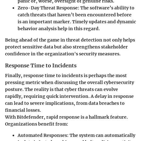
panic or, worse, oversight of genuine risks.
Zero-Day Threat Response
: The software’s ability to
catch threats that haven’t been encountered before
is an important marker. Timely updates and dynamic
behavior analysis help in this regard.
Being ahead of the game in threat detection not only helps
protect sensitive data but also strengthens stakeholder
confidence in the organization's security measures.
Response Time to Incidents
Finally, response time to incidents is perhaps the most
pressing metric when discussing the overall cybersecurity
posture. The reality is that cyber threats can evolve
rapidly, requiring quick intervention. A delay in response
can lead to severe implications, from data breaches to
financial losses.
With Bitdefender, rapid response is a hallmark feature.
Organizations benefit from:
Automated Responses
: The system can automatically