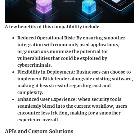
A few benefits of this compatibility include:
Reduced Operational Risk:
By ensuring smoother
integration with commonly used applications,
organizations minimize the potential for
vulnerabilities that could be exploited by
cybercriminals.
Flexibility in Deployment:
Businesses can choose to
implement Bitdefender alongside existing software,
making it less stressful regarding cost and
complexity.
Enhanced User Experience:
When security tools
seamlessly blend into the current workflow, users
encounter less friction, making for a smoother
experience overall.
APIs and Custom Solutions