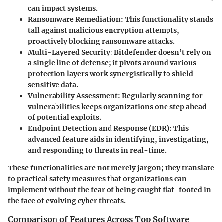
can impact systems.
Ransomware Remediation
: This functionality stands
tall against malicious encryption attempts,
proactively blocking ransomware attacks.
Multi-Layered Security
: Bitdefender doesn’t rely on
a single line of defense; it pivots around various
protection layers work synergistically to shield
sensitive data.
Vulnerability Assessment
: Regularly scanning for
vulnerabilities keeps organizations one step ahead
of potential exploits.
Endpoint Detection and Response (EDR)
: This
advanced feature aids in identifying, investigating,
and responding to threats in real-time.
These functionalities are not merely jargon; they translate
to practical safety measures that organizations can
implement without the fear of being caught flat-footed in
the face of evolving cyber threats.
Comparison of Features Across Top Software