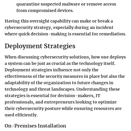
quarantine suspected malware or remove access
from compromised devices.
Having this oversight capability can make or break a
cybersecurity strategy, especially during an incident
where quick decision-making is essential for remediation.
Deployment Strategies
When discussing cybersecurity solutions, how one deploys
a system can be just as crucial as the technology itself.
Deployment strategies influence not only the
effectiveness of the security measures in place but also the
adaptability of the organization to future changes in
technology and threat landscapes. Understanding these
strategies is essential for decision-makers, IT
professionals, and entrepreneurs looking to optimize
their cybersecurity posture while ensuring resources are
used efficiently.
On-Premises Installation