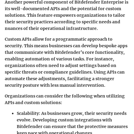
Another powerful component of Bitdefender Enterprise is
its well-documented APIs and the potential for custom
solutions. This feature empowers organizations to tailor
their security practices according to specific needs and
nuances of their operational infrastructure.
Custom APIs allow for a programmatic approach to
security. This means businesses can develop bespoke apps
that communicate with Bitdefender’s core functionality,
enabling automation of various tasks. For instance,
organizations often need to adjust settings based on
specific threats or compliance guidelines. Using APIs can
automate these adjustments, facilitating a stronger
security posture with less manual intervention.
Organizations can consider the following when utilizing
APIs and custom solutions:
Scalability:
As businesses grow, their security needs
evolve. Developing custom integrations with
Bitdefender can ensure that the protective measures
keep pace with operational changes.