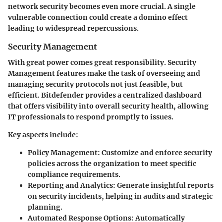
network security becomes even more crucial. A single
vulnerable connection could create a domino effect
leading to widespread repercussions.
Security Management
With great power comes great responsibility. Security
Management features make the task of overseeing and
managing security protocols not just feasible, but
efficient. Bitdefender provides a centralized dashboard
that offers visibility into overall security health, allowing
IT professionals to respond promptly to issues.
Key aspects include:
Policy Management
: Customize and enforce security
policies across the organization to meet specific
compliance requirements.
Reporting and Analytics
: Generate insightful reports
on security incidents, helping in audits and strategic
planning.
Automated Response Options
: Automatically