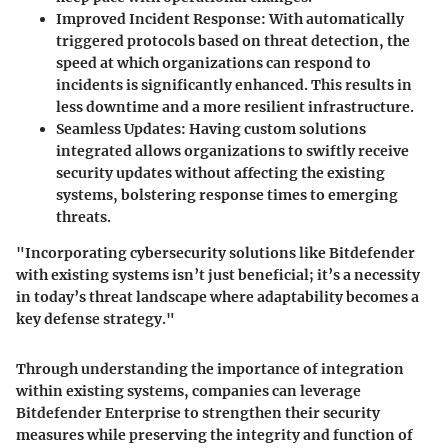
Improved Incident Response:
With automatically
triggered protocols based on threat detection, the
speed at which organizations can respond to
incidents is significantly enhanced. This results in
less downtime and a more resilient infrastructure.
Seamless Updates:
Having custom solutions
integrated allows organizations to swiftly receive
security updates without affecting the existing
systems, bolstering response times to emerging
threats.
"Incorporating cybersecurity solutions like Bitdefender
with existing systems isn’t just beneficial; it’s a necessity
in today’s threat landscape where adaptability becomes a
key defense strategy."
Through understanding the importance of integration
within existing systems, companies can leverage
Bitdefender Enterprise to strengthen their security
measures while preserving the integrity and function of