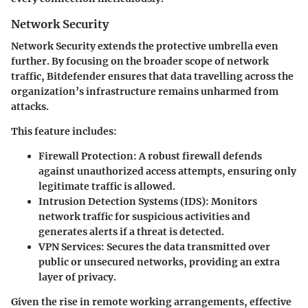
Network Security
Network Security extends the protective umbrella even
further. By focusing on the broader scope of network
traffic, Bitdefender ensures that data travelling across the
organization’s infrastructure remains unharmed from
attacks.
This feature includes:
Firewall Protection
: A robust firewall defends
against unauthorized access attempts, ensuring only
legitimate traffic is allowed.
Intrusion Detection Systems (IDS)
: Monitors
network traffic for suspicious activities and
generates alerts if a threat is detected.
VPN Services
: Secures the data transmitted over
public or unsecured networks, providing an extra
layer of privacy.
Given the rise in remote working arrangements, effective