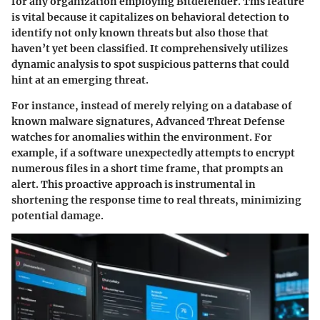
for any organization employing Bitdefender. This feature
is vital because it capitalizes on behavioral detection to
identify not only known threats but also those that
haven’t yet been classified. It comprehensively utilizes
dynamic analysis to spot suspicious patterns that could
hint at an emerging threat.
For instance, instead of merely relying on a database of
known malware signatures, Advanced Threat Defense
watches for anomalies within the environment. For
example, if a software unexpectedly attempts to encrypt
numerous files in a short time frame, that prompts an
alert. This proactive approach is instrumental in
shortening the response time to real threats, minimizing
potential damage.