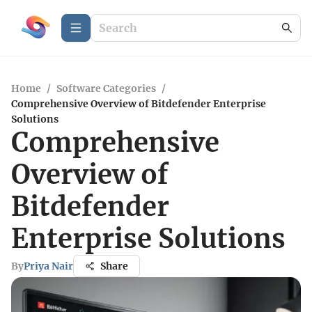
Home
/
Software Categories
/
Comprehensive Overview of Bitdefender Enterprise
Solutions
Comprehensive
Overview of
Bitdefender
Enterprise Solutions
By
Priya Nair
Share