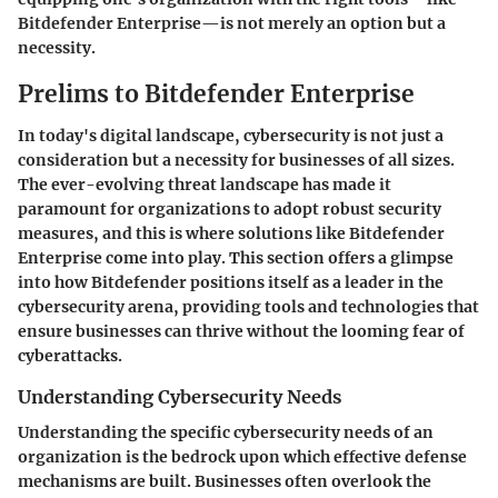
Bitdefender Enterprise—is not merely an option but a
necessity.
Prelims to Bitdefender Enterprise
In today's digital landscape, cybersecurity is not just a
consideration but a necessity for businesses of all sizes.
The ever-evolving threat landscape has made it
paramount for organizations to adopt robust security
measures, and this is where solutions like Bitdefender
Enterprise come into play. This section offers a glimpse
into how Bitdefender positions itself as a leader in the
cybersecurity arena, providing tools and technologies that
ensure businesses can thrive without the looming fear of
cyberattacks.
Understanding Cybersecurity Needs
Understanding the specific cybersecurity needs of an
organization is the bedrock upon which effective defense
mechanisms are built. Businesses often overlook the