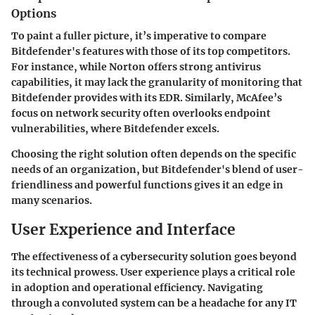
Options
To paint a fuller picture, it’s imperative to compare
Bitdefender's features with those of its top competitors.
For instance, while Norton offers strong antivirus
capabilities, it may lack the granularity of monitoring that
Bitdefender provides with its EDR. Similarly, McAfee’s
focus on network security often overlooks endpoint
vulnerabilities, where Bitdefender excels.
Choosing the right solution often depends on the specific
needs of an organization, but Bitdefender's blend of user-
friendliness and powerful functions gives it an edge in
many scenarios.
User Experience and Interface
The effectiveness of a cybersecurity solution goes beyond
its technical prowess. User experience plays a critical role
in adoption and operational efficiency. Navigating
through a convoluted system can be a headache for any IT