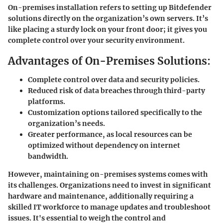
On-premises installation refers to setting up Bitdefender
solutions directly on the organization’s own servers. It’s
like placing a sturdy lock on your front door; it gives you
complete control over your security environment.
Advantages of On-Premises Solutions:
Complete control over data and security policies.
Reduced risk of data breaches through third-party
platforms.
Customization options tailored specifically to the
organization’s needs.
Greater performance, as local resources can be
optimized without dependency on internet
bandwidth.
However, maintaining on-premises systems comes with
its challenges. Organizations need to invest in significant
hardware and maintenance, additionally requiring a
skilled IT workforce to manage updates and troubleshoot
issues. It's essential to weigh the control and