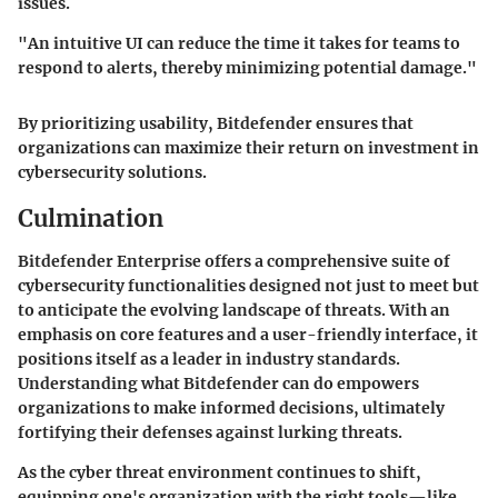
issues.
"An intuitive UI can reduce the time it takes for teams to
respond to alerts, thereby minimizing potential damage."
By prioritizing usability, Bitdefender ensures that
organizations can maximize their return on investment in
cybersecurity solutions.
Culmination
Bitdefender Enterprise offers a comprehensive suite of
cybersecurity functionalities designed not just to meet but
to anticipate the evolving landscape of threats. With an
emphasis on core features and a user-friendly interface, it
positions itself as a leader in industry standards.
Understanding what Bitdefender can do empowers
organizations to make informed decisions, ultimately
fortifying their defenses against lurking threats.
As the cyber threat environment continues to shift,
equipping one's organization with the right tools—like