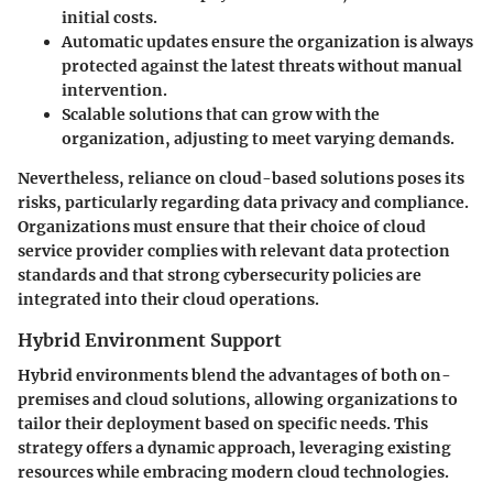
initial costs.
Automatic updates ensure the organization is always
protected against the latest threats without manual
intervention.
Scalable solutions that can grow with the
organization, adjusting to meet varying demands.
Nevertheless, reliance on cloud-based solutions poses its
risks, particularly regarding data privacy and compliance.
Organizations must ensure that their choice of cloud
service provider complies with relevant data protection
standards and that strong cybersecurity policies are
integrated into their cloud operations.
Hybrid Environment Support
Hybrid environments blend the advantages of both on-
premises and cloud solutions, allowing organizations to
tailor their deployment based on specific needs. This
strategy offers a dynamic approach, leveraging existing
resources while embracing modern cloud technologies.