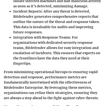
isolate infected machines and halt malicious activity
as soon as it’s detected, minimizing damage.
Incident Reports
: After any threat is detected,
Bitdefender generates comprehensive reports that
outline the nature of the threat and response taken.
This data is invaluable for audits and improving
future responses.
Integration with Response Teams
: For
organizations with dedicated security response
teams, Bitdefender allows for easy integration and
escalation of incidents. This ensures that experts on
the frontlines have the data they need at their
fingertips.
From minimizing operational hiccups to ensuring rapid
detection and response, performance metrics are
fundamentally intertwined with the effectiveness of
Bitdefender Enterprise. By leveraging these metrics,
organizations can refine their strategies, ensuring they
are always a step ahead in the fight against cyber threats.