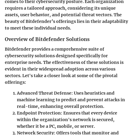
comes to their cybersecurity posture. Each organization
requires a tailored approach, considering its unique
assets, user behavior, and potential threat vectors. The
beauty of Bitdefender’s offerings lies in their adaptability
to meet these individual needs.
Overview of Bitdefender Solutions
Bitdefender provides a comprehensive suite of
cybersecurity solutions designed specifically for
enterprise needs. The effectiveness of these solutions is
evident in their widespread adoption across various
sectors. Let's take a closer look at some of the pivotal
offerings:
Advanced Threat Defense
: Uses heuristics and
machine learning to predict and prevent attacks in
real-time, enhancing overall protection.
Endpoint Protection
: Ensures that every device
within the organization's network is secured,
whether it be a PC, mobile, or server.
Network Security
: Offers tools that monitor and