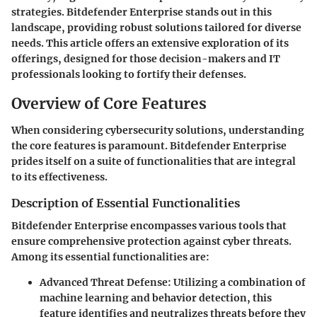
strategies. Bitdefender Enterprise stands out in this
landscape, providing robust solutions tailored for diverse
needs. This article offers an extensive exploration of its
offerings, designed for those decision-makers and IT
professionals looking to fortify their defenses.
Overview of Core Features
When considering cybersecurity solutions, understanding
the core features is paramount. Bitdefender Enterprise
prides itself on a suite of functionalities that are integral
to its effectiveness.
Description of Essential Functionalities
Bitdefender Enterprise encompasses various tools that
ensure comprehensive protection against cyber threats.
Among its essential functionalities are:
Advanced Threat Defense
: Utilizing a combination of
machine learning and behavior detection, this
feature identifies and neutralizes threats before they