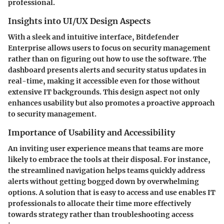
professional.
Insights into UI/UX Design Aspects
With a sleek and intuitive interface, Bitdefender
Enterprise allows users to focus on security management
rather than on figuring out how to use the software. The
dashboard presents alerts and security status updates in
real-time, making it accessible even for those without
extensive IT backgrounds. This design aspect not only
enhances usability but also promotes a proactive approach
to security management.
Importance of Usability and Accessibility
An inviting user experience means that teams are more
likely to embrace the tools at their disposal. For instance,
the streamlined navigation helps teams quickly address
alerts without getting bogged down by overwhelming
options. A solution that is easy to access and use enables IT
professionals to allocate their time more effectively
towards strategy rather than troubleshooting access