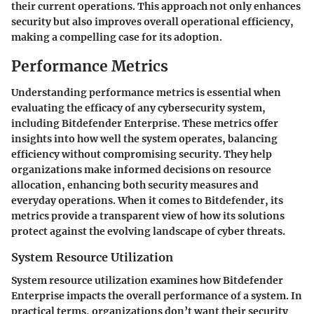
their current operations. This approach not only enhances
security but also improves overall operational efficiency,
making a compelling case for its adoption.
Performance Metrics
Understanding performance metrics is essential when
evaluating the efficacy of any cybersecurity system,
including Bitdefender Enterprise. These metrics offer
insights into how well the system operates, balancing
efficiency without compromising security. They help
organizations make informed decisions on resource
allocation, enhancing both security measures and
everyday operations. When it comes to Bitdefender, its
metrics provide a transparent view of how its solutions
protect against the evolving landscape of cyber threats.
System Resource Utilization
System resource utilization examines how Bitdefender
Enterprise impacts the overall performance of a system. In
practical terms, organizations don’t want their security