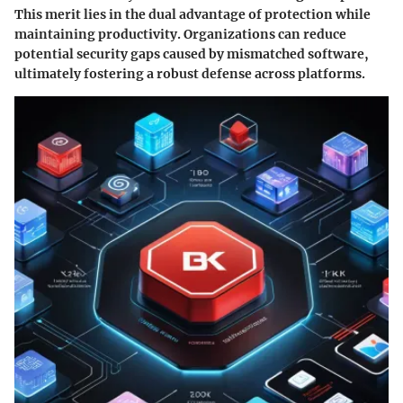
This merit lies in the dual advantage of protection while
maintaining productivity. Organizations can reduce
potential security gaps caused by mismatched software,
ultimately fostering a robust defense across platforms.