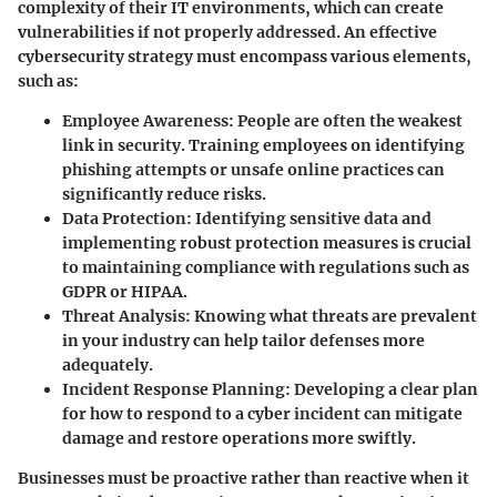
complexity of their IT environments, which can create
vulnerabilities if not properly addressed. An effective
cybersecurity strategy must encompass various elements,
such as:
Employee Awareness
: People are often the weakest
link in security. Training employees on identifying
phishing attempts or unsafe online practices can
significantly reduce risks.
Data Protection
: Identifying sensitive data and
implementing robust protection measures is crucial
to maintaining compliance with regulations such as
GDPR or HIPAA.
Threat Analysis
: Knowing what threats are prevalent
in your industry can help tailor defenses more
adequately.
Incident Response Planning
: Developing a clear plan
for how to respond to a cyber incident can mitigate
damage and restore operations more swiftly.
Businesses must be proactive rather than reactive when it