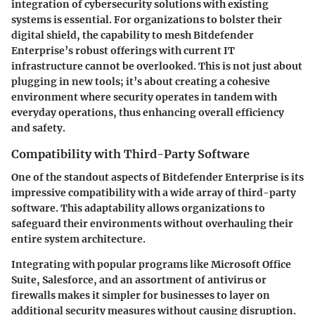
integration of cybersecurity solutions with existing
systems is essential. For organizations to bolster their
digital shield, the capability to mesh Bitdefender
Enterprise’s robust offerings with current IT
infrastructure cannot be overlooked. This is not just about
plugging in new tools; it’s about creating a cohesive
environment where security operates in tandem with
everyday operations, thus enhancing overall efficiency
and safety.
Compatibility with Third-Party Software
One of the standout aspects of Bitdefender Enterprise is its
impressive compatibility with a wide array of third-party
software. This adaptability allows organizations to
safeguard their environments without overhauling their
entire system architecture.
Integrating with popular programs like Microsoft Office
Suite, Salesforce, and an assortment of antivirus or
firewalls makes it simpler for businesses to layer on
additional security measures without causing disruption.