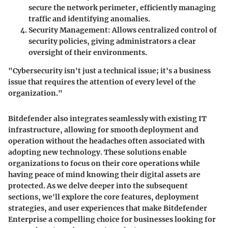
secure the network perimeter, efficiently managing
traffic and identifying anomalies.
Security Management
: Allows centralized control of
security policies, giving administrators a clear
oversight of their environments.
"Cybersecurity isn't just a technical issue; it's a business
issue that requires the attention of every level of the
organization."
Bitdefender also integrates seamlessly with existing IT
infrastructure, allowing for smooth deployment and
operation without the headaches often associated with
adopting new technology. These solutions enable
organizations to focus on their core operations while
having peace of mind knowing their digital assets are
protected. As we delve deeper into the subsequent
sections, we'll explore the core features, deployment
strategies, and user experiences that make Bitdefender
Enterprise a compelling choice for businesses looking for