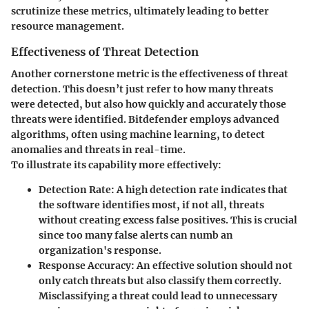
scrutinize these metrics, ultimately leading to better
resource management.
Effectiveness of Threat Detection
Another cornerstone metric is the effectiveness of threat
detection. This doesn’t just refer to how many threats
were detected, but also how quickly and accurately those
threats were identified. Bitdefender employs advanced
algorithms, often using machine learning, to detect
anomalies and threats in real-time.
To illustrate its capability more effectively:
Detection Rate
: A high detection rate indicates that
the software identifies most, if not all, threats
without creating excess false positives. This is crucial
since too many false alerts can numb an
organization's response.
Response Accuracy
: An effective solution should not
only catch threats but also classify them correctly.
Misclassifying a threat could lead to unnecessary