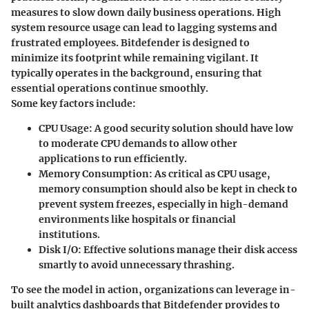
measures to slow down daily business operations. High
system resource usage can lead to lagging systems and
frustrated employees. Bitdefender is designed to
minimize its footprint while remaining vigilant. It
typically operates in the background, ensuring that
essential operations continue smoothly.
Some key factors include:
CPU Usage
: A good security solution should have low
to moderate CPU demands to allow other
applications to run efficiently.
Memory Consumption
: As critical as CPU usage,
memory consumption should also be kept in check to
prevent system freezes, especially in high-demand
environments like hospitals or financial
institutions.
Disk I/O
: Effective solutions manage their disk access
smartly to avoid unnecessary thrashing.
To see the model in action, organizations can leverage in-
built analytics dashboards that Bitdefender provides to