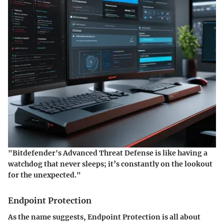
"Bitdefender's Advanced Threat Defense is like having a
watchdog that never sleeps; it’s constantly on the lookout
for the unexpected."
Endpoint Protection
As the name suggests, Endpoint Protection is all about