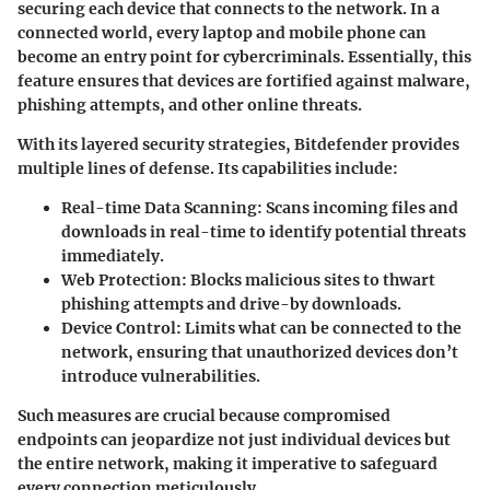
securing each device that connects to the network. In a
connected world, every laptop and mobile phone can
become an entry point for cybercriminals. Essentially, this
feature ensures that devices are fortified against malware,
phishing attempts, and other online threats.
With its layered security strategies, Bitdefender provides
multiple lines of defense. Its capabilities include:
Real-time Data Scanning
: Scans incoming files and
downloads in real-time to identify potential threats
immediately.
Web Protection
: Blocks malicious sites to thwart
phishing attempts and drive-by downloads.
Device Control
: Limits what can be connected to the
network, ensuring that unauthorized devices don’t
introduce vulnerabilities.
Such measures are crucial because compromised
endpoints can jeopardize not just individual devices but
the entire network, making it imperative to safeguard
every connection meticulously.