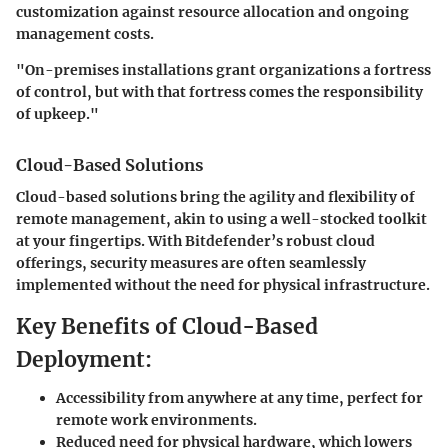
customization against resource allocation and ongoing
management costs.
"On-premises installations grant organizations a fortress
of control, but with that fortress comes the responsibility
of upkeep."
Cloud-Based Solutions
Cloud-based solutions bring the agility and flexibility of
remote management, akin to using a well-stocked toolkit
at your fingertips. With Bitdefender’s robust cloud
offerings, security measures are often seamlessly
implemented without the need for physical infrastructure.
Key Benefits of Cloud-Based
Deployment:
Accessibility from anywhere at any time, perfect for
remote work environments.
Reduced need for physical hardware, which lowers