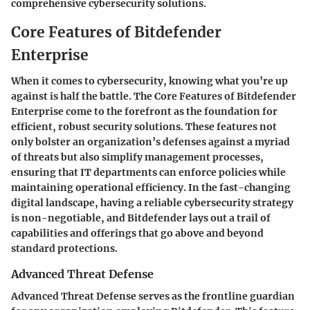
comprehensive cybersecurity solutions.
Core Features of Bitdefender
Enterprise
When it comes to cybersecurity, knowing what you’re up
against is half the battle. The Core Features of Bitdefender
Enterprise come to the forefront as the foundation for
efficient, robust security solutions. These features not
only bolster an organization’s defenses against a myriad
of threats but also simplify management processes,
ensuring that IT departments can enforce policies while
maintaining operational efficiency. In the fast-changing
digital landscape, having a reliable cybersecurity strategy
is non-negotiable, and Bitdefender lays out a trail of
capabilities and offerings that go above and beyond
standard protections.
Advanced Threat Defense
Advanced Threat Defense serves as the frontline guardian