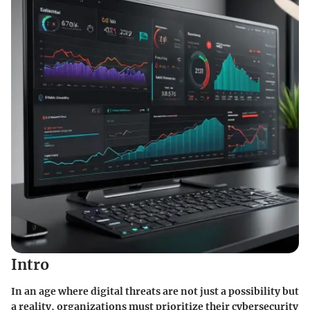
Intro
In an age where digital threats are not just a possibility but
a reality, organizations must prioritize their cybersecurity