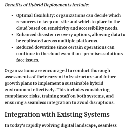
Benefits of Hybrid Deployments Include:
Optimal flexibility: organizations can decide which
resources to keep on-site and which to place in the
cloud based on sensitivity and accessibility needs.
Enhanced disaster recovery options, allowing data to
be replicated across multiple platforms.
Reduced downtime since certain operations can
continue in the cloud even if on-premises solutions
face issues.
Organizations are encouraged to conduct thorough
assessments of their current infrastructure and future
growth plans to implement a sustainable hybrid
environment effectively. This includes considering
compliance risks, training staff on both systems, and
ensuring a seamless integration to avoid disruptions.
Integration with Existing Systems
In today's rapidly evolving digital landscape, seamless