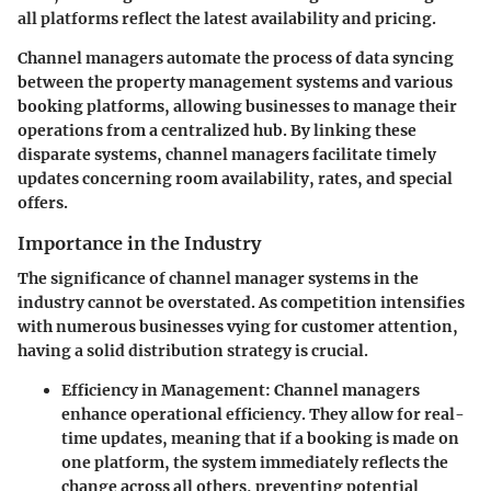
all platforms reflect the latest availability and pricing.
Channel managers automate the process of data syncing
between the property management systems and various
booking platforms, allowing businesses to manage their
operations from a centralized hub. By linking these
disparate systems, channel managers facilitate timely
updates concerning room availability, rates, and special
offers.
Importance in the Industry
The significance of channel manager systems in the
industry cannot be overstated. As competition intensifies
with numerous businesses vying for customer attention,
having a solid distribution strategy is crucial.
Efficiency in Management:
Channel managers
enhance operational efficiency. They allow for real-
time updates, meaning that if a booking is made on
one platform, the system immediately reflects the
change across all others, preventing potential