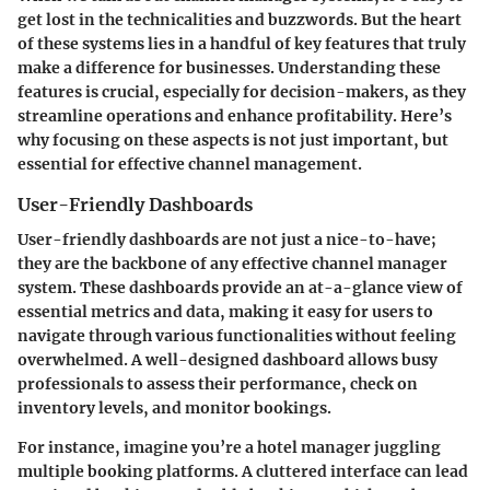
get lost in the technicalities and buzzwords. But the heart
of these systems lies in a handful of key features that truly
make a difference for businesses. Understanding these
features is crucial, especially for decision-makers, as they
streamline operations and enhance profitability. Here’s
why focusing on these aspects is not just important, but
essential for effective channel management.
User-Friendly Dashboards
User-friendly dashboards are not just a nice-to-have;
they are the backbone of any effective channel manager
system. These dashboards provide an at-a-glance view of
essential metrics and data, making it easy for users to
navigate through various functionalities without feeling
overwhelmed. A well-designed dashboard allows busy
professionals to assess their performance, check on
inventory levels, and monitor bookings.
For instance, imagine you’re a hotel manager juggling
multiple booking platforms. A cluttered interface can lead