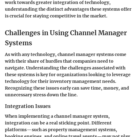
work towards greater integration of technology,
understanding the distinct advantages these systems offer
is crucial for staying competitive in the market.
Challenges in Using Channel Manager
Systems
As with any technology, channel manager systems come
with their share of hurdles that companies need to
navigate. Understanding the challenges associated with
these systems is key for organizations looking to leverage
technology for their inventory management needs.
Recognizing these issues early can save time, money, and
unnecessary stress down the line.
Integration Issues
When implementing a channel manager system,
integration can be a real sticking point. Different
platforms—such as property management systems,
booking engines, and online travel agents—may not play