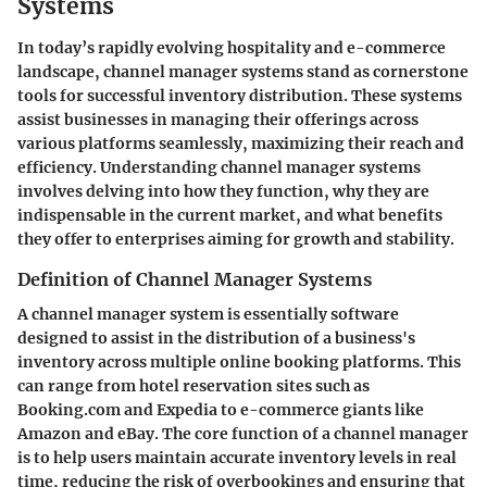
Systems
In today’s rapidly evolving hospitality and e-commerce
landscape, channel manager systems stand as cornerstone
tools for successful inventory distribution. These systems
assist businesses in managing their offerings across
various platforms seamlessly, maximizing their reach and
efficiency. Understanding channel manager systems
involves delving into how they function, why they are
indispensable in the current market, and what benefits
they offer to enterprises aiming for growth and stability.
Definition of Channel Manager Systems
A channel manager system is essentially software
designed to assist in the distribution of a business's
inventory across multiple online booking platforms. This
can range from hotel reservation sites such as
Booking.com and Expedia to e-commerce giants like
Amazon and eBay. The core function of a channel manager
is to help users maintain accurate inventory levels in real
time, reducing the risk of overbookings and ensuring that