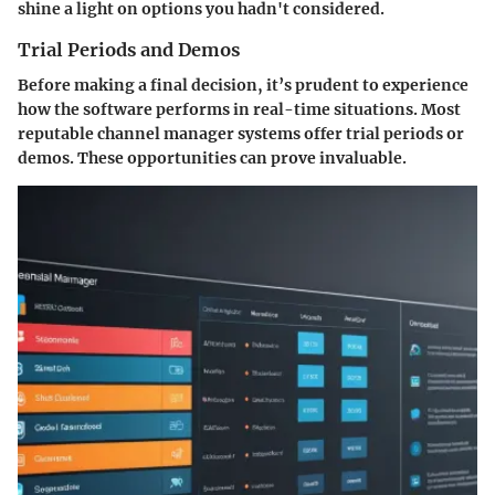
shine a light on options you hadn't considered.
Trial Periods and Demos
Before making a final decision, it’s prudent to experience
how the software performs in real-time situations. Most
reputable channel manager systems offer trial periods or
demos. These opportunities can prove invaluable.