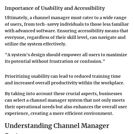
Importance of Usability and Accessibility
Ultimately, a channel manager must cater to a wide range
of users, from tech-savvy individuals to those less familiar
with advanced software. Ensuring accessibility means that
everyone, regardless of their skill level, can navigate and
utilize the system effectively.
"A system's design should empower all users to maximize
its potential without frustration or confusion."
Prioritizing usability can lead to reduced training time
and increased overall productivity within the workplace.
By taking into account these crucial aspects, businesses
can select a channel manager system that not only meets
their operational needs but also enhances the overall user
experience, creating a more efficient environment.
Understanding Channel Manager