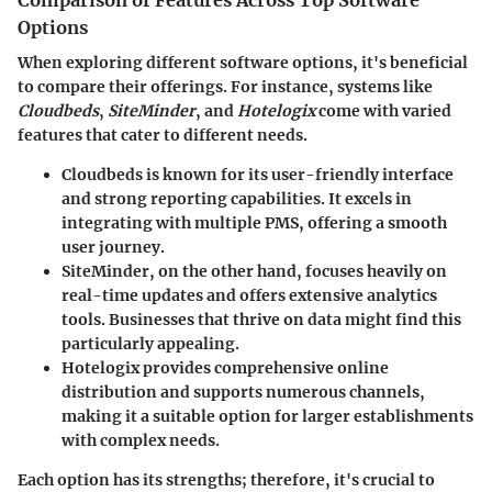
Comparison of Features Across Top Software
Options
When exploring different software options, it's beneficial
to compare their offerings. For instance, systems like
Cloudbeds
,
SiteMinder
, and
Hotelogix
come with varied
features that cater to different needs.
Cloudbeds
is known for its user-friendly interface
and strong reporting capabilities. It excels in
integrating with multiple PMS, offering a smooth
user journey.
SiteMinder
, on the other hand, focuses heavily on
real-time updates and offers extensive analytics
tools. Businesses that thrive on data might find this
particularly appealing.
Hotelogix
provides comprehensive online
distribution and supports numerous channels,
making it a suitable option for larger establishments
with complex needs.
Each option has its strengths; therefore, it's crucial to