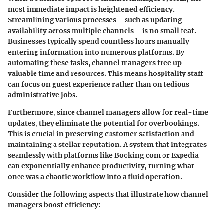
most immediate impact is heightened efficiency.
Streamlining various processes—such as updating
availability across multiple channels—is no small feat.
Businesses typically spend countless hours manually
entering information into numerous platforms. By
automating these tasks, channel managers free up
valuable time and resources. This means hospitality staff
can focus on guest experience rather than on tedious
administrative jobs.
Furthermore, since channel managers allow for real-time
updates, they eliminate the potential for overbookings.
This is crucial in preserving customer satisfaction and
maintaining a stellar reputation. A system that integrates
seamlessly with platforms like Booking.com or Expedia
can exponentially enhance productivity, turning what
once was a chaotic workflow into a fluid operation.
Consider the following aspects that illustrate how channel
managers boost efficiency: