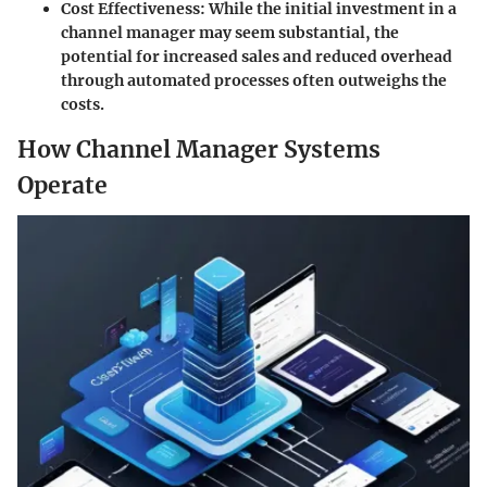
Cost Effectiveness:
While the initial investment in a
channel manager may seem substantial, the
potential for increased sales and reduced overhead
through automated processes often outweighs the
costs.
How Channel Manager Systems
Operate