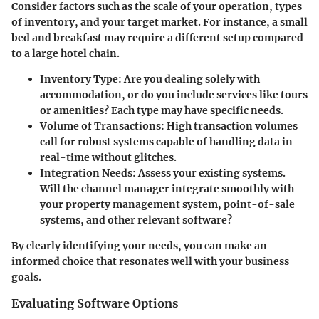
Consider factors such as the scale of your operation, types
of inventory, and your target market. For instance, a small
bed and breakfast may require a different setup compared
to a large hotel chain.
Inventory Type
: Are you dealing solely with
accommodation, or do you include services like tours
or amenities? Each type may have specific needs.
Volume of Transactions
: High transaction volumes
call for robust systems capable of handling data in
real-time without glitches.
Integration Needs
: Assess your existing systems.
Will the channel manager integrate smoothly with
your property management system, point-of-sale
systems, and other relevant software?
By clearly identifying your needs, you can make an
informed choice that resonates well with your business
goals.
Evaluating Software Options