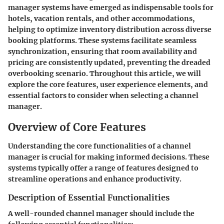
manager systems have emerged as indispensable tools for
hotels, vacation rentals, and other accommodations,
helping to optimize inventory distribution across diverse
booking platforms. These systems facilitate seamless
synchronization, ensuring that room availability and
pricing are consistently updated, preventing the dreaded
overbooking scenario. Throughout this article, we will
explore the core features, user experience elements, and
essential factors to consider when selecting a channel
manager.
Overview of Core Features
Understanding the core functionalities of a channel
manager is crucial for making informed decisions. These
systems typically offer a range of features designed to
streamline operations and enhance productivity.
Description of Essential Functionalities
A well-rounded channel manager should include the