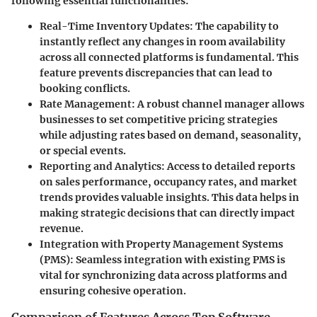
following essential functionalities:
Real-Time Inventory Updates:
The capability to
instantly reflect any changes in room availability
across all connected platforms is fundamental. This
feature prevents discrepancies that can lead to
booking conflicts.
Rate Management:
A robust channel manager allows
businesses to set competitive pricing strategies
while adjusting rates based on demand, seasonality,
or special events.
Reporting and Analytics:
Access to detailed reports
on sales performance, occupancy rates, and market
trends provides valuable insights. This data helps in
making strategic decisions that can directly impact
revenue.
Integration with Property Management Systems
(PMS):
Seamless integration with existing PMS is
vital for synchronizing data across platforms and
ensuring cohesive operation.