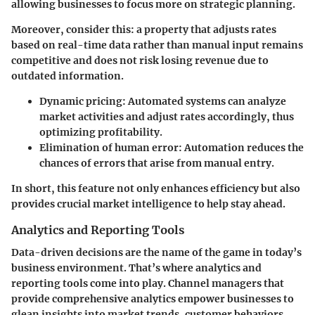
allowing businesses to focus more on strategic planning.
Moreover, consider this: a property that adjusts rates
based on real-time data rather than manual input remains
competitive and does not risk losing revenue due to
outdated information.
Dynamic pricing:
Automated systems can analyze
market activities and adjust rates accordingly, thus
optimizing profitability.
Elimination of human error:
Automation reduces the
chances of errors that arise from manual entry.
In short, this feature not only enhances efficiency but also
provides crucial market intelligence to help stay ahead.
Analytics and Reporting Tools
Data-driven decisions are the name of the game in today’s
business environment. That’s where analytics and
reporting tools come into play. Channel managers that
provide comprehensive analytics empower businesses to
glean insights into market trends, customer behaviors,