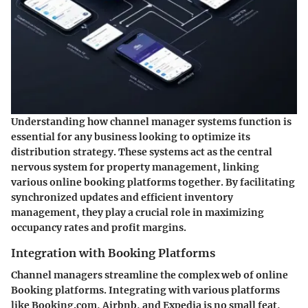
Understanding how channel manager systems function is
essential for any business looking to optimize its
distribution strategy. These systems act as the central
nervous system for property management, linking
various online booking platforms together. By facilitating
synchronized updates and efficient inventory
management, they play a crucial role in maximizing
occupancy rates and profit margins.
Integration with Booking Platforms
Channel managers streamline the complex web of online
Booking platforms. Integrating with various platforms
like Booking.com, Airbnb, and Expedia is no small feat,