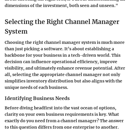
dimensions of the investment, both seen and unseen."
Selecting the Right Channel Manager
System
Choosing the right channel manager system is much more
than just picking a software. It’s about establishing a
backbone for your business in a tech-driven world. This
decision can influence operational efficiency, improve
visibility, and ultimately enhance revenue potential. After
all, selecting the appropriate channel manager not only
simplifies inventory distribution but also aligns with the
unique needs of each business.
Identifying Business Needs
Before diving headfirst into the vast ocean of options,
clarity on your own business requirements is key. What
exactly do you need from a channel manager? The answer
to this question differs from one enterprise to another.