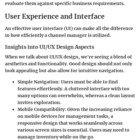
evaluate them against specific business requirements.
User Experience and Interface
An effective user interface (UI) can make all the difference
in how efficiently a channel manager is utilized.
Insights into UI/UX Design Aspects
When we talk about UI/UX design, we're seeing a blend of
aesthetics and functionality. Good design should not only
look appealing but also allow for intuitive navigation.
Simple Navigation:
Users must be able to find
features effortlessly. A cluttered interface with too
many options can overwhelm, whereas a clean layout
invites exploration.
Mobile Compatibility:
Given the increasing reliance
on mobile devices for management tasks, a
responsive design that works seamlessly across
various screen sizes is essential. Users may need to
manage inventory while on the go.