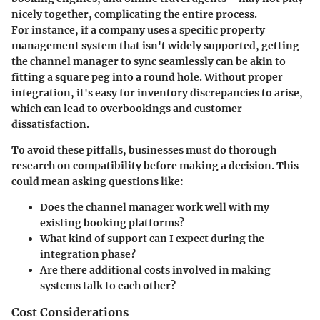
nicely together, complicating the entire process.
For instance, if a company uses a specific property
management system that isn't widely supported, getting
the channel manager to sync seamlessly can be akin to
fitting a square peg into a round hole. Without proper
integration, it's easy for inventory discrepancies to arise,
which can lead to overbookings and customer
dissatisfaction.
To avoid these pitfalls, businesses must do thorough
research on compatibility before making a decision. This
could mean asking questions like:
Does the channel manager work well with my
existing booking platforms?
What kind of support can I expect during the
integration phase?
Are there additional costs involved in making
systems talk to each other?
Cost Considerations