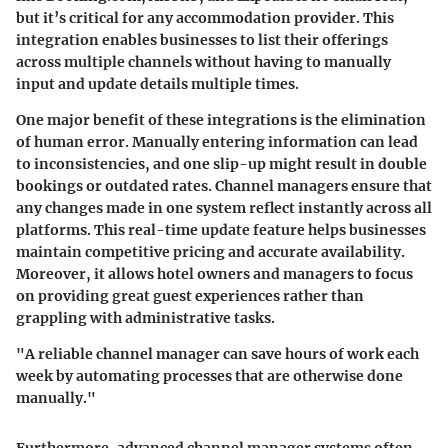
but it’s critical for any accommodation provider. This
integration enables businesses to list their offerings
across multiple channels without having to manually
input and update details multiple times.
One major benefit of these integrations is the elimination
of human error. Manually entering information can lead
to inconsistencies, and one slip-up might result in double
bookings or outdated rates. Channel managers ensure that
any changes made in one system reflect instantly across all
platforms. This real-time update feature helps businesses
maintain competitive pricing and accurate availability.
Moreover, it allows hotel owners and managers to focus
on providing great guest experiences rather than
grappling with administrative tasks.
"A reliable channel manager can save hours of work each
week by automating processes that are otherwise done
manually."
Furthermore, advanced channel manager systems often