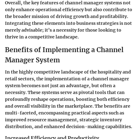
Overall, the key features of channel manager systems not
only enhance operational efficiency but also contribute to
the broader mission of driving growth and profitability.
Integrating these elements into business strategies is not
merely advisable; it’s a necessity for those looking to
thrive in a competitive landscape.
Benefits of Implementing a Channel
Manager System
In the highly competitive landscape of the hospitality and
retail sectors, the implementation of a channel manager
system becomes not just an advantage, but often a
necessity. These systems serve as pivotal tools that can
profoundly reshape operations, boosting both efficiency
and overall visibility in the marketplace. The benefits are
multi-faceted, encompassing practical aspects such as
improved resource management, strategic inventory
distribution, and enhanced decision-making capabilities.
Increased Efficiency and Productivity