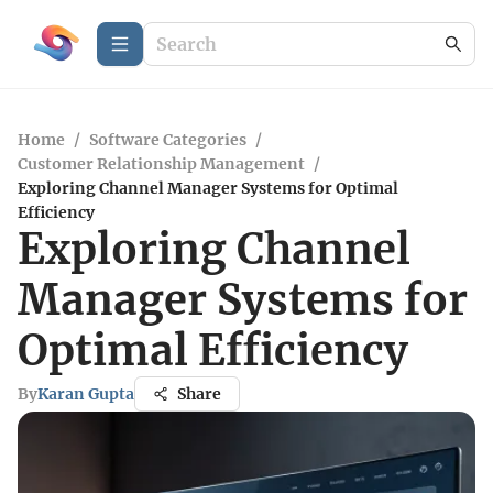
Home
/
Software Categories
/
Customer Relationship Management
/
Exploring Channel Manager Systems for Optimal
Efficiency
Exploring Channel
Manager Systems for
Optimal Efficiency
By
Karan Gupta
Share