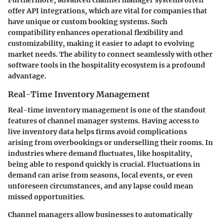
offer API integrations, which are vital for companies that
have unique or custom booking systems. Such
compatibility enhances operational flexibility and
customizability, making it easier to adapt to evolving
market needs. The ability to connect seamlessly with other
software tools in the hospitality ecosystem is a profound
advantage.
Real-Time Inventory Management
Real-time inventory management is one of the standout
features of channel manager systems. Having access to
live inventory data helps firms avoid complications
arising from overbookings or underselling their rooms. In
industries where demand fluctuates, like hospitality,
being able to respond quickly is crucial. Fluctuations in
demand can arise from seasons, local events, or even
unforeseen circumstances, and any lapse could mean
missed opportunities.
Channel managers allow businesses to automatically