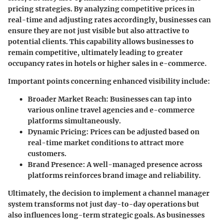
pricing strategies. By analyzing competitive prices in
real-time and adjusting rates accordingly, businesses can
ensure they are not just visible but also attractive to
potential clients. This capability allows businesses to
remain competitive, ultimately leading to greater
occupancy rates in hotels or higher sales in e-commerce.
Important points concerning enhanced visibility include:
Broader Market Reach
: Businesses can tap into
various online travel agencies and e-commerce
platforms simultaneously.
Dynamic Pricing
: Prices can be adjusted based on
real-time market conditions to attract more
customers.
Brand Presence
: A well-managed presence across
platforms reinforces brand image and reliability.
Ultimately, the decision to implement a channel manager
system transforms not just day-to-day operations but
also influences long-term strategic goals. As businesses