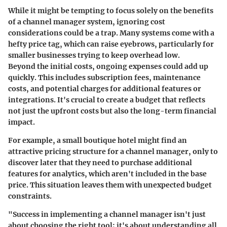
While it might be tempting to focus solely on the benefits
of a channel manager system, ignoring cost
considerations could be a trap. Many systems come with a
hefty price tag, which can raise eyebrows, particularly for
smaller businesses trying to keep overhead low.
Beyond the initial costs, ongoing expenses could add up
quickly. This includes subscription fees, maintenance
costs, and potential charges for additional features or
integrations. It's crucial to create a budget that reflects
not just the upfront costs but also the long-term financial
impact.
For example, a small boutique hotel might find an
attractive pricing structure for a channel manager, only to
discover later that they need to purchase additional
features for analytics, which aren't included in the base
price. This situation leaves them with unexpected budget
constraints.
"Success in implementing a channel manager isn't just
about choosing the right tool; it's about understanding all