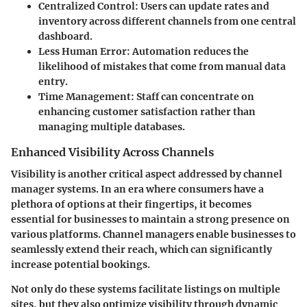
Centralized Control
: Users can update rates and
inventory across different channels from one central
dashboard.
Less Human Error
: Automation reduces the
likelihood of mistakes that come from manual data
entry.
Time Management
: Staff can concentrate on
enhancing customer satisfaction rather than
managing multiple databases.
Enhanced Visibility Across Channels
Visibility is another critical aspect addressed by channel
manager systems. In an era where consumers have a
plethora of options at their fingertips, it becomes
essential for businesses to maintain a strong presence on
various platforms. Channel managers enable businesses to
seamlessly extend their reach, which can significantly
increase potential bookings.
Not only do these systems facilitate listings on multiple
sites, but they also optimize visibility through dynamic