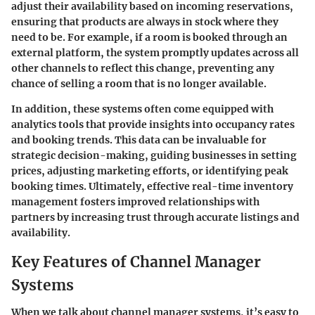
adjust their availability based on incoming reservations,
ensuring that products are always in stock where they
need to be. For example, if a room is booked through an
external platform, the system promptly updates across all
other channels to reflect this change, preventing any
chance of selling a room that is no longer available.
In addition, these systems often come equipped with
analytics tools that provide insights into occupancy rates
and booking trends. This data can be invaluable for
strategic decision-making, guiding businesses in setting
prices, adjusting marketing efforts, or identifying peak
booking times. Ultimately, effective real-time inventory
management fosters improved relationships with
partners by increasing trust through accurate listings and
availability.
Key Features of Channel Manager
Systems
When we talk about channel manager systems, it’s easy to