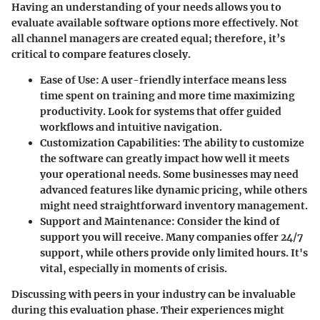
Having an understanding of your needs allows you to
evaluate available software options more effectively. Not
all channel managers are created equal; therefore, it’s
critical to compare features closely.
Ease of Use
: A user-friendly interface means less
time spent on training and more time maximizing
productivity. Look for systems that offer guided
workflows and intuitive navigation.
Customization Capabilities
: The ability to customize
the software can greatly impact how well it meets
your operational needs. Some businesses may need
advanced features like dynamic pricing, while others
might need straightforward inventory management.
Support and Maintenance
: Consider the kind of
support you will receive. Many companies offer 24/7
support, while others provide only limited hours. It's
vital, especially in moments of crisis.
Discussing with peers in your industry can be invaluable
during this evaluation phase. Their experiences might