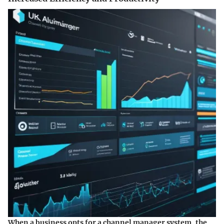
When a business opts for a channel manager system, the