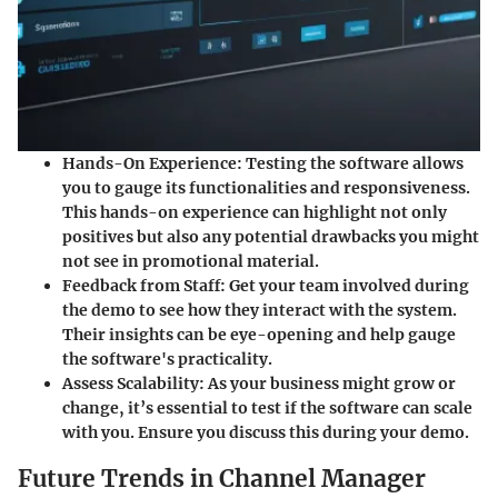
Hands-On Experience
: Testing the software allows
you to gauge its functionalities and responsiveness.
This hands-on experience can highlight not only
positives but also any potential drawbacks you might
not see in promotional material.
Feedback from Staff
: Get your team involved during
the demo to see how they interact with the system.
Their insights can be eye-opening and help gauge
the software's practicality.
Assess Scalability
: As your business might grow or
change, it’s essential to test if the software can scale
with you. Ensure you discuss this during your demo.
Future Trends in Channel Manager