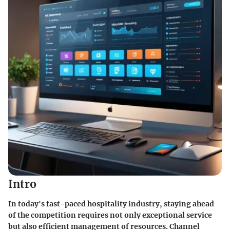
Intro
In today's fast-paced hospitality industry, staying ahead
of the competition requires not only exceptional service
but also efficient management of resources. Channel