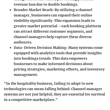
revenue loss due to double bookings.
Broader Market Reach:
By utilizing a channel
manager, businesses can expand their online
visibility significantly. This expansion leads to
greater market potential—each booking platform
can attract different customer segments, and
channel managers help capture these diverse
audiences.
Data-Driven Decision Making:
Many systems come
equipped with analytics tools that provide insights
into bookings trends. This data empowers
businesses to make informed decisions about
pricing strategies, marketing efforts, and inventory
management.
"In the hospitality business, failing to adapt to new
technologies can mean falling behind. Channel manager
systems are not just helpful; they are essential for survival
in a competitive marketplace."