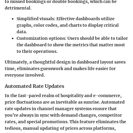
to missed bookings or double bookings, which can be
detrimental.
Simplified visuals:
Effective dashboards utilize
graphs, color codes, and charts to display critical
data.
Customization options:
Users should be able to tailor
the dashboard to show the metrics that matter most
to their operations.
Ultimately, a thoughtful design in dashboard layout saves
time, eliminates guesswork and makes life easier for
everyone involved.
Automated Rate Updates
In the fast-paced realm of hospitality and e-commerce,
price fluctuations are as inevitable as sunrise. Automated
rate updates in channel manager systems ensure that
you’re always in sync with demand changes, competitor
rates, and special promotions. This feature eliminates the
tedious, manual updating of prices across platforms,