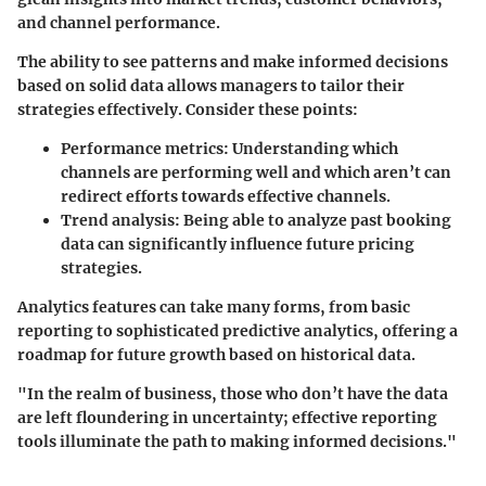
and channel performance.
The ability to see patterns and make informed decisions
based on solid data allows managers to tailor their
strategies effectively. Consider these points:
Performance metrics:
Understanding which
channels are performing well and which aren’t can
redirect efforts towards effective channels.
Trend analysis:
Being able to analyze past booking
data can significantly influence future pricing
strategies.
Analytics features can take many forms, from basic
reporting to sophisticated predictive analytics, offering a
roadmap for future growth based on historical data.
"In the realm of business, those who don’t have the data
are left floundering in uncertainty; effective reporting
tools illuminate the path to making informed decisions."