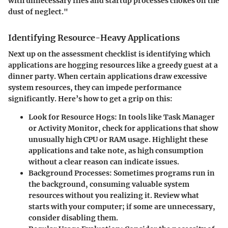
with unnecessary files and startup processes chokes on the
dust of neglect."
Identifying Resource-Heavy Applications
Next up on the assessment checklist is identifying which
applications are hogging resources like a greedy guest at a
dinner party. When certain applications draw excessive
system resources, they can impede performance
significantly. Here’s how to get a grip on this:
Look for Resource Hogs
: In tools like Task Manager
or Activity Monitor, check for applications that show
unusually high CPU or RAM usage. Highlight these
applications and take note, as high consumption
without a clear reason can indicate issues.
Background Processes
: Sometimes programs run in
the background, consuming valuable system
resources without you realizing it. Review what
starts with your computer; if some are unnecessary,
consider disabling them.