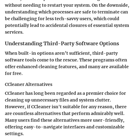
without needing to restart your system. On the downside,
understanding which processes are safe to terminate can
be challenging for less tech-savvy users, which could
potentially lead to accidental closures of essential system
services.
Understanding Third-Party Software Options
When built-in options aren’t sufficient, third-party
software tools come to the rescue. These programs often
offer enhanced cleaning features, and many are available
for free.
CCleaner Alternatives
CCleaner has long been regarded as a premier choice for
cleaning up unnecessary files and system clutter.
However, if CCleaner isn't suitable for any reason, there
are countless alternatives that perform admirably well.
Many users find these alternatives more user-friendly,
offering easy-to-navigate interfaces and customizable
settings.