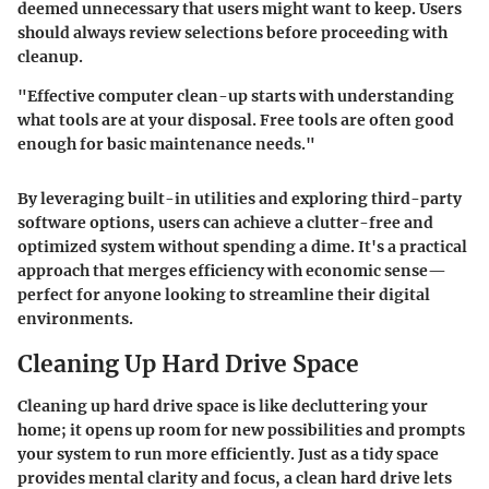
deemed unnecessary that users might want to keep. Users
should always review selections before proceeding with
cleanup.
"Effective computer clean-up starts with understanding
what tools are at your disposal. Free tools are often good
enough for basic maintenance needs."
By leveraging built-in utilities and exploring third-party
software options, users can achieve a clutter-free and
optimized system without spending a dime. It's a practical
approach that merges efficiency with economic sense—
perfect for anyone looking to streamline their digital
environments.
Cleaning Up Hard Drive Space
Cleaning up hard drive space is like decluttering your
home; it opens up room for new possibilities and prompts
your system to run more efficiently. Just as a tidy space
provides mental clarity and focus, a clean hard drive lets