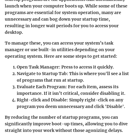
launch when your computer boots up. While some of these
programs are essential for system operation, many are
unnecessary and can bog down your startup time,
resulting in longer wait periods for you to access your
desktop.
To manage these, you can access your system’s task
manager or use built-in utilities depending on your
operating system. Here are some steps to get started:
Open Task Manager
: Press
to access it quickly.
Navigate to Startup Tab
: This is where you'll see a list
of programs that run at startup.
Evaluate Each Program
: For each item, assess its
importance. If it isn’t critical, consider disabling it.
Right-click and Disable
: Simply right-click on any
program you deem unnecessary and click 'Disable'.
By reducing the number of startup programs, you can
significantly improve boot-up times, allowing you to dive
straight into your work without those agonizing delays.