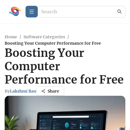
Home
/
Software Categories
/
Boosting Your Computer Performance for Free
Boosting Your
Computer
Performance for Free
By
Lakshmi Rao
Share