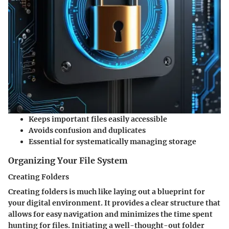
Keeps important files easily accessible
Avoids confusion and duplicates
Essential for systematically managing storage
Organizing Your File System
Creating Folders
Creating folders is much like laying out a blueprint for
your digital environment. It provides a clear structure that
allows for easy navigation and minimizes the time spent
hunting for files. Initiating a well-thought-out folder