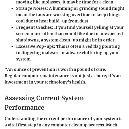
moving like molasses, it may be time for a clean.
Strange Noises
: A humming or grinding sound might
mean the fans are working overtime to keep things
cool due to heat build-up from dust.
Frequent Crashes
: If you find yourself yelling at your
screen more often than you'd like due to unexpected
shutdowns, a system clean-up might be in order.
Excessive Pop-ups
: This is often a red flag pointing
to lingering malware or adware cluttering up your
system.
"An ounce of prevention is worth a pound of cure."
Regular computer maintenance is not just a chore; it’s an
investment in your technology’s health.
Assessing Current System
Performance
Understanding the current performance of your system is
a vital first step in any computer cleanup process. Much