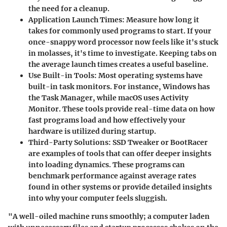
the need for a cleanup.
Application Launch Times
: Measure how long it
takes for commonly used programs to start. If your
once-snappy word processor now feels like it's stuck
in molasses, it's time to investigate. Keeping tabs on
the average launch times creates a useful baseline.
Use Built-in Tools
: Most operating systems have
built-in task monitors. For instance, Windows has
the Task Manager, while macOS uses Activity
Monitor. These tools provide real-time data on how
fast programs load and how effectively your
hardware is utilized during startup.
Third-Party Solutions
:
SSD Tweaker
or
BootRacer
are examples of tools that can offer deeper insights
into loading dynamics. These programs can
benchmark performance against average rates
found in other systems or provide detailed insights
into why your computer feels sluggish.
"A well-oiled machine runs smoothly; a computer laden