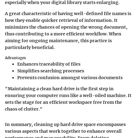
especially when your digital library starts enlarging.
A great characteristic of having well-defined file names is
how they enable quicker retrieval of information. It
minimizes the chances of opening the wrong document,
thus contributing to a more efficient workflow. When
aiming for ongoing maintenance, this practice is
particularly beneficial.
Advantages
Enhances traceability of files
Simplifies searching processes
Prevents confusion amongst various documents
"Maintaining a clean hard drive is the first step in
ensuring your computer runs like a well-oiled machine. It
sets the stage for an efficient workspace free from the
chaos of clutter."
In summary, cleaning up hard drive space encompasses
various aspects that work together to enhance overall