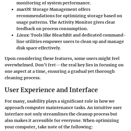
monitoring of system performance.
macOS
: Storage Management offers
recommendations for optimizing storage based on
usage patterns. The Activity Monitor gives clear
feedback on process consumption.
Linux
: Tools like BleachBit and dedicated command-
line utilities empower users to clean up and manage
disk space effectively.
Upon considering these features, some users might feel
overwhelmed.
Don’t fret
—the real key lies in focusing on
one aspect at a time, ensuring a gradual yet thorough
cleaning process.
User Experience and Interface
For many, usability plays a significant role in how we
approach computer maintenance tasks. An intuitive user
interface not only streamlines the cleanup process but
also makes it accessible for everyone. When optimizing
your computer, take note of the following: