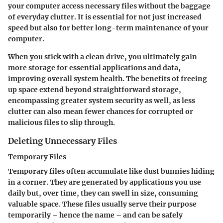
your computer access necessary files without the baggage
of everyday clutter. It is essential for not just increased
speed but also for better long-term maintenance of your
computer.
When you stick with a clean drive, you ultimately gain
more storage for essential applications and data,
improving overall system health. The benefits of freeing
up space extend beyond straightforward storage,
encompassing greater system security as well, as less
clutter can also mean fewer chances for corrupted or
malicious files to slip through.
Deleting Unnecessary Files
Temporary Files
Temporary files often accumulate like dust bunnies hiding
in a corner. They are generated by applications you use
daily but, over time, they can swell in size, consuming
valuable space. These files usually serve their purpose
temporarily – hence the name – and can be safely