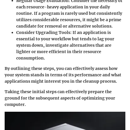
Regular Usage Evaluation
: Consider the necessity of
each resource-heavy application in your daily
routine. If a program is rarely used but consistently
utilizes considerable resources, it might be a prime
candidate for removal or alternative solutions.
Consider Upgrading Tools
: If an application is
essential to your workflow but tends to lag your
system down, investigate alternatives that are
lighter or more efficient in their resource
consumption.
By outlining these steps, you can effectively assess how
your system stands in terms of its performance and what
applications might interest you in the cleanup process.
Taking these initial steps can effectively prepare the
ground for the subsequent aspects of optimizing your
computer.