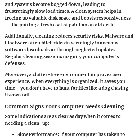
and systems become bogged down, leading to
frustratingly slow load times. A clean system helps in
freeing up valuable disk space and boosts responsiveness
—like putting a fresh coat of paint on an old desk.
Additionally, cleaning reduces security risks. Malware and
bloatware often hitch rides in seemingly innocuous
software downloads or through neglected updates.
Regular cleaning sessions magnify your computer's
defenses.
Moreover, a clutter-free environment improves user
experience. When everything is organized, it saves you
time—you don’t have to hunt for files like a dog chasing
its own tail.
Common Signs Your Computer Needs Cleaning
Some indications are as clear as day when it comes to
needing a clean-up:
Slow Performance
: If your computer has taken to