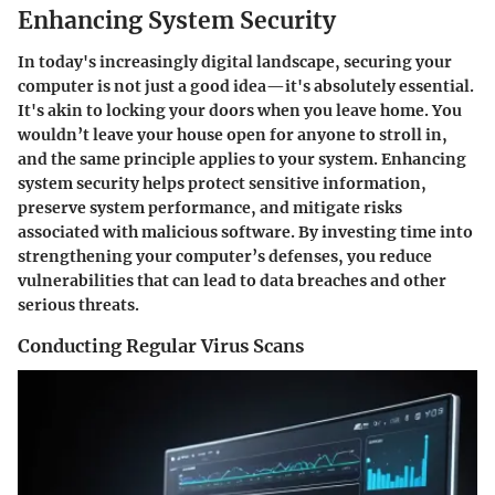
Enhancing System Security
In today's increasingly digital landscape, securing your
computer is not just a good idea—it's absolutely essential.
It's akin to locking your doors when you leave home. You
wouldn’t leave your house open for anyone to stroll in,
and the same principle applies to your system. Enhancing
system security helps protect sensitive information,
preserve system performance, and mitigate risks
associated with malicious software. By investing time into
strengthening your computer’s defenses, you reduce
vulnerabilities that can lead to data breaches and other
serious threats.
Conducting Regular Virus Scans