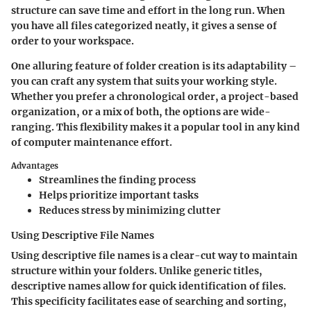
structure can save time and effort in the long run. When
you have all files categorized neatly, it gives a sense of
order to your workspace.
One alluring feature of folder creation is its adaptability –
you can craft any system that suits your working style.
Whether you prefer a chronological order, a project-based
organization, or a mix of both, the options are wide-
ranging. This flexibility makes it a popular tool in any kind
of computer maintenance effort.
Advantages
Streamlines the finding process
Helps prioritize important tasks
Reduces stress by minimizing clutter
Using Descriptive File Names
Using descriptive file names is a clear-cut way to maintain
structure within your folders. Unlike generic titles,
descriptive names allow for quick identification of files.
This specificity facilitates ease of searching and sorting,