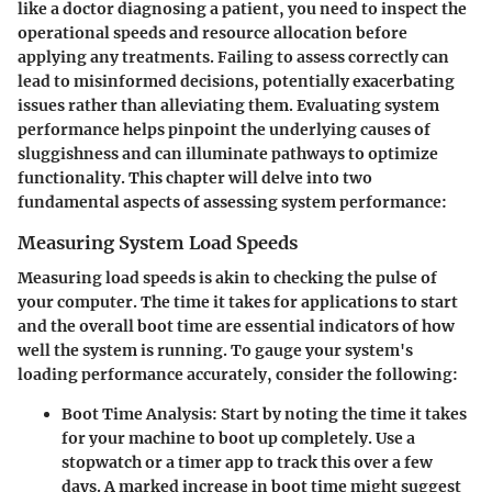
like a doctor diagnosing a patient, you need to inspect the
operational speeds and resource allocation before
applying any treatments. Failing to assess correctly can
lead to misinformed decisions, potentially exacerbating
issues rather than alleviating them. Evaluating system
performance helps pinpoint the underlying causes of
sluggishness and can illuminate pathways to optimize
functionality. This chapter will delve into two
fundamental aspects of assessing system performance:
Measuring System Load Speeds
Measuring load speeds is akin to checking the pulse of
your computer. The time it takes for applications to start
and the overall boot time are essential indicators of how
well the system is running. To gauge your system's
loading performance accurately, consider the following:
Boot Time Analysis
: Start by noting the time it takes
for your machine to boot up completely. Use a
stopwatch or a timer app to track this over a few
days. A marked increase in boot time might suggest