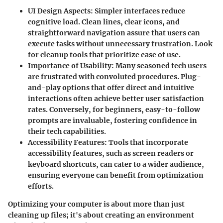
UI Design Aspects
: Simpler interfaces reduce
cognitive load. Clean lines, clear icons, and
straightforward navigation assure that users can
execute tasks without unnecessary frustration. Look
for cleanup tools that prioritize ease of use.
Importance of Usability
: Many seasoned tech users
are frustrated with convoluted procedures. Plug-
and-play options that offer direct and intuitive
interactions often achieve better user satisfaction
rates. Conversely, for beginners, easy-to-follow
prompts are invaluable, fostering confidence in
their tech capabilities.
Accessibility Features
: Tools that incorporate
accessibility features, such as screen readers or
keyboard shortcuts, can cater to a wider audience,
ensuring everyone can benefit from optimization
efforts.
Optimizing your computer is about more than just
cleaning up files; it's about creating an environment