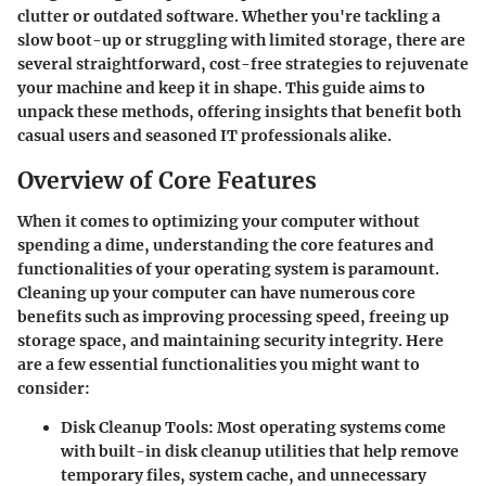
clutter or outdated software. Whether you're tackling a
slow boot-up or struggling with limited storage, there are
several straightforward, cost-free strategies to rejuvenate
your machine and keep it in shape. This guide aims to
unpack these methods, offering insights that benefit both
casual users and seasoned IT professionals alike.
Overview of Core Features
When it comes to optimizing your computer without
spending a dime, understanding the
core features
and
functionalities of your operating system is paramount.
Cleaning up your computer can have numerous core
benefits such as improving processing speed, freeing up
storage space, and maintaining security integrity. Here
are a few essential functionalities you might want to
consider:
Disk Cleanup Tools
: Most operating systems come
with built-in disk cleanup utilities that help remove
temporary files, system cache, and unnecessary