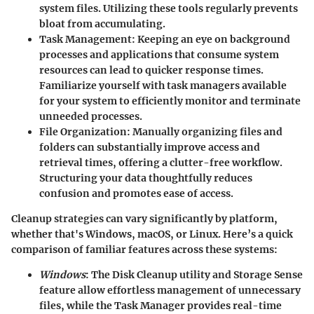
system files. Utilizing these tools regularly prevents
bloat from accumulating.
Task Management
: Keeping an eye on background
processes and applications that consume system
resources can lead to quicker response times.
Familiarize yourself with task managers available
for your system to efficiently monitor and terminate
unneeded processes.
File Organization
: Manually organizing files and
folders can substantially improve access and
retrieval times, offering a clutter-free workflow.
Structuring your data thoughtfully reduces
confusion and promotes ease of access.
Cleanup strategies can vary significantly by platform,
whether that's Windows, macOS, or Linux.
Here’s a quick
comparison
of familiar features across these systems:
Windows
: The Disk Cleanup utility and Storage Sense
feature allow effortless management of unnecessary
files, while the Task Manager provides real-time