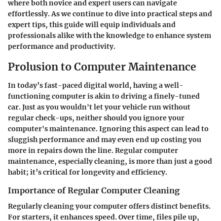
where both novice and expert users can navigate
effortlessly. As we continue to dive into practical steps and
expert tips, this guide will equip individuals and
professionals alike with the knowledge to enhance system
performance and productivity.
Prolusion to Computer Maintenance
In today’s fast-paced digital world, having a well-
functioning computer is akin to driving a finely-tuned
car. Just as you wouldn't let your vehicle run without
regular check-ups, neither should you ignore your
computer's maintenance. Ignoring this aspect can lead to
sluggish performance and may even end up costing you
more in repairs down the line. Regular computer
maintenance, especially cleaning, is more than just a good
habit; it’s critical for longevity and efficiency.
Importance of Regular Computer Cleaning
Regularly cleaning your computer offers distinct benefits.
For starters, it enhances speed. Over time, files pile up,