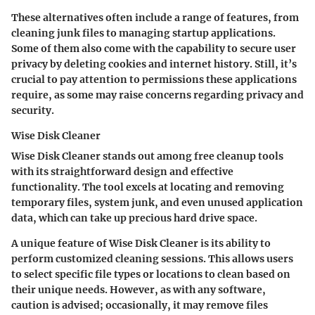
These alternatives often include a range of features, from
cleaning junk files to managing startup applications.
Some of them also come with the capability to secure user
privacy by deleting cookies and internet history. Still, it’s
crucial to pay attention to permissions these applications
require, as some may raise concerns regarding privacy and
security.
Wise Disk Cleaner
Wise Disk Cleaner stands out among free cleanup tools
with its straightforward design and effective
functionality. The tool excels at locating and removing
temporary files, system junk, and even unused application
data, which can take up precious hard drive space.
A unique feature of Wise Disk Cleaner is its ability to
perform customized cleaning sessions. This allows users
to select specific file types or locations to clean based on
their unique needs. However, as with any software,
caution is advised; occasionally, it may remove files