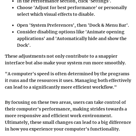
In the Performance section, click 'Settings'.
Choose 'Adjust for best performance' or personally
select which visual effects to disable.
Open 'System Preferences', then 'Dock & Menu Bar'.
Consider disabling options like 'Animate opening
applications' and 'Automatically hide and show the
Dock'.
These adjustments not only contribute to a snappier
interface but also make your system run more smoothly.
"A computer's speed is often determined by the programs
it runs and the resources it uses. Managing both effectively
can lead to a significantly more efficient workflow."
By focusing on these two areas, users can take control of
their computer's performance, making strides towards a
more responsive and efficient work environment.
Ultimately, these small changes can lead to a big difference
in how you experience your computer's functionality.