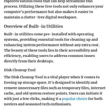
explores various tools that can help streamline this
process. Utilizing these free tools not only enhances your
computer's performance but also makes it easier to
maintain a clutter-free digital workspace.
Overview of Built-in Utilities
Built-in utilities come pre-installed with operating
systems, providing essential tools for cleaning up and
enhancing system performance without any extra cost.
The beauty of these tools lies in their accessibility and
efficiency, enabling users to address common issues
directly from their desktops.
Disk Cleanup Tool
The Disk Cleanup Tool is a vital player when it comes to
freeing up storage space. It's designed to identify and
remove unnecessary files such as temporary files, internet
cache, and old system restore points. Users can initiate it
with just a few clicks, making it a
popular choice
for both
novices and seasoned tech enthusiasts.