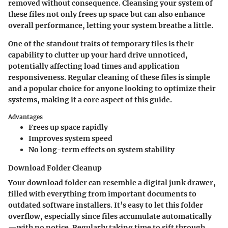
removed without consequence. Cleansing your system of
these files not only frees up space but can also enhance
overall performance, letting your system breathe a little.
One of the standout traits of temporary files is their
capability to clutter up your hard drive unnoticed,
potentially affecting load times and application
responsiveness. Regular cleaning of these files is simple
and a popular choice for anyone looking to optimize their
systems, making it a core aspect of this guide.
Advantages
Frees up space rapidly
Improves system speed
No long-term effects on system stability
Download Folder Cleanup
Your download folder can resemble a digital junk drawer,
filled with everything from important documents to
outdated software installers. It’s easy to let this folder
overflow, especially since files accumulate automatically
—with no notice. Regularly taking time to sift through