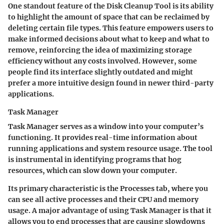
One standout feature of the Disk Cleanup Tool is its ability
to highlight the amount of space that can be reclaimed by
deleting certain file types. This feature empowers users to
make informed decisions about what to keep and what to
remove, reinforcing the idea of maximizing storage
efficiency without any costs involved. However, some
people find its interface slightly outdated and might
prefer a more intuitive design found in newer third-party
applications.
Task Manager
Task Manager serves as a window into your computer’s
functioning. It provides real-time information about
running applications and system resource usage. The tool
is instrumental in identifying programs that hog
resources, which can slow down your computer.
Its primary characteristic is the
Processes
tab, where you
can see all active processes and their CPU and memory
usage. A major advantage of using Task Manager is that it
allows you to end processes that are causing slowdowns