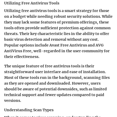
Utilizing Free Antivirus Tools
Utilizing free antivirus tools is a smart strategy for those
on a budget while needing robust security solutions. While
they may lack some features of premium offerings, these
tools often provide sufficient protection against common
threats. Their key characteristic lies in the ability to offer
basic virus detection and removal without any cost.
Popular options include Avast Free Antivirus and AVG
AntiVirus Free, well-regarded in the user community for
their effectiveness.
The unique feature of free antivirus tools is their
straightforward user interface and ease of installation.
Most of these tools run in the background, scanning files
as they are opened and downloaded. However, users
should be aware of potential downsides, such as limited
technical support and fewer updates compared to paid
versions.
Understanding Scan Types