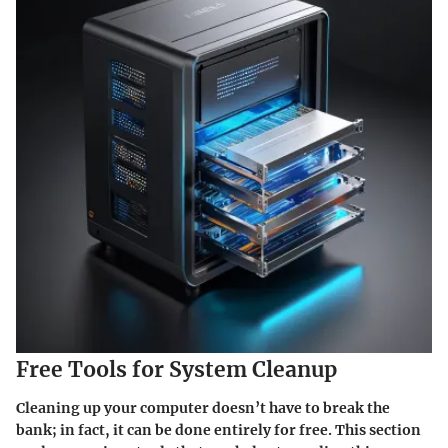
Free Tools for System Cleanup
Cleaning up your computer doesn’t have to break the
bank; in fact, it can be done entirely for free. This section