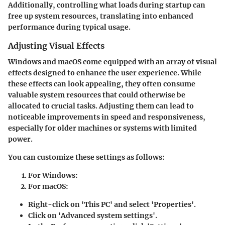
Additionally, controlling what loads during startup can
free up system resources, translating into enhanced
performance during typical usage.
Adjusting Visual Effects
Windows and macOS come equipped with an array of visual
effects designed to enhance the user experience. While
these effects can look appealing, they often consume
valuable system resources that could otherwise be
allocated to crucial tasks. Adjusting them can lead to
noticeable improvements in speed and responsiveness,
especially for older machines or systems with limited
power.
You can customize these settings as follows:
For Windows
:
For macOS
:
Right-click on 'This PC' and select 'Properties'.
Click on 'Advanced system settings'.