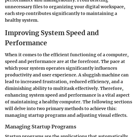
performance and manageability. From deleting
unnecessary files to organizing your digital workspace,
each step contributes significantly to maintaining a
healthy system.
Improving System Speed and
Performance
When it comes to the efficient functioning of a computer,
speed and performance are at the forefront. The pace at
which your system operates significantly influences
productivity and user experience. A sluggish machine can
lead to increased frustration, reduced efficiency, and a
diminishing ability to multitask effectively. Therefore,
enhancing system speed and performance is a vital aspect
of maintaining a healthy computer. The following sections
will delve into two primary methods to achieve this:
managing startup programs and adjusting visual effects.
Managing Startup Programs
Startup programs
are the applications that automatically