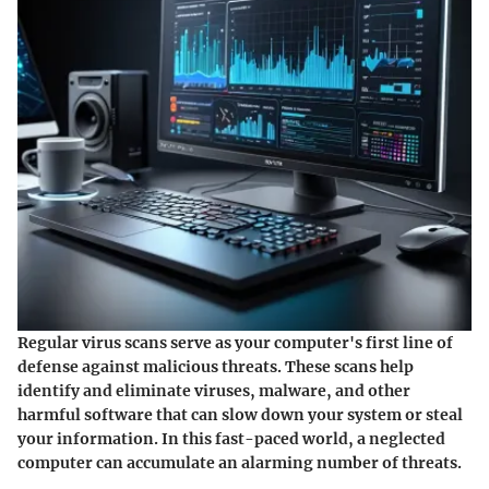
Regular virus scans serve as your computer's first line of
defense against malicious threats. These scans help
identify and eliminate viruses, malware, and other
harmful software that can slow down your system or steal
your information. In this fast-paced world, a neglected
computer can accumulate an alarming number of threats.