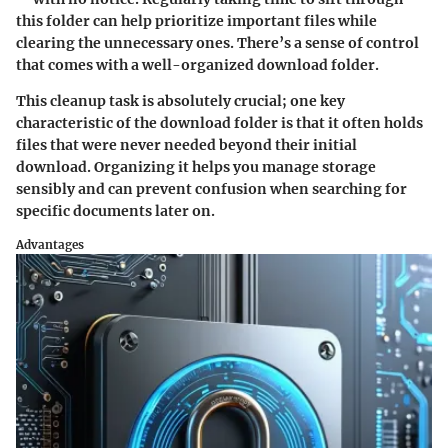
this folder can help prioritize important files while
clearing the unnecessary ones. There’s a sense of control
that comes with a well-organized download folder.
This cleanup task is absolutely crucial; one key
characteristic of the download folder is that it often holds
files that were never needed beyond their initial
download. Organizing it helps you manage storage
sensibly and can prevent confusion when searching for
specific documents later on.
Advantages