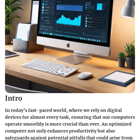
Intro
In today’s fast-paced world, where we rely on digital
devices for almost every task, ensuring that our computers
operate smoothly is more crucial than ever. An optimized
computer not only enhances productivity but also
safeguards against potential pitfalls that could arise from