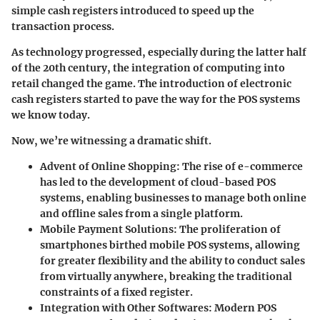
simple cash registers introduced to speed up the
transaction process.
As technology progressed, especially during the latter half
of the 20th century, the integration of computing into
retail changed the game. The introduction of electronic
cash registers started to pave the way for the POS systems
we know today.
Now, we’re witnessing a dramatic shift.
Advent of Online Shopping
: The rise of e-commerce
has led to the development of cloud-based POS
systems, enabling businesses to manage both online
and offline sales from a single platform.
Mobile Payment Solutions
: The proliferation of
smartphones birthed mobile POS systems, allowing
for greater flexibility and the ability to conduct sales
from virtually anywhere, breaking the traditional
constraints of a fixed register.
Integration with Other Softwares
: Modern POS