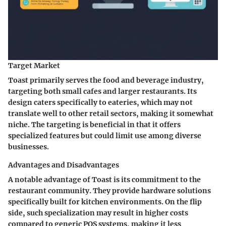
Target Market
Toast primarily serves the food and beverage industry,
targeting both small cafes and larger restaurants. Its
design caters specifically to eateries, which may not
translate well to other retail sectors, making it somewhat
niche. The targeting is beneficial in that it offers
specialized features but could limit use among diverse
businesses.
Advantages and Disadvantages
A notable advantage of Toast is its commitment to the
restaurant community. They provide hardware solutions
specifically built for kitchen environments. On the flip
side, such specialization may result in higher costs
compared to generic POS systems, making it less