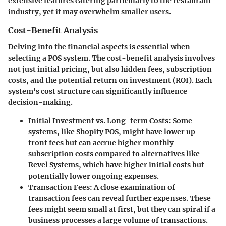
extensive features catering particularly to the restaurant
industry, yet it may overwhelm smaller users.
Cost-Benefit Analysis
Delving into the financial aspects is essential when
selecting a POS system. The cost-benefit analysis involves
not just initial pricing, but also hidden fees, subscription
costs, and the potential return on investment (ROI). Each
system's cost structure can significantly influence
decision-making.
Initial Investment vs. Long-term Costs
: Some
systems, like
Shopify POS
, might have lower up-
front fees but can accrue higher monthly
subscription costs compared to alternatives like
Revel Systems
, which have higher initial costs but
potentially lower ongoing expenses.
Transaction Fees
: A close examination of
transaction fees can reveal further expenses. These
fees might seem small at first, but they can spiral if a
business processes a large volume of transactions.