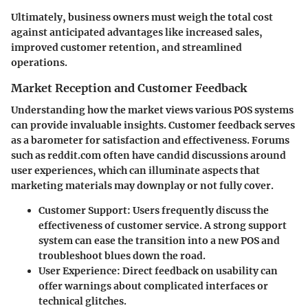
Ultimately, business owners must weigh the total cost
against anticipated advantages like increased sales,
improved customer retention, and streamlined
operations.
Market Reception and Customer Feedback
Understanding how the market views various POS systems
can provide invaluable insights. Customer feedback serves
as a barometer for satisfaction and effectiveness. Forums
such as
reddit.com
often have candid discussions around
user experiences, which can illuminate aspects that
marketing materials may downplay or not fully cover.
Customer Support
: Users frequently discuss the
effectiveness of customer service. A strong support
system can ease the transition into a new POS and
troubleshoot blues down the road.
User Experience
: Direct feedback on usability can
offer warnings about complicated interfaces or
technical glitches.