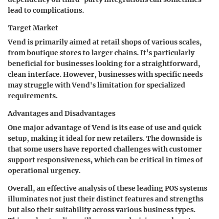
lead to complications.
Target Market
Vend is primarily aimed at retail shops of various scales,
from boutique stores to larger chains. It’s particularly
beneficial for businesses looking for a straightforward,
clean interface. However, businesses with specific needs
may struggle with Vend's limitation for specialized
requirements.
Advantages and Disadvantages
One major advantage of Vend is its ease of use and quick
setup, making it ideal for new retailers. The downside is
that some users have reported challenges with customer
support responsiveness, which can be critical in times of
operational urgency.
Overall, an effective analysis of these leading POS systems
illuminates not just their distinct features and strengths
but also their suitability across various business types.