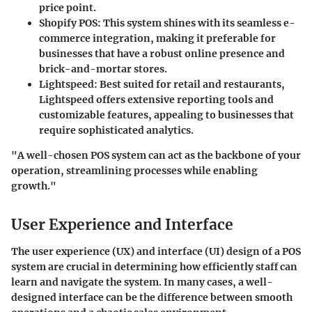
price point.
Shopify POS
: This system shines with its seamless e-
commerce integration, making it preferable for
businesses that have a robust online presence and
brick-and-mortar stores.
Lightspeed
: Best suited for retail and restaurants,
Lightspeed offers extensive reporting tools and
customizable features, appealing to businesses that
require sophisticated analytics.
"A well-chosen POS system can act as the backbone of your
operation, streamlining processes while enabling
growth."
User Experience and Interface
The user experience (UX) and interface (UI) design of a POS
system are crucial in determining how efficiently staff can
learn and navigate the system. In many cases, a well-
designed interface can be the difference between smooth