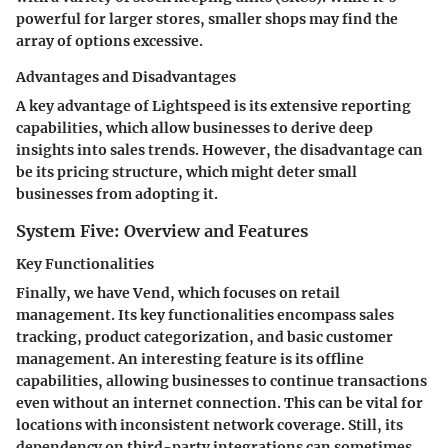
powerful for larger stores, smaller shops may find the
array of options excessive.
Advantages and Disadvantages
A key advantage of Lightspeed is its extensive reporting
capabilities, which allow businesses to derive deep
insights into sales trends. However, the disadvantage can
be its pricing structure, which might deter small
businesses from adopting it.
System Five: Overview and Features
Key Functionalities
Finally, we have Vend, which focuses on retail
management. Its key functionalities encompass sales
tracking, product categorization, and basic customer
management. An interesting feature is its offline
capabilities, allowing businesses to continue transactions
even without an internet connection. This can be vital for
locations with inconsistent network coverage. Still, its
dependency on third-party integrations can sometimes