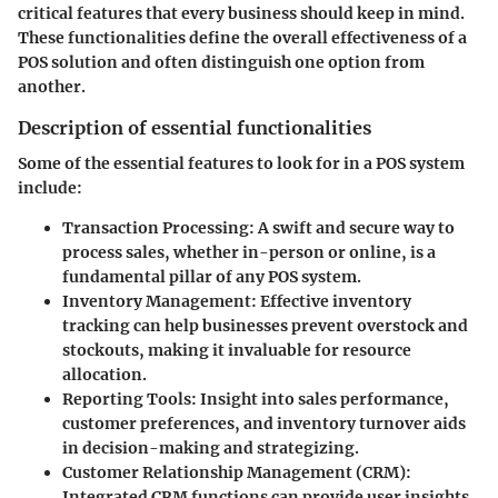
critical features that every business should keep in mind.
These functionalities define the overall effectiveness of a
POS solution and often distinguish one option from
another.
Description of essential functionalities
Some of the essential features to look for in a POS system
include:
Transaction Processing
: A swift and secure way to
process sales, whether in-person or online, is a
fundamental pillar of any POS system.
Inventory Management
: Effective inventory
tracking can help businesses prevent overstock and
stockouts, making it invaluable for resource
allocation.
Reporting Tools
: Insight into sales performance,
customer preferences, and inventory turnover aids
in decision-making and strategizing.
Customer Relationship Management (CRM)
:
Integrated CRM functions can provide user insights