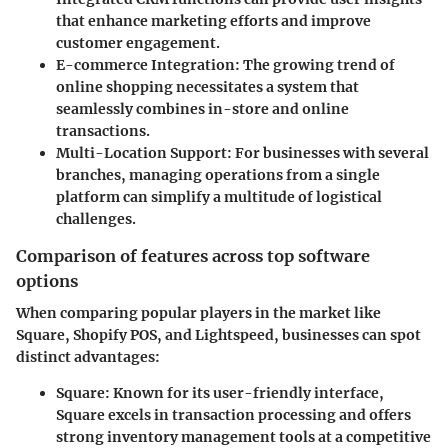
that enhance marketing efforts and improve
customer engagement.
E-commerce Integration
: The growing trend of
online shopping necessitates a system that
seamlessly combines in-store and online
transactions.
Multi-Location Support
: For businesses with several
branches, managing operations from a single
platform can simplify a multitude of logistical
challenges.
Comparison of features across top software
options
When comparing popular players in the market like
Square, Shopify POS, and Lightspeed, businesses can spot
distinct advantages:
Square
: Known for its user-friendly interface,
Square excels in transaction processing and offers
strong inventory management tools at a competitive