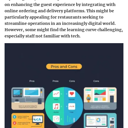
on enhancing the guest experience by integrating with
online ordering and delivery platforms. This might be
particularly appealing for restaurants seeking to
streamline operations in an increasingly digital world.
However, some might find the learning curve challenging,
especially staff not familiar with tech.