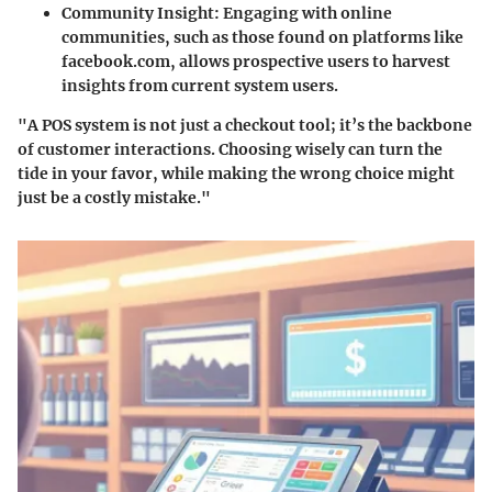
Community Insight
: Engaging with online
communities, such as those found on platforms like
facebook.com
, allows prospective users to harvest
insights from current system users.
"A POS system is not just a checkout tool; it’s the backbone
of customer interactions. Choosing wisely can turn the
tide in your favor, while making the wrong choice might
just be a costly mistake."