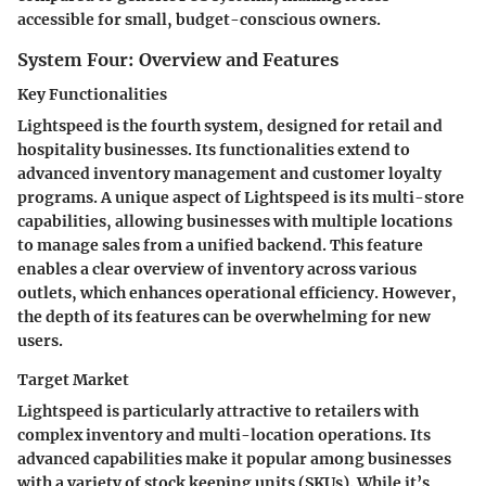
accessible for small, budget-conscious owners.
System Four: Overview and Features
Key Functionalities
Lightspeed is the fourth system, designed for retail and
hospitality businesses. Its functionalities extend to
advanced inventory management and customer loyalty
programs. A unique aspect of Lightspeed is its multi-store
capabilities, allowing businesses with multiple locations
to manage sales from a unified backend. This feature
enables a clear overview of inventory across various
outlets, which enhances operational efficiency. However,
the depth of its features can be overwhelming for new
users.
Target Market
Lightspeed is particularly attractive to retailers with
complex inventory and multi-location operations. Its
advanced capabilities make it popular among businesses
with a variety of stock keeping units (SKUs). While it’s