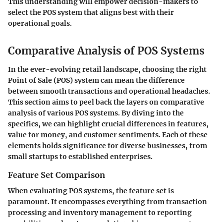
This understanding will empower decision-makers to
select the POS system that aligns best with their
operational goals.
Comparative Analysis of POS Systems
In the ever-evolving retail landscape, choosing the right
Point of Sale (POS) system can mean the difference
between smooth transactions and operational headaches.
This section aims to peel back the layers on comparative
analysis of various POS systems. By diving into the
specifics, we can highlight crucial differences in features,
value for money, and customer sentiments. Each of these
elements holds significance for diverse businesses, from
small startups to established enterprises.
Feature Set Comparison
When evaluating POS systems, the feature set is
paramount. It encompasses everything from transaction
processing and inventory management to reporting