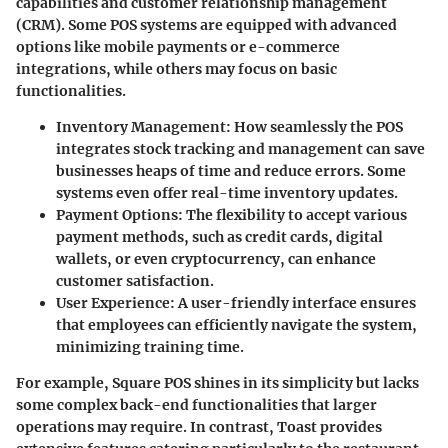
capabilities and customer relationship management
(CRM). Some POS systems are equipped with advanced
options like mobile payments or e-commerce
integrations, while others may focus on basic
functionalities.
Inventory Management
: How seamlessly the POS
integrates stock tracking and management can save
businesses heaps of time and reduce errors. Some
systems even offer real-time inventory updates.
Payment Options
: The flexibility to accept various
payment methods, such as credit cards, digital
wallets, or even cryptocurrency, can enhance
customer satisfaction.
User Experience
: A user-friendly interface ensures
that employees can efficiently navigate the system,
minimizing training time.
For example,
Square
POS shines in its simplicity but lacks
some complex back-end functionalities that larger
operations may require. In contrast,
Toast
provides