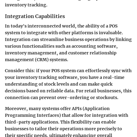
inventory tracking.
Integration Capabilities
In today's interconnected world, the ability of a POS
system to integrate with other platforms is invaluable.
Integration
can streamline business operations by linking
various functionalities such as accounting software,
inventory management, and customer relationship
management (CRM) systems.
Consider this: if your POS system can effortlessly sync with
your inventory tracking software, you have a real-time
understanding of stock levels and can make quick
decisions based on reliable data. For retail businesses, this
connection can prevent over-ordering or stockouts.
Moreover, many systems offer APIs (Application
Programming Interfaces) that allow for integration with
third-party applications. This flexibility can enable
businesses to tailor their operations more precisely to
their specific needs, ultimately enhancing overall