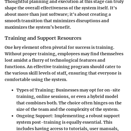
Thoughtful planning and execution at this stage can truly
shape the overall effectiveness of the system itself. It's
about more than just software; it's about creating a
smooth transition that minimizes disruptions and
maximizes the system’s benefit.
Training and Support Resources
One key element often pivotal for success is training.
Without proper training, employees may find themselves
lost amidst a flurry of technological features and
functions. An effective training program should cater to
the various skill levels of staff, ensuring that everyone is
comfortable using the system.
Types of Training:
Businesses may opt for on-site
training, online sessions, or even a hybrid model
that combines both. The choice often hinges on the
size of the team and the complexity of the system.
Ongoing Support:
Implementing a robust support
system post-training is equally essential. This
includes having access to tutorials, user manuals,