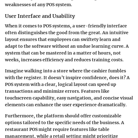
weaknesses of any POS system.
User Interface and Usability
When it comes to POS systems, a user-friendly interface
often distinguishes the good from the great. An intuitive
layout ensures that employees can swiftety learn and
adapt to the software without an undue learning curve. A
system that can be mastered in a matter of hours, not
weeks, increases efficiency and reduces training costs.
Imagine walking into a store where the cashier fumbles
with the register. It doesn’t inspire confidence, does it? A
POS system with a clear, logical layout can speed up
transactions and minimize errors. Features like
touchscreen capability, easy navigation, and concise visual
elements can enhance the user experience dramatically.
Furthermore, the platform should offer customizable
options tailored to the specific needs of the business. A
restaurant POS might require features like table
management, while a retail setting might prioritize