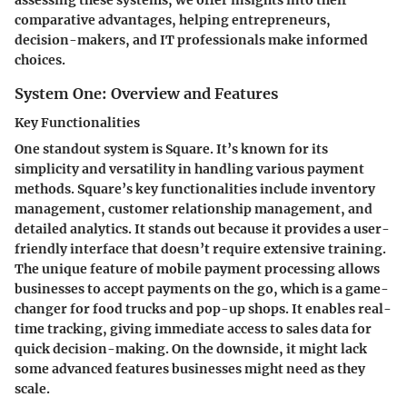
comparative advantages, helping entrepreneurs,
decision-makers, and IT professionals make informed
choices.
System One: Overview and Features
Key Functionalities
One standout system is Square. It’s known for its
simplicity and versatility in handling various payment
methods. Square’s key functionalities include inventory
management, customer relationship management, and
detailed analytics. It stands out because it provides a user-
friendly interface that doesn’t require extensive training.
The unique feature of mobile payment processing allows
businesses to accept payments on the go, which is a game-
changer for food trucks and pop-up shops. It enables real-
time tracking, giving immediate access to sales data for
quick decision-making. On the downside, it might lack
some advanced features businesses might need as they
scale.