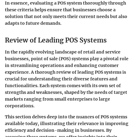
In essence,
evaluating a POS system thoroughly through
these criteria helps ensure that businesses choose a
solution that not only meets their current needs but also
adapts to future demands.
Review of Leading POS Systems
In the rapidly evolving landscape of retail and service
businesses, point of sale (POS) systems play a pivotal role
in streamlining operations and enhancing customer
experience. A thorough review of leading POS systems is
crucial for understanding their diverse features and
functionalities. Each system comes with its own set of
strengths and weaknesses, shaped by the needs of target
markets ranging from small enterprises to large
corporations.
This section delves deep into the nuances of POS systems
available today, illustrating their relevance in improving
efficiency and decision-making in businesses. By
assessing these systems, we offer insights into their