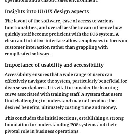
operations and a chaotic sales environment.
Insights into UI/UX design aspects
The layout of the software, ease of access to various
functionalities, and overall aesthetic can influence how
quickly staff become proficient with the POS system. A
clean and intuitive interface allows employees to focus on
customer interaction rather than grappling with
complicated software.
Importance of usability and accessibility
Accessibility ensures that a wide range of users can
effectively navigate the system, particularly beneficial for
diverse workplaces. It is vital to consider the learning
curve associated with training staff. A system that users
find challenging to understand may not produce the
desired benefits, ultimately costing time and money.
This concludes the initial sections, establishing a strong
foundation for understanding POS systems and their
pivotal role in business operations.