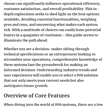
choose can significantly influence operational efficiency,
customer satisfaction, and overall profitability. This in-
depth exploration seeks to shed light on the best options
available, detailing essential functionalities, weighing
pros and cons, and uncovering what makes each system
tick. With a multitude of choices can easily leave potential
buyers in a quagmire of confusion—this guide serves to
illuminate the path ahead.
Whether you are a decision-maker sifting through
technical specifications or an entrepreneur looking to
streamline your operations, comprehensive knowledge of
these systems lays the groundwork for making an
informed decision. Understanding industry trends and
user experiences will enable you to select a POS solution
that not only meets your current needs but also
anticipates future growth.
Overview of Core Features
When diving into the world of POS systems, there are a few