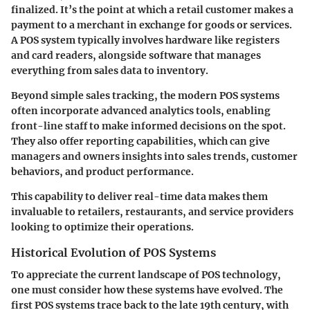
finalized. It’s the point at which a retail customer makes a
payment to a merchant in exchange for goods or services.
A POS system typically involves hardware like registers
and card readers, alongside software that manages
everything from sales data to inventory.
Beyond simple sales tracking, the modern POS systems
often incorporate advanced analytics tools, enabling
front-line staff to make informed decisions on the spot.
They also offer reporting capabilities, which can give
managers and owners insights into sales trends, customer
behaviors, and product performance.
This capability to deliver real-time data makes them
invaluable to retailers, restaurants, and service providers
looking to optimize their operations.
Historical Evolution of POS Systems
To appreciate the current landscape of POS technology,
one must consider how these systems have evolved. The
first POS systems trace back to the late 19th century, with