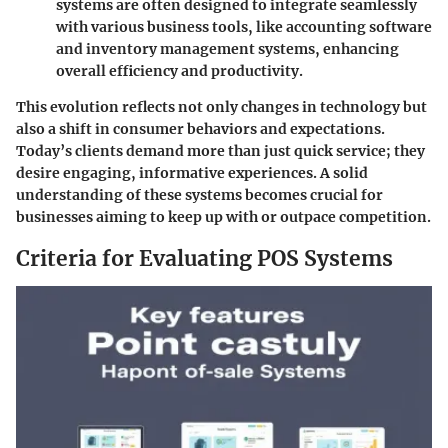
systems are often designed to integrate seamlessly
with various business tools, like accounting software
and inventory management systems, enhancing
overall efficiency and productivity.
This evolution reflects not only changes in technology but
also a shift in consumer behaviors and expectations.
Today’s clients demand more than just quick service; they
desire engaging, informative experiences. A solid
understanding of these systems becomes crucial for
businesses aiming to keep up with or outpace competition.
Criteria for Evaluating POS Systems