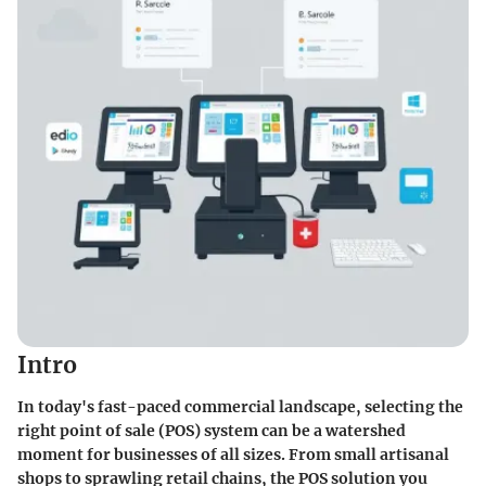
Intro
In today's fast-paced commercial landscape, selecting the
right point of sale (POS) system can be a watershed
moment for businesses of all sizes. From small artisanal
shops to sprawling retail chains, the POS solution you