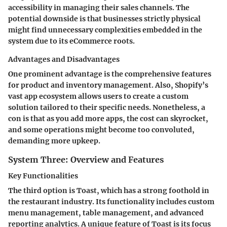
accessibility in managing their sales channels. The
potential downside is that businesses strictly physical
might find unnecessary complexities embedded in the
system due to its eCommerce roots.
Advantages and Disadvantages
One prominent advantage is the comprehensive features
for product and inventory management. Also, Shopify’s
vast app ecosystem allows users to create a custom
solution tailored to their specific needs. Nonetheless, a
con is that as you add more apps, the cost can skyrocket,
and some operations might become too convoluted,
demanding more upkeep.
System Three: Overview and Features
Key Functionalities
The third option is Toast, which has a strong foothold in
the restaurant industry. Its functionality includes custom
menu management, table management, and advanced
reporting analytics. A unique feature of Toast is its focus