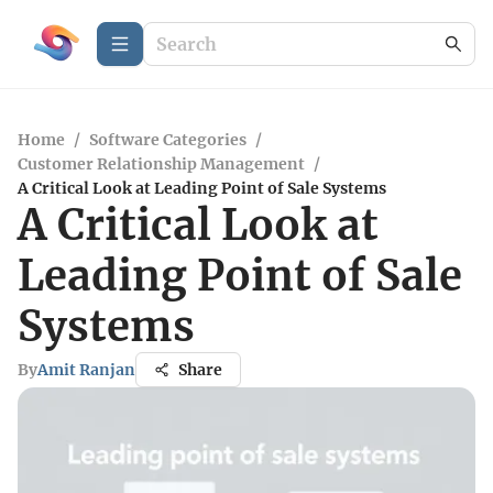
Home
/
Software Categories
/
Customer Relationship Management
/
A Critical Look at Leading Point of Sale Systems
A Critical Look at
Leading Point of Sale
Systems
By
Amit Ranjan
Share