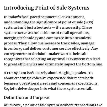
Introducing Point of Sale Systems
In today’s fast-paced commercial environment,
understanding the significance of point of sale (POS)
systems isn’t just a footnote—it's a necessity. These
systems serve as the backbone of retail operations,
merging technology and commerce into a seamless
process. They allow businesses to track sales, manage
inventory, and deliver customer service effectively. Any
entrepreneur or decision-maker worth their salt
recognizes that selecting an optimal POS system can lead
to great efficiencies and ultimately impact the bottom line.
A POS system isn’t merely about ringing up sales. It’s
about creating a cohesive experience that meets both
business operational needs and consumer expectations.
So, let’s delve deeper into what these systems entail.
Definition and Purpose
At its core, a point of sale system is where transactions are