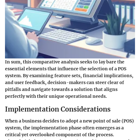
In sum, this comparative analysis seeks to lay bare the
essential elements that influence the selection of a POS
system. By examining feature sets, financial implications,
and user feedback, decision-makers can steer clear of
pitfalls and navigate towards a solution that aligns
perfectly with their unique operational needs.
Implementation Considerations
When a business decides to adopt a new point of sale (POS)
system, the implementation phase often emerges as a
critical yet overlooked component of the process.