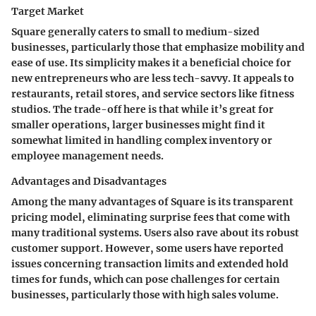
Target Market
Square generally caters to small to medium-sized
businesses, particularly those that emphasize mobility and
ease of use. Its simplicity makes it a beneficial choice for
new entrepreneurs who are less tech-savvy. It appeals to
restaurants, retail stores, and service sectors like fitness
studios. The trade-off here is that while it’s great for
smaller operations, larger businesses might find it
somewhat limited in handling complex inventory or
employee management needs.
Advantages and Disadvantages
Among the many advantages of Square is its transparent
pricing model, eliminating surprise fees that come with
many traditional systems. Users also rave about its robust
customer support. However, some users have reported
issues concerning transaction limits and extended hold
times for funds, which can pose challenges for certain
businesses, particularly those with high sales volume.