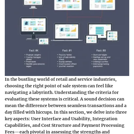
In the bustling world of retail and service industries,
choosing the right point of sale system can feel like
navigating a labyrinth. Understanding the criteria for
evaluating these systems is critical. A sound decision can
mean the difference between seamless transactions and a
day filled with hiccups. In this section, we delve into three
key aspects: User Interface and Usability, Integration
Capabilities, and Cost Structure and Payment Processing
Fees—each pivotal in assessing the strengths and