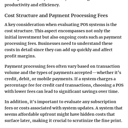
productivity and efficiency.
Cost Structure and Payment Processing Fees
A key consideration when evaluating POS systems is the
cost structure. This aspect encompasses not only the
initial investment but also ongoing costs such as payment
processing fees. Businesses need to understand these
costs in detail since they can add up quickly and affect
profit margins.
Payment processing fees often vary based on transaction
volume and the types of payments accepted—whether it’s
credit, debit, or mobile payments. If a system charges a
percentage fee for credit card transactions, choosing a POS
with lower fees can lead to significant savings over time.
In addition, it's important to evaluate any subscription
fees or costs associated with system updates. A system that
seems affordable upfront might have hidden costs that
surface later, making it crucial to scrutinize the fine print.