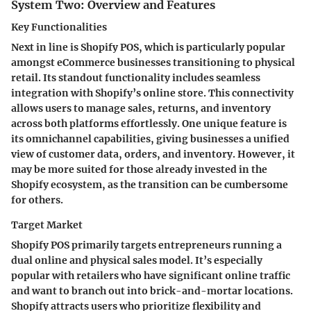
System Two: Overview and Features
Key Functionalities
Next in line is Shopify POS, which is particularly popular
amongst eCommerce businesses transitioning to physical
retail. Its standout functionality includes seamless
integration with Shopify’s online store. This connectivity
allows users to manage sales, returns, and inventory
across both platforms effortlessly. One unique feature is
its omnichannel capabilities, giving businesses a unified
view of customer data, orders, and inventory. However, it
may be more suited for those already invested in the
Shopify ecosystem, as the transition can be cumbersome
for others.
Target Market
Shopify POS primarily targets entrepreneurs running a
dual online and physical sales model. It’s especially
popular with retailers who have significant online traffic
and want to branch out into brick-and-mortar locations.
Shopify attracts users who prioritize flexibility and