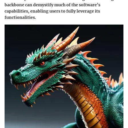
backbone can demystify much of the software’s
capabilities, enabling users to fully leverage its
functionalities.