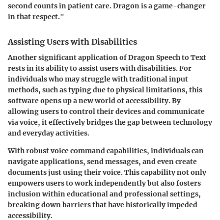
second counts in patient care. Dragon is a game-changer
in that respect."
Assisting Users with Disabilities
Another significant application of Dragon Speech to Text
rests in its ability to assist users with disabilities. For
individuals who may struggle with traditional input
methods, such as typing due to physical limitations, this
software opens up a new world of accessibility. By
allowing users to control their devices and communicate
via voice, it effectively bridges the gap between technology
and everyday activities.
With robust voice command capabilities, individuals can
navigate applications, send messages, and even create
documents just using their voice. This capability not only
empowers users to work independently but also fosters
inclusion within educational and professional settings,
breaking down barriers that have historically impeded
accessibility.