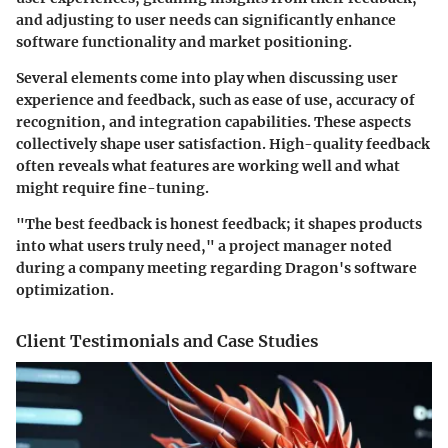
and adjusting to user needs can significantly enhance
software functionality and market positioning.
Several elements come into play when discussing user
experience and feedback, such as
ease of use
,
accuracy of
recognition
, and
integration capabilities
. These aspects
collectively shape user satisfaction. High-quality feedback
often reveals what features are working well and what
might require fine-tuning.
"The best feedback is honest feedback; it shapes products
into what users truly need," a project manager noted
during a company meeting regarding Dragon's software
optimization.
Client Testimonials and Case Studies