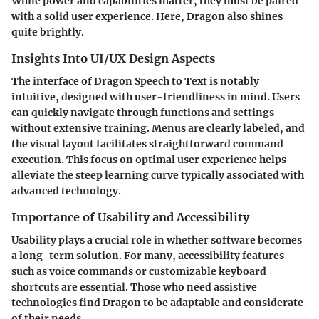
While power and capabilities matter, they must be paired
with a solid user experience. Here, Dragon also shines
quite brightly.
Insights Into UI/UX Design Aspects
The interface of Dragon Speech to Text is notably
intuitive, designed with user-friendliness in mind. Users
can quickly navigate through functions and settings
without extensive training. Menus are clearly labeled, and
the visual layout facilitates straightforward command
execution. This focus on optimal user experience helps
alleviate the steep learning curve typically associated with
advanced technology.
Importance of Usability and Accessibility
Usability plays a crucial role in whether software becomes
a long-term solution. For many, accessibility features
such as voice commands or customizable keyboard
shortcuts are essential. Those who need assistive
technologies find Dragon to be adaptable and considerate
of their needs.