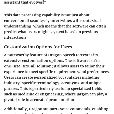
assistant that evolves!"
This data processing capability is not just about
conversion; it seamlessly intertwines with contextual
understanding, which means that the software can often
predict what users might say next based on previous
interactions.
Customization Options for Users
A noteworthy feature of Dragon Speech to Text is its
extensive customization options. The software isn’t a
one-size-fits-all solution; it allows users to tailor their
experience to meet specific requirements and preferences.
Users can create personalized vocabularies including
industry-specific terminology, acronyms, and unique
phrases. This is particularly useful in specialized fields
such as medicine or engineering, where jargon can play a
pivotal role in accurate documentation.
Additionally, Dragon supports voice commands, enabling