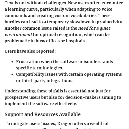
Text is not without challenges. New users often encounter
a learning curve, particularly when adapting to voice
commands and creating custom vocabularies. These
hurdles can lead to a temporary slowdown in productivity.
Another common issue raised is the
need for a quiet
environment
for optimal recognition, which can be
problematic in busy offices or hospitals.
Users have also reported:
Frustration when the software misunderstands
specific terminologies.
Compatibility issues with certain operating systems
or third-party integrations.
Understanding these pitfalls is essential not just for
prospective users but also for decision-makers aiming to
implement the software effectively.
Support and Resources Available
To mitigate users’ issues, Dragon offers a wealth of