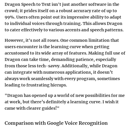
Dragon Speech to Text isn't just another software in the
crowd; it prides itself on a robust accuracy rate of up to
99%. Users often point out its impressive ability to adapt
to individual voices through training. This allows Dragon
to cater effectively to various accents and speech patterns.
However, it's not all roses. One common limitation that
users encounter is the learning curve when getting
accustomed to its wide array of features. Making full use of
Dragon can take time, demanding patience, especially
from those less tech-savvy. Additionally, while Dragon
can integrate with numerous applications, it doesn’t
always work seamlessly with every program, sometimes
leading to frustrating hiccups.
"Dragon has opened up a world of new possibilities for me
at work, but there’s definitely a learning curve. I wish it
came with clearer guides!"
Comparison with Google Voice Recognition