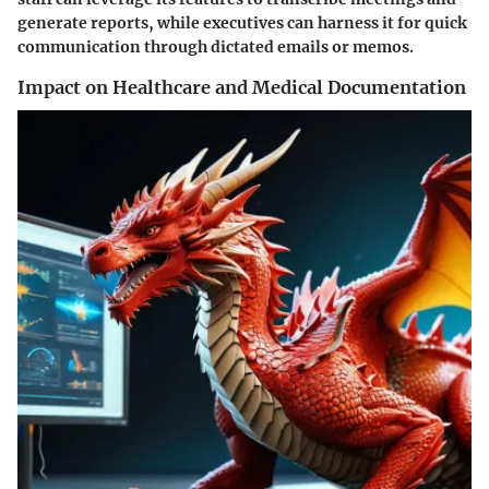
generate reports, while executives can harness it for quick
communication through dictated emails or memos.
Impact on Healthcare and Medical Documentation