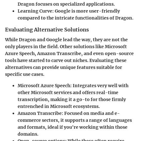
Dragon focuses on specialized applications.
Learning Curve:
Google is more user-friendly
compared to the intricate functionalities of Dragon.
Evaluating Alternative Solutions
While Dragon and Google lead the way, they are not the
only players in the field. Other solutions like Microsoft
Azure Speech, Amazon Transcribe, and even open-source
tools have started to carve out niches. Evaluating these
alternatives can provide unique features suitable for
specific use cases.
Microsoft Azure Speech
: Integrates very well with
other Microsoft services and offers real-time
transcription, making it a go-to for those firmly
entrenched in Microsoft ecosystems.
Amazon Transcribe
: Focused on media and e-
commerce sectors, it supports a range of languages
and formats, ideal if you're working within those
domains.