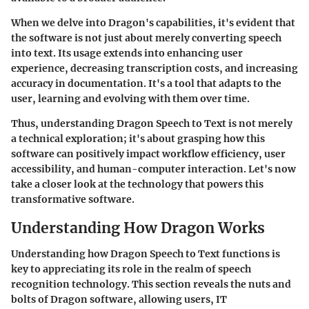
When we delve into Dragon's capabilities, it's evident that
the software is not just about merely converting speech
into text. Its usage extends into enhancing user
experience, decreasing transcription costs, and increasing
accuracy in documentation. It's a tool that adapts to the
user, learning and evolving with them over time.
Thus, understanding Dragon Speech to Text is not merely
a technical exploration; it's about grasping how this
software can positively impact workflow efficiency, user
accessibility, and human-computer interaction. Let's now
take a closer look at the technology that powers this
transformative software.
Understanding How Dragon Works
Understanding how Dragon Speech to Text functions is
key to appreciating its role in the realm of speech
recognition technology. This section reveals the nuts and
bolts of Dragon software, allowing users, IT