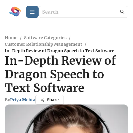
Home
/
Software Categories
/
Customer Relationship Management
/
In-Depth Review of Dragon Speech to Text Software
In-Depth Review of
Dragon Speech to
Text Software
By
Priya Mehta
Share