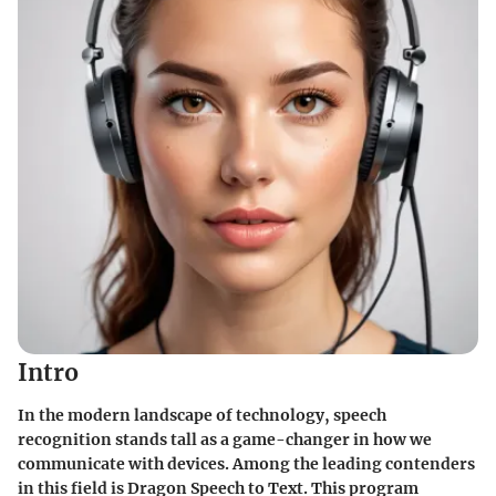
Intro
In the modern landscape of technology, speech
recognition stands tall as a game-changer in how we
communicate with devices. Among the leading contenders
in this field is Dragon Speech to Text. This program