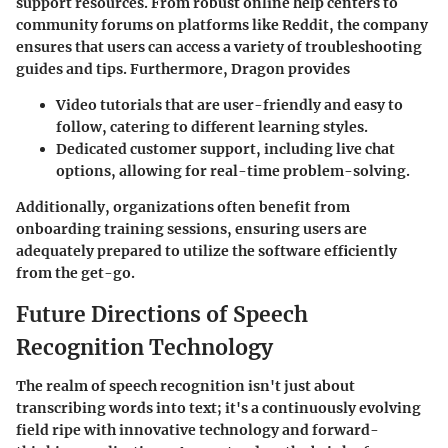
support resources. From robust online help centers to
community forums on platforms like Reddit, the company
ensures that users can access a variety of troubleshooting
guides and tips. Furthermore, Dragon provides
Video tutorials that are user-friendly and easy to
follow, catering to different learning styles.
Dedicated customer support, including live chat
options, allowing for real-time problem-solving.
Additionally, organizations often benefit from
onboarding training sessions, ensuring users are
adequately prepared to utilize the software efficiently
from the get-go.
Future Directions of Speech
Recognition Technology
The realm of speech recognition isn't just about
transcribing words into text; it's a continuously evolving
field ripe with innovative technology and forward-