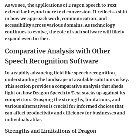
As we see, the applications of Dragon Speech to Text
extend far beyond mere text conversion. It reflects a shift
in how we approach work, communication, and
accessibility across various domains. As technology
continues to evolve, the role of such software will likely
expand even further.
Comparative Analysis with Other
Speech Recognition Software
In a rapidly advancing field like speech recognition,
understanding the landscape of available solutions is key.
This section provides a comparative analysis that sheds
light on how Dragon Speech to Text stacks up against its
competitors. Grasping the strengths, limitations, and
various alternatives is crucial for informed choices that
can affect productivity and efficiency for businesses and
individuals alike.
Strengths and Limitations of Dragon