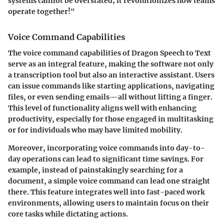
systems cannot be overstated; it revolutionizes how teams
operate together!"
Voice Command Capabilities
The voice command capabilities of Dragon Speech to Text
serve as an integral feature, making the software not only
a transcription tool but also an interactive assistant. Users
can issue commands like starting applications, navigating
files, or even sending emails—all without lifting a finger.
This level of functionality aligns well with enhancing
productivity, especially for those engaged in multitasking
or for individuals who may have limited mobility.
Moreover, incorporating voice commands into day-to-
day operations can lead to significant time savings. For
example, instead of painstakingly searching for a
document, a simple voice command can lead one straight
there. This feature integrates well into fast-paced work
environments, allowing users to maintain focus on their
core tasks while dictating actions.