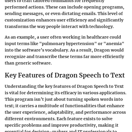
users to craft tailored commands for frequently
performed actions. These can include opening programs,
sending messages, or even dictating emails. This level of
customization enhances user efficiency and significantly
transforms the way people interact with technology.
As an example, a user often working in healthcare could
input terms like "pulmonary hypertension" or "anemia"
into the software’s vocabulary. As a result, Dragon would
recognize and transcribe these terms far more efficiently
than generic software.
Key Features of Dragon Speech to Text
Understanding the key features of Dragon Speech to Text
is vital for determining its efficacy in various applications.
This program isn’t just about turning spoken words into
text; it carries a multitude of functionalities that enhance
the user experience, adaptability, and performance across
different environments. Each feature exists to solve
specific problems and improve productivity, making it
essential for decision-makers and IT professionals to