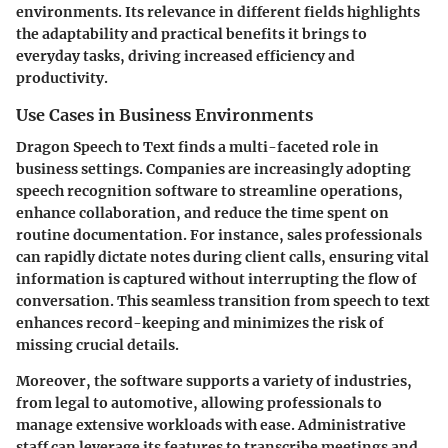
environments. Its relevance in different fields highlights
the adaptability and practical benefits it brings to
everyday tasks, driving increased efficiency and
productivity.
Use Cases in Business Environments
Dragon Speech to Text finds a multi-faceted role in
business settings. Companies are increasingly adopting
speech recognition software to streamline operations,
enhance collaboration, and reduce the time spent on
routine documentation. For instance, sales professionals
can rapidly dictate notes during client calls, ensuring vital
information is captured without interrupting the flow of
conversation. This seamless transition from speech to text
enhances record-keeping and minimizes the risk of
missing crucial details.
Moreover, the software supports a variety of industries,
from legal to automotive, allowing professionals to
manage extensive workloads with ease. Administrative
staff can leverage its features to transcribe meetings and