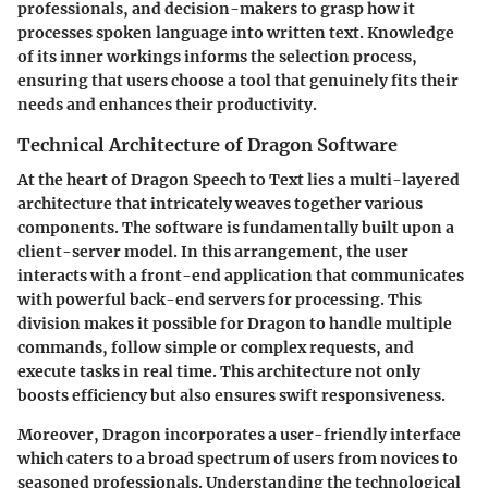
professionals, and decision-makers to grasp how it
processes spoken language into written text. Knowledge
of its inner workings informs the selection process,
ensuring that users choose a tool that genuinely fits their
needs and enhances their productivity.
Technical Architecture of Dragon Software
At the heart of Dragon Speech to Text lies a multi-layered
architecture that intricately weaves together various
components. The software is fundamentally built upon a
client-server model. In this arrangement, the user
interacts with a front-end application that communicates
with powerful back-end servers for processing. This
division makes it possible for Dragon to handle multiple
commands, follow simple or complex requests, and
execute tasks in real time. This architecture not only
boosts efficiency but also ensures swift responsiveness.
Moreover, Dragon incorporates a user-friendly interface
which caters to a broad spectrum of users from novices to
seasoned professionals. Understanding the technological