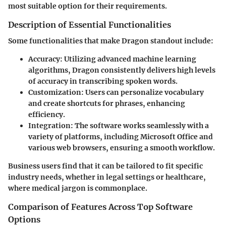
most suitable option for their requirements.
Description of Essential Functionalities
Some functionalities that make Dragon standout include:
Accuracy
: Utilizing advanced machine learning
algorithms, Dragon consistently delivers high levels
of accuracy in transcribing spoken words.
Customization
: Users can personalize vocabulary
and create shortcuts for phrases, enhancing
efficiency.
Integration
: The software works seamlessly with a
variety of platforms, including Microsoft Office and
various web browsers, ensuring a smooth workflow.
Business users find that it can be tailored to fit specific
industry needs, whether in legal settings or healthcare,
where medical jargon is commonplace.
Comparison of Features Across Top Software
Options