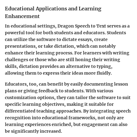
Educational Applications and Learning
Enhancement
In educational settings, Dragon Speech to Text serves as a
powerful tool for both students and educators. Students
can utilize the software to dictate essays, create
presentations, or take dictation, which can notably
enhance their learning process. For learners with writing
challenges or those who are still honing their writing
skills, dictation provides an alternative to typing,
allowing them to express their ideas more fluidly.
Educators, too, can benefit by easily documenting lesson
plans or giving feedback to students. With various
customization options, they can tailor the software to suit
specific learning objectives, making it suitable for
differentiated teaching approaches.
By integrating speech
recognition into educational frameworks, not only are
learning experiences enriched, but engagement can also
be significantly increased.