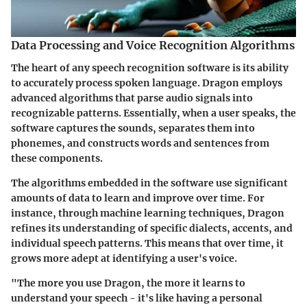
Data Processing and Voice Recognition Algorithms
The heart of any speech recognition software is its ability
to accurately process spoken language. Dragon employs
advanced algorithms that parse audio signals into
recognizable patterns. Essentially, when a user speaks, the
software captures the sounds, separates them into
phonemes, and constructs words and sentences from
these components.
The algorithms embedded in the software use significant
amounts of data to learn and improve over time. For
instance, through machine learning techniques, Dragon
refines its understanding of specific dialects, accents, and
individual speech patterns. This means that over time, it
grows more adept at identifying a user's voice.
"The more you use Dragon, the more it learns to
understand your speech - it's like having a personal