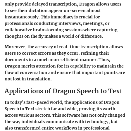
only provide delayed transcription, Dragon allows users
to see their dictation appear on-screen almost
instantaneously. This immediacy is crucial for
professionals conducting interviews, meetings, or
collaborative brainstorming sessions where capturing
thoughts on the fly makes a world of difference.
Moreover, the accuracy of real-time transcription allows
users to correct errors as they occur, refining their
documents in a much more efficient manner. Thus,
Dragon merits attention for its capability to maintain the
flow of conversation and ensure that important points are
not lost in translation.
Applications of Dragon Speech to Text
In today’s fast-paced world, the applications of Dragon
Speech to Text stretch far and wide, proving its worth
across various sectors. This software has not only changed
the way individuals communicate with technology, but
also transformed entire workflows in professional