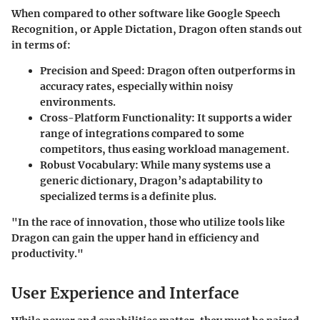
When compared to other software like Google Speech
Recognition, or Apple Dictation, Dragon often stands out
in terms of:
Precision and Speed
: Dragon often outperforms in
accuracy rates, especially within noisy
environments.
Cross-Platform Functionality
: It supports a wider
range of integrations compared to some
competitors, thus easing workload management.
Robust Vocabulary
: While many systems use a
generic dictionary, Dragon’s adaptability to
specialized terms is a definite plus.
"In the race of innovation, those who utilize tools like
Dragon can gain the upper hand in efficiency and
productivity."
User Experience and Interface