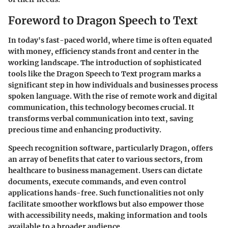
Foreword to Dragon Speech to Text
In today's fast-paced world, where time is often equated
with money, efficiency stands front and center in the
working landscape. The introduction of sophisticated
tools like the Dragon Speech to Text program marks a
significant step in how individuals and businesses process
spoken language. With the rise of remote work and digital
communication, this technology becomes crucial. It
transforms verbal communication into text, saving
precious time and enhancing productivity.
Speech recognition software, particularly Dragon, offers
an array of benefits that cater to various sectors, from
healthcare to business management. Users can dictate
documents, execute commands, and even control
applications hands-free. Such functionalities not only
facilitate smoother workflows but also empower those
with accessibility needs, making information and tools
available to a broader audience.