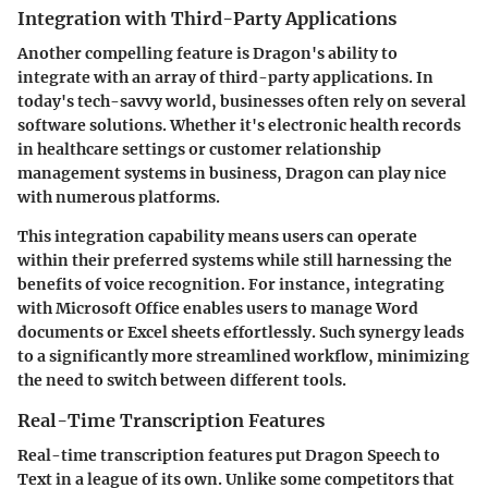
Integration with Third-Party Applications
Another compelling feature is Dragon's ability to
integrate with an array of third-party applications. In
today's tech-savvy world, businesses often rely on several
software solutions. Whether it's electronic health records
in healthcare settings or customer relationship
management systems in business, Dragon can play nice
with numerous platforms.
This integration capability means users can operate
within their preferred systems while still harnessing the
benefits of voice recognition. For instance, integrating
with Microsoft Office enables users to manage Word
documents or Excel sheets effortlessly. Such synergy leads
to a significantly more streamlined workflow, minimizing
the need to switch between different tools.
Real-Time Transcription Features
Real-time transcription features put Dragon Speech to
Text in a league of its own. Unlike some competitors that