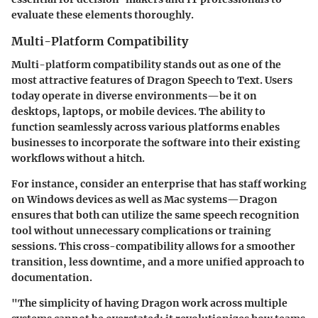
evaluate these elements thoroughly.
Multi-Platform Compatibility
Multi-platform compatibility stands out as one of the
most attractive features of Dragon Speech to Text. Users
today operate in diverse environments—be it on
desktops, laptops, or mobile devices. The ability to
function seamlessly across various platforms enables
businesses to incorporate the software into their existing
workflows without a hitch.
For instance, consider an enterprise that has staff working
on Windows devices as well as Mac systems—Dragon
ensures that both can utilize the same speech recognition
tool without unnecessary complications or training
sessions. This cross-compatibility allows for a smoother
transition, less downtime, and a more unified approach to
documentation.
"The simplicity of having Dragon work across multiple