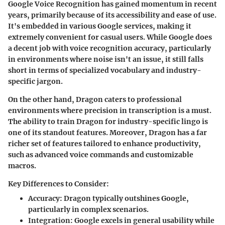
Google Voice Recognition has gained momentum in recent
years, primarily because of its accessibility and ease of use.
It's embedded in various Google services, making it
extremely convenient for casual users. While Google does
a decent job with voice recognition accuracy, particularly
in environments where noise isn't an issue, it still falls
short in terms of specialized vocabulary and industry-
specific jargon.
On the other hand, Dragon caters to professional
environments where precision in transcription is a must.
The ability to train Dragon for industry-specific lingo is
one of its standout features. Moreover, Dragon has a far
richer set of features tailored to enhance productivity,
such as advanced voice commands and customizable
macros.
Key Differences to Consider:
Accuracy:
Dragon typically outshines Google,
particularly in complex scenarios.
Integration:
Google excels in general usability while