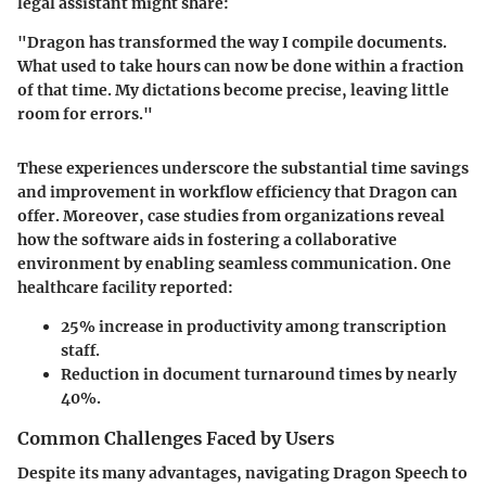
legal assistant might share:
"Dragon has transformed the way I compile documents.
What used to take hours can now be done within a fraction
of that time. My dictations become precise, leaving little
room for errors."
These experiences underscore the substantial time savings
and improvement in workflow efficiency that Dragon can
offer. Moreover, case studies from organizations reveal
how the software aids in fostering a collaborative
environment by enabling seamless communication. One
healthcare facility reported:
25% increase in productivity among transcription
staff.
Reduction in document turnaround times by nearly
40%.
Common Challenges Faced by Users
Despite its many advantages, navigating Dragon Speech to