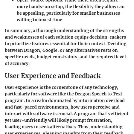
Open-source options
: While these often require
more hands-on setup, the flexibility they allow can
be appealing, particularly for smaller businesses
willing to invest time.
In summary, a thorough understanding of the strengths
and weaknesses of each solution equips decision-makers
to prioritize features essential for their context. Deciding
between Dragon, Google, or any alternatives rests on
specific needs, budget constraints, and the required level
of accuracy.
User Experience and Feedback
User experience is the cornerstone of any technology,
particularly for software like the Dragon Speech to Text
program. In a realm dominated by information overload
and fast-paced environments, how users perceive and
interact with software is crucial. A program that's efficient
yet user-unfriendly will likely prompt frustration,
leading users to seek alternatives. Thus, understanding
user experiences, gleaning insights from their feedback,