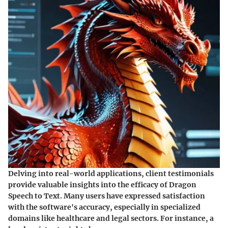
Delving into real-world applications, client testimonials
provide valuable insights into the efficacy of Dragon
Speech to Text. Many users have expressed satisfaction
with the software's accuracy, especially in specialized
domains like healthcare and legal sectors. For instance, a