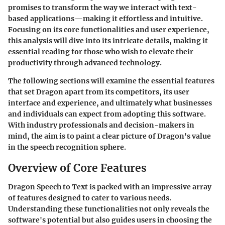
promises to transform the way we interact with text-
based applications—making it effortless and intuitive.
Focusing on its core functionalities and user experience,
this analysis will dive into its intricate details, making it
essential reading for those who wish to elevate their
productivity through advanced technology.
The following sections will examine the essential features
that set Dragon apart from its competitors, its user
interface and experience, and ultimately what businesses
and individuals can expect from adopting this software.
With industry professionals and decision-makers in
mind, the aim is to paint a clear picture of Dragon's value
in the speech recognition sphere.
Overview of Core Features
Dragon Speech to Text is packed with an impressive array
of features designed to cater to various needs.
Understanding these functionalities not only reveals the
software's potential but also guides users in choosing the