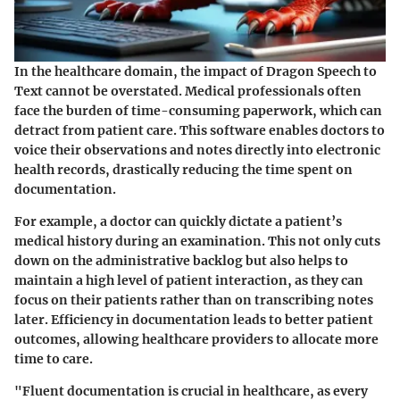
In the healthcare domain, the impact of Dragon Speech to
Text cannot be overstated. Medical professionals often
face the burden of time-consuming paperwork, which can
detract from patient care. This software enables doctors to
voice their observations and notes directly into electronic
health records, drastically reducing the time spent on
documentation.
For example, a doctor can quickly dictate a patient’s
medical history during an examination. This not only cuts
down on the administrative backlog but also helps to
maintain a high level of patient interaction, as they can
focus on their patients rather than on transcribing notes
later.
Efficiency in documentation leads to better patient
outcomes
, allowing healthcare providers to allocate more
time to care.
"Fluent documentation is crucial in healthcare, as every