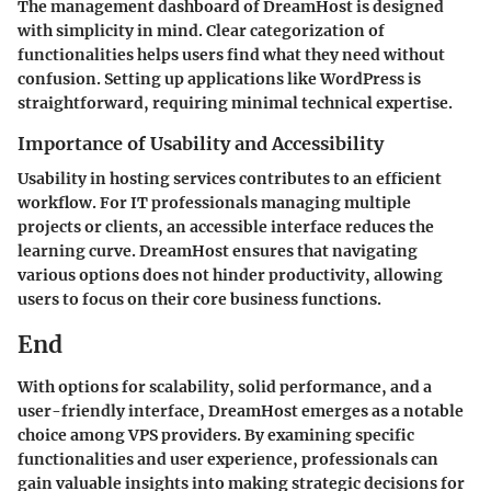
The management dashboard of DreamHost is designed
with simplicity in mind. Clear categorization of
functionalities helps users find what they need without
confusion. Setting up applications like WordPress is
straightforward, requiring minimal technical expertise.
Importance of Usability and Accessibility
Usability in hosting services contributes to an efficient
workflow. For IT professionals managing multiple
projects or clients, an accessible interface reduces the
learning curve. DreamHost ensures that navigating
various options does not hinder productivity, allowing
users to focus on their core business functions.
End
With options for scalability, solid performance, and a
user-friendly interface, DreamHost emerges as a notable
choice among VPS providers. By examining specific
functionalities and user experience, professionals can
gain valuable insights into making strategic decisions for