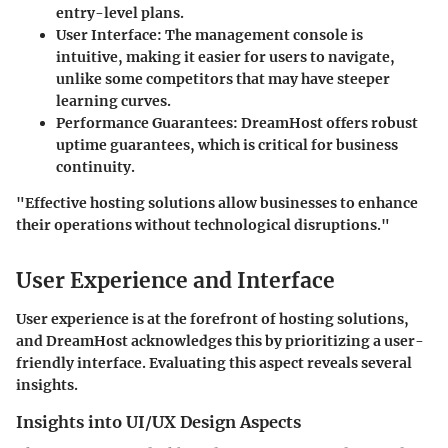
entry-level plans.
User Interface
: The management console is
intuitive, making it easier for users to navigate,
unlike some competitors that may have steeper
learning curves.
Performance Guarantees
: DreamHost offers robust
uptime guarantees, which is critical for business
continuity.
"Effective hosting solutions allow businesses to enhance
their operations without technological disruptions."
User Experience and Interface
User experience is at the forefront of hosting solutions,
and DreamHost acknowledges this by prioritizing a user-
friendly interface. Evaluating this aspect reveals several
insights.
Insights into UI/UX Design Aspects