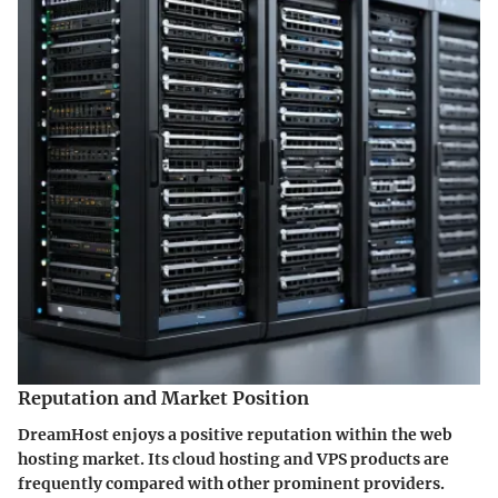
Reputation and Market Position
DreamHost enjoys a positive reputation within the web
hosting market. Its cloud hosting and VPS products are
frequently compared with other prominent providers.