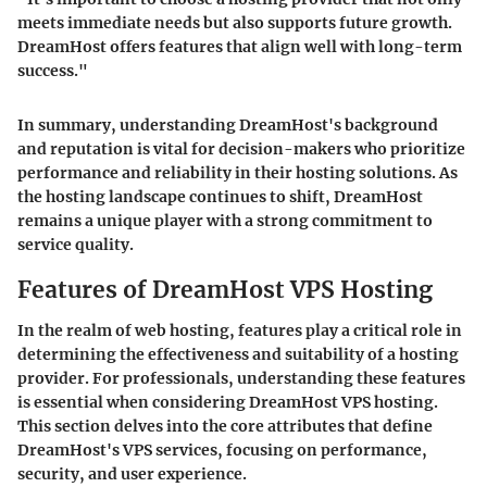
meets immediate needs but also supports future growth.
DreamHost offers features that align well with long-term
success."
In summary, understanding DreamHost's background
and reputation is vital for decision-makers who prioritize
performance and reliability in their hosting solutions. As
the hosting landscape continues to shift, DreamHost
remains a unique player with a strong commitment to
service quality.
Features of DreamHost VPS Hosting
In the realm of web hosting, features play a critical role in
determining the effectiveness and suitability of a hosting
provider. For professionals, understanding these features
is essential when considering DreamHost VPS hosting.
This section delves into the core attributes that define
DreamHost's VPS services, focusing on performance,
security, and user experience.