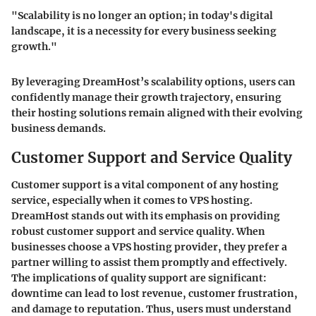
"Scalability is no longer an option; in today's digital
landscape, it is a necessity for every business seeking
growth."
By leveraging DreamHost’s scalability options, users can
confidently manage their growth trajectory, ensuring
their hosting solutions remain aligned with their evolving
business demands.
Customer Support and Service Quality
Customer support is a vital component of any hosting
service, especially when it comes to VPS hosting.
DreamHost stands out with its emphasis on providing
robust customer support and service quality. When
businesses choose a VPS hosting provider, they prefer a
partner willing to assist them promptly and effectively.
The implications of quality support are significant:
downtime can lead to lost revenue, customer frustration,
and damage to reputation. Thus, users must understand