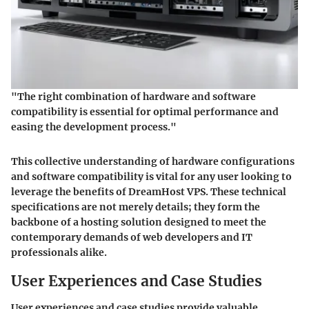
"The right combination of hardware and software
compatibility is essential for optimal performance and
easing the development process."
This collective understanding of hardware configurations
and software compatibility is vital for any user looking to
leverage the benefits of DreamHost VPS. These technical
specifications are not merely details; they form the
backbone of a hosting solution designed to meet the
contemporary demands of web developers and IT
professionals alike.
User Experiences and Case Studies
User experiences and case studies provide valuable