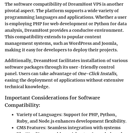
The software compatibility of DreamHost VPS is another
pivotal aspect. The platform supports a wide variety of
programming languages and applications. Whether a user
is employing PHP for web development or Python for data
analysis, DreamHost provides a conducive environment.
This compatibility extends to popular content
management systems, such as WordPress and Joomla,
making it easy for developers to deploy their projects.
Additionally, DreamHost facilitates installation of various
software packages through its user-friendly control
panel. Users can take advantage of
One-Click Installs
,
easing the deployment of applications without extensive
technical knowledge.
Important Considerations for Software
Compatibility:
Variety of Languages:
Support for PHP, Python,
Ruby, and Node.js enhances development flexibility.
CMS Features:
Seamless integration with systems