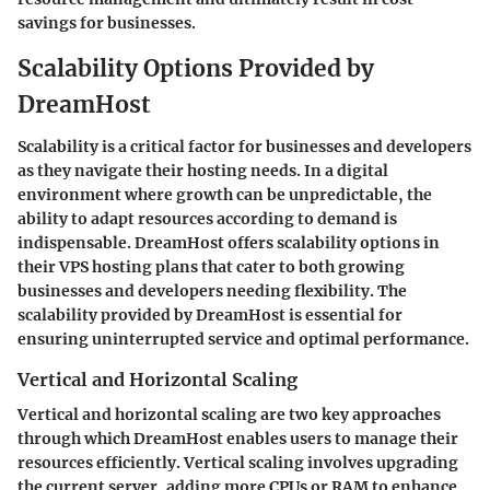
savings for businesses.
Scalability Options Provided by
DreamHost
Scalability is a critical factor for businesses and developers
as they navigate their hosting needs. In a digital
environment where growth can be unpredictable, the
ability to adapt resources according to demand is
indispensable. DreamHost offers scalability options in
their VPS hosting plans that cater to both growing
businesses and developers needing flexibility. The
scalability provided by DreamHost is essential for
ensuring uninterrupted service and optimal performance.
Vertical and Horizontal Scaling
Vertical and horizontal scaling are two key approaches
through which DreamHost enables users to manage their
resources efficiently. Vertical scaling involves upgrading
the current server, adding more CPUs or RAM to enhance