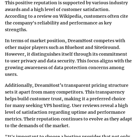
This positive reputation is supported by various industry
awards and a high level of customer satisfaction.
According to a review on Wikipedia, customers often cite
the company's reliability and performance as key
strengths.
In terms of market position, DreamHost competes with
other major players such as Bluehost and SiteGround.
However, it distinguishes itself through its commitment
to user privacy and data security. This focus aligns with the
growing awareness of data protection concerns among
users.
Additionally, DreamHost’s transparent pricing structure
sets it apart from many competitors. This transparency
helps build customer trust, making it a preferred choice
for many seeking VPS hosting. User reviews reveal a high
level of satisfaction regarding uptime and performance
metrics. Their reputation continues to evolve as they adapt
to the demands of the market.
"It's important to choose a hosting provider that not only