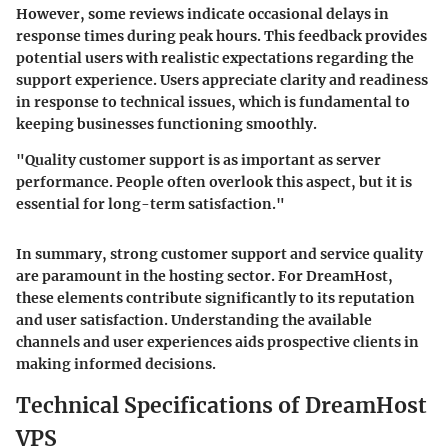
However, some reviews indicate occasional delays in
response times during peak hours. This feedback provides
potential users with realistic expectations regarding the
support experience. Users appreciate clarity and readiness
in response to technical issues, which is fundamental to
keeping businesses functioning smoothly.
"Quality customer support is as important as server
performance. People often overlook this aspect, but it is
essential for long-term satisfaction."
In summary, strong customer support and service quality
are paramount in the hosting sector. For DreamHost,
these elements contribute significantly to its reputation
and user satisfaction. Understanding the available
channels and user experiences aids prospective clients in
making informed decisions.
Technical Specifications of DreamHost
VPS