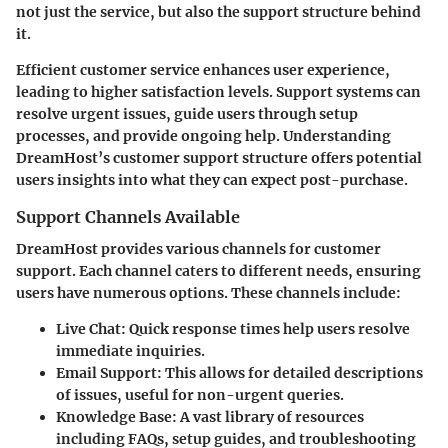
not just the service, but also the support structure behind
it.
Efficient customer service enhances user experience,
leading to higher satisfaction levels. Support systems can
resolve urgent issues, guide users through setup
processes, and provide ongoing help. Understanding
DreamHost’s customer support structure offers potential
users insights into what they can expect post-purchase.
Support Channels Available
DreamHost provides various channels for customer
support. Each channel caters to different needs, ensuring
users have numerous options. These channels include:
Live Chat
: Quick response times help users resolve
immediate inquiries.
Email Support
: This allows for detailed descriptions
of issues, useful for non-urgent queries.
Knowledge Base
: A vast library of resources
including FAQs, setup guides, and troubleshooting