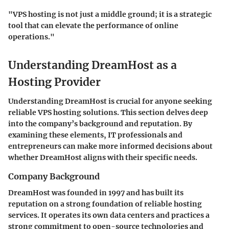
"VPS hosting is not just a middle ground; it is a strategic
tool that can elevate the performance of online
operations."
Understanding DreamHost as a
Hosting Provider
Understanding DreamHost is crucial for anyone seeking
reliable VPS hosting solutions. This section delves deep
into the company’s background and reputation. By
examining these elements, IT professionals and
entrepreneurs can make more informed decisions about
whether DreamHost aligns with their specific needs.
Company Background
DreamHost was founded in 1997 and has built its
reputation on a strong foundation of reliable hosting
services. It operates its own data centers and practices a
strong commitment to open-source technologies and