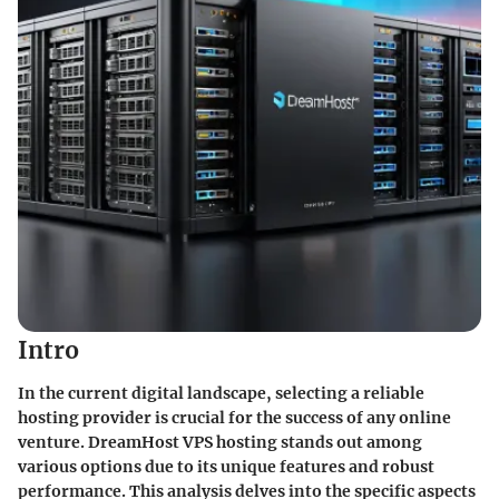
Intro
In the current digital landscape, selecting a reliable
hosting provider is crucial for the success of any online
venture. DreamHost VPS hosting stands out among
various options due to its unique features and robust
performance. This analysis delves into the specific aspects