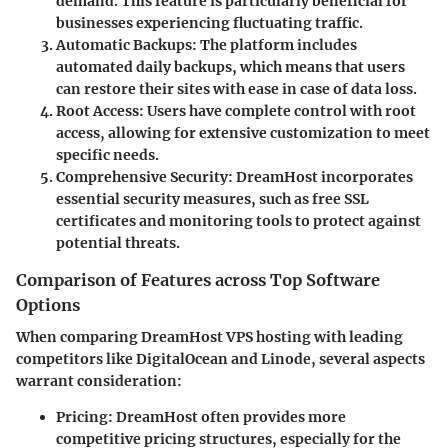
demand. This feature is particularly beneficial for
businesses experiencing fluctuating traffic.
Automatic Backups
: The platform includes
automated daily backups, which means that users
can restore their sites with ease in case of data loss.
Root Access
: Users have complete control with root
access, allowing for extensive customization to meet
specific needs.
Comprehensive Security
: DreamHost incorporates
essential security measures, such as free SSL
certificates and monitoring tools to protect against
potential threats.
Comparison of Features across Top Software
Options
When comparing DreamHost VPS hosting with leading
competitors like DigitalOcean and Linode, several aspects
warrant consideration:
Pricing
: DreamHost often provides more
competitive pricing structures, especially for the