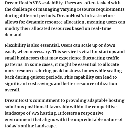
DreamHost's VPS scalability. Users are often tasked with
the challenge of managing varying resource requirements
during different periods. DreamHost's infrastructure
allows for dynamic resource allocation, meaning users can
modify their allocated resources based on real-time
demand.
Flexibility is also essential. Users can scale up or down
easily when necessary. This service is vital for startups and
small businesses that may experience fluctuating traffic
patterns. In some cases, it might be essential to allocate
more resources during peak business hours while scaling
back during quieter periods. This capability can lead to
significant cost savings and better resource utilization
overall.
DreamHost's commitment to providing adaptable hosting
solutions positions it favorably within the competitive
landscape of VPS hosting. It fosters a responsive
environment that aligns with the unpredictable nature of
today's online landscape.