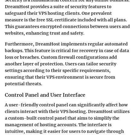
Security is a fundamental concern for any online business.
DreamHost provides a suite of security features to
safeguard their VPS hosting clients. One prevalent
measure is the free SSL certificate included with all plans.
This guarantees encrypted connections between users and
websites, enhancing trust and safety.
Furthermore, DreamHost implements regular automated
backups. This feature is critical for recovery in case of data
loss or breaches. Custom firewall configurations add
another layer of protection. Users can tailor security
settings according to their specific requirements,
ensuring that their VPS environment is secure from
potential threats.
Control Panel and User Interface
A user-friendly control panel can significantly affect how
clients interact with their VPS hosting. DreamHost utilizes
a custom-built control panel that aims to simplify the
management of hosting accounts. The interface is
intuitive, making it easier for users to navigate through