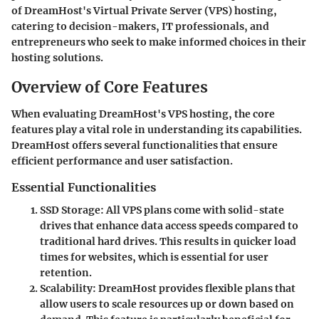
of DreamHost's Virtual Private Server (VPS) hosting,
catering to decision-makers, IT professionals, and
entrepreneurs who seek to make informed choices in their
hosting solutions.
Overview of Core Features
When evaluating DreamHost's VPS hosting, the core
features play a vital role in understanding its capabilities.
DreamHost offers several functionalities that ensure
efficient performance and user satisfaction.
Essential Functionalities
SSD Storage
: All VPS plans come with solid-state
drives that enhance data access speeds compared to
traditional hard drives. This results in quicker load
times for websites, which is essential for user
retention.
Scalability
: DreamHost provides flexible plans that
allow users to scale resources up or down based on