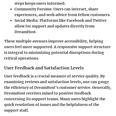
steps keeps users informed.
Community Forums
: Users can interact, share
experiences, and seek advice from fellow customers.
Social Media
: Platforms like Facebook and Twitter
allow for support and updates directly from
DreamHost.
These multiple avenues improve accessibility, helping
users feel more supported. A responsive support structure
is integral to minimizing potential disruptions during
critical operations.
User Feedback and Satisfaction Levels
User feedback is a crucial measure of service quality. By
examining reviews and satisfaction levels, one can gauge
the efficiency of DreamHost's customer service. Generally,
DreamHost receives mixed to positive feedback
concerning its support teams. Many users highlight the
quick resolution of issues and the helpfulness of the
support staff.