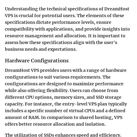
Understanding the technical specifications of DreamHost
VPS is crucial for potential users. The elements of these
specifications dictate performance levels, ensure
compatibility with applications, and provide insights into
resource management and allocation. It is important to
assess how these specifications align with the user's
business needs and expectations.
Hardware Configurations
DreamHost VPS provides users with a range of hardware
configurations to suit various requirements. The
configurations are designed to maximize performance
while also offering flexibility. Users can choose from
different CPU options, memory sizes, and SSD storage
capacity. For instance, the entry-level VPS plan typically
includes a specific number of virtual CPUs and a defined
amount of RAM. In comparison to shared hosting, VPS
offers better resource allocation and isolation.
The utilization of SSDs enhances speed and efficiency.