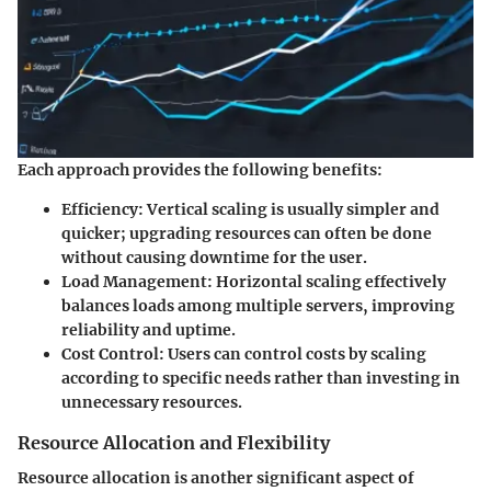
Each approach provides the following benefits:
Efficiency:
Vertical scaling is usually simpler and
quicker; upgrading resources can often be done
without causing downtime for the user.
Load Management:
Horizontal scaling effectively
balances loads among multiple servers, improving
reliability and uptime.
Cost Control:
Users can control costs by scaling
according to specific needs rather than investing in
unnecessary resources.
Resource Allocation and Flexibility
Resource allocation is another significant aspect of