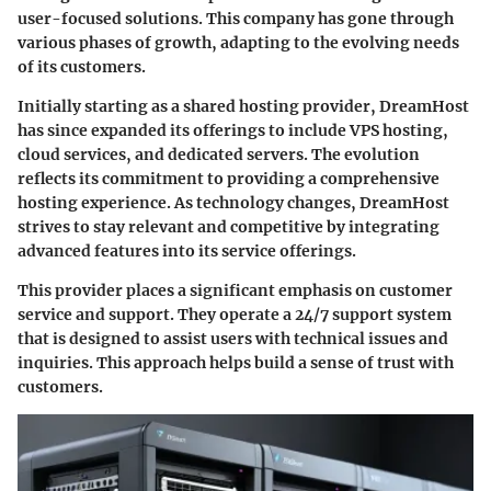
user-focused solutions. This company has gone through
various phases of growth, adapting to the evolving needs
of its customers.
Initially starting as a shared hosting provider, DreamHost
has since expanded its offerings to include VPS hosting,
cloud services, and dedicated servers. The evolution
reflects its commitment to providing a comprehensive
hosting experience. As technology changes, DreamHost
strives to stay relevant and competitive by integrating
advanced features into its service offerings.
This provider places a significant emphasis on customer
service and support. They operate a 24/7 support system
that is designed to assist users with technical issues and
inquiries. This approach helps build a sense of trust with
customers.