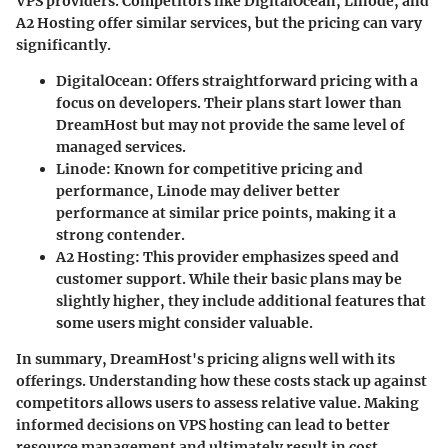
VPS providers. Competitors like DigitalOcean, Linode, and
A2 Hosting offer similar services, but the pricing can vary
significantly.
DigitalOcean:
Offers straightforward pricing with a
focus on developers. Their plans start lower than
DreamHost but may not provide the same level of
managed services.
Linode:
Known for competitive pricing and
performance, Linode may deliver better
performance at similar price points, making it a
strong contender.
A2 Hosting:
This provider emphasizes speed and
customer support. While their basic plans may be
slightly higher, they include additional features that
some users might consider valuable.
In summary, DreamHost's pricing aligns well with its
offerings. Understanding how these costs stack up against
competitors allows users to assess relative value. Making
informed decisions on VPS hosting can lead to better
resource management and ultimately result in cost