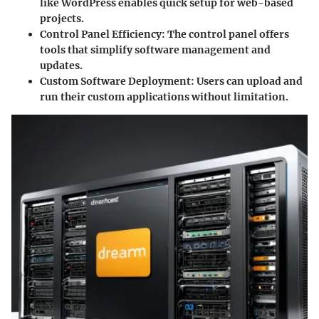
like WordPress enables quick setup for web-based
projects.
Control Panel Efficiency:
The control panel offers
tools that simplify software management and
updates.
Custom Software Deployment:
Users can upload and
run their custom applications without limitation.