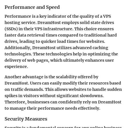
Performance and Speed
Performance is a key indicator of the quality of a VPS
hosting service. DreamHost employs solid state drives
(SSDs) in their VPS infrastructure. This choice ensures
faster data retrieval times compared to traditional hard
drives, leading to quicker load times for websites.
Additionally, DreamHost utilizes advanced caching
technologies. These technologies help in optimizing the
delivery of web pages, which ultimately enhances user
experience.
Another advantage is the scalability offered by
DreamHost. Users can easily modify their resources based
on traffic demands. This allows websites to handle sudden
spikes in visitors without significant slowdowns.
Therefore, businesses can confidently rely on DreamHost
to manage their performance needs effectively.
Security Measures