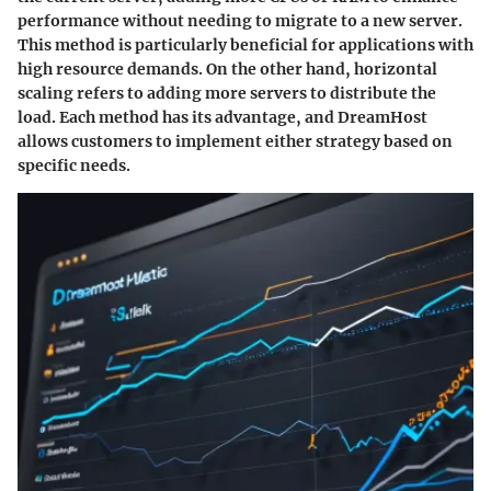
performance without needing to migrate to a new server.
This method is particularly beneficial for applications with
high resource demands. On the other hand, horizontal
scaling refers to adding more servers to distribute the
load. Each method has its advantage, and DreamHost
allows customers to implement either strategy based on
specific needs.