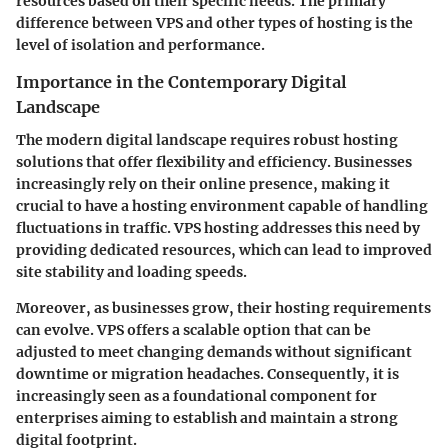
resources based on their specific needs. The primary
difference between VPS and other types of hosting is the
level of isolation and performance.
Importance in the Contemporary Digital
Landscape
The modern digital landscape requires robust hosting
solutions that offer flexibility and efficiency. Businesses
increasingly rely on their online presence, making it
crucial to have a hosting environment capable of handling
fluctuations in traffic. VPS hosting addresses this need by
providing dedicated resources, which can lead to improved
site stability and loading speeds.
Moreover, as businesses grow, their hosting requirements
can evolve. VPS offers a scalable option that can be
adjusted to meet changing demands without significant
downtime or migration headaches. Consequently, it is
increasingly seen as a foundational component for
enterprises aiming to establish and maintain a strong
digital footprint.