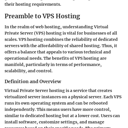
their hosting requirements.
Preamble to VPS Hosting
In the realm of web hosting, understanding Virtual
Private Server (VPS) hosting is vital for businesses of all
scales. VPS hosting combines the reliability of dedicated
servers with the affordability of shared hosting. Thus, it
offers a balance that appeals to various technical and
operational needs. The benefits of VPS hosting are
manifold, particularly in terms of performance,
scalability, and control.
Definition and Overview
Virtual Private Server hosting is a service that creates
virtualized server instances on a physical server. Each VPS
runs its own operating system and can be rebooted
independently. This means users have more control,
similar to dedicated hosting but at a lower cost. Users can
install software, customize settings, and manage