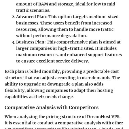
amount of RAM and storage, ideal for low to mid-
traffic scenarios.
Advanced Plan:
This option targets medium-sized
businesses. These users benefit from increased
resources, allowing them to handle more traffic
without performance degradation.
Business Plan:
This comprehensive plan is aimed at
larger companies or high-traffic sites. It includes
maximum resources and enhanced support features
to ensure excellent service delivery.
Each plan is billed monthly, providing a predictable cost
structure that can adjust according to user demands. The
ability to upgrade or downgrade a plan also adds
flexibility, allowing companies to adapt their hosting
capabilities as their needs change.
Comparative Analysis with Competitors
When analyzing the pricing structure of DreamHost VPS,
it is essential to conduct a comparative analysis with other