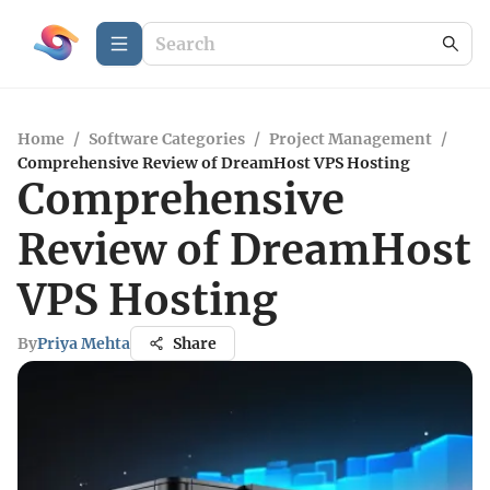
Home
/
Software Categories
/
Project Management
/
Comprehensive Review of DreamHost VPS Hosting
Comprehensive
Review of DreamHost
VPS Hosting
By
Priya Mehta
Share