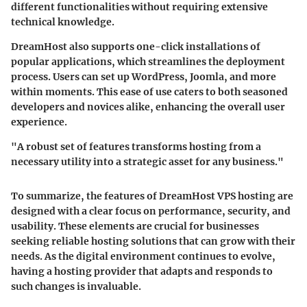
different functionalities without requiring extensive
technical knowledge.
DreamHost also supports one-click installations of
popular applications, which streamlines the deployment
process. Users can set up WordPress, Joomla, and more
within moments. This ease of use caters to both seasoned
developers and novices alike, enhancing the overall user
experience.
"A robust set of features transforms hosting from a
necessary utility into a strategic asset for any business."
To summarize, the features of DreamHost VPS hosting are
designed with a clear focus on performance, security, and
usability. These elements are crucial for businesses
seeking reliable hosting solutions that can grow with their
needs. As the digital environment continues to evolve,
having a hosting provider that adapts and responds to
such changes is invaluable.