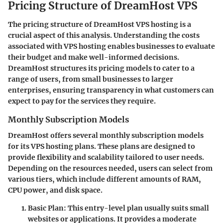
Pricing Structure of DreamHost VPS
The pricing structure of DreamHost VPS hosting is a
crucial aspect of this analysis. Understanding the costs
associated with VPS hosting enables businesses to evaluate
their budget and make well-informed decisions.
DreamHost structures its pricing models to cater to a
range of users, from small businesses to larger
enterprises, ensuring transparency in what customers can
expect to pay for the services they require.
Monthly Subscription Models
DreamHost offers several monthly subscription models
for its VPS hosting plans. These plans are designed to
provide flexibility and scalability tailored to user needs.
Depending on the resources needed, users can select from
various tiers, which include different amounts of RAM,
CPU power, and disk space.
Basic Plan:
This entry-level plan usually suits small
websites or applications. It provides a moderate