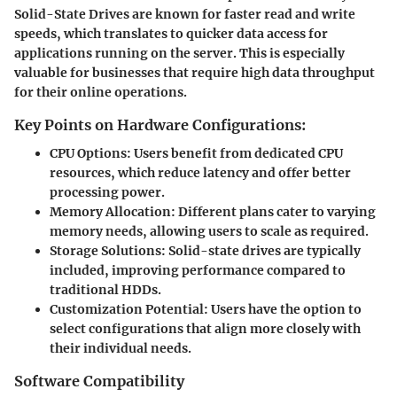
Solid-State Drives are known for faster read and write
speeds, which translates to quicker data access for
applications running on the server. This is especially
valuable for businesses that require high data throughput
for their online operations.
Key Points on Hardware Configurations:
CPU Options:
Users benefit from dedicated CPU
resources, which reduce latency and offer better
processing power.
Memory Allocation:
Different plans cater to varying
memory needs, allowing users to scale as required.
Storage Solutions:
Solid-state drives are typically
included, improving performance compared to
traditional HDDs.
Customization Potential:
Users have the option to
select configurations that align more closely with
their individual needs.
Software Compatibility