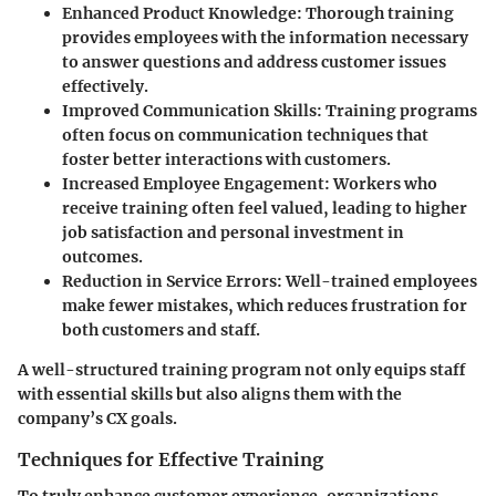
Enhanced Product Knowledge
: Thorough training
provides employees with the information necessary
to answer questions and address customer issues
effectively.
Improved Communication Skills
: Training programs
often focus on communication techniques that
foster better interactions with customers.
Increased Employee Engagement
: Workers who
receive training often feel valued, leading to higher
job satisfaction and personal investment in
outcomes.
Reduction in Service Errors
: Well-trained employees
make fewer mistakes, which reduces frustration for
both customers and staff.
A well-structured training program not only equips staff
with essential skills but also aligns them with the
company’s CX goals.
Techniques for Effective Training
To truly enhance customer experience, organizations