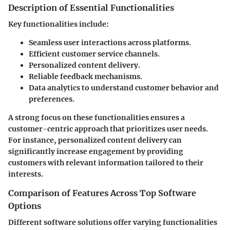
Description of Essential Functionalities
Key functionalities include:
Seamless user interactions across platforms.
Efficient customer service channels.
Personalized content delivery.
Reliable feedback mechanisms.
Data analytics to understand customer behavior and
preferences.
A strong focus on these functionalities ensures a
customer-centric approach that prioritizes user needs.
For instance, personalized content delivery can
significantly increase engagement by providing
customers with relevant information tailored to their
interests.
Comparison of Features Across Top Software
Options
Different software solutions offer varying functionalities