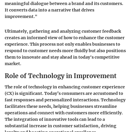
meaningful dialogue between a brand and its customers.
It converts data into a narrative that drives
improvement."
Ultimately, gathering and analyzing customer feedback
creates an informed view of how to enhance the customer
experience. This process not only enables businesses to
respond to customer needs more fluidly but also positions
them to innovate and stay ahead in today's competitive
market.
Role of Technology in Improvement
The role of technology in enhancing customer experience
(CX) is significant. Today’s consumers are accustomed to
fast responses and personalized interactions. Technology
facilitates these needs, helping businesses streamline
operations and connect with customers more efficiently.
The integration of innovative tools can lead to a
substantial increase in customer satisfaction, driving