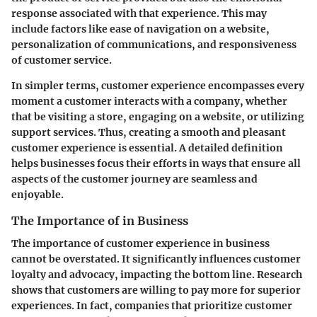
response associated with that experience. This may
include factors like ease of navigation on a website,
personalization of communications, and responsiveness
of customer service.
In simpler terms, customer experience encompasses every
moment a customer interacts with a company, whether
that be visiting a store, engaging on a website, or utilizing
support services. Thus, creating a smooth and pleasant
customer experience is essential. A detailed definition
helps businesses focus their efforts in ways that ensure all
aspects of the customer journey are seamless and
enjoyable.
The Importance of in Business
The importance of customer experience in business
cannot be overstated. It significantly influences customer
loyalty and advocacy, impacting the bottom line. Research
shows that customers are willing to pay more for superior
experiences. In fact, companies that prioritize customer