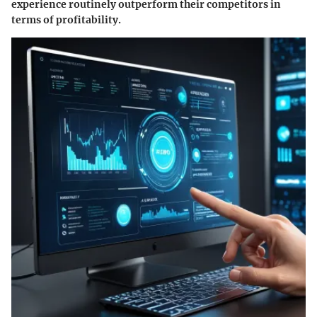
experience routinely outperform their competitors in
terms of profitability.