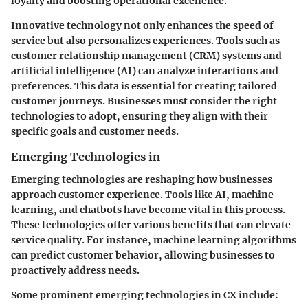
loyalty and boosting operational excellence.
Innovative technology not only enhances the speed of
service but also personalizes experiences. Tools such as
customer relationship management (CRM) systems and
artificial intelligence (AI) can analyze interactions and
preferences. This data is essential for creating tailored
customer journeys. Businesses must consider the right
technologies to adopt, ensuring they align with their
specific goals and customer needs.
Emerging Technologies in
Emerging technologies are reshaping how businesses
approach customer experience. Tools like AI, machine
learning, and chatbots have become vital in this process.
These technologies offer various benefits that can elevate
service quality. For instance, machine learning algorithms
can predict customer behavior, allowing businesses to
proactively address needs.
Some prominent emerging technologies in CX include: