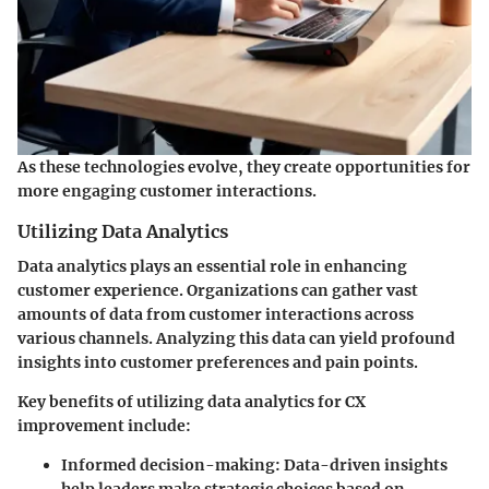
As these technologies evolve, they create opportunities for
more engaging customer interactions.
Utilizing Data Analytics
Data analytics plays an essential role in enhancing
customer experience. Organizations can gather vast
amounts of data from customer interactions across
various channels. Analyzing this data can yield profound
insights into customer preferences and pain points.
Key benefits of utilizing data analytics for CX
improvement include:
Informed decision-making:
Data-driven insights
help leaders make strategic choices based on