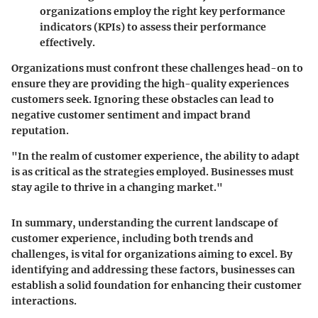
organizations employ the right key performance
indicators (KPIs) to assess their performance
effectively.
Organizations must confront these challenges head-on to
ensure they are providing the high-quality experiences
customers seek. Ignoring these obstacles can lead to
negative customer sentiment and impact brand
reputation.
"In the realm of customer experience, the ability to adapt
is as critical as the strategies employed. Businesses must
stay agile to thrive in a changing market."
In summary, understanding the current landscape of
customer experience, including both trends and
challenges, is vital for organizations aiming to excel. By
identifying and addressing these factors, businesses can
establish a solid foundation for enhancing their customer
interactions.