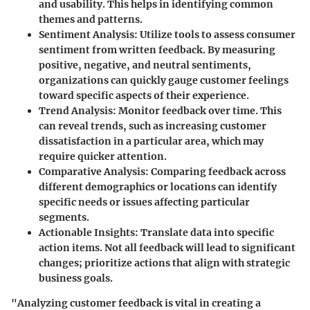
and usability. This helps in identifying common
themes and patterns.
Sentiment Analysis
: Utilize tools to assess consumer
sentiment from written feedback. By measuring
positive, negative, and neutral sentiments,
organizations can quickly gauge customer feelings
toward specific aspects of their experience.
Trend Analysis
: Monitor feedback over time. This
can reveal trends, such as increasing customer
dissatisfaction in a particular area, which may
require quicker attention.
Comparative Analysis
: Comparing feedback across
different demographics or locations can identify
specific needs or issues affecting particular
segments.
Actionable Insights
: Translate data into specific
action items. Not all feedback will lead to significant
changes; prioritize actions that align with strategic
business goals.
"Analyzing customer feedback is vital in creating a