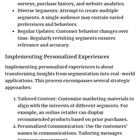
surveys, purchase history, and website analytics.
Diverse Segments:
Attempt to create multiple
segments. A single audience may contain varied
preferences and behaviors.
Regular Updates:
Customer behavior changes over
time. Regularly revisiting segments ensures
relevance and accuracy.
Implementing Personalized Experiences
Implementing personalized experiences is about
transforming insights from segmentation into real-world
applications. This process encompasses several strategic
approaches:
Tailored Content:
Customize marketing materials to
align with the interests of different segments. For
example, an online retailer can display
recommended products based on prior purchases.
Personalized Communication:
Use the customers’
names in communications. Tailoring messages
increases engagement.