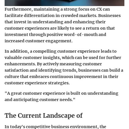
Furthermore, maintaining a strong focus on CX can
facilitate differentiation in crowded markets. Businesses
that invest in understanding and enhancing their
customer experiences are likely to see a return on that
investment through positive word-of-mouth and
increased customer engagement.
In addition, a compelling customer experience leads to
valuable customer insights, which can be used for further
enhancements. By actively measuring customer
satisfaction and identifying trends, businesses can build a
culture that embraces continuous improvement in their
customer experience strategies.
"A great customer experience is built on understanding
and anticipating customer needs."
The Current Landscape of
In today's competitive business environment, the