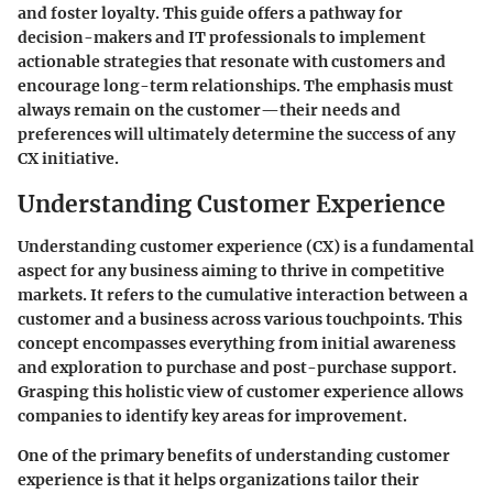
and foster loyalty. This guide offers a pathway for
decision-makers and IT professionals to implement
actionable strategies that resonate with customers and
encourage long-term relationships. The emphasis must
always remain on the customer—their needs and
preferences will ultimately determine the success of any
CX initiative.
Understanding Customer Experience
Understanding customer experience (CX) is a fundamental
aspect for any business aiming to thrive in competitive
markets. It refers to the cumulative interaction between a
customer and a business across various touchpoints. This
concept encompasses everything from initial awareness
and exploration to purchase and post-purchase support.
Grasping this holistic view of customer experience allows
companies to identify key areas for improvement.
One of the primary benefits of understanding customer
experience is that it helps organizations tailor their