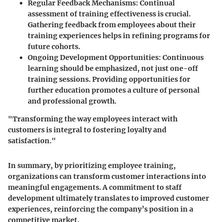
Regular Feedback Mechanisms
: Continual
assessment of training effectiveness is crucial.
Gathering feedback from employees about their
training experiences helps in refining programs for
future cohorts.
Ongoing Development Opportunities
: Continuous
learning should be emphasized, not just one-off
training sessions. Providing opportunities for
further education promotes a culture of personal
and professional growth.
"Transforming the way employees interact with
customers is integral to fostering loyalty and
satisfaction."
In summary, by prioritizing employee training,
organizations can transform customer interactions into
meaningful engagements. A commitment to staff
development ultimately translates to improved customer
experiences, reinforcing the company’s position in a
competitive market.