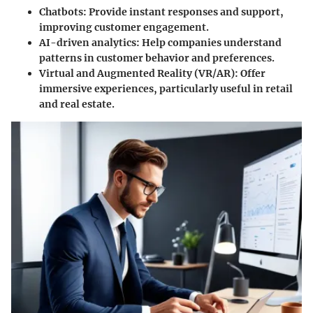
Chatbots:
Provide instant responses and support,
improving customer engagement.
AI-driven analytics:
Help companies understand
patterns in customer behavior and preferences.
Virtual and Augmented Reality (VR/AR):
Offer
immersive experiences, particularly useful in retail
and real estate.