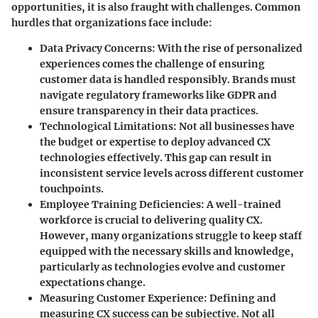
opportunities, it is also fraught with challenges. Common
hurdles that organizations face include:
Data Privacy Concerns
: With the rise of personalized
experiences comes the challenge of ensuring
customer data is handled responsibly. Brands must
navigate regulatory frameworks like GDPR and
ensure transparency in their data practices.
Technological Limitations
: Not all businesses have
the budget or expertise to deploy advanced CX
technologies effectively. This gap can result in
inconsistent service levels across different customer
touchpoints.
Employee Training Deficiencies
: A well-trained
workforce is crucial to delivering quality CX.
However, many organizations struggle to keep staff
equipped with the necessary skills and knowledge,
particularly as technologies evolve and customer
expectations change.
Measuring Customer Experience
: Defining and
measuring CX success can be subjective. Not all