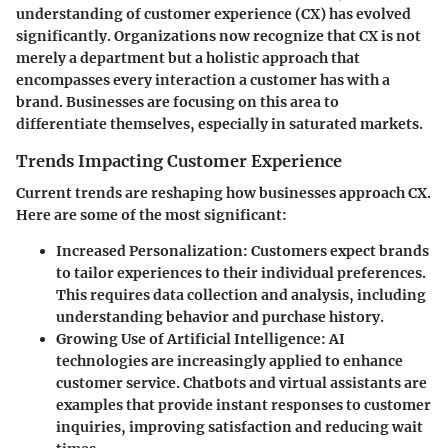
understanding of customer experience (CX) has evolved
significantly. Organizations now recognize that CX is not
merely a department but a holistic approach that
encompasses every interaction a customer has with a
brand. Businesses are focusing on this area to
differentiate themselves, especially in saturated markets.
Trends Impacting Customer Experience
Current trends are reshaping how businesses approach CX.
Here are some of the most significant:
Increased Personalization
: Customers expect brands
to tailor experiences to their individual preferences.
This requires data collection and analysis, including
understanding behavior and purchase history.
Growing Use of Artificial Intelligence
: AI
technologies are increasingly applied to enhance
customer service. Chatbots and virtual assistants are
examples that provide instant responses to customer
inquiries, improving satisfaction and reducing wait