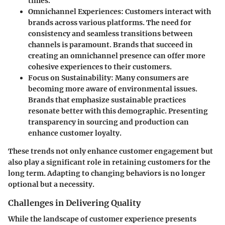
times.
Omnichannel Experiences
: Customers interact with
brands across various platforms. The need for
consistency and seamless transitions between
channels is paramount. Brands that succeed in
creating an omnichannel presence can offer more
cohesive experiences to their customers.
Focus on Sustainability
: Many consumers are
becoming more aware of environmental issues.
Brands that emphasize sustainable practices
resonate better with this demographic. Presenting
transparency in sourcing and production can
enhance customer loyalty.
These trends not only enhance customer engagement but
also play a significant role in retaining customers for the
long term. Adapting to changing behaviors is no longer
optional but a necessity.
Challenges in Delivering Quality
While the landscape of customer experience presents