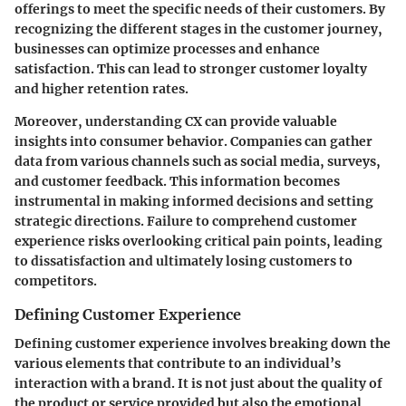
offerings to meet the specific needs of their customers. By
recognizing the different stages in the customer journey,
businesses can optimize processes and enhance
satisfaction. This can lead to stronger customer loyalty
and higher retention rates.
Moreover, understanding CX can provide valuable
insights into consumer behavior. Companies can gather
data from various channels such as social media, surveys,
and customer feedback. This information becomes
instrumental in making informed decisions and setting
strategic directions. Failure to comprehend customer
experience risks overlooking critical pain points, leading
to dissatisfaction and ultimately losing customers to
competitors.
Defining Customer Experience
Defining customer experience involves breaking down the
various elements that contribute to an individual’s
interaction with a brand. It is not just about the quality of
the product or service provided but also the emotional