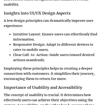
usability.
Insights into UI/UX Design Aspects
A few design principles can dramatically improve user
experience:
Intuitive Layout:
Ensure users can effortlessly find
information.
Responsive Design:
Adapt to different devices to
cater to mobile users.
Clear Call-to-Action:
Guide users toward desired
actions seamlessly.
Employing these principles helps in creating a deeper
connection with customers. It simplifies their journey,
encouraging them to return for more.
Importance of Usability and Accessibility
The concept of usability is crucial. It determines how
effectively users can achieve their objectives using the