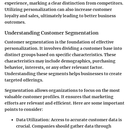
experience, marking a clear distinction from competitors.
Utilizing personalization can also increase customer
loyalty and sales, ultimately leading to better business
outcomes.
Understanding Customer Segmentation
Customer segmentation is the foundation of effective
personalization. It involves dividing a customer base into
distinct groups based on specific characteristics. These
characteristics may include demographics, purchasing
behavior, interests, or any other relevant factor.
Understanding these segments helps businesses to create
targeted offerings.
Segmentation allows organizations to focus on the most
valuable customer profiles. It ensures that marketing
efforts are relevant and efficient. Here are some important
points to consider:
Data Utilization:
Access to accurate customer data is
crucial. Companies should gather data through