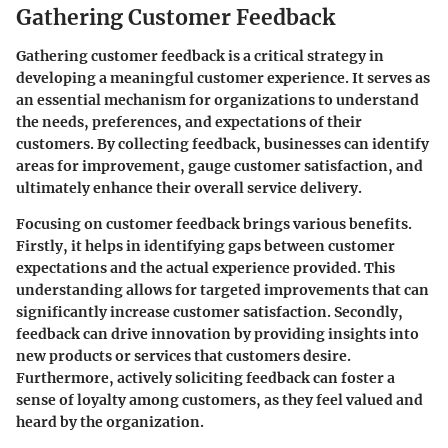
Gathering Customer Feedback
Gathering customer feedback is a critical strategy in
developing a meaningful customer experience. It serves as
an essential mechanism for organizations to understand
the needs, preferences, and expectations of their
customers. By collecting feedback, businesses can identify
areas for improvement, gauge customer satisfaction, and
ultimately enhance their overall service delivery.
Focusing on customer feedback brings various benefits.
Firstly, it helps in identifying gaps between customer
expectations and the actual experience provided. This
understanding allows for targeted improvements that can
significantly increase customer satisfaction. Secondly,
feedback can drive innovation by providing insights into
new products or services that customers desire.
Furthermore, actively soliciting feedback can foster a
sense of loyalty among customers, as they feel valued and
heard by the organization.