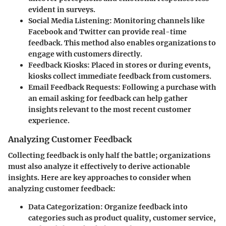
evident in surveys.
Social Media Listening
: Monitoring channels like
Facebook and Twitter can provide real-time
feedback. This method also enables organizations to
engage with customers directly.
Feedback Kiosks
: Placed in stores or during events,
kiosks collect immediate feedback from customers.
Email Feedback Requests
: Following a purchase with
an email asking for feedback can help gather
insights relevant to the most recent customer
experience.
Analyzing Customer Feedback
Collecting feedback is only half the battle; organizations
must also analyze it effectively to derive actionable
insights. Here are key approaches to consider when
analyzing customer feedback:
Data Categorization
: Organize feedback into
categories such as product quality, customer service,