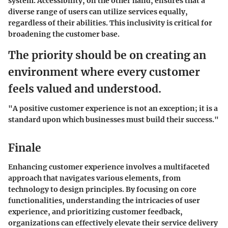
system. Accessibility, on the other hand, ensures that a
diverse range of users can utilize services equally,
regardless of their abilities. This inclusivity is critical for
broadening the customer base.
The priority should be on creating an
environment where every customer
feels valued and understood.
"A positive customer experience is not an exception; it is a
standard upon which businesses must build their success."
Finale
Enhancing customer experience involves a multifaceted
approach that navigates various elements, from
technology to design principles. By focusing on core
functionalities, understanding the intricacies of user
experience, and prioritizing customer feedback,
organizations can effectively elevate their service delivery