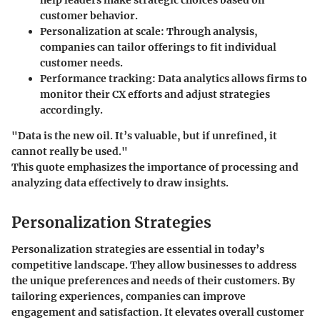
customer behavior.
Personalization at scale:
Through analysis,
companies can tailor offerings to fit individual
customer needs.
Performance tracking:
Data analytics allows firms to
monitor their CX efforts and adjust strategies
accordingly.
"Data is the new oil. It’s valuable, but if unrefined, it
cannot really be used."
This quote emphasizes the importance of processing and
analyzing data effectively to draw insights.
Personalization Strategies
Personalization strategies are essential in today’s
competitive landscape. They allow businesses to address
the unique preferences and needs of their customers. By
tailoring experiences, companies can improve
engagement and satisfaction. It elevates overall customer