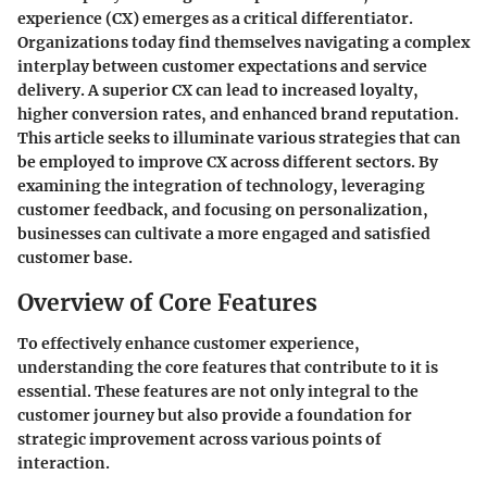
experience (CX) emerges as a critical differentiator.
Organizations today find themselves navigating a complex
interplay between customer expectations and service
delivery. A superior CX can lead to increased loyalty,
higher conversion rates, and enhanced brand reputation.
This article seeks to illuminate various strategies that can
be employed to improve CX across different sectors. By
examining the integration of technology, leveraging
customer feedback, and focusing on personalization,
businesses can cultivate a more engaged and satisfied
customer base.
Overview of Core Features
To effectively enhance customer experience,
understanding the core features that contribute to it is
essential. These features are not only integral to the
customer journey but also provide a foundation for
strategic improvement across various points of
interaction.