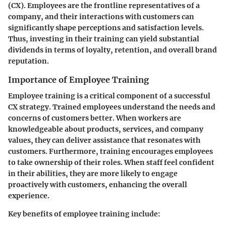
(CX). Employees are the frontline representatives of a
company, and their interactions with customers can
significantly shape perceptions and satisfaction levels.
Thus, investing in their training can yield substantial
dividends in terms of loyalty, retention, and overall brand
reputation.
Importance of Employee Training
Employee training is a critical component of a successful
CX strategy. Trained employees understand the needs and
concerns of customers better. When workers are
knowledgeable about products, services, and company
values, they can deliver assistance that resonates with
customers. Furthermore, training encourages employees
to take ownership of their roles. When staff feel confident
in their abilities, they are more likely to engage
proactively with customers, enhancing the overall
experience.
Key benefits of employee training include: