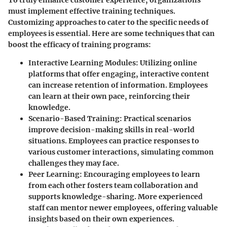
must implement effective training techniques.
Customizing approaches to cater to the specific needs of
employees is essential. Here are some techniques that can
boost the efficacy of training programs:
Interactive Learning Modules
: Utilizing online
platforms that offer engaging, interactive content
can increase retention of information. Employees
can learn at their own pace, reinforcing their
knowledge.
Scenario-Based Training
: Practical scenarios
improve decision-making skills in real-world
situations. Employees can practice responses to
various customer interactions, simulating common
challenges they may face.
Peer Learning
: Encouraging employees to learn
from each other fosters team collaboration and
supports knowledge-sharing. More experienced
staff can mentor newer employees, offering valuable
insights based on their own experiences.