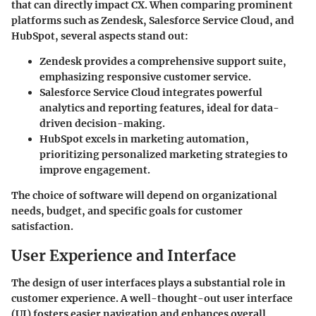
that can directly impact CX. When comparing prominent
platforms such as Zendesk, Salesforce Service Cloud, and
HubSpot, several aspects stand out:
Zendesk
provides a comprehensive support suite,
emphasizing responsive customer service.
Salesforce Service Cloud
integrates powerful
analytics and reporting features, ideal for data-
driven decision-making.
HubSpot
excels in marketing automation,
prioritizing personalized marketing strategies to
improve engagement.
The choice of software will depend on organizational
needs, budget, and specific goals for customer
satisfaction.
User Experience and Interface
The design of user interfaces plays a substantial role in
customer experience. A well-thought-out user interface
(UI) fosters easier navigation and enhances overall