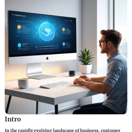
Intro
In the rapidly evolving landscape of business, customer