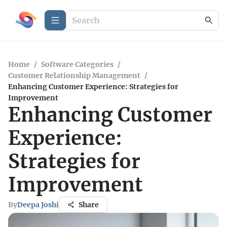
Home
/
Software Categories
/
Customer Relationship Management
/
Enhancing Customer Experience: Strategies for
Improvement
Enhancing Customer
Experience:
Strategies for
Improvement
By
Deepa Joshi
Share