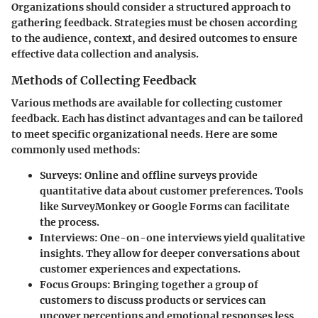
Organizations should consider a structured approach to
gathering feedback. Strategies must be chosen according
to the audience, context, and desired outcomes to ensure
effective data collection and analysis.
Methods of Collecting Feedback
Various methods are available for collecting customer
feedback. Each has distinct advantages and can be tailored
to meet specific organizational needs. Here are some
commonly used methods:
Surveys
: Online and offline surveys provide
quantitative data about customer preferences. Tools
like SurveyMonkey or Google Forms can facilitate
the process.
Interviews
: One-on-one interviews yield qualitative
insights. They allow for deeper conversations about
customer experiences and expectations.
Focus Groups
: Bringing together a group of
customers to discuss products or services can
uncover perceptions and emotional responses less