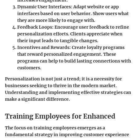
Dynamic User Interfaces:
Adapt website or app
interfaces based on user behavior. Show users what
they are more likely to engage with.
Feedback Loops:
Encourage user feedback to refine
personalization efforts. Clients appreciate when
their input leads to tangible changes.
Incentives and Rewards:
Create loyalty programs
that reward personalized engagement. These
programs can help to build lasting connections with
customers.
Personalization is not just a trend; it is a necessity for
businesses seeking to thrive in the modern market.
Understanding and implementing effective strategies can
make a significant difference.
Training Employees for Enhanced
The focus on training employees emerges as a
fundamental strategy in improving customer experience