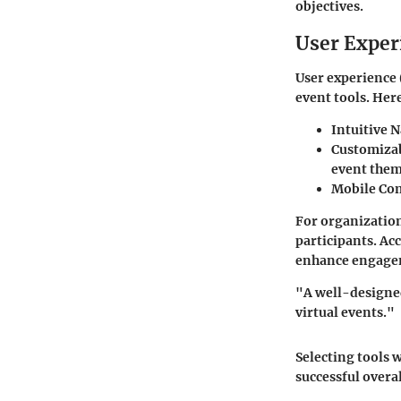
objectives.
User Exper
User experience (
event tools. Here
Intuitive 
Customizab
event them
Mobile Com
For organization
participants. Acc
enhance engagem
"A well-designed
virtual events."
Selecting tools 
successful overa