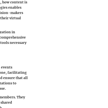
, how content is
ogies enables
ecision-makers
their virtual
zation in
e comprehensive
s tools necessary
l events
one, facilitating
d ensure that all
zations to
ase.
 members. They
 shared
th