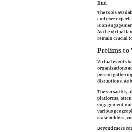
End
The tools availa
and user experi
is on engagement,
As the virtual l
remain crucial f
Prelims to 
Virtual events 
organizations ac
person gathering
disruptions. As 
The versatility 
platforms, atten
engagement not o
various geograph
stakeholders, cu
Beyond mere conn