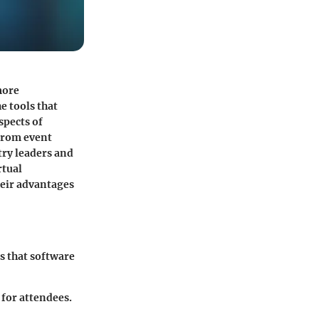
more
e tools that
spects of
 From event
try leaders and
rtual
heir advantages
s that software
for attendees.