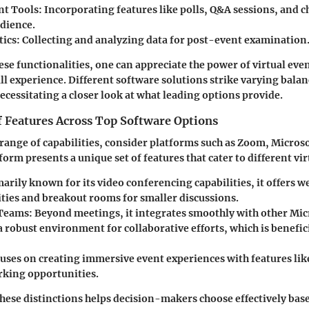
t Tools:
Incorporating features like polls, Q&A sessions, and ch
udience.
tics:
Collecting and analyzing data for post-event examination
se functionalities, one can appreciate the power of virtual even
l experience. Different software solutions strike varying bala
necessitating a closer look at what leading options provide.
 Features Across Top Software Options
e range of capabilities, consider platforms such as Zoom, Micro
orm presents a unique set of features that cater to different vi
arily known for its video conferencing capabilities, it offers w
ities and breakout rooms for smaller discussions.
 Teams:
Beyond meetings, it integrates smoothly with other Micr
 robust environment for collaborative efforts, which is benefici
uses on creating immersive event experiences with features lik
king opportunities.
ese distinctions helps decision-makers choose effectively base