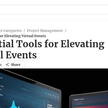
e Categories
/
Project Management
/
for Elevating Virtual Events
ial Tools for Elevating
l Events
a
Share