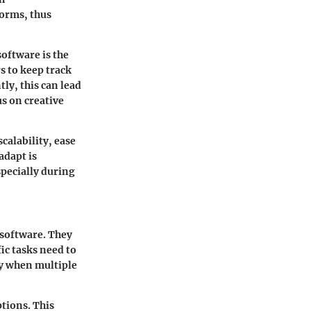
forms, thus
software is the
s to keep track
ly, this can lead
us on creative
calability, ease
adapt is
specially during
 software. They
ic tasks need to
ly when multiple
tions. This