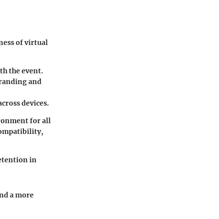
ness of virtual
th the event.
 branding and
across devices.
ronment for all
ompatibility,
etention in
and a more