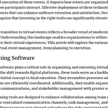
 execution of these events. It impacts how events are organized
ow participants interact. Effective deployment of these technol
nces that can enhance audience retention and satisfaction. D
gnize that investing in the right tools can significantly elevate 
transition to virtual events reflects a broader trend of moderni
Understanding this landscape enables organizations to utiliz
e their virtual experiences. This article will explore the variou
irtual event management, from planning to execution.
ning Software
oftware plays a critical role in organizing and executing virtua
 the shift towards digital platforms, these tools serve as a backb
initial concept to final execution. They streamline processes an
ent are efficiently coordinated. Additionally, they enable organi
s, communications, and stakeholder management with greater e
ning tools are designed to enhance collaboration among team
like centralized communication channels, task management, and
allows teams to stay aligned and reduces the risks associated wi