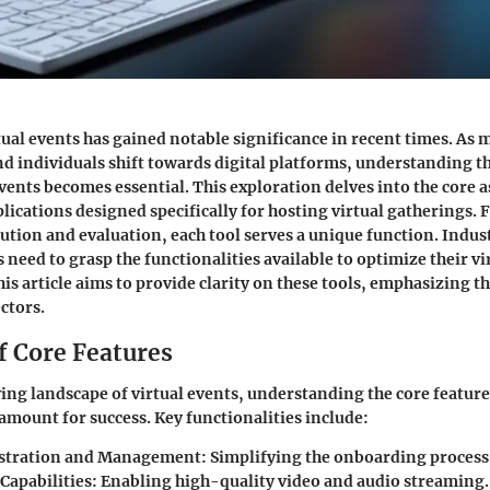
tual events has gained notable significance in recent times. As 
d individuals shift towards digital platforms, understanding th
events becomes essential. This exploration delves into the core a
lications designed specifically for hosting virtual gatherings.
ution and evaluation, each tool serves a unique function. Indus
need to grasp the functionalities available to optimize their vi
s article aims to provide clarity on these tools, emphasizing t
ctors.
f Core Features
ving landscape of virtual events, understanding the core feature
aramount for success.
Key functionalities
include:
istration and Management:
Simplifying the onboarding process 
Capabilities:
Enabling high-quality video and audio streaming.