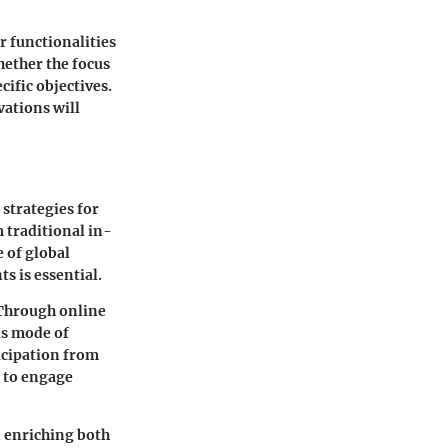
r functionalities
ether the focus
cific objectives.
vations will
strategies for
 traditional in-
e of global
s is essential.
 Through online
is mode of
icipation from
h to engage
n enriching both