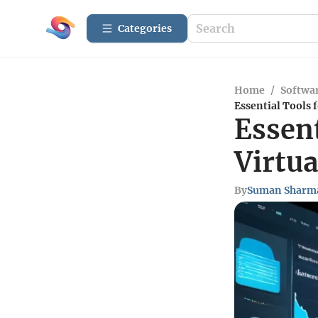
Categories
Home
/
Softwar
Essential Tools 
Essent
Virtua
By
Suman Sharm