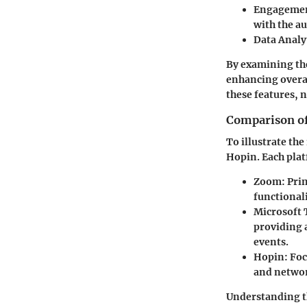
Engagemen
with the a
Data Analy
By examining the
enhancing overal
these features, 
Comparison of
To illustrate th
Hopin. Each platf
Zoom:
Prim
functional
Microsoft
providing a
events.
Hopin:
Foc
and networ
Understanding th