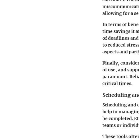
miscommunication
allowing for a s
In terms of bene
time savings it 
of deadlines and
to reduced stres
aspects and par
Finally, conside
of use, and suppo
paramount. Relia
critical times.
Scheduling an
Scheduling and c
help in managing
be completed. Ef
teams or individ
These tools ofte