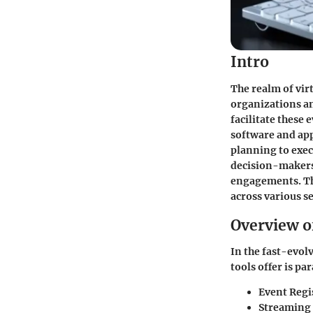
Intro
The realm of vir
organizations an
facilitate these 
software and app
planning to exec
decision-makers 
engagements. Thi
across various se
Overview o
In the fast-evol
tools offer is p
Event Reg
Streaming 