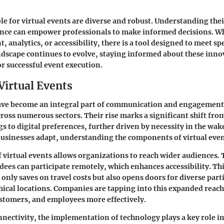
ble for virtual events are diverse and robust. Understanding thei
ence can empower professionals to make informed decisions. Wh
 analytics, or accessibility, there is a tool designed to meet spe
andscape continues to evolve, staying informed about these inno
or successful event execution.
Virtual Events
have become an integral part of communication and engagement 
ross numerous sectors. Their rise marks a significant shift from
s to digital preferences, further driven by necessity in the wak
businesses adapt, understanding the components of virtual event
of virtual events allows organizations to reach wider audiences.
dees can participate remotely, which enhances accessibility. Th
nly saves on travel costs but also opens doors for diverse part
ical locations. Companies are tapping into this expanded reac
stomers, and employees more effectively.
ectivity, the implementation of technology plays a key role i