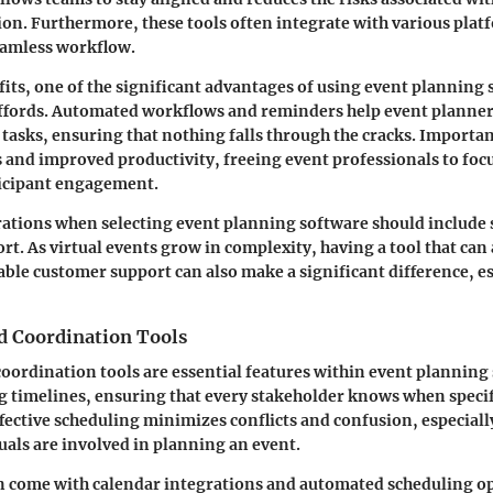
. Furthermore, these tools often integrate with various plat
eamless workflow.
fits, one of the significant advantages of using event planning 
affords. Automated workflows and reminders help event planner
 tasks, ensuring that nothing falls through the cracks. Important
s and improved productivity, freeing event professionals to foc
ticipant engagement.
rations when selecting event planning software should include s
rt. As virtual events grow in complexity, having a tool that can 
ble customer support can also make a significant difference, e
d Coordination Tools
oordination tools are essential features within event planning
 timelines, ensuring that every stakeholder knows when specif
fective scheduling minimizes conflicts and confusion, especial
uals are involved in planning an event.
n come with calendar integrations and automated scheduling op