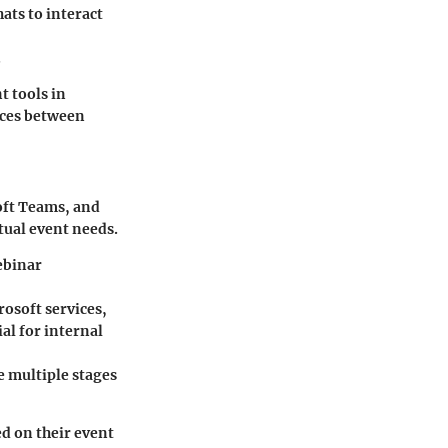
ats to interact
.
t tools in
nces between
soft Teams, and
rtual event needs.
ebinar
osoft services,
al for internal
e multiple stages
d on their event