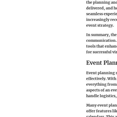
the planning and
delivered, and h
seamless experie
increasingly reco
event strategy.
In summary, the 
communication. 
tools that enhanc
for successful v
Event Plan
Event planning s
effectively. With
everything from 
aspects of an ev
handle logistic
Many event plan
offer features 
calendars. This 