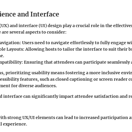
ience and Interface
UX) and interface (UI) design play a crucial role in the effective
 are several aspects to consider:
Navigation:
Users need to navigate effortlessly to fully engage wi
le Layouts:
Allowing hosts to tailor the interface to suit their
e.
patibility:
Ensuring that attendees can participate seamlessly 
s, prioritizing usability means fostering a more inclusive envi
essibility features, such as closed captioning or screen reader c
ent for diverse audiences.
 interface can significantly impact attendee satisfaction and r
with strong UX/UI elements can lead to increased participation 
ll experience.