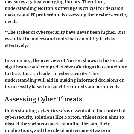
measures against emerging threats. Therefore,
understanding Norton's offerings is crucial for decision
makers and IT professionals assessing their cybersecurity
needs.
"The stakes of cybersecurity have never been higher. It is
essential to understand tools that can mitigate risks
effectively."
In summary, the overview of Norton shows its historical
significance and comprehensive offerings that contribute
to its status as a leader in cybersecurity. This
understanding will aid in making informed decisions on
its necessity based on specific contexts and user needs.
Assessing Cyber Threats
Understanding
cyber threats
is essential in the context of
cybersecurity solutions like Norton. This section aims to
dissect the various aspects of online threats, their
implications, and the role of antivirus software in