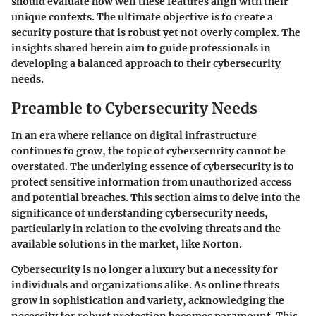
should evaluate how well these features align with their
unique contexts. The ultimate objective is to create a
security posture that is robust yet not overly complex. The
insights shared herein aim to guide professionals in
developing a balanced approach to their cybersecurity
needs.
Preamble to Cybersecurity Needs
In an era where reliance on digital infrastructure
continues to grow, the topic of cybersecurity cannot be
overstated. The underlying essence of cybersecurity is to
protect sensitive information from unauthorized access
and potential breaches. This section aims to delve into the
significance of understanding cybersecurity needs,
particularly in relation to the evolving threats and the
available solutions in the market, like Norton.
Cybersecurity is no longer a luxury but a necessity for
individuals and organizations alike. As online threats
grow in sophistication and variety, acknowledging the
necessity for robust protection becomes paramount. This