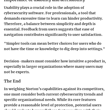
Usability plays a crucial role in the adoption of
cybersecurity software. For professionals, a tool that
demands excessive time to learn can hinder productivity.
Therefore, a balance between simplicity and depth is
essential. Feedback from users suggests that ease of
navigation contributes significantly to user satisfaction.
"Simpler tools can mean better choices for users who do
not have the time or knowledge to dig deep into settings."
Decision-makers must consider how intuitive a product is,
especially in larger organizations where many users may
not be experts.
The End
In weighing Norton’s capabilities against its competitors,
one must consider both current cybersecurity trends and
specific organizational needs. While its core features
provide a reasonable level of protection, potential users