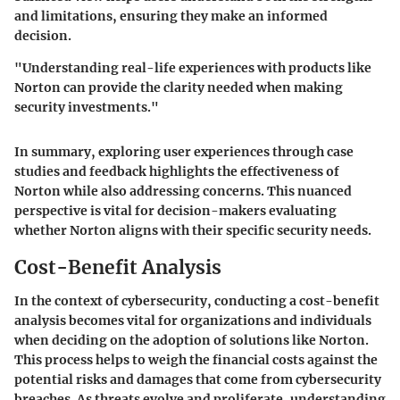
and limitations, ensuring they make an informed
decision.
"Understanding real-life experiences with products like
Norton can provide the clarity needed when making
security investments."
In summary, exploring user experiences through case
studies and feedback highlights the effectiveness of
Norton while also addressing concerns. This nuanced
perspective is vital for decision-makers evaluating
whether Norton aligns with their specific security needs.
Cost-Benefit Analysis
In the context of cybersecurity, conducting a cost-benefit
analysis becomes vital for organizations and individuals
when deciding on the adoption of solutions like Norton.
This process helps to weigh the financial costs against the
potential risks and damages that come from cybersecurity
breaches. As threats evolve and proliferate, understanding