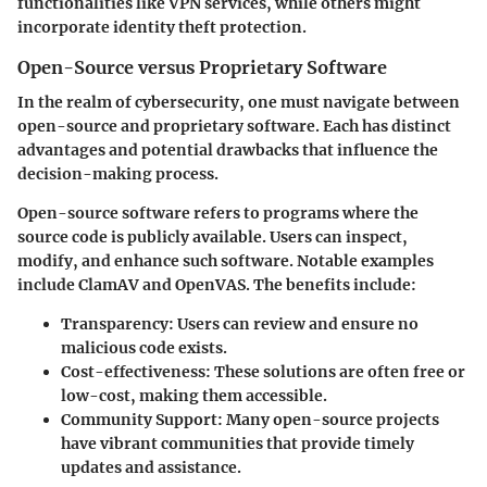
functionalities like VPN services, while others might
incorporate identity theft protection.
Open-Source versus Proprietary Software
In the realm of cybersecurity, one must navigate between
open-source and proprietary software. Each has distinct
advantages and potential drawbacks that influence the
decision-making process.
Open-source software
refers to programs where the
source code is publicly available. Users can inspect,
modify, and enhance such software. Notable examples
include ClamAV and OpenVAS. The benefits include:
Transparency
: Users can review and ensure no
malicious code exists.
Cost-effectiveness
: These solutions are often free or
low-cost, making them accessible.
Community Support
: Many open-source projects
have vibrant communities that provide timely
updates and assistance.