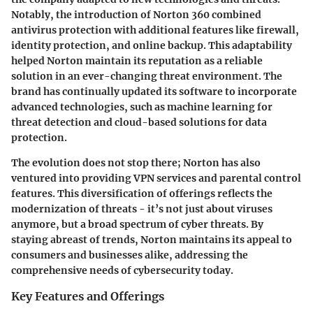
Notably, the introduction of Norton 360 combined
antivirus protection with additional features like firewall,
identity protection, and online backup. This adaptability
helped Norton maintain its reputation as a reliable
solution in an ever-changing threat environment. The
brand has continually updated its software to incorporate
advanced technologies, such as machine learning for
threat detection and cloud-based solutions for data
protection.
The evolution does not stop there; Norton has also
ventured into providing VPN services and parental control
features. This diversification of offerings reflects the
modernization of threats - it’s not just about viruses
anymore, but a broad spectrum of cyber threats. By
staying abreast of trends, Norton maintains its appeal to
consumers and businesses alike, addressing the
comprehensive needs of cybersecurity today.
Key Features and Offerings