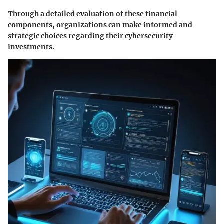
Through a detailed evaluation of these financial
components, organizations can make informed and
strategic choices regarding their cybersecurity
investments.