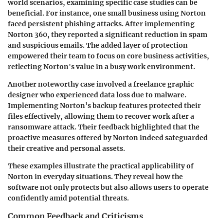
world scenarios, examining specific case studies can be
beneficial. For instance, one small business using Norton
faced persistent phishing attacks. After implementing
Norton 360, they reported a significant reduction in spam
and suspicious emails. The added layer of protection
empowered their team to focus on core business activities,
reflecting Norton's value in a busy work environment.
Another noteworthy case involved a freelance graphic
designer who experienced data loss due to malware.
Implementing Norton’s backup features protected their
files effectively, allowing them to recover work after a
ransomware attack. Their feedback highlighted that the
proactive measures offered by Norton indeed safeguarded
their creative and personal assets.
These examples illustrate the practical applicability of
Norton in everyday situations. They reveal how the
software not only protects but also allows users to operate
confidently amid potential threats.
Common Feedback and Criticisms