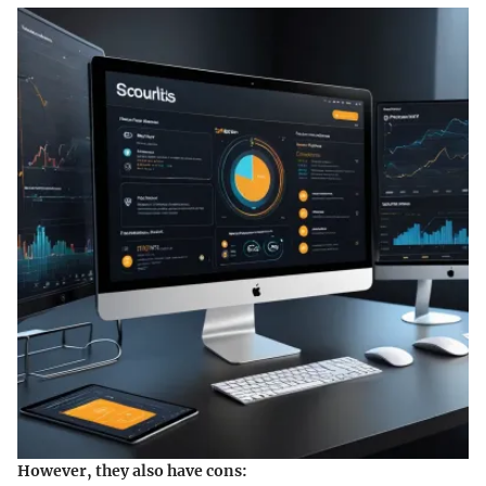
However, they also have cons: