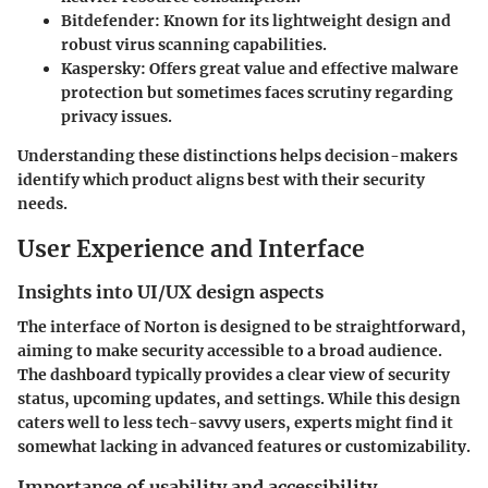
Bitdefender:
Known for its lightweight design and
robust virus scanning capabilities.
Kaspersky:
Offers great value and effective malware
protection but sometimes faces scrutiny regarding
privacy issues.
Understanding these distinctions helps decision-makers
identify which product aligns best with their security
needs.
User Experience and Interface
Insights into UI/UX design aspects
The interface of Norton is designed to be straightforward,
aiming to make security accessible to a broad audience.
The dashboard typically provides a clear view of security
status, upcoming updates, and settings. While this design
caters well to less tech-savvy users, experts might find it
somewhat lacking in advanced features or customizability.
Importance of usability and accessibility