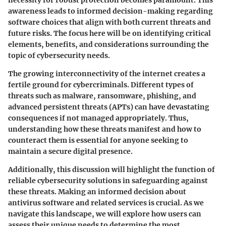
awareness leads to informed decision-making regarding
software choices that align with both current threats and
future risks. The focus here will be on identifying critical
elements, benefits, and considerations surrounding the
topic of cybersecurity needs.
The growing interconnectivity of the internet creates a
fertile ground for cybercriminals. Different types of
threats such as malware, ransomware, phishing, and
advanced persistent threats (APTs) can have devastating
consequences if not managed appropriately. Thus,
understanding how these threats manifest and how to
counteract them is essential for anyone seeking to
maintain a secure digital presence.
Additionally, this discussion will highlight the function of
reliable cybersecurity solutions in safeguarding against
these threats. Making an informed decision about
antivirus software and related services is crucial. As we
navigate this landscape, we will explore how users can
assess their unique needs to determine the most