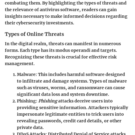
combating them. By highlighting the types of threats and
the relevance of antivirus software, readers can gain
insights necessary to make informed decisions regarding
their cybersecurity investments.
Types of Online Threats
In the digital realm, threats can manifest in numerous
forms. Each type has its modus operandi and targets.
Recognizing these threats is crucial for effective risk
management.
Malware
: This includes harmful software designed
to infiltrate and damage systems. Types of malware
such as viruses, worms, and ransomware can cause
significant data loss and system downtime.
Phishing
:
Phishing
attacks deceive users into
providing sensitive information. Attackers typically
impersonate legitimate entities to trick users into
revealing passwords, credit card details, or other
private data.
DDoS Attacks
: Distributed Denial of Service attacks