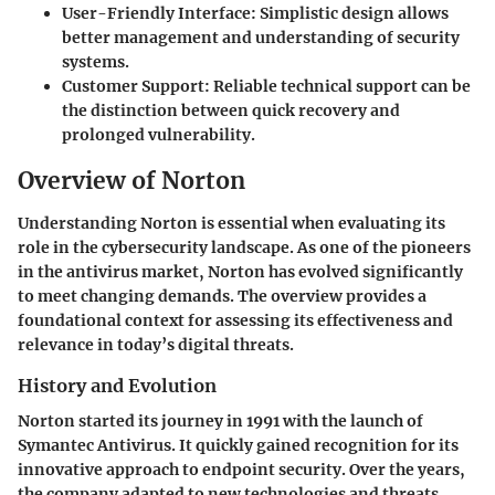
User-Friendly Interface:
Simplistic design allows
better management and understanding of security
systems.
Customer Support:
Reliable technical support can be
the distinction between quick recovery and
prolonged vulnerability.
Overview of Norton
Understanding Norton is essential when evaluating its
role in the cybersecurity landscape. As one of the pioneers
in the antivirus market, Norton has evolved significantly
to meet changing demands. The overview provides a
foundational context for assessing its effectiveness and
relevance in today’s digital threats.
History and Evolution
Norton started its journey in 1991 with the launch of
Symantec Antivirus. It quickly gained recognition for its
innovative approach to endpoint security. Over the years,
the company adapted to new technologies and threats.