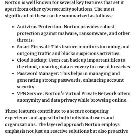
Norton is well known for several key features that set it
apart from other cybersecurity solutions. The most
significant of these can be summarized as follows:
Antivirus Protection
: Norton provides robust
protection against malware, ransomware, and other
threats.
Smart Firewall
: This feature monitors incoming and
outgoing traffic and blocks suspicious activities.
Cloud Backup
: Users can back up important files to
the cloud, ensuring data recovery in case of breaches.
Password Manager
: This helps in managing and
generating strong passwords, enhancing account
security.
VPN Service
: Norton’s Virtual Private Network offers
anonymity and data privacy while browsing online.
These features contribute to a secure computing
experience and appeal to both individual users and
organizations. The layered approach Norton employs
emphasis not just on reactive solutions but also proactive