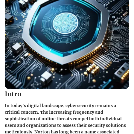
Intro
In today's digital landscape, cybersecurity remains a
critical concern. The increasing frequency and
sophistication of online threats compel both individual
users and organizations to assess their security solutions
meticulously. Norton has long been a name associated