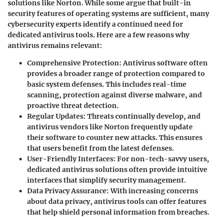
solutions like Norton. While some argue that built-in
security features of operating systems are sufficient, many
cybersecurity experts identify a continued need for
dedicated antivirus tools. Here are a few reasons why
antivirus remains relevant:
Comprehensive Protection
: Antivirus software often
provides a broader range of protection compared to
basic system defenses. This includes real-time
scanning, protection against diverse malware, and
proactive threat detection.
Regular Updates
: Threats continually develop, and
antivirus vendors like Norton frequently update
their software to counter new attacks. This ensures
that users benefit from the latest defenses.
User-Friendly Interfaces
: For non-tech-savvy users,
dedicated antivirus solutions often provide intuitive
interfaces that simplify security management.
Data Privacy Assurance
: With increasing concerns
about data privacy, antivirus tools can offer features
that help shield personal information from breaches.