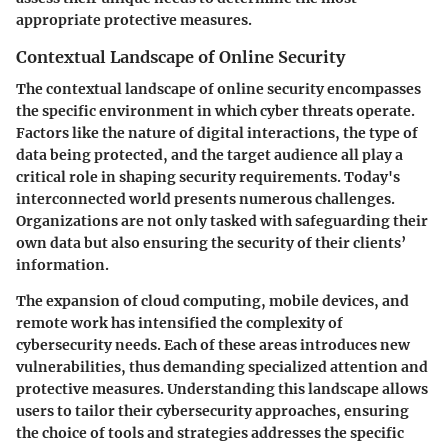
appropriate protective measures.
Contextual Landscape of Online Security
The contextual landscape of online security encompasses
the specific environment in which cyber threats operate.
Factors like the nature of digital interactions, the type of
data being protected, and the target audience all play a
critical role in shaping security requirements. Today's
interconnected world presents numerous challenges.
Organizations are not only tasked with safeguarding their
own data but also ensuring the security of their clients’
information.
The expansion of cloud computing, mobile devices, and
remote work has intensified the complexity of
cybersecurity needs. Each of these areas introduces new
vulnerabilities, thus demanding specialized attention and
protective measures. Understanding this landscape allows
users to tailor their cybersecurity approaches, ensuring
the choice of tools and strategies addresses the specific