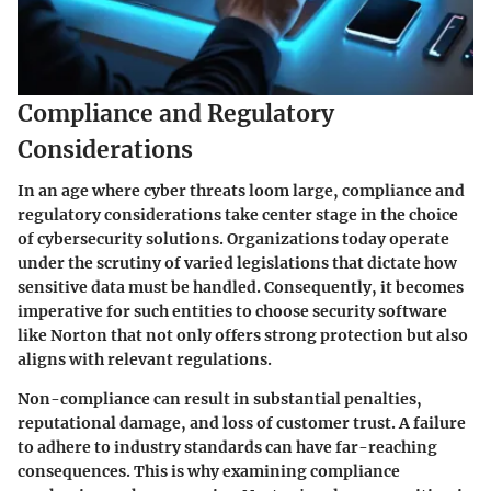
Compliance and Regulatory
Considerations
In an age where cyber threats loom large, compliance and
regulatory considerations take center stage in the choice
of cybersecurity solutions. Organizations today operate
under the scrutiny of varied legislations that dictate how
sensitive data must be handled. Consequently, it becomes
imperative for such entities to choose security software
like Norton that not only offers strong protection but also
aligns with relevant regulations.
Non-compliance can result in substantial penalties,
reputational damage, and loss of customer trust. A failure
to adhere to industry standards can have far-reaching
consequences. This is why examining compliance