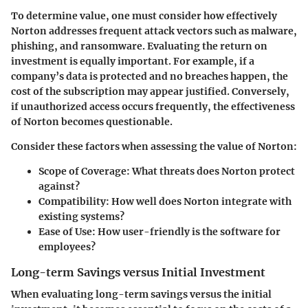
To determine value, one must consider how effectively
Norton addresses frequent attack vectors such as malware,
phishing, and ransomware. Evaluating the return on
investment is equally important. For example, if a
company’s data is protected and no breaches happen, the
cost of the subscription may appear justified. Conversely,
if unauthorized access occurs frequently, the effectiveness
of Norton becomes questionable.
Consider these factors when assessing the value of Norton:
Scope of Coverage
: What threats does Norton protect
against?
Compatibility
: How well does Norton integrate with
existing systems?
Ease of Use
: How user-friendly is the software for
employees?
Long-term Savings versus Initial Investment
When evaluating long-term savings versus the initial