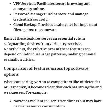
VPN Services:
Facilitates secure browsing and
anonymity online.
Password Manager:
Helps store and manage
credentials securely.
Cloud Backup:
Provides a safety net for important
files against ransomware.
Each of these features serves an essential role in
safeguarding devices from various cyber risks.
Nonetheless, the effectiveness of these features can
depend on individual usage patterns, making personal
evaluation critical.
Comparison of features across top software
options
When comparing Norton to competitors like Bitdefender
or Kaspersky, it becomes clear that each has strengths and
weaknesses. For example:
Norton:
Excellent in user-friendliness but may have
heavier resource consumption.