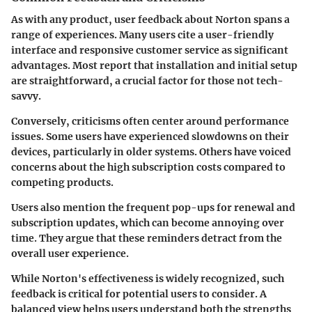
As with any product, user feedback about Norton spans a
range of experiences. Many users cite a user-friendly
interface and responsive customer service as significant
advantages. Most report that installation and initial setup
are straightforward, a crucial factor for those not tech-
savvy.
Conversely, criticisms often center around performance
issues. Some users have experienced slowdowns on their
devices, particularly in older systems. Others have voiced
concerns about the high subscription costs compared to
competing products.
Users also mention the frequent pop-ups for renewal and
subscription updates, which can become annoying over
time. They argue that these reminders detract from the
overall user experience.
While Norton's effectiveness is widely recognized, such
feedback is critical for potential users to consider. A
balanced view helps users understand both the strengths