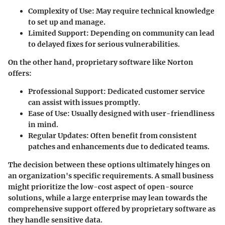
Complexity of Use
: May require technical knowledge
to set up and manage.
Limited Support
: Depending on community can lead
to delayed fixes for serious vulnerabilities.
On the other hand,
proprietary software
like Norton
offers:
Professional Support
: Dedicated customer service
can assist with issues promptly.
Ease of Use
: Usually designed with user-friendliness
in mind.
Regular Updates
: Often benefit from consistent
patches and enhancements due to dedicated teams.
The decision between these options ultimately hinges on
an organization's specific requirements. A small business
might prioritize the low-cost aspect of open-source
solutions, while a large enterprise may lean towards the
comprehensive support offered by proprietary software as
they handle sensitive data.