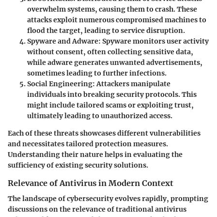
overwhelm systems, causing them to crash. These
attacks exploit numerous compromised machines to
flood the target, leading to service disruption.
Spyware and Adware
: Spyware monitors user activity
without consent, often collecting sensitive data,
while adware generates unwanted advertisements,
sometimes leading to further infections.
Social Engineering
: Attackers manipulate
individuals into breaking security protocols. This
might include tailored scams or exploiting trust,
ultimately leading to unauthorized access.
Each of these threats showcases different vulnerabilities
and necessitates tailored protection measures.
Understanding their nature helps in evaluating the
sufficiency of existing security solutions.
Relevance of Antivirus in Modern Context
The landscape of cybersecurity evolves rapidly, prompting
discussions on the relevance of traditional antivirus