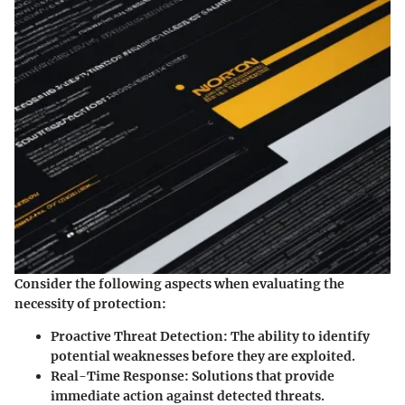
Consider the following aspects when evaluating the
necessity of protection:
Proactive Threat Detection:
The ability to identify
potential weaknesses before they are exploited.
Real-Time Response:
Solutions that provide
immediate action against detected threats.