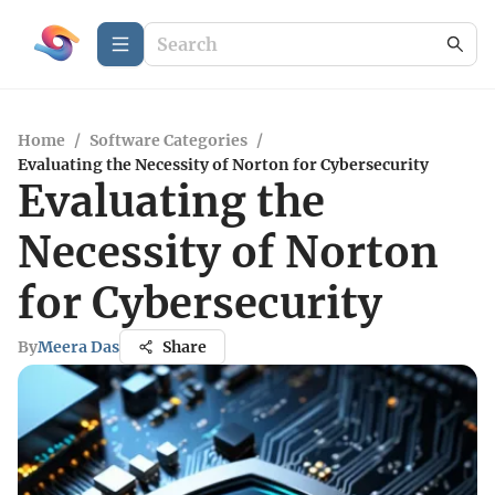
Home
/
Software Categories
/
Evaluating the Necessity of Norton for Cybersecurity
Evaluating the
Necessity of Norton
for Cybersecurity
By
Meera Das
Share