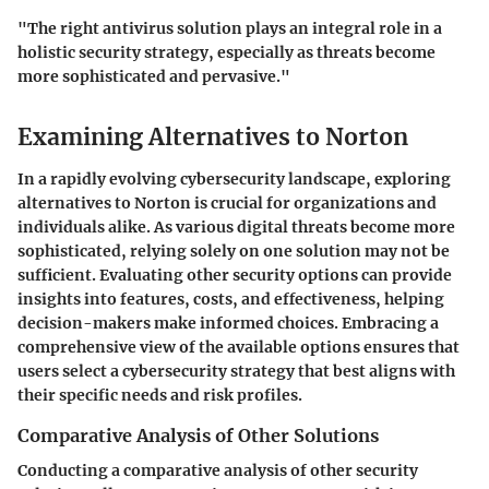
"The right antivirus solution plays an integral role in a
holistic security strategy, especially as threats become
more sophisticated and pervasive."
Examining Alternatives to Norton
In a rapidly evolving cybersecurity landscape, exploring
alternatives to Norton is crucial for organizations and
individuals alike. As various digital threats become more
sophisticated, relying solely on one solution may not be
sufficient. Evaluating other security options can provide
insights into features, costs, and effectiveness, helping
decision-makers make informed choices. Embracing a
comprehensive view of the available options ensures that
users select a cybersecurity strategy that best aligns with
their specific needs and risk profiles.
Comparative Analysis of Other Solutions
Conducting a comparative analysis of other security