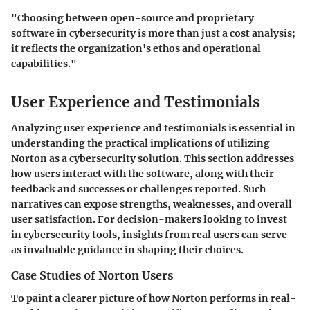
"Choosing between open-source and proprietary
software in cybersecurity is more than just a cost analysis;
it reflects the organization's ethos and operational
capabilities."
User Experience and Testimonials
Analyzing user experience and testimonials is essential in
understanding the practical implications of utilizing
Norton as a cybersecurity solution. This section addresses
how users interact with the software, along with their
feedback and successes or challenges reported. Such
narratives can expose strengths, weaknesses, and overall
user satisfaction. For decision-makers looking to invest
in cybersecurity tools, insights from real users can serve
as invaluable guidance in shaping their choices.
Case Studies of Norton Users
To paint a clearer picture of how Norton performs in real-