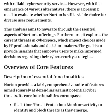
with reliable cybersecurity services. However, with the
emergence of various alternatives, there is a pressing
need to evaluate whether Norton is still a viable choice for
diverse user requirements.
This analysis aims to navigate through the essential
aspects of Norton’s offerings. Furthermore, it explores the
current threats in cyberspace, which impact choices made
by IT professionals and decision-makers. The goal is to
provide insights that empower users to make informed
decisions regarding their cybersecurity strategies.
Overview of Core Features
Description of essential functionalities
Norton provides a fairly comprehensive suite of features
aimed squarely at defending against potential cyber
threats. Its core functionalities encompass:
Real-time Threat Protection:
Monitors activity to
identify and block threats as they emerge.