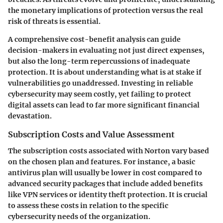
the monetary implications of protection versus the real
risk of threats is essential.
A comprehensive cost-benefit analysis can guide
decision-makers in evaluating not just direct expenses,
but also the long-term repercussions of inadequate
protection. It is about understanding what is at stake if
vulnerabilities go unaddressed. Investing in reliable
cybersecurity may seem costly, yet failing to protect
digital assets can lead to far more significant financial
devastation.
Subscription Costs and Value Assessment
The subscription costs associated with Norton vary based
on the chosen plan and features. For instance, a basic
antivirus plan will usually be lower in cost compared to
advanced security packages that include added benefits
like VPN services or identity theft protection. It is crucial
to assess these costs in relation to the specific
cybersecurity needs of the organization.