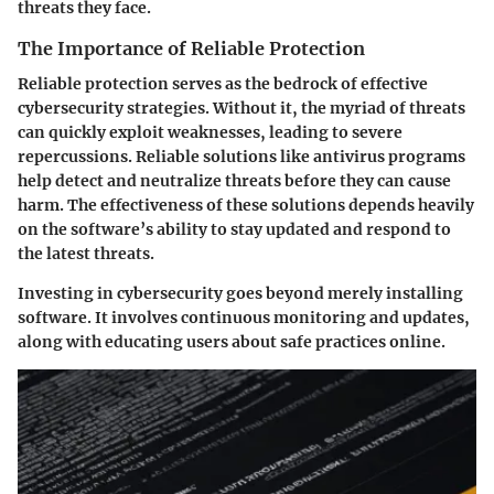
threats they face.
The Importance of Reliable Protection
Reliable protection serves as the bedrock of effective
cybersecurity strategies. Without it, the myriad of threats
can quickly exploit weaknesses, leading to severe
repercussions. Reliable solutions like antivirus programs
help detect and neutralize threats before they can cause
harm. The effectiveness of these solutions depends heavily
on the software’s ability to stay updated and respond to
the latest threats.
Investing in cybersecurity goes beyond merely installing
software. It involves continuous monitoring and updates,
along with educating users about safe practices online.