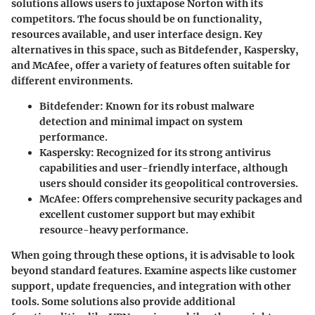
solutions allows users to juxtapose Norton with its
competitors. The focus should be on functionality,
resources available, and user interface design. Key
alternatives in this space, such as Bitdefender, Kaspersky,
and McAfee, offer a variety of features often suitable for
different environments.
Bitdefender
: Known for its robust malware
detection and minimal impact on system
performance.
Kaspersky
: Recognized for its strong antivirus
capabilities and user-friendly interface, although
users should consider its geopolitical controversies.
McAfee
: Offers comprehensive security packages and
excellent customer support but may exhibit
resource-heavy performance.
When going through these options, it is advisable to look
beyond standard features. Examine aspects like customer
support, update frequencies, and integration with other
tools. Some solutions also provide additional