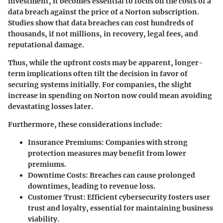
investment, it becomes essential to focus on the costs of a
data breach against the price of a Norton subscription.
Studies show that data breaches can cost hundreds of
thousands, if not millions, in recovery, legal fees, and
reputational damage.
Thus, while the upfront costs may be apparent, longer-
term implications often tilt the decision in favor of
securing systems initially. For companies, the slight
increase in spending on Norton now could mean avoiding
devastating losses later.
Furthermore, these considerations include:
Insurance Premiums
: Companies with strong
protection measures may benefit from lower
premiums.
Downtime Costs
: Breaches can cause prolonged
downtimes, leading to revenue loss.
Customer Trust
: Efficient cybersecurity fosters user
trust and loyalty, essential for maintaining business
viability.