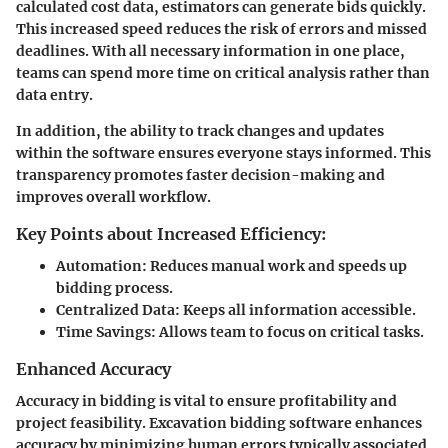
calculated cost data, estimators can generate bids quickly.
This increased speed reduces the risk of errors and missed
deadlines. With all necessary information in one place,
teams can spend more time on critical analysis rather than
data entry.
In addition, the ability to track changes and updates
within the software ensures everyone stays informed. This
transparency promotes faster decision-making and
improves overall workflow.
Key Points about Increased Efficiency:
Automation
: Reduces manual work and speeds up
bidding process.
Centralized Data
: Keeps all information accessible.
Time Savings
: Allows team to focus on critical tasks.
Enhanced Accuracy
Accuracy in bidding is vital to ensure profitability and
project feasibility. Excavation bidding software enhances
accuracy by minimizing human errors typically associated