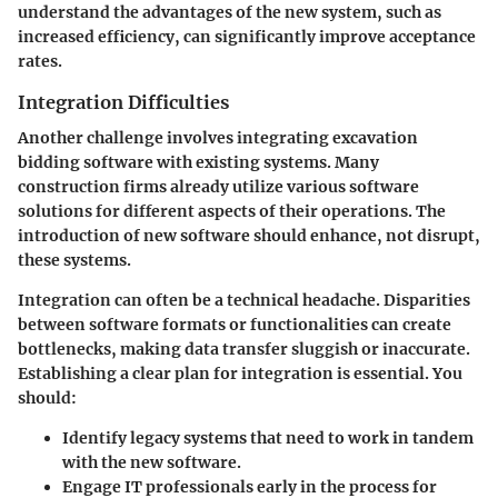
understand the advantages of the new system, such as
increased efficiency, can significantly improve acceptance
rates.
Integration Difficulties
Another challenge involves integrating excavation
bidding software with existing systems. Many
construction firms already utilize various software
solutions for different aspects of their operations. The
introduction of new software should enhance, not disrupt,
these systems.
Integration can often be a technical headache. Disparities
between software formats or functionalities can create
bottlenecks, making data transfer sluggish or inaccurate.
Establishing a clear plan for integration is essential. You
should:
Identify legacy systems that need to work in tandem
with the new software.
Engage IT professionals early in the process for