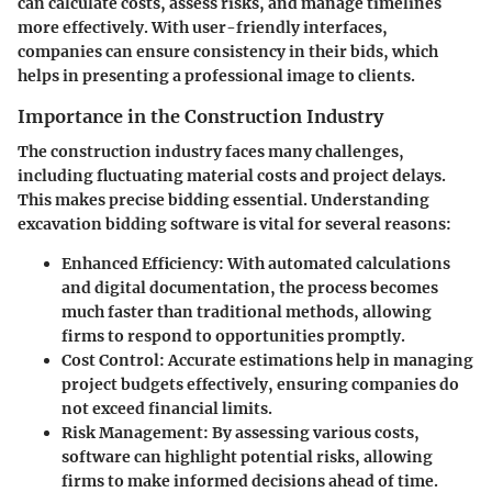
can calculate costs, assess risks, and manage timelines
more effectively. With user-friendly interfaces,
companies can ensure consistency in their bids, which
helps in presenting a professional image to clients.
Importance in the Construction Industry
The construction industry faces many challenges,
including fluctuating material costs and project delays.
This makes precise bidding essential. Understanding
excavation bidding software is vital for several reasons:
Enhanced Efficiency
: With automated calculations
and digital documentation, the process becomes
much faster than traditional methods, allowing
firms to respond to opportunities promptly.
Cost Control
: Accurate estimations help in managing
project budgets effectively, ensuring companies do
not exceed financial limits.
Risk Management
: By assessing various costs,
software can highlight potential risks, allowing
firms to make informed decisions ahead of time.