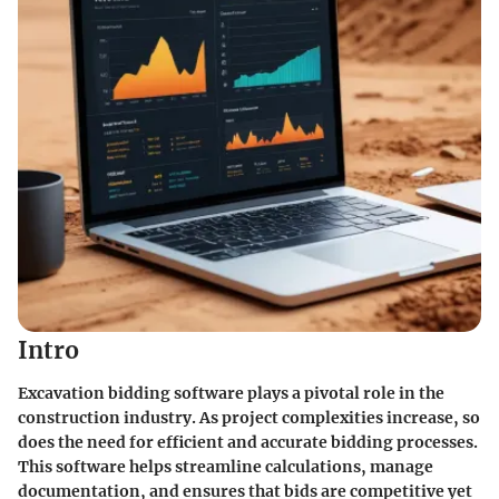
Intro
Excavation bidding software plays a pivotal role in the
construction industry. As project complexities increase, so
does the need for efficient and accurate bidding processes.
This software helps streamline calculations, manage
documentation, and ensures that bids are competitive yet