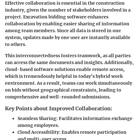
Effective collaboration is essential in the construction
industry, given the number of stakeholders involved in a
project. Excavation bidding software enhances
collaboration by enabling easier sharing of information
among team members. Since all data is stored in one
system, updates made by one user are instantly available
to others.
This interconnectedness fosters teamwork, as all parties
can access the same documents and insights. Additionally,
cloud-based software solutions enable remote access,
which is tremendously helpful in today’s hybrid work
environment. As a result, teams can work simultaneously
on bids without geographical constraints, leading to
comprehensive and well-rounded submissions.
Key Points about Improved Collaboration:
Seamless Sharing
: Facilitates information exchange
among employees.
Cloud Accessibility
: Enables remote participation
and multi-user access.