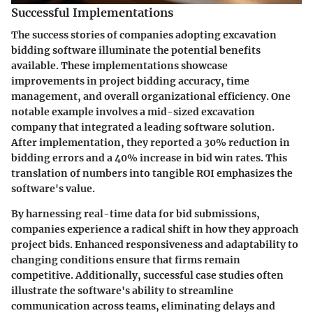
Successful Implementations
The success stories of companies adopting excavation
bidding software illuminate the potential benefits
available. These implementations showcase
improvements in project bidding accuracy, time
management, and overall organizational efficiency. One
notable example involves a mid-sized excavation
company that integrated a leading software solution.
After implementation, they reported a 30% reduction in
bidding errors and a 40% increase in bid win rates. This
translation of numbers into tangible ROI emphasizes the
software's value.
By harnessing real-time data for bid submissions,
companies experience a radical shift in how they approach
project bids. Enhanced responsiveness and adaptability to
changing conditions ensure that firms remain
competitive. Additionally, successful case studies often
illustrate the software's ability to streamline
communication across teams, eliminating delays and