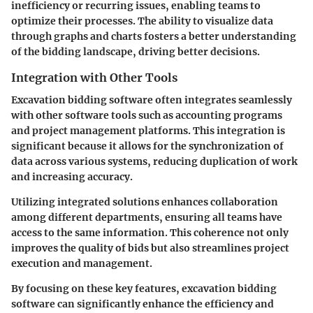
inefficiency or recurring issues, enabling teams to
optimize their processes. The ability to visualize data
through graphs and charts fosters a better understanding
of the bidding landscape, driving better decisions.
Integration with Other Tools
Excavation bidding software often integrates seamlessly
with other software tools such as accounting programs
and project management platforms. This integration is
significant because it allows for the synchronization of
data across various systems, reducing duplication of work
and increasing accuracy.
Utilizing integrated solutions enhances collaboration
among different departments, ensuring all teams have
access to the same information. This coherence not only
improves the quality of bids but also streamlines project
execution and management.
By focusing on these key features, excavation bidding
software can significantly enhance the efficiency and