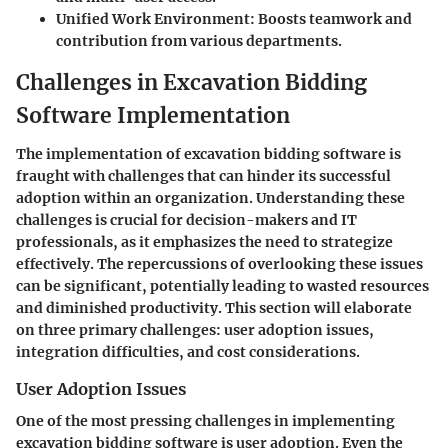
Unified Work Environment
: Boosts teamwork and
contribution from various departments.
Challenges in Excavation Bidding
Software Implementation
The implementation of excavation bidding software is
fraught with challenges that can hinder its successful
adoption within an organization. Understanding these
challenges is crucial for decision-makers and IT
professionals, as it emphasizes the need to strategize
effectively. The repercussions of overlooking these issues
can be significant, potentially leading to wasted resources
and diminished productivity. This section will elaborate
on three primary challenges: user adoption issues,
integration difficulties, and cost considerations.
User Adoption Issues
One of the most pressing challenges in implementing
excavation bidding software is user adoption. Even the