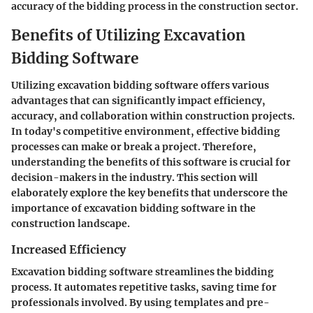
accuracy of the bidding process in the construction sector.
Benefits of Utilizing Excavation
Bidding Software
Utilizing excavation bidding software offers various
advantages that can significantly impact efficiency,
accuracy, and collaboration within construction projects.
In today's competitive environment, effective bidding
processes can make or break a project. Therefore,
understanding the benefits of this software is crucial for
decision-makers in the industry. This section will
elaborately explore the key benefits that underscore the
importance of excavation bidding software in the
construction landscape.
Increased Efficiency
Excavation bidding software streamlines the bidding
process. It automates repetitive tasks, saving time for
professionals involved. By using templates and pre-