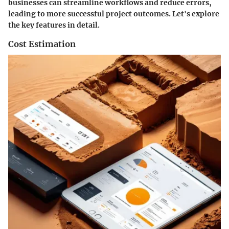
businesses can streamline workflows and reduce errors,
leading to more successful project outcomes. Let's explore
the key features in detail.
Cost Estimation