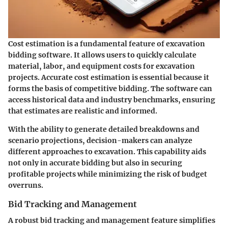
Cost estimation is a fundamental feature of excavation
bidding software. It allows users to quickly calculate
material, labor, and equipment costs for excavation
projects. Accurate cost estimation is essential because it
forms the basis of competitive bidding. The software can
access historical data and industry benchmarks, ensuring
that estimates are realistic and informed.
With the ability to generate detailed breakdowns and
scenario projections, decision-makers can analyze
different approaches to excavation. This capability aids
not only in accurate bidding but also in securing
profitable projects while minimizing the risk of budget
overruns.
Bid Tracking and Management
A robust bid tracking and management feature simplifies