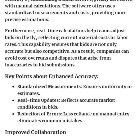
with manual calculations. The software often uses
standardized measurements and costs, providing more
precise estimations.
Furthermore, real-time calculations help teams adjust
bids on the fly, reflecting current material costs or labor
rates. This capability ensures that bids are not only
accurate but also competitive. As a result, companies can
avoid cost overruns and disputes that arise from
inaccuracies in bid submissions.
Key Points about Enhanced Accuracy:
Standardized Measurements
: Ensures uniformity in
estimates.
Real-time Updates
: Reflects accurate market
conditions in bids.
Reduction of Errors
: Less reliance on manual entry
eliminates common mistakes.
Improved Collaboration