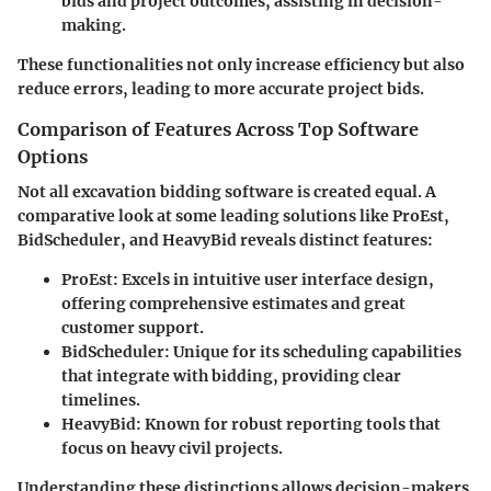
bids and project outcomes, assisting in decision-
making.
These functionalities not only increase efficiency but also
reduce errors, leading to more accurate project bids.
Comparison of Features Across Top Software
Options
Not all excavation bidding software is created equal. A
comparative look at some leading solutions like
ProEst
,
BidScheduler
, and
HeavyBid
reveals distinct features:
ProEst:
Excels in intuitive user interface design,
offering comprehensive estimates and great
customer support.
BidScheduler:
Unique for its scheduling capabilities
that integrate with bidding, providing clear
timelines.
HeavyBid:
Known for robust reporting tools that
focus on heavy civil projects.
Understanding these distinctions allows decision-makers