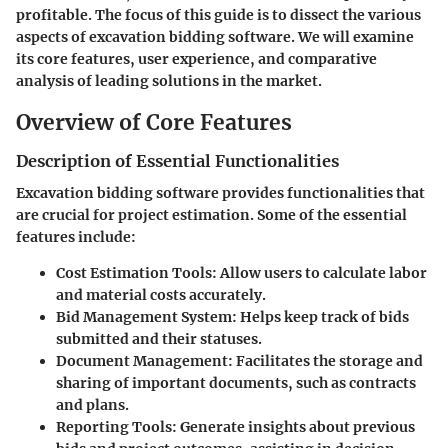
profitable. The focus of this guide is to dissect the various
aspects of excavation bidding software. We will examine
its core features, user experience, and comparative
analysis of leading solutions in the market.
Overview of Core Features
Description of Essential Functionalities
Excavation bidding software provides functionalities that
are crucial for project estimation. Some of the essential
features include:
Cost Estimation Tools:
Allow users to calculate labor
and material costs accurately.
Bid Management System:
Helps keep track of bids
submitted and their statuses.
Document Management:
Facilitates the storage and
sharing of important documents, such as contracts
and plans.
Reporting Tools:
Generate insights about previous