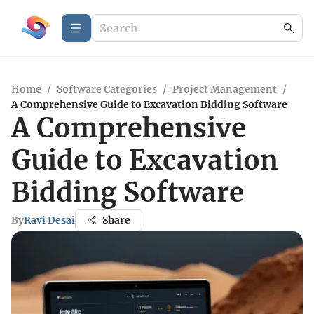
Home
/
Software Categories
/
Project Management
/
A Comprehensive Guide to Excavation Bidding Software
A Comprehensive
Guide to Excavation
Bidding Software
By
Ravi Desai
Share