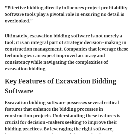
"Effective bidding directly influences project profitability.
Software tools play a pivotal role in ensuring no detail is
overlooked."
Ultimately, excavation bidding software is not merely a
tool; it is an integral part of strategic decision-making in
construction management. Companies that leverage these
technologies can expect improved accuracy and
consistency while navigating the complexities of
excavation bidding.
Key Features of Excavation Bidding
Software
Excavation bidding software possesses several critical
features that enhance the bidding processes in
construction projects. Understanding these features is
crucial for decision-makers seeking to improve their
bidding practices. By leveraging the right software,