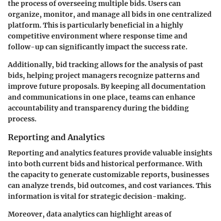
the process of overseeing multiple bids. Users can
organize, monitor, and manage all bids in one centralized
platform. This is particularly beneficial in a highly
competitive environment where response time and
follow-up can significantly impact the success rate.
Additionally, bid tracking allows for the analysis of past
bids, helping project managers recognize patterns and
improve future proposals. By keeping all documentation
and communications in one place, teams can enhance
accountability and transparency during the bidding
process.
Reporting and Analytics
Reporting and analytics features provide valuable insights
into both current bids and historical performance. With
the capacity to generate customizable reports, businesses
can analyze trends, bid outcomes, and cost variances. This
information is vital for strategic decision-making.
Moreover, data analytics can highlight areas of