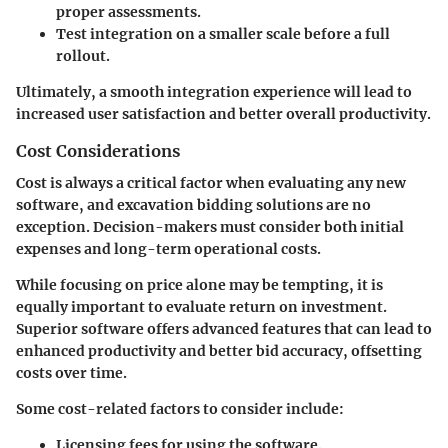
proper assessments.
Test integration on a smaller scale before a full
rollout.
Ultimately, a smooth integration experience will lead to
increased user satisfaction and better overall productivity.
Cost Considerations
Cost is always a critical factor when evaluating any new
software, and excavation bidding solutions are no
exception. Decision-makers must consider both initial
expenses and long-term operational costs.
While focusing on price alone may be tempting, it is
equally important to evaluate return on investment.
Superior software offers advanced features that can lead to
enhanced productivity and better bid accuracy, offsetting
costs over time.
Some cost-related factors to consider include:
Licensing fees for using the software.