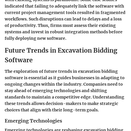
indicated that failing to adequately link the software with
current project management tools resulted in fragmented
workflows. Such disruptions can lead to delays and a loss
of productivity. Thus, firms must assess their existing
systems and invest in robust integration methods before
fully deploying new software.
Future Trends in Excavation Bidding
Software
The exploration of future trends in excavation bidding
software is essential as it guides businesses in adapting to
ongoing changes within the industry. Companies need to
stay ahead of emerging technologies and shifting
standards to maintain a competitive edge. Understanding
these trends allows decision-makers to make strategic
choices that align with their long-term goals.
Emerging Technologies
Emerging technologies are reshaping excavation bidding