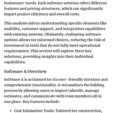
businesses' needs. Each software solution offers different
features and pricing structures, which can significantly
impact project efficiency and overall costs.
This analysis aids in understanding specific elements like
usability, customer support, and integration capabilities
with existing systems. Ultimately, evaluating software
options allows for informed choices, reducing the risk of
investment in tools that do not fully meet operational
requirements. This section will explore three key
solutions, providing insights into their individual
capabilities.
Software A Overview
Software A is acclaimed for its user-friendly interface and
comprehensive functionality. It streamlines the bidding
process by allowing users to import takeoffs, manage
estimates, and communicate with team members all in
one place. Key features include:
Cost Estimation Tools:
Tailored for construction,