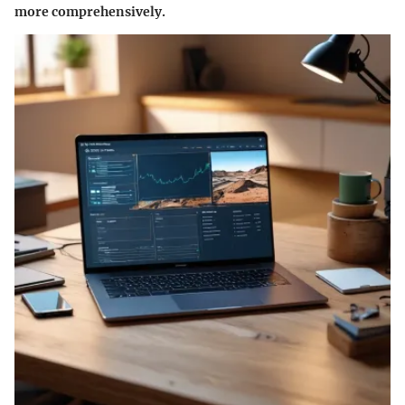
more comprehensively.