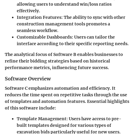
allowing users to understand win/loss ratios
effectively.
Integration Features:
The ability to sync with other
construction management tools promotes a
seamless workflow.
Customizable Dashboards:
Users can tailor the
interface according to their specific reporting needs.
The analytical focus of Software B enables businesses to
refine their bidding strategies based on historical
performance metrics, influencing future success.
Software Overview
Software C emphasizes automation and efficiency. It
reduces the time spent on repetitive tasks through the use
of templates and automation features. Essential highlights
of this software include:
Template Management:
Users have access to pre-
built templates designed for various types of
excavation bids particularly useful for new users.