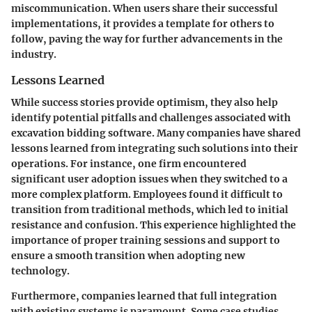
miscommunication. When users share their successful
implementations, it provides a template for others to
follow, paving the way for further advancements in the
industry.
Lessons Learned
While success stories provide optimism, they also help
identify potential pitfalls and challenges associated with
excavation bidding software. Many companies have shared
lessons learned from integrating such solutions into their
operations. For instance, one firm encountered
significant user adoption issues when they switched to a
more complex platform. Employees found it difficult to
transition from traditional methods, which led to initial
resistance and confusion. This experience highlighted the
importance of proper training sessions and support to
ensure a smooth transition when adopting new
technology.
Furthermore, companies learned that full integration
with existing systems is paramount. Some case studies