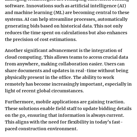
software. Innovations such as artificial intelligence (AI)
and machine learning (ML) are becoming central to these
systems. AI can help streamline processes, automatically
generating bids based on historical data. This not only
reduces the time spent on calculations but also enhances
the precision of cost estimations.
Another significant advancement is the integration of
cloud computing. This allows teams to access crucial data
from anywhere, making collaboration easier. Users can
share documents and updates in real-time without being
physically present in the office. The ability to work
remotely has become increasingly important, especially in
light of recent global circumstances.
Furthermore, mobile applications are gaining traction.
These solutions enable field staff to update bidding details
on the go, ensuring that information is always current.
This aligns with the need for flexibility in today’s fast-
paced construction environment.