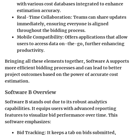
with various cost databases integrated to enhance
estimation accuracy.
Real-Time Collaboration:
Teams can share updates
immediately, ensuring everyone is aligned
throughout the bidding process.
Mobile Compatibility:
Offers applications that allow
users to access data on-the-go, further enhancing
productivity.
Bringing all these elements together, Software A supports
more efficient bidding processes and can lead to better
project outcomes based on the power of accurate cost
estimation.
Software B Overview
Software B stands out due to its robust analytics
capabilities. It equips users with advanced reporting
features to visualize bid performance over time. This
software emphasizes:
Bid Tracking:
It keeps a tab on bids submitted,