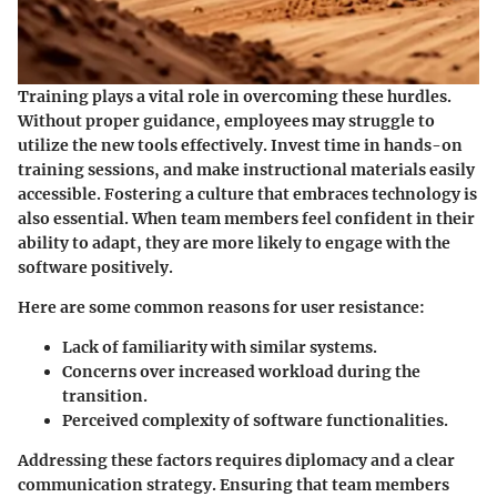
Training plays a vital role in overcoming these hurdles.
Without proper guidance, employees may struggle to
utilize the new tools effectively. Invest time in hands-on
training sessions, and make instructional materials easily
accessible. Fostering a culture that embraces technology is
also essential. When team members feel confident in their
ability to adapt, they are more likely to engage with the
software positively.
Here are some common reasons for user resistance:
Lack of familiarity with similar systems.
Concerns over increased workload during the
transition.
Perceived complexity of software functionalities.
Addressing these factors requires diplomacy and a clear
communication strategy. Ensuring that team members