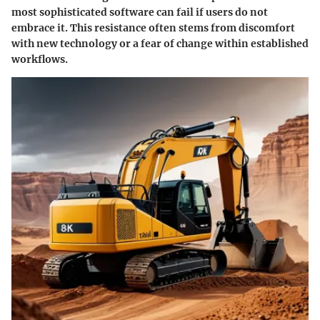
most sophisticated software can fail if users do not
embrace it. This resistance often stems from discomfort
with new technology or a fear of change within established
workflows.