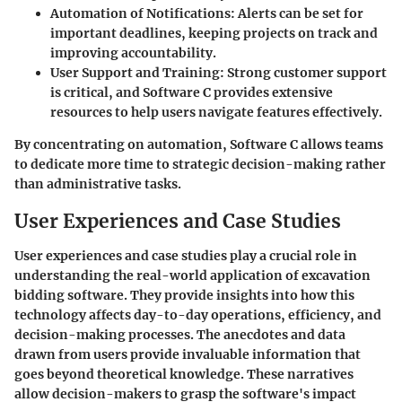
Automation of Notifications:
Alerts can be set for
important deadlines, keeping projects on track and
improving accountability.
User Support and Training:
Strong customer support
is critical, and Software C provides extensive
resources to help users navigate features effectively.
By concentrating on automation, Software C allows teams
to dedicate more time to strategic decision-making rather
than administrative tasks.
User Experiences and Case Studies
User experiences and case studies play a crucial role in
understanding the real-world application of excavation
bidding software. They provide insights into how this
technology affects day-to-day operations, efficiency, and
decision-making processes. The anecdotes and data
drawn from users provide invaluable information that
goes beyond theoretical knowledge. These narratives
allow decision-makers to grasp the software's impact