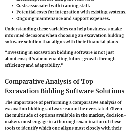
Costs associated with training staff.
Potential costs for integration with existing systems.
Ongoing maintenance and support expenses.
Understanding these variables can help businesses make
informed decisions when choosing an excavation bidding
software solution that aligns with their financial plans.
"Investing in excavation bidding software is not just
about cost; it's about enabling future growth through
efficiency and adaptability."
Comparative Analysis of Top
Excavation Bidding Software Solutions
The importance of performing a comparative analysis of
excavation bidding software cannot be overstated. Given
the multitude of options available in the market, decision-
makers must engage in a thorough examination of these
tools to identify which one aligns most closely with their