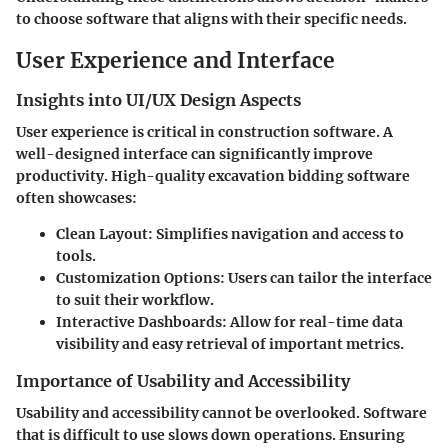
to choose software that aligns with their specific needs.
User Experience and Interface
Insights into UI/UX Design Aspects
User experience is critical in construction software. A
well-designed interface can significantly improve
productivity. High-quality excavation bidding software
often showcases:
Clean Layout:
Simplifies navigation and access to
tools.
Customization Options:
Users can tailor the interface
to suit their workflow.
Interactive Dashboards:
Allow for real-time data
visibility and easy retrieval of important metrics.
Importance of Usability and Accessibility
Usability and accessibility cannot be overlooked. Software
that is difficult to use slows down operations. Ensuring