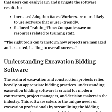
that users can easily learn and navigate the software
results in:
Increased Adoption Rates:
Workers are more likely
to use software that is user-friendly.
Reduced Training Time:
Companies save on
resources related to training staff.
"The right tools can transform how projects are managed
and executed, leading to overall success."
Understanding Excavation Bidding
Software
The realm of excavation and construction projects relies
heavily on appropriate bidding practices. Understanding
excavation bidding software is crucial for modern
contractors, project managers, and decision makers in the
industry. This software caters to the unique needs of
excavation professionals by streamlining the bidding