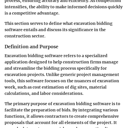
process, ensuring accuracy and efficiency. As competition
intensifies, the ability to make informed decisions quickly
is a competitive advantage.
This section serves to define what excavation bidding
software entails and discuss its significance in the
construction sector.
Definition and Purpose
Excavation bidding software refers to a specialized
application designed to help construction firms manage
and streamline the bidding process specifically for
excavation projects. Unlike generic project management
tools, this software focuses on the nuances of excavation
work, such as cost estimation of dig sites, material
calculations, and labor considerations.
The primary purpose of excavation bidding software is to
facilitate the preparation of bids. By integrating various
functions, it allows contractors to create comprehensive
proposals that account for all elements of the project. It