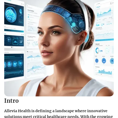
Intro
Allevia Health is defining a landscape where innovative
solutions meet critical healthcare needs. With the growing