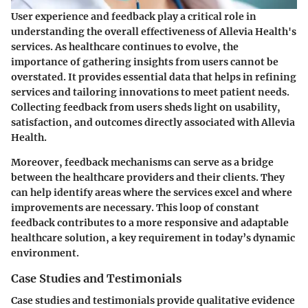
User experience and feedback play a critical role in
understanding the overall effectiveness of Allevia Health's
services. As healthcare continues to evolve, the
importance of gathering insights from users cannot be
overstated. It provides essential data that helps in refining
services and tailoring innovations to meet patient needs.
Collecting feedback from users sheds light on usability,
satisfaction, and outcomes directly associated with Allevia
Health.
Moreover, feedback mechanisms can serve as a bridge
between the healthcare providers and their clients. They
can help identify areas where the services excel and where
improvements are necessary. This loop of constant
feedback contributes to a more responsive and adaptable
healthcare solution, a key requirement in today’s dynamic
environment.
Case Studies and Testimonials
Case studies and testimonials provide qualitative evidence