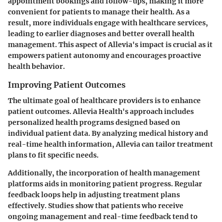
appointment bookings and follow-ups, making it more
convenient for patients to manage their health. As a
result, more individuals engage with healthcare services,
leading to earlier diagnoses and better overall health
management. This aspect of Allevia's impact is crucial as it
empowers patient autonomy and encourages proactive
health behavior.
Improving Patient Outcomes
The ultimate goal of healthcare providers is to enhance
patient outcomes. Allevia Health's approach includes
personalized health programs designed based on
individual patient data. By analyzing medical history and
real-time health information, Allevia can tailor treatment
plans to fit specific needs.
Additionally, the incorporation of health management
platforms aids in monitoring patient progress. Regular
feedback loops help in adjusting treatment plans
effectively. Studies show that patients who receive
ongoing management and real-time feedback tend to