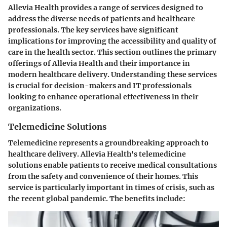
Allevia Health provides a range of services designed to
address the diverse needs of patients and healthcare
professionals. The key services have significant
implications for improving the accessibility and quality of
care in the health sector. This section outlines the primary
offerings of Allevia Health and their importance in
modern healthcare delivery. Understanding these services
is crucial for decision-makers and IT professionals
looking to enhance operational effectiveness in their
organizations.
Telemedicine Solutions
Telemedicine represents a groundbreaking approach to
healthcare delivery. Allevia Health's telemedicine
solutions enable patients to receive medical consultations
from the safety and convenience of their homes. This
service is particularly important in times of crisis, such as
the recent global pandemic. The benefits include: