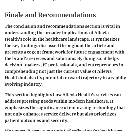
Finale and Recommendations
The conclusion and recommendations section is vital in
understanding the broader implications of Allevia
Health's role in the healthcare landscape. It synthesizes
the key findings discussed throughout the article and
presents a cogent framework for future engagement with
the brand's services and solutions. By doing so, it helps
decision-makers, IT professionals, and entrepreneurs in
comprehending not just the current value of Allevia
Health but also its potential forward trajectory in a rapidly
evolving industry.
This section highlights how Allevia Health's services can
address pressing needs within modern healthcare. It
emphasizes the significance of embracing technology that
not only enhances service delivery but also prioritizes
patient outcomes and security.
Moreover, it serves as a point of reflection for healthcare