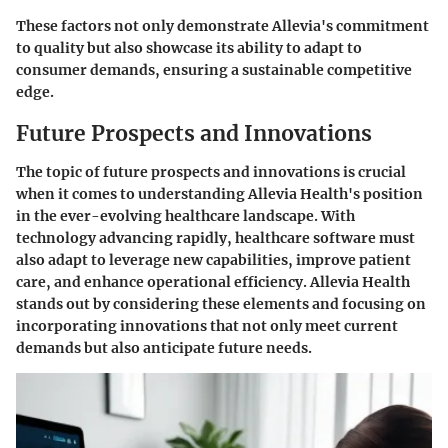
These factors not only demonstrate Allevia's commitment
to quality but also showcase its ability to adapt to
consumer demands, ensuring a sustainable competitive
edge.
Future Prospects and Innovations
The topic of future prospects and innovations is crucial
when it comes to understanding Allevia Health's position
in the ever-evolving healthcare landscape. With
technology advancing rapidly, healthcare software must
also adapt to leverage new capabilities, improve patient
care, and enhance operational efficiency. Allevia Health
stands out by considering these elements and focusing on
incorporating innovations that not only meet current
demands but also anticipate future needs.