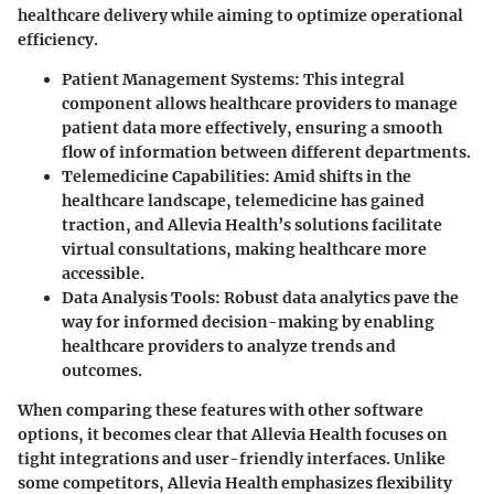
healthcare delivery while aiming to optimize operational
efficiency.
Patient Management Systems:
This integral
component allows healthcare providers to manage
patient data more effectively, ensuring a smooth
flow of information between different departments.
Telemedicine Capabilities:
Amid shifts in the
healthcare landscape, telemedicine has gained
traction, and Allevia Health’s solutions facilitate
virtual consultations, making healthcare more
accessible.
Data Analysis Tools:
Robust data analytics pave the
way for informed decision-making by enabling
healthcare providers to analyze trends and
outcomes.
When comparing these features with other software
options, it becomes clear that Allevia Health focuses on
tight integrations and user-friendly interfaces. Unlike
some competitors, Allevia Health emphasizes flexibility