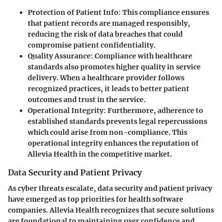
Protection of Patient Info
: This compliance ensures
that patient records are managed responsibly,
reducing the risk of data breaches that could
compromise patient confidentiality.
Quality Assurance
: Compliance with healthcare
standards also promotes higher quality in service
delivery. When a healthcare provider follows
recognized practices, it leads to better patient
outcomes and trust in the service.
Operational Integrity
: Furthermore, adherence to
established standards prevents legal repercussions
which could arise from non-compliance. This
operational integrity enhances the reputation of
Allevia Health in the competitive market.
Data Security and Patient Privacy
As cyber threats escalate, data security and patient privacy
have emerged as top priorities for health software
companies. Allevia Health recognizes that secure solutions
are foundational to maintaining user confidence and