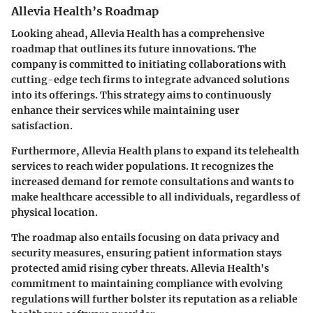
Allevia Health’s Roadmap
Looking ahead, Allevia Health has a comprehensive
roadmap that outlines its future innovations. The
company is committed to initiating collaborations with
cutting-edge tech firms to integrate advanced solutions
into its offerings. This strategy aims to continuously
enhance their services while maintaining user
satisfaction.
Furthermore, Allevia Health plans to expand its
telehealth
services
to reach wider populations. It recognizes the
increased demand for remote consultations and wants to
make healthcare accessible to all individuals, regardless of
physical location.
The roadmap also entails focusing on
data privacy
and
security measures
, ensuring patient information stays
protected amid rising cyber threats. Allevia Health's
commitment to maintaining compliance with evolving
regulations will further bolster its reputation as a reliable