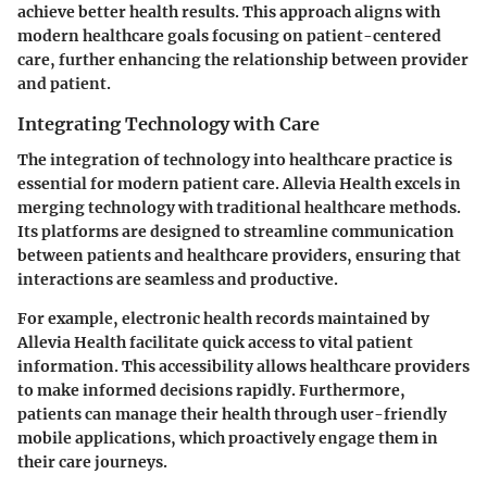
achieve better health results. This approach aligns with
modern healthcare goals focusing on patient-centered
care, further enhancing the relationship between provider
and patient.
Integrating Technology with Care
The integration of technology into healthcare practice is
essential for modern patient care. Allevia Health excels in
merging technology with traditional healthcare methods.
Its platforms are designed to streamline communication
between patients and healthcare providers, ensuring that
interactions are seamless and productive.
For example, electronic health records maintained by
Allevia Health facilitate quick access to vital patient
information. This accessibility allows healthcare providers
to make informed decisions rapidly. Furthermore,
patients can manage their health through user-friendly
mobile applications, which proactively engage them in
their care journeys.