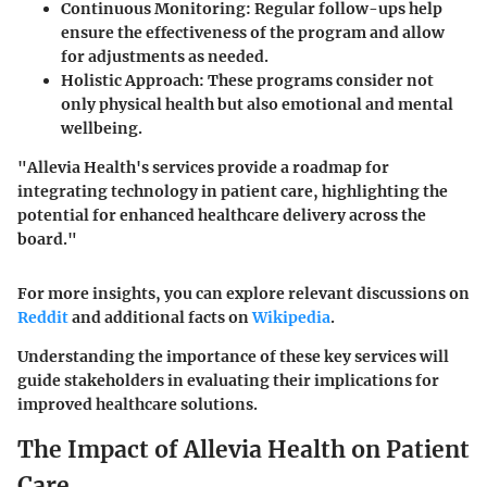
Continuous Monitoring:
Regular follow-ups help
ensure the effectiveness of the program and allow
for adjustments as needed.
Holistic Approach:
These programs consider not
only physical health but also emotional and mental
wellbeing.
"Allevia Health's services provide a roadmap for
integrating technology in patient care, highlighting the
potential for enhanced healthcare delivery across the
board."
For more insights, you can explore relevant discussions on
Reddit
and additional facts on
Wikipedia
.
Understanding the importance of these key services will
guide stakeholders in evaluating their implications for
improved healthcare solutions.
The Impact of Allevia Health on Patient
Care