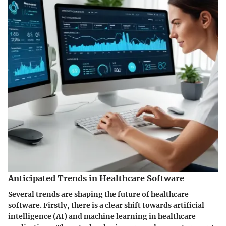
Anticipated Trends in Healthcare Software
Several trends are shaping the future of healthcare
software. Firstly, there is a clear shift towards
artificial
intelligence (AI)
and
machine learning
in healthcare