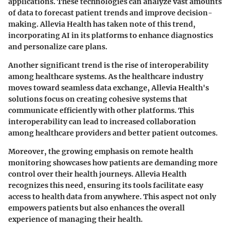
applications. These technologies can analyze vast amounts
of data to forecast patient trends and improve decision-
making. Allevia Health has taken note of this trend,
incorporating AI in its platforms to enhance diagnostics
and personalize care plans.
Another significant trend is the rise of
interoperability
among healthcare systems. As the healthcare industry
moves toward seamless data exchange, Allevia Health's
solutions focus on creating cohesive systems that
communicate efficiently with other platforms. This
interoperability can lead to increased collaboration
among healthcare providers and better patient outcomes.
Moreover, the
growing emphasis on remote health
monitoring
showcases how patients are demanding more
control over their health journeys. Allevia Health
recognizes this need, ensuring its tools facilitate easy
access to health data from anywhere. This aspect not only
empowers patients but also enhances the overall
experience of managing their health.