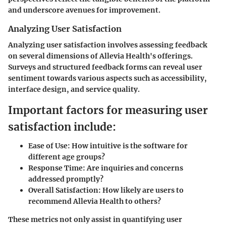
and underscore avenues for improvement.
Analyzing User Satisfaction
Analyzing user satisfaction involves assessing feedback
on several dimensions of Allevia Health's offerings.
Surveys and structured feedback forms can reveal user
sentiment towards various aspects such as accessibility,
interface design, and service quality.
Important factors for measuring user
satisfaction include:
Ease of Use:
How intuitive is the software for
different age groups?
Response Time:
Are inquiries and concerns
addressed promptly?
Overall Satisfaction:
How likely are users to
recommend Allevia Health to others?
These metrics not only assist in quantifying user