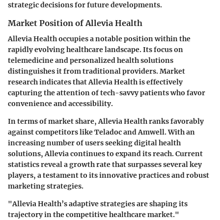
strategic decisions for future developments.
Market Position of Allevia Health
Allevia Health occupies a notable position within the
rapidly evolving healthcare landscape. Its focus on
telemedicine and personalized health solutions
distinguishes it from traditional providers. Market
research indicates that Allevia Health is effectively
capturing the attention of tech-savvy patients who favor
convenience and accessibility.
In terms of market share, Allevia Health ranks favorably
against competitors like Teladoc and Amwell. With an
increasing number of users seeking digital health
solutions, Allevia continues to expand its reach. Current
statistics reveal a growth rate that surpasses several key
players, a testament to its innovative practices and robust
marketing strategies.
"Allevia Health’s adaptive strategies are shaping its
trajectory in the competitive healthcare market."