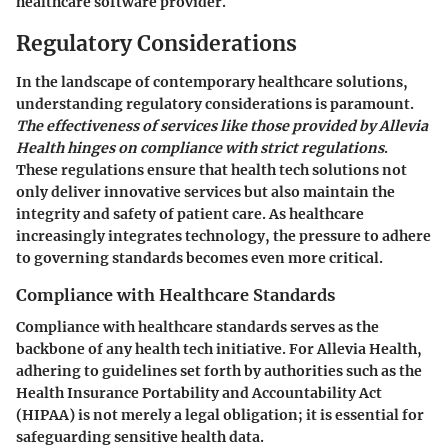
healthcare software provider.
Regulatory Considerations
In the landscape of contemporary healthcare solutions,
understanding regulatory considerations is paramount.
The effectiveness of services like those provided by Allevia
Health hinges on compliance with strict regulations
.
These regulations ensure that health tech solutions not
only deliver innovative services but also maintain the
integrity and safety of patient care. As healthcare
increasingly integrates technology, the pressure to adhere
to governing standards becomes even more critical.
Compliance with Healthcare Standards
Compliance with healthcare standards serves as the
backbone of any health tech initiative. For Allevia Health,
adhering to guidelines set forth by authorities such as the
Health Insurance Portability and Accountability Act
(HIPAA) is not merely a legal obligation; it is essential for
safeguarding sensitive health data.