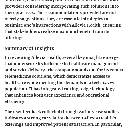
providers considering incorporating such solutions into
their practices. The recommendations provided are not
merely suggestions; they are essential strategies to
optimize one’s interactions with Allevia Health, ensuring
that stakeholders realize maximum benefit from its
offerings.
Summary of Insights
In reviewing Allevia Health, several key insights emerge
that underscore its influence in healthcare management
and service delivery. The company stands out for its robust
telemedicine solutions, which democratize access to
healthcare while meeting the demands of a tech-savvy
population. It has integrated cutting-edge technology
that enhances both user experience and operational
efficiency.
The user feedback collected through various case studies
indicates a strong correlation between Allevia Health's
offerings and improved patient satisfaction. In particular,