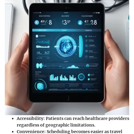
Accessibility:
Patients can reach healthcare providers
regardless of geographic limitations.
Convenience:
Scheduling becomes easier as travel