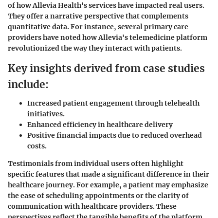
of how Allevia Health's services have impacted real users.
They offer a narrative perspective that complements
quantitative data. For instance, several primary care
providers have noted how Allevia's telemedicine platform
revolutionized the way they interact with patients.
Key insights derived from case studies
include:
Increased patient engagement through telehealth
initiatives.
Enhanced efficiency in healthcare delivery
Positive financial impacts due to reduced overhead
costs.
Testimonials from individual users often highlight
specific features that made a significant difference in their
healthcare journey. For example, a patient may emphasize
the ease of scheduling appointments or the clarity of
communication with healthcare providers. These
perspectives reflect the tangible benefits of the platform