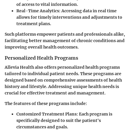
of access to vital information.
Real-Time Analytics:
Accessing data in real time
allows for timely interventions and adjustments to
treatment plans.
Such platforms empower patients and professionals alike,
facilitating better management of chronic conditions and
improving overall health outcomes.
Personalized Health Programs
Allevia Health also offers personalized health programs
tailored to individual patient needs. These programs are
designed based on comprehensive assessments of health
history and lifestyle. Addressing unique health needs is
crucial for effective treatment and management.
The features of these programs include:
Customized Treatment Plans:
Each program is
specifically designed to suit the patient's
circumstances and goals.