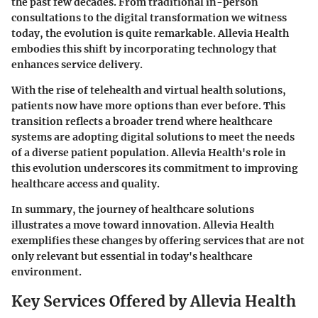
the past few decades. From traditional in-person
consultations to the digital transformation we witness
today, the evolution is quite remarkable. Allevia Health
embodies this shift by incorporating technology that
enhances service delivery.
With the rise of telehealth and virtual health solutions,
patients now have more options than ever before. This
transition reflects a broader trend where healthcare
systems are adopting digital solutions to meet the needs
of a diverse patient population. Allevia Health's role in
this evolution underscores its commitment to improving
healthcare access and quality.
In summary, the journey of healthcare solutions
illustrates a move toward innovation. Allevia Health
exemplifies these changes by offering services that are not
only relevant but essential in today's healthcare
environment.
Key Services Offered by Allevia Health