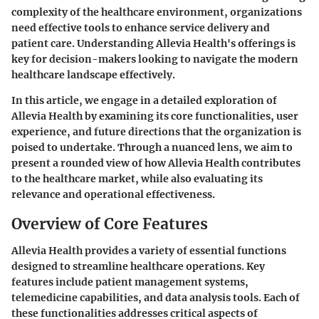
complexity of the healthcare environment, organizations
need effective tools to enhance service delivery and
patient care. Understanding Allevia Health's offerings is
key for decision-makers looking to navigate the modern
healthcare landscape effectively.
In this article, we engage in a detailed exploration of
Allevia Health by examining its core functionalities, user
experience, and future directions that the organization is
poised to undertake. Through a nuanced lens, we aim to
present a rounded view of how Allevia Health contributes
to the healthcare market, while also evaluating its
relevance and operational effectiveness.
Overview of Core Features
Allevia Health provides a variety of essential functions
designed to streamline healthcare operations. Key
features include patient management systems,
telemedicine capabilities, and data analysis tools. Each of
these functionalities addresses critical aspects of