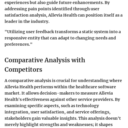
experiences but also guide future enhancements. By
addressing pain points identified through user
satisfaction analysis, Allevia Health can position itself as a
leader in the industry.
"Utilizing user feedback transforms a static system into a
responsive entity that can adapt to changing needs and
preferences."
Comparative Analysis with
Competitors
A comparative analysis is crucial for understanding where
Allevia Health performs within the healthcare software
market. It allows decision-makers to measure Allevia
Health's effectiveness against other service providers. By
examining specific aspects, such as technology
integration, user satisfaction, and service offerings,
stakeholders gain valuable insights. This analysis doesn't
merely highlight strengths and weaknesses; it shapes