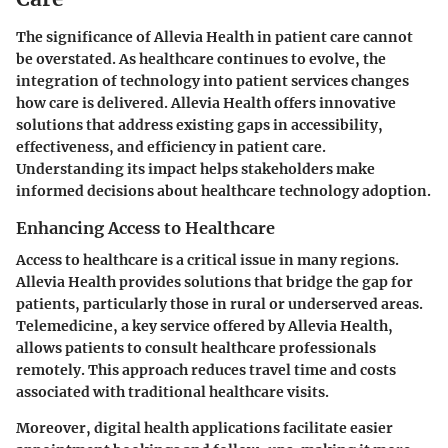
The significance of Allevia Health in patient care cannot
be overstated. As healthcare continues to evolve, the
integration of technology into patient services changes
how care is delivered. Allevia Health offers innovative
solutions that address existing gaps in accessibility,
effectiveness, and efficiency in patient care.
Understanding its impact helps stakeholders make
informed decisions about healthcare technology adoption.
Enhancing Access to Healthcare
Access to healthcare is a critical issue in many regions.
Allevia Health provides solutions that bridge the gap for
patients, particularly those in rural or underserved areas.
Telemedicine, a key service offered by Allevia Health,
allows patients to consult healthcare professionals
remotely. This approach reduces travel time and costs
associated with traditional healthcare visits.
Moreover, digital health applications facilitate easier