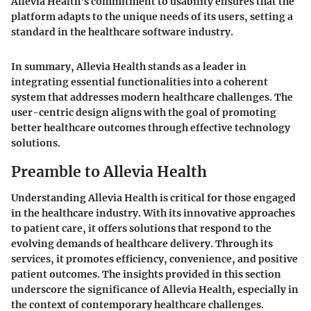
Allevia Health's commitment to usability ensures that the
platform adapts to the unique needs of its users, setting a
standard in the healthcare software industry.
In summary, Allevia Health stands as a leader in
integrating essential functionalities into a coherent
system that addresses modern healthcare challenges. The
user-centric design aligns with the goal of promoting
better healthcare outcomes through effective technology
solutions.
Preamble to Allevia Health
Understanding Allevia Health is critical for those engaged
in the healthcare industry. With its innovative approaches
to patient care, it offers solutions that respond to the
evolving demands of healthcare delivery. Through its
services, it promotes efficiency, convenience, and positive
patient outcomes. The insights provided in this section
underscore the significance of Allevia Health, especially in
the context of contemporary healthcare challenges.