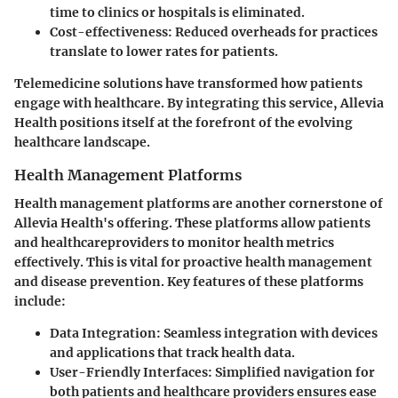
time to clinics or hospitals is eliminated.
Cost-effectiveness:
Reduced overheads for practices
translate to lower rates for patients.
Telemedicine solutions have transformed how patients
engage with healthcare. By integrating this service, Allevia
Health positions itself at the forefront of the evolving
healthcare landscape.
Health Management Platforms
Health management platforms are another cornerstone of
Allevia Health's offering. These platforms allow patients
and healthcareproviders to monitor health metrics
effectively. This is vital for proactive health management
and disease prevention. Key features of these platforms
include:
Data Integration:
Seamless integration with devices
and applications that track health data.
User-Friendly Interfaces:
Simplified navigation for
both patients and healthcare providers ensures ease