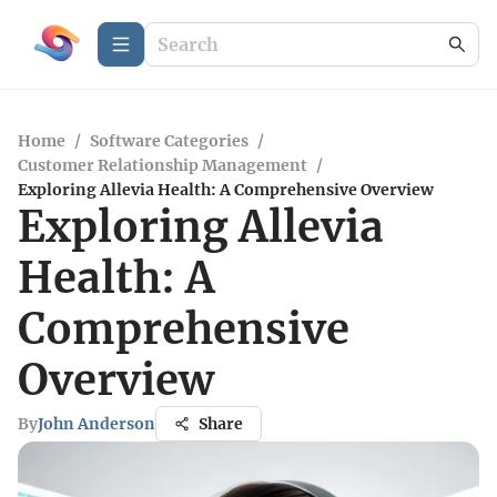
Home
/
Software Categories
/
Customer Relationship Management
/
Exploring Allevia Health: A Comprehensive Overview
Exploring Allevia
Health: A
Comprehensive
Overview
By
John Anderson
Share