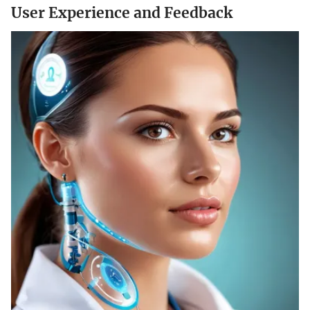
User Experience and Feedback