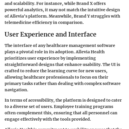
and scalability. For instance, while Brand X offers
powerful analytics, it may not match the intuitive design
of Allevia's platform. Meanwhile, Brand Y struggles with
telemedicine efficiency in comparison.
User Experience and Interface
The interface of any healthcare management software
plays a pivotal role in its adoption. Allevia Health
prioritizes user experience by implementing
straightforward designs that enhance usability. The UI is
crafted to reduce the learning curve for new users,
allowing healthcare professionals to focus on their
primary tasks rather than dealing with complex software
navigation.
In terms of accessibility, the platform is designed to cater
to a diverse set of users. Employee training programs
often complement this, ensuring that all personnel can
engage effectively with the tools provided.