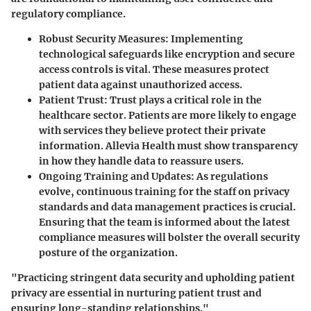
regulatory compliance.
Robust Security Measures
: Implementing
technological safeguards like encryption and secure
access controls is vital. These measures protect
patient data against unauthorized access.
Patient Trust
: Trust plays a critical role in the
healthcare sector. Patients are more likely to engage
with services they believe protect their private
information. Allevia Health must show transparency
in how they handle data to reassure users.
Ongoing Training and Updates
: As regulations
evolve, continuous training for the staff on privacy
standards and data management practices is crucial.
Ensuring that the team is informed about the latest
compliance measures will bolster the overall security
posture of the organization.
"Practicing stringent data security and upholding patient
privacy are essential in nurturing patient trust and
ensuring long-standing relationships."