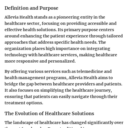
Definition and Purpose
Allevia Health stands as a pioneering entity in the
healthcare sector, focusing on providing accessible and
effective health solutions. Its primary purpose centers
around enhancing the patient experience through tailored
approaches that address specific health needs. The
organization places high importance on integrating
technology with healthcare services, making healthcare
more responsive and personalized.
By offering various services such as telemedicine and
health management programs, Allevia Health aims to
bridge the gap between healthcare providers and patients.
It also focuses on simplifying the healthcare journey,
ensuring that patients can easily navigate through their
treatment options.
The Evolution of Healthcare Solutions
The landscape of healthcare has changed significantly over