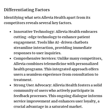
Differentiating Factors
Identifying what sets Allevia Health apart from its
competitors reveals several key factors.
Innovative Technology
: Allevia Health embraces
cutting-edge technology to enhance patient
engagement. Tools like AI-driven chatbots
streamline interaction, providing immediate
responses to user inquiries.
Comprehensive Services
: Unlike many competitors,
Allevia combines telemedicine with personalized
health programs. This integrated approach offers
users a seamless experience from consultation to
treatment.
Strong User Advocacy
: Allevia Health fosters a solid
community of users who actively participate in
feedback processes. This ongoing dialogue informs
service improvement and enhances user loyalty, a
crucial advantage in a saturated market.