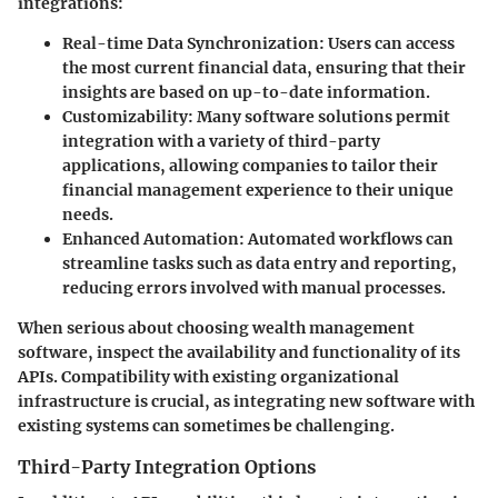
integrations:
Real-time Data Synchronization:
Users can access
the most current financial data, ensuring that their
insights are based on up-to-date information.
Customizability:
Many software solutions permit
integration with a variety of third-party
applications, allowing companies to tailor their
financial management experience to their unique
needs.
Enhanced Automation:
Automated workflows can
streamline tasks such as data entry and reporting,
reducing errors involved with manual processes.
When serious about choosing wealth management
software, inspect the availability and functionality of its
APIs. Compatibility with existing organizational
infrastructure is crucial, as integrating new software with
existing systems can sometimes be challenging.
Third-Party Integration Options