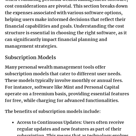
cost considerations are pivotal. This section breaks down
the expenses associated with various software options,
helping users make informed decisions that reflect their
financial capabilities and goals. Understanding the cost
structure is essential in choosing the right software, as it
can significantly impact financial planning and
management strategies.
Subscription Models
Many personal wealth management tools offer
subscription models that cater to different user needs.
These models typically involve monthly or annual fees.
For instance, software like Mint and Personal Capital
operate on a freemium basis, providing essential features
for free, while charging for advanced functionalities.
The benefits of subscription models include:
Access to Continuous Updates
: Users often receive
regular updates and new features as part of their
subscription. This means that as technology evolves