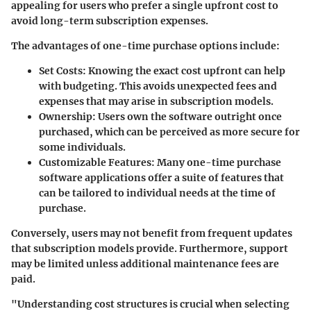
appealing for users who prefer a single upfront cost to
avoid long-term subscription expenses.
The advantages of one-time purchase options include:
Set Costs
: Knowing the exact cost upfront can help
with budgeting. This avoids unexpected fees and
expenses that may arise in subscription models.
Ownership
: Users own the software outright once
purchased, which can be perceived as more secure for
some individuals.
Customizable Features
: Many one-time purchase
software applications offer a suite of features that
can be tailored to individual needs at the time of
purchase.
Conversely, users may not benefit from frequent updates
that subscription models provide. Furthermore, support
may be limited unless additional maintenance fees are
paid.
"Understanding cost structures is crucial when selecting