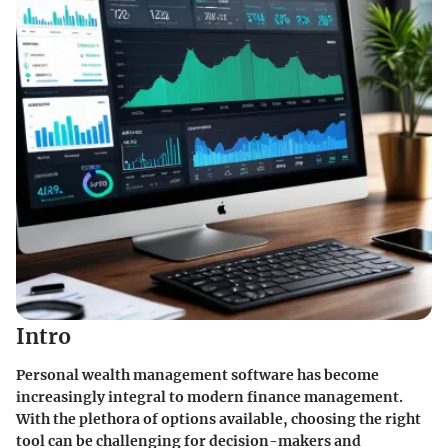
Intro
Personal wealth management software has become
increasingly integral to modern finance management.
With the plethora of options available, choosing the right
tool can be challenging for decision-makers and