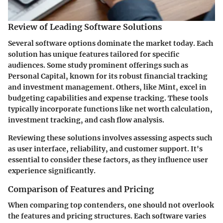
Review of Leading Software Solutions
Several software options dominate the market today. Each
solution has unique features tailored for specific
audiences. Some study prominent offerings such as
Personal Capital
, known for its robust financial tracking
and investment management. Others, like
Mint
, excel in
budgeting capabilities and expense tracking. These tools
typically incorporate functions like net worth calculation,
investment tracking, and cash flow analysis.
Reviewing these solutions involves assessing aspects such
as user interface, reliability, and customer support. It's
essential to consider these factors, as they influence user
experience significantly.
Comparison of Features and Pricing
When comparing top contenders, one should not overlook
the features and pricing structures. Each software varies