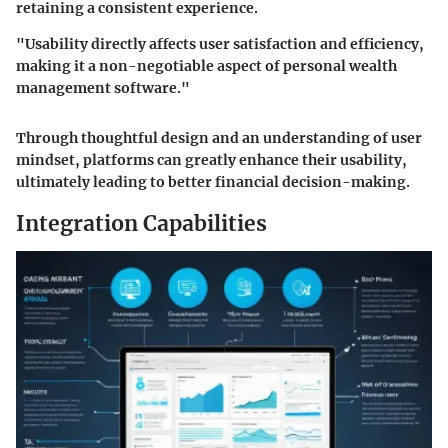
retaining a consistent experience.
"Usability directly affects user satisfaction and efficiency,
making it a non-negotiable aspect of personal wealth
management software."
Through thoughtful design and an understanding of user
mindset, platforms can greatly enhance their usability,
ultimately leading to better financial decision-making.
Integration Capabilities