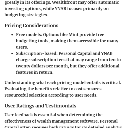
greatly in its offerings.
Wealthfront
may offer automatic
investing options, while
YNAB
focuses primarily on
budgeting strategies.
Pricing Considerations
Free models
: Options like Mint provide free
budgeting tools, making them accessible for many
users.
Subscription-based
: Personal Capital and YNAB
charge subscription fees that may range from ten to
twenty dollars per month, but they offer additional
features in return.
Understanding what each pricing model entails is critical.
Evaluating the benefits relative to costs ensures
resourceful selection according to user needs.
User Ratings and Testimonials
User feedback is essential when determining the
effectiveness of wealth management software.
Personal
Capital
often receives high ratings for its detailed analytic