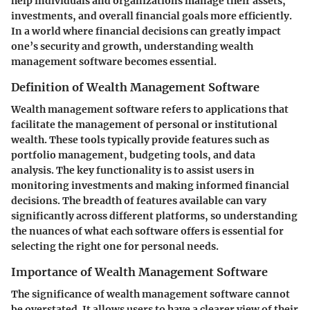
help individuals and organizations manage their assets,
investments, and overall financial goals more efficiently.
In a world where financial decisions can greatly impact
one’s security and growth, understanding wealth
management software becomes essential.
Definition of Wealth Management Software
Wealth management software refers to applications that
facilitate the management of personal or institutional
wealth. These tools typically provide features such as
portfolio management, budgeting tools, and data
analysis. The key functionality is to assist users in
monitoring investments and making informed financial
decisions. The breadth of features available can vary
significantly across different platforms, so understanding
the nuances of what each software offers is essential for
selecting the right one for personal needs.
Importance of Wealth Management Software
The significance of wealth management software cannot
be overstated. It allows users to have a clearer view of their