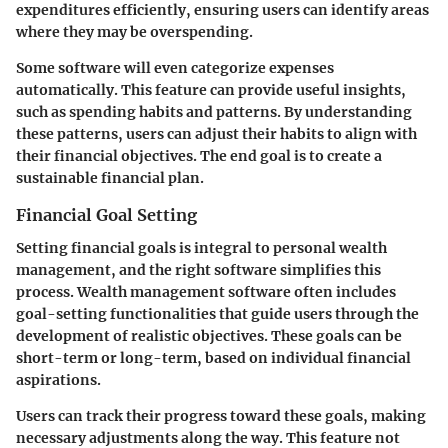
expenditures efficiently, ensuring users can identify areas
where they may be overspending.
Some software will even categorize expenses
automatically. This feature can provide useful insights,
such as spending habits and patterns. By understanding
these patterns, users can adjust their habits to align with
their financial objectives. The end goal is to create a
sustainable financial plan.
Financial Goal Setting
Setting financial goals is integral to personal wealth
management, and the right software simplifies this
process. Wealth management software often includes
goal-setting functionalities that guide users through the
development of realistic objectives. These goals can be
short-term or long-term, based on individual financial
aspirations.
Users can track their progress toward these goals, making
necessary adjustments along the way. This feature not