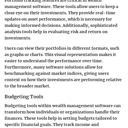
Portfolio tracking features are critical in wealth
management software. These tools allow users to keep a
close eye on their investments. They provide real-time
updates on asset performance, which is necessary for
making informed decisions. Additionally, sophisticated
analysis tools help in evaluating risk and return on
investments.
Users can view their portfolios in different formats, such
as graphs or charts. This visual representation makes it
easier to understand the performance over time.
Furthermore, many software solutions allow for
benchmarking against market indices, giving users
context on how their investments are performing relative
to the broader market.
Budgeting Tools
Budgeting tools within wealth management software can
transform how individuals or organizations handle their
finances. These tools help in setting budgets tailored to
specific financial goals. They track income and