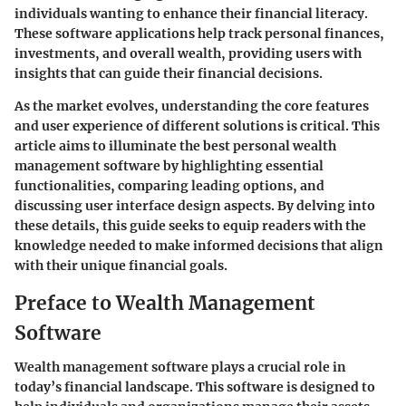
individuals wanting to enhance their financial literacy.
These software applications help track personal finances,
investments, and overall wealth, providing users with
insights that can guide their financial decisions.
As the market evolves, understanding the core features
and user experience of different solutions is critical. This
article aims to illuminate the best personal wealth
management software by highlighting essential
functionalities, comparing leading options, and
discussing user interface design aspects. By delving into
these details, this guide seeks to equip readers with the
knowledge needed to make informed decisions that align
with their unique financial goals.
Preface to Wealth Management
Software
Wealth management software plays a crucial role in
today’s financial landscape. This software is designed to