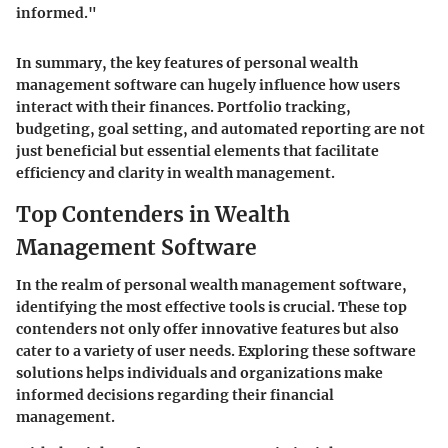
informed."
In summary, the key features of personal wealth
management software can hugely influence how users
interact with their finances. Portfolio tracking,
budgeting, goal setting, and automated reporting are not
just beneficial but essential elements that facilitate
efficiency and clarity in wealth management.
Top Contenders in Wealth
Management Software
In the realm of personal wealth management software,
identifying the most effective tools is crucial. These top
contenders not only offer innovative features but also
cater to a variety of user needs. Exploring these software
solutions helps individuals and organizations make
informed decisions regarding their financial
management.