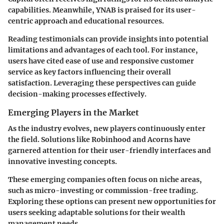
capabilities. Meanwhile,
YNAB
is praised for its user-
centric approach and educational resources.
Reading testimonials can provide insights into potential
limitations and advantages of each tool. For instance,
users have cited ease of use and responsive customer
service as key factors influencing their overall
satisfaction. Leveraging these perspectives can guide
decision-making processes effectively.
Emerging Players in the Market
As the industry evolves, new players continuously enter
the field. Solutions like
Robinhood
and
Acorns
have
garnered attention for their user-friendly interfaces and
innovative investing concepts.
These emerging companies often focus on niche areas,
such as micro-investing or commission-free trading.
Exploring these options can present new opportunities for
users seeking adaptable solutions for their wealth
management needs.