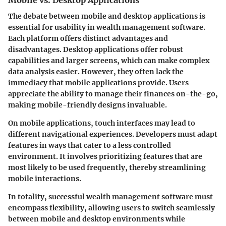
Mobile vs. Desktop Applications
The debate between mobile and desktop applications is
essential for usability in wealth management software.
Each platform offers distinct advantages and
disadvantages. Desktop applications offer robust
capabilities and larger screens, which can make complex
data analysis easier. However, they often lack the
immediacy that mobile applications provide. Users
appreciate the ability to manage their finances on-the-go,
making mobile-friendly designs invaluable.
On mobile applications, touch interfaces may lead to
different navigational experiences. Developers must adapt
features in ways that cater to a less controlled
environment. It involves prioritizing features that are
most likely to be used frequently, thereby streamlining
mobile interactions.
In totality, successful wealth management software must
encompass flexibility, allowing users to switch seamlessly
between mobile and desktop environments while