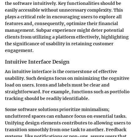
the software intuitively. Key functionalities should be
easily accessible without unnecessary complexity. This
plays a critical role in encouraging users to explore all
features and, consequently, optimize their financial
management. Subpar experience might deter potential
clients from utilizing a platform effectively, highlighting
the significance of usability in retaining customer
engagement.
Intuitive Interface Design
An intuitive interface is the cornerstone of effective
usability. Such designs focus on minimizing the cognitive
load on users. Icons and labels must be clear and
straightforward. For example, functions such as portfolio
tracking should be readily identifiable.
Some software solutions prioritize minimalism;
uncluttered spaces can enhance focus on essential tasks.
Unifying design elements contributes to allowing users to
transition smoothly from one task to another. Feedback
systems, like notifications or pop-ups, assure users that