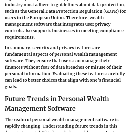
industry must adhere to guidelines about data protection,
such as the General Data Protection Regulation (GDPR) for
users in the European Union. Therefore, wealth
management software that integrates user privacy
controls also supports businesses in meeting compliance
requirements.
In summary, security and privacy features are
fundamental aspects of personal wealth management
software. They ensure that users can manage their
finances without fear of data breaches or misuse of their
personal information. Evaluating these features carefully
can lead to better choices that align with one’s financial
goals.
Future Trends in Personal Wealth
Management Software
The realm of personal wealth management software is
rapidly changing. Understanding future trends in this