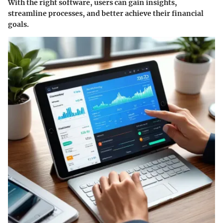
With the right software, users can gain insights,
streamline processes, and better achieve their financial
goals.