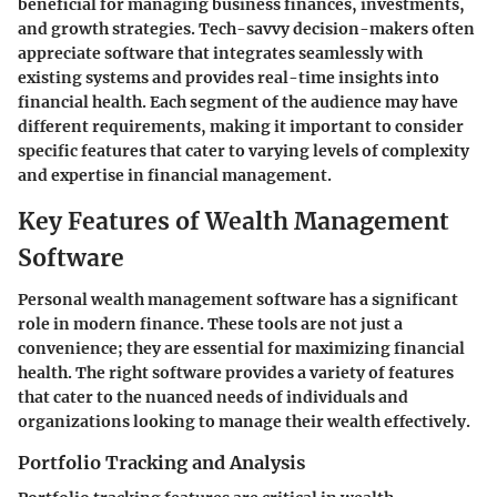
beneficial for managing business finances, investments,
and growth strategies. Tech-savvy decision-makers often
appreciate software that integrates seamlessly with
existing systems and provides real-time insights into
financial health. Each segment of the audience may have
different requirements, making it important to consider
specific features that cater to varying levels of complexity
and expertise in financial management.
Key Features of Wealth Management
Software
Personal wealth management software has a significant
role in modern finance. These tools are not just a
convenience; they are essential for maximizing financial
health. The right software provides a variety of features
that cater to the nuanced needs of individuals and
organizations looking to manage their wealth effectively.
Portfolio Tracking and Analysis