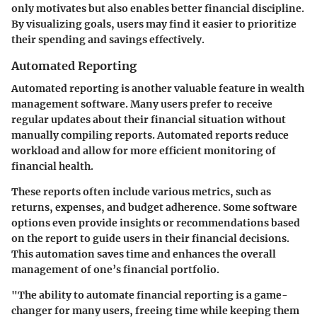
only motivates but also enables better financial discipline.
By visualizing goals, users may find it easier to prioritize
their spending and savings effectively.
Automated Reporting
Automated reporting is another valuable feature in wealth
management software. Many users prefer to receive
regular updates about their financial situation without
manually compiling reports. Automated reports reduce
workload and allow for more efficient monitoring of
financial health.
These reports often include various metrics, such as
returns, expenses, and budget adherence. Some software
options even provide insights or recommendations based
on the report to guide users in their financial decisions.
This automation saves time and enhances the overall
management of one’s financial portfolio.
"The ability to automate financial reporting is a game-
changer for many users, freeing time while keeping them