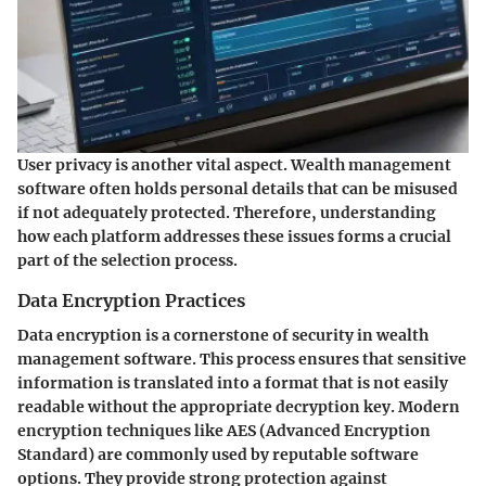
User privacy is another vital aspect. Wealth management
software often holds personal details that can be misused
if not adequately protected. Therefore, understanding
how each platform addresses these issues forms a crucial
part of the selection process.
Data Encryption Practices
Data encryption is a cornerstone of security in wealth
management software. This process ensures that sensitive
information is translated into a format that is not easily
readable without the appropriate decryption key. Modern
encryption techniques like AES (Advanced Encryption
Standard) are commonly used by reputable software
options. They provide strong protection against