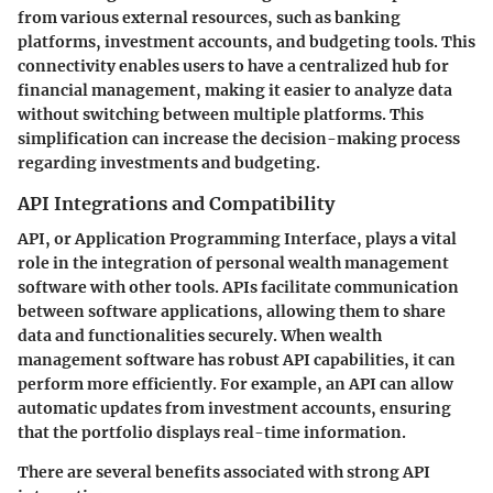
from various external resources, such as banking
platforms, investment accounts, and budgeting tools. This
connectivity enables users to have a centralized hub for
financial management, making it easier to analyze data
without switching between multiple platforms. This
simplification can increase the decision-making process
regarding investments and budgeting.
API Integrations and Compatibility
API, or Application Programming Interface, plays a vital
role in the integration of personal wealth management
software with other tools. APIs facilitate communication
between software applications, allowing them to share
data and functionalities securely. When wealth
management software has robust API capabilities, it can
perform more efficiently. For example, an API can allow
automatic updates from investment accounts, ensuring
that the portfolio displays real-time information.
There are several benefits associated with strong API