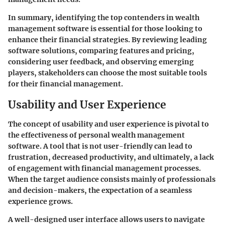
In summary, identifying the top contenders in wealth
management software is essential for those looking to
enhance their financial strategies. By reviewing leading
software solutions, comparing features and pricing,
considering user feedback, and observing emerging
players, stakeholders can choose the most suitable tools
for their financial management.
Usability and User Experience
The concept of usability and user experience is pivotal to
the effectiveness of personal wealth management
software. A tool that is not user-friendly can lead to
frustration, decreased productivity, and ultimately, a lack
of engagement with financial management processes.
When the target audience consists mainly of professionals
and decision-makers, the expectation of a seamless
experience grows.
A well-designed user interface allows users to navigate