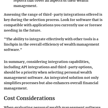
reports that cover all aspects of their wealth
management.
Assessing the range of third-party integrations offered is
key during the selection process. Look for software that is
compatible with applications you currently use or foresee
needing in the future.
"The ability to integrate effectively with other tools is a
linchpin in the overall efficiency of wealth management
software."
In summary, considering integration capabilities,
including API integrations and third-party options,
should be a priority when selecting personal wealth
management software. An integrated solution not only
simplifies processes but also enhances overall financial
management.
Cost Considerations
When evaluating personal wealth management software,