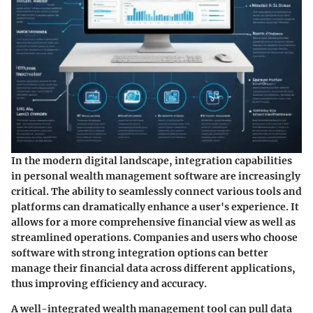
In the modern digital landscape, integration capabilities
in personal wealth management software are increasingly
critical. The ability to seamlessly connect various tools and
platforms can dramatically enhance a user's experience. It
allows for a more comprehensive financial view as well as
streamlined operations. Companies and users who choose
software with strong integration options can better
manage their financial data across different applications,
thus improving efficiency and accuracy.
A well-integrated wealth management tool can pull data