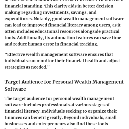
financial standing. This clarity aids in better decision-
making regarding investments, savings, and
expenditures. Notably, good wealth management software
can lead to improved financial literacy among users, as it
often includes educational resources alongside practical
tools. Additionally, its automation features can save time
and reduce human error in financial tracking.
"Effective wealth management software ensures that
individuals can monitor their financial health and adjust
strategies as needed."
Target Audience for Personal Wealth Management
Software
The target audience for personal wealth management
software includes professionals at various stages of
financial literacy. Individuals seeking to organize their
finances can benefit greatly. Beyond individuals, small
businesses and entrepreneurs also find these tools