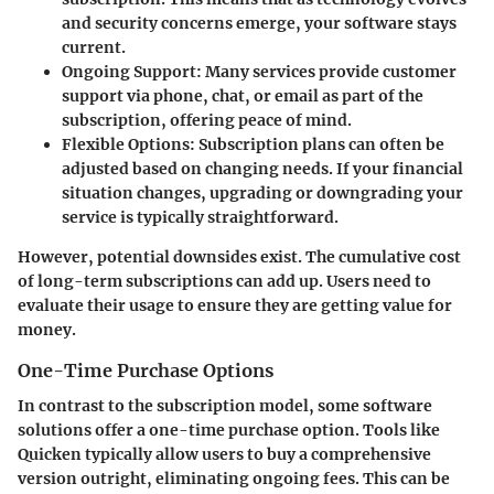
and security concerns emerge, your software stays
current.
Ongoing Support
: Many services provide customer
support via phone, chat, or email as part of the
subscription, offering peace of mind.
Flexible Options
: Subscription plans can often be
adjusted based on changing needs. If your financial
situation changes, upgrading or downgrading your
service is typically straightforward.
However, potential downsides exist. The cumulative cost
of long-term subscriptions can add up. Users need to
evaluate their usage to ensure they are getting value for
money.
One-Time Purchase Options
In contrast to the subscription model, some software
solutions offer a one-time purchase option. Tools like
Quicken typically allow users to buy a comprehensive
version outright, eliminating ongoing fees. This can be