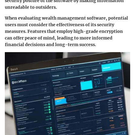
security posture of the software by making information
unreadable to outsiders.
When evaluating wealth management software, potential
users must consider the effectiveness of its security
measures. Features that employ high-grade encryption
can offer peace of mind, leading to more informed
financial decisions and long-term success.