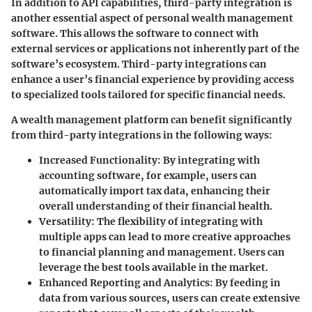
In addition to API capabilities, third-party integration is
another essential aspect of personal wealth management
software. This allows the software to connect with
external services or applications not inherently part of the
software’s ecosystem. Third-party integrations can
enhance a user’s financial experience by providing access
to specialized tools tailored for specific financial needs.
A wealth management platform can benefit significantly
from third-party integrations in the following ways:
Increased Functionality:
By integrating with
accounting software, for example, users can
automatically import tax data, enhancing their
overall understanding of their financial health.
Versatility:
The flexibility of integrating with
multiple apps can lead to more creative approaches
to financial planning and management. Users can
leverage the best tools available in the market.
Enhanced Reporting and Analytics:
By feeding in
data from various sources, users can create extensive