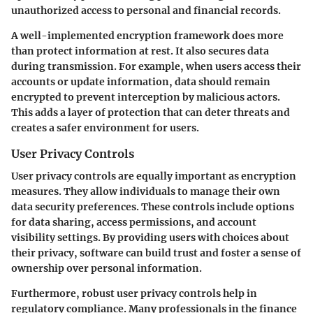
unauthorized access to personal and financial records.
A well-implemented encryption framework does more
than protect information at rest. It also secures data
during transmission. For example, when users access their
accounts or update information, data should remain
encrypted to prevent interception by malicious actors.
This adds a layer of protection that can deter threats and
creates a safer environment for users.
User Privacy Controls
User privacy controls are equally important as encryption
measures. They allow individuals to manage their own
data security preferences. These controls include options
for data sharing, access permissions, and account
visibility settings. By providing users with choices about
their privacy, software can build trust and foster a sense of
ownership over personal information.
Furthermore, robust user privacy controls help in
regulatory compliance. Many professionals in the finance