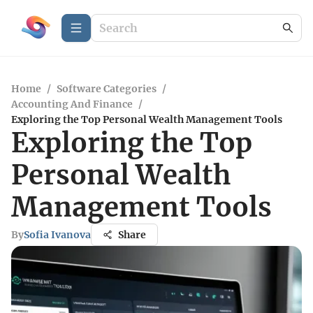
Home
/
Software Categories
/
Accounting And Finance
/
Exploring the Top Personal Wealth Management Tools
Exploring the Top
Personal Wealth
Management Tools
By
Sofia Ivanova
Share