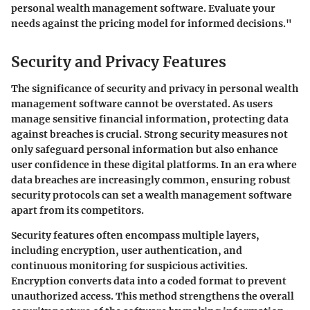
personal wealth management software. Evaluate your
needs against the pricing model for informed decisions."
Security and Privacy Features
The significance of security and privacy in personal wealth
management software cannot be overstated. As users
manage sensitive financial information, protecting data
against breaches is crucial. Strong security measures not
only safeguard personal information but also enhance
user confidence in these digital platforms. In an era where
data breaches are increasingly common, ensuring robust
security protocols can set a wealth management software
apart from its competitors.
Security features often encompass multiple layers,
including encryption, user authentication, and
continuous monitoring for suspicious activities.
Encryption converts data into a coded format to prevent
unauthorized access. This method strengthens the overall