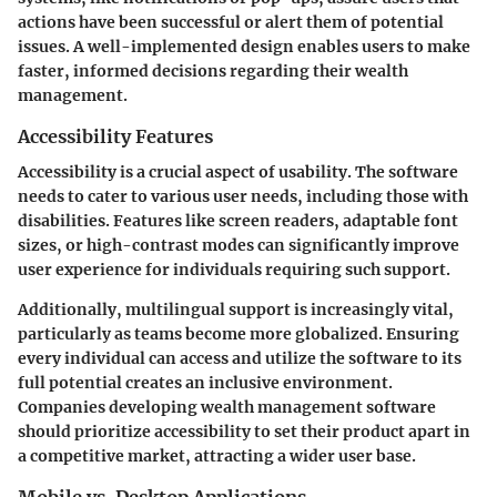
actions have been successful or alert them of potential
issues. A well-implemented design enables users to make
faster, informed decisions regarding their wealth
management.
Accessibility Features
Accessibility is a crucial aspect of usability. The software
needs to cater to various user needs, including those with
disabilities. Features like screen readers, adaptable font
sizes, or high-contrast modes can significantly improve
user experience for individuals requiring such support.
Additionally, multilingual support is increasingly vital,
particularly as teams become more globalized. Ensuring
every individual can access and utilize the software to its
full potential creates an inclusive environment.
Companies developing wealth management software
should prioritize accessibility to set their product apart in
a competitive market, attracting a wider user base.