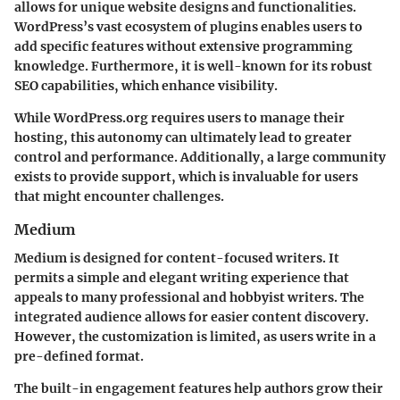
allows for unique website designs and functionalities.
WordPress’s vast ecosystem of plugins enables users to
add specific features without extensive programming
knowledge. Furthermore, it is well-known for its robust
SEO capabilities, which enhance visibility.
While WordPress.org requires users to manage their
hosting, this autonomy can ultimately lead to greater
control and performance. Additionally, a large community
exists to provide support, which is invaluable for users
that might encounter challenges.
Medium
Medium is designed for content-focused writers. It
permits a simple and elegant writing experience that
appeals to many professional and hobbyist writers. The
integrated audience allows for easier content discovery.
However, the customization is limited, as users write in a
pre-defined format.
The built-in engagement features help authors grow their