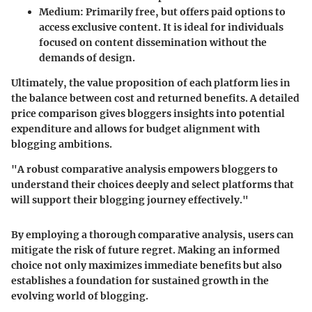
Medium
: Primarily free, but offers paid options to
access exclusive content. It is ideal for individuals
focused on content dissemination without the
demands of design.
Ultimately, the value proposition of each platform lies in
the balance between cost and returned benefits. A detailed
price comparison gives bloggers insights into potential
expenditure and allows for budget alignment with
blogging ambitions.
"A robust comparative analysis empowers bloggers to
understand their choices deeply and select platforms that
will support their blogging journey effectively."
By employing a thorough comparative analysis, users can
mitigate the risk of future regret. Making an informed
choice not only maximizes immediate benefits but also
establishes a foundation for sustained growth in the
evolving world of blogging.