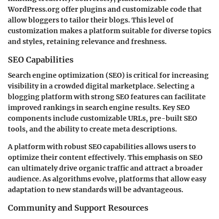
WordPress.org offer plugins and customizable code that
allow bloggers to tailor their blogs. This level of
customization makes a platform suitable for diverse topics
and styles, retaining relevance and freshness.
SEO Capabilities
Search engine optimization (SEO) is critical for increasing
visibility in a crowded digital marketplace. Selecting a
blogging platform with strong SEO features can facilitate
improved rankings in search engine results. Key SEO
components include customizable URLs, pre-built SEO
tools, and the ability to create meta descriptions.
A platform with robust SEO capabilities allows users to
optimize their content effectively. This emphasis on SEO
can ultimately drive organic traffic and attract a broader
audience. As algorithms evolve, platforms that allow easy
adaptation to new standards will be advantageous.
Community and Support Resources