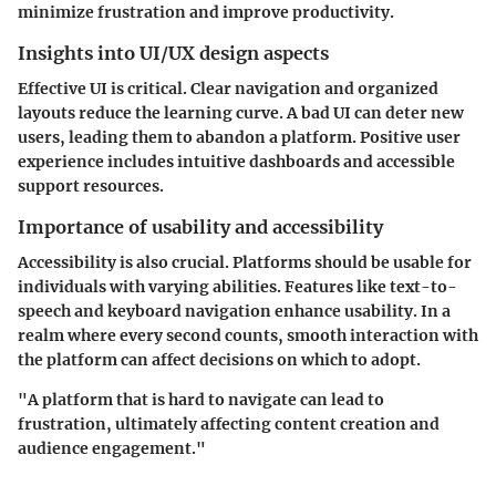
minimize frustration and improve productivity.
Insights into UI/UX design aspects
Effective UI is critical. Clear navigation and organized
layouts reduce the learning curve. A bad UI can deter new
users, leading them to abandon a platform. Positive user
experience includes intuitive dashboards and accessible
support resources.
Importance of usability and accessibility
Accessibility is also crucial. Platforms should be usable for
individuals with varying abilities. Features like text-to-
speech and keyboard navigation enhance usability. In a
realm where every second counts, smooth interaction with
the platform can affect decisions on which to adopt.
"A platform that is hard to navigate can lead to
frustration, ultimately affecting content creation and
audience engagement."