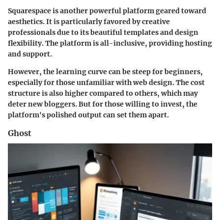
Squarespace is another powerful platform geared toward
aesthetics. It is particularly favored by creative
professionals due to its beautiful templates and design
flexibility. The platform is all-inclusive, providing hosting
and support.
However, the learning curve can be steep for beginners,
especially for those unfamiliar with web design. The cost
structure is also higher compared to others, which may
deter new bloggers. But for those willing to invest, the
platform's polished output can set them apart.
Ghost