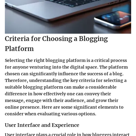
Criteria for Choosing a Blogging
Platform
Selecting the right blogging platform is a critical process
for anyone venturing into the digital space. The platform
chosen can significantly influence the success of a blog.
Therefore, understanding the key criteria for selecting a
suitable blogging platform can make a considerable
difference in how effectively one can convey their
message, engage with their audience, and grow their
online presence. Here are some significant elements to
consider when evaluating various options.
User Interface and Experience
User interface plays a crucial role in how bloggers interact