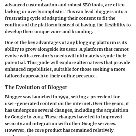
advanced customization and robust SEO tools, are often
lacking or overly simplistic. This can lead bloggers into a
frustrating cycle of adapting their content to fit the
confines of the platform instead of having the flexibility to
develop their unique voice and branding.
One of the key advantages of any blogging platform is its
ability to grow alongside its users. A platform that cannot
evolve with a creator's needs will ultimately stymie their
potential. This guide will explore alternatives that provide
enhanced capabilities, suitable for those seeking a more
tailored approach to their online presence.
The Evolution of Blogger
Blogger was launched in 1999, setting a precedent for
user-generated content on the internet. Over the years, it
has undergone several changes, including the acquisition
by Google in 2003. These changes have led to improved
security and integration with other Google services.
However, the core product has remained relatively