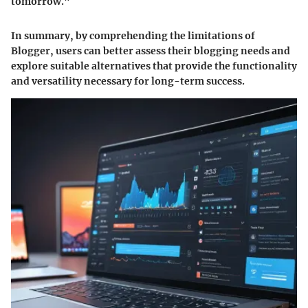
tomorrow."
In summary, by comprehending the limitations of
Blogger, users can better assess their blogging needs and
explore suitable alternatives that provide the functionality
and versatility necessary for long-term success.