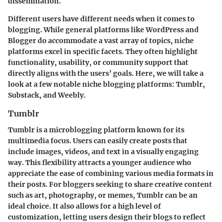
dissemination.
Different users have different needs when it comes to
blogging. While general platforms like WordPress and
Blogger do accommodate a vast array of topics, niche
platforms excel in specific facets. They often highlight
functionality, usability, or community support that
directly aligns with the users’ goals. Here, we will take a
look at a few notable niche blogging platforms: Tumblr,
Substack, and Weebly.
Tumblr
Tumblr is a microblogging platform known for its
multimedia focus. Users can easily create posts that
include images, videos, and text in a visually engaging
way. This flexibility attracts a younger audience who
appreciate the ease of combining various media formats in
their posts. For bloggers seeking to share creative content
such as art, photography, or memes, Tumblr can be an
ideal choice. It also allows for a high level of
customization, letting users design their blogs to reflect