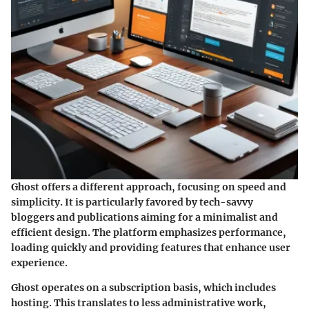
Ghost offers a different approach, focusing on speed and
simplicity. It is particularly favored by tech-savvy
bloggers and publications aiming for a minimalist and
efficient design. The platform emphasizes performance,
loading quickly and providing features that enhance user
experience.
Ghost operates on a subscription basis, which includes
hosting. This translates to less administrative work,