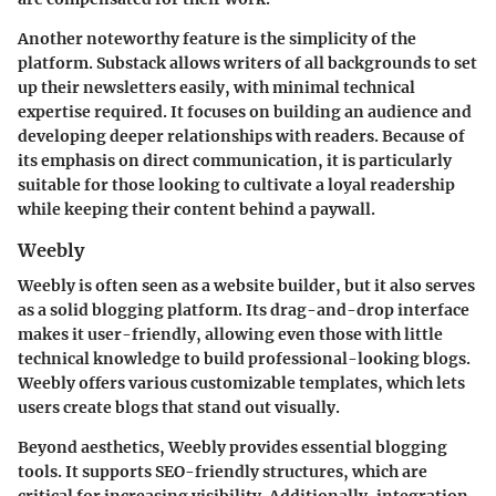
Another noteworthy feature is the simplicity of the
platform. Substack allows writers of all backgrounds to set
up their newsletters easily, with minimal technical
expertise required. It focuses on building an audience and
developing deeper relationships with readers. Because of
its emphasis on direct communication, it is particularly
suitable for those looking to cultivate a loyal readership
while keeping their content behind a paywall.
Weebly
Weebly is often seen as a website builder, but it also serves
as a solid blogging platform. Its drag-and-drop interface
makes it user-friendly, allowing even those with little
technical knowledge to build professional-looking blogs.
Weebly offers various customizable templates, which lets
users create blogs that stand out visually.
Beyond aesthetics, Weebly provides essential blogging
tools. It supports SEO-friendly structures, which are
critical for increasing visibility. Additionally, integration