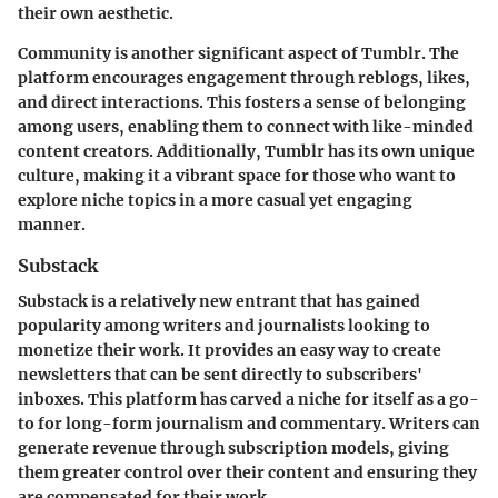
their own aesthetic.
Community is another significant aspect of Tumblr. The
platform encourages engagement through reblogs, likes,
and direct interactions. This fosters a sense of belonging
among users, enabling them to connect with like-minded
content creators. Additionally, Tumblr has its own unique
culture, making it a vibrant space for those who want to
explore niche topics in a more casual yet engaging
manner.
Substack
Substack is a relatively new entrant that has gained
popularity among writers and journalists looking to
monetize their work. It provides an easy way to create
newsletters that can be sent directly to subscribers'
inboxes. This platform has carved a niche for itself as a go-
to for long-form journalism and commentary. Writers can
generate revenue through subscription models, giving
them greater control over their content and ensuring they
are compensated for their work.