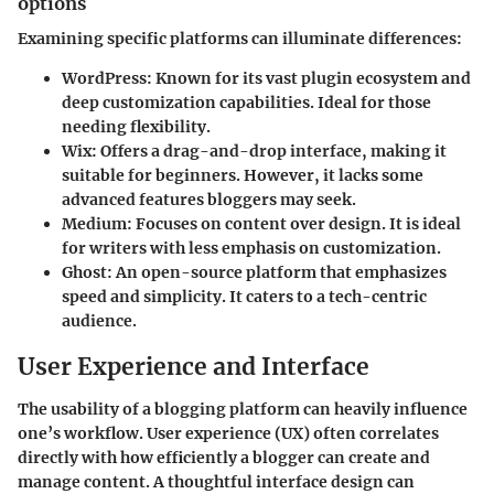
options
Examining specific platforms can illuminate differences:
WordPress
: Known for its vast plugin ecosystem and
deep customization capabilities. Ideal for those
needing flexibility.
Wix
: Offers a drag-and-drop interface, making it
suitable for beginners. However, it lacks some
advanced features bloggers may seek.
Medium
: Focuses on content over design. It is ideal
for writers with less emphasis on customization.
Ghost
: An open-source platform that emphasizes
speed and simplicity. It caters to a tech-centric
audience.
User Experience and Interface
The usability of a blogging platform can heavily influence
one’s workflow. User experience (UX) often correlates
directly with how efficiently a blogger can create and
manage content. A thoughtful interface design can