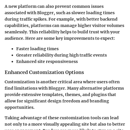
A new platform can also prevent common issues
associated with Blogger, such as slower loading times
during traffic spikes. For example, with better backend
capabilities, platforms can manage higher visitor volumes
seamlessly. This reliability helps to build trust with your
audience. Here are some key improvements to expect:
Faster loading times
Greater reliability during high traffic events
Enhanced site responsiveness
Enhanced Customization Options
Customization is another critical area where users often
find limitations with Blogger. Many alternative platforms
provide extensive templates, themes, and plugins that
allow for significant design freedom and branding
opportunities.
Taking advantage of these customization tools can lead
not only to a more visually appealing site but also to better