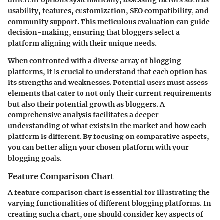
different options systematically, assessing factors such as
usability, features, customization, SEO compatibility, and
community support. This meticulous evaluation can guide
decision-making, ensuring that bloggers select a
platform aligning with their unique needs.
When confronted with a diverse array of blogging
platforms, it is crucial to understand that each option has
its strengths and weaknesses. Potential users must assess
elements that cater to not only their current requirements
but also their potential growth as bloggers. A
comprehensive analysis facilitates a deeper
understanding of what exists in the market and how each
platform is different. By focusing on comparative aspects,
you can better align your chosen platform with your
blogging goals.
Feature Comparison Chart
A feature comparison chart is essential for illustrating the
varying functionalities of different blogging platforms. In
creating such a chart, one should consider key aspects of