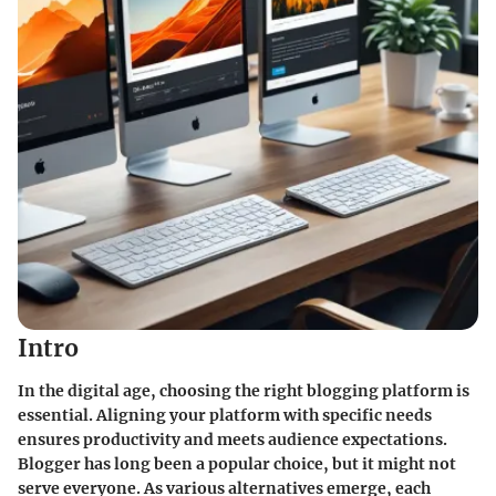
Intro
In the digital age, choosing the right blogging platform is
essential. Aligning your platform with specific needs
ensures productivity and meets audience expectations.
Blogger has long been a popular choice, but it might not
serve everyone. As various alternatives emerge, each