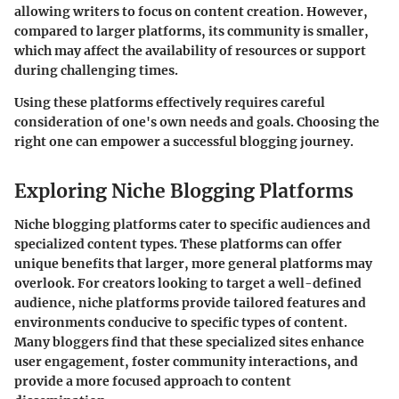
allowing writers to focus on content creation. However,
compared to larger platforms, its community is smaller,
which may affect the availability of resources or support
during challenging times.
Using these platforms effectively requires careful
consideration of one's own needs and goals. Choosing the
right one can empower a successful blogging journey.
Exploring Niche Blogging Platforms
Niche blogging platforms cater to specific audiences and
specialized content types. These platforms can offer
unique benefits that larger, more general platforms may
overlook. For creators looking to target a well-defined
audience, niche platforms provide tailored features and
environments conducive to specific types of content.
Many bloggers find that these specialized sites enhance
user engagement, foster community interactions, and
provide a more focused approach to content