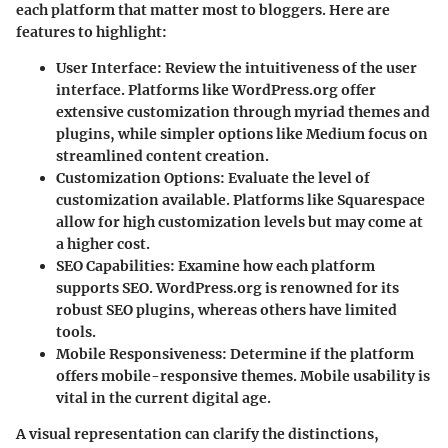
each platform that matter most to bloggers. Here are
features to highlight:
User Interface
: Review the intuitiveness of the user
interface. Platforms like WordPress.org offer
extensive customization through myriad themes and
plugins, while simpler options like Medium focus on
streamlined content creation.
Customization Options
: Evaluate the level of
customization available. Platforms like Squarespace
allow for high customization levels but may come at
a higher cost.
SEO Capabilities
: Examine how each platform
supports SEO. WordPress.org is renowned for its
robust SEO plugins, whereas others have limited
tools.
Mobile Responsiveness
: Determine if the platform
offers mobile-responsive themes. Mobile usability is
vital in the current digital age.
A visual representation can clarify the distinctions,