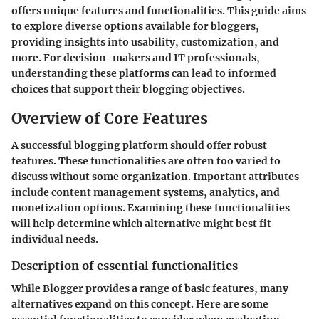
offers unique features and functionalities. This guide aims
to explore diverse options available for bloggers,
providing insights into usability, customization, and
more. For decision-makers and IT professionals,
understanding these platforms can lead to informed
choices that support their blogging objectives.
Overview of Core Features
A successful blogging platform should offer robust
features. These functionalities are often too varied to
discuss without some organization. Important attributes
include content management systems, analytics, and
monetization options. Examining these functionalities
will help determine which alternative might best fit
individual needs.
Description of essential functionalities
While Blogger provides a range of basic features, many
alternatives expand on this concept. Here are some