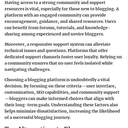
Having access to a strong community and support
resources is vital, especially for those new to blogging. A
platform with an engaged community can provide
encouragement, guidance, and shared resources. Users
can benefit from forums, tutorials, and knowledge-
sharing among experienced and novice bloggers.
Moreover, a responsive support system can alleviate
technical issues and questions. Platforms that offer
dedicated support channels foster user loyalty. Relying on
a community ensures that no user feels isolated while
navigating challenges.
Choosing a blogging platform is undoubtedly a vital
decision. By focusing on these criteria—user interface,
customization, SEO capabilities, and community support
—bloggers can make informed choices that align with
their long-term goals. Understanding these factors also
helps minimize dissatisfaction, increasing the likelihood
of a successful blogging journey.