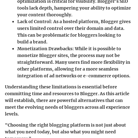
optimization is critical for visibility. Blogger's SEO
tools lack depth, hampering your ability to optimize
your content thoroughly.
Lack of Control
: As a hosted platform, Blogger gives
users limited control over their domain and data.
This can be problematic for bloggers looking to
build a brand.
Monetization Drawbacks
: While it is possible to
monetize Blogger sites, the process may not be
straightforward. Many users find more flexibility in
other platforms, allowing for a more seamless
integration of ad networks or e-commerce options.
Understanding these limitations is essential before
committing time and resources to Blogger. As this article
will establish, there are powerful alternatives that can
meet the evolving needs of bloggers across all experience
levels.
"Choosing the right blogging platform is not just about
what you need today, but also what you might need