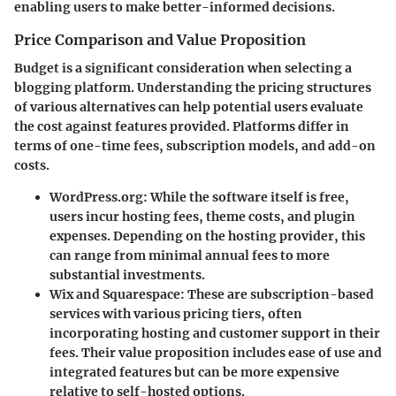
enabling users to make better-informed decisions.
Price Comparison and Value Proposition
Budget is a significant consideration when selecting a
blogging platform. Understanding the pricing structures
of various alternatives can help potential users evaluate
the cost against features provided. Platforms differ in
terms of one-time fees, subscription models, and add-on
costs.
WordPress.org
: While the software itself is free,
users incur hosting fees, theme costs, and plugin
expenses. Depending on the hosting provider, this
can range from minimal annual fees to more
substantial investments.
Wix and Squarespace
: These are subscription-based
services with various pricing tiers, often
incorporating hosting and customer support in their
fees. Their value proposition includes ease of use and
integrated features but can be more expensive
relative to self-hosted options.