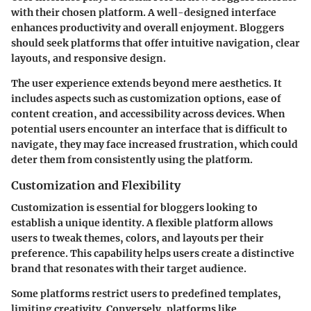
with their chosen platform. A well-designed interface
enhances productivity and overall enjoyment. Bloggers
should seek platforms that offer intuitive navigation, clear
layouts, and responsive design.
The user experience extends beyond mere aesthetics. It
includes aspects such as customization options, ease of
content creation, and accessibility across devices. When
potential users encounter an interface that is difficult to
navigate, they may face increased frustration, which could
deter them from consistently using the platform.
Customization and Flexibility
Customization is essential for bloggers looking to
establish a unique identity. A flexible platform allows
users to tweak themes, colors, and layouts per their
preference. This capability helps users create a distinctive
brand that resonates with their target audience.
Some platforms restrict users to predefined templates,
limiting creativity. Conversely, platforms like