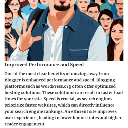
Improved Performance and Speed
One of the most clear benefits of moving away from
Blogger is enhanced performance and speed. Blogging
platforms such as WordPress.org often offer optimized
hosting solutions. These solutions can result in faster load
times for your site. Speed is crucial, as search engines
prioritize faster websites, which can directly influence
your search engine rankings. An efficient site improves
user experience, leading to lower bounce rates and higher
reader engagement.