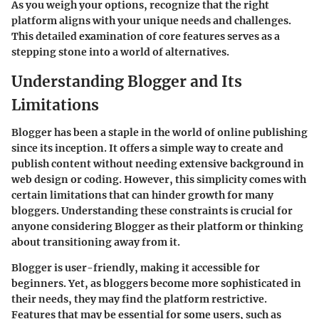
As you weigh your options, recognize that the right
platform aligns with your unique needs and challenges.
This detailed examination of core features serves as a
stepping stone into a world of alternatives.
Understanding Blogger and Its
Limitations
Blogger has been a staple in the world of online publishing
since its inception. It offers a simple way to create and
publish content without needing extensive background in
web design or coding. However, this simplicity comes with
certain limitations that can hinder growth for many
bloggers. Understanding these constraints is crucial for
anyone considering Blogger as their platform or thinking
about transitioning away from it.
Blogger is user-friendly, making it accessible for
beginners. Yet, as bloggers become more sophisticated in
their needs, they may find the platform restrictive.
Features that may be essential for some users, such as