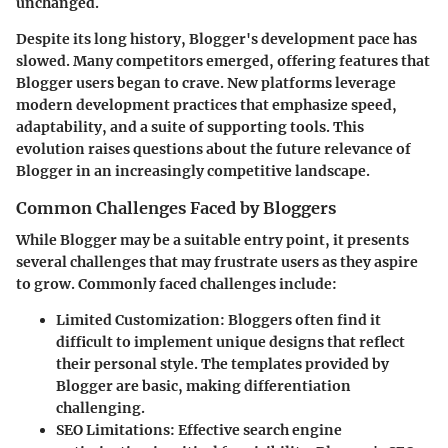
unchanged.
Despite its long history, Blogger's development pace has
slowed. Many competitors emerged, offering features that
Blogger users began to crave. New platforms leverage
modern development practices that emphasize speed,
adaptability, and a suite of supporting tools. This
evolution raises questions about the future relevance of
Blogger in an increasingly competitive landscape.
Common Challenges Faced by Bloggers
While Blogger may be a suitable entry point, it presents
several challenges that may frustrate users as they aspire
to grow. Commonly faced challenges include:
Limited Customization
: Bloggers often find it
difficult to implement unique designs that reflect
their personal style. The templates provided by
Blogger are basic, making differentiation
challenging.
SEO Limitations
: Effective search engine