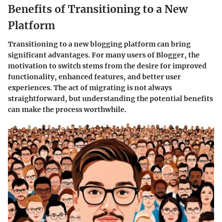
Benefits of Transitioning to a New
Platform
Transitioning to a new blogging platform can bring
significant advantages. For many users of Blogger, the
motivation to switch stems from the desire for improved
functionality, enhanced features, and better user
experiences. The act of migrating is not always
straightforward, but understanding the potential benefits
can make the process worthwhile.