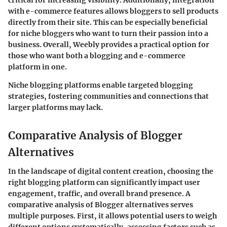
with e-commerce features allows bloggers to sell products
directly from their site. This can be especially beneficial
for niche bloggers who want to turn their passion into a
business. Overall, Weebly provides a practical option for
those who want both a blogging and e-commerce
platform in one.
Niche blogging platforms enable targeted blogging
strategies, fostering communities and connections that
larger platforms may lack.
Comparative Analysis of Blogger
Alternatives
In the landscape of digital content creation, choosing the
right blogging platform can significantly impact user
engagement, traffic, and overall brand presence. A
comparative analysis of Blogger alternatives serves
multiple purposes. First, it allows potential users to weigh