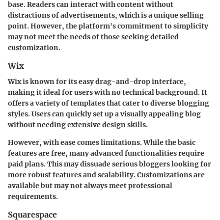
base. Readers can interact with content without
distractions of advertisements, which is a unique selling
point. However, the platform's commitment to simplicity
may not meet the needs of those seeking detailed
customization.
Wix
Wix is known for its easy drag-and-drop interface,
making it ideal for users with no technical background. It
offers a variety of templates that cater to diverse blogging
styles. Users can quickly set up a visually appealing blog
without needing extensive design skills.
However, with ease comes limitations. While the basic
features are free, many advanced functionalities require
paid plans. This may dissuade serious bloggers looking for
more robust features and scalability. Customizations are
available but may not always meet professional
requirements.
Squarespace