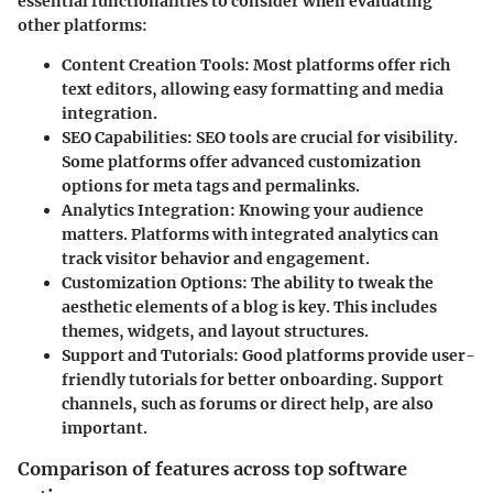
essential functionalities to consider when evaluating
other platforms:
Content Creation Tools
: Most platforms offer rich
text editors, allowing easy formatting and media
integration.
SEO Capabilities
: SEO tools are crucial for visibility.
Some platforms offer advanced customization
options for meta tags and permalinks.
Analytics Integration
: Knowing your audience
matters. Platforms with integrated analytics can
track visitor behavior and engagement.
Customization Options
: The ability to tweak the
aesthetic elements of a blog is key. This includes
themes, widgets, and layout structures.
Support and Tutorials
: Good platforms provide user-
friendly tutorials for better onboarding. Support
channels, such as forums or direct help, are also
important.
Comparison of features across top software