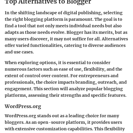
Top Alternatives to Blogger
In the shifting landscape of digital publishing, selecting
the right blogging platform is paramount. The goal is to
find a tool that not only meets individual needs but also
adapts as those needs evolve. Blogger has its merits, but as
many users discover, it may not suffice for all. Alternatives
offer varied functionalities, catering to diverse audiences
and use cases.
When exploring options, it is essential to consider
numerous factors such as ease of use, flexibility, and the
extent of control over content. For entrepreneurs and
professionals, the choice impacts branding, outreach, and
engagement. This section will analyze popular blogging
platforms, assessing their strengths and specific features.
WordPress.org
WordPress.org stands out as a leading choice for many
bloggers. As an open-source platform, it provides users
with extensive customization capabilities. This flexibility