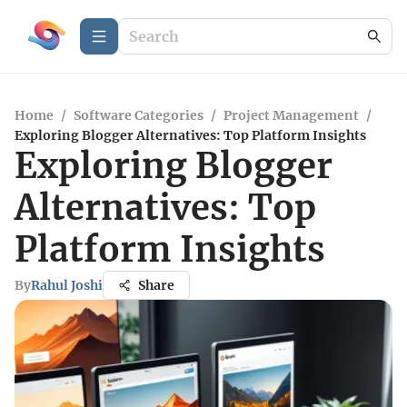
Home
/
Software Categories
/
Project Management
/
Exploring Blogger Alternatives: Top Platform Insights
Exploring Blogger
Alternatives: Top
Platform Insights
By
Rahul Joshi
Share