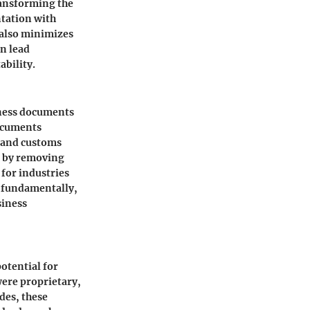
ransforming the
tation with
 also minimizes
n lead
ability.
iness documents
documents
 and customs
s by removing
for industries
t fundamentally,
siness
otential for
ere proprietary,
des, these