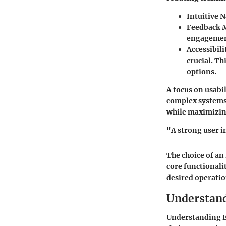
Intuitive 
Feedback 
engagement
Accessibili
crucial. T
options.
A focus on usabi
complex systems.
while maximizing
"A strong user i
The choice of an
core functionali
desired operation
Understan
Understanding El