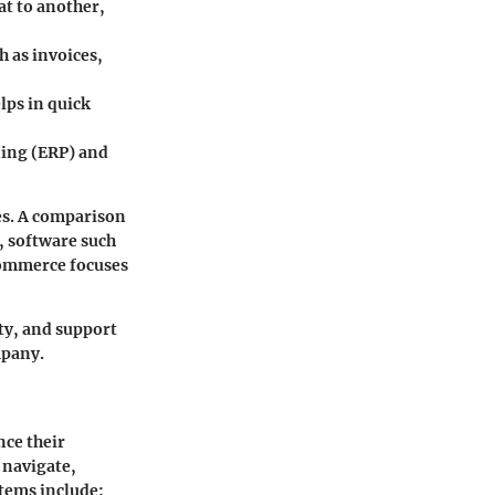
at to another,
h as invoices,
elps in quick
ning (ERP) and
es. A comparison
, software such
ommerce
focuses
ity, and support
mpany.
nce their
 navigate,
stems include: