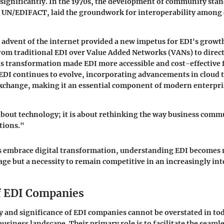
significantly. In the 1970s, the development of community stan
d UN/EDIFACT, laid the groundwork for interoperability among 
e advent of the internet provided a new impetus for EDI's growt
rom traditional EDI over Value Added Networks (VANs) to direct
s transformation made EDI more accessible and cost-effective f
, EDI continues to evolve, incorporating advancements in cloud
exchange, making it an essential component of modern enterpri
 about technology; it is about rethinking the way business com
tions."
s embrace digital transformation, understanding EDI becomes n
age but a necessity to remain competitive in an increasingly i
f EDI Companies
y and significance of EDI companies cannot be overstated in to
usiness landscape. Their primary role is to facilitate the seaml