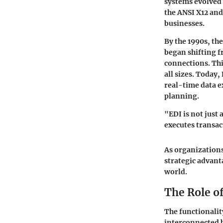
systems evolved 
the ANSI X12 an
businesses.
By the 1990s, th
began shifting f
connections. Thi
all sizes. Today
real-time data 
planning.
"EDI is not just
executes transac
As organization
strategic advant
world.
The Role o
The functionalit
interconnected b