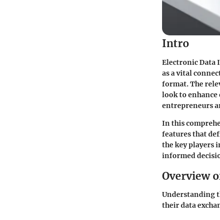
Intro
Electronic Data 
as a vital conne
format. The rele
look to enhance 
entrepreneurs ar
In this comprehe
features that def
the key players 
informed decisi
Overview o
Understanding th
their data excha