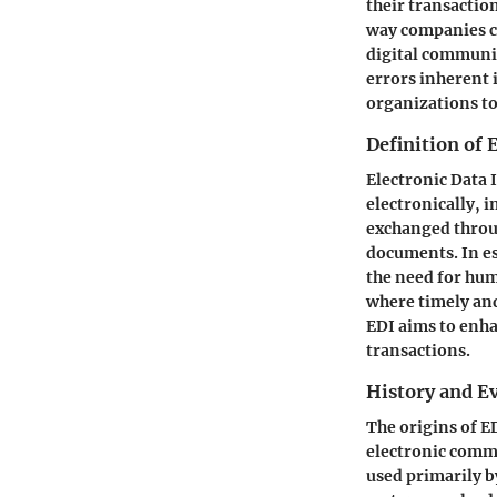
their transactio
way companies c
digital communic
errors inherent 
organizations to
Definition of 
Electronic Data
electronically, 
exchanged throu
documents. In e
the need for hum
where timely and
EDI aims to enha
transactions.
History and Ev
The origins of E
electronic commu
used primarily b