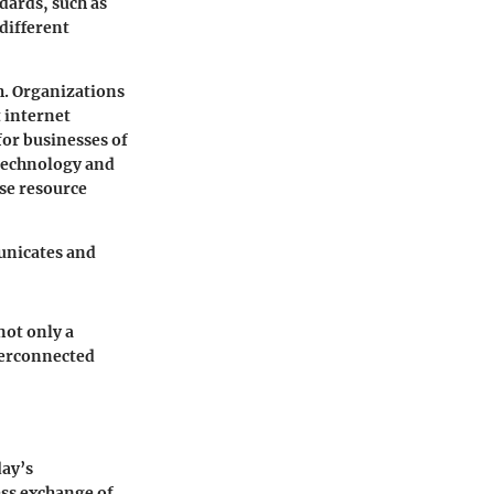
dards, such as
different
h. Organizations
 internet
or businesses of
 technology and
se resource
municates and
ot only a
nterconnected
day’s
ess exchange of