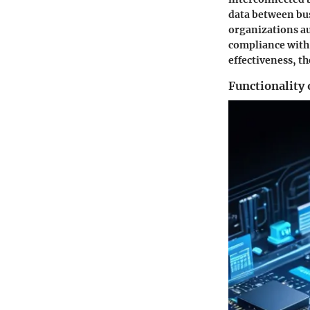
data between bus
organizations au
compliance with i
effectiveness, t
Functionality 