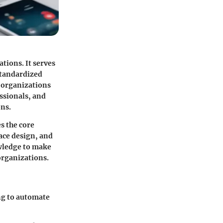
tions. It serves
 standardized
s organizations
ssionals, and
ons.
s the core
face design, and
owledge to make
organizations.
ing to automate