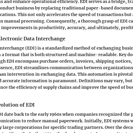
ns and enhance operational efficiency. EDI serves as a bridge, t
onduct business by replacing traditional paper-based documen
ations. This not only accelerates the speed of transactions but
in manual processing. Consequently, a thorough grasp of EDI ca
 improvements in productivity, accuracy, and ultimately, profit
Electronic Data Interchange
 Interchange (EDI) is a standardized method of exchanging bus
in a format that is both structured and machine-readable. Key 
gh EDI encompass purchase orders, invoices, shipping notices,
ssence, EDI streamlines communication between organization
an intervention in exchanging data. This automation is pivotal 
 accurate information is paramount. Definitions may vary, bu
nce the efficiency of supply chains and improve the speed of bu
olution of EDI
DI date back to the early 1960s when companies recognized the p
nication to reduce manual paperwork. Initially, EDI systems w
y large corporations for specific trading partners. Over the deca