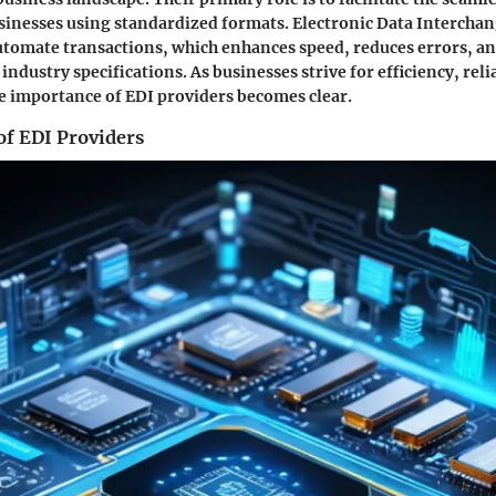
inesses using standardized formats. Electronic Data Interchan
tomate transactions, which enhances speed, reduces errors, a
ndustry specifications. As businesses strive for efficiency, reli
he importance of EDI providers becomes clear.
of EDI Providers