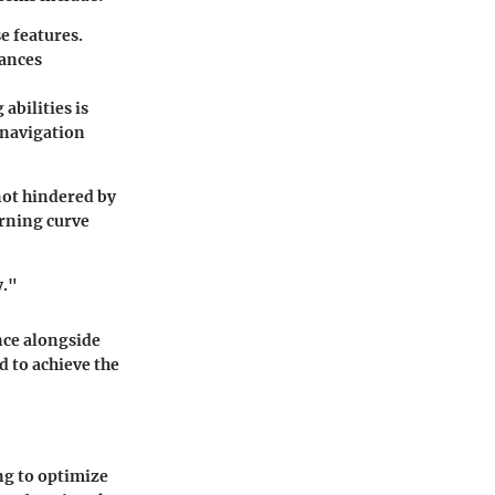
se features.
hances
abilities is
 navigation
 not hindered by
arning curve
y."
nce alongside
d to achieve the
ng to optimize