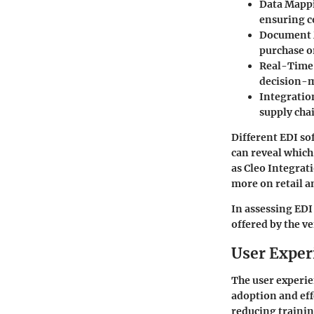
Data Mapp
ensuring c
Document
purchase o
Real-Time
decision-
Integratio
supply cha
Different EDI so
can reveal which
as
Cleo Integrat
more on retail 
In assessing EDI
offered by the v
User Exper
The user experie
adoption and eff
reducing trainin