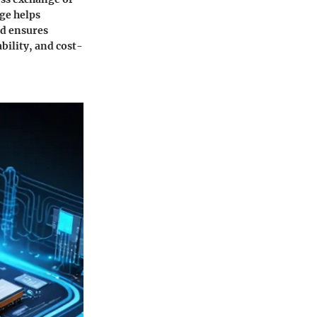
ge helps
nd ensures
ability, and cost-