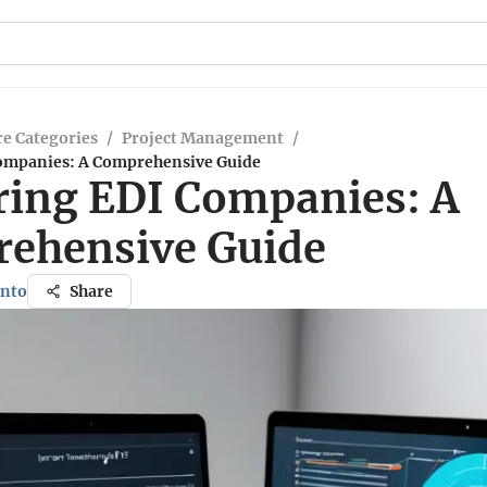
e Categories
/
Project Management
/
ompanies: A Comprehensive Guide
ring EDI Companies: A
ehensive Guide
ento
Share