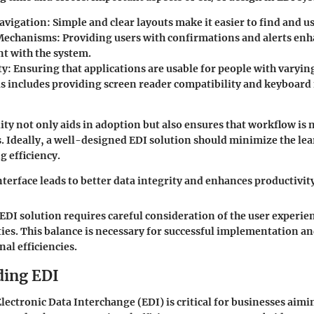
Navigation
: Simple and clear layouts make it easier to find and u
Mechanisms
: Providing users with confirmations and alerts en
 with the system.
ty
: Ensuring that applications are usable for people with varying 
his includes providing screen reader compatibility and keyboard
lity not only aids in adoption but also ensures that workflow is
 Ideally, a well-designed EDI solution should minimize the le
 efficiency.
nterface leads to better data integrity and enhances productivit
 EDI solution requires careful consideration of the user experie
ties. This balance is necessary for successful implementation an
al efficiencies.
ding EDI
ectronic Data Interchange (EDI) is critical for businesses aimi