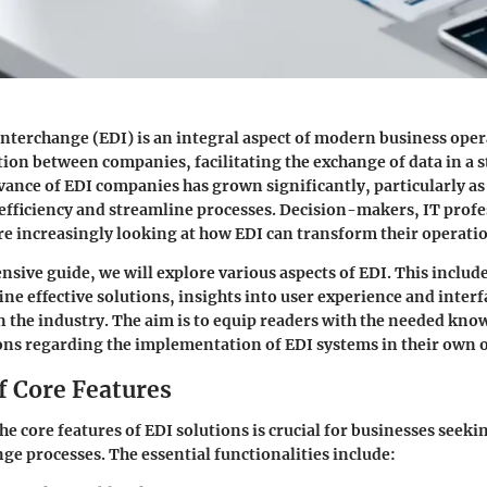
Interchange (EDI) is an integral aspect of modern business opera
ction between companies, facilitating the exchange of data in a
vance of EDI companies has grown significantly, particularly a
efficiency and streamline processes. Decision-makers, IT profe
e increasingly looking at how EDI can transform their operati
nsive guide, we will explore various aspects of EDI. This include
ine effective solutions, insights into user experience and inter
in the industry. The aim is to equip readers with the needed kn
ons regarding the implementation of EDI systems in their own 
f Core Features
e core features of EDI solutions is crucial for businesses seek
nge processes. The essential functionalities include: