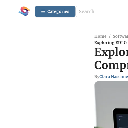
Categories
Home
/
Softwar
Exploring EDI C
Explo
Compr
By
Clara Nascim