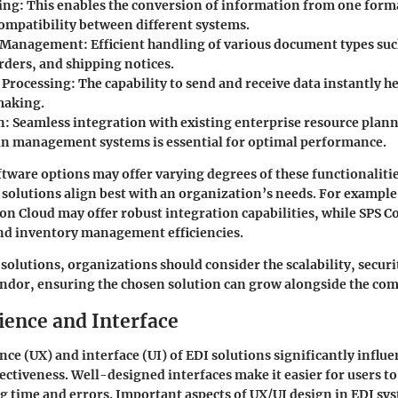
ing
: This enables the conversion of information from one form
ompatibility between different systems.
 Management
: Efficient handling of various document types suc
rders, and shipping notices.
 Processing
: The capability to send and receive data instantly h
making.
n
: Seamless integration with existing enterprise resource plan
in management systems is essential for optimal performance.
ftware options may offer varying degrees of these functionaliti
 solutions align best with an organization’s needs. For example
ion Cloud
may offer robust integration capabilities, while
SPS C
and inventory management efficiencies.
 solutions, organizations should consider the scalability, secur
endor, ensuring the chosen solution can grow alongside the co
ience and Interface
nce (UX) and interface (UI) of EDI solutions significantly influe
ectiveness. Well-designed interfaces make it easier for users to
g time and errors. Important aspects of UX/UI design in EDI sy