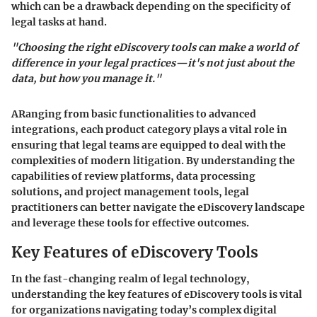
which can be a drawback depending on the specificity of
legal tasks at hand.
"Choosing the right eDiscovery tools can make a world of
difference in your legal practices—it's not just about the
data, but how you manage it."
ARanging from basic functionalities to advanced
integrations, each product category plays a vital role in
ensuring that legal teams are equipped to deal with the
complexities of modern litigation. By understanding the
capabilities of review platforms, data processing
solutions, and project management tools, legal
practitioners can better navigate the eDiscovery landscape
and leverage these tools for effective outcomes.
Key Features of eDiscovery Tools
In the fast-changing realm of legal technology,
understanding the key features of eDiscovery tools is vital
for organizations navigating today’s complex digital