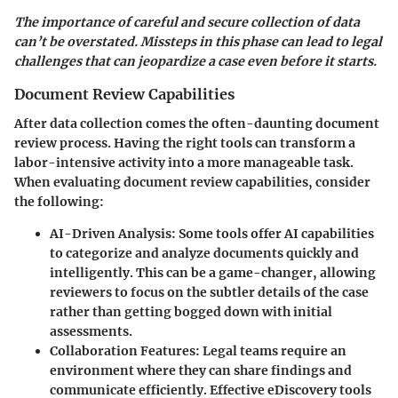
The importance of careful and secure collection of data
can’t be overstated. Missteps in this phase can lead to legal
challenges that can jeopardize a case even before it starts.
Document Review Capabilities
After data collection comes the often-daunting document
review process. Having the right tools can transform a
labor-intensive activity into a more manageable task.
When evaluating document review capabilities, consider
the following:
AI-Driven Analysis
: Some tools offer AI capabilities
to categorize and analyze documents quickly and
intelligently. This can be a game-changer, allowing
reviewers to focus on the subtler details of the case
rather than getting bogged down with initial
assessments.
Collaboration Features
: Legal teams require an
environment where they can share findings and
communicate efficiently. Effective eDiscovery tools