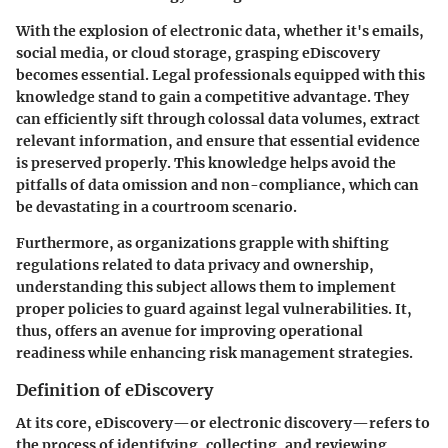
With the explosion of electronic data, whether it's emails,
social media, or cloud storage, grasping eDiscovery
becomes essential. Legal professionals equipped with this
knowledge stand to gain a competitive advantage. They
can efficiently sift through colossal data volumes, extract
relevant information, and ensure that essential evidence
is preserved properly. This knowledge helps avoid the
pitfalls of data omission and non-compliance, which can
be devastating in a courtroom scenario.
Furthermore, as organizations grapple with shifting
regulations related to data privacy and ownership,
understanding this subject allows them to implement
proper policies to guard against legal vulnerabilities. It,
thus, offers an avenue for improving operational
readiness while enhancing risk management strategies.
Definition of eDiscovery
At its core, eDiscovery—or electronic discovery—refers to
the process of identifying, collecting, and reviewing