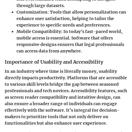
through large datasets.
Customization
: Tools that allow personalization can
enhance user satisfaction, helping to tailor the
experience to specific needs and preferences.
Mobile Compatibility
: In today’s fast-paced world,
mobile access is essential. Software that offers
responsive designs ensures that legal professionals
can access data from anywhere.
Importance of Usability and Accessibility
In an industry where time is literally money, usability
directly impacts productivity. Platforms that are accessible
to various skill levels bridge the gap between seasoned
professionals and tech novices. Accessibility features, such
as screen reader compatibility and intuitive design, can
also ensure a broader range of individuals can engage
effectively with the software.
It’s integral for decision-
makers to prioritize tools that not only deliver on
functionalities but also enhance user experience.