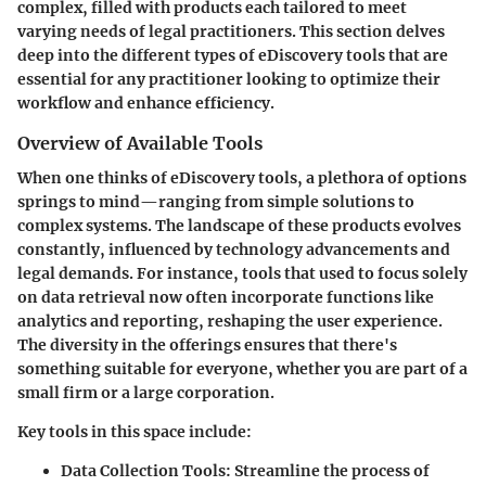
complex, filled with products each tailored to meet
varying needs of legal practitioners. This section delves
deep into the different types of eDiscovery tools that are
essential for any practitioner looking to optimize their
workflow and enhance efficiency.
Overview of Available Tools
When one thinks of eDiscovery tools, a plethora of options
springs to mind—ranging from simple solutions to
complex systems. The landscape of these products evolves
constantly, influenced by technology advancements and
legal demands. For instance, tools that used to focus solely
on data retrieval now often incorporate functions like
analytics and reporting, reshaping the user experience.
The diversity in the offerings ensures that there's
something suitable for everyone, whether you are part of a
small firm or a large corporation.
Key tools in this space include:
Data Collection Tools
: Streamline the process of