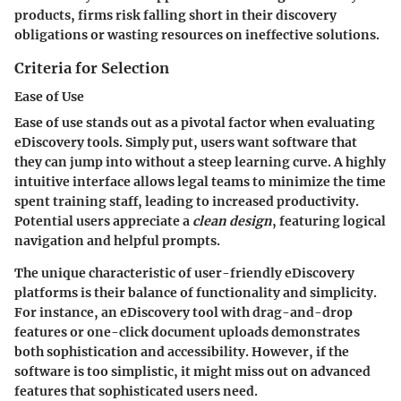
products, firms risk falling short in their discovery
obligations or wasting resources on ineffective solutions.
Criteria for Selection
Ease of Use
Ease of use stands out as a pivotal factor when evaluating
eDiscovery tools. Simply put, users want software that
they can jump into without a steep learning curve. A highly
intuitive interface allows legal teams to minimize the time
spent training staff, leading to increased productivity.
Potential users appreciate a
clean design
, featuring logical
navigation and helpful prompts.
The unique characteristic of user-friendly eDiscovery
platforms is their balance of functionality and simplicity.
For instance, an eDiscovery tool with drag-and-drop
features or one-click document uploads demonstrates
both sophistication and accessibility. However, if the
software is too simplistic, it might miss out on advanced
features that sophisticated users need.