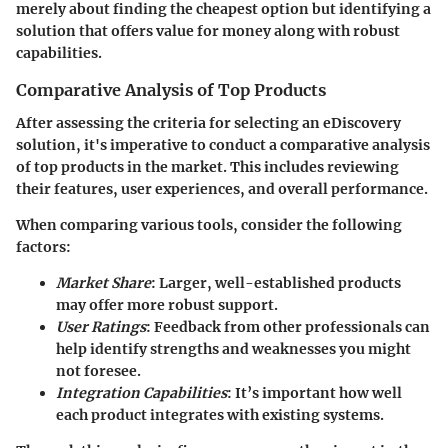
merely about finding the cheapest option but identifying a
solution that offers
value for money
along with robust
capabilities.
Comparative Analysis of Top Products
After assessing the criteria for selecting an eDiscovery
solution, it's imperative to conduct a comparative analysis
of top products in the market. This includes reviewing
their features, user experiences, and overall performance.
When comparing various tools, consider the following
factors:
Market Share
: Larger, well-established products
may offer more robust support.
User Ratings
: Feedback from other professionals can
help identify strengths and weaknesses you might
not foresee.
Integration Capabilities
: It’s important how well
each product integrates with existing systems.