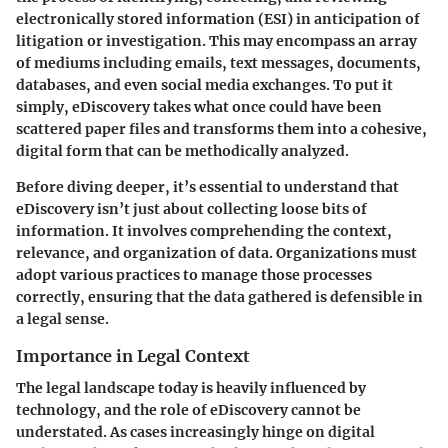
electronically stored information (ESI) in anticipation of
litigation or investigation. This may encompass an array
of mediums including emails, text messages, documents,
databases, and even social media exchanges. To put it
simply, eDiscovery takes what once could have been
scattered paper files and transforms them into a cohesive,
digital form that can be methodically analyzed.
Before diving deeper, it’s essential to understand that
eDiscovery isn’t just about collecting loose bits of
information. It involves comprehending the context,
relevance, and organization of data. Organizations must
adopt various practices to manage those processes
correctly, ensuring that the data gathered is defensible in
a legal sense.
Importance in Legal Context
The legal landscape today is heavily influenced by
technology, and the role of eDiscovery cannot be
understated. As cases increasingly hinge on digital