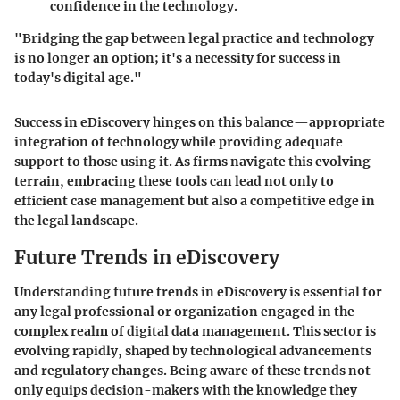
confidence in the technology.
"Bridging the gap between legal practice and technology
is no longer an option; it's a necessity for success in
today's digital age."
Success in eDiscovery hinges on this balance—appropriate
integration of technology while providing adequate
support to those using it. As firms navigate this evolving
terrain, embracing these tools can lead not only to
efficient case management but also a competitive edge in
the legal landscape.
Future Trends in eDiscovery
Understanding future trends in eDiscovery is essential for
any legal professional or organization engaged in the
complex realm of digital data management. This sector is
evolving rapidly, shaped by technological advancements
and regulatory changes. Being aware of these trends not
only equips decision-makers with the knowledge they