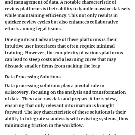
and management of data. A notable characteristic of
review platforms is their ability to handle massive datasets
while maintaining efficiency. This not only results in
quicker review cycles but also enhances collaborative
efforts among legal teams.
One significant advantage of these platforms is their
intuitive user interfaces that often require minimal
training. However, the complexity of various platforms
can lead to steep costs and a learning curve that may
dissuade smaller firms from making the leap.
Data Processing Solutions
Data processing solutions play a pivotal role in
eDiscovery, focusing on the analysis and transformation
of data. They take raw data and prepare it for review,
ensuring that only relevant information is brought
forward. The key characteristic of these solutions is their
ability to integrate seamlessly with existing systems, thus
minimizing friction in the workflow.