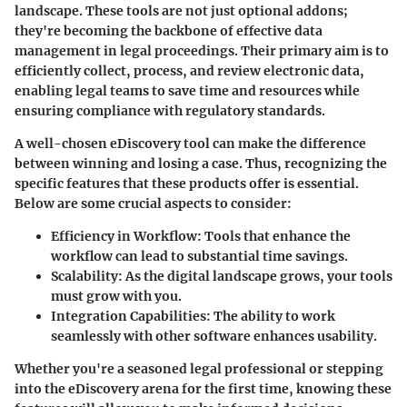
landscape. These tools are not just optional addons;
they're becoming the backbone of effective data
management in legal proceedings. Their primary aim is to
efficiently collect, process, and review electronic data,
enabling legal teams to save time and resources while
ensuring compliance with regulatory standards.
A well-chosen eDiscovery tool can make the difference
between winning and losing a case. Thus, recognizing the
specific features that these products offer is essential.
Below are some crucial aspects to consider:
Efficiency in Workflow
: Tools that enhance the
workflow can lead to substantial time savings.
Scalability
: As the digital landscape grows, your tools
must grow with you.
Integration Capabilities
: The ability to work
seamlessly with other software enhances usability.
Whether you're a seasoned legal professional or stepping
into the eDiscovery arena for the first time, knowing these