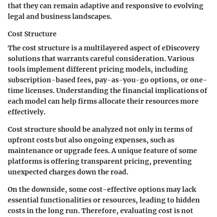
that they can remain adaptive and responsive to evolving
legal and business landscapes.
Cost Structure
The cost structure is a multilayered aspect of eDiscovery
solutions that warrants careful consideration. Various
tools implement different pricing models, including
subscription-based fees, pay-as-you-go options, or one-
time licenses. Understanding the financial implications of
each model can help firms allocate their resources more
effectively.
Cost structure should be analyzed not only in terms of
upfront costs but also ongoing expenses, such as
maintenance or upgrade fees. A unique feature of some
platforms is offering transparent pricing, preventing
unexpected charges down the road.
On the downside, some cost-effective options may lack
essential functionalities or resources, leading to hidden
costs in the long run. Therefore, evaluating cost is not