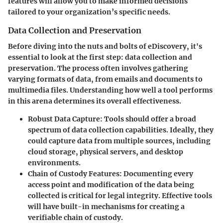
features will allow you to make informed decisions
tailored to your organization’s specific needs.
Data Collection and Preservation
Before diving into the nuts and bolts of eDiscovery, it's
essential to look at the first step: data collection and
preservation. The process often involves gathering
varying formats of data, from emails and documents to
multimedia files. Understanding how well a tool performs
in this arena determines its overall effectiveness.
Robust Data Capture
: Tools should offer a broad
spectrum of data collection capabilities. Ideally, they
could capture data from multiple sources, including
cloud storage, physical servers, and desktop
environments.
Chain of Custody Features
: Documenting every
access point and modification of the data being
collected is critical for legal integrity. Effective tools
will have built-in mechanisms for creating a
verifiable chain of custody.