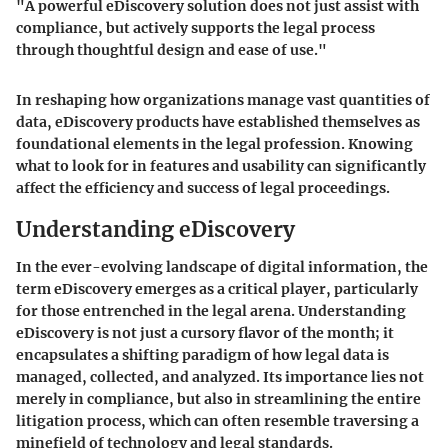
"A powerful eDiscovery solution does not just assist with
compliance, but actively supports the legal process
through thoughtful design and ease of use."
In reshaping how organizations manage vast quantities of
data, eDiscovery products have established themselves as
foundational elements in the legal profession. Knowing
what to look for in features and usability can significantly
affect the efficiency and success of legal proceedings.
Understanding eDiscovery
In the ever-evolving landscape of digital information, the
term eDiscovery emerges as a critical player, particularly
for those entrenched in the legal arena. Understanding
eDiscovery is not just a cursory flavor of the month; it
encapsulates a shifting paradigm of how legal data is
managed, collected, and analyzed. Its importance lies not
merely in compliance, but also in streamlining the entire
litigation process, which can often resemble traversing a
minefield of technology and legal standards.