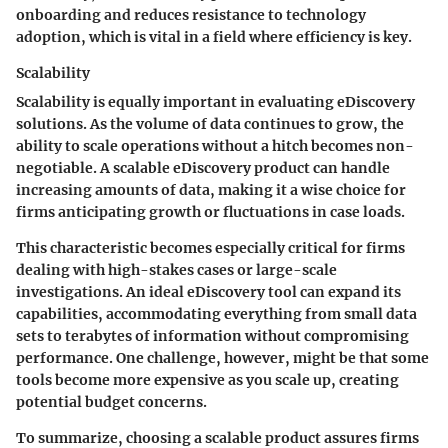
onboarding and reduces resistance to technology
adoption, which is vital in a field where efficiency is key.
Scalability
Scalability is equally important in evaluating eDiscovery
solutions. As the volume of data continues to grow, the
ability to scale operations without a hitch becomes non-
negotiable. A scalable eDiscovery product can handle
increasing amounts of data, making it a wise choice for
firms anticipating growth or fluctuations in case loads.
This characteristic becomes especially critical for firms
dealing with high-stakes cases or large-scale
investigations. An ideal eDiscovery tool can expand its
capabilities, accommodating everything from small data
sets to terabytes of information without compromising
performance. One challenge, however, might be that some
tools become more expensive as you scale up, creating
potential budget concerns.
To summarize, choosing a scalable product assures firms