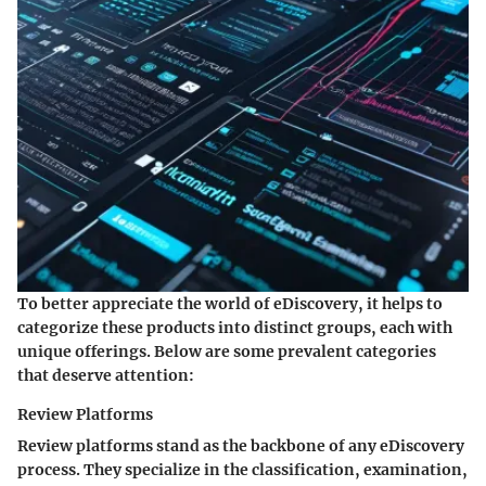
To better appreciate the world of eDiscovery, it helps to
categorize these products into distinct groups, each with
unique offerings. Below are some prevalent categories
that deserve attention:
Review Platforms
Review platforms stand as the backbone of any eDiscovery
process. They specialize in the classification, examination,