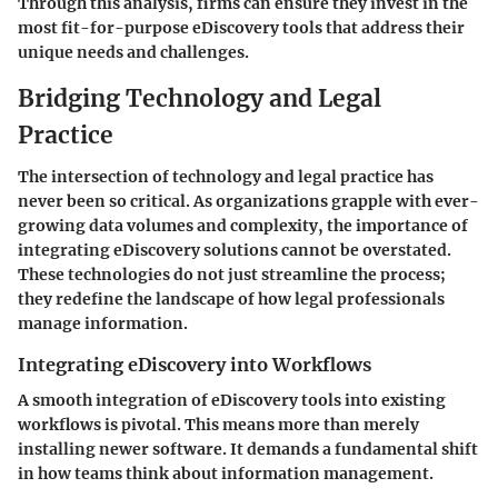
Through this analysis, firms can ensure they invest in the
most fit-for-purpose eDiscovery tools that address their
unique needs and challenges.
Bridging Technology and Legal
Practice
The intersection of technology and legal practice has
never been so critical. As organizations grapple with ever-
growing data volumes and complexity, the importance of
integrating eDiscovery solutions cannot be overstated.
These technologies do not just streamline the process;
they redefine the landscape of how legal professionals
manage information.
Integrating eDiscovery into Workflows
A smooth integration of eDiscovery tools into existing
workflows is pivotal. This means more than merely
installing newer software. It demands a fundamental shift
in how teams think about information management.