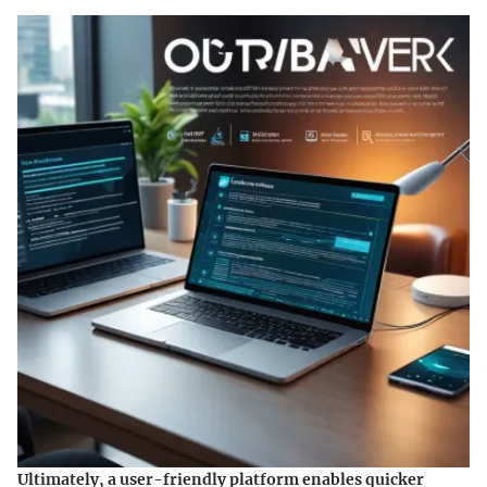
Ultimately, a user-friendly platform enables quicker