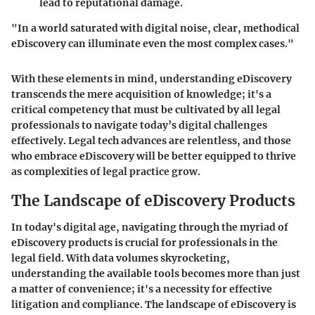
lead to reputational damage.
"In a world saturated with digital noise, clear, methodical
eDiscovery can illuminate even the most complex cases."
With these elements in mind, understanding eDiscovery
transcends the mere acquisition of knowledge; it's a
critical competency that must be cultivated by all legal
professionals to navigate today’s digital challenges
effectively. Legal tech advances are relentless, and those
who embrace eDiscovery will be better equipped to thrive
as complexities of legal practice grow.
The Landscape of eDiscovery Products
In today's digital age, navigating through the myriad of
eDiscovery products is crucial for professionals in the
legal field. With data volumes skyrocketing,
understanding the available tools becomes more than just
a matter of convenience; it's a necessity for effective
litigation and compliance. The landscape of eDiscovery is