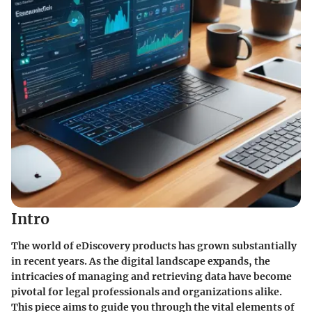
Intro
The world of eDiscovery products has grown substantially
in recent years. As the digital landscape expands, the
intricacies of managing and retrieving data have become
pivotal for legal professionals and organizations alike.
This piece aims to guide you through the vital elements of