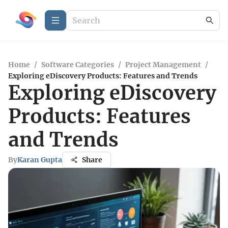
Home
/
Software Categories
/
Project Management
/
Exploring eDiscovery Products: Features and Trends
Exploring eDiscovery
Products: Features
and Trends
By
Karan Gupta
Share