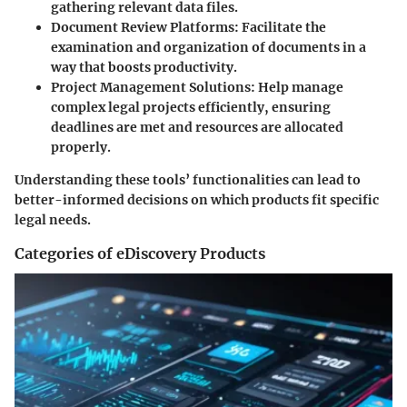
gathering relevant data files.
Document Review Platforms
: Facilitate the
examination and organization of documents in a
way that boosts productivity.
Project Management Solutions
: Help manage
complex legal projects efficiently, ensuring
deadlines are met and resources are allocated
properly.
Understanding these tools’ functionalities can lead to
better-informed decisions on which products fit specific
legal needs.
Categories of eDiscovery Products