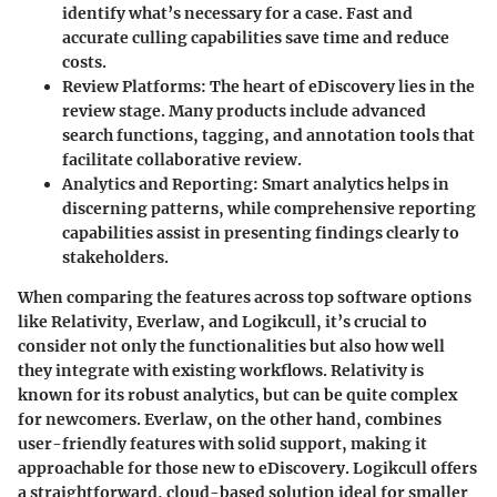
identify what’s necessary for a case. Fast and
accurate culling capabilities save time and reduce
costs.
Review Platforms
: The heart of eDiscovery lies in the
review stage. Many products include advanced
search functions, tagging, and annotation tools that
facilitate collaborative review.
Analytics and Reporting
: Smart analytics helps in
discerning patterns, while comprehensive reporting
capabilities assist in presenting findings clearly to
stakeholders.
When comparing the features across top software options
like Relativity, Everlaw, and Logikcull, it’s crucial to
consider not only the functionalities but also how well
they integrate with existing workflows.
Relativity
is
known for its robust analytics, but can be quite complex
for newcomers.
Everlaw
, on the other hand, combines
user-friendly features with solid support, making it
approachable for those new to eDiscovery.
Logikcull
offers
a straightforward, cloud-based solution ideal for smaller