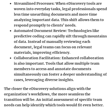
Streamlined Processes
: When eDiscovery tools are
woven into everyday tasks, legal professionals spend
less time unearthing documents and more time
analyzing important data. This shift allows them to
respond promptly to clients’ needs.
Automated Document Review
: Technologies like
predictive coding can rapidly sift through mountains
of data. Instead of manually reviewing each
document, legal teams can focus on relevant
materials, improving efficiency.
Collaboration Facilitation
: Enhanced collaboration
is also important. Tools that allow multiple team
members to access and annotate documents
simultaneously can foster a deeper understanding of
cases, leveraging diverse insights.
The closer the eDiscovery solutions align with the
organization's workflows, the more seamless the
transition will be. An initial assessment of specific team
needs can help identify which tools would fit even better.