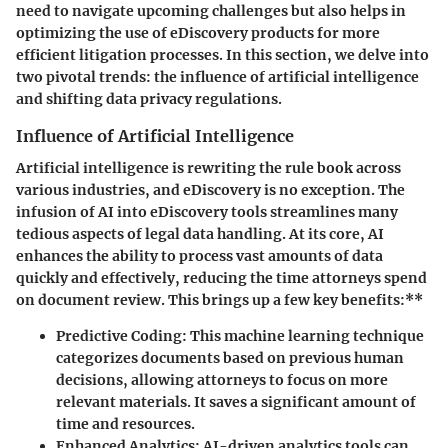
need to navigate upcoming challenges but also helps in
optimizing the use of eDiscovery products for more
efficient litigation processes. In this section, we delve into
two pivotal trends: the influence of artificial intelligence
and shifting data privacy regulations.
Influence of Artificial Intelligence
Artificial intelligence is rewriting the rule book across
various industries, and eDiscovery is no exception. The
infusion of AI into eDiscovery tools streamlines many
tedious aspects of legal data handling. At its core, AI
enhances the ability to process vast amounts of data
quickly and effectively, reducing the time attorneys spend
on document review. This brings up a few key benefits:**
Predictive Coding:
This machine learning technique
categorizes documents based on previous human
decisions, allowing attorneys to focus on more
relevant materials. It saves a significant amount of
time and resources.
Enhanced Analytics:
AI-driven analytics tools can