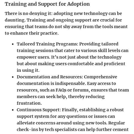
Training and Support for Adoption
There is no denying it: adopting new technology can be
daunting. Training and ongoing support are crucial for
ensuring that teams do not shy away from the tools meant
to enhance their practice.
Tailored Training Programs
: Providing tailored
training sessions that cater to various skill levels can
empower users. It’s not just about the technology
but about making users comfortable and proficient
in using it.
Documentation and Resources
: Comprehensive
documentation is indispensable. Easy access to
resources, such as FAQs or forums, ensures that team
members can seek help, thereby reducing
frustration.
Continuous Support
: Finally, establishing a robust
support system for any questions or issues can
alleviate concerns around using new tools. Regular
check-ins by tech specialists can help further cement