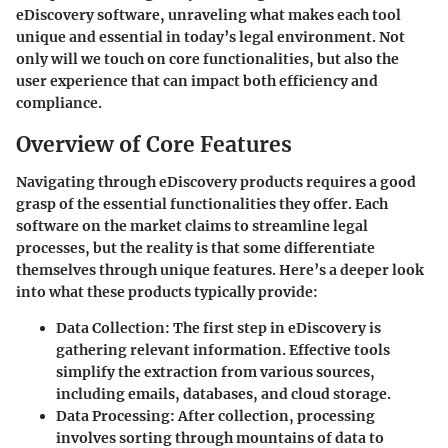
eDiscovery software, unraveling what makes each tool
unique and essential in today’s legal environment. Not
only will we touch on core functionalities, but also the
user experience that can impact both efficiency and
compliance.
Overview of Core Features
Navigating through eDiscovery products requires a good
grasp of the essential functionalities they offer. Each
software on the market claims to streamline legal
processes, but the reality is that some differentiate
themselves through unique features. Here’s a deeper look
into what these products typically provide:
Data Collection
: The first step in eDiscovery is
gathering relevant information. Effective tools
simplify the extraction from various sources,
including emails, databases, and cloud storage.
Data Processing
: After collection, processing
involves sorting through mountains of data to