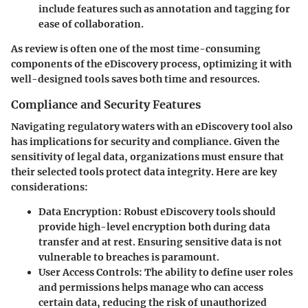
include features such as annotation and tagging for
ease of collaboration.
As review is often one of the most time-consuming
components of the eDiscovery process, optimizing it with
well-designed tools saves both time and resources.
Compliance and Security Features
Navigating regulatory waters with an eDiscovery tool also
has implications for security and compliance. Given the
sensitivity of legal data, organizations must ensure that
their selected tools protect data integrity. Here are key
considerations:
Data Encryption
: Robust eDiscovery tools should
provide high-level encryption both during data
transfer and at rest. Ensuring sensitive data is not
vulnerable to breaches is paramount.
User Access Controls
: The ability to define user roles
and permissions helps manage who can access
certain data, reducing the risk of unauthorized