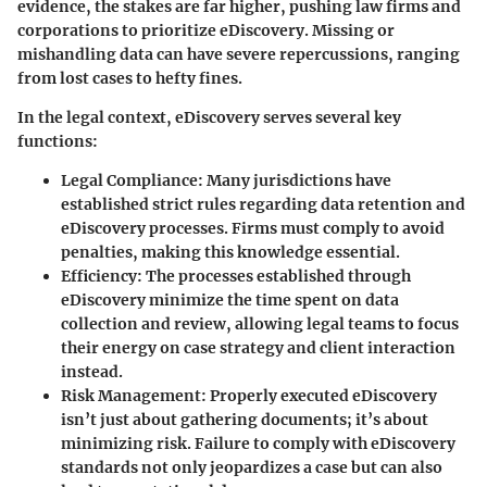
evidence, the stakes are far higher, pushing law firms and
corporations to prioritize eDiscovery. Missing or
mishandling data can have severe repercussions, ranging
from lost cases to hefty fines.
In the legal context, eDiscovery serves several key
functions:
Legal Compliance
: Many jurisdictions have
established strict rules regarding data retention and
eDiscovery processes. Firms must comply to avoid
penalties, making this knowledge essential.
Efficiency
: The processes established through
eDiscovery minimize the time spent on data
collection and review, allowing legal teams to focus
their energy on case strategy and client interaction
instead.
Risk Management
: Properly executed eDiscovery
isn’t just about gathering documents; it’s about
minimizing risk. Failure to comply with eDiscovery
standards not only jeopardizes a case but can also