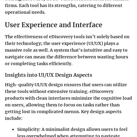
firms. Each tool has its strengths, catering to different
operational needs.
User Experience and Interface
The effectiveness of eDiscovery tools isn’t solely based on
their technology; the user experience (UI/UX) plays a
massive role as well. A system that's intuitive and easy to
navigate can mean the difference between wasting hours
or completing tasks efficiently.
Insights into UI/UX Design Aspects
High-quality UI/UX design ensures that users can utilize
these tools without extensive training. eDiscovery
products with clean interfaces minimize the cognitive load
on users, allowing them to focus on tasks rather than
getting lost in complicated menus.
Key design aspects
include:
Simplicity
: A minimalist design allows users to feel
less overwhelmed when attempting to navigate