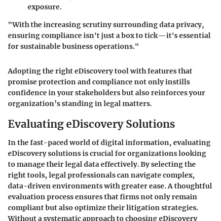
exposure.
"With the increasing scrutiny surrounding data privacy,
ensuring compliance isn't just a box to tick—it's essential
for sustainable business operations."
Adopting the right eDiscovery tool with features that
promise protection and compliance not only instills
confidence in your stakeholders but also reinforces your
organization’s standing in legal matters.
Evaluating eDiscovery Solutions
In the fast-paced world of digital information, evaluating
eDiscovery solutions is crucial for organizations looking
to manage their legal data effectively. By selecting the
right tools, legal professionals can navigate complex,
data-driven environments with greater ease. A thoughtful
evaluation process ensures that firms not only remain
compliant but also optimize their litigation strategies.
Without a systematic approach to choosing eDiscovery