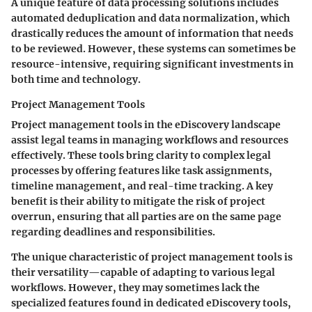
A unique feature of data processing solutions includes
automated deduplication and data normalization, which
drastically reduces the amount of information that needs
to be reviewed. However, these systems can sometimes be
resource-intensive, requiring significant investments in
both time and technology.
Project Management Tools
Project management tools in the eDiscovery landscape
assist legal teams in managing workflows and resources
effectively. These tools bring clarity to complex legal
processes by offering features like task assignments,
timeline management, and real-time tracking. A key
benefit is their ability to mitigate the risk of project
overrun, ensuring that all parties are on the same page
regarding deadlines and responsibilities.
The unique characteristic of project management tools is
their versatility—capable of adapting to various legal
workflows. However, they may sometimes lack the
specialized features found in dedicated eDiscovery tools,