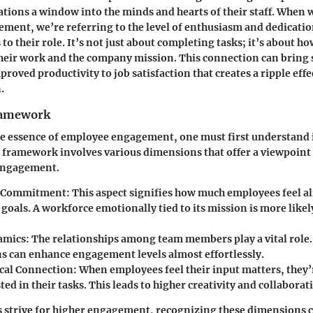
zations a window into the minds and hearts of their staff. When 
ent, we’re referring to the level of enthusiasm and dedicatio
to their role. It’s not just about completing tasks; it’s about h
their work and the company mission. This connection can bring 
roved productivity to job satisfaction that creates a ripple eff
.
ramework
he essence of employee engagement, one must first understand 
 framework involves various dimensions that offer a viewpoint
engagement.
 Commitment:
This aspect signifies how much employees feel al
oals. A workforce emotionally tied to its mission is more likely
amics:
The relationships among team members play a vital role.
ns can enhance engagement levels almost effortlessly.
cal Connection:
When employees feel their input matters, they’
ed in their tasks. This leads to higher creativity and collaborat
 strive for higher engagement, recognizing these dimensions c