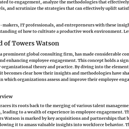
lated to engagement, analyze the methodologies that effectivel
, and scrutinize the strategies that can effectively uplift satis
makers, IT professionals, and entrepreneurs with these insigh
anding of how to cultivate a productive work environment. Let
d of Towers Watson
a prominent global consulting firm, has made considerable con
nd enhancing employee engagement. This concept holds a signi
organizational theory and practice. By diving into the elemen
t becomes clear how their insights and methodologies have sh
n which organizations assess and improve their employee en
erview
aces its roots back to the merging of various talent managem
, leading to a wealth of experience in employee engagement. Th
s Watson is marked by key acquisitions and partnerships that 
llowing it to amass valuable insights into workforce behavior. T