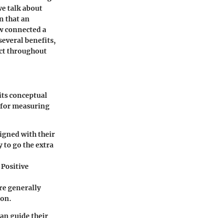
we talk about
n that an
ow connected a
several benefits,
ect throughout
its conceptual
 for measuring
igned with their
 to go the extra
 Positive
re generally
ion.
an guide their