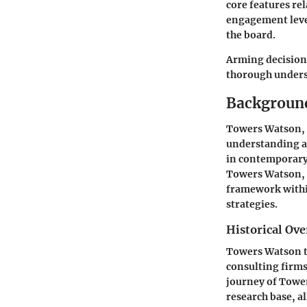
core features re
engagement levels
the board.
Arming decision-
thorough underst
Backgroun
Towers Watson, 
understanding a
in contemporary 
Towers Watson, i
framework withi
strategies.
Historical Ov
Towers Watson tr
consulting firms
journey of Tower
research base, a