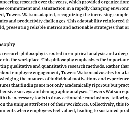
pioneering research over the years, which provided organizations
ee commitment and satisfaction in a rapidly changing environ
ed, Towers Watson adapted, recognizing the increasing complex
cs and productivity challenges. This adaptability reinforced th
eld, presenting reliable metrics and actionable strategies that 
osophy
research philosophy is rooted in empirical analysis and a dee
or in the workplace. This philosophy emphasizes the importanc
ating qualitative and quantitative research methods. Rather than
about employee engagement, Towers Watson advocates for a b
ledging the nuances of individual motivations and experience
res that findings are not only academically rigorous but practi
hensive surveys and demographic analyses, Towers Watson eq
th the necessary tools to draw actionable conclusions, tailor
on the unique attributes of their workforce. Collectively, this f
nments where employees feel valued, leading to sustained prod