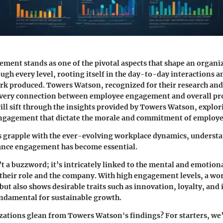
ent stands as one of the pivotal aspects that shape an organiz
ough every level, rooting itself in the day-to-day interactions
ork produced. Towers Watson, recognized for their research and
 very connection between employee engagement and overall pro
 will sift through the insights provided by Towers Watson, explo
ngagement that dictate the morale and commitment of employe
s grapple with the ever-evolving workplace dynamics, underst
hance engagement has become essential.
 a buzzword; it’s intricately linked to the mental and emotion
their role and the company. With high engagement levels, a wo
but also shows desirable traits such as innovation, loyalty, and 
fundamental for sustainable growth.
ations glean from Towers Watson's findings? For starters, we’l