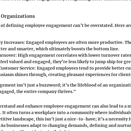
 Organizations
 of defining employee engagement can’t be overstated. Here ar
ty Increases:
Engaged employees are often more productive. The
tter and smarter, which ultimately boosts the bottom line.
urnover:
High engagement correlates with lower turnover rate
eel valued and engaged, they’re less likely to jump ship for gr
ustomer Service:
Engaged employees tend to provide better cu
usiasm shines through, creating pleasant experiences for client
ment isn’t just a buzzword; it’s the lifeblood of an organiza
ngaged, the entire company thrives."
derstand and enhance employee engagement can also lead to a 
 It often turns a workplace into a community where individuals
itive landscape, this isn’t just a nice-to-have; it’s a necessity
. As businesses adapt to changing demands, defining and nurt