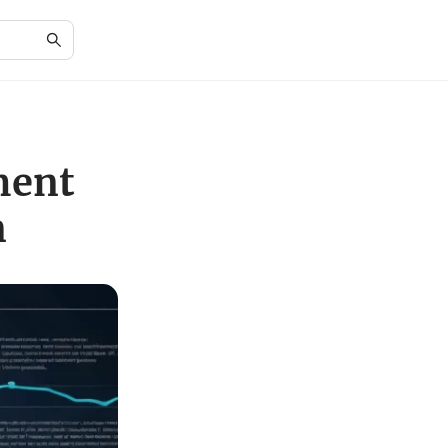
ment
n