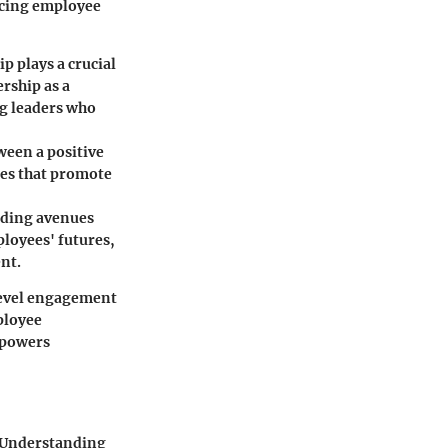
ncing employee
 plays a crucial
rship as a
ng leaders who
ween a positive
res that promote
iding avenues
ployees' futures,
nt.
level engagement
ployee
mpowers
. Understanding