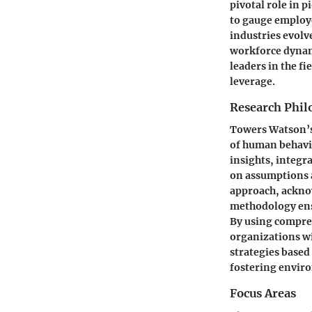
pivotal role in 
to gauge employ
industries evolv
workforce dynami
leaders in the fi
leverage.
Research Phil
Towers Watson’s 
of human behavi
insights, integr
on assumptions 
approach, acknow
methodology ensu
By using compre
organizations wi
strategies based 
fostering enviro
Focus Areas