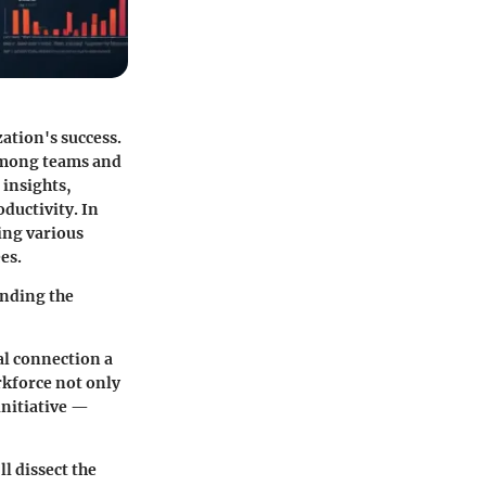
ation's success.
 among teams and
 insights,
ductivity. In
ring various
es.
anding the
al connection a
rkforce not only
initiative —
l dissect the