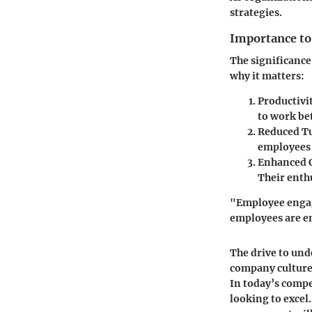
strategies.
Importance to
The significance
why it matters:
Productivi
to work be
Reduced T
employees f
Enhanced C
Their enth
"Employee engage
employees are e
The drive to un
company culture.
In today’s compet
looking to excel