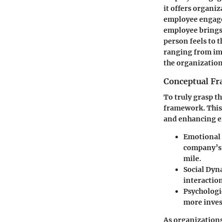
it offers organi
employee engagem
employee brings 
person feels to 
ranging from imp
the organization
Conceptual F
To truly grasp t
framework. This
and enhancing 
Emotional
company’s g
mile.
Social Dyn
interactio
Psychologi
more invest
As organizations