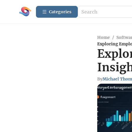
Categories
Home
/
Softwar
Exploring Empl
Explo
Insig
By
Michael Tho