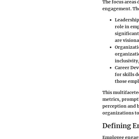
The focus areas 
engagement. The
Leadership
role in emp
significan
are vision
Organizati
organizati
inclusivity
Career Dev
for skills 
those empl
This multifacet
metrics, prompti
perception and b
organizations to
Defining 
Employee engage