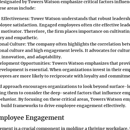
designated by Towers Watson emphasize critical factors influe
se areas include:
 Effectiveness:
Tower Watson understands that robust leadership
loyee satisfaction. Engaged employees often cite effective leade
t motivator. Therefore, the firm places importance on cultivati
ary and empathetic.
onal Culture:
The company often highlights the correlation bet
onal culture and high engagement levels. It advocates for cultu
, innovation, and adaptability.
elopment Opportunities:
Towers Watson emphasizes that prov
development is essential. When organizations invest in their em
oyees are more likely to reciprocate with loyalty and commitme
ed approach encourages organizations to look beyond surface-
ng them to consider the deep-seated factors that influence em
ehavior. By focusing on these critical areas, Towers Watson e
 build frameworks to drive employee engagement effectively.
Employee Engagement
ment is a crucial component in molding a thriving workplace