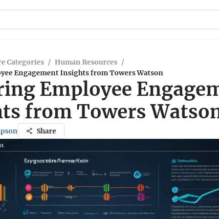
e Categories
/
Human Resources
/
oyee Engagement Insights from Towers Watson
ring Employee Engage
hts from Towers Watso
mpson
Share