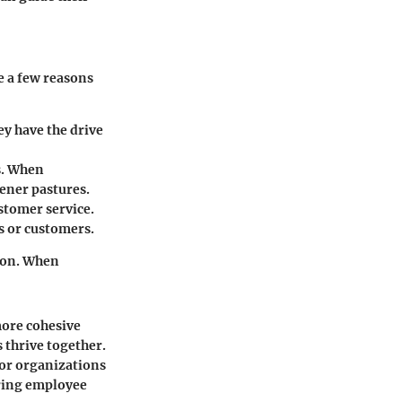
e a few reasons
y have the drive
s. When
eener pastures.
stomer service.
s or customers.
tion. When
more cohesive
 thrive together.
 for organizations
uring employee