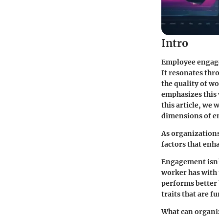
Intro
Employee engagem
It resonates thr
the quality of w
emphasizes this
this article, we
dimensions of e
As organization
factors that en
Engagement isn’t
worker has with 
performs better 
traits that are 
What can organiz