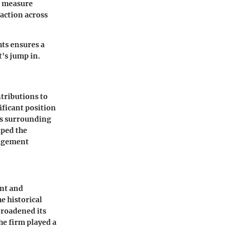
y measure
faction across
ts ensures a
's jump in.
tributions to
ficant position
ts surrounding
aped the
gagement
ent and
e historical
broadened its
he firm played a