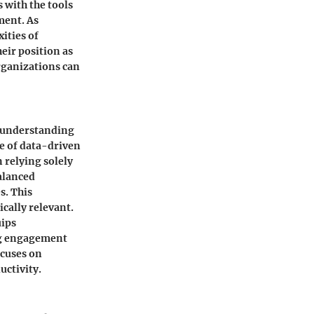
 with the tools
ment. As
ities of
eir position as
organizations can
p understanding
e of data-driven
 relying solely
alanced
s. This
cally relevant.
uips
ing engagement
ocuses on
uctivity.