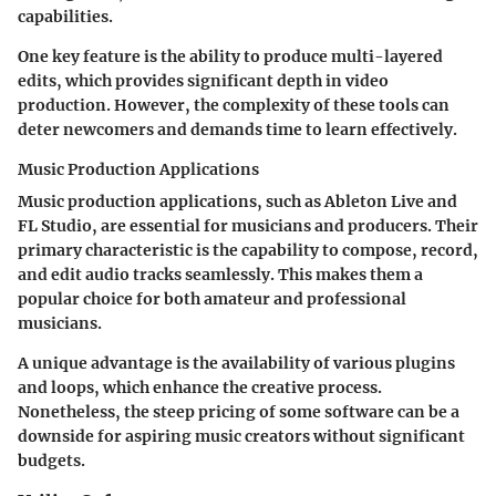
capabilities.
One key feature is the ability to produce multi-layered
edits, which provides significant depth in video
production. However, the complexity of these tools can
deter newcomers and demands time to learn effectively.
Music Production Applications
Music production applications, such as Ableton Live and
FL Studio, are essential for musicians and producers. Their
primary characteristic is the capability to compose, record,
and edit audio tracks seamlessly. This makes them a
popular choice for both amateur and professional
musicians.
A unique advantage is the availability of various plugins
and loops, which enhance the creative process.
Nonetheless, the steep pricing of some software can be a
downside for aspiring music creators without significant
budgets.