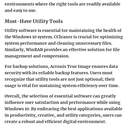
environments where the right tools are readily available
and easy to use.
Must-Have Utility Tools
Utility software is essential for maintaining the health of
the Windows 10 system. CCleaner is crucial for optimizing
system performance and cleaning unnecessary files.
Similarly, WinRAR provides an effective solution for file
management and compression.
For backup solutions, Acronis True Image ensures data
security with its reliable backup features. Users must
recognize that utility tools are not just optional; their
usage is vital for sustaining system efficiency over time.
Overall, the selection of essential software can greatly
influence user satisfaction and performance while using
Windows 10. By embracing the best applications available
in productivity, creative, and utility categories, users can
create a robust and efficient digital environment.