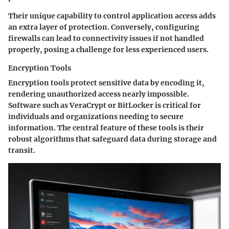
Their unique capability to control application access adds
an extra layer of protection. Conversely, configuring
firewalls can lead to connectivity issues if not handled
properly, posing a challenge for less experienced users.
Encryption Tools
Encryption tools protect sensitive data by encoding it,
rendering unauthorized access nearly impossible.
Software such as VeraCrypt or BitLocker is critical for
individuals and organizations needing to secure
information. The central feature of these tools is their
robust algorithms that safeguard data during storage and
transit.