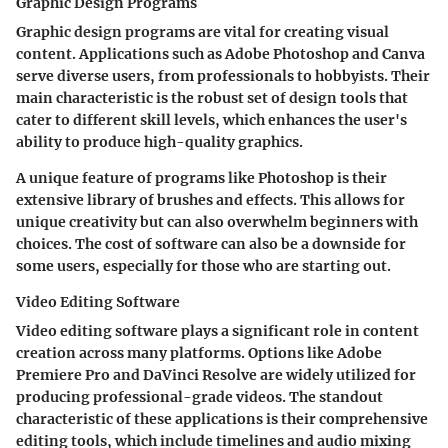
Graphic Design Programs
Graphic design programs are vital for creating visual
content. Applications such as Adobe Photoshop and Canva
serve diverse users, from professionals to hobbyists. Their
main characteristic is the robust set of design tools that
cater to different skill levels, which enhances the user's
ability to produce high-quality graphics.
A unique feature of programs like Photoshop is their
extensive library of brushes and effects. This allows for
unique creativity but can also overwhelm beginners with
choices. The cost of software can also be a downside for
some users, especially for those who are starting out.
Video Editing Software
Video editing software plays a significant role in content
creation across many platforms. Options like Adobe
Premiere Pro and DaVinci Resolve are widely utilized for
producing professional-grade videos. The standout
characteristic of these applications is their comprehensive
editing tools, which include timelines and audio mixing