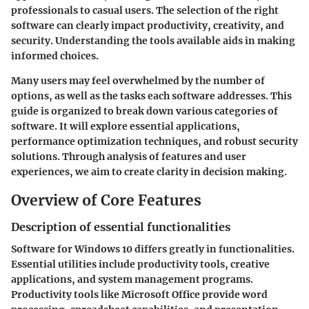
professionals to casual users. The selection of the right
software can clearly impact productivity, creativity, and
security. Understanding the tools available aids in making
informed choices.
Many users may feel overwhelmed by the number of
options, as well as the tasks each software addresses. This
guide is organized to break down various categories of
software. It will explore essential applications,
performance optimization techniques, and robust security
solutions. Through analysis of features and user
experiences, we aim to create clarity in decision making.
Overview of Core Features
Description of essential functionalities
Software for Windows 10 differs greatly in functionalities.
Essential utilities include productivity tools, creative
applications, and system management programs.
Productivity tools like Microsoft Office provide word