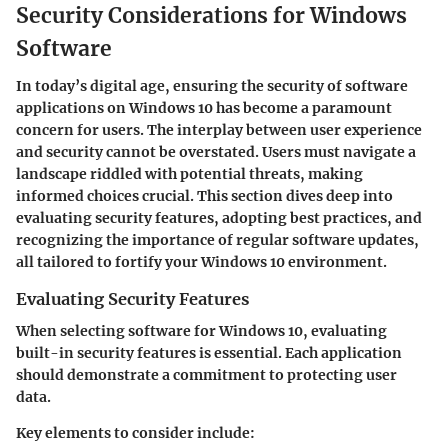
Security Considerations for Windows
Software
In today’s digital age, ensuring the security of software
applications on Windows 10 has become a paramount
concern for users. The interplay between user experience
and security cannot be overstated. Users must navigate a
landscape riddled with potential threats, making
informed choices crucial. This section dives deep into
evaluating security features, adopting best practices, and
recognizing the importance of regular software updates,
all tailored to fortify your Windows 10 environment.
Evaluating Security Features
When selecting software for Windows 10, evaluating
built-in security features is essential. Each application
should demonstrate a commitment to protecting user
data.
Key elements to consider include: