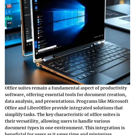
Office suites remain a fundamental aspect of productivity
software, offering essential tools for document creation,
data analysis, and presentations. Programs like Microsoft
Office and LibreOffice provide integrated solutions that
simplify tasks. The key characteristic of office suites is
their versatility, allowing users to handle various
document types in one environment. This integration is
beneficial for users as it saves time and minimizes