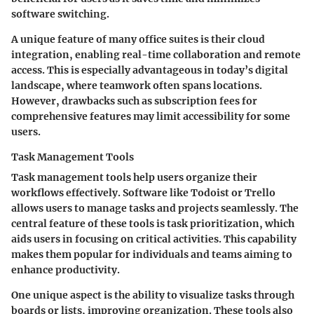
software switching.
A unique feature of many office suites is their cloud
integration, enabling real-time collaboration and remote
access. This is especially advantageous in today’s digital
landscape, where teamwork often spans locations.
However, drawbacks such as subscription fees for
comprehensive features may limit accessibility for some
users.
Task Management Tools
Task management tools help users organize their
workflows effectively. Software like Todoist or Trello
allows users to manage tasks and projects seamlessly. The
central feature of these tools is task prioritization, which
aids users in focusing on critical activities. This capability
makes them popular for individuals and teams aiming to
enhance productivity.
One unique aspect is the ability to visualize tasks through
boards or lists, improving organization. These tools also