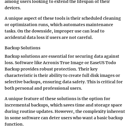
among users looking to extend the lifespan of their
devices.
A unique aspect of these tools is their scheduled cleaning
or optimization runs, which automates maintenance
tasks. On the downside, improper use can lead to
accidental data loss if users are not careful.
Backup Solutions
Backup solutions are essential for securing data against
loss. Software like Acronis True Image or EaseUS Todo
Backup provides robust protection. Their key
characteristic is their ability to create full disk images or
selective backups, ensuring data safety. This is critical for
both personal and professional users.
A unique feature of these solutions is the option for
incremental backups, which saves time and storage space
during routine updates. However, the complexity inherent
in some software can deter users who want a basic backup
function.