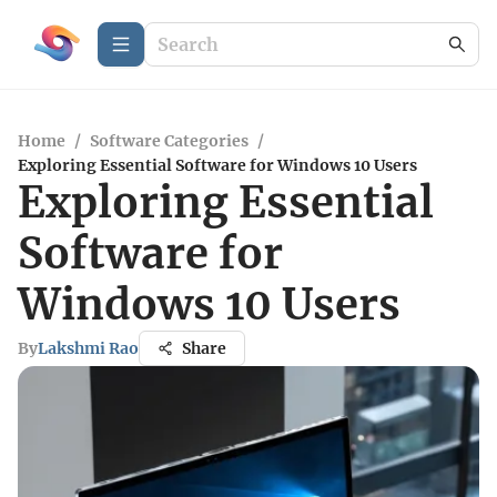
Home
/
Software Categories
/
Exploring Essential Software for Windows 10 Users
Exploring Essential
Software for
Windows 10 Users
By
Lakshmi Rao
Share