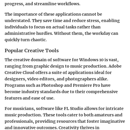
progress, and streamline workflows.
The importance of these applications cannot be
understated. They save time and reduce stress, enabling
individuals to focus on actual tasks rather than
administrative hurdles. Without them, the workday can
quickly turn chaotic.
Popular Creative Tools
The creative domain of software for Windows 10 is vast,
ranging from graphic design to music production. Adobe
Creative Cloud offers a suite of applications ideal for
designers, video editors, and photographers alike.
Programs such as Photoshop and Premiere Pro have
become industry standards due to their comprehensive
features and ease of use.
For musicians, software like FL Studio allows for intricate
music production. These tools cater to both amateurs and
professionals, providing resources that foster imaginative
and innovative outcomes. Creativity thrives in