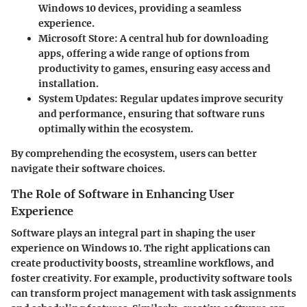
Windows 10 devices, providing a seamless
experience.
Microsoft Store
: A central hub for downloading
apps, offering a wide range of options from
productivity to games, ensuring easy access and
installation.
System Updates
: Regular updates improve security
and performance, ensuring that software runs
optimally within the ecosystem.
By comprehending the ecosystem, users can better
navigate their software choices.
The Role of Software in Enhancing User
Experience
Software plays an integral part in shaping the user
experience on Windows 10. The right applications can
create productivity boosts, streamline workflows, and
foster creativity. For example, productivity software tools
can transform project management with task assignments