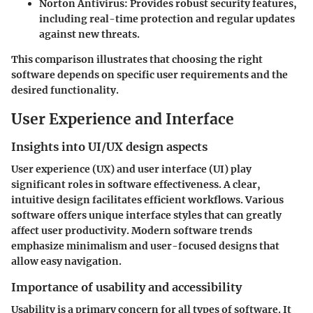
Norton Antivirus:
Provides robust security features,
including real-time protection and regular updates
against new threats.
This comparison illustrates that choosing the right
software depends on specific user requirements and the
desired functionality.
User Experience and Interface
Insights into UI/UX design aspects
User experience (UX) and user interface (UI) play
significant roles in software effectiveness. A clear,
intuitive design facilitates efficient workflows. Various
software offers unique interface styles that can greatly
affect user productivity. Modern software trends
emphasize minimalism and user-focused designs that
allow easy navigation.
Importance of usability and accessibility
Usability is a primary concern for all types of software. It