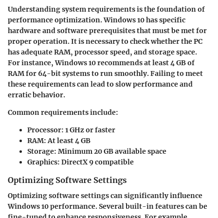
Understanding system requirements is the foundation of
performance optimization. Windows 10 has specific
hardware and software prerequisites that must be met for
proper operation. It is necessary to check whether the PC
has adequate RAM, processor speed, and storage space.
For instance, Windows 10 recommends at least 4 GB of
RAM for 64-bit systems to run smoothly. Failing to meet
these requirements can lead to slow performance and
erratic behavior.
Common requirements include:
Processor:
1 GHz or faster
RAM:
At least 4 GB
Storage:
Minimum 20 GB available space
Graphics:
DirectX 9 compatible
Optimizing Software Settings
Optimizing software settings can significantly influence
Windows 10 performance. Several built-in features can be
fine-tuned to enhance responsiveness. For example,