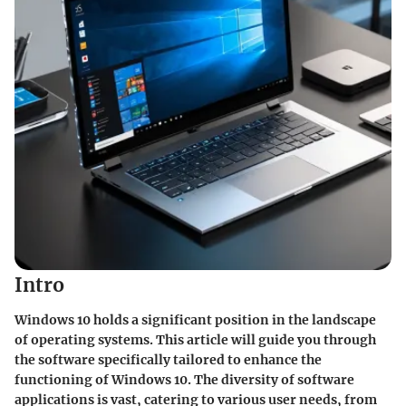
Intro
Windows 10 holds a significant position in the landscape
of operating systems. This article will guide you through
the software specifically tailored to enhance the
functioning of Windows 10. The diversity of software
applications is vast, catering to various user needs, from