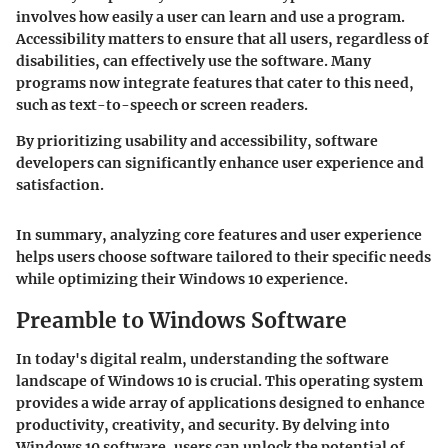
involves how easily a user can learn and use a program.
Accessibility matters to ensure that all users, regardless of
disabilities, can effectively use the software. Many
programs now integrate features that cater to this need,
such as text-to-speech or screen readers.
By prioritizing usability and accessibility, software
developers can significantly enhance user experience and
satisfaction.
In summary, analyzing core features and user experience
helps users choose software tailored to their specific needs
while optimizing their Windows 10 experience.
Preamble to Windows Software
In today's digital realm, understanding the software
landscape of Windows 10 is crucial. This operating system
provides a wide array of applications designed to enhance
productivity, creativity, and security. By delving into
Windows 10 software, users can unlock the potential of