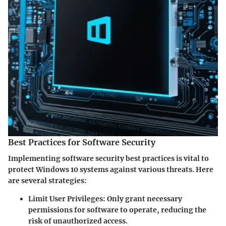
Best Practices for Software Security
Implementing software security best practices is vital to
protect Windows 10 systems against various threats. Here
are several strategies:
Limit User Privileges
: Only grant necessary
permissions for software to operate, reducing the
risk of unauthorized access.