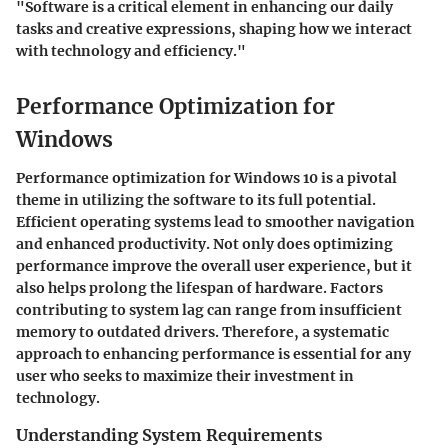
"Software is a critical element in enhancing our daily
tasks and creative expressions, shaping how we interact
with technology and efficiency."
Performance Optimization for
Windows
Performance optimization for Windows 10 is a pivotal
theme in utilizing the software to its full potential.
Efficient operating systems lead to smoother navigation
and enhanced productivity. Not only does optimizing
performance improve the overall user experience, but it
also helps prolong the lifespan of hardware. Factors
contributing to system lag can range from insufficient
memory to outdated drivers. Therefore, a systematic
approach to enhancing performance is essential for any
user who seeks to maximize their investment in
technology.
Understanding System Requirements