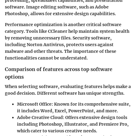
processing, spreadsheet capabilities, and presentation
software. Image editing software, such as Adobe
Photoshop, allows for extensive design capabilities.
Performance optimization is another critical software
category. Tools like CCleaner help maintain system health
by removing unnecessary files. Security software,
including Norton Antivirus, protects users against
malware and other threats. The importance of these
functionalities cannot be understated.
Comparison of features across top software
options
When selecting software, evaluating features helps make a
good decision. Different software has unique strengths.
Microsoft Office:
Known for its comprehensive suite,
it includes Word, Excel, PowerPoint, and more.
Adobe Creative Cloud:
Offers extensive design tools
including Photoshop, Illustrator, and Premiere Pro,
which cater to various creative needs.