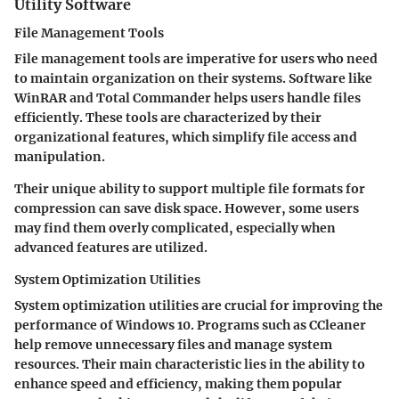
Utility Software
File Management Tools
File management tools are imperative for users who need
to maintain organization on their systems. Software like
WinRAR and Total Commander helps users handle files
efficiently. These tools are characterized by their
organizational features, which simplify file access and
manipulation.
Their unique ability to support multiple file formats for
compression can save disk space. However, some users
may find them overly complicated, especially when
advanced features are utilized.
System Optimization Utilities
System optimization utilities are crucial for improving the
performance of Windows 10. Programs such as CCleaner
help remove unnecessary files and manage system
resources. Their main characteristic lies in the ability to
enhance speed and efficiency, making them popular