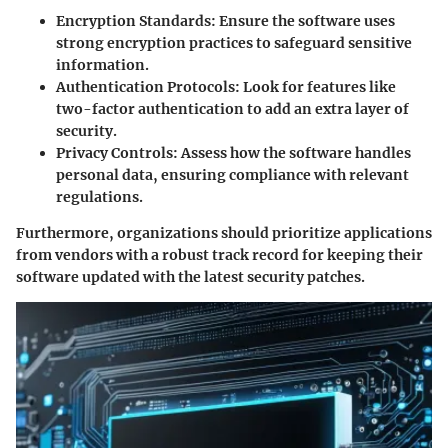
Encryption Standards
: Ensure the software uses
strong encryption practices to safeguard sensitive
information.
Authentication Protocols
: Look for features like
two-factor authentication to add an extra layer of
security.
Privacy Controls
: Assess how the software handles
personal data, ensuring compliance with relevant
regulations.
Furthermore, organizations should prioritize applications
from vendors with a robust track record for keeping their
software updated with the latest security patches.