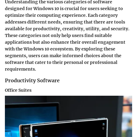
Understanding the various categories of software
designed for Windows 10 is crucial for users seeking to
optimize their computing experience. Each category
addresses different needs, ensuring that there are tools
available for productivity, creativity, utility, and security.
These categories not only help users find suitable
applications but also enhance their overall engagement
with the Windows 10 ecosystem. By exploring these
segments, users can make informed choices about the
software that cater to their personal or professional
requirements.
Productivity Software
Office Suites