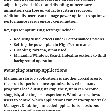
adjusting visual effects and disabling unnecessary
animations can free up valuable system resources.
Additionally, users can manage power options to optimize
performance versus energy consumption.
Key tips for optimizing settings include:
Reducing visual effects under Performance Options.
Setting the power plan to High Performance.
Disabling Cortana, if not used.
Managing Windows Search indexing options to limit
background operations.
Managing Startup Applications
Managing startup applications is another crucial area to
focus on for performance optimization. When many
programs load during startup, the system can become
sluggish, affecting user experience. Windows 10 allows
users to control which applications run at startup via Task
Manager. Disabling unneeded applications boosts boot
time and overall responsiveness.