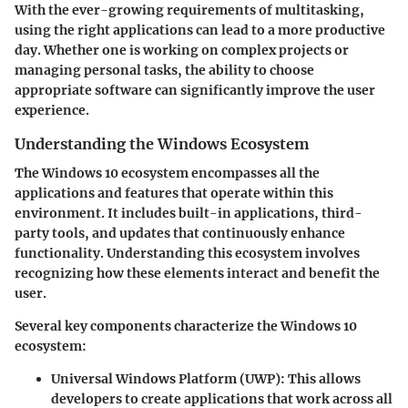
With the ever-growing requirements of multitasking,
using the right applications can lead to a more productive
day. Whether one is working on complex projects or
managing personal tasks, the ability to choose
appropriate software can significantly improve the user
experience.
Understanding the Windows Ecosystem
The Windows 10 ecosystem encompasses all the
applications and features that operate within this
environment. It includes built-in applications, third-
party tools, and updates that continuously enhance
functionality. Understanding this ecosystem involves
recognizing how these elements interact and benefit the
user.
Several key components characterize the Windows 10
ecosystem:
Universal Windows Platform (UWP)
: This allows
developers to create applications that work across all