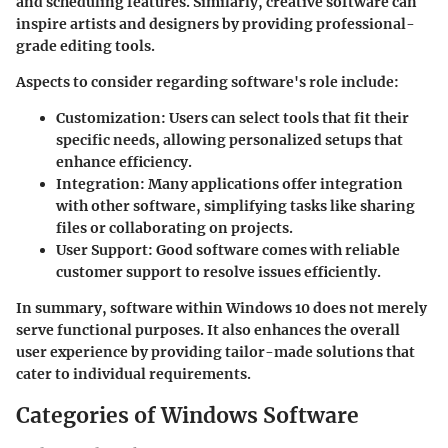
and scheduling features. Similarly, creative software can
inspire artists and designers by providing professional-
grade editing tools.
Aspects to consider regarding software's role include:
Customization
: Users can select tools that fit their
specific needs, allowing personalized setups that
enhance efficiency.
Integration
: Many applications offer integration
with other software, simplifying tasks like sharing
files or collaborating on projects.
User Support
: Good software comes with reliable
customer support to resolve issues efficiently.
In summary, software within Windows 10 does not merely
serve functional purposes. It also enhances the overall
user experience by providing tailor-made solutions that
cater to individual requirements.
Categories of Windows Software