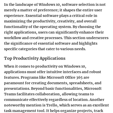
In the landscape of Windows 10, software selection is not
merely a matter of preference; it shapes the entire user
experience. Essential software plays a critical role in
maximizing the productivity, creativity, and overall
functionality of the operating system. By choosing the
right applications, users can significantly enhance their
workflow and creative processes. This section underscores
the significance of essential software and highlights
specific categories that cater to various needs.
Top Productivity Applications
When it comes to productivity on Windows 10,
applications must offer intuitive interfaces and robust
features. Programs like Microsoft Office 365 are
paramount for creating documents, spreadsheets, and
presentations. Beyond basic functionalities, Microsoft
Teams facilitates collaboration, allowing teams to
communicate effectively regardless of location. Another
noteworthy mention is Trello, which serves as an excellent
task management tool. It helps organize projects, track