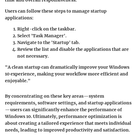
Users can follow these steps to manage startup
applications:
Right-click on the taskbar.
Select 'Task Manager'.
Navigate to the 'Startup' tab.
Review the list and disable the applications that are
not necessary.
"A clean startup can dramatically improve your Windows
10 experience, making your workflow more efficient and
enjoyable."
By concentrating on these key areas—system
requirements, software settings, and startup applications
—users can significantly enhance the performance of
Windows 10. Ultimately, performance optimization is
about creating a tailored experience that meets individual
needs, leading to improved productivity and satisfaction.