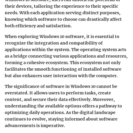
their devices, tailoring the experience to their specific
needs. With each application serving distinct purposes,
knowing which software to choose can drastically affect
both efficiency and satisfaction.
When exploring Windows 10 software, it is essential to
recognize the integration and compatibility of
applications within the system. The operating system acts
as a bridge connecting various applications and resources,
forming a cohesive ecosystem. This ecosystem not only
facilitates the smooth functioning of installed software
but also enhances user interaction with the computer.
The significance of software in Windows 10 cannot be
overstated. It allows users to perform tasks, create
content, and secure their data effectively. Moreover,
understanding the available options offers a pathway to
optimizing daily operations. As the digital landscape
continues to evolve, staying informed about software
advancements is imperative.