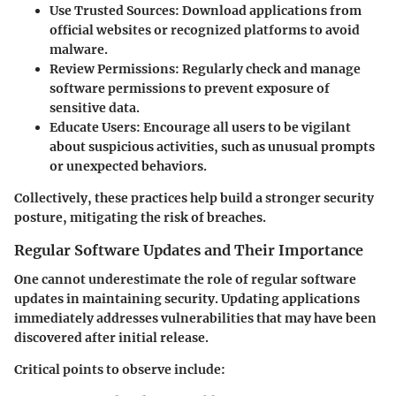
Use Trusted Sources
: Download applications from
official websites or recognized platforms to avoid
malware.
Review Permissions
: Regularly check and manage
software permissions to prevent exposure of
sensitive data.
Educate Users
: Encourage all users to be vigilant
about suspicious activities, such as unusual prompts
or unexpected behaviors.
Collectively, these practices help build a stronger security
posture, mitigating the risk of breaches.
Regular Software Updates and Their Importance
One cannot underestimate the role of regular software
updates in maintaining security. Updating applications
immediately addresses vulnerabilities that may have been
discovered after initial release.
Critical points to observe include: