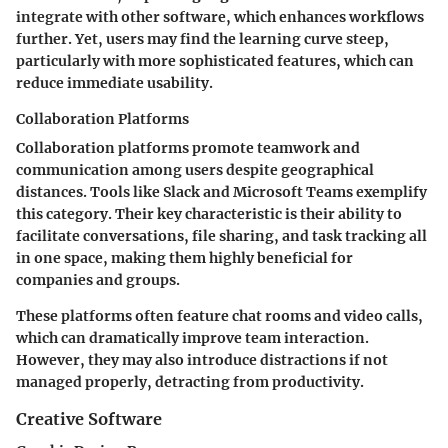
integrate with other software, which enhances workflows
further. Yet, users may find the learning curve steep,
particularly with more sophisticated features, which can
reduce immediate usability.
Collaboration Platforms
Collaboration platforms promote teamwork and
communication among users despite geographical
distances. Tools like Slack and Microsoft Teams exemplify
this category. Their key characteristic is their ability to
facilitate conversations, file sharing, and task tracking all
in one space, making them highly beneficial for
companies and groups.
These platforms often feature chat rooms and video calls,
which can dramatically improve team interaction.
However, they may also introduce distractions if not
managed properly, detracting from productivity.
Creative Software