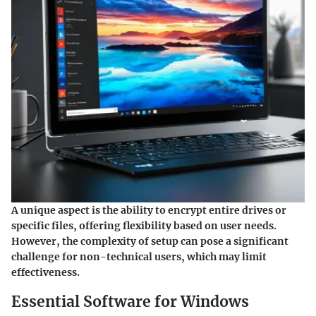
A unique aspect is the ability to encrypt entire drives or
specific files, offering flexibility based on user needs.
However, the complexity of setup can pose a significant
challenge for non-technical users, which may limit
effectiveness.
Essential Software for Windows