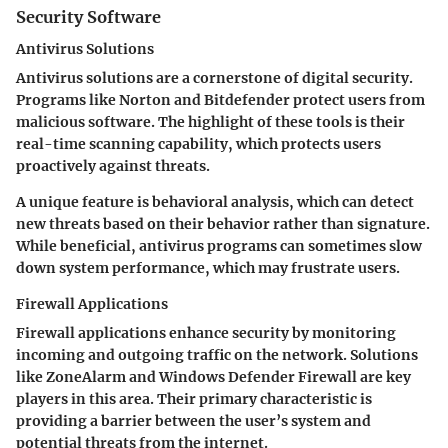
Security Software
Antivirus Solutions
Antivirus solutions are a cornerstone of digital security.
Programs like Norton and Bitdefender protect users from
malicious software. The highlight of these tools is their
real-time scanning capability, which protects users
proactively against threats.
A unique feature is behavioral analysis, which can detect
new threats based on their behavior rather than signature.
While beneficial, antivirus programs can sometimes slow
down system performance, which may frustrate users.
Firewall Applications
Firewall applications enhance security by monitoring
incoming and outgoing traffic on the network. Solutions
like ZoneAlarm and Windows Defender Firewall are key
players in this area. Their primary characteristic is
providing a barrier between the user’s system and
potential threats from the internet.