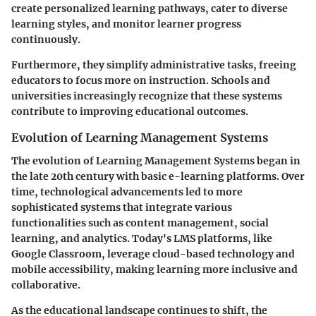
create personalized learning pathways, cater to diverse
learning styles, and monitor learner progress
continuously.
Furthermore, they simplify administrative tasks, freeing
educators to focus more on instruction. Schools and
universities increasingly recognize that these systems
contribute to improving educational outcomes.
Evolution of Learning Management Systems
The evolution of Learning Management Systems began in
the late 20th century with basic e-learning platforms. Over
time, technological advancements led to more
sophisticated systems that integrate various
functionalities such as content management, social
learning, and analytics. Today's LMS platforms, like
Google Classroom, leverage cloud-based technology and
mobile accessibility, making learning more inclusive and
collaborative.
As the educational landscape continues to shift, the