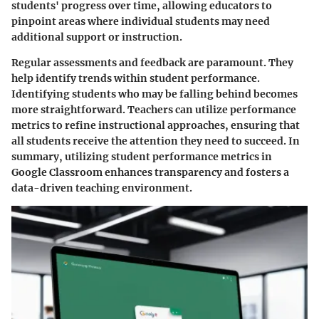
students' progress over time, allowing educators to
pinpoint areas where individual students may need
additional support or instruction.
Regular assessments and feedback are paramount. They
help identify trends within student performance.
Identifying students who may be falling behind becomes
more straightforward. Teachers can utilize performance
metrics to refine instructional approaches, ensuring that
all students receive the attention they need to succeed. In
summary, utilizing student performance metrics in
Google Classroom enhances transparency and fosters a
data-driven teaching environment.