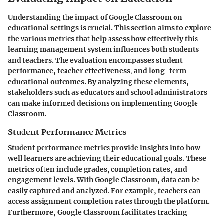
Understanding the impact of Google Classroom on
educational settings is crucial. This section aims to explore
the various metrics that help assess how effectively this
learning management system influences both students
and teachers. The evaluation encompasses student
performance, teacher effectiveness, and long-term
educational outcomes. By analyzing these elements,
stakeholders such as educators and school administrators
can make informed decisions on implementing Google
Classroom.
Student Performance Metrics
Student performance metrics provide insights into how
well learners are achieving their educational goals. These
metrics often include grades, completion rates, and
engagement levels. With Google Classroom, data can be
easily captured and analyzed. For example, teachers can
access assignment completion rates through the platform.
Furthermore, Google Classroom facilitates tracking