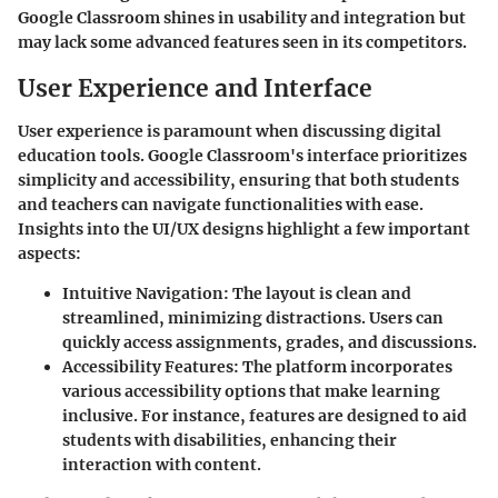
Google Classroom shines in usability and integration but
may lack some advanced features seen in its competitors.
User Experience and Interface
User experience is paramount when discussing digital
education tools. Google Classroom's interface prioritizes
simplicity and accessibility, ensuring that both students
and teachers can navigate functionalities with ease.
Insights into the UI/UX designs highlight a few important
aspects:
Intuitive Navigation
: The layout is clean and
streamlined, minimizing distractions. Users can
quickly access assignments, grades, and discussions.
Accessibility Features
: The platform incorporates
various accessibility options that make learning
inclusive. For instance, features are designed to aid
students with disabilities, enhancing their
interaction with content.