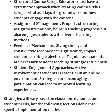
Structured Course Setup
: Educators must have a
systematic approach when creating courses. This
setup is vital as it lays the groundwork for how
students engage with the content.
Assignment Management
: Properly structuring
assignments not only helps in tracking progress but
also engages students with diverse learning
methods.
Feedback Mechanisms
: Giving timely and
constructive feedback can significantly impact
student learning trajectories. Regular assessments
are necessary to adapt teaching strategies efficiently.
Student Engagement Approaches
: Active
involvement of students is essential in an online
environment. Strategies for encouraging
participation can lead to improved learning
experiences.
Strategies will vary based on classroom dynamics and
student needs, but the following sections delve into
specific implementation tactics.