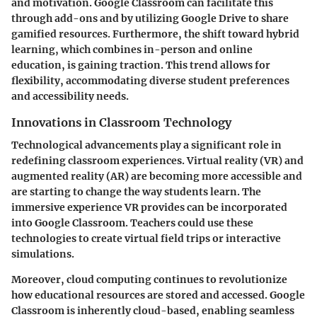
and motivation. Google Classroom can facilitate this
through add-ons and by utilizing Google Drive to share
gamified resources. Furthermore, the shift toward hybrid
learning, which combines in-person and online
education, is gaining traction. This trend allows for
flexibility, accommodating diverse student preferences
and accessibility needs.
Innovations in Classroom Technology
Technological advancements play a significant role in
redefining classroom experiences. Virtual reality (VR) and
augmented reality (AR) are becoming more accessible and
are starting to change the way students learn. The
immersive experience VR provides can be incorporated
into Google Classroom. Teachers could use these
technologies to create virtual field trips or interactive
simulations.
Moreover, cloud computing continues to revolutionize
how educational resources are stored and accessed. Google
Classroom is inherently cloud-based, enabling seamless