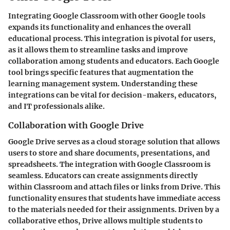
Integrating Google Classroom with other Google tools
expands its functionality and enhances the overall
educational process. This integration is pivotal for users,
as it allows them to streamline tasks and improve
collaboration among students and educators. Each Google
tool brings specific features that augmentation the
learning management system. Understanding these
integrations can be vital for decision-makers, educators,
and IT professionals alike.
Collaboration with Google Drive
Google Drive serves as a cloud storage solution that allows
users to store and share documents, presentations, and
spreadsheets. The integration with Google Classroom is
seamless. Educators can create assignments directly
within Classroom and attach files or links from Drive. This
functionality ensures that students have immediate access
to the materials needed for their assignments. Driven by a
collaborative ethos, Drive allows multiple students to