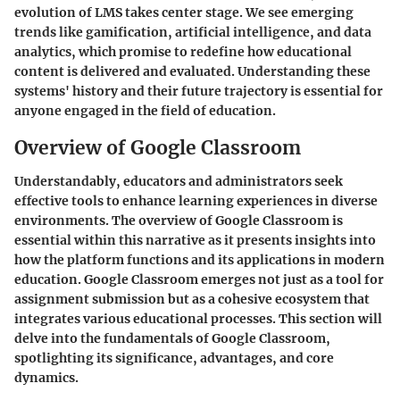
evolution of LMS takes center stage. We see emerging
trends like gamification, artificial intelligence, and data
analytics, which promise to redefine how educational
content is delivered and evaluated. Understanding these
systems' history and their future trajectory is essential for
anyone engaged in the field of education.
Overview of Google Classroom
Understandably, educators and administrators seek
effective tools to enhance learning experiences in diverse
environments. The
overview of Google Classroom
is
essential within this narrative as it presents insights into
how the platform functions and its applications in modern
education. Google Classroom emerges not just as a tool for
assignment submission but as a cohesive ecosystem that
integrates various educational processes. This section will
delve into the fundamentals of Google Classroom,
spotlighting its significance, advantages, and core
dynamics.