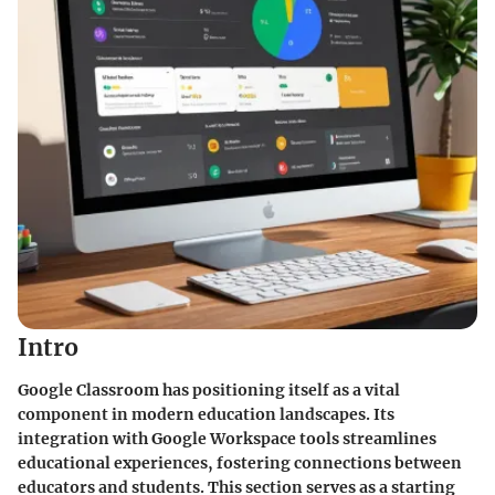
Intro
Google Classroom has positioning itself as a vital
component in modern education landscapes. Its
integration with Google Workspace tools streamlines
educational experiences, fostering connections between
educators and students. This section serves as a starting