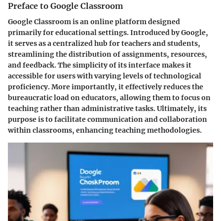
Preface to Google Classroom
Google Classroom is an online platform designed
primarily for educational settings. Introduced by Google,
it serves as a centralized hub for teachers and students,
streamlining the distribution of assignments, resources,
and feedback. The simplicity of its interface makes it
accessible for users with varying levels of technological
proficiency. More importantly, it effectively reduces the
bureaucratic load on educators, allowing them to focus on
teaching rather than administrative tasks. Ultimately, its
purpose is to facilitate communication and collaboration
within classrooms, enhancing teaching methodologies.