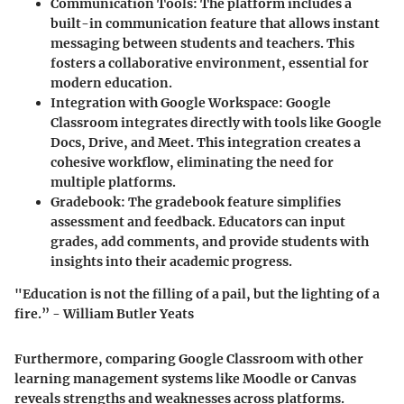
Communication Tools
: The platform includes a
built-in communication feature that allows instant
messaging between students and teachers. This
fosters a collaborative environment, essential for
modern education.
Integration with Google Workspace
: Google
Classroom integrates directly with tools like Google
Docs, Drive, and Meet. This integration creates a
cohesive workflow, eliminating the need for
multiple platforms.
Gradebook
: The gradebook feature simplifies
assessment and feedback. Educators can input
grades, add comments, and provide students with
insights into their academic progress.
"Education is not the filling of a pail, but the lighting of a
fire.” - William Butler Yeats
Furthermore, comparing Google Classroom with other
learning management systems like Moodle or Canvas
reveals strengths and weaknesses across platforms.