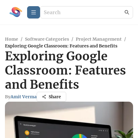
Home
/
Software Categories
/
Project Management
/
Exploring Google Classroom: Features and Benefits
Exploring Google
Classroom: Features
and Benefits
By
Amit Verma
Share