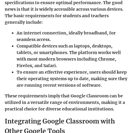
specifications to ensure optimal performance. The good
news is that it is widely accessible across various devices.
The basic requirements for students and teachers
generally include:
An internet connection, ideally broadband, for
seamless access.
Compatible devices such as laptops, desktops,
tablets, or smartphones. The platform works well
with most modern browsers including Chrome,
Firefox, and Safari.
To ensure an effective experience, users should keep
their operating systems up to date, making sure they
are running recent versions of software.
These requirements imply that Google Classroom can be
utilized in a versatile range of environments, making it a
practical choice for diverse educational institutions.
Integrating Google Classroom with
Other Google Tools