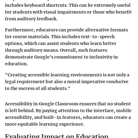
includes keyboard shortcuts. This can be extremely useful
for students with visual impairments or those who benefit
from auditory feedback.
Furthermore, educators can provide alternative formats
for course materials. This includes text-to-speech
options, which can assist students who learn better
through auditory means. Overall, such features
demonstrate Google's commitment to inclusivity in
education.
"Creating accessible learning environments is not only a
legal requirement but also a moral imperative conducive
to the success of all students."
Accessibility in Google Classroom ensures that no student
is left behind. By paying attention to the interface, mobile
accessibility, and built-in features, educators can create a
more equitable learning experience.
Evaluating Impact on Education