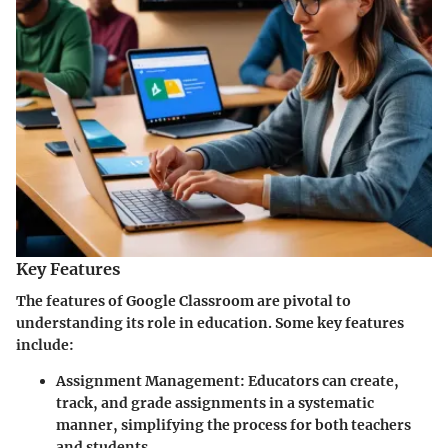
Key Features
The features of Google Classroom are pivotal to
understanding its role in education. Some key features
include:
Assignment Management:
Educators can create,
track, and grade assignments in a systematic
manner, simplifying the process for both teachers
and students.