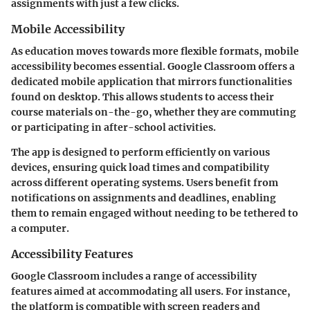
assignments with just a few clicks.
Mobile Accessibility
As education moves towards more flexible formats, mobile
accessibility becomes essential. Google Classroom offers a
dedicated mobile application that mirrors functionalities
found on desktop. This allows students to access their
course materials on-the-go, whether they are commuting
or participating in after-school activities.
The app is designed to perform efficiently on various
devices, ensuring quick load times and compatibility
across different operating systems. Users benefit from
notifications on assignments and deadlines, enabling
them to remain engaged without needing to be tethered to
a computer.
Accessibility Features
Google Classroom includes a range of accessibility
features aimed at accommodating all users. For instance,
the platform is compatible with screen readers and