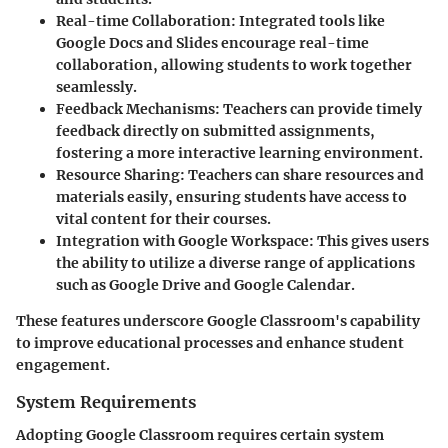
Real-time Collaboration:
Integrated tools like
Google Docs and Slides encourage real-time
collaboration, allowing students to work together
seamlessly.
Feedback Mechanisms:
Teachers can provide timely
feedback directly on submitted assignments,
fostering a more interactive learning environment.
Resource Sharing:
Teachers can share resources and
materials easily, ensuring students have access to
vital content for their courses.
Integration with Google Workspace:
This gives users
the ability to utilize a diverse range of applications
such as Google Drive and Google Calendar.
These features underscore Google Classroom's capability
to improve educational processes and enhance student
engagement.
System Requirements
Adopting Google Classroom requires certain system