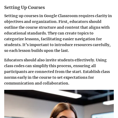
Setting Up Courses
Setting up courses in Google Classroom requires clarity in
objectives and organization. First, educators should
outline the course structure and content that aligns with
educational standards. They can create topics to
categorize lessons, facilitating easier navigation for
students. It’s important to introduce resources carefully,
so each lesson builds upon the last.
Educators should also invite students effectively. Using
class codes can simplify this process, ensuring all
participants are connected from the start. Establish class
norms early in the course to set expectations for
communication and collaboration.