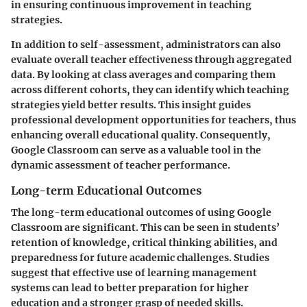
in ensuring continuous improvement in teaching
strategies.
In addition to self-assessment, administrators can also
evaluate overall teacher effectiveness through aggregated
data. By looking at class averages and comparing them
across different cohorts, they can identify which teaching
strategies yield better results. This insight guides
professional development opportunities for teachers, thus
enhancing overall educational quality.
Consequently,
Google Classroom can serve as a valuable tool in the
dynamic assessment of teacher performance.
Long-term Educational Outcomes
The long-term educational outcomes of using Google
Classroom are significant. This can be seen in students’
retention of knowledge, critical thinking abilities, and
preparedness for future academic challenges. Studies
suggest that effective use of learning management
systems can lead to better preparation for higher
education and a stronger grasp of needed skills.