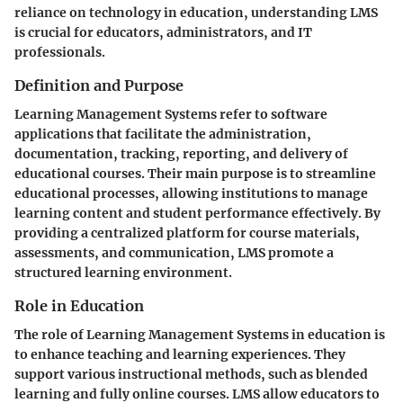
reliance on technology in education, understanding LMS
is crucial for educators, administrators, and IT
professionals.
Definition and Purpose
Learning Management Systems refer to software
applications that facilitate the administration,
documentation, tracking, reporting, and delivery of
educational courses. Their main purpose is to streamline
educational processes, allowing institutions to manage
learning content and student performance effectively. By
providing a centralized platform for course materials,
assessments, and communication, LMS promote a
structured learning environment.
Role in Education
The role of Learning Management Systems in education is
to enhance teaching and learning experiences. They
support various instructional methods, such as blended
learning and fully online courses. LMS allow educators to