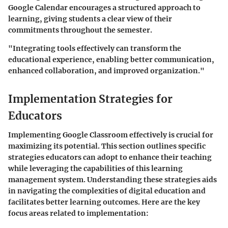
Google Calendar encourages a structured approach to
learning, giving students a clear view of their
commitments throughout the semester.
"Integrating tools effectively can transform the
educational experience, enabling better communication,
enhanced collaboration, and improved organization."
Implementation Strategies for
Educators
Implementing Google Classroom effectively is crucial for
maximizing its potential. This section outlines specific
strategies educators can adopt to enhance their teaching
while leveraging the capabilities of this learning
management system. Understanding these strategies aids
in navigating the complexities of digital education and
facilitates better learning outcomes. Here are the key
focus areas related to implementation: