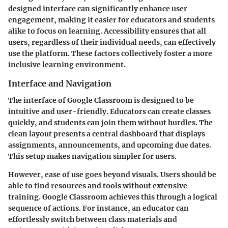
designed interface can significantly enhance user
engagement, making it easier for educators and students
alike to focus on learning. Accessibility ensures that all
users, regardless of their individual needs, can effectively
use the platform. These factors collectively foster a more
inclusive learning environment.
Interface and Navigation
The interface of Google Classroom is designed to be
intuitive and user-friendly. Educators can create classes
quickly, and students can join them without hurdles. The
clean layout presents a central dashboard that displays
assignments, announcements, and upcoming due dates.
This setup makes navigation simpler for users.
However, ease of use goes beyond visuals. Users should be
able to find resources and tools without extensive
training. Google Classroom achieves this through a logical
sequence of actions. For instance, an educator can
effortlessly switch between class materials and