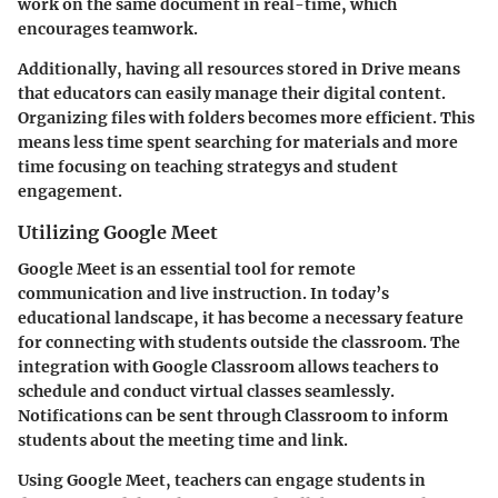
work on the same document in real-time, which
encourages teamwork.
Additionally, having all resources stored in Drive means
that educators can easily manage their digital content.
Organizing files with folders becomes more efficient. This
means less time spent searching for materials and more
time focusing on teaching strategys and student
engagement.
Utilizing Google Meet
Google Meet is an essential tool for remote
communication and live instruction. In today’s
educational landscape, it has become a necessary feature
for connecting with students outside the classroom. The
integration with Google Classroom allows teachers to
schedule and conduct virtual classes seamlessly.
Notifications can be sent through Classroom to inform
students about the meeting time and link.
Using Google Meet, teachers can engage students in