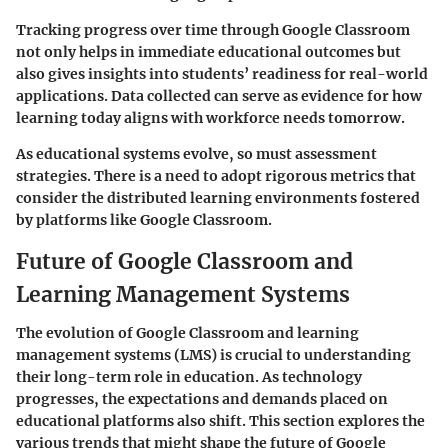
Tracking progress over time through Google Classroom
not only helps in immediate educational outcomes but
also gives insights into students’ readiness for real-world
applications. Data collected can serve as evidence for how
learning today aligns with workforce needs tomorrow.
As educational systems evolve, so must assessment
strategies. There is a need to adopt rigorous metrics that
consider the distributed learning environments fostered
by platforms like Google Classroom.
Future of Google Classroom and
Learning Management Systems
The evolution of Google Classroom and learning
management systems (LMS) is crucial to understanding
their long-term role in education. As technology
progresses, the expectations and demands placed on
educational platforms also shift. This section explores the
various trends that might shape the future of Google