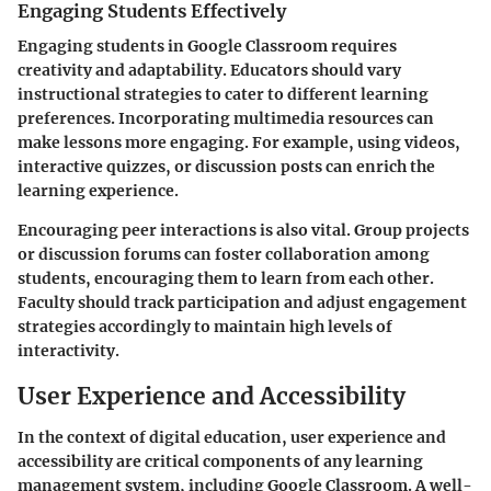
Engaging Students Effectively
Engaging students in Google Classroom requires
creativity and adaptability. Educators should vary
instructional strategies to cater to different learning
preferences. Incorporating multimedia resources can
make lessons more engaging. For example, using videos,
interactive quizzes, or discussion posts can enrich the
learning experience.
Encouraging peer interactions is also vital. Group projects
or discussion forums can foster collaboration among
students, encouraging them to learn from each other.
Faculty should track participation and adjust engagement
strategies accordingly to maintain high levels of
interactivity.
User Experience and Accessibility
In the context of digital education, user experience and
accessibility are critical components of any learning
management system, including Google Classroom. A well-