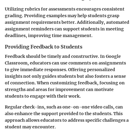
Utilizing rubrics for assessments encourages consistent
grading. Providing examples may help students grasp
assignment requirements better. Additionally, automated
assignment reminders can support students in meeting
deadlines, improving time management.
Providing Feedback to Students
Feedback should be timely and constructive. In Google
Classroom, educators can use comments on assignments
to give immediate responses. Offering personalized
insights not only guides students but also fosters a sense
of connection. When customizing feedback, focusing on
strengths and areas for improvement can motivate
students to engage with their work.
Regular check-ins, such as one-on-one video calls, can
also enhance the support provided to the students. This
approach allows educators to address specific challenges a
student may encounter.