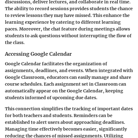
discussions, deliver lectures, and collaborate in real time.
The ability to record sessions provides students the chance
to review lessons they may have missed. This enhance the
learning experience by catering to different learning
paces. Moreover, the chat feature during meetings allows
students to ask questions without interrupting the flow of
the class.
Accessing Google Calendar
Google Calendar facilitates the organization of
assignments, deadlines, and events. When integrated with
Google Classroom, educators can easily manage and share
course schedules. Each assignment set in Classroom can
automatically appear on the Google Calendar, keeping
students informed of upcoming due dates.
This connection simplifies the tracking of important dates
for both teachers and students. Reminders can be
established to alert users about approaching deadlines.
Managing time effectively becomes easier, significantly
reducing the chances of missed assignments. Utilizing