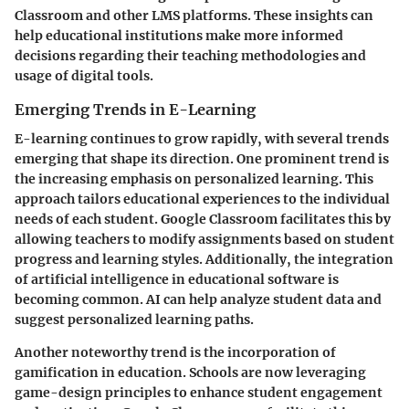
Classroom and other LMS platforms. These insights can
help educational institutions make more informed
decisions regarding their teaching methodologies and
usage of digital tools.
Emerging Trends in E-Learning
E-learning continues to grow rapidly, with several trends
emerging that shape its direction. One prominent trend is
the increasing emphasis on personalized learning. This
approach tailors educational experiences to the individual
needs of each student. Google Classroom facilitates this by
allowing teachers to modify assignments based on student
progress and learning styles. Additionally, the integration
of artificial intelligence in educational software is
becoming common. AI can help analyze student data and
suggest personalized learning paths.
Another noteworthy trend is the incorporation of
gamification in education. Schools are now leveraging
game-design principles to enhance student engagement