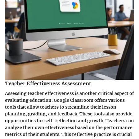
Teacher Effectiveness Assessment
Assessing teacher effectiveness is another critical aspect of
evaluating education. Google Classroom offers various
tools that allow teachers to streamline their lesson
planning, grading, and feedback. These tools also provide
opportunities for self-reflection and growth. Teachers can
analyze their own effectiveness based on the performance
metrics of their students. This reflective practice is crucial