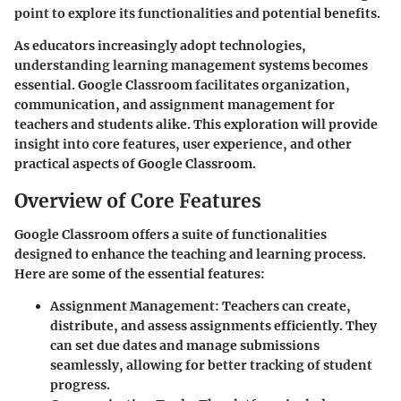
point to explore its functionalities and potential benefits.
As educators increasingly adopt technologies,
understanding learning management systems becomes
essential. Google Classroom facilitates organization,
communication, and assignment management for
teachers and students alike. This exploration will provide
insight into core features, user experience, and other
practical aspects of Google Classroom.
Overview of Core Features
Google Classroom offers a suite of functionalities
designed to enhance the teaching and learning process.
Here are some of the essential features:
Assignment Management
: Teachers can create,
distribute, and assess assignments efficiently. They
can set due dates and manage submissions
seamlessly, allowing for better tracking of student
progress.