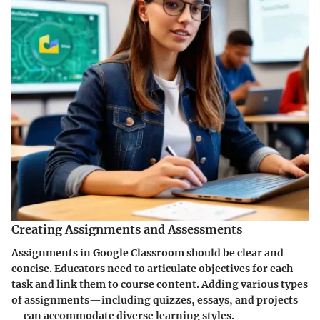
Creating Assignments and Assessments
Assignments in Google Classroom should be clear and
concise. Educators need to articulate objectives for each
task and link them to course content. Adding various types
of assignments—including quizzes, essays, and projects
—can accommodate diverse learning styles.