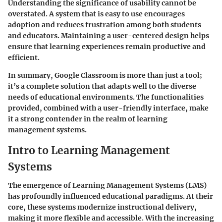
Understanding the significance of usability cannot be
overstated. A system that is easy to use encourages
adoption and reduces frustration among both students
and educators. Maintaining a user-centered design helps
ensure that learning experiences remain productive and
efficient.
In summary, Google Classroom is more than just a tool;
it’s a complete solution that adapts well to the diverse
needs of educational environments. The functionalities
provided, combined with a user-friendly interface, make
it a strong contender in the realm of learning
management systems.
Intro to Learning Management
Systems
The emergence of Learning Management Systems (LMS)
has profoundly influenced educational paradigms. At their
core, these systems modernize instructional delivery,
making it more flexible and accessible. With the increasing