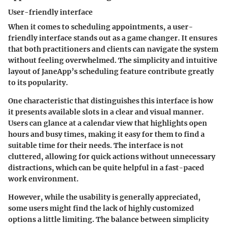
User-friendly interface
When it comes to scheduling appointments, a user-
friendly interface stands out as a game changer. It ensures
that both practitioners and clients can navigate the system
without feeling overwhelmed. The simplicity and intuitive
layout of JaneApp’s scheduling feature contribute greatly
to its popularity.
One characteristic that distinguishes this interface is how
it presents available slots in a clear and visual manner.
Users can glance at a calendar view that highlights open
hours and busy times, making it easy for them to find a
suitable time for their needs. The interface is not
cluttered, allowing for quick actions without unnecessary
distractions, which can be quite helpful in a fast-paced
work environment.
However, while the usability is generally appreciated,
some users might find the lack of highly customized
options a little limiting. The balance between simplicity