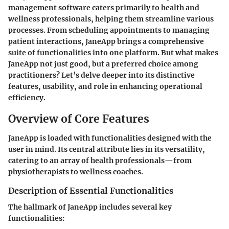
management software caters primarily to health and
wellness professionals, helping them streamline various
processes. From scheduling appointments to managing
patient interactions, JaneApp brings a comprehensive
suite of functionalities into one platform. But what makes
JaneApp not just good, but a preferred choice among
practitioners? Let’s delve deeper into its distinctive
features, usability, and role in enhancing operational
efficiency.
Overview of Core Features
JaneApp is loaded with functionalities designed with the
user in mind. Its central attribute lies in its versatility,
catering to an array of health professionals—from
physiotherapists to wellness coaches.
Description of Essential Functionalities
The hallmark of JaneApp includes several key
functionalities: