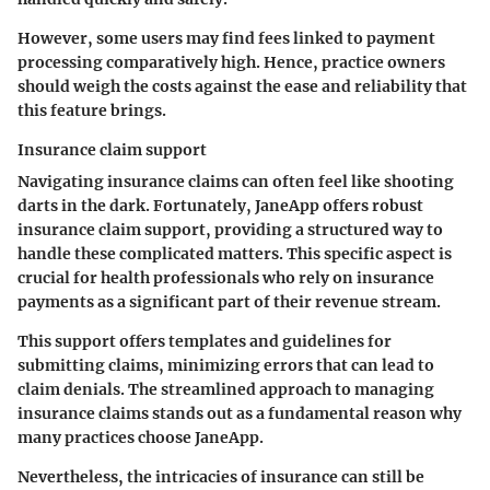
However, some users may find fees linked to payment
processing comparatively high. Hence, practice owners
should weigh the costs against the ease and reliability that
this feature brings.
Insurance claim support
Navigating insurance claims can often feel like shooting
darts in the dark. Fortunately, JaneApp offers robust
insurance claim support, providing a structured way to
handle these complicated matters. This specific aspect is
crucial for health professionals who rely on insurance
payments as a significant part of their revenue stream.
This support offers templates and guidelines for
submitting claims, minimizing errors that can lead to
claim denials. The streamlined approach to managing
insurance claims stands out as a fundamental reason why
many practices choose JaneApp.
Nevertheless, the intricacies of insurance can still be