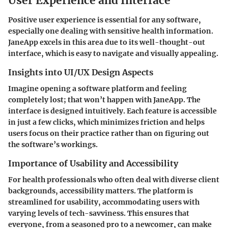
User Experience and Interface
Positive user experience is essential for any software,
especially one dealing with sensitive health information.
JaneApp excels in this area due to its well-thought-out
interface, which is easy to navigate and visually appealing.
Insights into UI/UX Design Aspects
Imagine opening a software platform and feeling
completely lost; that won’t happen with JaneApp. The
interface is designed intuitively. Each feature is accessible
in just a few clicks, which minimizes friction and helps
users focus on their practice rather than on figuring out
the software’s workings.
Importance of Usability and Accessibility
For health professionals who often deal with diverse client
backgrounds, accessibility matters. The platform is
streamlined for usability, accommodating users with
varying levels of tech-savviness. This ensures that
everyone, from a seasoned pro to a newcomer, can make