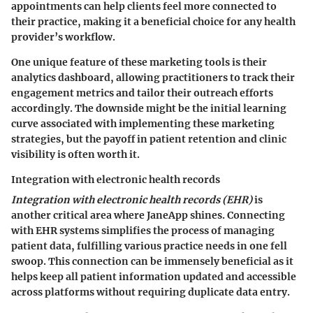
appointments can help clients feel more connected to
their practice, making it a beneficial choice for any health
provider’s workflow.
One unique feature of these marketing tools is their
analytics dashboard, allowing practitioners to track their
engagement metrics and tailor their outreach efforts
accordingly. The downside might be the initial learning
curve associated with implementing these marketing
strategies, but the payoff in patient retention and clinic
visibility is often worth it.
Integration with electronic health records
Integration with electronic health records (EHR)
is
another critical area where JaneApp shines. Connecting
with EHR systems simplifies the process of managing
patient data, fulfilling various practice needs in one fell
swoop. This connection can be immensely beneficial as it
helps keep all patient information updated and accessible
across platforms without requiring duplicate data entry.