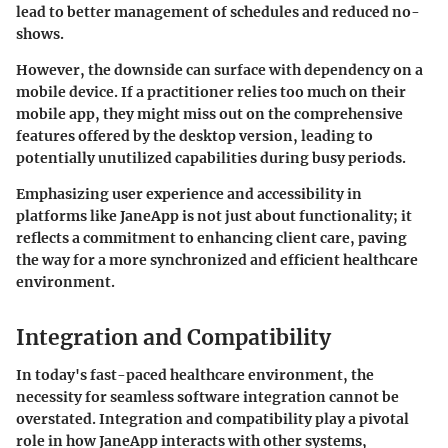
lead to better management of schedules and reduced no-
shows.
However, the downside can surface with dependency on a
mobile device. If a practitioner relies too much on their
mobile app, they might miss out on the comprehensive
features offered by the desktop version, leading to
potentially unutilized capabilities during busy periods.
Emphasizing user experience and accessibility in
platforms like JaneApp is not just about functionality; it
reflects a commitment to enhancing client care, paving
the way for a more synchronized and efficient healthcare
environment.
Integration and Compatibility
In today's fast-paced healthcare environment, the
necessity for seamless software integration cannot be
overstated. Integration and compatibility play a pivotal
role in how JaneApp interacts with other systems,