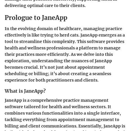
delivering optimal care to their clients.
Prologue to JaneApp
In the evolving domain of healthcare, managing practice
effectively is like trying to herd cats. JaneApp emerges as a
tool to streamline this complexity. This software provides
health and wellness professionals a platform to manage
their practices more efficiently. As we delve into this
exploration, understanding the nuances of JaneApp
becomes crucial. It’s not just about appointment
scheduling or billing; it’s about creating a seamless
experience for both practitioners and clients.
What is JaneApp?
JaneApp is a comprehensive practice management
software tailored for health and wellness sectors. It
combines various functionalities into a single interface,
tackling everything from appointment management to
billing and client communications. Essentially, JaneApp is