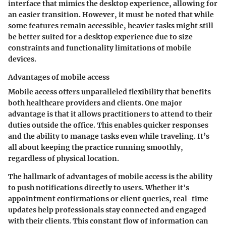
interface
that mimics the desktop experience, allowing for
an easier transition. However, it must be noted that while
some features remain accessible, heavier tasks might still
be better suited for a desktop experience due to size
constraints and functionality limitations of mobile
devices.
Advantages of mobile access
Mobile access offers unparalleled flexibility that benefits
both healthcare providers and clients. One major
advantage is that it allows practitioners to attend to their
duties outside the office. This enables quicker responses
and the ability to manage tasks even while traveling. It’s
all about keeping the practice running smoothly,
regardless of physical location.
The hallmark of
advantages of mobile access
is the ability
to push notifications directly to users. Whether it's
appointment confirmations or client queries, real-time
updates help professionals stay connected and engaged
with their clients. This constant flow of information can