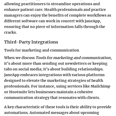
allowing practitioners to streamline operations and
enhance patient care. Health professionals and practice
managers can enjoy the benefits of complete workflows as
different software can work in concert with JaneApp,
ensuring that no piece of information falls through the
cracks.
Third-Party Integrations
Tools for marketing and communication
When we discuss
Tools for marketing and communication
,
it’s about more than sending out newsletters or keeping
tabs on social media; it’s about building relationships.
JaneApp embraces integrations with various platforms
designed to elevate the marketing strategies of health
professionals. For instance, using services like Mailchimp
or Hootsuite lets businesses maintain a cohesive
communication strategy that resonates with clients.
A key characteristic of these tools is their ability to provide
automations. Automated messages about upcoming