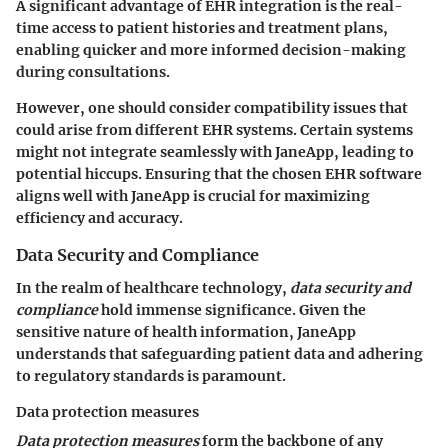
A significant advantage of EHR integration is the real-
time access to patient histories and treatment plans,
enabling quicker and more informed decision-making
during consultations.
However, one should consider compatibility issues that
could arise from different EHR systems. Certain systems
might not integrate seamlessly with JaneApp, leading to
potential hiccups. Ensuring that the chosen EHR software
aligns well with JaneApp is crucial for maximizing
efficiency and accuracy.
Data Security and Compliance
In the realm of healthcare technology,
data security and
compliance
hold immense significance. Given the
sensitive nature of health information, JaneApp
understands that safeguarding patient data and adhering
to regulatory standards is paramount.
Data protection measures
Data protection measures
form the backbone of any