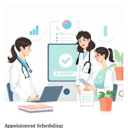
Appointment Scheduling