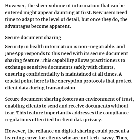
However, the sheer volume of information that can be
entered might appear daunting at first. New users need
time to adapt to the level of detail, but once they do, the
advantages become apparent.
Secure document sharing
Security in health information is non-negotiable, and
JaneApp responds to this need with its secure document
sharing feature. This capability allows practitioners to
exchange sensitive documents safely with clients,
ensuring confidentiality is maintained at all times. A
crucial point here is the encryption protocols that protect
client data during transmission.
Secure document sharing fosters an environment of trust,
enabling clients to send and receive documents without
fear. This feature importantly addresses the compliance
regulations often tied to client data privacy.
However, the reliance on digital sharing could present a
learning curve for clients who are not tech-savvy. Thus,