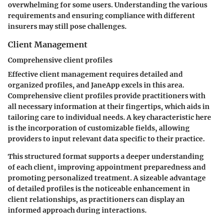
overwhelming for some users. Understanding the various
requirements and ensuring compliance with different
insurers may still pose challenges.
Client Management
Comprehensive client profiles
Effective client management requires detailed and
organized profiles, and JaneApp excels in this area.
Comprehensive client profiles provide practitioners with
all necessary information at their fingertips, which aids in
tailoring care to individual needs. A key characteristic here
is the incorporation of customizable fields, allowing
providers to input relevant data specific to their practice.
This structured format supports a deeper understanding
of each client, improving appointment preparedness and
promoting personalized treatment. A sizeable advantage
of detailed profiles is the noticeable enhancement in
client relationships, as practitioners can display an
informed approach during interactions.