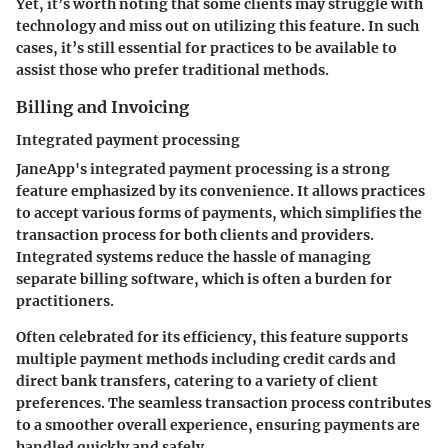
Yet, it’s worth noting that some clients may struggle with
technology and miss out on utilizing this feature. In such
cases, it’s still essential for practices to be available to
assist those who prefer traditional methods.
Billing and Invoicing
Integrated payment processing
JaneApp's integrated payment processing is a strong
feature emphasized by its convenience. It allows practices
to accept various forms of payments, which simplifies the
transaction process for both clients and providers.
Integrated systems reduce the hassle of managing
separate billing software, which is often a burden for
practitioners.
Often celebrated for its efficiency, this feature supports
multiple payment methods including credit cards and
direct bank transfers, catering to a variety of client
preferences. The seamless transaction process contributes
to a smoother overall experience, ensuring payments are
handled quickly and safely.