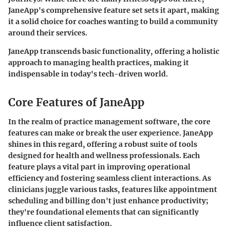
JaneApp's comprehensive feature set sets it apart, making
it a solid choice for coaches wanting to build a community
around their services.
JaneApp transcends basic functionality, offering a holistic
approach to managing health practices, making it
indispensable in today's tech-driven world.
Core Features of JaneApp
In the realm of practice management software, the core
features can make or break the user experience. JaneApp
shines in this regard, offering a robust suite of tools
designed for health and wellness professionals. Each
feature plays a vital part in improving operational
efficiency and fostering seamless client interactions. As
clinicians juggle various tasks, features like appointment
scheduling and billing don't just enhance productivity;
they're foundational elements that can significantly
influence client satisfaction.