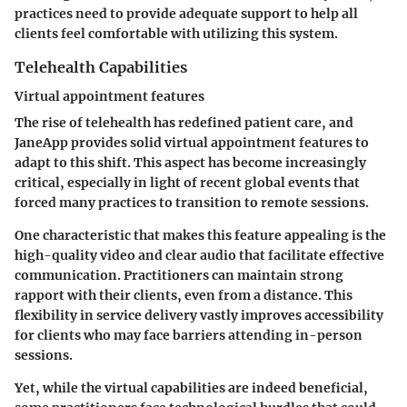
practices need to provide adequate support to help all
clients feel comfortable with utilizing this system.
Telehealth Capabilities
Virtual appointment features
The rise of telehealth has redefined patient care, and
JaneApp provides solid virtual appointment features to
adapt to this shift. This aspect has become increasingly
critical, especially in light of recent global events that
forced many practices to transition to remote sessions.
One characteristic that makes this feature appealing is the
high-quality video and clear audio that facilitate effective
communication. Practitioners can maintain strong
rapport with their clients, even from a distance. This
flexibility in service delivery vastly improves accessibility
for clients who may face barriers attending in-person
sessions.
Yet, while the virtual capabilities are indeed beneficial,