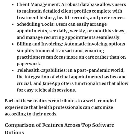
Client Management
: A robust database allows users
to maintain detailed client profiles complete with
treatment history, health records, and preferences.
Scheduling Tools
: Users can easily arrange
appointments, see daily, weekly, or monthly views,
and manage recurring appointments seamlessly.
Billing and Invoicing
: Automatic invoicing options
simplify financial transactions, ensuring
practitioners can focus more on care rather than on
paperwork.
Telehealth Capabilities
: In a post-pandemic world,
the integration of virtual appointments has become
crucial, and JaneApp offers functionalities that allow
for easy telehealth sessions.
Each of these features contributes to a well-rounded
experience that health professionals can customize
according to their needs.
Comparison of Features Across Top Software
Options