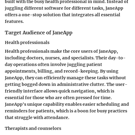
built with the busy health professional in mind. Instead of
juggling different software for different tasks, JaneApp
offers a one-stop solution that integrates all essential
features.
Target Audience of JaneApp
Health professionals
Health professionals make the core users of JaneApp,
including doctors, nurses, and specialists. Their day-to-
day operations often involve juggling patient
appointments, billing, and record-keeping. By using
JaneApp, they can efficiently manage these tasks without
getting bogged down in administrative clutter. The
user-
friendly interface
allows quick navigation, which is
essential for those who are often pressed for time.
JaneApp's unique capability enables easier scheduling and
reminders for patients, which is a boon for busy practices
that struggle with attendance.
Therapists and counselors