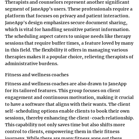
Therapists and counselors represent another significant
segment of JaneApp’s users. These professionals require a
platform that focuses on privacy and patient interaction.
JaneApp's design emphasizes
secure document sharing
,
which is vital for handling sensitive patient information.
The scheduling aspect caters to unique needs like therapy
sessions that require buffer times, a feature loved by many
in this field. The flexibility it offers in managing various
therapies makes it a popular choice, relieving therapists of
administrative burdens.
Fitness and wellness coaches
Fitness and wellness coaches are also drawn to JaneApp
for its tailored features. This group focuses on client
engagement and continuous motivation, making it crucial
to have a software that aligns with their wants. The
client
self-scheduling options
enable clients to book their own
sessions, thereby enhancing the client-coach relationship.
This capability not only saves time but also shifts more
control to clients, empowering them in their fitness
journeys. While there are many fitness apps out there,