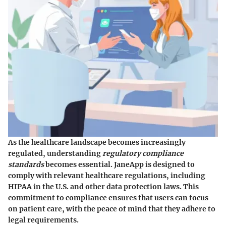
As the healthcare landscape becomes increasingly
regulated, understanding
regulatory compliance
standards
becomes essential. JaneApp is designed to
comply with relevant healthcare regulations, including
HIPAA in the U.S. and other data protection laws. This
commitment to compliance ensures that users can focus
on patient care, with the peace of mind that they adhere to
legal requirements.