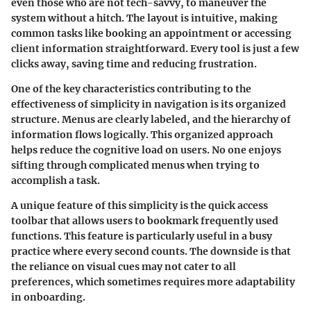
even those who are not tech-savvy, to maneuver the
system without a hitch. The layout is intuitive, making
common tasks like booking an appointment or accessing
client information straightforward. Every tool is just a few
clicks away, saving time and reducing frustration.
One of the key characteristics contributing to the
effectiveness of
simplicity in navigation
is its organized
structure. Menus are clearly labeled, and the hierarchy of
information flows logically. This organized approach
helps reduce the cognitive load on users. No one enjoys
sifting through complicated menus when trying to
accomplish a task.
A unique feature of this simplicity is the
quick access
toolbar
that allows users to bookmark frequently used
functions. This feature is particularly useful in a busy
practice where every second counts. The downside is that
the reliance on visual cues may not cater to all
preferences, which sometimes requires more adaptability
in onboarding.