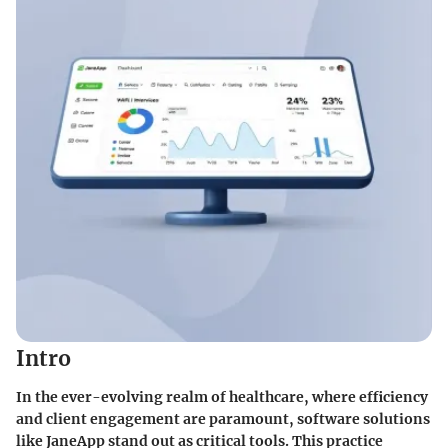
Intro
In the ever-evolving realm of healthcare, where efficiency
and client engagement are paramount, software solutions
like JaneApp stand out as critical tools. This practice