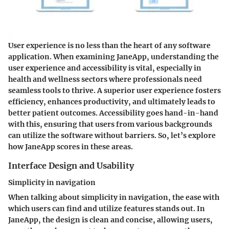
User experience is no less than the heart of any software
application. When examining JaneApp, understanding the
user experience and accessibility is vital, especially in
health and wellness sectors where professionals need
seamless tools to thrive. A superior user experience fosters
efficiency, enhances productivity, and ultimately leads to
better patient outcomes. Accessibility goes hand-in-hand
with this, ensuring that users from various backgrounds
can utilize the software without barriers. So, let’s explore
how JaneApp scores in these areas.
Interface Design and Usability
Simplicity in navigation
When talking about simplicity in navigation, the ease with
which users can find and utilize features stands out. In
JaneApp, the design is clean and concise, allowing users,