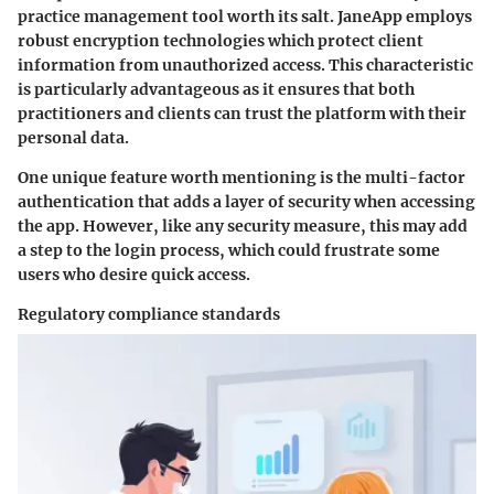
practice management tool worth its salt. JaneApp employs
robust encryption technologies which protect client
information from unauthorized access. This characteristic
is particularly advantageous as it ensures that both
practitioners and clients can trust the platform with their
personal data.
One unique feature worth mentioning is the multi-factor
authentication that adds a layer of security when accessing
the app. However, like any security measure, this may add
a step to the login process, which could frustrate some
users who desire quick access.
Regulatory compliance standards