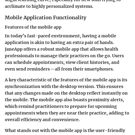
acclimate to highly personalized systems.
Mobile Application Functionality
Features of the mobile app
In today’s fast-paced environment, having a mobile
application is akin to having an extra pair of hands.
JaneApp offers a robust mobile app that allows health
professionals to manage their practices on the go. Users
can schedule appointments, view client histories, and
even send reminders—all from their smartphones.
A key characteristic of the
features of the mobile app
is its
synchronization with the desktop version. This ensures
that any changes made on the desktop reflect instantly on
the mobile. The mobile app also boasts proximity alerts,
which remind practitioners to prepare for upcoming
appointments when they are near their practice, adding to
overall efficiency and convenience.
What stands out with the mobile app is the
user-friendly