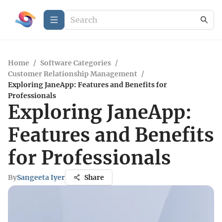
Home
/
Software Categories
/
Customer Relationship Management
/
Exploring JaneApp: Features and Benefits for
Professionals
Exploring JaneApp:
Features and Benefits
for Professionals
By
Sangeeta Iyer
Share