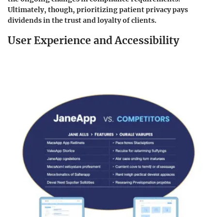
Ultimately, though, prioritizing patient privacy pays
dividends in the trust and loyalty of clients.
User Experience and Accessibility