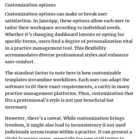
Customization options
Customization options can make or break user
satisfaction. In JaneApp, these options allow each user to
tailor their workspace according to individual needs.
Whether it’s changing dashboard layouts or opting for
specific forms, users find a degree of personalization vital
in a practice management tool. This flexibility
accommodates diverse professional styles and enhances
user comfort.
The standout factor to note here is how
customizable
templates
streamline workflows. Each user can adapt the
software to fit their exact requirements, a rarity in many
practice management platforms. Thus, customization that
fits a professional’s style is not just beneficial but
necessary.
However, there’s a caveat. While customization brings
freedom, it might also lead to inconsistency if not used
judiciously across teams within a practice. It can present a
slight learning curve, especially for new staff trying to