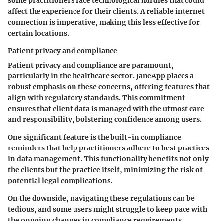
some practitioners face technological hurdles that could
affect the experience for their clients. A reliable internet
connection is imperative, making this less effective for
certain locations.
Patient privacy and compliance
Patient privacy and compliance are paramount,
particularly in the healthcare sector. JaneApp places a
robust emphasis on these concerns, offering features that
align with regulatory standards. This commitment
ensures that client data is managed with the utmost care
and responsibility, bolstering confidence among users.
One significant feature is the built-in compliance
reminders that help practitioners adhere to best practices
in data management. This functionality benefits not only
the clients but the practice itself, minimizing the risk of
potential legal complications.
On the downside, navigating these regulations can be
tedious, and some users might struggle to keep pace with
the ongoing changes in compliance requirements.