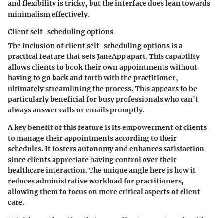
and flexibility is tricky, but the interface does lean towards
minimalism effectively.
Client self-scheduling options
The inclusion of client self-scheduling options is a
practical feature that sets JaneApp apart. This capability
allows clients to book their own appointments without
having to go back and forth with the practitioner,
ultimately streamlining the process. This appears to be
particularly beneficial for busy professionals who can't
always answer calls or emails promptly.
A key benefit of this feature is its empowerment of clients
to manage their appointments according to their
schedules. It fosters autonomy and enhances satisfaction
since clients appreciate having control over their
healthcare interaction. The unique angle here is how it
reduces administrative workload for practitioners,
allowing them to focus on more critical aspects of client
care.