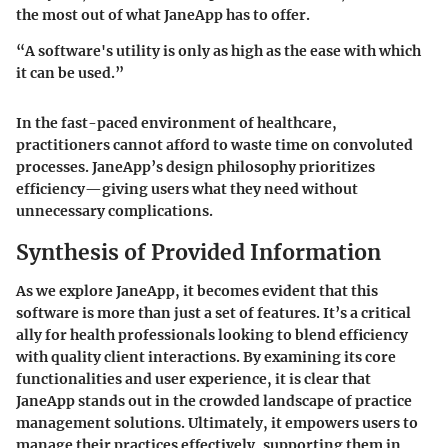
the most out of what JaneApp has to offer.
“A software's utility is only as high as the ease with which
it can be used.”
In the fast-paced environment of healthcare,
practitioners cannot afford to waste time on convoluted
processes. JaneApp’s design philosophy prioritizes
efficiency—giving users what they need without
unnecessary complications.
Synthesis of Provided Information
As we explore JaneApp, it becomes evident that this
software is more than just a set of features. It’s a critical
ally for health professionals looking to blend efficiency
with quality client interactions. By examining its core
functionalities and user experience, it is clear that
JaneApp stands out in the crowded landscape of practice
management solutions. Ultimately, it empowers users to
manage their practices effectively, supporting them in