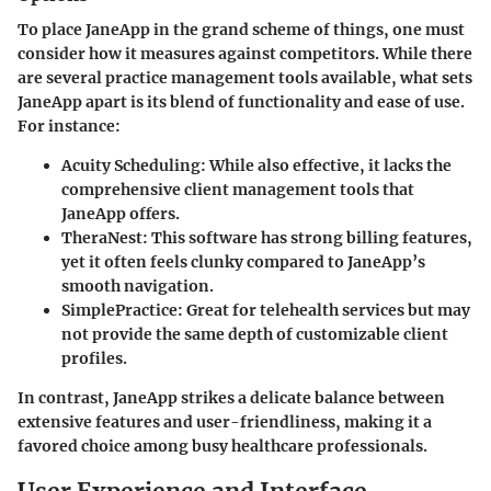
To place JaneApp in the grand scheme of things, one must
consider how it measures against competitors. While there
are several practice management tools available, what sets
JaneApp apart is its blend of functionality and ease of use.
For instance:
Acuity Scheduling
: While also effective, it lacks the
comprehensive client management tools that
JaneApp offers.
TheraNest
: This software has strong billing features,
yet it often feels clunky compared to JaneApp’s
smooth navigation.
SimplePractice
: Great for telehealth services but may
not provide the same depth of customizable client
profiles.
In contrast, JaneApp strikes a delicate balance between
extensive features and user-friendliness, making it a
favored choice among busy healthcare professionals.