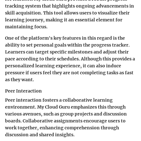
tracking system that highlights ongoing advancements in
skill acquisition. This tool allows users to visualize their
learning journey, making it an essential element for
maintaining focus.
One of the platform's key features in this regard is the
ability to set personal goals within the progress tracker.
Learners can target specific milestones and adjust their
pace according to their schedules. Although this provides a
personalized learning experience, it can also induce
pressure if users feel they are not completing tasks as fast
as they want.
Peer Interaction
Peer interaction fosters a collaborative learning
environment. My Cloud Guru emphasizes this through
various avenues, such as group projects and discussion
boards. Collaborative assignments encourage users to
work together, enhancing comprehension through
discussion and shared insights.