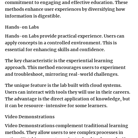
commitment to engaging and effective education. These
methods enhance user experiences by diversifying how
information is digestible.
Hands-on Labs
Hands-on Labs provide practical experience. Users can
apply concepts in a controlled environment. This is
essential for enhancing skills and confidence.
The key characteristic is the experiential learning
approach. This method encourages users to experiment
and troubleshoot, mirroring real-world challenges.
The unique feature is the lab built with cloud systems.
Users can interact with tools they will use in their careers.
The advantage is the direct application of knowledge, but
it can be resource-intensive for some learners.
Video Demonstrations
Video Demonstrations complement traditional learning
methods. They allow users to see complex processes in