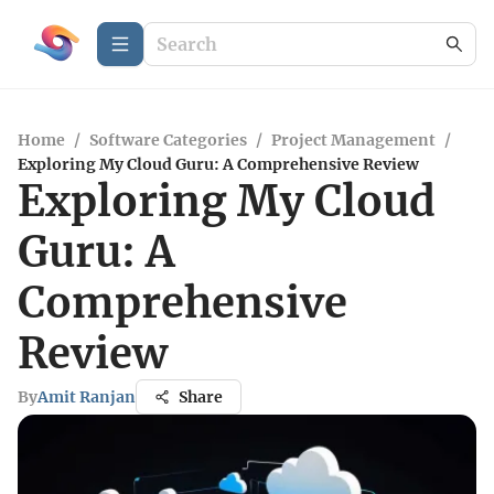
Home
/
Software Categories
/
Project Management
/
Exploring My Cloud Guru: A Comprehensive Review
Exploring My Cloud
Guru: A
Comprehensive
Review
By
Amit Ranjan
Share