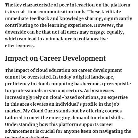
The key characteristic of peer interaction on the platform
is its real-time communication tools. These facilitate
immediate feedback and knowledge sharing, significantly
contributing to the learning experience. However, the
downside can be that not all users may engage equally,
which can lead to an imbalance in collaborative
effectiveness.
Impact on Career Development
The impact of cloud education on career development
cannot be overstated. In today's digital landscape,
proficiency in cloud computing has become a prerequisite
for professionals in various sectors. As businesses
increasingly rely on cloud-based solutions, an expertise
in this area elevates an individual's profile in the job
market. My Cloud Guru stands out by offering courses
tailored to meet the emerging demand for cloud skills.
Understanding how this platform supports career
advancement is crucial for anyone keen on navigating the
technology industry.