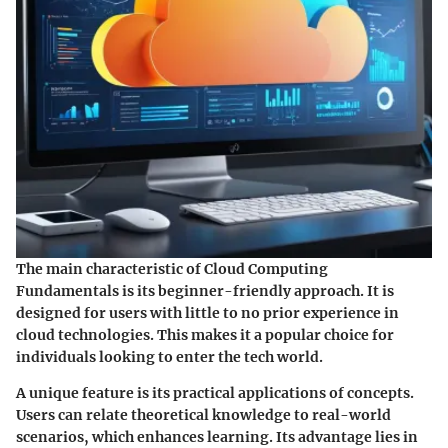
The main characteristic of Cloud Computing
Fundamentals is its beginner-friendly approach. It is
designed for users with little to no prior experience in
cloud technologies. This makes it a popular choice for
individuals looking to enter the tech world.
A unique feature is its practical applications of concepts.
Users can relate theoretical knowledge to real-world
scenarios, which enhances learning. Its advantage lies in