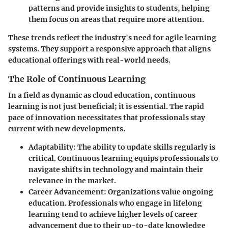
patterns and provide insights to students, helping
them focus on areas that require more attention.
These trends reflect the industry's need for agile learning
systems. They support a responsive approach that aligns
educational offerings with real-world needs.
The Role of Continuous Learning
In a field as dynamic as cloud education, continuous
learning is not just beneficial; it is essential. The rapid
pace of innovation necessitates that professionals stay
current with new developments.
Adaptability
: The ability to update skills regularly is
critical. Continuous learning equips professionals to
navigate shifts in technology and maintain their
relevance in the market.
Career Advancement
: Organizations value ongoing
education. Professionals who engage in lifelong
learning tend to achieve higher levels of career
advancement due to their up-to-date knowledge