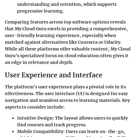
understanding and retention, which supports
progressive learning.
Comparing features across top software options reveals
that My Cloud Guru excels in providing a comprehensive,
user-friendly learning experience, especially when
matched against alternatives like Coursera or Udacity.
While all these platforms offer valuable content, My Cloud
Guru’s specialized focus on cloud education often gives it
an edge in relevance and depth.
User Experience and Interface
The platform's user experience plays a pivotal role in its
effectiveness. The user interface (UI) is designed for easy
navigation and seamless access to learning materials. Key
aspects to consider include:
Intuitive Design
: The layout allows users to quickly
find courses and track progress.
Mobile Compatibility
: Users can learn on-the-go,