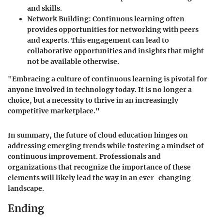
and skills.
Network Building
: Continuous learning often
provides opportunities for networking with peers
and experts. This engagement can lead to
collaborative opportunities and insights that might
not be available otherwise.
"Embracing a culture of continuous learning is pivotal for
anyone involved in technology today. It is no longer a
choice, but a necessity to thrive in an increasingly
competitive marketplace."
In summary, the future of cloud education hinges on
addressing emerging trends while fostering a mindset of
continuous improvement. Professionals and
organizations that recognize the importance of these
elements will likely lead the way in an ever-changing
landscape.
Ending