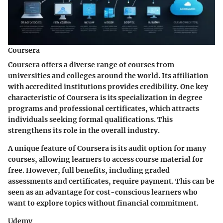
Coursera
Coursera offers a diverse range of courses from
universities and colleges around the world. Its affiliation
with accredited institutions provides credibility.
One key
characteristic of Coursera is its specialization in degree
programs and professional certificates
, which attracts
individuals seeking formal qualifications. This
strengthens its role in the overall industry.
A unique feature of Coursera is its audit option for many
courses, allowing learners to access course material for
free. However, full benefits, including graded
assessments and certificates, require payment. This can be
seen as an advantage for cost-conscious learners who
want to explore topics without financial commitment.
Udemy