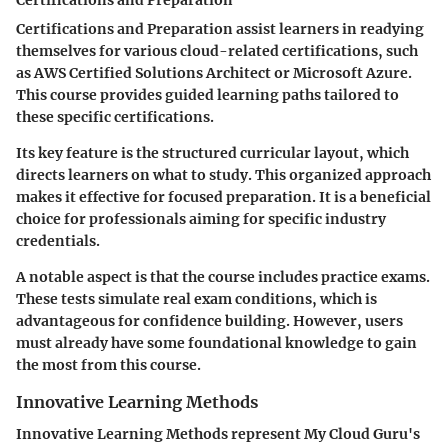
Certifications and Preparation
Certifications and Preparation assist learners in readying
themselves for various cloud-related certifications, such
as AWS Certified Solutions Architect or Microsoft Azure.
This course provides guided learning paths tailored to
these specific certifications.
Its key feature is the structured curricular layout, which
directs learners on what to study. This organized approach
makes it effective for focused preparation. It is a beneficial
choice for professionals aiming for specific industry
credentials.
A notable aspect is that the course includes practice exams.
These tests simulate real exam conditions, which is
advantageous for confidence building. However, users
must already have some foundational knowledge to gain
the most from this course.
Innovative Learning Methods
Innovative Learning Methods represent My Cloud Guru's