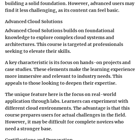
building a solid foundation. However, advanced users may
find it less challenging, as its content can feel basic.
Advanced Cloud Solutions
Advanced Cloud Solutions builds on foundational
knowledge to explore complex cloud systems and
architectures. This course is targeted at professionals
seeking to elevate their skills.
A key characteristic is its focus on hands-on projects and
case studies. These elements make the learning experience
more immersive and relevant to industry needs. This
appeals to those looking to deepen their expertise.
The unique feature here is the focus on real-world
application through labs. Learners can experiment with
different cloud environments. The advantage is that this
course prepares users for actual challenges in the field.
However, it may be difficult for complete novices who
need a stronger base.