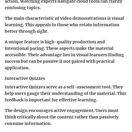
action. Watching experts navigate cloud tools can clarify
confusing topics.
The main characteristic of video demonstrations is visual
learning. This appeals to those who retain information
better through sight.
A unique feature is high-quality production and
intentional pacing. These aspects make the material
accessible. Their advantage lies in visual learners finding
success but can be passive if not paired with practical
application.
Interactive Quizzes
Interactive Quizzes serve as a self-assessment tool. They
help users gauge their understanding of the material. This
feedback is important for effective learning.
The design encourages active engagement. Users must
think critically about the content rather than passively
consume information.