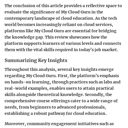
The conclusion of this article provides a reflective space to
evaluate the significance of My Cloud Guru in the
contemporary landscape of cloud education. As the tech
world becomes increasingly reliant on cloud services,
platforms like My Cloud Guru are essential for bridging
the knowledge gap. This review showcases how the
platform supports learners of various levels and connects
them with the vital skills required in today’s job market.
Summarizing Key Insights
Throughout this analysis, several key insights emerge
regarding My Cloud Guru. First, the platform’s emphasis
on hands-on learning, through practices such as labs and
real-world examples, enables users to attain practical
skills alongside theoretical knowledge. Secondly, the
comprehensive course offerings cater to a wide range of
needs, from beginners to advanced professionals,
establishing a robust pathway for cloud education.
Moreover, community engagement initiatives such as