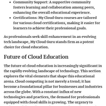
Community Support
: A supportive community
fosters learning and collaboration among peers,
enhancing the overall educational experience.
Certifications
: My Cloud Guru courses are tailored
for various cloud certifications, making it easier for
learners to achieve their professional goals.
As professionals seek skill enhancement in an evolving
tech landscape, My Cloud Guru stands firm as a potent
choice for cloud education.
Future of Cloud Education
The future of cloud education is increasingly significant in
the rapidly evolving landscape of technology. This section
explores the vital elements that shape this educational
arena. Cloud computing is not merely a trend; it has
become a foundational pillar for businesses and industries
across the globe. With a constant influx of new
technologies and practices, the demand for professionals
equipped with cloud skills is growing. The urgency to