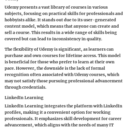
Udemy presents a vast library of courses in various
subjects, focusing on practical skills for professionals and
hobbyists alike. It stands out due to its
user-generated
content model
, which means that anyone can create and
sell a course. This results in a wide range of skills being
covered but can lead to inconsistency in quality.
The flexibility of Udemy is significant, as learners can
purchase and own courses for lifetime access. This model
is beneficial for those who prefer to learn at their own
pace. However, the downside is the lack of formal
recognition often associated with Udemy courses, which
may not satisfy those pursuing professional advancement
through credentials.
LinkedIn Learning
LinkedIn Learning integrates the platform with LinkedIn
profiles, making it a convenient option for working
professionals. It emphasizes
skill development for career
advancement
, which aligns with the needs of many IT