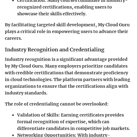
Certification
: Many courses culminate in industry-
recognized certifications, enabling users to
showcase their skills effectively.
By facilitating targeted skill development, My Cloud Guru
plays a critical role in empowering users to advance their
careers.
Industry Recognition and Credentialing
Industry recognition is a significant advantage provided
by My Cloud Guru. Many employers prioritize candidates
with credible certifications that demonstrate proficiency
in cloud technologies. The platform partners with leading
organizations to ensure that the certifications align with
industry standards.
The role of credentialing cannot be overlooked:
Validation of Skills
: Earning certificates provides
formal recognition of expertise, which can
differentiate candidates in competitive job markets.
Networking Opportunities
: With industry-