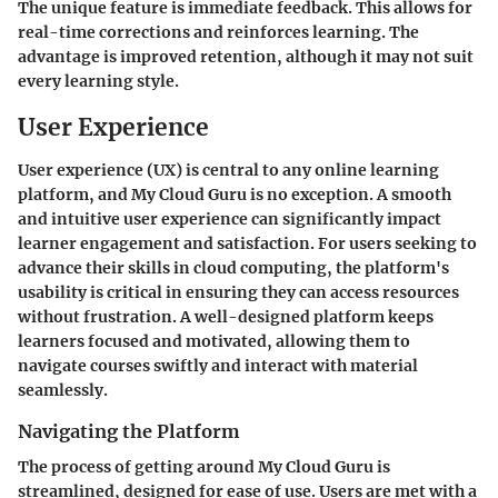
The unique feature is immediate feedback. This allows for
real-time corrections and reinforces learning. The
advantage is improved retention, although it may not suit
every learning style.
User Experience
User experience (UX) is central to any online learning
platform, and My Cloud Guru is no exception. A smooth
and intuitive user experience can significantly impact
learner engagement and satisfaction. For users seeking to
advance their skills in cloud computing, the platform's
usability is critical in ensuring they can access resources
without frustration. A well-designed platform keeps
learners focused and motivated, allowing them to
navigate courses swiftly and interact with material
seamlessly.
Navigating the Platform
The process of getting around My Cloud Guru is
streamlined, designed for ease of use. Users are met with a