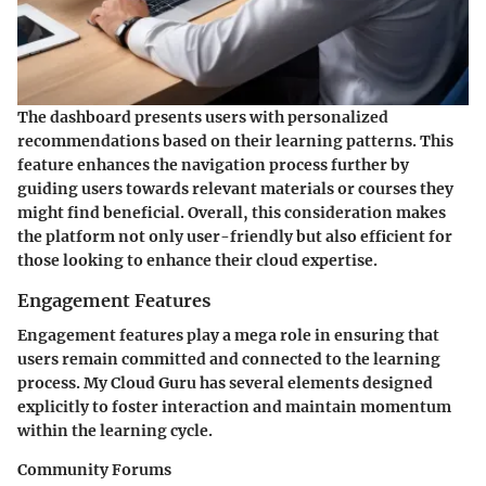
The dashboard presents users with personalized
recommendations based on their learning patterns. This
feature enhances the navigation process further by
guiding users towards relevant materials or courses they
might find beneficial. Overall, this consideration makes
the platform not only user-friendly but also efficient for
those looking to enhance their cloud expertise.
Engagement Features
Engagement features play a mega role in ensuring that
users remain committed and connected to the learning
process. My Cloud Guru has several elements designed
explicitly to foster interaction and maintain momentum
within the learning cycle.
Community Forums