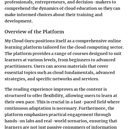
professionals, entrepreneurs, and decision-makers to
comprehend the dynamics of cloud education so they can
make informed choices about their training and
development.
Overview of the Platform
My Cloud Guru positions itself as a comprehensive online
learning platform tailored for the cloud computing sector.
The platform provides a range of courses designed to suit
learners at various levels, from beginners to advanced
practitioners. Users can access materials that cover
essential topics such as cloud fundamentals, advanced
strategies, and specific networks and services.
The reading experience improves as the content is
structured to offer flexibility, allowing users to learn at
their own pace. This is crucial in a fast-paced field where
continuous adaptation is necessary. Furthermore, the
platform emphasizes practical engagement through
hands-on labs and real-world scenarios, ensuring that
learners are not just passive consumers of information