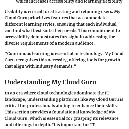
which increases accessibility and learning flexibility.
Usability is critical for attracting and retaining users. My
Cloud Guru prioritizes features that accommodate
different learning styles, ensuring that each individual
can find what best suits their needs. This commitment to
accessibility demonstrates foresight in addressing the
diverse requirements of a modern audience.
"Continuous learning is essential in technology. My Cloud
Guru recognizes this necessity, offering tools for growth
that align with industry demands."
Understanding My Cloud Guru
In an era where cloud technologies dominate the IT
landscape, understanding platforms like My Cloud Guru is
critical for professionals aiming to enhance their skills.
This section provides a foundational knowledge of My
Cloud Guru, which is essential for grasping its relevance
and offerings in depth. It is important for IT