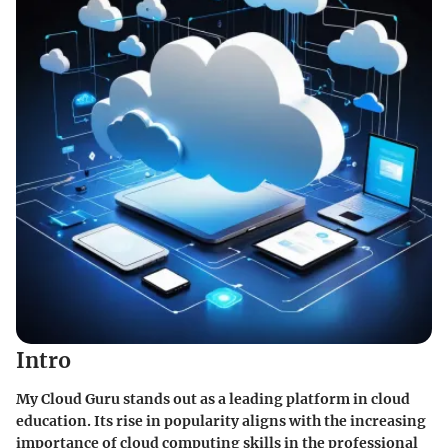
Intro
My Cloud Guru stands out as a leading platform in cloud
education. Its rise in popularity aligns with the increasing
importance of cloud computing skills in the professional