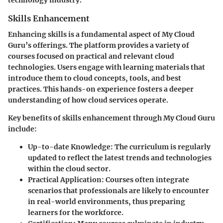
Skills Enhancement
Enhancing skills is a fundamental aspect of My Cloud
Guru’s offerings. The platform provides a variety of
courses focused on practical and relevant cloud
technologies. Users engage with learning materials that
introduce them to cloud concepts, tools, and best
practices. This hands-on experience fosters a deeper
understanding of how cloud services operate.
Key benefits of skills enhancement through My Cloud Guru
include:
Up-to-date Knowledge
: The curriculum is regularly
updated to reflect the latest trends and technologies
within the cloud sector.
Practical Application
: Courses often integrate
scenarios that professionals are likely to encounter
in real-world environments, thus preparing
learners for the workforce.