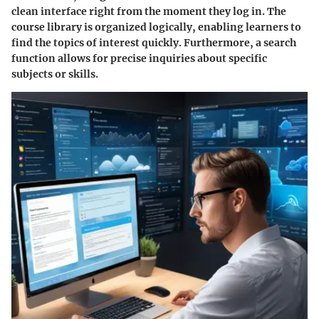
clean interface right from the moment they log in. The
course library is organized logically, enabling learners to
find the topics of interest quickly. Furthermore, a search
function allows for precise inquiries about specific
subjects or skills.