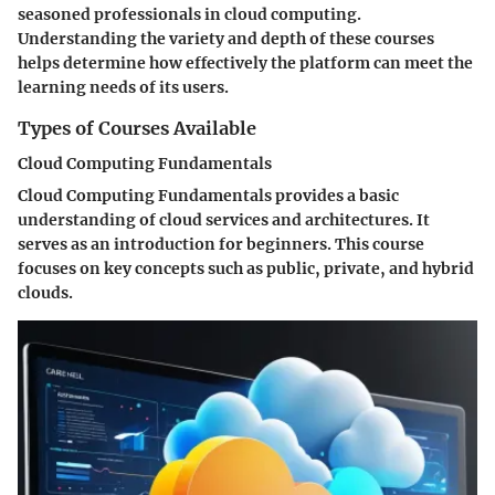
seasoned professionals in cloud computing.
Understanding the variety and depth of these courses
helps determine how effectively the platform can meet the
learning needs of its users.
Types of Courses Available
Cloud Computing Fundamentals
Cloud Computing Fundamentals provides a basic
understanding of cloud services and architectures. It
serves as an introduction for beginners. This course
focuses on key concepts such as public, private, and hybrid
clouds.