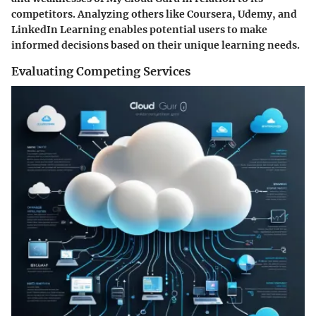
competitors. Analyzing others like Coursera, Udemy, and
LinkedIn Learning enables potential users to make
informed decisions based on their unique learning needs.
Evaluating Competing Services