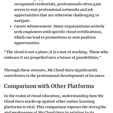
recognized credentials, professionals often gain
access to vast professional networks and job
opportunities that are otherwise challenging to
navigate.
Career Advancement
: Many organizations actively
seek employees with specific cloud certifications,
which can lead to promotions or new position
opportunities.
"The cloud is not a place; it is a way of working. Those who
embrace it are propelled into a future of possibilities."
Through these avenues, My Cloud Guru significantly
contributes to the professional development of its users.
Comparison with Other Platforms
In the realm of cloud education, understanding how My
Cloud Guru stacks up against other online learning
platforms is vital. This comparison exposes the strengths
and weaknesses of My Cloud Guru in relation to its