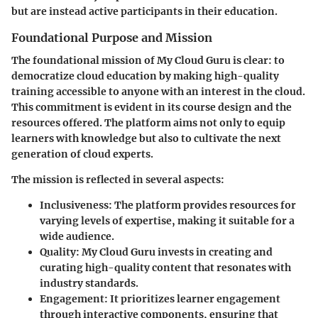
but are instead active participants in their education.
Foundational Purpose and Mission
The foundational mission of My Cloud Guru is clear: to
democratize cloud education by making high-quality
training accessible to anyone with an interest in the cloud.
This commitment is evident in its course design and the
resources offered. The platform aims not only to equip
learners with knowledge but also to cultivate the next
generation of cloud experts.
The mission is reflected in several aspects:
Inclusiveness
: The platform provides resources for
varying levels of expertise, making it suitable for a
wide audience.
Quality
: My Cloud Guru invests in creating and
curating high-quality content that resonates with
industry standards.
Engagement
: It prioritizes learner engagement
through interactive components, ensuring that