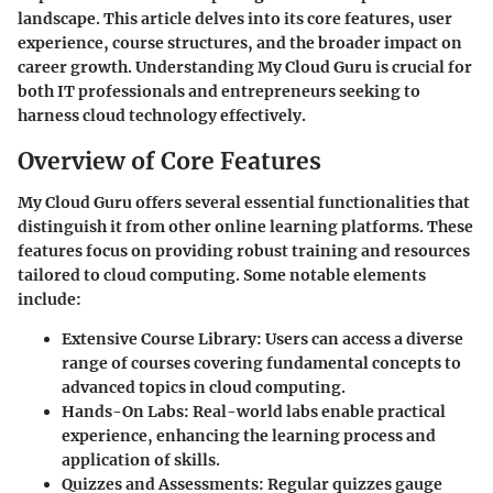
landscape. This article delves into its core features, user
experience, course structures, and the broader impact on
career growth. Understanding My Cloud Guru is crucial for
both IT professionals and entrepreneurs seeking to
harness cloud technology effectively.
Overview of Core Features
My Cloud Guru offers several essential functionalities that
distinguish it from other online learning platforms. These
features focus on providing robust training and resources
tailored to cloud computing. Some notable elements
include:
Extensive Course Library
: Users can access a diverse
range of courses covering fundamental concepts to
advanced topics in cloud computing.
Hands-On Labs
: Real-world labs enable practical
experience, enhancing the learning process and
application of skills.
Quizzes and Assessments
: Regular quizzes gauge