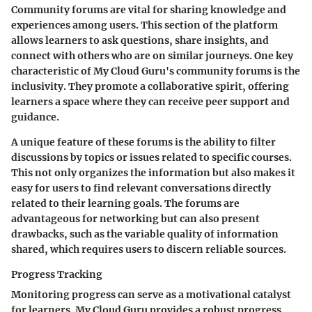
Community forums are vital for sharing knowledge and
experiences among users. This section of the platform
allows learners to ask questions, share insights, and
connect with others who are on similar journeys. One key
characteristic of My Cloud Guru's community forums is the
inclusivity. They promote a collaborative spirit, offering
learners a space where they can receive peer support and
guidance.
A unique feature of these forums is the ability to filter
discussions by topics or issues related to specific courses.
This not only organizes the information but also makes it
easy for users to find relevant conversations directly
related to their learning goals. The forums are
advantageous for networking but can also present
drawbacks, such as the variable quality of information
shared, which requires users to discern reliable sources.
Progress Tracking
Monitoring progress can serve as a motivational catalyst
for learners. My Cloud Guru provides a robust progress