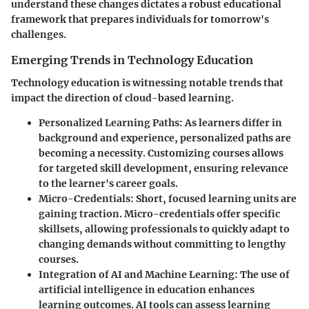
understand these changes dictates a robust educational
framework that prepares individuals for tomorrow's
challenges.
Emerging Trends in Technology Education
Technology education is witnessing notable trends that
impact the direction of cloud-based learning.
Personalized Learning Paths
: As learners differ in
background and experience, personalized paths are
becoming a necessity. Customizing courses allows
for targeted skill development, ensuring relevance
to the learner's career goals.
Micro-Credentials
: Short, focused learning units are
gaining traction. Micro-credentials offer specific
skillsets, allowing professionals to quickly adapt to
changing demands without committing to lengthy
courses.
Integration of AI and Machine Learning
: The use of
artificial intelligence in education enhances
learning outcomes. AI tools can assess learning