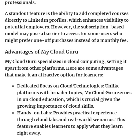
professionals.
A standout feature is the ability to add completed courses
directly to LinkedIn profiles, which enhances visibility to
potential employers. However, the subscription-based
model may pose a barrier to access for some users who
might prefer one-off purchases instead of a monthly fee.
Advantages of My Cloud Guru
My Cloud Guru specializes in cloud computing, setting it
apart from other platforms. Here are some advantages
that make it an attractive option for learners:
Dedicated Focus on Cloud Technologies
: Unlike
platforms with broader topics, My Cloud Guru zeroes
in on cloud education, which is crucial given the
growing importance of cloud skills.
Hands-on Labs
: Provides practical experience
through cloud labs and real-world scenarios. This
feature enables learners to apply what they learn
right away.