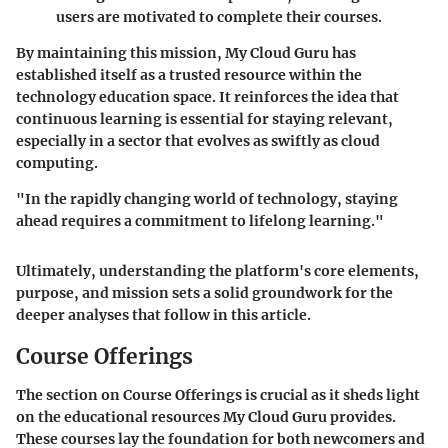
users are motivated to complete their courses.
By maintaining this mission, My Cloud Guru has
established itself as a trusted resource within the
technology education space. It reinforces the idea that
continuous learning is essential for staying relevant,
especially in a sector that evolves as swiftly as cloud
computing.
"In the rapidly changing world of technology, staying
ahead requires a commitment to lifelong learning."
Ultimately, understanding the platform's core elements,
purpose, and mission sets a solid groundwork for the
deeper analyses that follow in this article.
Course Offerings
The section on Course Offerings is crucial as it sheds light
on the educational resources My Cloud Guru provides.
These courses lay the foundation for both newcomers and