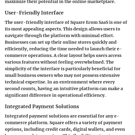
maximize their potential in the online marketplace.
User-Friendly Interface
The user-friendly interface of Square Ecom SaaS is one of
its most appealing aspects. This design allows users to
navigate through the platform with minimal effort.
Businesses can set up their online stores quickly and
efficiently, reducing the time needed to launch their e-
commerce operations. A clear layout helps users access
various features without feeling overwhelmed. The
simplicity of the interface is particularly beneficial for
small business owners who may not possess extensive
technical expertise. In an environment where every
second counts, having an intuitive platform can make a
significant difference in operational efficiency.
Integrated Payment Solutions
Integrated payment solutions are essential for any e-
commerce platform. Square offers a variety of payment
options, including credit cards, digital wallets, and even