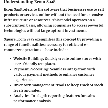
Understanding Ecom SaaS
Ecom SaaS refers to the software that businesses use to sell
products or services online without the need for extensive
infrastructure or resources. This model operates on a
subscription basis, allowing companies to access powerful
technologies without large upfront investments.
Square Ecom SaaS exemplifies this concept by providing a
range of functionalities necessary for efficient e-
commerce operations. These include:
Website Building:
Quickly create online stores with
user-friendly templates.
Payment Processing:
Seamless integration with
various payment methods to enhance customer
experience.
Inventory Management:
Tools to keep track of stock
levels and sales.
Analytics:
In-depth reporting features for sales
performance analysis.