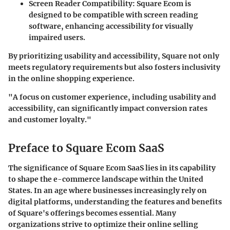
Screen Reader Compatibility
: Square Ecom is
designed to be compatible with screen reading
software, enhancing accessibility for visually
impaired users.
By prioritizing usability and accessibility, Square not only
meets regulatory requirements but also fosters inclusivity
in the online shopping experience.
"A focus on customer experience, including usability and
accessibility, can significantly impact conversion rates
and customer loyalty."
Preface to Square Ecom SaaS
The significance of Square Ecom SaaS lies in its capability
to shape the e-commerce landscape within the United
States. In an age where businesses increasingly rely on
digital platforms, understanding the features and benefits
of Square's offerings becomes essential. Many
organizations strive to optimize their online selling