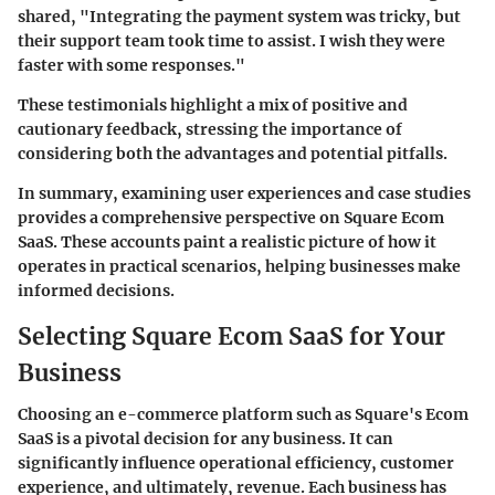
shared, "Integrating the payment system was tricky, but
their support team took time to assist. I wish they were
faster with some responses."
These testimonials highlight a mix of positive and
cautionary feedback, stressing the importance of
considering both the advantages and potential pitfalls.
In summary, examining user experiences and case studies
provides a comprehensive perspective on Square Ecom
SaaS. These accounts paint a realistic picture of how it
operates in practical scenarios, helping businesses make
informed decisions.
Selecting Square Ecom SaaS for Your
Business
Choosing an e-commerce platform such as Square's Ecom
SaaS is a pivotal decision for any business. It can
significantly influence operational efficiency, customer
experience, and ultimately, revenue. Each business has