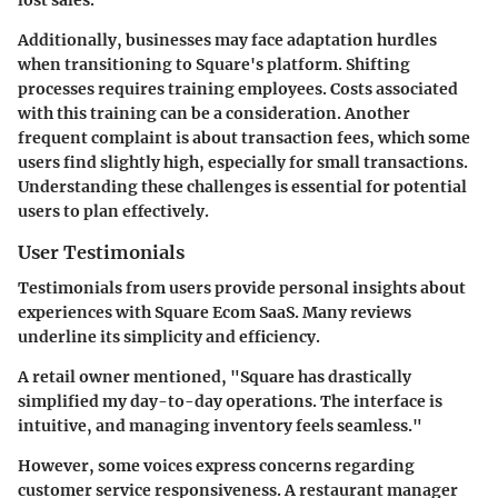
Additionally, businesses may face adaptation hurdles
when transitioning to Square's platform. Shifting
processes requires training employees. Costs associated
with this training can be a consideration. Another
frequent complaint is about transaction fees, which some
users find slightly high, especially for small transactions.
Understanding these challenges is essential for potential
users to plan effectively.
User Testimonials
Testimonials from users provide personal insights about
experiences with Square Ecom SaaS. Many reviews
underline its simplicity and efficiency.
A retail owner mentioned, "Square has drastically
simplified my day-to-day operations. The interface is
intuitive, and managing inventory feels seamless."
However, some voices express concerns regarding
customer service responsiveness. A restaurant manager