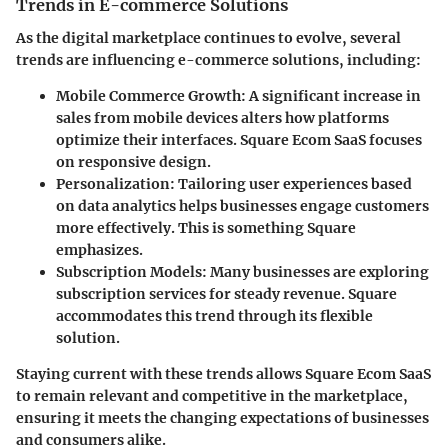
Trends in E-commerce Solutions
As the digital marketplace continues to evolve, several
trends are influencing e-commerce solutions, including:
Mobile Commerce Growth:
A significant increase in
sales from mobile devices alters how platforms
optimize their interfaces. Square Ecom SaaS focuses
on responsive design.
Personalization:
Tailoring user experiences based
on data analytics helps businesses engage customers
more effectively. This is something Square
emphasizes.
Subscription Models:
Many businesses are exploring
subscription services for steady revenue. Square
accommodates this trend through its flexible
solution.
Staying current with these trends allows Square Ecom SaaS
to remain relevant and competitive in the marketplace,
ensuring it meets the changing expectations of businesses
and consumers alike.