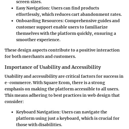
screen sizes.
Easy Navigation
: Users can find products
effortlessly, which reduces cart abandonment rates.
Onboarding Resources
: Comprehensive guides and
customer support enable users to familiarize
themselves with the platform quickly, ensuring a
smoother experience.
These design aspects contribute to a positive interaction
for both merchants and customers.
Importance of Usability and Accessibility
Usability and accessibility are critical factors for success in
e-commerce. With Square Ecom, there is a strong
emphasis on making the platform accessible to all users.
This means adhering to best practices in web design that
consider:
Keyboard Navigation
: Users can navigate the
platform using just a keyboard, which is crucial for
those with disabilities.