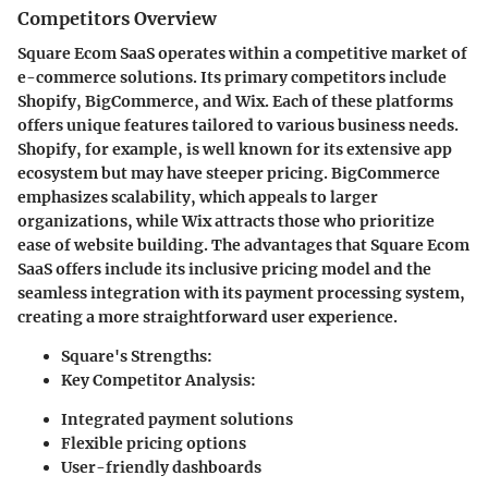
Competitors Overview
Square Ecom SaaS operates within a competitive market of
e-commerce solutions. Its primary competitors include
Shopify, BigCommerce, and Wix. Each of these platforms
offers unique features tailored to various business needs.
Shopify, for example, is well known for its extensive app
ecosystem but may have steeper pricing. BigCommerce
emphasizes scalability, which appeals to larger
organizations, while Wix attracts those who prioritize
ease of website building. The advantages that Square Ecom
SaaS offers include its inclusive pricing model and the
seamless integration with its payment processing system,
creating a more straightforward user experience.
Square's Strengths:
Key Competitor Analysis:
Integrated payment solutions
Flexible pricing options
User-friendly dashboards