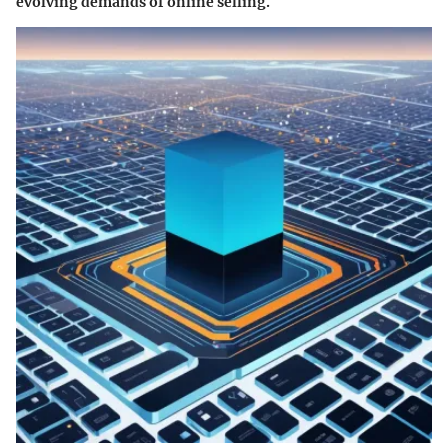
evolving demands of online selling.