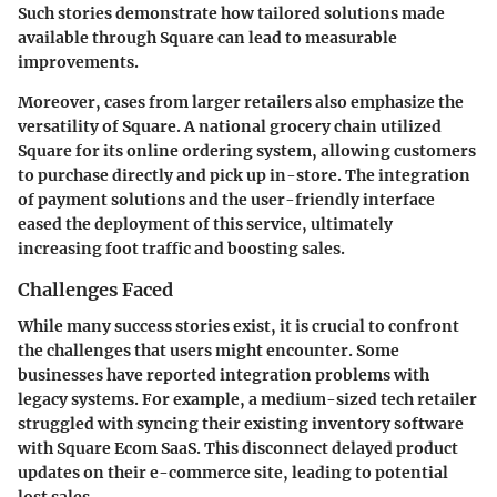
Such stories demonstrate how tailored solutions made
available through Square can lead to measurable
improvements.
Moreover, cases from larger retailers also emphasize the
versatility of Square. A national grocery chain utilized
Square for its online ordering system, allowing customers
to purchase directly and pick up in-store. The integration
of payment solutions and the user-friendly interface
eased the deployment of this service, ultimately
increasing foot traffic and boosting sales.
Challenges Faced
While many success stories exist, it is crucial to confront
the challenges that users might encounter. Some
businesses have reported integration problems with
legacy systems. For example, a medium-sized tech retailer
struggled with syncing their existing inventory software
with Square Ecom SaaS. This disconnect delayed product
updates on their e-commerce site, leading to potential
lost sales.