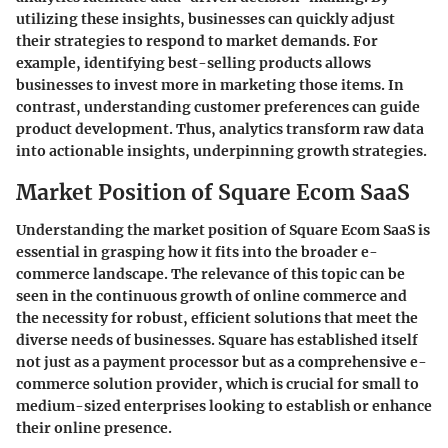
utilizing these insights, businesses can quickly adjust
their strategies to respond to market demands. For
example, identifying best-selling products allows
businesses to invest more in marketing those items. In
contrast, understanding customer preferences can guide
product development. Thus, analytics transform raw data
into actionable insights, underpinning growth strategies.
Market Position of Square Ecom SaaS
Understanding the market position of Square Ecom SaaS is
essential in grasping how it fits into the broader e-
commerce landscape. The relevance of this topic can be
seen in the continuous growth of online commerce and
the necessity for robust, efficient solutions that meet the
diverse needs of businesses. Square has established itself
not just as a payment processor but as a comprehensive e-
commerce solution provider, which is crucial for small to
medium-sized enterprises looking to establish or enhance
their online presence.