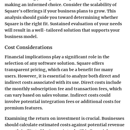
making an informed choice. Consider the scalability of
Square's offerings if your business plans to grow. This
analysis should guide you toward determining whether
Square is the right fit. Sustained evaluation of your needs
will result in a well-tailored solution that supports your
business model.
Cost Considerations
Financial implications play a significant role in the
selection of any software solution. Square offers
transparent pricing, which can be a benefit for many
users. However, it is essential to analyze both direct and
indirect costs associated with its use. Direct costs include
the monthly subscription fee and transaction fees, which
can vary based on sales volume. Indirect costs could
involve potential integration fees or additional costs for
premium features.
Examining the return on investment is crucial. Businesses
should calculate estimated costs against potential revenue