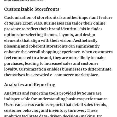
Customizable Storefronts
Customization of storefronts is another important feature
of Square Ecom SaaS. Businesses can tailor their online
presence to reflect their brand identity. This includes
options for selecting themes, layouts, and design
elements that align with their vision. Aesthetically
pleasing and coherent storefronts can significantly
enhance the overall shopping experience. When customers
feel connected to a brand, they are more likely to make
purchases, leading to increased sales and customer
loyalty. Customization enables businesses to differentiate
themselves in a crowded e-commerce marketplace.
Analytics and Reporting
Analytics and reporting tools provided by Square are
indispensable for understanding business performance.
Users can access various reports that detail sales trends,
customer behavior, and inventory turnover. These
analytics facilitate data-driven decision-making. By