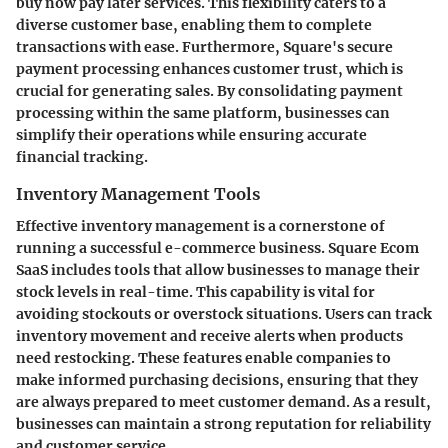
buy now pay later services. This flexibility caters to a
diverse customer base, enabling them to complete
transactions with ease. Furthermore, Square's secure
payment processing enhances customer trust, which is
crucial for generating sales. By consolidating payment
processing within the same platform, businesses can
simplify their operations while ensuring accurate
financial tracking.
Inventory Management Tools
Effective inventory management is a cornerstone of
running a successful e-commerce business. Square Ecom
SaaS includes tools that allow businesses to manage their
stock levels in real-time. This capability is vital for
avoiding stockouts or overstock situations. Users can track
inventory movement and receive alerts when products
need restocking. These features enable companies to
make informed purchasing decisions, ensuring that they
are always prepared to meet customer demand. As a result,
businesses can maintain a strong reputation for reliability
and customer service.