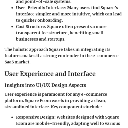
and point-of-sale systems.
User-Friendly Interface
: Many users find Square’s
interface simpler and more intuitive, which can lead
to quicker onboarding.
Cost Structure
: Square often presents a more
transparent fee structure, benefiting small
businesses and startups.
The holistic approach Square takes in integrating its
features makes it a strong contender in the e-commerce
SaaS market.
User Experience and Interface
Insights into UI/UX Design Aspects
User experience is paramount for any e-commerce
platform. Square Ecom excels in providing a clean,
streamlined interface. Key components include:
Responsive Design
: Websites designed with Square
Ecom are mobile-friendly, adapting well to various