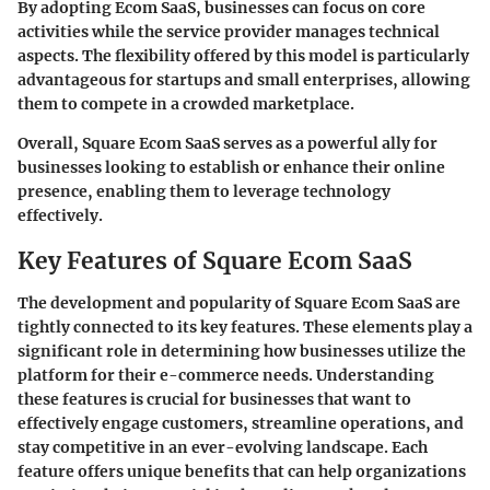
By adopting Ecom SaaS, businesses can focus on core
activities while the service provider manages technical
aspects. The flexibility offered by this model is particularly
advantageous for startups and small enterprises, allowing
them to compete in a crowded marketplace.
Overall, Square Ecom SaaS serves as a powerful ally for
businesses looking to establish or enhance their online
presence, enabling them to leverage technology
effectively.
Key Features of Square Ecom SaaS
The development and popularity of Square Ecom SaaS are
tightly connected to its key features. These elements play a
significant role in determining how businesses utilize the
platform for their e-commerce needs. Understanding
these features is crucial for businesses that want to
effectively engage customers, streamline operations, and
stay competitive in an ever-evolving landscape. Each
feature offers unique benefits that can help organizations