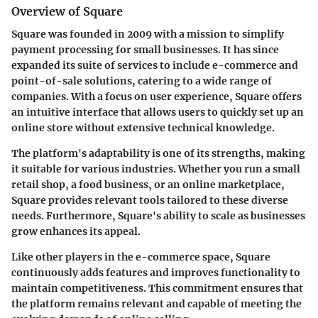
Overview of Square
Square was founded in 2009 with a mission to simplify
payment processing for small businesses. It has since
expanded its suite of services to include e-commerce and
point-of-sale solutions, catering to a wide range of
companies. With a focus on user experience, Square offers
an intuitive interface that allows users to quickly set up an
online store without extensive technical knowledge.
The platform's adaptability is one of its strengths, making
it suitable for various industries. Whether you run a small
retail shop, a food business, or an online marketplace,
Square provides relevant tools tailored to these diverse
needs. Furthermore, Square's ability to scale as businesses
grow enhances its appeal.
Like other players in the e-commerce space, Square
continuously adds features and improves functionality to
maintain competitiveness. This commitment ensures that
the platform remains relevant and capable of meeting the