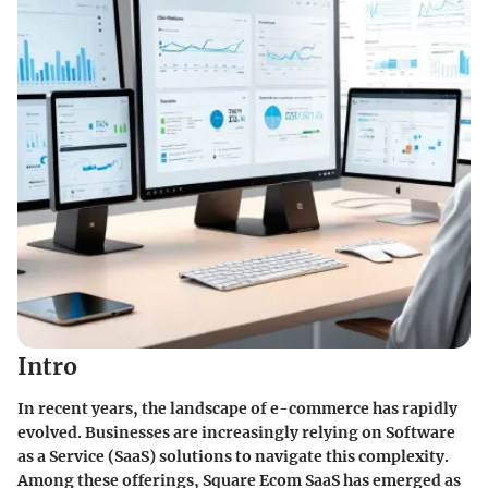
Intro
In recent years, the landscape of e-commerce has rapidly
evolved. Businesses are increasingly relying on Software
as a Service (SaaS) solutions to navigate this complexity.
Among these offerings, Square Ecom SaaS has emerged as