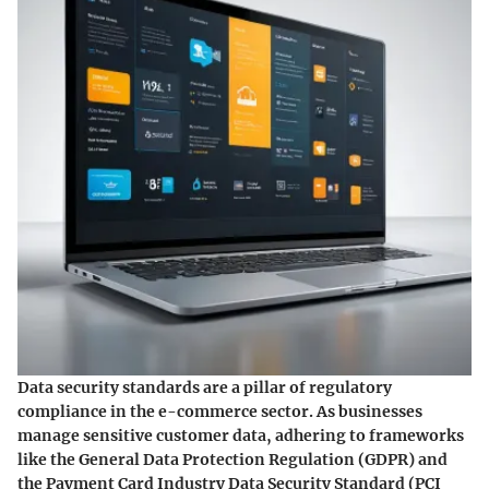
Data security standards are a pillar of regulatory
compliance in the e-commerce sector. As businesses
manage sensitive customer data, adhering to frameworks
like the General Data Protection Regulation (GDPR) and
the Payment Card Industry Data Security Standard (PCI