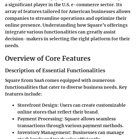
a significant player in the U.S. e-commerce sector. Its
array of features tailored for American businesses allows
companies to streamline operations and optimize their
online presence. Understanding how Square’s offerings
integrate various functionalities can greatly assist
decision-makers in selecting the right platform for their
needs.
Overview of Core Features
Description of Essential Functionalities
Square Ecom SaaS comes equipped with numerous
functionalities that cater to diverse business needs. Key
features include:
Storefront Design
: Users can create customizable
online stores that reflect their brand.
Payment Processing
: Square allows seamless
transactions through various payment methods.
Inventory Management
: Businesses can manage