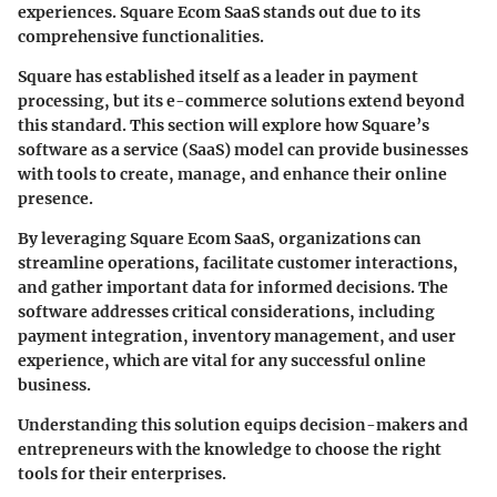
experiences. Square Ecom SaaS stands out due to its
comprehensive functionalities.
Square has established itself as a leader in payment
processing, but its e-commerce solutions extend beyond
this standard. This section will explore how Square’s
software as a service (SaaS) model can provide businesses
with tools to create, manage, and enhance their online
presence.
By leveraging
Square Ecom SaaS
, organizations can
streamline operations, facilitate customer interactions,
and gather important data for informed decisions. The
software addresses critical considerations, including
payment integration, inventory management, and user
experience, which are vital for any successful online
business.
Understanding this solution equips decision-makers and
entrepreneurs with the knowledge to choose the right
tools for their enterprises.