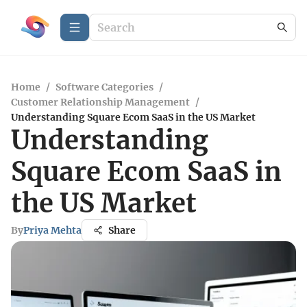
Home
/
Software Categories
/
Customer Relationship Management
/
Understanding Square Ecom SaaS in the US Market
Understanding
Square Ecom SaaS in
the US Market
By
Priya Mehta
Share