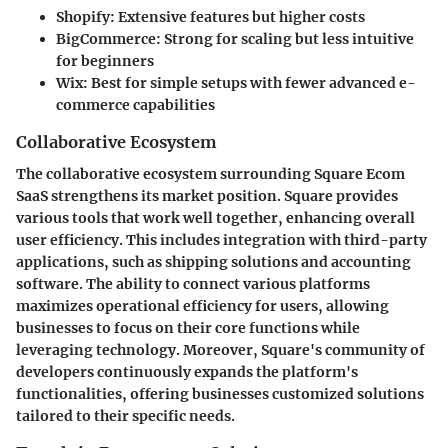
Shopify:
Extensive features but higher costs
BigCommerce:
Strong for scaling but less intuitive
for beginners
Wix:
Best for simple setups with fewer advanced e-
commerce capabilities
Collaborative Ecosystem
The collaborative ecosystem surrounding Square Ecom
SaaS strengthens its market position. Square provides
various tools that work well together, enhancing overall
user efficiency. This includes integration with third-party
applications, such as shipping solutions and accounting
software. The ability to connect various platforms
maximizes operational efficiency for users, allowing
businesses to focus on their core functions while
leveraging technology. Moreover, Square's community of
developers continuously expands the platform's
functionalities, offering businesses customized solutions
tailored to their specific needs.