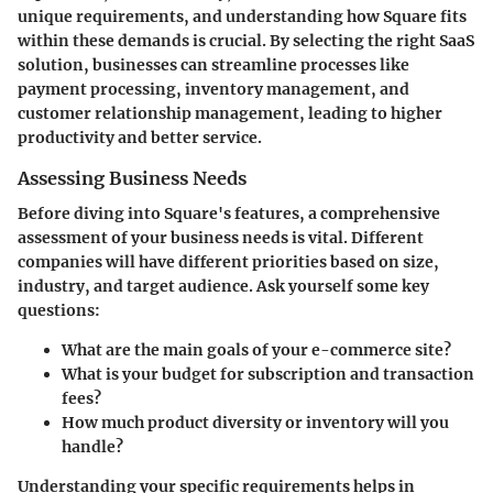
unique requirements, and understanding how Square fits
within these demands is crucial. By selecting the right SaaS
solution, businesses can streamline processes like
payment processing, inventory management, and
customer relationship management, leading to higher
productivity and better service.
Assessing Business Needs
Before diving into Square's features, a comprehensive
assessment of your business needs is vital. Different
companies will have different priorities based on size,
industry, and target audience. Ask yourself some key
questions:
What are the main goals of your e-commerce site?
What is your budget for subscription and transaction
fees?
How much product diversity or inventory will you
handle?
Understanding your specific requirements helps in