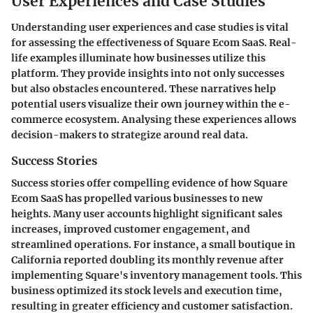
User Experiences and Case Studies
Understanding user experiences and case studies is vital
for assessing the effectiveness of Square Ecom SaaS. Real-
life examples illuminate how businesses utilize this
platform. They provide insights into not only successes
but also obstacles encountered. These narratives help
potential users visualize their own journey within the e-
commerce ecosystem. Analysing these experiences allows
decision-makers to strategize around real data.
Success Stories
Success stories offer compelling evidence of how Square
Ecom SaaS has propelled various businesses to new
heights. Many user accounts highlight significant sales
increases, improved customer engagement, and
streamlined operations. For instance, a small boutique in
California reported doubling its monthly revenue after
implementing Square's inventory management tools. This
business optimized its stock levels and execution time,
resulting in greater efficiency and customer satisfaction.