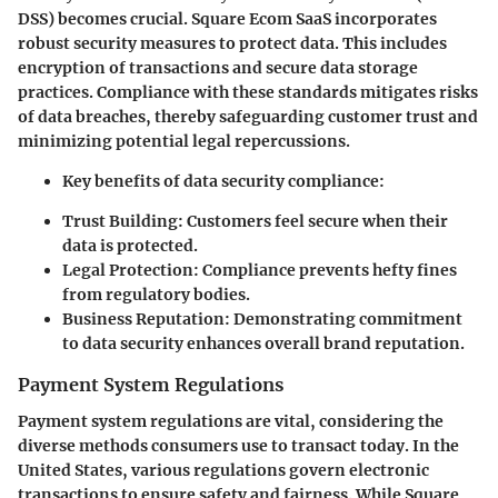
DSS) becomes crucial. Square Ecom SaaS incorporates
robust security measures to protect data. This includes
encryption of transactions and secure data storage
practices. Compliance with these standards mitigates risks
of data breaches, thereby safeguarding customer trust and
minimizing potential legal repercussions.
Key benefits of data security compliance:
Trust Building
: Customers feel secure when their
data is protected.
Legal Protection
: Compliance prevents hefty fines
from regulatory bodies.
Business Reputation
: Demonstrating commitment
to data security enhances overall brand reputation.
Payment System Regulations
Payment system regulations are vital, considering the
diverse methods consumers use to transact today. In the
United States, various regulations govern electronic
transactions to ensure safety and fairness. While Square