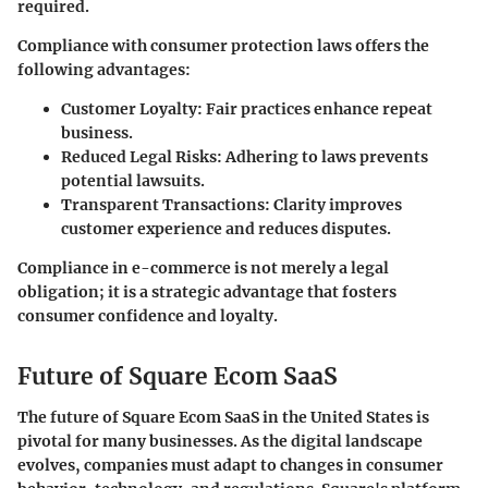
required.
Compliance with consumer protection laws offers the
following advantages:
Customer Loyalty
: Fair practices enhance repeat
business.
Reduced Legal Risks
: Adhering to laws prevents
potential lawsuits.
Transparent Transactions
: Clarity improves
customer experience and reduces disputes.
Compliance in e-commerce is not merely a legal
obligation; it is a strategic advantage that fosters
consumer confidence and loyalty.
Future of Square Ecom SaaS
The future of Square Ecom SaaS in the United States is
pivotal for many businesses. As the digital landscape
evolves, companies must adapt to changes in consumer