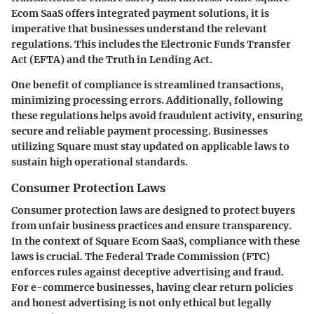
Ecom SaaS offers integrated payment solutions, it is
imperative that businesses understand the relevant
regulations. This includes the Electronic Funds Transfer
Act (EFTA) and the Truth in Lending Act.
One benefit of compliance is streamlined transactions,
minimizing processing errors. Additionally, following
these regulations helps avoid fraudulent activity, ensuring
secure and reliable payment processing. Businesses
utilizing Square must stay updated on applicable laws to
sustain high operational standards.
Consumer Protection Laws
Consumer protection laws are designed to protect buyers
from unfair business practices and ensure transparency.
In the context of Square Ecom SaaS, compliance with these
laws is crucial. The Federal Trade Commission (FTC)
enforces rules against deceptive advertising and fraud.
For e-commerce businesses, having clear return policies
and honest advertising is not only ethical but legally