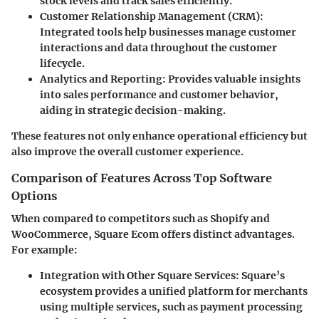
stock levels and track sales efficiently.
Customer Relationship Management (CRM)
:
Integrated tools help businesses manage customer
interactions and data throughout the customer
lifecycle.
Analytics and Reporting
: Provides valuable insights
into sales performance and customer behavior,
aiding in strategic decision-making.
These features not only enhance operational efficiency but
also improve the overall customer experience.
Comparison of Features Across Top Software
Options
When compared to competitors such as Shopify and
WooCommerce, Square Ecom offers distinct advantages.
For example:
Integration with Other Square Services
: Square’s
ecosystem provides a unified platform for merchants
using multiple services, such as payment processing