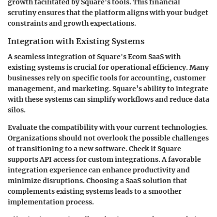
growth facilitated by Square's tools. This financial
scrutiny ensures that the platform aligns with your budget
constraints and growth expectations.
Integration with Existing Systems
A seamless integration of Square's Ecom SaaS with
existing systems is crucial for operational efficiency. Many
businesses rely on specific tools for accounting, customer
management, and marketing. Square’s ability to integrate
with these systems can simplify workflows and reduce data
silos.
Evaluate the compatibility with your current technologies.
Organizations should not overlook the possible challenges
of transitioning to a new software. Check if Square
supports API access for custom integrations. A favorable
integration experience can enhance productivity and
minimize disruptions. Choosing a SaaS solution that
complements existing systems leads to a smoother
implementation process.