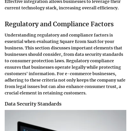
Effective integration allows businesses to leverage their
current technology stack, increasing overall efficiency.
Regulatory and Compliance Factors
Understanding regulatory and compliance factors is
essential when evaluating Square Ecom SaaS for your
business. This section discusses important elements that
businesses should consider, from data security standards
to consumer protection laws. Regulatory compliance
ensures that businesses operate legally while protecting
customers' information. For e-commerce businesses,
adhering to these criteria not only keeps the company safe
from legal issues but can also enhance consumer trust, a
crucial element in retaining customers.
Data Security Standards