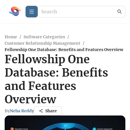
Home
/
Software Categories
/
Customer Relationship Management
/
Fellowship One Database: Benefits and Features Overview
Fellowship One
Database: Benefits
and Features
Overview
By
Neha Reddy
Share