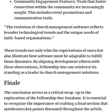
Community Engagement Features
: Tools that foster
connection within the community are increasingly
sought. This includes event promotions and
communication tools.
"The evolution of church management software reflects
broader technological trends and the unique needs of
faith-based organizations."
These trends not only echo the expectations of users but
also illustrate how software must be adaptable to fulfill
those dynamics. By aligning development efforts with
these observations, Fellowship One can reinforce its
standing as a leader in church management solutions.
Finale
The conclusion serves as a critical wrap-up to the
exploration of the Fellowship One Database. It is essential
to recognize the importance of crafting a final section that
synthesizes key points discussed throughout the article.