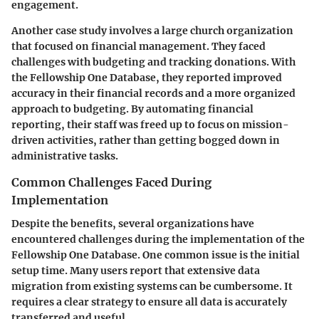
engagement.
Another case study involves a large church organization
that focused on financial management. They faced
challenges with budgeting and tracking donations. With
the Fellowship One Database, they reported improved
accuracy in their financial records and a more organized
approach to budgeting. By automating financial
reporting, their staff was freed up to focus on mission-
driven activities, rather than getting bogged down in
administrative tasks.
Common Challenges Faced During
Implementation
Despite the benefits, several organizations have
encountered challenges during the implementation of the
Fellowship One Database. One common issue is the initial
setup time. Many users report that extensive data
migration from existing systems can be cumbersome. It
requires a clear strategy to ensure all data is accurately
transferred and useful.