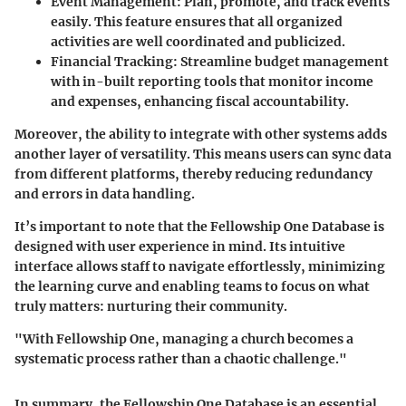
Event Management:
Plan, promote, and track events
easily. This feature ensures that all organized
activities are well coordinated and publicized.
Financial Tracking:
Streamline budget management
with in-built reporting tools that monitor income
and expenses, enhancing fiscal accountability.
Moreover, the ability to integrate with other systems adds
another layer of versatility. This means users can sync data
from different platforms, thereby reducing redundancy
and errors in data handling.
It’s important to note that the Fellowship One Database is
designed with user experience in mind. Its intuitive
interface allows staff to navigate effortlessly, minimizing
the learning curve and enabling teams to focus on what
truly matters: nurturing their community.
"With Fellowship One, managing a church becomes a
systematic process rather than a chaotic challenge."
In summary, the Fellowship One Database is an essential