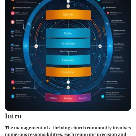
Intro
The management of a thriving church community involves
numerous responsibilities, each requiring precision and