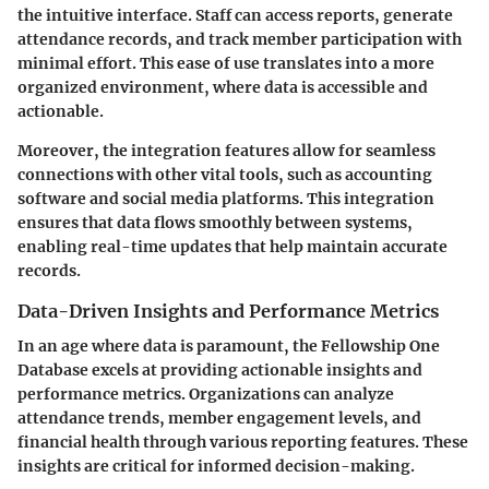
the intuitive interface. Staff can access reports, generate
attendance records, and track member participation with
minimal effort. This ease of use translates into a more
organized environment, where data is accessible and
actionable.
Moreover, the integration features allow for seamless
connections with other vital tools, such as accounting
software and social media platforms. This integration
ensures that data flows smoothly between systems,
enabling real-time updates that help maintain accurate
records.
Data-Driven Insights and Performance Metrics
In an age where data is paramount, the Fellowship One
Database excels at providing actionable insights and
performance metrics. Organizations can analyze
attendance trends, member engagement levels, and
financial health through various reporting features. These
insights are critical for informed decision-making.