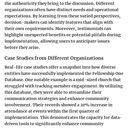
the authenticity they bring to the discussion. Different
organizations often have distinct needs and operational
expectations. By learning from these varied perspectives,
decision-makers can identify features that align with
their own requirements. Moreover, testimonials can
highlight unexpected benefits or potential pitfalls during
implementation, allowing users to anticipate issues
before they arise.
Case Studies from Different Organizations
Real-life case studies offer a snapshot into how diverse
entities have successfully implemented the Fellowship One
Database. One notable example is a mid-sized church that
struggled with tracking member engagement. By utilizing
this database, they were able to streamline their
communication strategies and enhance community
involvement. Their records showed a 20% increase in
attendance at events within the first quarter of
implementation. This demonstrates the capacity for data-
driven tools to significantly enhance community