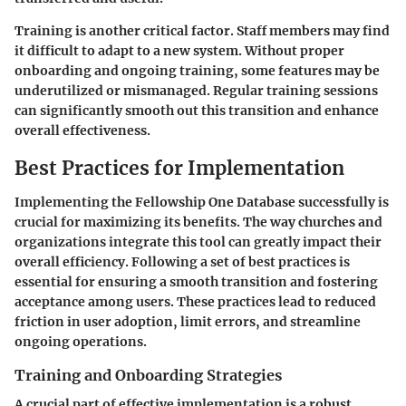
Training is another critical factor. Staff members may find
it difficult to adapt to a new system. Without proper
onboarding and ongoing training, some features may be
underutilized or mismanaged. Regular training sessions
can significantly smooth out this transition and enhance
overall effectiveness.
Best Practices for Implementation
Implementing the Fellowship One Database successfully is
crucial for maximizing its benefits. The way churches and
organizations integrate this tool can greatly impact their
overall efficiency. Following a set of best practices is
essential for ensuring a smooth transition and fostering
acceptance among users. These practices lead to reduced
friction in user adoption, limit errors, and streamline
ongoing operations.
Training and Onboarding Strategies
A crucial part of effective implementation is a robust