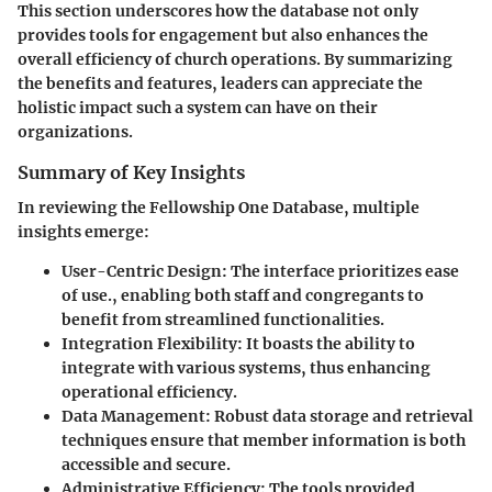
This section underscores how the database not only
provides tools for engagement but also enhances the
overall efficiency of church operations. By summarizing
the benefits and features, leaders can appreciate the
holistic impact such a system can have on their
organizations.
Summary of Key Insights
In reviewing the Fellowship One Database, multiple
insights emerge:
User-Centric Design:
The interface prioritizes ease
of use., enabling both staff and congregants to
benefit from streamlined functionalities.
Integration Flexibility:
It boasts the ability to
integrate with various systems, thus enhancing
operational efficiency.
Data Management:
Robust data storage and retrieval
techniques ensure that member information is both
accessible and secure.
Administrative Efficiency:
The tools provided