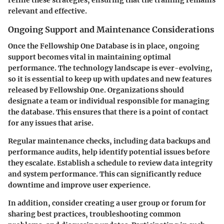
refine these strategies, ensuring that the training remains
relevant and effective.
Ongoing Support and Maintenance Considerations
Once the Fellowship One Database is in place, ongoing
support becomes vital in maintaining optimal
performance. The technology landscape is ever-evolving,
so it is essential to keep up with updates and new features
released by Fellowship One. Organizations should
designate a team or individual responsible for managing
the database. This ensures that there is a point of contact
for any issues that arise.
Regular maintenance checks, including data backups and
performance audits, help identify potential issues before
they escalate. Establish a schedule to review data integrity
and system performance. This can significantly reduce
downtime and improve user experience.
In addition, consider creating a user group or forum for
sharing best practices, troubleshooting common