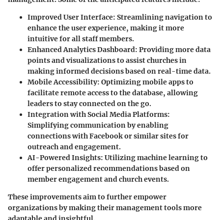
Improved User Interface
: Streamlining navigation to
enhance the user experience, making it more
intuitive for all staff members.
Enhanced Analytics Dashboard
: Providing more data
points and visualizations to assist churches in
making informed decisions based on real-time data.
Mobile Accessibility
: Optimizing mobile apps to
facilitate remote access to the database, allowing
leaders to stay connected on the go.
Integration with Social Media Platforms
:
Simplifying communication by enabling
connections with Facebook or similar sites for
outreach and engagement.
AI-Powered Insights
: Utilizing machine learning to
offer personalized recommendations based on
member engagement and church events.
These improvements aim to further empower
organizations by making their management tools more
adaptable and insightful.