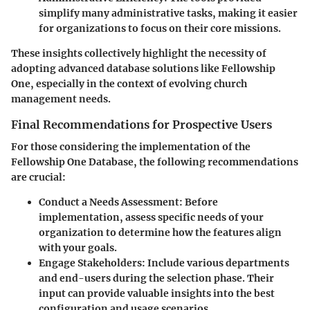
simplify many administrative tasks, making it easier
for organizations to focus on their core missions.
These insights collectively highlight the necessity of
adopting advanced database solutions like Fellowship
One, especially in the context of evolving church
management needs.
Final Recommendations for Prospective Users
For those considering the implementation of the
Fellowship One Database, the following recommendations
are crucial:
Conduct a Needs Assessment:
Before
implementation, assess specific needs of your
organization to determine how the features align
with your goals.
Engage Stakeholders:
Include various departments
and end-users during the selection phase. Their
input can provide valuable insights into the best
configuration and usage scenarios.