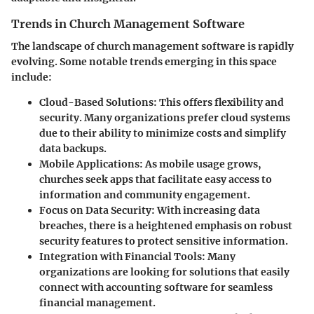
Trends in Church Management Software
The landscape of church management software is rapidly
evolving. Some notable trends emerging in this space
include:
Cloud-Based Solutions
: This offers flexibility and
security. Many organizations prefer cloud systems
due to their ability to minimize costs and simplify
data backups.
Mobile Applications
: As mobile usage grows,
churches seek apps that facilitate easy access to
information and community engagement.
Focus on Data Security
: With increasing data
breaches, there is a heightened emphasis on robust
security features to protect sensitive information.
Integration with Financial Tools
: Many
organizations are looking for solutions that easily
connect with accounting software for seamless
financial management.