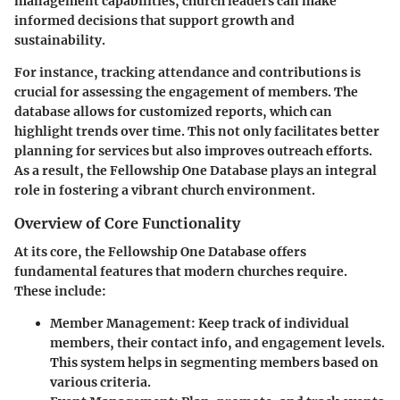
management capabilities, church leaders can make
informed decisions that support growth and
sustainability.
For instance, tracking attendance and contributions is
crucial for assessing the engagement of members. The
database allows for customized reports, which can
highlight trends over time. This not only facilitates better
planning for services but also improves outreach efforts.
As a result, the Fellowship One Database plays an integral
role in fostering a vibrant church environment.
Overview of Core Functionality
At its core, the Fellowship One Database offers
fundamental features that modern churches require.
These include:
Member Management:
Keep track of individual
members, their contact info, and engagement levels.
This system helps in segmenting members based on
various criteria.