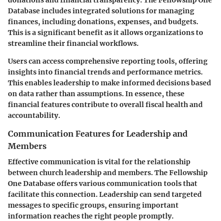
Database includes integrated solutions for managing
finances, including donations, expenses, and budgets.
This is a significant benefit as it allows organizations to
streamline their financial workflows.
Users can access comprehensive reporting tools, offering
insights into financial trends and performance metrics.
This enables leadership to make informed decisions based
on data rather than assumptions. In essence, these
financial features contribute to overall fiscal health and
accountability.
Communication Features for Leadership and
Members
Effective communication is vital for the relationship
between church leadership and members. The Fellowship
One Database offers various communication tools that
facilitate this connection. Leadership can send targeted
messages to specific groups, ensuring important
information reaches the right people promptly.