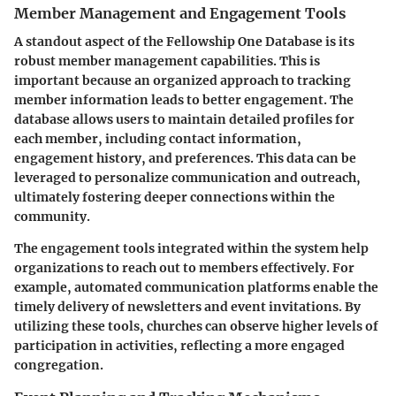
Member Management and Engagement Tools
A standout aspect of the Fellowship One Database is its
robust member management capabilities. This is
important because an organized approach to tracking
member information leads to better engagement. The
database allows users to maintain detailed profiles for
each member, including contact information,
engagement history, and preferences. This data can be
leveraged to personalize communication and outreach,
ultimately fostering deeper connections within the
community.
The engagement tools integrated within the system help
organizations to reach out to members effectively. For
example, automated communication platforms enable the
timely delivery of newsletters and event invitations. By
utilizing these tools, churches can observe higher levels of
participation in activities, reflecting a more engaged
congregation.