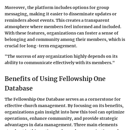
Moreover, the platform includes options for group
messaging, making it easier to disseminate updates or
reminders about events. This creates a transparent
atmosphere where members feel informed and included.
With these features, organizations can foster a sense of
belonging and community among their members, which is
crucial for long-term engagement.
"The success of any organization highly depends on its
ability to communicate effectively with its members."
Benefits of Using Fellowship One
Database
The Fellowship One Database serves as a cornerstone for
effective church management. By focusing on its benefits,
organizations gain insight into how this tool can optimize
operations, enhance community, and provide strategic
advantages in data management. Three main elements