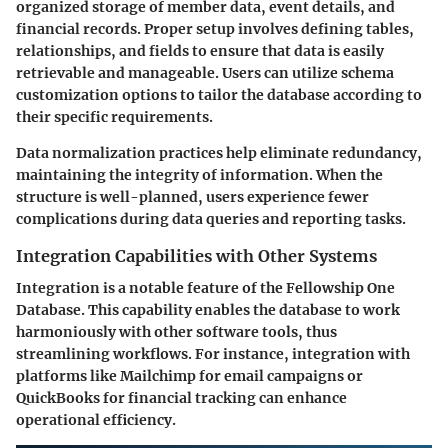
organized storage of member data, event details, and
financial records. Proper setup involves defining tables,
relationships, and fields to ensure that data is easily
retrievable and manageable. Users can utilize schema
customization options to tailor the database according to
their specific requirements.
Data normalization practices help eliminate redundancy,
maintaining the integrity of information. When the
structure is well-planned, users experience fewer
complications during data queries and reporting tasks.
Integration Capabilities with Other Systems
Integration is a notable feature of the Fellowship One
Database. This capability enables the database to work
harmoniously with other software tools, thus
streamlining workflows. For instance, integration with
platforms like Mailchimp for email campaigns or
QuickBooks for financial tracking can enhance
operational efficiency.