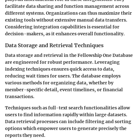
facilitate data sharing and function management across
different systems. Organizations can thus maximize their
existing tools without extensive manual data transfers.
Considering integration capabilities is essential for
decision-makers, as it enhances overall functionality.
Data Storage and Retrieval Techniques
Data storage and retrieval in the Fellowship One Database
are engineered for robust performance. Leveraging
indexing techniques ensures quick access to data,
reducing wait times for users. The database employs
various methods for organizing data, whether by
member-specific detail, event timelines, or financial
transactions.
Techniques such as full-text search functionalities allow
users to find information rapidly within large datasets.
Data retrieval processes can include filtering and sorting
options which empower users to generate precisely the
reports they need.