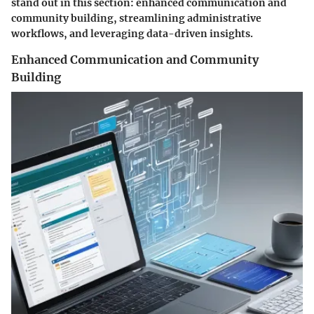
stand out in this section: enhanced communication and
community building, streamlining administrative
workflows, and leveraging data-driven insights.
Enhanced Communication and Community
Building