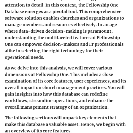
attention to detail. In this context, the
Fellowship One
Database
emerges as a pivotal tool. This comprehensive
software solution enables churches and organizations to
manage members and resources effectively. In an age
where data-driven decision-making is paramount,
understanding the multifaceted features of Fellowship
One can empower decision-makers and IT professionals
alike in selecting the right technology for their
operational needs.
As we delve into this analysis, we will cover various
dimensions of Fellowship One. This includes a close
examination of its core features, user experiences, and its
overall impact on church management practices. You will
gain insights into how this database can redefine
workflows, streamline operations, and enhance the
overall management strategy of an organization.
The following sections will unpack key elements that
make this database a valuable asset. Hence, we begin with
an overview of its core features.