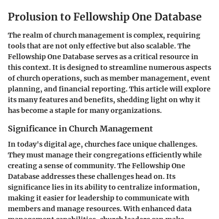
Prolusion to Fellowship One Database
The realm of church management is complex, requiring
tools that are not only effective but also scalable. The
Fellowship One Database
serves as a critical resource in
this context. It is designed to streamline numerous aspects
of church operations, such as member management, event
planning, and financial reporting. This article will explore
its many features and benefits, shedding light on why it
has become a staple for many organizations.
Significance in Church Management
In today's digital age, churches face unique challenges.
They must manage their congregations efficiently while
creating a sense of community. The Fellowship One
Database addresses these challenges head on. Its
significance lies in its ability to centralize information,
making it easier for leadership to communicate with
members and manage resources. With enhanced data