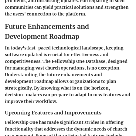
problems, and discussing updates. Participating in such
communities can yield practical solutions and strengthen
the users' connection to the platform.
Future Enhancements and
Development Roadmap
In today's fast-paced technological landscape, keeping
software updated is crucial for effectiveness and
competitiveness. The Fellowship One Database, designed
for managing vast church operations, is no exception.
Understanding the future enhancements and
development roadmap allows organizations to plan
strategically. By knowing what is on the horizon,
decision-makers can prepare to adapt to new features and
improve their workflow.
Upcoming Features and Improvements
Fellowship One has made significant strides in offering
functionality that addresses the dynamic needs of church
management. Some of the anticipated features include: