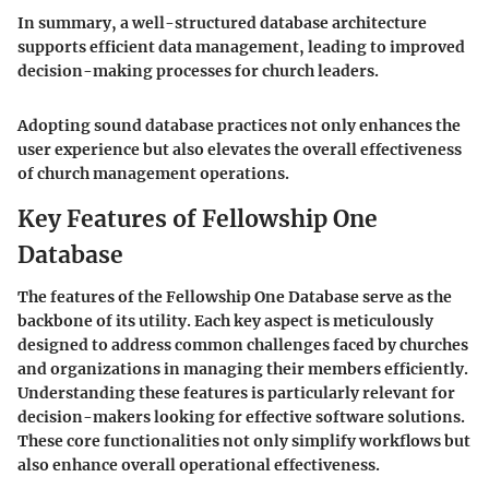
In summary, a well-structured database architecture
supports efficient data management, leading to improved
decision-making processes for church leaders.
Adopting sound database practices not only enhances the
user experience but also elevates the overall effectiveness
of church management operations.
Key Features of Fellowship One
Database
The features of the Fellowship One Database serve as the
backbone of its utility. Each key aspect is meticulously
designed to address common challenges faced by churches
and organizations in managing their members efficiently.
Understanding these features is particularly relevant for
decision-makers looking for effective software solutions.
These core functionalities not only simplify workflows but
also enhance overall operational effectiveness.