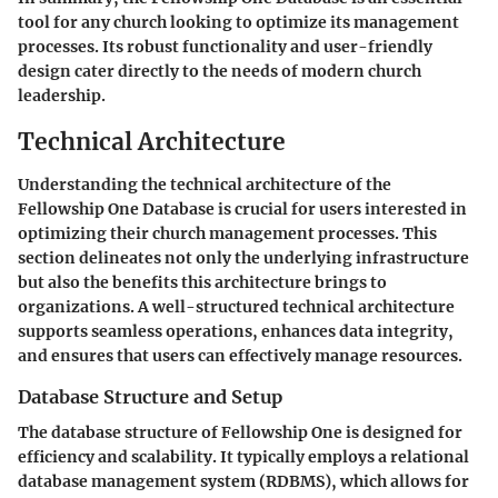
tool for any church looking to optimize its management
processes. Its robust functionality and user-friendly
design cater directly to the needs of modern church
leadership.
Technical Architecture
Understanding the technical architecture of the
Fellowship One Database is crucial for users interested in
optimizing their church management processes. This
section delineates not only the underlying infrastructure
but also the benefits this architecture brings to
organizations. A well-structured technical architecture
supports seamless operations, enhances data integrity,
and ensures that users can effectively manage resources.
Database Structure and Setup
The database structure of Fellowship One is designed for
efficiency and scalability. It typically employs a relational
database management system (RDBMS), which allows for