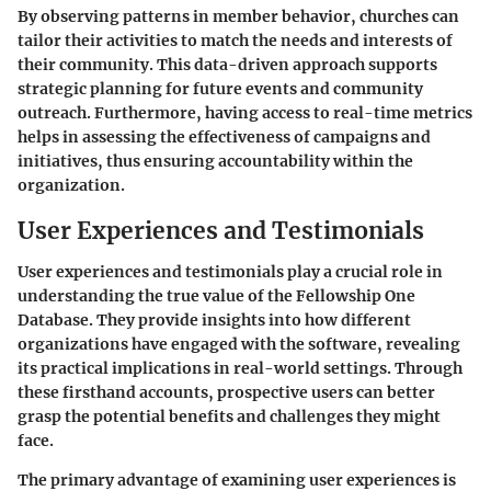
By observing patterns in member behavior, churches can
tailor their activities to match the needs and interests of
their community. This data-driven approach supports
strategic planning for future events and community
outreach. Furthermore, having access to real-time metrics
helps in assessing the effectiveness of campaigns and
initiatives, thus ensuring accountability within the
organization.
User Experiences and Testimonials
User experiences and testimonials play a crucial role in
understanding the true value of the Fellowship One
Database. They provide insights into how different
organizations have engaged with the software, revealing
its practical implications in real-world settings. Through
these firsthand accounts, prospective users can better
grasp the potential benefits and challenges they might
face.
The primary advantage of examining user experiences is