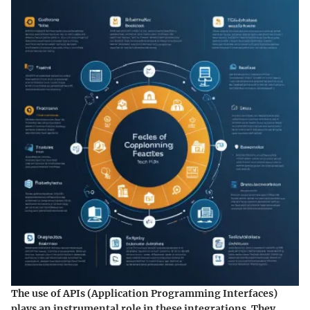
The use of APIs (Application Programming Interfaces)
plays an instrumental role in these integrations. They