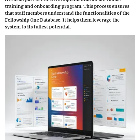
training and onboarding program. This process ensures
that staff members understand the functionalities of the
Fellowship One Database. It helps them leverage the
system to its fullest potential.