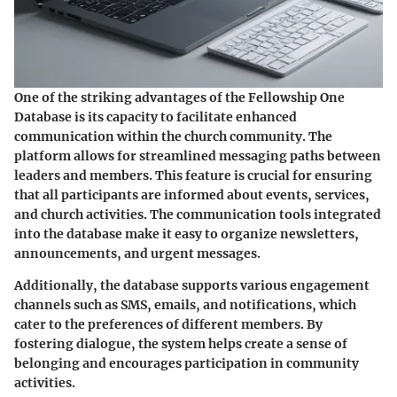
One of the striking advantages of the Fellowship One
Database is its capacity to facilitate enhanced
communication within the church community. The
platform allows for streamlined messaging paths between
leaders and members. This feature is crucial for ensuring
that all participants are informed about events, services,
and church activities. The communication tools integrated
into the database make it easy to organize newsletters,
announcements, and urgent messages.
Additionally, the database supports various engagement
channels such as SMS, emails, and notifications, which
cater to the preferences of different members. By
fostering dialogue, the system helps create a sense of
belonging and encourages participation in community
activities.