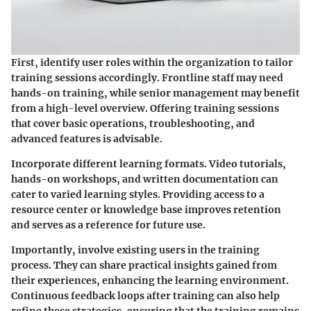
First, identify user roles within the organization to tailor
training sessions accordingly. Frontline staff may need
hands-on training, while senior management may benefit
from a high-level overview. Offering training sessions
that cover basic operations, troubleshooting, and
advanced features is advisable.
Incorporate different learning formats. Video tutorials,
hands-on workshops, and written documentation can
cater to varied learning styles. Providing access to a
resource center or knowledge base improves retention
and serves as a reference for future use.
Importantly, involve existing users in the training
process. They can share practical insights gained from
their experiences, enhancing the learning environment.
Continuous feedback loops after training can also help