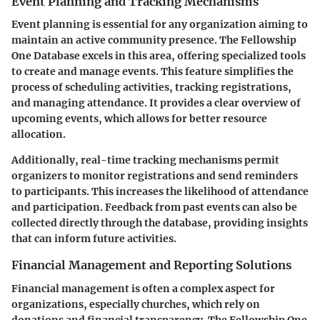
Event Planning and Tracking Mechanisms
Event planning is essential for any organization aiming to
maintain an active community presence. The Fellowship
One Database excels in this area, offering specialized tools
to create and manage events. This feature simplifies the
process of scheduling activities, tracking registrations,
and managing attendance. It provides a clear overview of
upcoming events, which allows for better resource
allocation.
Additionally, real-time tracking mechanisms permit
organizers to monitor registrations and send reminders
to participants. This increases the likelihood of attendance
and participation. Feedback from past events can also be
collected directly through the database, providing insights
that can inform future activities.
Financial Management and Reporting Solutions
Financial management is often a complex aspect for
organizations, especially churches, which rely on
donations and financial transparency. The Fellowship One