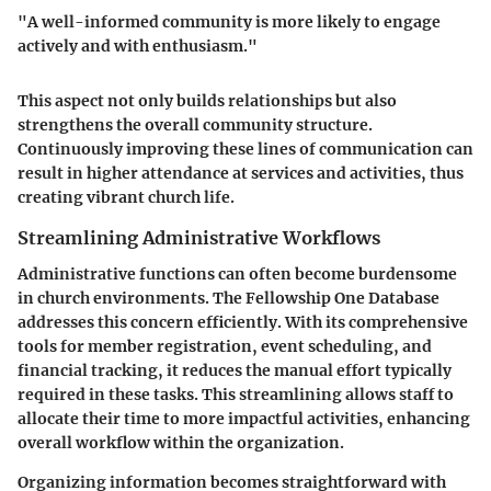
"A well-informed community is more likely to engage
actively and with enthusiasm."
This aspect not only builds relationships but also
strengthens the overall community structure.
Continuously improving these lines of communication can
result in higher attendance at services and activities, thus
creating vibrant church life.
Streamlining Administrative Workflows
Administrative functions can often become burdensome
in church environments. The Fellowship One Database
addresses this concern efficiently. With its comprehensive
tools for member registration, event scheduling, and
financial tracking, it reduces the manual effort typically
required in these tasks. This streamlining allows staff to
allocate their time to more impactful activities, enhancing
overall workflow within the organization.
Organizing information becomes straightforward with