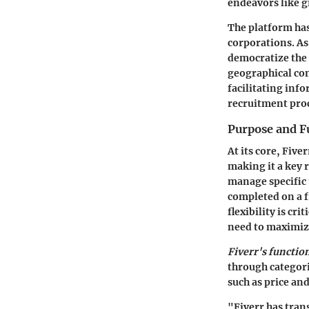
endeavors like g
The platform has
corporations. As
democratize the 
geographical con
facilitating inf
recruitment pro
Purpose and F
At its core, Five
making it a key 
manage specific 
completed on a f
flexibility is cr
need to maximize
Fiverr's functio
through categori
such as price and
"Fiverr has tran