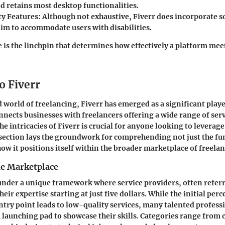
d retains most desktop functionalities.
ty Features
: Although not exhaustive, Fiverr does incorporate s
aim to accommodate users with disabilities.
 is the linchpin that determines how effectively a platform mee
o Fiverr
d world of freelancing, Fiverr has emerged as a significant play
nnects businesses with freelancers offering a wide range of serv
e intricacies of Fiverr is crucial for anyone looking to leverage
s section lays the groundwork for comprehending not just the fun
how it positions itself within the broader marketplace of freelan
he Marketplace
under a unique framework where service providers, often referr
their expertise starting at just five dollars. While the initial pe
entry point leads to low-quality services, many talented profess
a launching pad to showcase their skills. Categories range from 