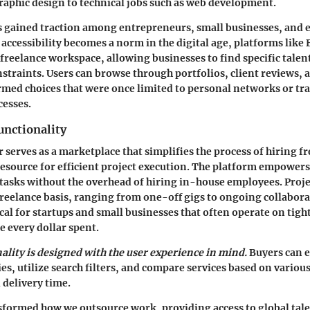
raphic design to technical jobs such as web development.
 gained traction among entrepreneurs, small businesses, and 
 accessibility becomes a norm in the digital age, platforms like 
freelance workspace, allowing businesses to find specific talen
straints. Users can browse through portfolios, client reviews, 
ormed choices that were once limited to personal networks or tr
cesses.
unctionality
rr serves as a marketplace that simplifies the process of hiring f
resource for efficient project execution. The platform empowers
tasks without the overhead of hiring in-house employees. Proje
reelance basis, ranging from one-off gigs to ongoing collabora
itical for startups and small businesses that often operate on tig
 every dollar spent.
nality is designed with the user experience in mind.
Buyers can e
es, utilize search filters, and compare services based on variou
 delivery time.
sformed how we outsource work, providing access to global tale