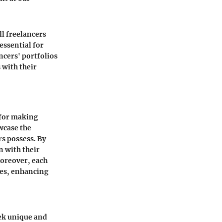
ll freelancers
 essential for
ncers' portfolios
 with their
l for making
wcase the
rs possess. By
n with their
Moreover, each
ices, enhancing
eek unique and