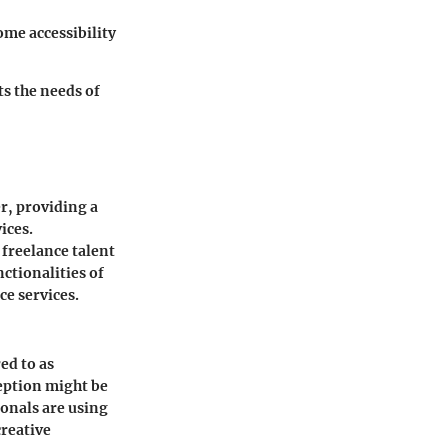
ome accessibility
ts the needs of
er, providing a
ices.
 freelance talent
ctionalities of
ce services.
ed to as
rception might be
ionals are using
creative