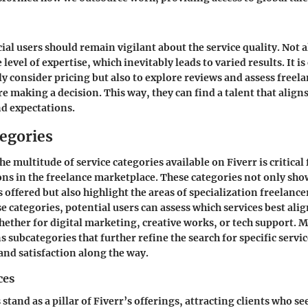
al users should remain vigilant about the service quality. Not a
level of expertise, which inevitably leads to varied results. It is
ly consider pricing but also to explore reviews and assess freela
e making a decision. This way, they can find a talent that aligns
nd expectations.
tegories
e multitude of service categories available on Fiverr is critica
ns in the freelance marketplace. These categories not only sho
ls offered but also highlight the areas of specialization freelance
e categories, potential users can assess which services best alig
hether for digital marketing, creative works, or tech support. 
s subcategories that further refine the search for specific serv
and satisfaction along the way.
ces
 stand as a pillar of Fiverr’s offerings, attracting clients who s