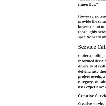
fingertips."
However, potenci
provide the same 
buyers to not on
thoroughly befor
specific needs a
Service Ca
Understanding th
informed decisio
diversity of skil
delving into thes
project needs, w
category contain
user experience 
Creative Servi
Creative services