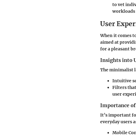
to vet indi
workloads 
User Exper
When it comes t
aimed at providin
for a pleasant b
Insights into 
The minimalist l
Intuitive s
Filters tha
user exper
Importance of 
It’s important fo
everyday users as
Mobile Com