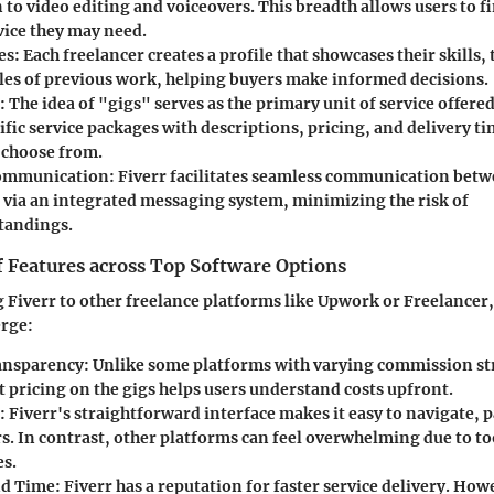
 to video editing and voiceovers. This breadth allows users to f
vice they may need.
es
: Each freelancer creates a profile that showcases their skills,
es of previous work, helping buyers make informed decisions.
: The idea of "gigs" serves as the primary unit of service offere
ific service packages with descriptions, pricing, and delivery ti
n choose from.
Communication
: Fiverr facilitates seamless communication betw
s via an integrated messaging system, minimizing the risk of
tandings.
 Features across Top Software Options
iverr to other freelance platforms like Upwork or Freelancer,
erge:
ansparency
: Unlike some platforms with varying commission st
at pricing on the gigs helps users understand costs upfront.
: Fiverr's straightforward interface makes it easy to navigate, p
rs. In contrast, other platforms can feel overwhelming due to t
es.
d Time
: Fiverr has a reputation for faster service delivery. Howe