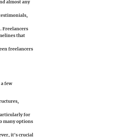
ind almost any
 testimonials,
d. Freelancers
melines that
een freelancers
 a few
ructures,
articularly for
oo many options
ver, it's crucial