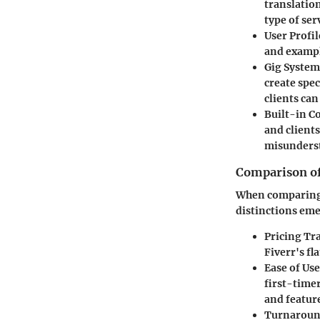
translation
type of ser
User Profil
and exampl
Gig System
create spec
clients ca
Built-in 
and client
misunders
Comparison of
When comparing F
distinctions em
Pricing Tr
Fiverr's fl
Ease of Use
first-time
and featur
Turnaroun