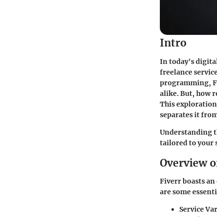
Intro
In today's digit
freelance servic
programming, Fiv
alike. But, how r
This exploration 
separates it fro
Understanding th
tailored to your
Overview o
Fiverr boasts an 
are some essentia
Service Var