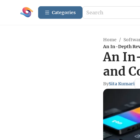
Categories
Home
/
Softwar
An In-Depth Rev
An In
and C
By
Sita Kumari