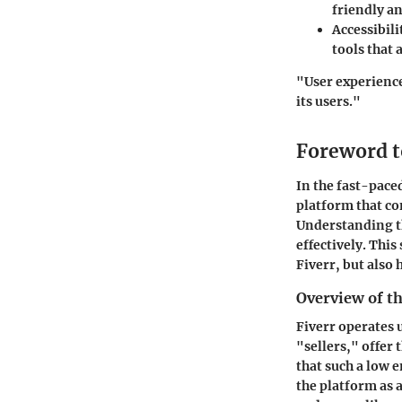
friendly an
Accessibili
tools that 
"User experience
its users."
Foreword t
In the fast-pace
platform that co
Understanding th
effectively. Thi
Fiverr, but also 
Overview of t
Fiverr operates 
"sellers," offer 
that such a low 
the platform as 