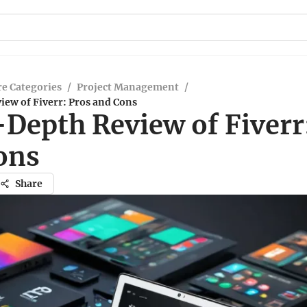
e Categories
/
Project Management
/
iew of Fiverr: Pros and Cons
-Depth Review of Fiverr
ons
Share