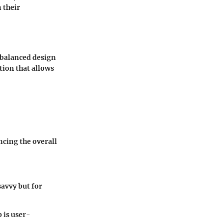
 their
a balanced design
ation that allows
ncing the overall
savvy but for
 is user-