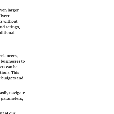
even larger
Fiverr
ts without
and ratings,
aditional
reelancers,
 businesses to
cts can be
tions. This
ht budgets and
asily navigate
s parameters,
nt at our