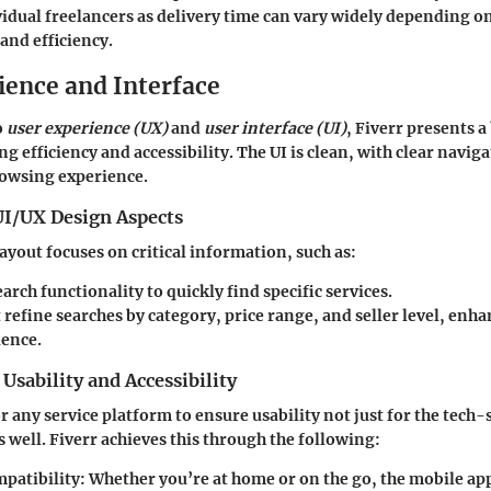
vidual freelancers as delivery time can vary widely depending on
and efficiency.
ience and Interface
o
user experience (UX)
and
user interface (UI)
, Fiverr presents 
g efficiency and accessibility. The UI is clean, with clear navig
rowsing experience.
UI/UX Design Aspects
ayout focuses on critical information, such as:
earch functionality to quickly find specific services.
t refine searches by category, price range, and seller level, enha
ience.
Usability and Accessibility
r any service platform to ensure usability not just for the tech-
 well. Fiverr achieves this through the following:
patibility
: Whether you’re at home or on the go, the mobile app