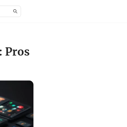
: Pros