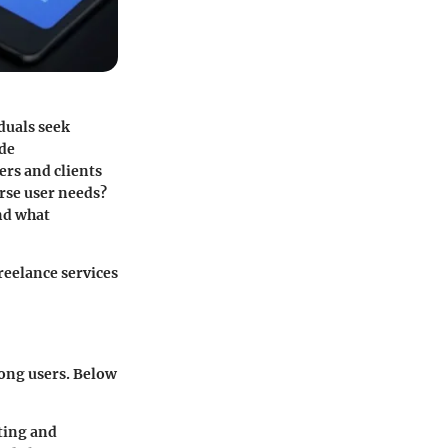
iduals seek
ode
ers and clients
erse user needs?
and what
reelance services
mong users. Below
iting and