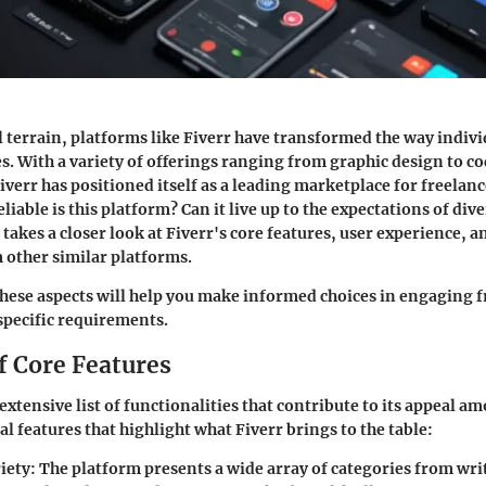
al terrain, platforms like Fiverr have transformed the way indiv
es. With a variety of offerings ranging from graphic design to c
err has positioned itself as a leading marketplace for freelanc
eliable is this platform? Can it live up to the expectations of div
takes a closer look at Fiverr's core features, user experience, 
m other similar platforms.
ese aspects will help you make informed choices in engaging f
 specific requirements.
f Core Features
extensive list of functionalities that contribute to its appeal a
l features that highlight what Fiverr brings to the table:
iety
: The platform presents a wide array of categories from wr