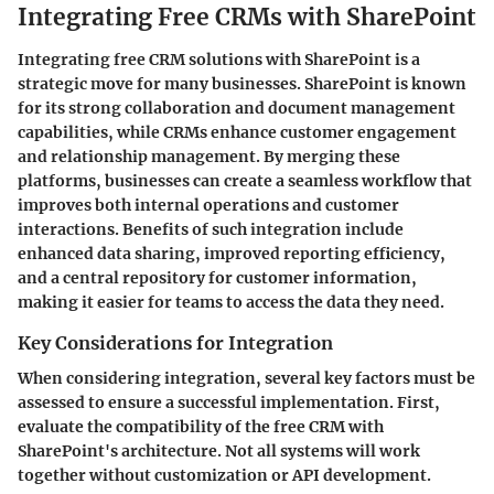
Integrating Free CRMs with SharePoint
Integrating free CRM solutions with SharePoint is a
strategic move for many businesses. SharePoint is known
for its strong collaboration and document management
capabilities, while CRMs enhance customer engagement
and relationship management. By merging these
platforms, businesses can create a seamless workflow that
improves both internal operations and customer
interactions. Benefits of such integration include
enhanced data sharing, improved reporting efficiency,
and a central repository for customer information,
making it easier for teams to access the data they need.
Key Considerations for Integration
When considering integration, several key factors must be
assessed to ensure a successful implementation. First,
evaluate the compatibility of the free CRM with
SharePoint's architecture. Not all systems will work
together without customization or API development.