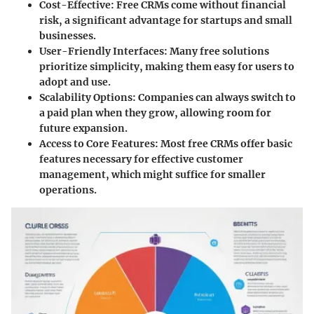
Cost-Effective:
Free CRMs come without financial
risk, a significant advantage for startups and small
businesses.
User-Friendly Interfaces:
Many free solutions
prioritize simplicity, making them easy for users to
adopt and use.
Scalability Options:
Companies can always switch to
a paid plan when they grow, allowing room for
future expansion.
Access to Core Features:
Most free CRMs offer basic
features necessary for effective customer
management, which might suffice for smaller
operations.