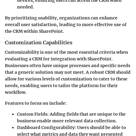
devices, ensuring users can access the CRM when
needed.
By prioritizing usability, organizations can enhance
overall user satisfaction, leading to more effective use of
the CRM within SharePoint.
Customization Capabilities
Customizability is one of the most essential criteria when
evaluating a CRM for integration with SharePoint.
Businesses often have unique processes and specific needs
that a generic solution may not meet. A robust CRM should
allow for various levels of customization to cater to these
needs, enabling users to tailor the platform for their
workflow.
Features to focus on include:
Custom Fields
: Adding fields that are unique to the
business enable more relevant data collection.
Dashboard Configurability
: Users should be able to
select what metrics and data they want presented