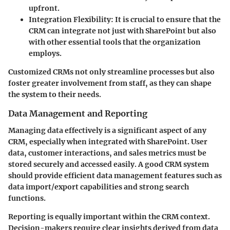
upfront.
Integration Flexibility
: It is crucial to ensure that the
CRM can integrate not just with SharePoint but also
with other essential tools that the organization
employs.
Customized CRMs not only streamline processes but also
foster greater involvement from staff, as they can shape
the system to their needs.
Data Management and Reporting
Managing data effectively is a significant aspect of any
CRM, especially when integrated with SharePoint. User
data, customer interactions, and sales metrics must be
stored securely and accessed easily. A good CRM system
should provide efficient data management features such as
data import/export capabilities and strong search
functions.
Reporting is equally important within the CRM context.
Decision-makers require clear insights derived from data