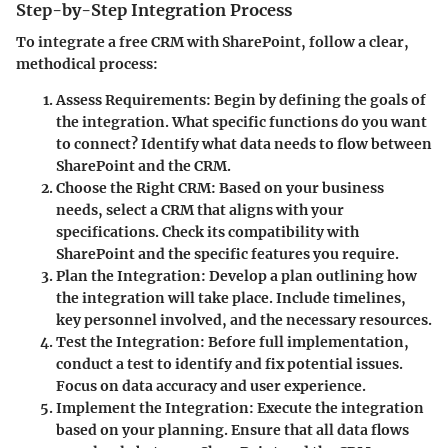
Step-by-Step Integration Process
To integrate a free CRM with SharePoint, follow a clear,
methodical process:
Assess Requirements:
Begin by defining the goals of
the integration. What specific functions do you want
to connect? Identify what data needs to flow between
SharePoint and the CRM.
Choose the Right CRM:
Based on your business
needs, select a CRM that aligns with your
specifications. Check its compatibility with
SharePoint and the specific features you require.
Plan the Integration:
Develop a plan outlining how
the integration will take place. Include timelines,
key personnel involved, and the necessary resources.
Test the Integration:
Before full implementation,
conduct a test to identify and fix potential issues.
Focus on data accuracy and user experience.
Implement the Integration:
Execute the integration
based on your planning. Ensure that all data flows