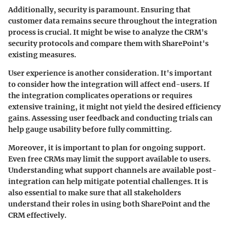
Additionally, security is paramount. Ensuring that
customer data remains secure throughout the integration
process is crucial. It might be wise to analyze the CRM's
security protocols and compare them with SharePoint's
existing measures.
User experience
is another consideration. It's important
to consider how the integration will affect end-users. If
the integration complicates operations or requires
extensive training, it might not yield the desired efficiency
gains. Assessing user feedback and conducting trials can
help gauge usability before fully committing.
Moreover, it is important to plan for
ongoing support
.
Even free CRMs may limit the support available to users.
Understanding what support channels are available post-
integration can help mitigate potential challenges. It is
also essential to make sure that all stakeholders
understand their roles in using both SharePoint and the
CRM effectively.