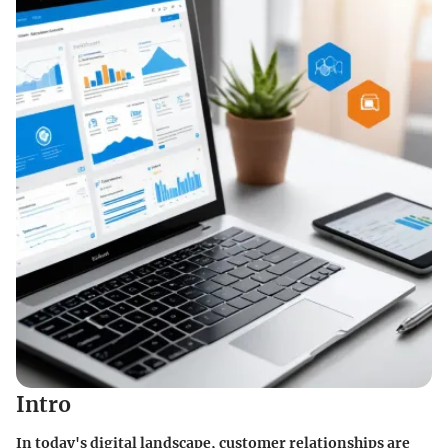
Intro
In today's digital landscape, customer relationships are