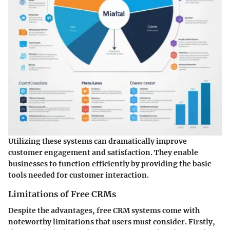
Utilizing these systems can dramatically improve
customer engagement and satisfaction. They enable
businesses to function efficiently by providing the basic
tools needed for customer interaction.
Limitations of Free CRMs
Despite the advantages, free CRM systems come with
noteworthy limitations that users must consider. Firstly,