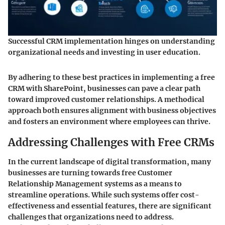
Successful CRM implementation hinges on understanding
organizational needs and investing in user education.
By adhering to these best practices in implementing a free
CRM with SharePoint, businesses can pave a clear path
toward improved customer relationships. A methodical
approach both ensures alignment with business objectives
and fosters an environment where employees can thrive.
Addressing Challenges with Free CRMs
In the current landscape of digital transformation, many
businesses are turning towards free Customer
Relationship Management systems as a means to
streamline operations. While such systems offer cost-
effectiveness and essential features, there are significant
challenges that organizations need to address.