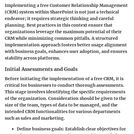
Implementing a free Customer Relationship Management
(CRM) system within SharePoint is not just a technical
endeavor; it requires strategic thinking and careful
planning. Best practices in this context ensure that
organizations leverage the maximum potential of their
CRM while minimizing common pitfalls. A structured
implementation approach fosters better usage alignment
with business goals, enhances user adoption, and ensures
stability across platforms.
Initial Assessments and Goals
Before initiating the implementation of a free CRM, it is
critical for businesses to conduct thorough assessments.
This stage involves identifying the specific requirements
of the organization. Consideration should be given to the
size of the team, types of data to be managed, and the
intended CRM functionalities for various departments
such as sales and marketing.
Define business goals
: Establish clear objectives for