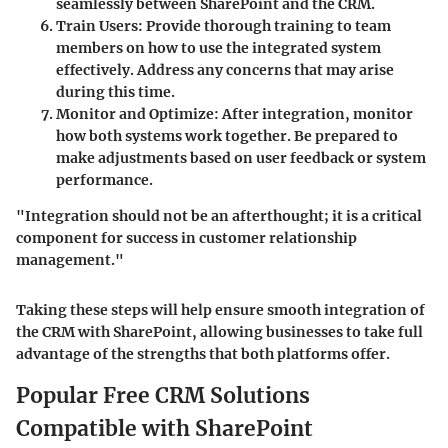
seamlessly between SharePoint and the CRM.
Train Users:
Provide thorough training to team
members on how to use the integrated system
effectively. Address any concerns that may arise
during this time.
Monitor and Optimize:
After integration, monitor
how both systems work together. Be prepared to
make adjustments based on user feedback or system
performance.
"Integration should not be an afterthought; it is a critical
component for success in customer relationship
management."
Taking these steps will help ensure smooth integration of
the CRM with SharePoint, allowing businesses to take full
advantage of the strengths that both platforms offer.
Popular Free CRM Solutions
Compatible with SharePoint