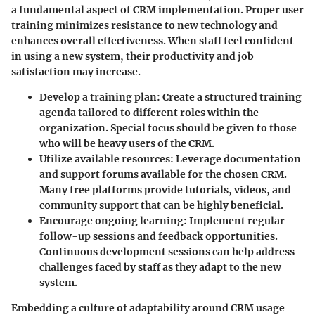
a fundamental aspect of CRM implementation. Proper user
training minimizes resistance to new technology and
enhances overall effectiveness. When staff feel confident
in using a new system, their productivity and job
satisfaction may increase.
Develop a training plan
: Create a structured training
agenda tailored to different roles within the
organization. Special focus should be given to those
who will be heavy users of the CRM.
Utilize available resources
: Leverage documentation
and support forums available for the chosen CRM.
Many free platforms provide tutorials, videos, and
community support that can be highly beneficial.
Encourage ongoing learning
: Implement regular
follow-up sessions and feedback opportunities.
Continuous development sessions can help address
challenges faced by staff as they adapt to the new
system.
Embedding a culture of adaptability around CRM usage