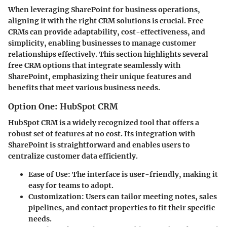
When leveraging SharePoint for business operations,
aligning it with the right CRM solutions is crucial. Free
CRMs can provide adaptability, cost-effectiveness, and
simplicity, enabling businesses to manage customer
relationships effectively. This section highlights several
free CRM options that integrate seamlessly with
SharePoint, emphasizing their unique features and
benefits that meet various business needs.
Option One: HubSpot CRM
HubSpot CRM is a widely recognized tool that offers a
robust set of features at no cost. Its integration with
SharePoint is straightforward and enables users to
centralize customer data efficiently.
Ease of Use:
The interface is user-friendly, making it
easy for teams to adopt.
Customization:
Users can tailor meeting notes, sales
pipelines, and contact properties to fit their specific
needs.