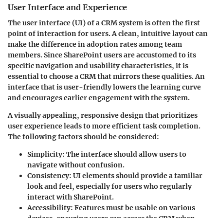
User Interface and Experience
The user interface (UI) of a CRM system is often the first
point of interaction for users. A clean, intuitive layout can
make the difference in adoption rates among team
members. Since SharePoint users are accustomed to its
specific navigation and usability characteristics, it is
essential to choose a CRM that mirrors these qualities. An
interface that is user-friendly lowers the learning curve
and encourages earlier engagement with the system.
A visually appealing, responsive design that prioritizes
user experience leads to more efficient task completion.
The following factors should be considered:
Simplicity
: The interface should allow users to
navigate without confusion.
Consistency
: UI elements should provide a familiar
look and feel, especially for users who regularly
interact with SharePoint.
Accessibility
: Features must be usable on various