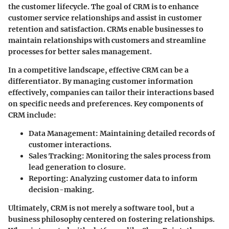
the customer lifecycle. The goal of CRM is to enhance
customer service relationships and assist in customer
retention and satisfaction. CRMs enable businesses to
maintain relationships with customers and streamline
processes for better sales management.
In a competitive landscape, effective CRM can be a
differentiator. By managing customer information
effectively, companies can tailor their interactions based
on specific needs and preferences. Key components of
CRM include:
Data Management:
Maintaining detailed records of
customer interactions.
Sales Tracking:
Monitoring the sales process from
lead generation to closure.
Reporting:
Analyzing customer data to inform
decision-making.
Ultimately, CRM is not merely a software tool, but a
business philosophy centered on fostering relationships.