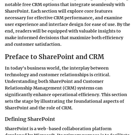
notable free CRM options that integrate seamlessly with
SharePoint. Each section will explore core features
necessary for effective CRM performance, and examine
user experience and interface design for ease of use. By the
end, readers will be equipped with valuable insights to
make informed decisions that maximize both efficiency
and customer satisfaction.
Preface to SharePoint and CRM
In today's business world, the interplay between
technology and customer relationships is critical.
Understanding both SharePoint and Customer
Relationship Management (CRM) systems can
significantly enhance operational efficiency. This section
sets the stage by illustrating the foundational aspects of
SharePoint and the role of CRM.
Defining SharePoint
SharePoint is a web-based collaboration platform