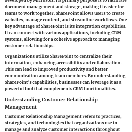
developed by Microsoft. Its primary purpose is to facilitate
document management and storage, making it easier for
teams to work together. SharePoint allows users to create
websites, manage content, and streamline workflows. One
key advantage of SharePoint is its integration capabilities.
It can connect with various applications, including CRM
systems, allowing for a cohesive approach to managing
customer relationships.
Organizations utilize SharePoint to centralize their
information, enhancing accessibility and collaboration.
This can lead to improved productivity and better
communication among team members. By understanding
SharePoint's capabilities, businesses can leverage it as a
powerful tool that complements CRM functionalities.
Understanding Customer Relationship
Management
Customer Relationship Management refers to practices,
strategies, and technologies that organizations use to
manage and analyze customer interactions throughout