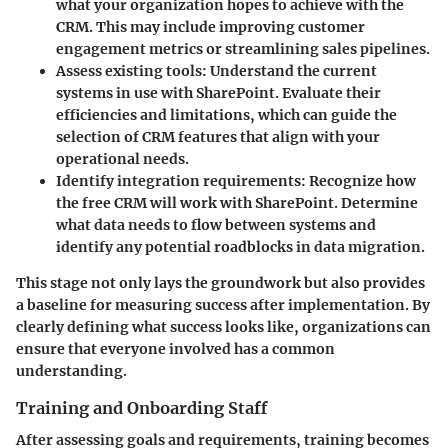
what your organization hopes to achieve with the
CRM. This may include improving customer
engagement metrics or streamlining sales pipelines.
Assess existing tools
: Understand the current
systems in use with SharePoint. Evaluate their
efficiencies and limitations, which can guide the
selection of CRM features that align with your
operational needs.
Identify integration requirements
: Recognize how
the free CRM will work with SharePoint. Determine
what data needs to flow between systems and
identify any potential roadblocks in data migration.
This stage not only lays the groundwork but also provides
a baseline for measuring success after implementation. By
clearly defining what success looks like, organizations can
ensure that everyone involved has a common
understanding.
Training and Onboarding Staff
After assessing goals and requirements, training becomes