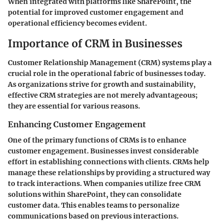
When integrated with platforms like SharePoint, the
potential for improved customer engagement and
operational efficiency becomes evident.
Importance of CRM in Businesses
Customer Relationship Management (CRM) systems play a
crucial role in the operational fabric of businesses today.
As organizations strive for growth and sustainability,
effective CRM strategies are not merely advantageous;
they are essential for various reasons.
Enhancing Customer Engagement
One of the primary functions of CRMs is to enhance
customer engagement. Businesses invest considerable
effort in establishing connections with clients. CRMs help
manage these relationships by providing a structured way
to track interactions. When companies utilize free CRM
solutions within SharePoint, they can consolidate
customer data. This enables teams to personalize
communications based on previous interactions.