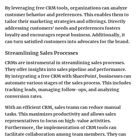
By leveraging free CRM tools, organizations can analyze
customer behavior and preferences. This enables them to
tailor their marketing strategies and offerings. Directly
addressing customers' needs and preferences fosters
loyalty and encourages repeat business. Additionally, it
can turn satisfied customers into advocates for the brand.
Streamlining Sales Processes
CRMs are instrumental in streamlining sales processes.
They offer insights into sales pipeline and performance.
By integrating a free CRM with SharePoint, businesses can
automate various stages of the sales process. This includes
tracking leads, managing follow-ups, and analyzing
conversion rates.
With an efficient CRM, sales teams can reduce manual
tasks. This maximizes productivity and allows sales
representatives to focus on high-value activities.
Furthermore, the implementation of CRM tools can
facilitate collaboration among team members. They can