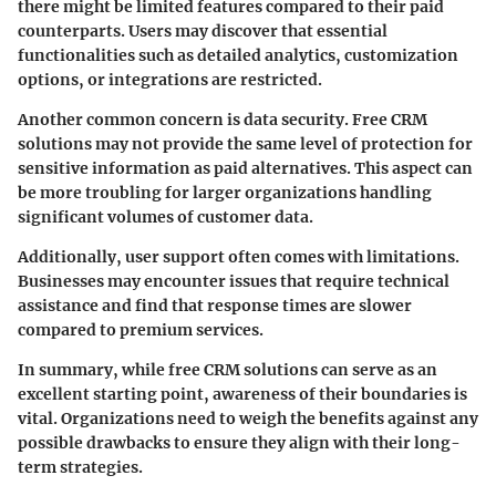
there might be limited features compared to their paid
counterparts. Users may discover that essential
functionalities such as detailed analytics, customization
options, or integrations are restricted.
Another common concern is
data security
. Free CRM
solutions may not provide the same level of protection for
sensitive information as paid alternatives. This aspect can
be more troubling for larger organizations handling
significant volumes of customer data.
Additionally, user support often comes with limitations.
Businesses may encounter issues that require technical
assistance and find that response times are slower
compared to premium services.
In summary, while free CRM solutions can serve as an
excellent starting point, awareness of their boundaries is
vital. Organizations need to weigh the benefits against any
possible drawbacks to ensure they align with their long-
term strategies.