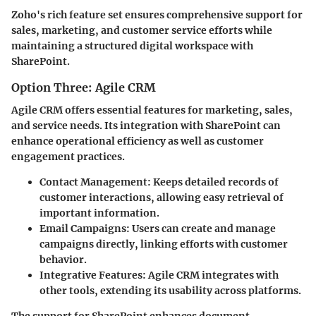
Zoho's rich feature set ensures comprehensive support for
sales, marketing, and customer service efforts while
maintaining a structured digital workspace with
SharePoint.
Option Three: Agile CRM
Agile CRM offers essential features for marketing, sales,
and service needs. Its integration with SharePoint can
enhance operational efficiency as well as customer
engagement practices.
Contact Management:
Keeps detailed records of
customer interactions, allowing easy retrieval of
important information.
Email Campaigns:
Users can create and manage
campaigns directly, linking efforts with customer
behavior.
Integrative Features:
Agile CRM integrates with
other tools, extending its usability across platforms.