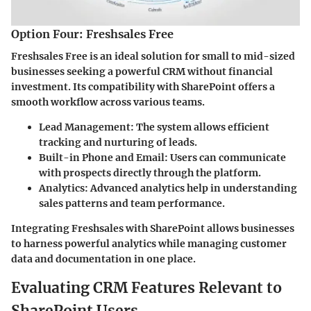
Option Four: Freshsales Free
Freshsales Free is an ideal solution for small to mid-sized
businesses seeking a powerful CRM without financial
investment. Its compatibility with SharePoint offers a
smooth workflow across various teams.
Lead Management:
The system allows efficient
tracking and nurturing of leads.
Built-in Phone and Email:
Users can communicate
with prospects directly through the platform.
Analytics:
Advanced analytics help in understanding
sales patterns and team performance.
Integrating Freshsales with SharePoint allows businesses
to harness powerful analytics while managing customer
data and documentation in one place.
Evaluating CRM Features Relevant to
SharePoint Users