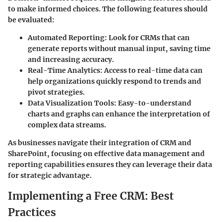
to make informed choices. The following features should
be evaluated:
Automated Reporting
: Look for CRMs that can
generate reports without manual input, saving time
and increasing accuracy.
Real-Time Analytics
: Access to real-time data can
help organizations quickly respond to trends and
pivot strategies.
Data Visualization Tools
: Easy-to-understand
charts and graphs can enhance the interpretation of
complex data streams.
As businesses navigate their integration of CRM and
SharePoint, focusing on effective data management and
reporting capabilities ensures they can leverage their data
for strategic advantage.
Implementing a Free CRM: Best
Practices