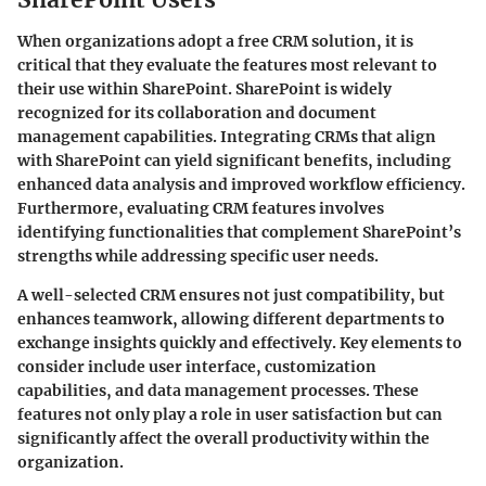
When organizations adopt a free CRM solution, it is
critical that they evaluate the features most relevant to
their use within SharePoint. SharePoint is widely
recognized for its collaboration and document
management capabilities. Integrating CRMs that align
with SharePoint can yield significant benefits, including
enhanced data analysis and improved workflow efficiency.
Furthermore, evaluating CRM features involves
identifying functionalities that complement SharePoint’s
strengths while addressing specific user needs.
A well-selected CRM ensures not just compatibility, but
enhances teamwork, allowing different departments to
exchange insights quickly and effectively. Key elements to
consider include user interface, customization
capabilities, and data management processes. These
features not only play a role in user satisfaction but can
significantly affect the overall productivity within the
organization.