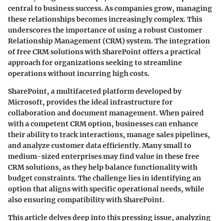
central to business success. As companies grow, managing
these relationships becomes increasingly complex. This
underscores the importance of using a robust Customer
Relationship Management (CRM) system. The integration
of free CRM solutions with SharePoint offers a practical
approach for organizations seeking to streamline
operations without incurring high costs.
SharePoint, a multifaceted platform developed by
Microsoft, provides the ideal infrastructure for
collaboration and document management. When paired
with a competent CRM option, businesses can enhance
their ability to track interactions, manage sales pipelines,
and analyze customer data efficiently. Many small to
medium-sized enterprises may find value in these free
CRM solutions, as they help balance functionality with
budget constraints. The challenge lies in identifying an
option that aligns with specific operational needs, while
also ensuring compatibility with SharePoint.
This article delves deep into this pressing issue, analyzing