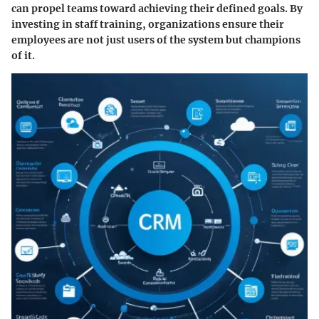
can propel teams toward achieving their defined goals. By
investing in staff training, organizations ensure their
employees are not just users of the system but champions
of it.