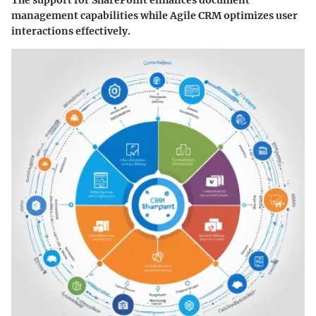
The support for SharePoint enhances document
management capabilities while Agile CRM optimizes user
interactions effectively.