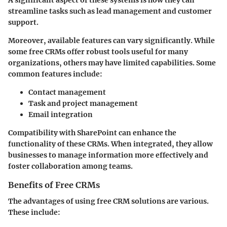
streamline tasks such as lead management and customer
support.
Moreover, available features can vary significantly. While
some free CRMs offer robust tools useful for many
organizations, others may have limited capabilities. Some
common features include:
Contact management
Task and project management
Email integration
Compatibility with SharePoint can enhance the
functionality of these CRMs. When integrated, they allow
businesses to manage information more effectively and
foster collaboration among teams.
Benefits of Free CRMs
The advantages of using free CRM solutions are various.
These include: