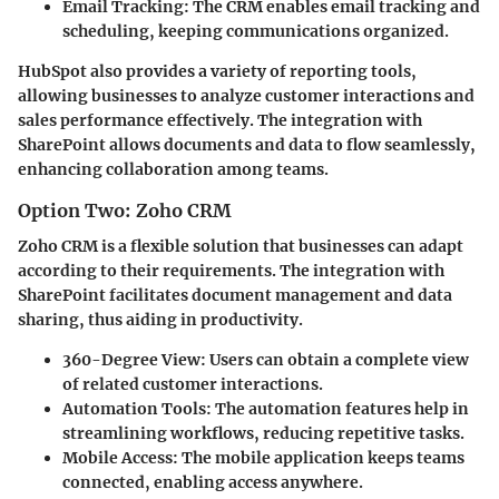
Email Tracking:
The CRM enables email tracking and
scheduling, keeping communications organized.
HubSpot also provides a variety of reporting tools,
allowing businesses to analyze customer interactions and
sales performance effectively. The integration with
SharePoint allows documents and data to flow seamlessly,
enhancing collaboration among teams.
Option Two: Zoho CRM
Zoho CRM is a flexible solution that businesses can adapt
according to their requirements. The integration with
SharePoint facilitates document management and data
sharing, thus aiding in productivity.
360-Degree View:
Users can obtain a complete view
of related customer interactions.
Automation Tools:
The automation features help in
streamlining workflows, reducing repetitive tasks.
Mobile Access:
The mobile application keeps teams
connected, enabling access anywhere.