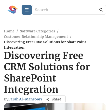
Home
/
Software Categories
/
Customer Relationship Management
/
Discovering Free CRM Solutions for SharePoint
Integration
Discovering Free
CRM Solutions for
SharePoint
Integration
By
Farah Al-Mansoori
Share