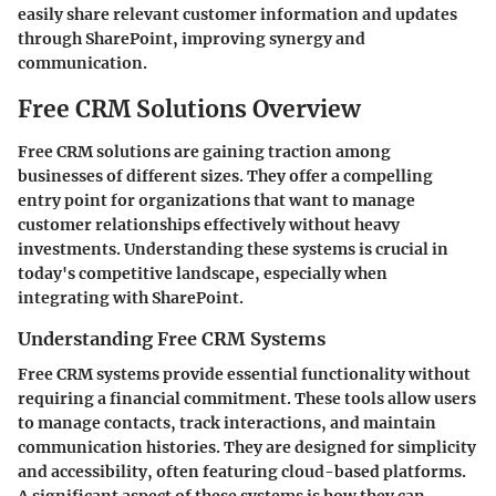
easily share relevant customer information and updates
through SharePoint, improving synergy and
communication.
Free CRM Solutions Overview
Free CRM solutions are gaining traction among
businesses of different sizes. They offer a compelling
entry point for organizations that want to manage
customer relationships effectively without heavy
investments. Understanding these systems is crucial in
today's competitive landscape, especially when
integrating with SharePoint.
Understanding Free CRM Systems
Free CRM systems provide essential functionality without
requiring a financial commitment. These tools allow users
to manage contacts, track interactions, and maintain
communication histories. They are designed for simplicity
and accessibility, often featuring cloud-based platforms.
A significant aspect of these systems is how they can