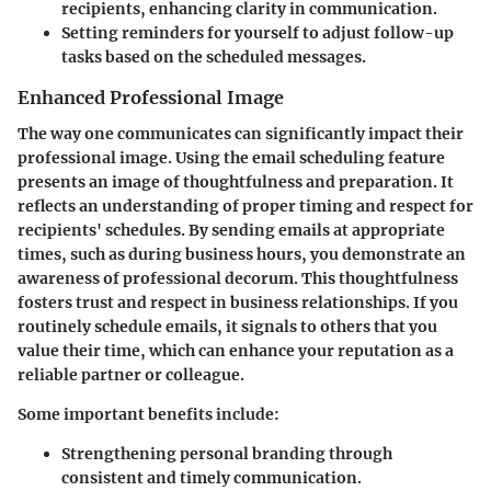
recipients, enhancing clarity in communication.
Setting reminders for yourself to adjust follow-up
tasks based on the scheduled messages.
Enhanced Professional Image
The way one communicates can significantly impact their
professional image. Using the email scheduling feature
presents an image of thoughtfulness and preparation. It
reflects an understanding of proper timing and respect for
recipients' schedules. By sending emails at appropriate
times, such as during business hours, you demonstrate an
awareness of professional decorum. This thoughtfulness
fosters trust and respect in business relationships. If you
routinely schedule emails, it signals to others that you
value their time, which can enhance your reputation as a
reliable partner or colleague.
Some important benefits include:
Strengthening personal branding through
consistent and timely communication.