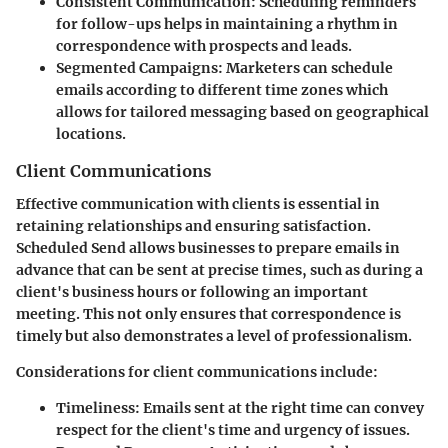
Consistent Communication
: Scheduling reminders
for follow-ups helps in maintaining a rhythm in
correspondence with prospects and leads.
Segmented Campaigns
: Marketers can schedule
emails according to different time zones which
allows for tailored messaging based on geographical
locations.
Client Communications
Effective communication with clients is essential in
retaining relationships and ensuring satisfaction.
Scheduled Send allows businesses to prepare emails in
advance that can be sent at precise times, such as during a
client's business hours or following an important
meeting. This not only ensures that correspondence is
timely but also demonstrates a level of professionalism.
Considerations for client communications include:
Timeliness
: Emails sent at the right time can convey
respect for the client's time and urgency of issues.