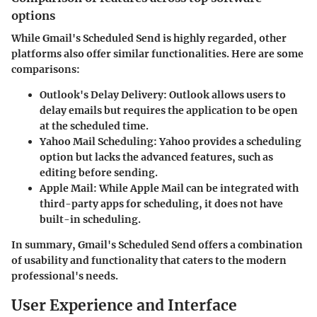
options
While Gmail's Scheduled Send is highly regarded, other
platforms also offer similar functionalities. Here are some
comparisons:
Outlook's Delay Delivery
: Outlook allows users to
delay emails but requires the application to be open
at the scheduled time.
Yahoo Mail Scheduling
: Yahoo provides a scheduling
option but lacks the advanced features, such as
editing before sending.
Apple Mail
: While Apple Mail can be integrated with
third-party apps for scheduling, it does not have
built-in scheduling.
In summary, Gmail's Scheduled Send offers a combination
of usability and functionality that caters to the modern
professional's needs.
User Experience and Interface