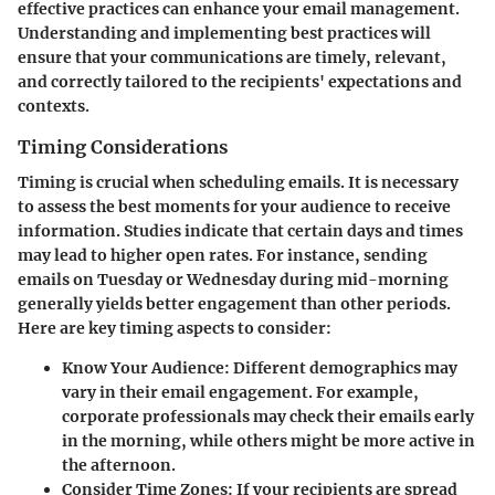
effective practices can enhance your email management.
Understanding and implementing best practices will
ensure that your communications are timely, relevant,
and correctly tailored to the recipients' expectations and
contexts.
Timing Considerations
Timing is crucial when scheduling emails. It is necessary
to assess the best moments for your audience to receive
information. Studies indicate that certain days and times
may lead to higher open rates. For instance, sending
emails on Tuesday or Wednesday during mid-morning
generally yields better engagement than other periods.
Here are key timing aspects to consider:
Know Your Audience
: Different demographics may
vary in their email engagement. For example,
corporate professionals may check their emails early
in the morning, while others might be more active in
the afternoon.
Consider Time Zones
: If your recipients are spread