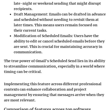
late-night or weekend sending that might disrupt
recipients.
Draft Management
: Emails can be drafted in advance
and scheduled without needing to revisit them at
later times. This means users remain focused on
their current tasks.
Modification of Scheduled Emails
: Users have the
ability to edit or cancel scheduled emails before they
are sent. This is crucial for maintaining accuracy in
communication.
The true power of Gmail's Scheduled Send lies in its ability
to streamline communication, especially in a world where
timing can be critical.
Implementing this feature across different professional
contexts can enhance collaboration and project
management by ensuring that messages arrive when they
are most relevant.
Comparison of features across top software