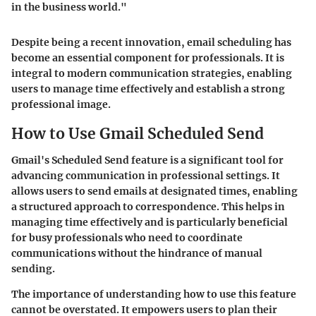
in the business world."
Despite being a recent innovation, email scheduling has
become an essential component for professionals. It is
integral to modern communication strategies, enabling
users to manage time effectively and establish a strong
professional image.
How to Use Gmail Scheduled Send
Gmail's Scheduled Send feature is a significant tool for
advancing communication in professional settings. It
allows users to send emails at designated times, enabling
a structured approach to correspondence. This helps in
managing time effectively and is particularly beneficial
for busy professionals who need to coordinate
communications without the hindrance of manual
sending.
The importance of understanding how to use this feature
cannot be overstated. It empowers users to plan their