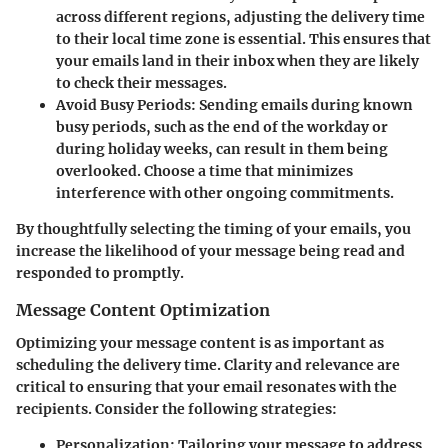
across different regions, adjusting the delivery time
to their local time zone is essential. This ensures that
your emails land in their inbox when they are likely
to check their messages.
Avoid Busy Periods
: Sending emails during known
busy periods, such as the end of the workday or
during holiday weeks, can result in them being
overlooked. Choose a time that minimizes
interference with other ongoing commitments.
By thoughtfully selecting the timing of your emails, you
increase the likelihood of your message being read and
responded to promptly.
Message Content Optimization
Optimizing your message content is as important as
scheduling the delivery time. Clarity and relevance are
critical to ensuring that your email resonates with the
recipients. Consider the following strategies:
Personalization
: Tailoring your message to address