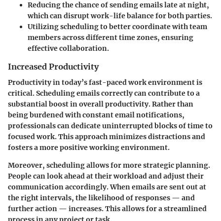
Reducing the chance of sending emails late at night,
which can disrupt work-life balance for both parties.
Utilizing scheduling to better coordinate with team
members across different time zones, ensuring
effective collaboration.
Increased Productivity
Productivity in today’s fast-paced work environment is
critical. Scheduling emails correctly can contribute to a
substantial boost in overall productivity. Rather than
being burdened with constant email notifications,
professionals can dedicate uninterrupted blocks of time to
focused work. This approach minimizes distractions and
fosters a more positive working environment.
Moreover, scheduling allows for more strategic planning.
People can look ahead at their workload and adjust their
communication accordingly. When emails are sent out at
the right intervals, the likelihood of responses — and
further action — increases. This allows for a streamlined
process in any project or task.