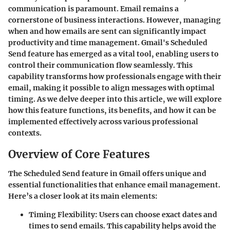
communication is paramount. Email remains a
cornerstone of business interactions. However, managing
when and how emails are sent can significantly impact
productivity and time management. Gmail's Scheduled
Send feature has emerged as a vital tool, enabling users to
control their communication flow seamlessly. This
capability transforms how professionals engage with their
email, making it possible to align messages with optimal
timing. As we delve deeper into this article, we will explore
how this feature functions, its benefits, and how it can be
implemented effectively across various professional
contexts.
Overview of Core Features
The Scheduled Send feature in Gmail offers unique and
essential functionalities that enhance email management.
Here’s a closer look at its main elements:
Timing Flexibility
: Users can choose exact dates and
times to send emails. This capability helps avoid the