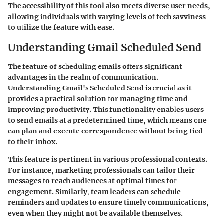
The accessibility of this tool also meets diverse user needs,
allowing individuals with varying levels of tech savviness
to utilize the feature with ease.
Understanding Gmail Scheduled Send
The feature of scheduling emails offers significant
advantages in the realm of communication.
Understanding Gmail's Scheduled Send is crucial as it
provides a practical solution for managing time and
improving productivity. This functionality enables users
to send emails at a predetermined time, which means one
can plan and execute correspondence without being tied
to their inbox.
This feature is pertinent in various professional contexts.
For instance, marketing professionals can tailor their
messages to reach audiences at optimal times for
engagement. Similarly, team leaders can schedule
reminders and updates to ensure timely communications,
even when they might not be available themselves.