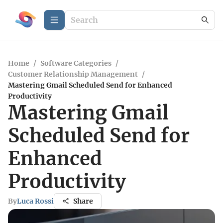
Home
/
Software Categories
/
Customer Relationship Management
/
Mastering Gmail Scheduled Send for Enhanced
Productivity
Mastering Gmail
Scheduled Send for
Enhanced
Productivity
By
Luca Rossi
Share