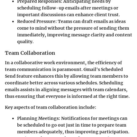
Prepared Responses
: Anticipating needs by
scheduling follow-up emails after meetings or
important discussions can enhance client trust.
Reduced Pressure
: Teams can draft emails as ideas
come to mind without the pressure of sending them
immediately, improving message clarity and content
quality.
Team Collaboration
In a collaborative work environment, the efficiency of
team communication is paramount. Gmail's Scheduled
Send feature enhances this by allowing team members to
coordinate better across various schedules. Scheduling
emails assists in aligning messages with team calendars,
thus ensuring that everyone is informed at the right time.
Key aspects of team collaboration include:
Planning Meetings
: Notifications for meetings can
be scheduled to go out just in time to prepare team
members adequately, thus improving participation.