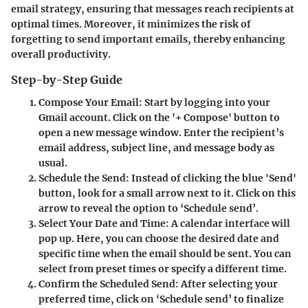
email strategy, ensuring that messages reach recipients at
optimal times. Moreover, it minimizes the risk of
forgetting to send important emails, thereby enhancing
overall productivity.
Step-by-Step Guide
Compose Your Email
: Start by logging into your
Gmail account. Click on the '+ Compose' button to
open a new message window. Enter the recipient’s
email address, subject line, and message body as
usual.
Schedule the Send
: Instead of clicking the blue 'Send'
button, look for a small arrow next to it. Click on this
arrow to reveal the option to ‘Schedule send’.
Select Your Date and Time
: A calendar interface will
pop up. Here, you can choose the desired date and
specific time when the email should be sent. You can
select from preset times or specify a different time.
Confirm the Scheduled Send
: After selecting your
preferred time, click on ‘Schedule send’ to finalize