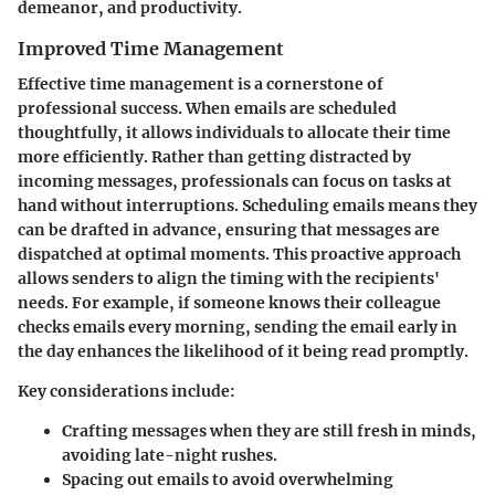
demeanor, and productivity.
Improved Time Management
Effective time management is a cornerstone of
professional success. When emails are scheduled
thoughtfully, it allows individuals to allocate their time
more efficiently. Rather than getting distracted by
incoming messages, professionals can focus on tasks at
hand without interruptions. Scheduling emails means they
can be drafted in advance, ensuring that messages are
dispatched at optimal moments. This proactive approach
allows senders to align the timing with the recipients'
needs. For example, if someone knows their colleague
checks emails every morning, sending the email early in
the day enhances the likelihood of it being read promptly.
Key considerations include:
Crafting messages when they are still fresh in minds,
avoiding late-night rushes.
Spacing out emails to avoid overwhelming