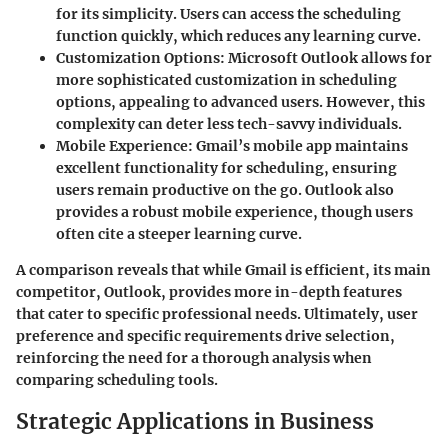
for its simplicity. Users can access the scheduling
function quickly, which reduces any learning curve.
Customization Options
: Microsoft Outlook allows for
more sophisticated customization in scheduling
options, appealing to advanced users. However, this
complexity can deter less tech-savvy individuals.
Mobile Experience
: Gmail’s mobile app maintains
excellent functionality for scheduling, ensuring
users remain productive on the go. Outlook also
provides a robust mobile experience, though users
often cite a steeper learning curve.
A comparison reveals that while Gmail is efficient, its main
competitor, Outlook, provides more in-depth features
that cater to specific professional needs. Ultimately, user
preference and specific requirements drive selection,
reinforcing the need for a thorough analysis when
comparing scheduling tools.
Strategic Applications in Business