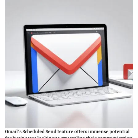
Gmail's Scheduled Send feature offers immense potential