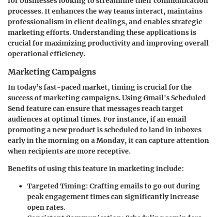
for businesses looking to streamline their communication
processes. It enhances the way teams interact, maintains
professionalism in client dealings, and enables strategic
marketing efforts. Understanding these applications is
crucial for maximizing productivity and improving overall
operational efficiency.
Marketing Campaigns
In today’s fast-paced market, timing is crucial for the
success of marketing campaigns. Using Gmail's Scheduled
Send feature can ensure that messages reach target
audiences at optimal times. For instance, if an email
promoting a new product is scheduled to land in inboxes
early in the morning on a Monday, it can capture attention
when recipients are more receptive.
Benefits of using this feature in marketing include:
Targeted Timing
: Crafting emails to go out during
peak engagement times can significantly increase
open rates.