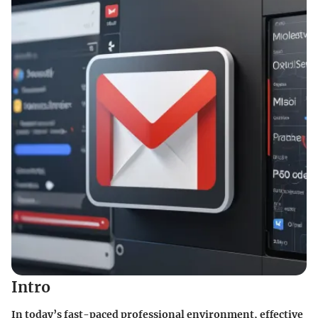
Intro
In today’s fast-paced professional environment, effective