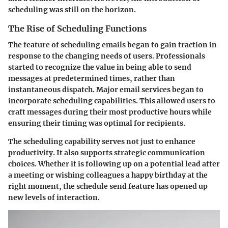
scheduling was still on the horizon.
The Rise of Scheduling Functions
The feature of scheduling emails began to gain traction in
response to the changing needs of users. Professionals
started to recognize the value in being able to send
messages at predetermined times, rather than
instantaneous dispatch. Major email services began to
incorporate scheduling capabilities. This allowed users to
craft messages during their most productive hours while
ensuring their timing was optimal for recipients.
The scheduling capability serves not just to enhance
productivity. It also supports strategic communication
choices. Whether it is following up on a potential lead after
a meeting or wishing colleagues a happy birthday at the
right moment, the schedule send feature has opened up
new levels of interaction.