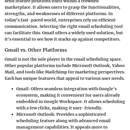
send feature positions itself within a crowded
marketplace. It allows users to grasp the functionalities,
strengths, and weaknesses of different platforms. In
today’s fast-paced world, enterprises rely on efficient
communication. Selecting the right email scheduling tool
can facilitate this. Gmail offers a widely used solution, but
it's essential to see how it stacks up against competitors.
Gmail vs. Other Platforms
Gmail is not the sole player in the email scheduling space.
Other popular platforms include Microsoft Outlook, Yahoo
Mail, and tools like Mailchimp for marketing perspectives.
Each has unique features that appeal to various user needs.
Gmail
: Offers seamless integration with Google's
ecosystem, making it convenient for users already
embedded in Google Workspace. It allows scheduling
with a few clicks, making it user-friendly.
Microsoft Outlook
: Provides a sophisticated
scheduling feature along with advanced email
management capabilities. It appeals more to