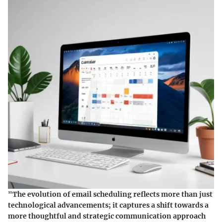
"The evolution of email scheduling reflects more than just
technological advancements; it captures a shift towards a
more thoughtful and strategic communication approach