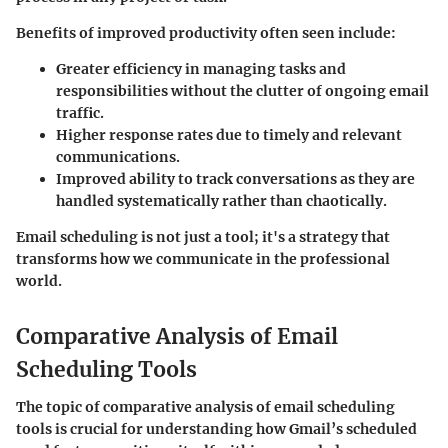
Benefits of improved productivity often seen include:
Greater efficiency in managing tasks and
responsibilities without the clutter of ongoing email
traffic.
Higher response rates due to timely and relevant
communications.
Improved ability to track conversations as they are
handled systematically rather than chaotically.
Email scheduling is not just a tool; it's a strategy that
transforms how we communicate in the professional
world.
Comparative Analysis of Email
Scheduling Tools
The topic of comparative analysis of email scheduling
tools is crucial for understanding how Gmail’s scheduled