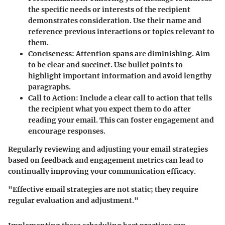
the specific needs or interests of the recipient
demonstrates consideration. Use their name and
reference previous interactions or topics relevant to
them.
Conciseness
: Attention spans are diminishing. Aim
to be clear and succinct. Use bullet points to
highlight important information and avoid lengthy
paragraphs.
Call to Action
: Include a clear call to action that tells
the recipient what you expect them to do after
reading your email. This can foster engagement and
encourage responses.
Regularly reviewing and adjusting your email strategies
based on feedback and engagement metrics can lead to
continually improving your communication efficacy.
"Effective email strategies are not static; they require
regular evaluation and adjustment."