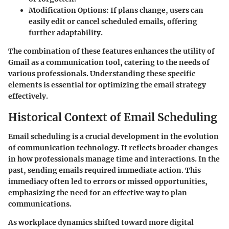
Modification Options
: If plans change, users can
easily edit or cancel scheduled emails, offering
further adaptability.
The combination of these features enhances the utility of
Gmail as a communication tool, catering to the needs of
various professionals. Understanding these specific
elements is essential for optimizing the email strategy
effectively.
Historical Context of Email Scheduling
Email scheduling is a crucial development in the evolution
of communication technology. It reflects broader changes
in how professionals manage time and interactions. In the
past, sending emails required immediate action. This
immediacy often led to errors or missed opportunities,
emphasizing the need for an effective way to plan
communications.
As workplace dynamics shifted toward more digital