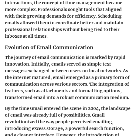
interactions, the concept of time management became
more complex. Professionals sought tools that aligned
with their growing demands for efficiency. Scheduling
emails allowed them to coordinate better and maintain
professional relationships without being tied to their
inboxes at all times.
Evolution of Email Communication
The journey of email communication is marked by rapid
innovation. Initially, emails served as simple text
messages exchanged between users on local networks. As
the internet matured, email emerged as a primary form of
communication across various sectors. The integration of
features, such as attachments and formatting options,
transformed email into a robust communication medium.
By the time Gmail entered the scene in 2004, the landscape
of email was already full of possibilities. Gmail
revolutionized the way people perceived emailing,
introducing excess storage, a powerful search function,
and a cleaner interface. However, the introduction of