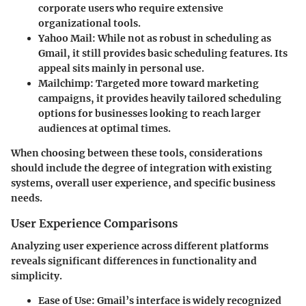
corporate users who require extensive
organizational tools.
Yahoo Mail
: While not as robust in scheduling as
Gmail, it still provides basic scheduling features. Its
appeal sits mainly in personal use.
Mailchimp
: Targeted more toward marketing
campaigns, it provides heavily tailored scheduling
options for businesses looking to reach larger
audiences at optimal times.
When choosing between these tools, considerations
should include the degree of integration with existing
systems, overall user experience, and specific business
needs.
User Experience Comparisons
Analyzing user experience across different platforms
reveals significant differences in functionality and
simplicity.
Ease of Use
: Gmail’s interface is widely recognized