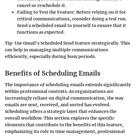
cancel or reschedule it.
Failing to Test the Feature
: Before relying on it for
critical communications, consider doing a test run.
Send a scheduled email to yourself to ensure that it
functions as expected.
Tip
: Use Gmail's Scheduled Send feature strategically. This
can help in managing multiple communications
efficiently, especially during busy periods.
Benefits of Scheduling Emails
The importance of scheduling emails extends significantly
within professional contexts. As organizations are
increasingly reliant on digital communication, the way
emails are sent, received, and sorted has evolved.
Scheduling offers a strategic layer that enhances the
overall workflow. This section explores the specific
elements that contribute to the benefits of this feature,
emphasizing its role in time management, professional