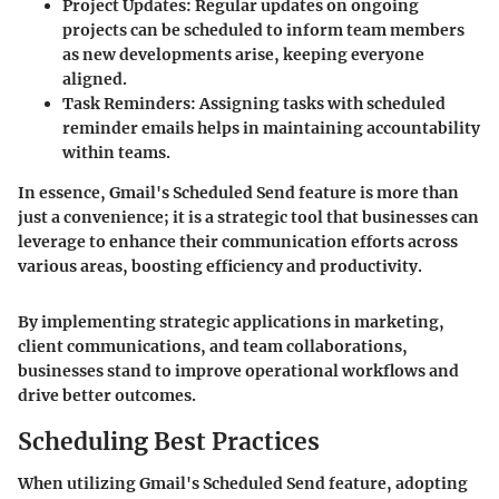
Project Updates
: Regular updates on ongoing
projects can be scheduled to inform team members
as new developments arise, keeping everyone
aligned.
Task Reminders
: Assigning tasks with scheduled
reminder emails helps in maintaining accountability
within teams.
In essence, Gmail's Scheduled Send feature is more than
just a convenience; it is a strategic tool that businesses can
leverage to enhance their communication efforts across
various areas, boosting efficiency and productivity.
By implementing strategic applications in marketing,
client communications, and team collaborations,
businesses stand to improve operational workflows and
drive better outcomes.
Scheduling Best Practices
When utilizing Gmail's Scheduled Send feature, adopting