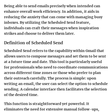
Being able to send emails precisely when intended can
enhance overall work efficiency. In addition, it aids in
reducing the anxiety that can come with managing busy
inboxes. By utilizing the Scheduled Send feature,
individuals can craft their messages when inspiration
strikes and choose to deliver them later.
Definition of Scheduled Send
Scheduled Send refers to the capability within Gmail that
allows users to compose messages and set them to be sent
at a future time and date. This tool is particularly useful
for professionals who need to coordinate communications
across different time zones or those who prefer to plan
their outreach carefully. The process is simple: upon
writing an email, the user can select the option to schedule
sending. A calendar interface then facilitates the selection
of the desired time.
This function is straightforward yet powerful. It
eliminates the need for extensive manual follow-ups,