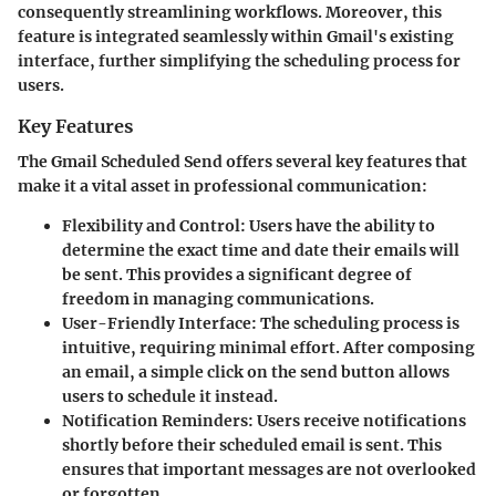
consequently streamlining workflows. Moreover, this
feature is integrated seamlessly within Gmail's existing
interface, further simplifying the scheduling process for
users.
Key Features
The Gmail Scheduled Send offers several key features that
make it a vital asset in professional communication:
Flexibility and Control
: Users have the ability to
determine the exact time and date their emails will
be sent. This provides a significant degree of
freedom in managing communications.
User-Friendly Interface
: The scheduling process is
intuitive, requiring minimal effort. After composing
an email, a simple click on the send button allows
users to schedule it instead.
Notification Reminders
: Users receive notifications
shortly before their scheduled email is sent. This
ensures that important messages are not overlooked
or forgotten.