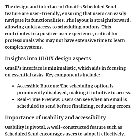
The design and interface of Gmail’s Scheduled Send
feature are user-friendly, ensuring that users can easily
navigate its functionalities. The layout is straightforward,
allowing quick access to scheduling options. This
contributes to a positive user experience, critical for
professionals who may not have extensive time to learn
complex systems.
Insights into UI/UX design aspects
Gmail's interface is minimalistic, which aids in focusing
on essential tasks. Key components include:
Accessible Buttons
: The scheduling option is
prominently displayed, making it intuitive to access.
Real-Time Preview
: Users can see when an email is
scheduled to send before finalizing, reducing errors.
Importance of usability and accessibility
Usability is pivotal. A well-constructed feature such as
Scheduled Send encourages users to adopt it effectively.