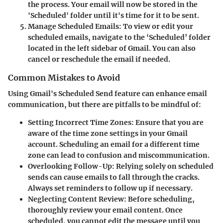
the process. Your email will now be stored in the
'Scheduled' folder until it's time for it to be sent.
Manage Scheduled Emails
: To view or edit your
scheduled emails, navigate to the ‘Scheduled’ folder
located in the left sidebar of Gmail. You can also
cancel or reschedule the email if needed.
Common Mistakes to Avoid
Using Gmail's Scheduled Send feature can enhance email
communication, but there are pitfalls to be mindful of:
Setting Incorrect Time Zones
: Ensure that you are
aware of the time zone settings in your Gmail
account. Scheduling an email for a different time
zone can lead to confusion and miscommunication.
Overlooking Follow-Up
: Relying solely on scheduled
sends can cause emails to fall through the cracks.
Always set reminders to follow up if necessary.
Neglecting Content Review
: Before scheduling,
thoroughly review your email content. Once
scheduled, you cannot edit the message until you