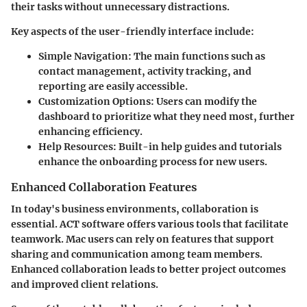
their tasks without unnecessary distractions.
Key aspects of the user-friendly interface include:
Simple Navigation:
The main functions such as
contact management, activity tracking, and
reporting are easily accessible.
Customization Options:
Users can modify the
dashboard to prioritize what they need most, further
enhancing efficiency.
Help Resources:
Built-in help guides and tutorials
enhance the onboarding process for new users.
Enhanced Collaboration Features
In today's business environments, collaboration is
essential. ACT software offers various tools that facilitate
teamwork. Mac users can rely on features that support
sharing and communication among team members.
Enhanced collaboration leads to better project outcomes
and improved client relations.