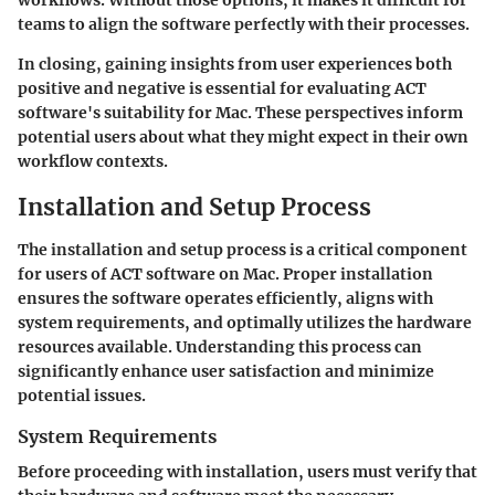
workflows. Without those options, it makes it difficult for
teams to align the software perfectly with their processes.
In closing, gaining insights from user experiences both
positive and negative is essential for evaluating ACT
software's suitability for Mac. These perspectives inform
potential users about what they might expect in their own
workflow contexts.
Installation and Setup Process
The installation and setup process is a critical component
for users of ACT software on Mac. Proper installation
ensures the software operates efficiently, aligns with
system requirements, and optimally utilizes the hardware
resources available. Understanding this process can
significantly enhance user satisfaction and minimize
potential issues.
System Requirements
Before proceeding with installation, users must verify that