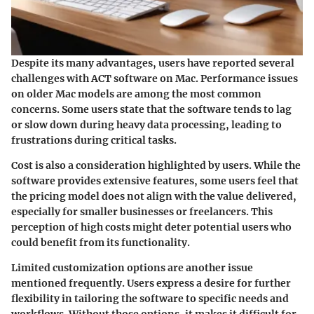
Despite its many advantages, users have reported several
challenges with ACT software on Mac. Performance issues
on older Mac models are among the most common
concerns. Some users state that the software tends to lag
or slow down during heavy data processing, leading to
frustrations during critical tasks.
Cost is also a consideration highlighted by users. While the
software provides extensive features, some users feel that
the pricing model does not align with the value delivered,
especially for smaller businesses or freelancers. This
perception of high costs might deter potential users who
could benefit from its functionality.
Limited customization options are another issue
mentioned frequently. Users express a desire for further
flexibility in tailoring the software to specific needs and