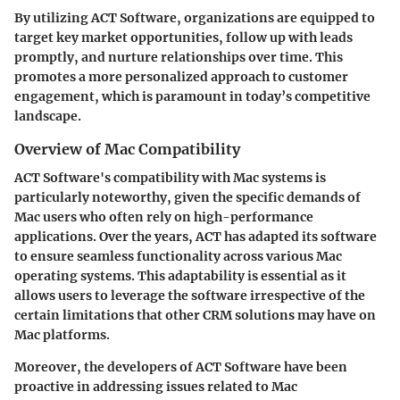
By utilizing ACT Software, organizations are equipped to
target key market opportunities, follow up with leads
promptly, and nurture relationships over time. This
promotes a more personalized approach to customer
engagement, which is paramount in today’s competitive
landscape.
Overview of Mac Compatibility
ACT Software's compatibility with Mac systems is
particularly noteworthy, given the specific demands of
Mac users who often rely on high-performance
applications. Over the years, ACT has adapted its software
to ensure seamless functionality across various Mac
operating systems. This adaptability is essential as it
allows users to leverage the software irrespective of the
certain limitations that other CRM solutions may have on
Mac platforms.
Moreover, the developers of ACT Software have been
proactive in addressing issues related to Mac