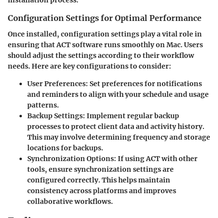
installation process.
Configuration Settings for Optimal Performance
Once installed, configuration settings play a vital role in
ensuring that ACT software runs smoothly on Mac. Users
should adjust the settings according to their workflow
needs. Here are key configurations to consider:
User Preferences
: Set preferences for notifications
and reminders to align with your schedule and usage
patterns.
Backup Settings
: Implement regular backup
processes to protect client data and activity history.
This may involve determining frequency and storage
locations for backups.
Synchronization Options
: If using ACT with other
tools, ensure synchronization settings are
configured correctly. This helps maintain
consistency across platforms and improves
collaborative workflows.