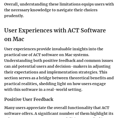
Overall, understanding these limitations equips users with
the necessary knowledge to navigate their choices
prudently.
User Experiences with ACT Software
on Mac
User experiences provide invaluable insights into the
practical use of ACT software on Mac systems.
Understanding both positive feedback and common issues
can aid potential users and decision-makers in adjusting
their expectations and implementation strategies. This
section serves as a bridge between theoretical benefits and
practical realities, shedding light on how users engage
with this software in a real-world setting.
Positive User Feedback
Many users appreciate the overall functionality that ACT
software offers. A significant number of them highlight its