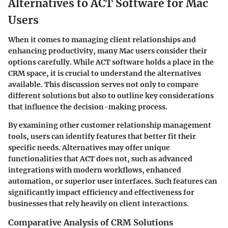
Alternatives to ACT Software for Mac
Users
When it comes to managing client relationships and
enhancing productivity, many Mac users consider their
options carefully. While ACT software holds a place in the
CRM space, it is crucial to understand the alternatives
available. This discussion serves not only to compare
different solutions but also to outline key considerations
that influence the decision-making process.
By examining other customer relationship management
tools, users can identify features that better fit their
specific needs. Alternatives may offer unique
functionalities that ACT does not, such as advanced
integrations with modern workflows, enhanced
automation, or superior user interfaces. Such features can
significantly impact efficiency and effectiveness for
businesses that rely heavily on client interactions.
Comparative Analysis of CRM Solutions