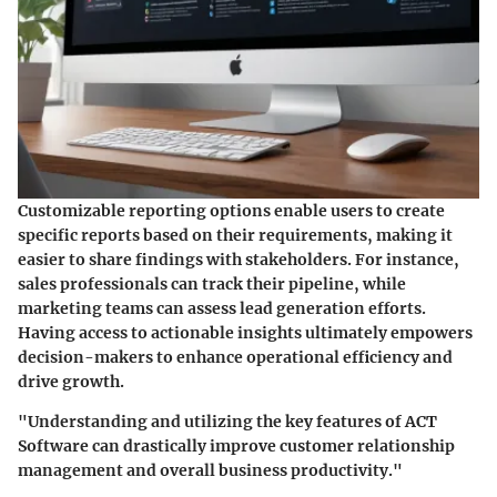
Customizable reporting options enable users to create
specific reports based on their requirements, making it
easier to share findings with stakeholders. For instance,
sales professionals can track their pipeline, while
marketing teams can assess lead generation efforts.
Having access to actionable insights ultimately empowers
decision-makers to enhance operational efficiency and
drive growth.
"Understanding and utilizing the key features of ACT
Software can drastically improve customer relationship
management and overall business productivity."