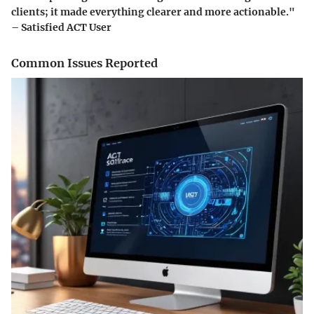
clients; it made everything clearer and more actionable."
– Satisfied ACT User
Common Issues Reported