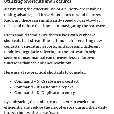
Utilizing Shortcuts and Features
Maximizing the effective use of ACT software involves
taking advantage of its various shortcuts and features.
Knowing these can significantly speed up day-to-day
tasks and reduce the time spent navigating the software.
Users should familiarize themselves with keyboard
shortcuts that streamline actions such as creating new
contacts, generating reports, and accessing different
modules. Regularly referring to the software's help
section or user manual can uncover lesser-known
functions that can enhance workflow.
Here are a few practical shortcuts to consider:
Command + N
: Create a new contact
Command + R
: Generate a report
Command + D
: Duplicate an entry
By embracing these shortcuts, users can work more
efficiently and reduce the risk of errors during their daily
interactions with ACT software.