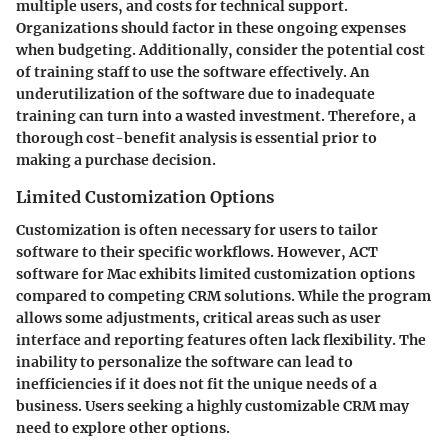
multiple users, and costs for technical support.
Organizations should factor in these ongoing expenses
when budgeting. Additionally, consider the potential cost
of training staff to use the software effectively. An
underutilization of the software due to inadequate
training can turn into a wasted investment. Therefore, a
thorough cost-benefit analysis is essential prior to
making a purchase decision.
Limited Customization Options
Customization is often necessary for users to tailor
software to their specific workflows. However, ACT
software for Mac exhibits limited customization options
compared to competing CRM solutions. While the program
allows some adjustments, critical areas such as user
interface and reporting features often lack flexibility. The
inability to personalize the software can lead to
inefficiencies if it does not fit the unique needs of a
business. Users seeking a highly customizable CRM may
need to explore other options.