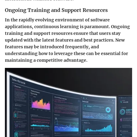
Ongoing Training and Support Resources
In the rapidly evolving environment of software
applications, continuous learning is paramount. Ongoing
training and support resources ensure that users stay
updated with the latest features and best practices. New
features may be introduced frequently, and
understanding how to leverage these can be essential for
maintaining a competitive advantage.