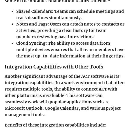
Some of the notable collaboration features include:
Shared Calendars:
Teams can schedule meetings and
track deadlines simultaneously.
Notes and Tags:
Users can attach notes to contacts or
activities, providing a clear history for team
members reviewing past interactions.
Cloud Syncing:
The ability to access data from
multiple devices ensures that all team members have
the most up-to-date information at their fingertips.
Integration Capabilities with Other Tools
Another significant advantage of the ACT software is its
integration capabilities. In a work environment that often
requires multiple tools, the ability to connect ACT with
other platforms is invaluable. This software can
seamlessly work with popular applications such as
Microsoft Outlook, Google Calendar, and various project
management tools.
Benefits of these integration capabilities include: