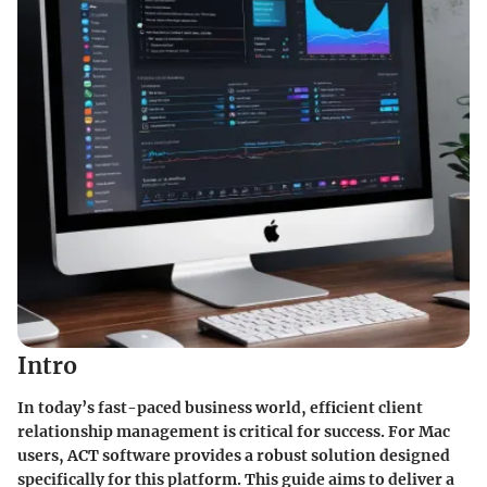
Intro
In today’s fast-paced business world, efficient client
relationship management is critical for success. For Mac
users,
ACT software
provides a robust solution designed
specifically for this platform. This guide aims to deliver a