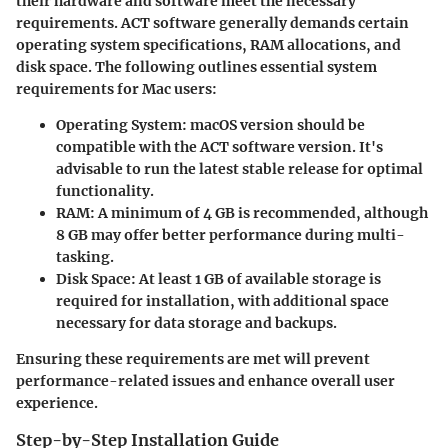
their hardware and software meet the necessary
requirements. ACT software generally demands certain
operating system specifications, RAM allocations, and
disk space. The following outlines essential system
requirements for Mac users:
Operating System
: macOS version should be
compatible with the ACT software version. It's
advisable to run the latest stable release for optimal
functionality.
RAM
: A minimum of 4 GB is recommended, although
8 GB may offer better performance during multi-
tasking.
Disk Space
: At least 1 GB of available storage is
required for installation, with additional space
necessary for data storage and backups.
Ensuring these requirements are met will prevent
performance-related issues and enhance overall user
experience.
Step-by-Step Installation Guide