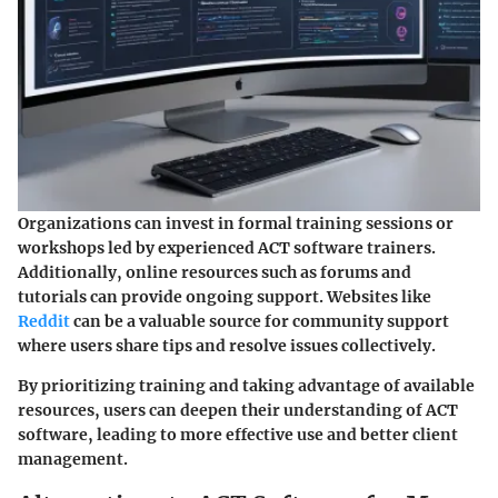
Organizations can invest in formal training sessions or
workshops led by experienced ACT software trainers.
Additionally, online resources such as forums and
tutorials can provide ongoing support. Websites like
Reddit
can be a valuable source for community support
where users share tips and resolve issues collectively.
By prioritizing training and taking advantage of available
resources, users can deepen their understanding of ACT
software, leading to more effective use and better client
management.