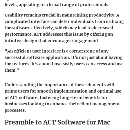
levels, appealing to a broad range of professionals.
Usability remains crucial in maintaining productivity. A
complicated interface can deter individuals from utilizing
the software effectively, which may lead to decreased
performance. ACT addresses this issue by offering an
intuitive design that encourages engagement.
"An efficient user interface is a cornerstone of any
successful software application. It’s not just about having
the features; it’s about how easily users can access and use
them."
Understanding the importance of these elements will
prime users for smooth implementation and optimal use
of ACT software, fostering long-term benefits for
businesses looking to enhance their client management
processes.
Preamble to ACT Software for Mac