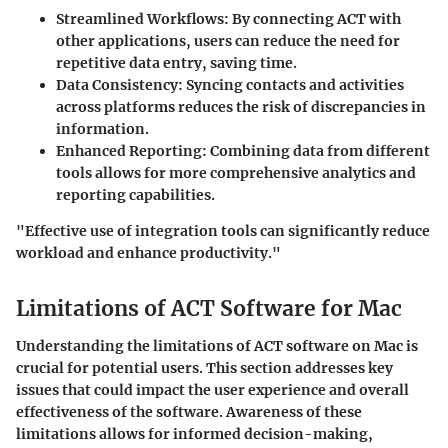
Streamlined Workflows:
By connecting ACT with
other applications, users can reduce the need for
repetitive data entry, saving time.
Data Consistency:
Syncing contacts and activities
across platforms reduces the risk of discrepancies in
information.
Enhanced Reporting:
Combining data from different
tools allows for more comprehensive analytics and
reporting capabilities.
"Effective use of integration tools can significantly reduce
workload and enhance productivity."
Limitations of ACT Software for Mac
Understanding the limitations of ACT software on Mac is
crucial for potential users. This section addresses key
issues that could impact the user experience and overall
effectiveness of the software. Awareness of these
limitations allows for informed decision-making,