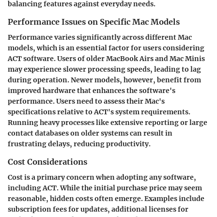
balancing features against everyday needs.
Performance Issues on Specific Mac Models
Performance varies significantly across different Mac
models, which is an essential factor for users considering
ACT software. Users of older MacBook Airs and Mac Minis
may experience slower processing speeds, leading to lag
during operation. Newer models, however, benefit from
improved hardware that enhances the software's
performance. Users need to assess their Mac's
specifications relative to ACT's system requirements.
Running heavy processes like extensive reporting or large
contact databases on older systems can result in
frustrating delays, reducing productivity.
Cost Considerations
Cost is a primary concern when adopting any software,
including ACT. While the initial purchase price may seem
reasonable, hidden costs often emerge. Examples include
subscription fees for updates, additional licenses for