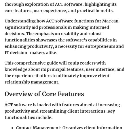
thorough exploration of ACT software, highlighting its
core features, user experience, and practical benefits.
Understanding how ACT software functions for Mac can
significantly aid professionals in making informed
decisions. The emphasis on usability and robust
functionalities showcases the software’s capabilities in
enhancing productivity, a necessity for entrepreneurs and
IT decision-makers alike.
This comprehensive guide will equip readers with
knowledge about its principal features, user interface, and
the experience it offers to ultimately improve client
relationship management.
Overview of Core Features
ACT software is loaded with features aimed at increasing
productivity and streamlining client interactions. Key
functionalities include:
Contact Management
: Organizes client information