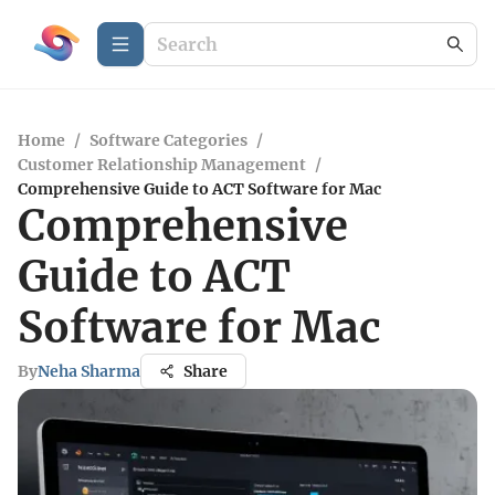
Home
/
Software Categories
/
Customer Relationship Management
/
Comprehensive Guide to ACT Software for Mac
Comprehensive
Guide to ACT
Software for Mac
By
Neha Sharma
Share