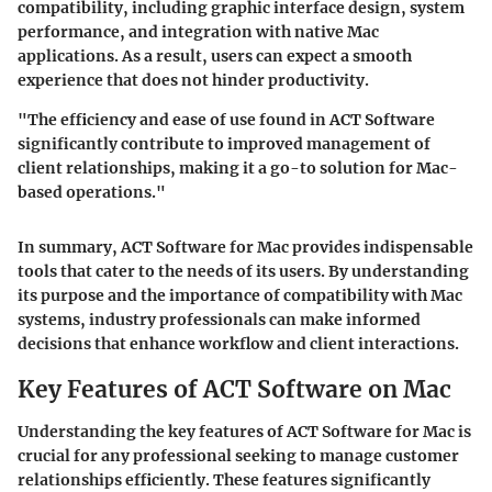
compatibility, including graphic interface design, system
performance, and integration with native Mac
applications. As a result, users can expect a smooth
experience that does not hinder productivity.
"The efficiency and ease of use found in ACT Software
significantly contribute to improved management of
client relationships, making it a go-to solution for Mac-
based operations."
In summary, ACT Software for Mac provides indispensable
tools that cater to the needs of its users. By understanding
its purpose and the importance of compatibility with Mac
systems, industry professionals can make informed
decisions that enhance workflow and client interactions.
Key Features of ACT Software on Mac
Understanding the key features of ACT Software for Mac is
crucial for any professional seeking to manage customer
relationships efficiently. These features significantly