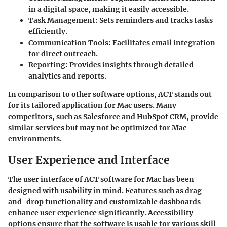
in a digital space, making it easily accessible.
Task Management
: Sets reminders and tracks tasks
efficiently.
Communication Tools
: Facilitates email integration
for direct outreach.
Reporting
: Provides insights through detailed
analytics and reports.
In comparison to other software options, ACT stands out
for its tailored application for Mac users. Many
competitors, such as Salesforce and HubSpot CRM, provide
similar services but may not be optimized for Mac
environments.
User Experience and Interface
The user interface of ACT software for Mac has been
designed with usability in mind. Features such as drag-
and-drop functionality and customizable dashboards
enhance user experience significantly. Accessibility
options ensure that the software is usable for various skill