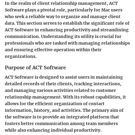
In the realm of client relationship management, ACT
Software plays a pivotal role, particularly for Mac users
who seek a reliable way to organize and manage client
data. This section serves to establish the significant role of
ACT Software in enhancing productivity and streamlining
communication. Understanding its utility is crucial for
professionals who are tasked with managing relationships
and ensuring effective operation within their
organizations.
Purpose of ACT Software
ACT Software is designed to assist users in maintaining
detailed records of their clients, tracking interactions,
and managing various activities related to customer
relationship management. With its robust capabilities, it
allows for the efficient organization of contact
information, history, and activities. The primary aim of
the software is to provide an integrated platform that
fosters better communication among team members
while also enhancing individual productivity.