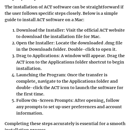
The installation of ACT software can be straightforward if
the user follows specific steps closely. Below is a simple
guide to install ACT software on a Mac:
Download the Installer
: Visit the official ACT website
to download the installation file for Mac.
Open the Installer
: Locate the downloaded .dmg file
in the Downloads folder. Double-click to open it.
Drag to Applications
: A window will appear. Drag the
ACT icon to the Applications folder shortcut to begin
installation.
Launching the Program
: Once the transfer is
complete, navigate to the Applications folder and
double-click the ACT icon to launch the software for
the first time.
Follow On-Screen Prompts
: After opening, follow
any prompts to set up user preferences and account
information.
Completing these steps accurately is essential for a smooth