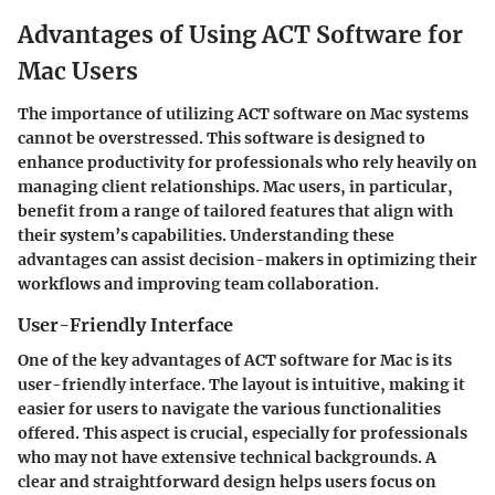
Advantages of Using ACT Software for
Mac Users
The importance of utilizing ACT software on Mac systems
cannot be overstressed. This software is designed to
enhance productivity for professionals who rely heavily on
managing client relationships. Mac users, in particular,
benefit from a range of tailored features that align with
their system’s capabilities. Understanding these
advantages can assist decision-makers in optimizing their
workflows and improving team collaboration.
User-Friendly Interface
One of the key advantages of ACT software for Mac is its
user-friendly interface. The layout is intuitive, making it
easier for users to navigate the various functionalities
offered. This aspect is crucial, especially for professionals
who may not have extensive technical backgrounds. A
clear and straightforward design helps users focus on