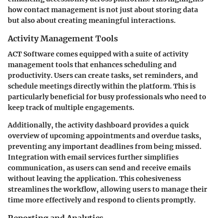
how contact management is not just about storing data
but also about creating meaningful interactions.
Activity Management Tools
ACT Software comes equipped with a suite of
activity
management tools
that enhances scheduling and
productivity. Users can create tasks, set reminders, and
schedule meetings directly within the platform. This is
particularly beneficial for busy professionals who need to
keep track of multiple engagements.
Additionally, the activity dashboard provides a quick
overview of upcoming appointments and overdue tasks,
preventing any important deadlines from being missed.
Integration with email services further simplifies
communication, as users can send and receive emails
without leaving the application. This cohesiveness
streamlines the workflow, allowing users to manage their
time more effectively and respond to clients promptly.