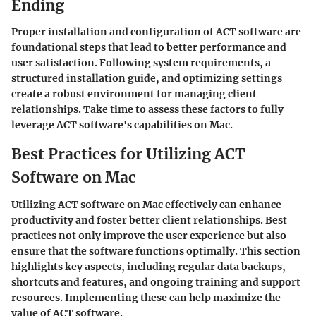
Ending
Proper installation and configuration of ACT software are
foundational steps that lead to better performance and
user satisfaction. Following system requirements, a
structured installation guide, and optimizing settings
create a robust environment for managing client
relationships. Take time to assess these factors to fully
leverage ACT software's capabilities on Mac.
Best Practices for Utilizing ACT
Software on Mac
Utilizing ACT software on Mac effectively can enhance
productivity and foster better client relationships. Best
practices not only improve the user experience but also
ensure that the software functions optimally. This section
highlights key aspects, including regular data backups,
shortcuts and features, and ongoing training and support
resources. Implementing these can help maximize the
value of ACT software.