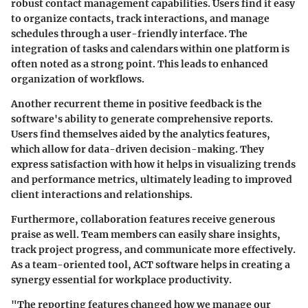
robust contact management capabilities. Users find it easy
to organize contacts, track interactions, and manage
schedules through a user-friendly interface. The
integration of tasks and calendars within one platform is
often noted as a strong point. This leads to enhanced
organization of workflows.
Another recurrent theme in positive feedback is the
software's ability to generate comprehensive reports.
Users find themselves aided by the analytics features,
which allow for data-driven decision-making. They
express satisfaction with how it helps in visualizing trends
and performance metrics, ultimately leading to improved
client interactions and relationships.
Furthermore, collaboration features receive generous
praise as well. Team members can easily share insights,
track project progress, and communicate more effectively.
As a team-oriented tool, ACT software helps in creating a
synergy essential for workplace productivity.
"The reporting features changed how we manage our