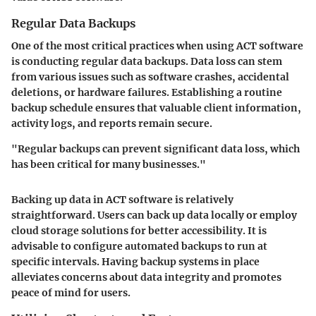
Regular Data Backups
One of the most critical practices when using ACT software
is conducting regular data backups. Data loss can stem
from various issues such as software crashes, accidental
deletions, or hardware failures. Establishing a routine
backup schedule ensures that valuable client information,
activity logs, and reports remain secure.
"Regular backups can prevent significant data loss, which
has been critical for many businesses."
Backing up data in ACT software is relatively
straightforward. Users can back up data locally or employ
cloud storage solutions for better accessibility. It is
advisable to configure automated backups to run at
specific intervals. Having backup systems in place
alleviates concerns about data integrity and promotes
peace of mind for users.