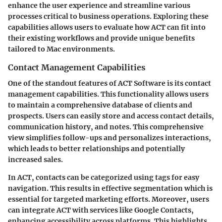
enhance the user experience and streamline various
processes critical to business operations. Exploring these
capabilities allows users to evaluate how ACT can fit into
their existing workflows and provide unique benefits
tailored to Mac environments.
Contact Management Capabilities
One of the standout features of ACT Software is its
contact
management capabilities
. This functionality allows users
to maintain a comprehensive database of clients and
prospects. Users can easily store and access contact details,
communication history, and notes. This comprehensive
view simplifies follow-ups and personalizes interactions,
which leads to better relationships and potentially
increased sales.
In ACT, contacts can be categorized using tags for easy
navigation. This results in effective segmentation which is
essential for targeted marketing efforts. Moreover, users
can integrate ACT with services like Google Contacts,
enhancing accessibility across platforms. This highlights