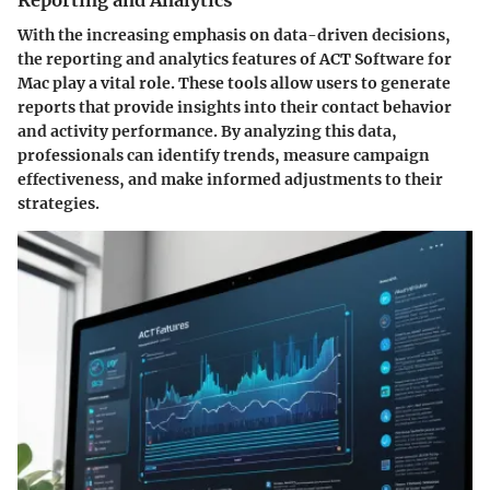
Reporting and Analytics
With the increasing emphasis on data-driven decisions,
the
reporting and analytics
features of ACT Software for
Mac play a vital role. These tools allow users to generate
reports that provide insights into their contact behavior
and activity performance. By analyzing this data,
professionals can identify trends, measure campaign
effectiveness, and make informed adjustments to their
strategies.