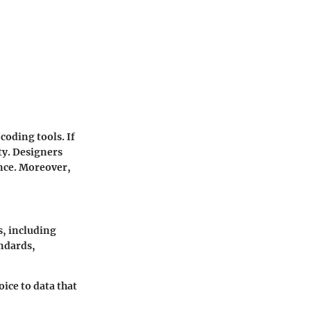
 coding tools. If
ty. Designers
ence. Moreover,
s, including
andards,
oice to data that