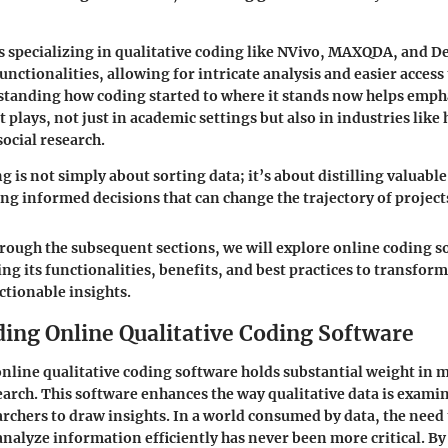
 specializing in qualitative coding like NVivo, MAXQDA, and D
nctionalities, allowing for intricate analysis and easier access 
standing how coding started to where it stands now helps emph
it plays, not just in academic settings but also in industries like
ocial research.
g is not simply about sorting data; it’s about distilling valuabl
ing informed decisions that can change the trajectory of project
rough the subsequent sections, we will explore online coding 
ing its functionalities, benefits, and best practices to transfor
ctionable insights.
ing Online Qualitative Coding Software
line qualitative coding software holds substantial weight in 
earch. This software enhances the way qualitative data is exami
archers to draw insights. In a world consumed by data, the need
analyze information efficiently has never been more critical. B