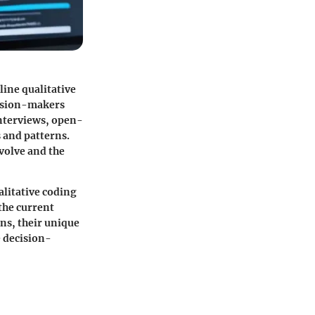
line qualitative
cision-makers
 interviews, open-
 and patterns.
evolve and the
alitative coding
the current
ns, their unique
e decision-