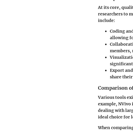
At its core, qual
researchers to m
include:
Coding an
allowing fo
Collaborat
members, m
Visualizat
significan
Export and
share thei
Comparison of 
Various tools exi
example, NVivo is
dealing with lar
ideal choice for 
When comparing 