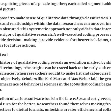
t as putting pieces of a puzzle together; each coded segment ad
al picture.
ose? To make sense of qualitative data through classification. 
 and relationships within the data, researchers can uncover in
 obscured. This systematic approach not only aids in data inte
e rigor of qualitative research. A well-executed coding process 
ide decision-making, provide evidence for theoretical claims, o
 for future actions.
text
 history of qualitative coding reveals an evolution marked by shi
technology. The origins can be traced back to the early 20th c
al sciences, when researchers sought to make list and categoriz
objectively. Scholars like Karl Marx and Max Weber laid the gr
 emergence of behavioral sciences in the 1960s that coding began
n.
tion of various software tools in the late 1980s and early 1990s,
al turn for the better. Researchers found themselves moving fr
actices to digital formats, unlocking greater efficiency and coll