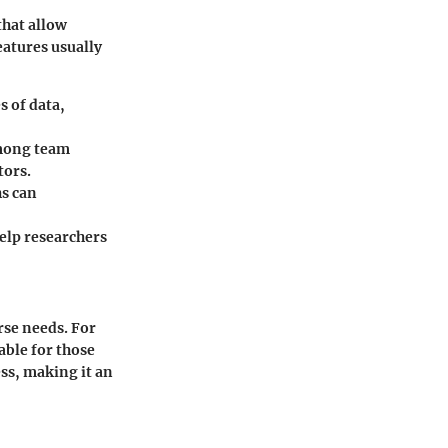
that allow
eatures usually
s of data,
among team
tors.
hs can
elp researchers
erse needs. For
able for those
ess, making it an