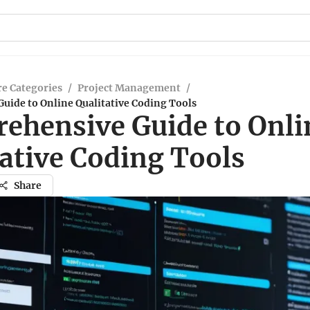
e Categories
/
Project Management
/
uide to Online Qualitative Coding Tools
ehensive Guide to Onli
ative Coding Tools
Share