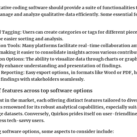
itative coding software should provide a suite of functionalities 
anage and analyze qualitative data efficiently. Some essential f
d Tagging:
Users can create categories or tags for different piece
r easier sorting and analysis.
ion Tools:
Many platforms facilitate real-time collaboration 
aking it easier to consolidate insights across various contribu
ion Options:
The ability to visualize data through charts or grap
tly enhance understanding and presentation of findings.
 Reporting:
Easy export options, in formats like Word or PDF, h
r findings with stakeholders seamlessly.
features across top software options
st in the market, each offering distinct features tailored to div
 renowned for its robust analytical capabilities, especially suit
ge datasets. Conversely, Quirkos prides itself on user-friendlin
less tech-savvy users.
software options, some aspects to consider include: