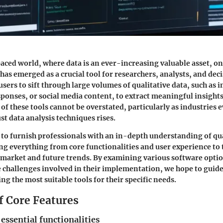
paced world, where data is an ever-increasing valuable asset, on
has emerged as a crucial tool for researchers, analysts, and de
 users to sift through large volumes of qualitative data, such as
ponses, or social media content, to extract meaningful insights
of these tools cannot be overstated, particularly as industries 
t data analysis techniques rises.
s to furnish professionals with an in-depth understanding of qu
ng everything from core functionalities and user experience to 
 market and future trends. By examining various software optio
e challenges involved in their implementation, we hope to guid
ng the most suitable tools for their specific needs.
f Core Features
 essential functionalities