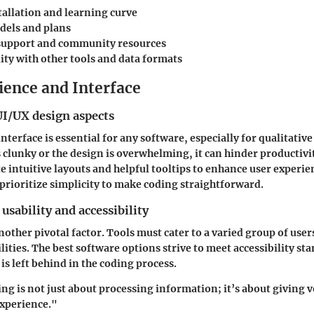
tallation and learning curve
dels and plans
support and community resources
ity with other tools and data formats
ience and Interface
UI/UX design aspects
nterface is essential for any software, especially for qualitative
s clunky or the design is overwhelming, it can hinder productivi
e intuitive layouts and helpful tooltips to enhance user experi
rioritize simplicity to make coding straightforward.
usability and accessibility
another pivotal factor. Tools must cater to a varied group of user
lities. The best software options strive to meet accessibility st
is left behind in the coding process.
ng is not just about processing information; it’s about giving v
experience."