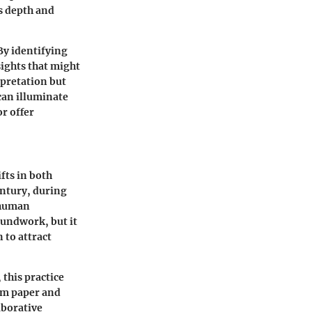
ds depth and
By identifying
sights that might
rpretation but
can illuminate
r offer
fts in both
entury, during
e human
oundwork, but it
 to attract
 this practice
om paper and
aborative