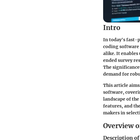
Intro
In today's fast-
coding software 
alike. It enables
ended survey res
The significance 
demand for robus
This article aim
software, coveri
landscape of the
features, and th
makers in selecti
Overview o
Description of