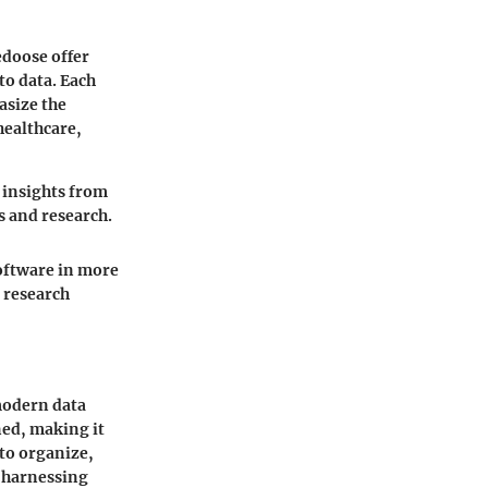
edoose offer
to data. Each
asize the
 healthcare,
e insights from
s and research.
software in more
m research
modern data
ned, making it
 to organize,
y harnessing