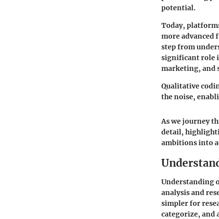
potential.
Today, platforms
more advanced fu
step from under
significant role 
marketing, and s
Qualitative codin
the noise, enabl
As we journey th
detail, highlight
ambitions into a
Understand
Understanding on
analysis and res
simpler for rese
categorize, and 