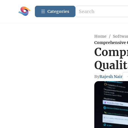
Categories
Home
/
Softwar
Comprehensive G
Compr
Qualit
By
Rajesh Nair