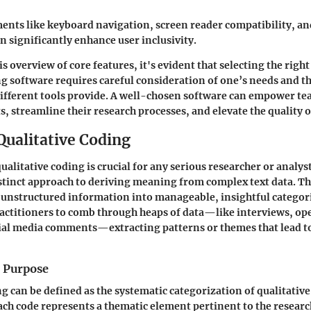
ents like keyboard navigation, screen reader compatibility, an
n significantly enhance user inclusivity.
s overview of core features, it's evident that selecting the righ
ng software requires careful consideration of one’s needs and th
different tools provide. A well-chosen software can empower te
, streamline their research processes, and elevate the quality o
Qualitative Coding
litative coding is crucial for any serious researcher or analyst. 
istinct approach to deriving meaning from complex text data. T
unstructured information into manageable, insightful categorie
ractitioners to comb through heaps of data—like interviews, o
ial media comments—extracting patterns or themes that lead to
d Purpose
ng can be defined as the systematic categorization of qualitative
Each code represents a thematic element pertinent to the researc