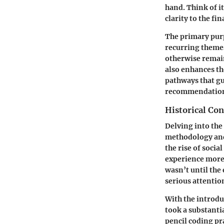
hand. Think of i
clarity to the fin
The primary purp
recurring themes
otherwise remain
also enhances th
pathways that gu
recommendations
Historical Con
Delving into the
methodology and 
the rise of soci
experience more 
wasn’t until the
serious attentio
With the introduc
took a substanti
pencil coding pr