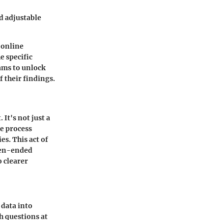
d adjustable
t online
e specific
ams to unlock
f their findings.
It's not just a
he process
s. This act of
pen-ended
 clearer
 data into
h questions at