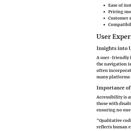
Ease of ins
Pricing mo
Customer 
Compatibil
User Exper
Insights into 
A user-friendly i
the navigation i
often incorporat
many platforms p
Importance of 
Accessibility is 
those with disabi
ensuring no one 
"Qualitative codi
reflects human 