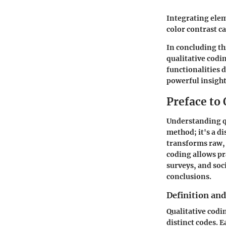
Integrating elem
color contrast ca
In concluding thi
qualitative codi
functionalities 
powerful insights
Preface to 
Understanding qua
method; it's a d
transforms raw, 
coding allows p
surveys, and soc
conclusions.
Definition an
Qualitative codi
distinct codes. 