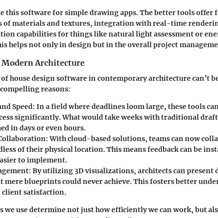
e this software for simple drawing apps. The better tools offer f
es of materials and textures, integration with real-time render
tion capabilities for things like natural light assessment or ene
this helps not only in design but in the overall project managem
 Modern Architecture
 of house design software in contemporary architecture can’t b
 compelling reasons:
 and Speed
: In a field where deadlines loom large, these tools ca
cess significantly. What would take weeks with traditional draf
ed in days or even hours.
Collaboration
: With cloud-based solutions, teams can now colla
dless of their physical location. This means feedback can be in
easier to implement.
gagement
: By utilizing 3D visualizations, architects can present 
at mere blueprints could never achieve. This fosters better und
 client satisfaction.
ls we use determine not just how efficiently we can work, but al