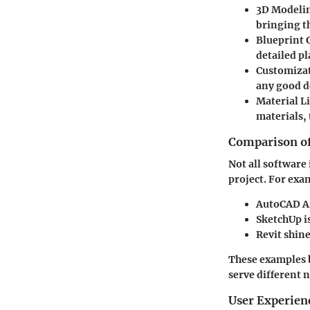
3D Modeli
bringing th
Blueprint 
detailed pl
Customizat
any good d
Material Li
materials, 
Comparison of
Not all software 
project. For exa
AutoCAD Ar
SketchUp
i
Revit
shine
These examples b
serve different 
User Experien