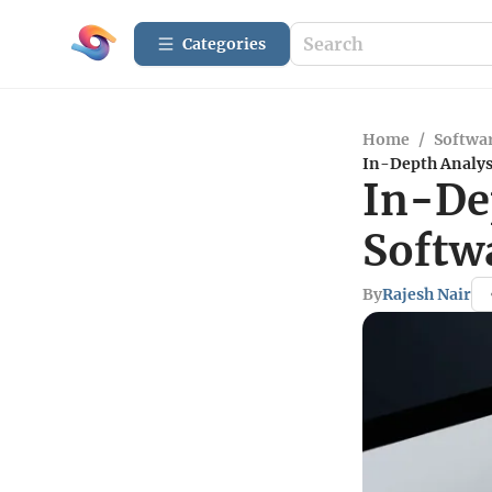
Categories
Home
/
Softwar
In-Depth Analys
In-De
Softw
By
Rajesh Nair