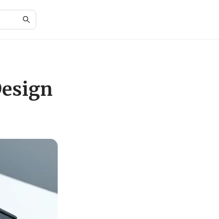
Design