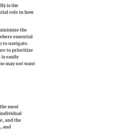
ly is the
tial role in how
 minimize the
where essential
p to navigate.
re to prioritize
is easily
who may not want
 the most
 individual
e, and the
, and