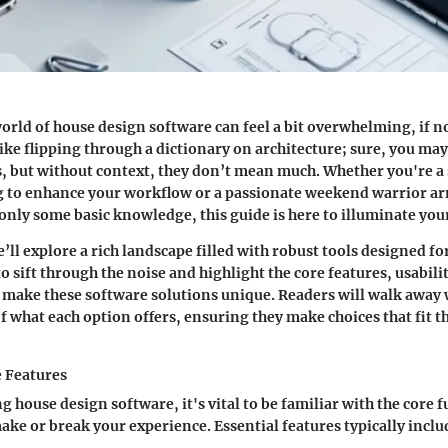
orld of house design software can feel a bit overwhelming, if 
 like flipping through a dictionary on architecture; sure, you ma
, but without context, they don’t mean much. Whether you're a
ng to enhance your workflow or a passionate weekend warrior a
nly some basic knowledge, this guide is here to illuminate you
we’ll explore a rich landscape filled with robust tools designed fo
to sift through the noise and highlight the core features, usabili
 make these software solutions unique. Readers will walk away w
 what each option offers, ensuring they make choices that fit t
e Features
 house design software, it's vital to be familiar with the core f
make or break your experience. Essential features typically inclu