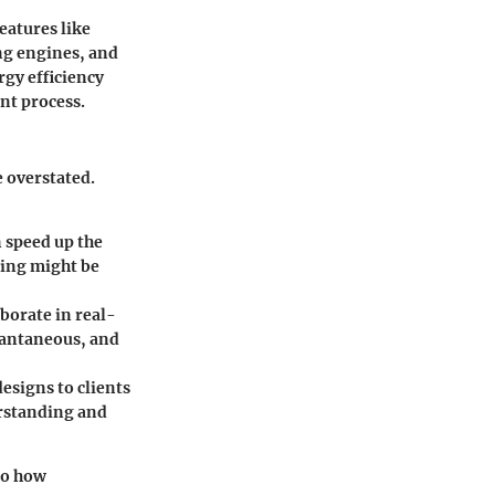
eatures like
ing engines, and
rgy efficiency
ent process.
e overstated.
n speed up the
ting might be
borate in real-
stantaneous, and
designs to clients
erstanding and
so how