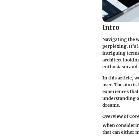
Intro
Navigating the w
perplexing. It's
intriguing terms
architect looki
enthusiasm and o
In this article, 
user. The aim is 
experiences that
understanding of
dreams.
Overview of Cor
When considering
that can either 