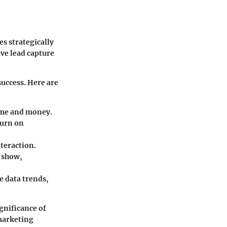
es strategically
ve lead capture
success. Here are
time and money.
turn on
teraction.
e show,
e data trends,
gnificance of
 marketing