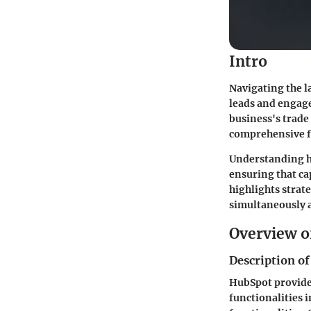
Intro
Navigating the l
leads and engage
business's trade
comprehensive fe
Understanding h
ensuring that ca
highlights strat
simultaneously 
Overview o
Description of
HubSpot provides
functionalities 