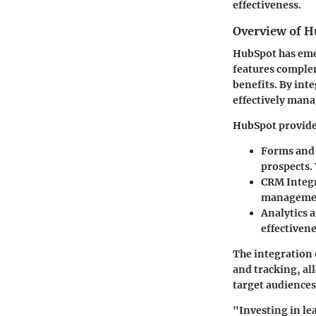
effectiveness.
Overview of Hu
HubSpot has emer
features comple
benefits. By int
effectively mana
HubSpot provides 
Forms and
prospects. 
CRM Integ
management
Analytics 
effectivene
The integration 
and tracking, al
target audiences
"Investing in le