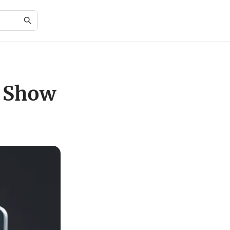
e Show