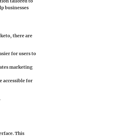
tion tailored to
elp businesses
keto, there are
sier for users to
rates marketing
 accessible for
.
erface. This