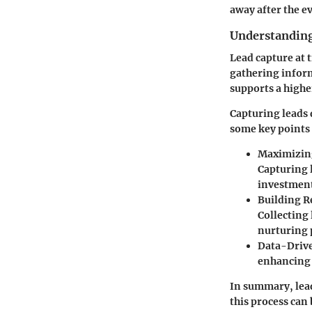
away after the e
Understanding
Lead capture at t
gathering inform
supports a highe
Capturing leads 
some key points 
Maximizin
Capturing l
investmen
Building R
Collecting
nurturing 
Data-Drive
enhancing 
In summary, lead
this process can