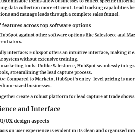
 Customizable forms allow businesses to collect specific informa
ing data collection more efficient. Lead tracking capabilities h
ions and manage leads through a complete sales funnel.
features across top software options
ubSpot against other software options like Salesforce and Mar
rentiators.
dly interface:
HubSpot offers an intuitive interface, making it ea
he system without extensive training.
 marketing tools:
Unlike Salesforce, HubSpot seamlessly integ
ools, streamlining the lead capture process.
ty:
Compared to Marketo, HubSpot's entry-level pricing is more
edium-sized businesses.
ogether create a robust platform for lead capture at trade shows
ience and Interface
UI/UX design aspects
is on user experience is evident in its clean and organized int