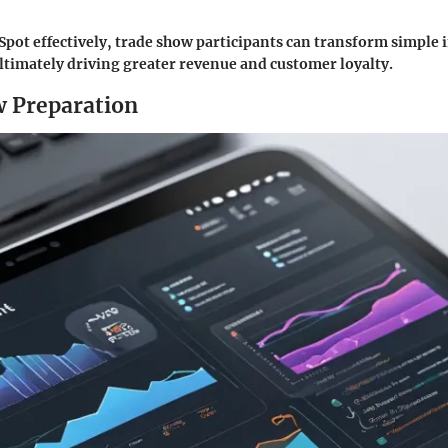
Spot effectively, trade show participants can transform simple 
ultimately driving greater revenue and customer loyalty.
 Preparation