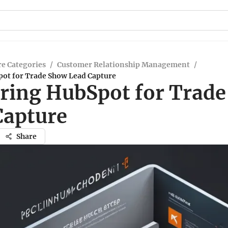
e Categories
/
Customer Relationship Management
/
ot for Trade Show Lead Capture
ring HubSpot for Trad
Capture
Share