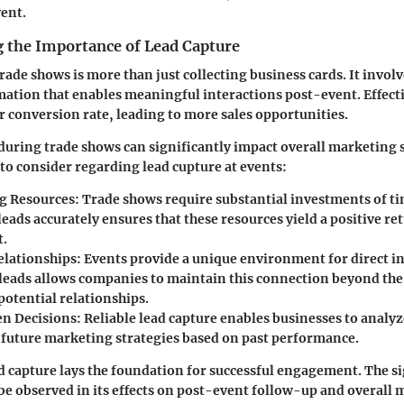
vent.
 the Importance of Lead Capture
rade shows is more than just collecting business cards. It involv
ation that enables meaningful interactions post-event. Effecti
r conversion rate, leading to more sales opportunities.
during trade shows can significantly impact overall marketing 
to consider regarding lead cupture at events:
g Resources
: Trade shows require substantial investments of 
eads accurately ensures that these resources yield a positive re
t.
elationships
: Events provide a unique environment for direct in
 leads allows companies to maintain this connection beyond th
potential relationships.
n Decisions
: Reliable lead capture enables businesses to analyz
future marketing strategies based on past performance.
 capture lays the foundation for successful engagement. The si
 be observed in its effects on post-event follow-up and overall