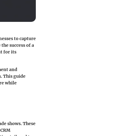
nesses to capture
the success of a
 for its
ment and
. This guide
re while
rade shows. These
h CRM