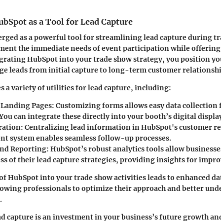
bSpot as a Tool for Lead Capture
ged as a powerful tool for streamlining lead capture during tr
ment the immediate needs of event participation while offerin
egrating HubSpot into your trade show strategy, you position yo
ge leads from initial capture to long-term customer relation
a variety of utilities for lead capture, including:
 Landing Pages
: Customizing forms allows easy data collection
You can integrate these directly into your booth’s digital displa
ration
: Centralizing lead information in HubSpot's customer r
 system enables seamless follow-up processes.
and Reporting
: HubSpot’s robust analytics tools allow business
ss of their lead capture strategies, providing insights for imp
of HubSpot into your trade show activities leads to enhanced 
lowing professionals to optimize their approach and better und
.
ad capture is an investment in your business’s future growth an