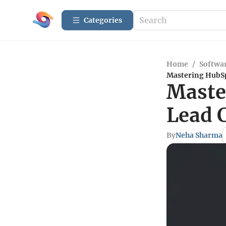
Categories
Home
/
Softwar
Mastering HubSp
Maste
Lead 
By
Neha Sharma