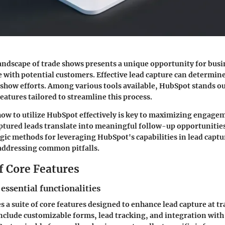
andscape of trade shows presents a unique opportunity for busi
 with potential customers. Effective lead capture can determine 
 show efforts. Among various tools available, HubSpot stands out
atures tailored to streamline this process.
ow to utilize HubSpot effectively is key to maximizing engage
ptured leads translate into meaningful follow-up opportunities
egic methods for leveraging HubSpot's capabilities in lead captu
addressing common pitfalls.
f Core Features
 essential functionalities
 a suite of core features designed to enhance lead capture at t
include customizable forms, lead tracking, and integration wit