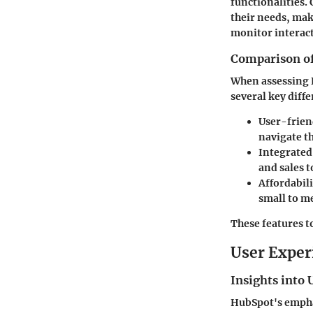
functionalities.
their needs, mak
monitor interact
Comparison of 
When assessing H
several key diffe
User-frien
navigate t
Integrated
and sales t
Affordabili
small to m
These features t
User Exper
Insights into 
HubSpot's emphas