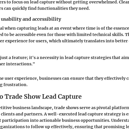
ers to focus on lead capture without getting overwhelmed. Clea
s can quickly find functionalities they need.
usability and accessibility
ical when capturing leads at an event where time is of the essenc
d to be accessible even for those with limited technical skills. T
er experience for users, which ultimately translates into bette
 just a feature; it's a necessity in lead capture strategies that ai
er interactions."
he user experience, businesses can ensure that they effectively 
g frustration.
o Trade Show Lead Capture
titive business landscape, trade shows serve as pivotal platfor
clients and partners. A well-executed lead capture strategy is e
 participation into actionable business opportunities. Underst
rganizations to follow up effectively, ensuring that promising l