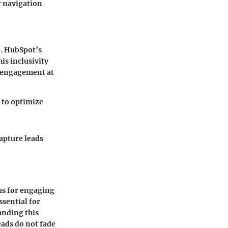
r navigation
e. HubSpot’s
his inclusivity
r engagement at
m to optimize
capture leads
ms for engaging
ssential for
anding this
eads do not fade