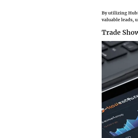
By utilizing Hub
valuable leads, 
Trade Show