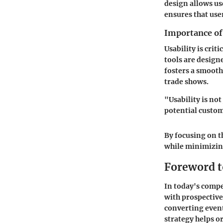
design allows us
ensures that user
Importance of 
Usability is crit
tools are designe
fosters a smooth
trade shows.
"Usability is not
potential custom
By focusing on t
while minimizin
Foreword t
In today's compe
with prospective 
converting event
strategy helps o