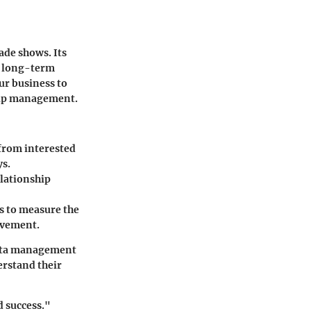
ade shows. Its
g long-term
ur business to
ship management.
 from interested
ys.
elationship
es to measure the
rovement.
data management
erstand their
d success."