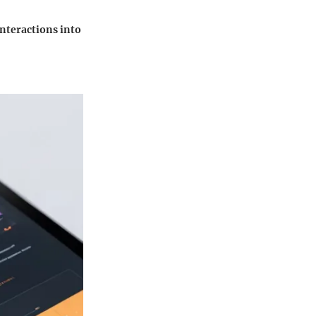
interactions into