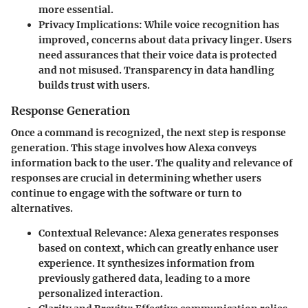
more essential.
Privacy Implications
: While voice recognition has
improved, concerns about data privacy linger. Users
need assurances that their voice data is protected
and not misused. Transparency in data handling
builds trust with users.
Response Generation
Once a command is recognized, the next step is response
generation. This stage involves how Alexa conveys
information back to the user. The quality and relevance of
responses are crucial in determining whether users
continue to engage with the software or turn to
alternatives.
Contextual Relevance
: Alexa generates responses
based on context, which can greatly enhance user
experience. It synthesizes information from
previously gathered data, leading to a more
personalized interaction.