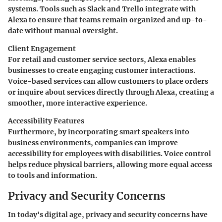
systems. Tools such as Slack and Trello integrate with
Alexa to ensure that teams remain organized and up-to-
date without manual oversight.
Client Engagement
For retail and customer service sectors, Alexa enables
businesses to create engaging customer interactions.
Voice-based services can allow customers to place orders
or inquire about services directly through Alexa, creating a
smoother, more interactive experience.
Accessibility Features
Furthermore, by incorporating smart speakers into
business environments, companies can improve
accessibility for employees with disabilities. Voice control
helps reduce physical barriers, allowing more equal access
to tools and information.
Privacy and Security Concerns
In today's digital age,
privacy and security concerns
have