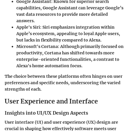
Google Assistant
: Known for superior search
capabilities, Google Assistant can leverage Google’s
vast data resources to provide more detailed
answers.
Apple's Siri
: Siri emphasizes integration within
Apple’s ecosystem, appealing to loyal Apple users,
but lacks in flexibility compared to Alexa.
Microsoft's Cortana
: Although primarily focused on
productivity, Cortana has shifted towards more
enterprise-oriented functionalities, a contrast to
Alexa's home automation focus.
The choice between these platforms often hinges on user
preferences and specific needs, underscoring the varied
strengths of each.
User Experience and Interface
Insights into UI/UX Design Aspects
User interface (UI) and user experience (UX) design are
crucial in shaping how effectively software meets user