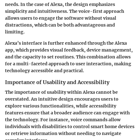
needs. In the case of Alexa, the design emphasizes
simplicity and intuitiveness. The voice-first approach
allows users to engage the software without visual
distractions, which can be both advantageous and
limiting.
Alexa’s interface is further enhanced through the Alexa
app, which provides visual feedback, device management,
and the capacity to set routines. This combination allows
for a multi-faceted approach to user interaction, making
technology accessible and practical.
Importance of Usability and Accessibility
The importance of usability within Alexa cannot be
overstated. An intuitive design encourages users to
explore various functionalities, while accessibility
features ensure that a broader audience can engage with
the technology. For instance, voice commands allow
individuals with disabilities to control smart home devices
or retrieve information without needing to navigate