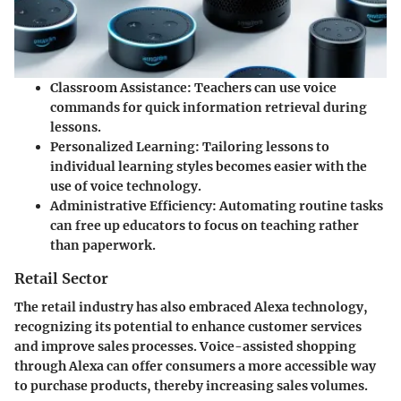
Classroom Assistance
: Teachers can use voice
commands for quick information retrieval during
lessons.
Personalized Learning
: Tailoring lessons to
individual learning styles becomes easier with the
use of voice technology.
Administrative Efficiency
: Automating routine tasks
can free up educators to focus on teaching rather
than paperwork.
Retail Sector
The retail industry has also embraced Alexa technology,
recognizing its potential to enhance customer services
and improve sales processes. Voice-assisted shopping
through Alexa can offer consumers a more accessible way
to purchase products, thereby increasing sales volumes.