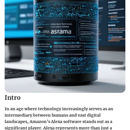
Intro
In an age where technology increasingly serves as an
intermediary between humans and vast digital
landscapes, Amazon’s Alexa software stands out as a
significant player. Alexa represents more than just a