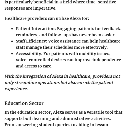
is particularly beneficial in a field where time-sensitive
responses are imperative.
Healthcare providers can utilize Alexa for:
Patient Interaction
: Engaging patients for feedback,
reminders, and follow-ups has never been easier.
Staff Efficiency
: Voice assistance can help healthcare
staff manage their schedules more effectively.
Accessibility
: For patients with mobility issues,
voice-controlled devices can improve independence
and access to care.
With the integration of Alexa in healthcare, providers not
only streamline operations but also enrich the patient
experience.
Education Sector
In the education sector, Alexa serves as a versatile tool that
supports both learning and administrative activities.
From answering student queries to aiding in lesson