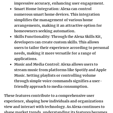
impressive accuracy, enhancing user engagement.
Smart Home Integration
: Alexa can control
numerous smart home devices. This integration
simplifies the management of various home
arrangements, making it an attractive option for
homeowners seeking automation.
Skills Functionality
: Through the Alexa Skills Kit,
developers can create custom skills. This allows
users to tailor their experience according to personal
needs, making it more versatile for a range of
applications.
Music and Media Control
: Alexa allows users to
stream music from platforms like Spotify and Apple
Music. Setting playlists or controlling volume
through simple voice commands signifies a user-
friendly approach to media consumption.
These features contribute to a comprehensive user
experience, shaping how individuals and organizations
view and interact with technology. As Alexa continues to
shape market trends, understanding its features becomes