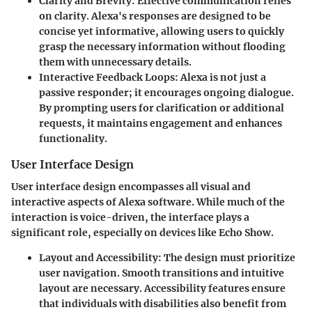
Clarity and Brevity
: Effective communication relies
on clarity. Alexa's responses are designed to be
concise yet informative, allowing users to quickly
grasp the necessary information without flooding
them with unnecessary details.
Interactive Feedback Loops
: Alexa is not just a
passive responder; it encourages ongoing dialogue.
By prompting users for clarification or additional
requests, it maintains engagement and enhances
functionality.
User Interface Design
User interface design encompasses all visual and
interactive aspects of Alexa software. While much of the
interaction is voice-driven, the interface plays a
significant role, especially on devices like Echo Show.
Layout and Accessibility
: The design must prioritize
user navigation. Smooth transitions and intuitive
layout are necessary. Accessibility features ensure
that individuals with disabilities also benefit from