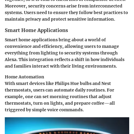
Moreover, security concerns arise from interconnected
systems. Users need to ensure they follow best practices to
maintain privacy and protect sensitive information.
Smart Home Applications
Smart home applications bring about a world of
convenience and efficiency, allowing users to manage
everything from lighting to security systems through
Alexa. This integration reflects a shift in how individuals
and families interact with their living environments.
Home Automation
With smart devices like Philips Hue bulbs and Nest
thermostats, users can automate daily routines. For
example, one can set morning routines that adjust
thermostats, turn on lights, and prepare coffee—all
triggered by simple voice commands.