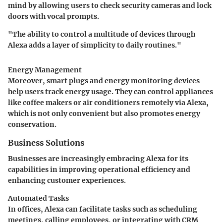
mind by allowing users to check security cameras and lock
doors with vocal prompts.
"The ability to control a multitude of devices through
Alexa adds a layer of simplicity to daily routines."
Energy Management
Moreover, smart plugs and energy monitoring devices
help users track energy usage. They can control appliances
like coffee makers or air conditioners remotely via Alexa,
which is not only convenient but also promotes energy
conservation.
Business Solutions
Businesses are increasingly embracing Alexa for its
capabilities in improving operational efficiency and
enhancing customer experiences.
Automated Tasks
In offices, Alexa can facilitate tasks such as scheduling
meetings, calling employees, or integrating with CRM