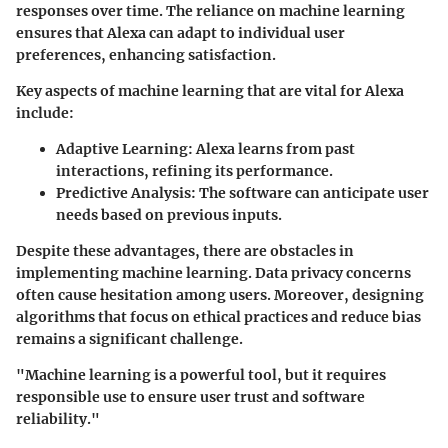
responses over time. The reliance on machine learning
ensures that Alexa can adapt to individual user
preferences, enhancing satisfaction.
Key aspects of machine learning that are vital for Alexa
include:
Adaptive Learning
: Alexa learns from past
interactions, refining its performance.
Predictive Analysis
: The software can anticipate user
needs based on previous inputs.
Despite these advantages, there are obstacles in
implementing machine learning. Data privacy concerns
often cause hesitation among users. Moreover, designing
algorithms that focus on ethical practices and reduce bias
remains a significant challenge.
"Machine learning is a powerful tool, but it requires
responsible use to ensure user trust and software
reliability."