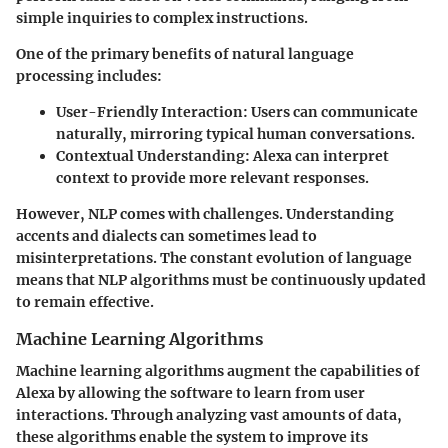
simple inquiries to complex instructions.
One of the primary benefits of natural language
processing includes:
User-Friendly Interaction
: Users can communicate
naturally, mirroring typical human conversations.
Contextual Understanding
: Alexa can interpret
context to provide more relevant responses.
However, NLP comes with challenges. Understanding
accents and dialects can sometimes lead to
misinterpretations. The constant evolution of language
means that NLP algorithms must be continuously updated
to remain effective.
Machine Learning Algorithms
Machine learning algorithms augment the capabilities of
Alexa by allowing the software to learn from user
interactions. Through analyzing vast amounts of data,
these algorithms enable the system to improve its