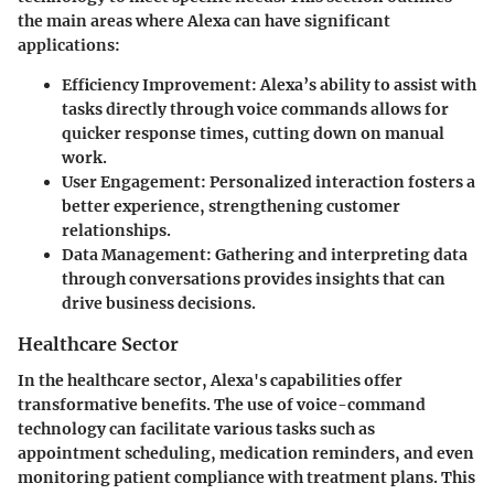
the main areas where Alexa can have significant
applications:
Efficiency Improvement
: Alexa’s ability to assist with
tasks directly through voice commands allows for
quicker response times, cutting down on manual
work.
User Engagement
: Personalized interaction fosters a
better experience, strengthening customer
relationships.
Data Management
: Gathering and interpreting data
through conversations provides insights that can
drive business decisions.
Healthcare Sector
In the healthcare sector, Alexa's capabilities offer
transformative benefits. The use of voice-command
technology can facilitate various tasks such as
appointment scheduling, medication reminders, and even
monitoring patient compliance with treatment plans. This