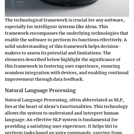
The technological framework is crucial for any software,
especially for intelligent systems like Alexa. This
framework encompasses the underlying technologies that
enable the software to perform its functions effectively. A
solid understanding of this framework helps decision-
makers to assess its potential and limitations. The
elements described below highlight the significance of
this framework in fostering user experience, ensuring
seamless integration with devices, and enabling continual
improvement through data feedback.
Natural Language Processing
Natural Language Processing, often abbreviated as NLP,
lies at the heart of Alexa's functionalities. This technology
allows the system to understand and interpret human
language. An effective NLP system is fundamental for
providing a satisfying user experience. It helps Siri to
perform tasks based on voice commands, ranging from