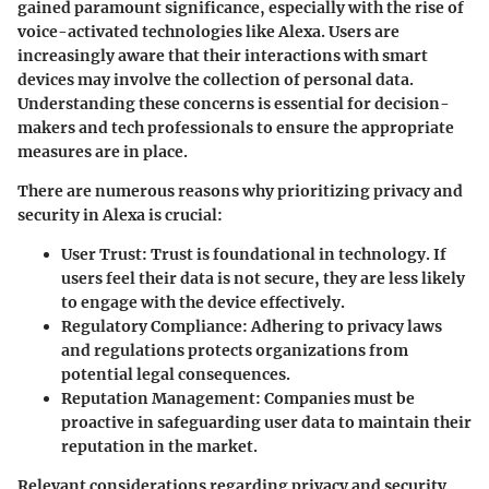
gained paramount significance, especially with the rise of
voice-activated technologies like Alexa. Users are
increasingly aware that their interactions with smart
devices may involve the collection of personal data.
Understanding these concerns is essential for decision-
makers and tech professionals to ensure the appropriate
measures are in place.
There are numerous reasons why prioritizing privacy and
security in Alexa is crucial:
User Trust
: Trust is foundational in technology. If
users feel their data is not secure, they are less likely
to engage with the device effectively.
Regulatory Compliance
: Adhering to privacy laws
and regulations protects organizations from
potential legal consequences.
Reputation Management
: Companies must be
proactive in safeguarding user data to maintain their
reputation in the market.
Relevant considerations regarding privacy and security