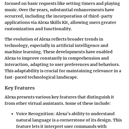
focused on basic requests like setting timers and playing
music. Over the years, substantial enhancements have
occurred, including the incorporation of third-party
applications via Alexa Skills Kit, allowing users greater
customization and functionality.
The evolution of Alexa reflects broader trends in
technology, especially in artificial intelligence and
machine learning. These developments have enabled
Alexa to improve constantly in comprehension and
interaction, adapting to user preferences and behaviors.
This adaptability is crucial for maintaining relevance in a
fast-paced technological landscape.
Key Features
Alexa presents various key features that distinguish it
from other virtual assistants. Some of these include:
Voice Recognition
: Alexa’s ability to understand
natural language is a cornerstone of its design. This
feature lets it interpret user commands with