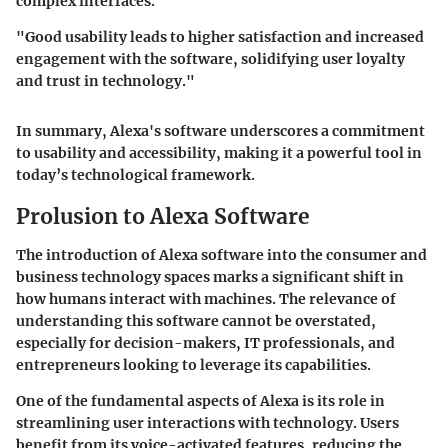
complex interfaces.
"Good usability leads to higher satisfaction and increased
engagement with the software, solidifying user loyalty
and trust in technology."
In summary, Alexa's software underscores a commitment
to usability and accessibility, making it a powerful tool in
today’s technological framework.
Prolusion to Alexa Software
The introduction of Alexa software into the consumer and
business technology spaces marks a significant shift in
how humans interact with machines. The relevance of
understanding this software cannot be overstated,
especially for decision-makers, IT professionals, and
entrepreneurs looking to leverage its capabilities.
One of the fundamental aspects of Alexa is its role in
streamlining user interactions with technology. Users
benefit from its voice-activated features, reducing the