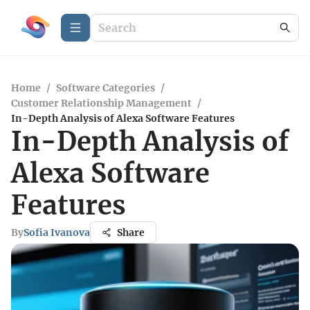
Home
/
Software Categories
/
Customer Relationship Management
/
In-Depth Analysis of Alexa Software Features
In-Depth Analysis of
Alexa Software
Features
By
Sofia Ivanova
Share