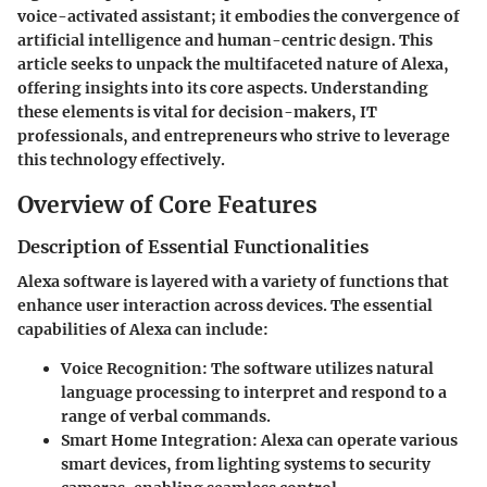
voice-activated assistant; it embodies the convergence of
artificial intelligence and human-centric design. This
article seeks to unpack the multifaceted nature of Alexa,
offering insights into its core aspects. Understanding
these elements is vital for decision-makers, IT
professionals, and entrepreneurs who strive to leverage
this technology effectively.
Overview of Core Features
Description of Essential Functionalities
Alexa software is layered with a variety of functions that
enhance user interaction across devices. The essential
capabilities of Alexa can include:
Voice Recognition
: The software utilizes natural
language processing to interpret and respond to a
range of verbal commands.
Smart Home Integration
: Alexa can operate various
smart devices, from lighting systems to security