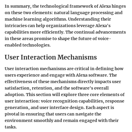
In summary, the technological framework of Alexa hinges
on these two elements: natural language processing and
machine learning algorithms. Understanding their
intricacies can help organizations leverage Alexa's
capabilities more efficiently. The continual advancements
in these areas promise to shape the future of voice-
enabled technologies.
User Interaction Mechanisms
User interaction mechanisms are critical in defining how
users experience and engage with Alexa software. The
effectiveness of these mechanisms directly impacts user
satisfaction, retention, and the software's overall
adoption. This section will explore three core elements of
user interaction: voice recognition capabilities, response
generation, and user interface design. Each aspect is
pivotal in ensuring that users can navigate the
environment smoothly and remain engaged with their
tasks.