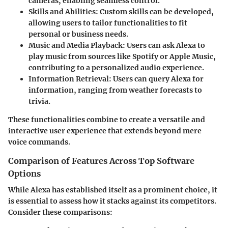
cameras, enabling seamless control.
Skills and Abilities
: Custom skills can be developed,
allowing users to tailor functionalities to fit
personal or business needs.
Music and Media Playback
: Users can ask Alexa to
play music from sources like Spotify or Apple Music,
contributing to a personalized audio experience.
Information Retrieval
: Users can query Alexa for
information, ranging from weather forecasts to
trivia.
These functionalities combine to create a versatile and
interactive user experience that extends beyond mere
voice commands.
Comparison of Features Across Top Software
Options
While Alexa has established itself as a prominent choice, it
is essential to assess how it stacks against its competitors.
Consider these comparisons: