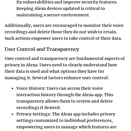
fix vulnerabilities and improve security features.
Keeping Alexa devices updated is critical to
maintaining a secure environment.
Additionally, users are encouraged to monitor their voice
recordings and delete those they do not wish to retain.
Such actions empower users to take control of their data.
User Control and Transparency
User control and transparency
are fundamental aspects of
privacy in Alexa. Users need to clearly understand how
their data is used and what options they have for
managing it. Several factors enhance user control:
Voice History
: Users can access their voice
interaction history through the Alexa app. This
transparency allows them to review and delete
recordings if desired.
Privacy Settings
: The Alexa app includes privacy
settings customized to individual preferences,
empowering users to manage which features are