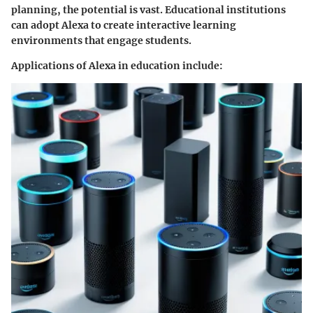
planning, the potential is vast. Educational institutions
can adopt Alexa to create interactive learning
environments that engage students.
Applications of Alexa in education include: