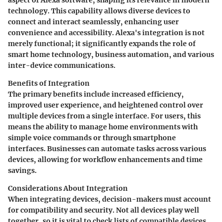
technology. This capability allows diverse devices to
connect and interact seamlessly, enhancing user
convenience and accessibility. Alexa's integration is not
merely functional; it significantly expands the role of
smart home technology, business automation, and various
inter-device communications.
Benefits of Integration
The primary benefits include increased efficiency,
improved user experience, and heightened control over
multiple devices from a single interface. For users, this
means the ability to manage home environments with
simple voice commands or through smartphone
interfaces. Businesses can automate tasks across various
devices, allowing for workflow enhancements and time
savings.
Considerations About Integration
When integrating devices, decision-makers must account
for compatibility and security. Not all devices play well
together, so it is vital to check lists of compatible devices.