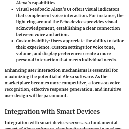
Alexa’s capabilities.
Visual Feedback
: Alexa’s UI offers visual indicators
that complement voice interaction. For instance, the
light ring around the Echo devices provides visual
acknowledgement, establishing a clear connection
between voice and action.
Customizability
: Users appreciate the ability to tailor
their experience. Custom settings for voice tone,
volume, and display preferences create a more
personal interaction that meets individual needs.
Enhancing user interaction mechanisms is essential for
maximizing the potential of Alexa software
. As the
marketplace becomes more competitive, a focus on voice
recognition, effective response generation, and intuitive
user design will be paramount.
Integration with Smart Devices
Integration with smart devices serves as a fundamental
aspect of Alexa software, shaping its relevance in modern