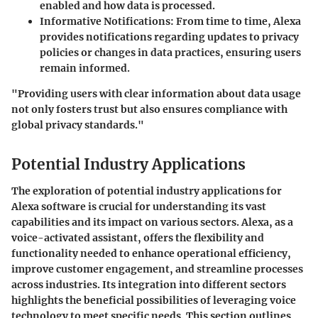
enabled and how data is processed.
Informative Notifications
: From time to time, Alexa
provides notifications regarding updates to privacy
policies or changes in data practices, ensuring users
remain informed.
"Providing users with clear information about data usage
not only fosters trust but also ensures compliance with
global privacy standards."
Potential Industry Applications
The exploration of potential industry applications for
Alexa software is crucial for understanding its vast
capabilities and its impact on various sectors. Alexa, as a
voice-activated assistant, offers the flexibility and
functionality needed to enhance operational efficiency,
improve customer engagement, and streamline processes
across industries. Its integration into different sectors
highlights the beneficial possibilities of leveraging voice
technology to meet specific needs. This section outlines