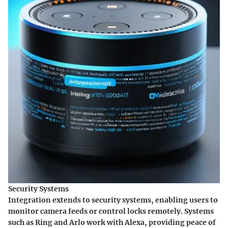
Security Systems
Integration extends to security systems, enabling users to
monitor camera feeds or control locks remotely. Systems
such as Ring and Arlo work with Alexa, providing peace of