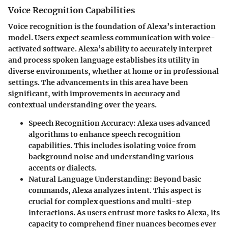
Voice Recognition Capabilities
Voice recognition is the foundation of Alexa’s interaction
model. Users expect seamless communication with voice-
activated software. Alexa’s ability to accurately interpret
and process spoken language establishes its utility in
diverse environments, whether at home or in professional
settings. The advancements in this area have been
significant, with improvements in accuracy and
contextual understanding over the years.
Speech Recognition Accuracy
: Alexa uses advanced
algorithms to enhance speech recognition
capabilities. This includes isolating voice from
background noise and understanding various
accents or dialects.
Natural Language Understanding
: Beyond basic
commands, Alexa analyzes intent. This aspect is
crucial for complex questions and multi-step
interactions. As users entrust more tasks to Alexa, its
capacity to comprehend finer nuances becomes ever