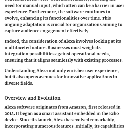
need for manual input, which often can be a barrier in user
experience. Furthermore, the software continues to
evolve, enhancing its functionalities over time. This
ongoing adaptation is crucial for organizations aiming to
capture audience engagement effectively.
Indeed, the consideration of Alexa involves looking at its
multifaceted nature. Businesses must weigh its
integration possibilities against operational needs,
ensuring that it aligns seamlessly with existing processes.
Understanding Alexa not only enriches user experience,
but it also opens avenues for innovative applications in
diverse fields.
Overview and Evolution
Alexa software originates from Amazon, first released in
2014. It began as a smart assistant embedded in the Echo
device. Since its launch, Alexa has evolved remarkably,
incorporating numerous features. Initially, its capabilities