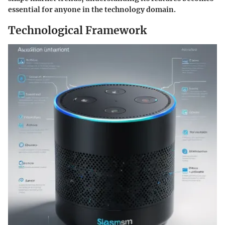
essential for anyone in the technology domain.
Technological Framework