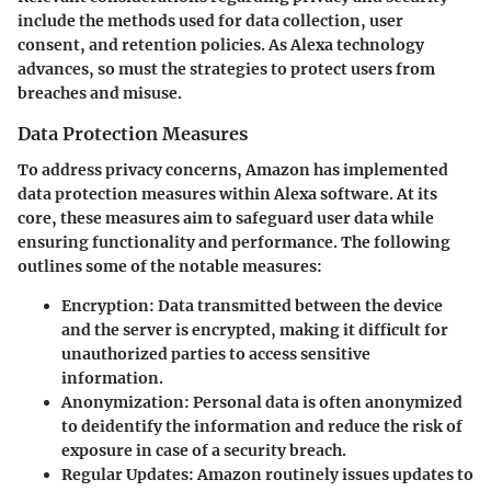
include the methods used for data collection, user
consent, and retention policies. As Alexa technology
advances, so must the strategies to protect users from
breaches and misuse.
Data Protection Measures
To address privacy concerns, Amazon has implemented
data protection measures
within Alexa software. At its
core, these measures aim to safeguard user data while
ensuring functionality and performance. The following
outlines some of the notable measures:
Encryption
: Data transmitted between the device
and the server is encrypted, making it difficult for
unauthorized parties to access sensitive
information.
Anonymization
: Personal data is often anonymized
to deidentify the information and reduce the risk of
exposure in case of a security breach.
Regular Updates
: Amazon routinely issues updates to