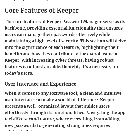
Core Features of Keeper
The core features of Keeper Password Manager serve as its
backbone, providing essential functionality that ensures
users can manage their passwords effectively while
maintaining a high level of security. This section will delve
into the significance of each feature, highlighting their
benefits and how they contribute to the overall value of
Keeper. With increasing cyber threats, having robust
features is not just an added benefit; it’s a necessity for
today’s users.
User Interface and Experience
When it comes to any software tool, a clean and intuitive
user interface can make a world of difference. Keeper
presents a well-organized layout that guides users
effortlessly through its functionalities. Navigating the app
feels like second nature, where everything from adding
new passwords to generating strong ones requires