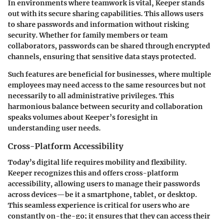
In environments where teamwork is vital, Keeper stands
out with its secure sharing capabilities. This allows users
to share passwords and information without risking
security. Whether for family members or team
collaborators, passwords can be shared through encrypted
channels, ensuring that sensitive data stays protected.
Such features are beneficial for businesses, where multiple
employees may need access to the same resources but not
necessarily to all administrative privileges. This
harmonious balance between security and collaboration
speaks volumes about Keeper’s foresight in
understanding user needs.
Cross-Platform Accessibility
Today’s digital life requires mobility and flexibility.
Keeper recognizes this and offers cross-platform
accessibility, allowing users to manage their passwords
across devices—be it a smartphone, tablet, or desktop.
This seamless experience is critical for users who are
constantly on-the-go; it ensures that they can access their