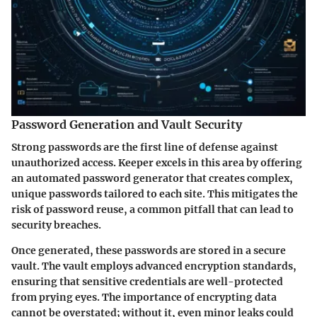
Password Generation and Vault Security
Strong passwords are the first line of defense against
unauthorized access. Keeper excels in this area by offering
an automated password generator that creates complex,
unique passwords tailored to each site. This mitigates the
risk of password reuse, a common pitfall that can lead to
security breaches.
Once generated, these passwords are stored in a secure
vault. The vault employs advanced encryption standards,
ensuring that sensitive credentials are well-protected
from prying eyes. The importance of encrypting data
cannot be overstated; without it, even minor leaks could