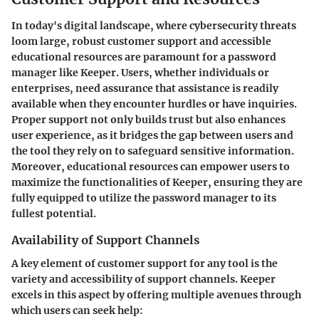
In today's digital landscape, where cybersecurity threats
loom large, robust customer support and accessible
educational resources are paramount for a password
manager like Keeper. Users, whether individuals or
enterprises, need assurance that assistance is readily
available when they encounter hurdles or have inquiries.
Proper support not only builds trust but also enhances
user experience, as it bridges the gap between users and
the tool they rely on to safeguard sensitive information.
Moreover, educational resources can empower users to
maximize the functionalities of Keeper, ensuring they are
fully equipped to utilize the password manager to its
fullest potential.
Availability of Support Channels
A key element of customer support for any tool is the
variety and accessibility of support channels. Keeper
excels in this aspect by offering multiple avenues through
which users can seek help: