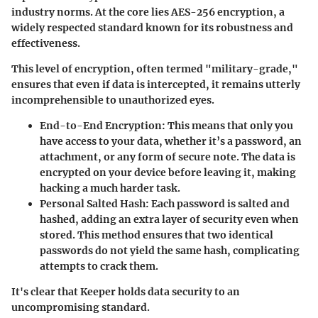
industry norms. At the core lies
AES-256
encryption, a
widely respected standard known for its robustness and
effectiveness.
This level of encryption, often termed "military-grade,"
ensures that even if data is intercepted, it remains utterly
incomprehensible to unauthorized eyes.
End-to-End Encryption:
This means that only you
have access to your data, whether it’s a password, an
attachment, or any form of secure note. The data is
encrypted on your device before leaving it, making
hacking a much harder task.
Personal Salted Hash:
Each password is salted and
hashed, adding an extra layer of security even when
stored. This method ensures that two identical
passwords do not yield the same hash, complicating
attempts to crack them.
It's clear that Keeper holds data security to an
uncompromising standard.