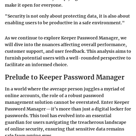
make it open for everyone.
"Security is not only about protecting data, it is also about
enabling users to be productive in a safe environment."
As we continue to explore Keeper Password Manager, we
will dive into the nuances affecting overall performance,
customer support, and user feedback. This analysis aims to
furnish potential users with a well-rounded perspective to
facilitate an informed choice.
Prelude to Keeper Password Manager
In a world where the average person juggles a myriad of
online accounts, the role of a robust password
management solution cannot be overstated. Enter Keeper
Password Manager—it’s more than just a digital locker for
passwords. This tool has evolved into an essential
guardian for users navigating the treacherous landscape
of online security, ensuring that sensitive data remains
safe from prying eyes.