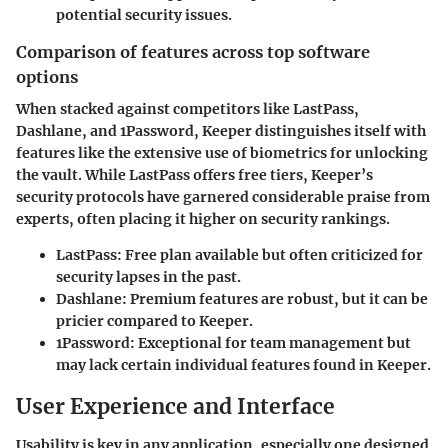
potential security issues.
Comparison of features across top software
options
When stacked against competitors like LastPass,
Dashlane, and 1Password, Keeper distinguishes itself with
features like the extensive use of biometrics for unlocking
the vault. While LastPass offers free tiers, Keeper’s
security protocols have garnered considerable praise from
experts, often placing it higher on security rankings.
LastPass:
Free plan available but often criticized for
security lapses in the past.
Dashlane:
Premium features are robust, but it can be
pricier compared to Keeper.
1Password:
Exceptional for team management but
may lack certain individual features found in Keeper.
User Experience and Interface
Usability is key in any application, especially one designed