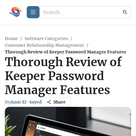
Home
/
Software Categories
/
Customer Relationship Management
/
Thorough Review of Keeper Password Manager Features
Thorough Review of
Keeper Password
Manager Features
By
Amir El-Sayed
Share