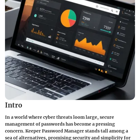
Intro
In a world where cyber threats loom large, secure
management of passwords has become a pressing
concern. Keeper Password Manager stands tall among a
sea of alternatives, promising security and simplicity for