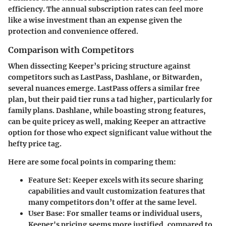
efficiency. The annual subscription rates can feel more
like a wise investment than an expense given the
protection and convenience offered.
Comparison with Competitors
When dissecting Keeper’s pricing structure against
competitors such as LastPass, Dashlane, or Bitwarden,
several nuances emerge. LastPass offers a similar free
plan, but their paid tier runs a tad higher, particularly for
family plans. Dashlane, while boasting strong features,
can be quite pricey as well, making Keeper an attractive
option for those who expect significant value without the
hefty price tag.
Here are some focal points in comparing them:
Feature Set
: Keeper excels with its secure sharing
capabilities and vault customization features that
many competitors don’t offer at the same level.
User Base
: For smaller teams or individual users,
Keeper's pricing seems more justified, compared to