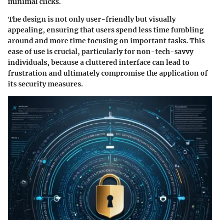
minimal clicks.
The design is not only user-friendly but visually
appealing, ensuring that users spend less time fumbling
around and more time focusing on important tasks. This
ease of use is crucial, particularly for non-tech-savvy
individuals, because a cluttered interface can lead to
frustration and ultimately compromise the application of
its security measures.