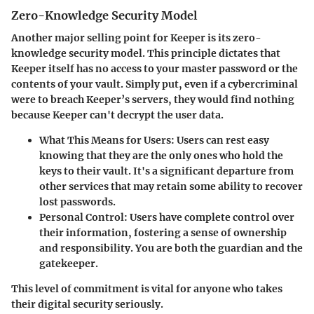
Zero-Knowledge Security Model
Another major selling point for Keeper is its
zero-
knowledge security model
. This principle dictates that
Keeper itself has no access to your master password or the
contents of your vault. Simply put, even if a cybercriminal
were to breach Keeper’s servers, they would find nothing
because Keeper can't decrypt the user data.
What This Means for Users:
Users can rest easy
knowing that they are the only ones who hold the
keys to their vault. It's a significant departure from
other services that may retain some ability to recover
lost passwords.
Personal Control:
Users have complete control over
their information, fostering a sense of ownership
and responsibility. You are both the guardian and the
gatekeeper.
This level of commitment is vital for anyone who takes
their digital security seriously.