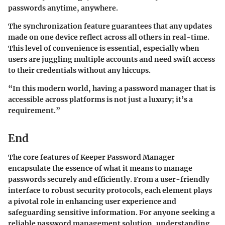
passwords anytime, anywhere.
The synchronization feature guarantees that any updates
made on one device reflect across all others in real-time.
This level of convenience is essential, especially when
users are juggling multiple accounts and need swift access
to their credentials without any hiccups.
“In this modern world, having a password manager that is
accessible across platforms is not just a luxury; it’s a
requirement.”
End
The core features of Keeper Password Manager
encapsulate the essence of what it means to manage
passwords securely and efficiently. From a user-friendly
interface to robust security protocols, each element plays
a pivotal role in enhancing user experience and
safeguarding sensitive information. For anyone seeking a
reliable password management solution, understanding