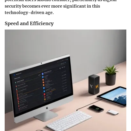
security becomes ever more significant in this
technology-driven age.
Speed and Efficiency