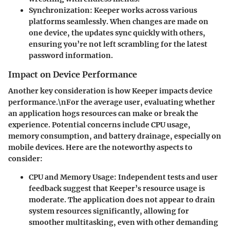
Synchronization
: Keeper works across various
platforms seamlessly. When changes are made on
one device, the updates sync quickly with others,
ensuring you’re not left scrambling for the latest
password information.
Impact on Device Performance
Another key consideration is how Keeper impacts device
performance.\nFor the average user, evaluating whether
an application hogs resources can make or break the
experience. Potential concerns include CPU usage,
memory consumption, and battery drainage, especially on
mobile devices. Here are the noteworthy aspects to
consider:
CPU and Memory Usage
: Independent tests and user
feedback suggest that Keeper’s resource usage is
moderate. The application does not appear to drain
system resources significantly, allowing for
smoother multitasking, even with other demanding