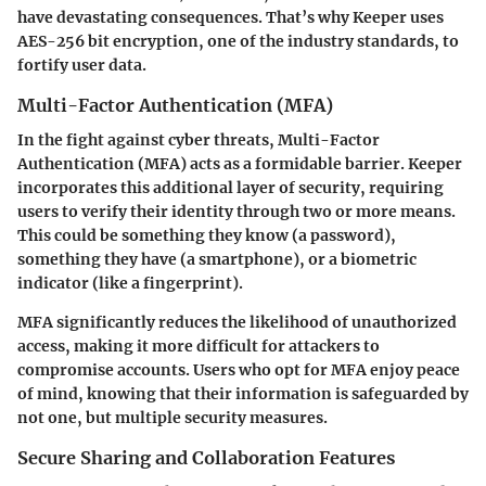
have devastating consequences. That’s why Keeper uses
AES-256 bit encryption
, one of the industry standards, to
fortify user data.
Multi-Factor Authentication (MFA)
In the fight against cyber threats, Multi-Factor
Authentication (MFA) acts as a formidable barrier. Keeper
incorporates this additional layer of security, requiring
users to verify their identity through two or more means.
This could be something they know (a password),
something they have (a smartphone), or a biometric
indicator (like a fingerprint).
MFA significantly reduces the likelihood of unauthorized
access, making it more difficult for attackers to
compromise accounts. Users who opt for MFA enjoy peace
of mind, knowing that their information is safeguarded by
not one, but multiple security measures.
Secure Sharing and Collaboration Features