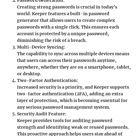
Password Generation:
Creating strong passwords is crucial in today’s
world. Keeper features a built-in password
generator that allows users to create complex
passwords with a single click. This ensures each
account is protected by a unique password,
diminishing the risk of a breach.
Multi-Device Syncing:
The capability to sync across multiple devices means
that users can access their passwords anytime,
anywhere, whether they are on a smartphone, tablet,
or desktop.
Two-Factor Authentication:
Increased security is a priority, and Keeper supports
two-factor authentication (2FA), adding an extra
layer of protection, which is becoming essential for
any serious password management system.
Security Audit Feature:
Keeper provides tools for auditing password
strength and identifying weak or reused passwords.
This proactive approach helps users stay ahead of