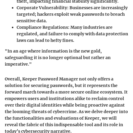
theft, impacting financial stability significantly.
Corporate Vulnerability:
Businesses are increasingly
targeted; hackers exploit weak passwords to breach
sensitive data.
Compliance Regulations:
Many industries are
regulated, and failure to comply with data protection
laws can lead to hefty fines.
"In an age where information is the new gold,
safeguarding it is no longer optional but rather an
imperative."
Overall, Keeper Password Manager not only offers a
solution for securing passwords, but it represents the
forward march towards a more secure online ecosystem. It
empowers users and institutions alike to reclaim control
over their digital identities while being proactive against
the looming threats of cybercrime. As we delve deeper into
the functionalities and evaluations of Keeper, we will
reveal the fabric of this indispensable tool and its role in
today’s cybersecurity narrative.