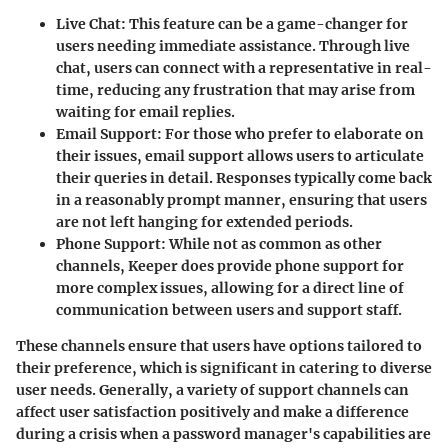
Live Chat
: This feature can be a game-changer for
users needing immediate assistance. Through live
chat, users can connect with a representative in real-
time, reducing any frustration that may arise from
waiting for email replies.
Email Support
: For those who prefer to elaborate on
their issues, email support allows users to articulate
their queries in detail. Responses typically come back
in a reasonably prompt manner, ensuring that users
are not left hanging for extended periods.
Phone Support
: While not as common as other
channels, Keeper does provide phone support for
more complex issues, allowing for a direct line of
communication between users and support staff.
These channels ensure that users have options tailored to
their preference, which is significant in catering to diverse
user needs. Generally, a variety of support channels can
affect user satisfaction positively and make a difference
during a crisis when a password manager's capabilities are