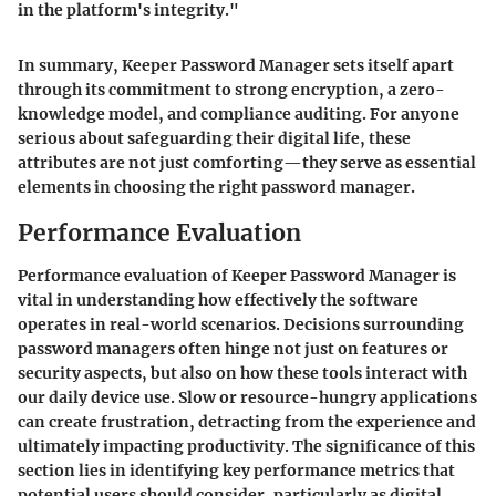
in the platform's integrity."
In summary, Keeper Password Manager sets itself apart
through its commitment to strong encryption, a zero-
knowledge model, and compliance auditing. For anyone
serious about safeguarding their digital life, these
attributes are not just comforting—they serve as essential
elements in choosing the right password manager.
Performance Evaluation
Performance evaluation of Keeper Password Manager is
vital in understanding how effectively the software
operates in real-world scenarios. Decisions surrounding
password managers often hinge not just on features or
security aspects, but also on how these tools interact with
our daily device use. Slow or resource-hungry applications
can create frustration, detracting from the experience and
ultimately impacting productivity. The significance of this
section lies in identifying key performance metrics that
potential users should consider, particularly as digital