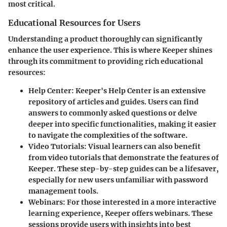
most critical.
Educational Resources for Users
Understanding a product thoroughly can significantly
enhance the user experience. This is where Keeper shines
through its commitment to providing rich educational
resources:
Help Center
: Keeper's Help Center is an extensive
repository of articles and guides. Users can find
answers to commonly asked questions or delve
deeper into specific functionalities, making it easier
to navigate the complexities of the software.
Video Tutorials
: Visual learners can also benefit
from video tutorials that demonstrate the features of
Keeper. These step-by-step guides can be a lifesaver,
especially for new users unfamiliar with password
management tools.
Webinars
: For those interested in a more interactive
learning experience, Keeper offers webinars. These
sessions provide users with insights into best