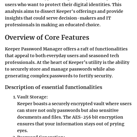
users who want to protect their digital identities. This
analysis aims to dissect Keeper's offerings and provide
insights that could serve decision-makers and IT
professionals in making an educated choice.
Overview of Core Features
Keeper Password Manager offers a raft of functionalities
that appeal to both everyday users and seasoned tech
professionals. At the heart of Keeper’s utility is the ability
to securely store and manage passwords while also
generating complex passwords to fortify security.
Description of essential functionalities
Vault Storage:
Keeper boasts a securely encrypted vault where users
can store not only passwords but also sensitive
documents and files. The AES-256 bit encryption
ensures that your information stays out of prying
eyes.