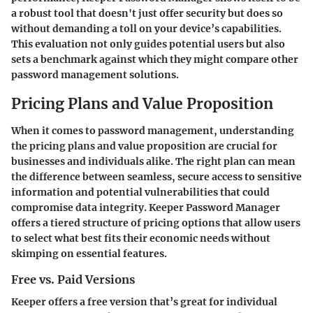
a robust tool that doesn't just offer security but does so
without demanding a toll on your device’s capabilities.
This evaluation not only guides potential users but also
sets a benchmark against which they might compare other
password management solutions.
Pricing Plans and Value Proposition
When it comes to password management, understanding
the
pricing plans and value proposition
are crucial for
businesses and individuals alike. The right plan can mean
the difference between seamless, secure access to sensitive
information and potential vulnerabilities that could
compromise data integrity. Keeper Password Manager
offers a tiered structure of pricing options that allow users
to select what best fits their economic needs without
skimping on essential features.
Free vs. Paid Versions
Keeper offers a
free version
that’s great for individual