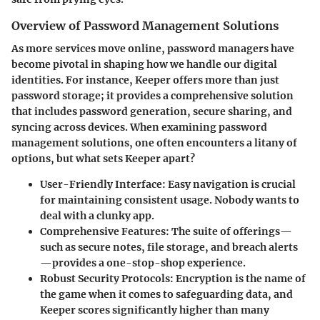
Overview of Password Management Solutions
As more services move online, password managers have
become pivotal in shaping how we handle our digital
identities. For instance, Keeper offers more than just
password storage; it provides a comprehensive solution
that includes password generation, secure sharing, and
syncing across devices. When examining password
management solutions, one often encounters a litany of
options, but what sets Keeper apart?
User-Friendly Interface:
Easy navigation is crucial
for maintaining consistent usage. Nobody wants to
deal with a clunky app.
Comprehensive Features:
The suite of offerings—
such as secure notes, file storage, and breach alerts
—provides a one-stop-shop experience.
Robust Security Protocols:
Encryption is the name of
the game when it comes to safeguarding data, and
Keeper scores significantly higher than many