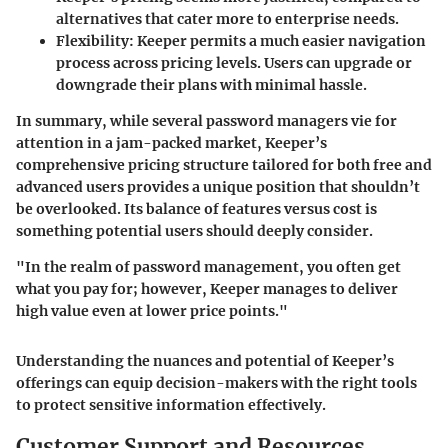
alternatives that cater more to enterprise needs.
Flexibility
: Keeper permits a much easier navigation
process across pricing levels. Users can upgrade or
downgrade their plans with minimal hassle.
In summary, while several password managers vie for
attention in a jam-packed market, Keeper’s
comprehensive pricing structure tailored for both free and
advanced users provides a unique position that shouldn’t
be overlooked. Its balance of features versus cost is
something potential users should deeply consider.
"In the realm of password management, you often get
what you pay for; however, Keeper manages to deliver
high value even at lower price points."
Understanding the nuances and potential of Keeper’s
offerings can equip decision-makers with the right tools
to protect sensitive information effectively.
Customer Support and Resources