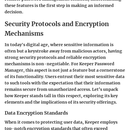
these features is the first step in making an informed
decision.
Security Protocols and Encryption
Mechanisms
In today's digital age, where sensitive information is
often but a keystroke away from malicious actors, having
strong security protocols and reliable encryption
mechanisms is non-negotiable. For Keeper Password
Manager, this aspect is not just a feature but a cornerstone
of its functionality. Users entrust their most sensitive data
to such tools with the expectation that their information
remains secure from unauthorized access. Let’s unpack
how Keeper stands tall in this respect, exploring its key
elements and the implications of its security offerings.
Data Encryption Standards
When it comes to protecting user data, Keeper employs
top-notch encryption standards that often exceed