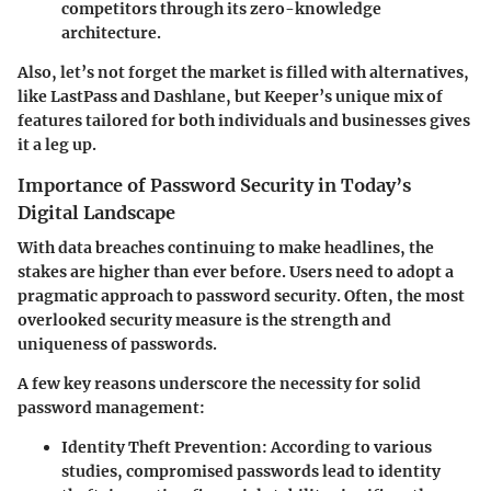
competitors through its zero-knowledge
architecture.
Also, let’s not forget the market is filled with alternatives,
like LastPass and Dashlane, but Keeper’s unique mix of
features tailored for both individuals and businesses gives
it a leg up.
Importance of Password Security in Today’s
Digital Landscape
With data breaches continuing to make headlines, the
stakes are higher than ever before. Users need to adopt a
pragmatic approach to password security. Often, the most
overlooked security measure is the strength and
uniqueness of passwords.
A few key reasons underscore the necessity for solid
password management:
Identity Theft Prevention:
According to various
studies, compromised passwords lead to identity