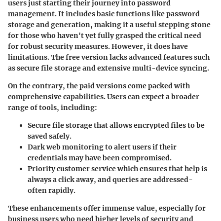
users just starting their journey into password
management. It includes basic functions like password
storage and generation, making it a useful stepping stone
for those who haven't yet fully grasped the critical need
for robust security measures. However, it does have
limitations. The free version lacks advanced features such
as secure file storage and extensive multi-device syncing.
On the contrary, the
paid versions
come packed with
comprehensive capabilities. Users can expect a broader
range of tools, including:
Secure file storage
that allows encrypted files to be
saved safely.
Dark web monitoring
to alert users if their
credentials may have been compromised.
Priority customer service
which ensures that help is
always a click away, and queries are addressed-
often rapidly.
These enhancements offer immense value, especially for
business users who need higher levels of security and