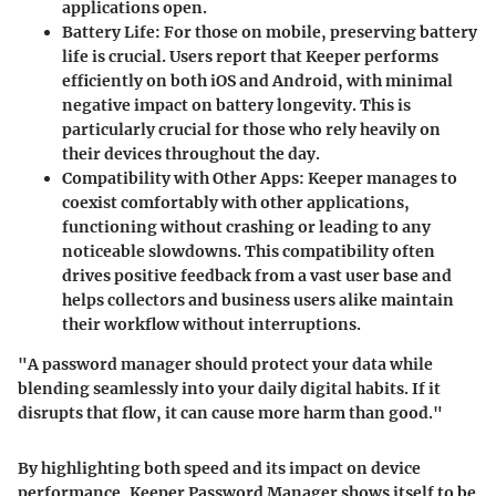
applications open.
Battery Life
: For those on mobile, preserving battery
life is crucial. Users report that Keeper performs
efficiently on both iOS and Android, with minimal
negative impact on battery longevity. This is
particularly crucial for those who rely heavily on
their devices throughout the day.
Compatibility with Other Apps
: Keeper manages to
coexist comfortably with other applications,
functioning without crashing or leading to any
noticeable slowdowns. This compatibility often
drives positive feedback from a vast user base and
helps collectors and business users alike maintain
their workflow without interruptions.
"A password manager should protect your data while
blending seamlessly into your daily digital habits. If it
disrupts that flow, it can cause more harm than good."
By highlighting both speed and its impact on device
performance, Keeper Password Manager shows itself to be