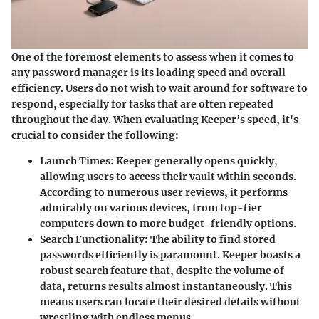
One of the foremost elements to assess when it comes to
any password manager is its
loading speed and overall
efficiency
. Users do not wish to wait around for software to
respond, especially for tasks that are often repeated
throughout the day. When evaluating Keeper’s speed, it's
crucial to consider the following:
Launch Times
: Keeper generally opens quickly,
allowing users to access their vault within seconds.
According to numerous user reviews, it performs
admirably on various devices, from top-tier
computers down to more budget-friendly options.
Search Functionality
: The ability to find stored
passwords efficiently is paramount. Keeper boasts a
robust search feature that, despite the volume of
data, returns results almost instantaneously. This
means users can locate their desired details without
wrestling with endless menus.