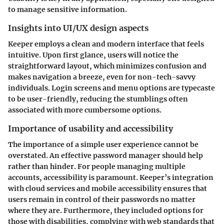
to manage sensitive information.
Insights into UI/UX design aspects
Keeper employs a clean and modern interface that feels
intuitive. Upon first glance, users will notice the
straightforward layout, which minimizes confusion and
makes navigation a breeze, even for non-tech-savvy
individuals. Login screens and menu options are typecaste
to be user-friendly, reducing the stumblings often
associated with more cumbersome options.
Importance of usability and accessibility
The importance of a simple user experience cannot be
overstated. An effective password manager should help
rather than hinder. For people managing multiple
accounts, accessibility is paramount. Keeper’s integration
with cloud services and mobile accessibility ensures that
users remain in control of their passwords no matter
where they are. Furthermore, they included options for
those with disabilities, complying with web standards that