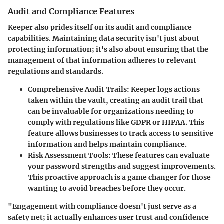
Audit and Compliance Features
Keeper also prides itself on its audit and compliance
capabilities. Maintaining data security isn't just about
protecting information; it's also about ensuring that the
management of that information adheres to relevant
regulations and standards.
Comprehensive Audit Trails:
Keeper logs actions
taken within the vault, creating an audit trail that
can be invaluable for organizations needing to
comply with regulations like GDPR or HIPAA. This
feature allows businesses to track access to sensitive
information and helps maintain compliance.
Risk Assessment Tools:
These features can evaluate
your password strengths and suggest improvements.
This proactive approach is a game changer for those
wanting to avoid breaches before they occur.
"Engagement with compliance doesn't just serve as a
safety net; it actually enhances user trust and confidence