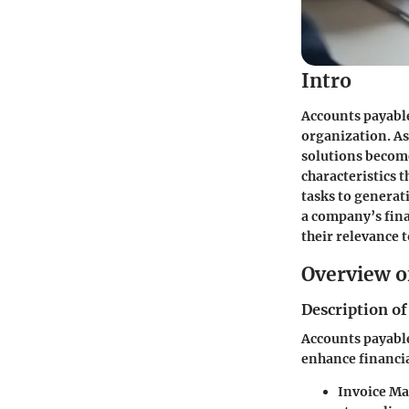
Intro
Accounts payable
organization. As
solutions become
characteristics 
tasks to generat
a company’s fina
their relevance 
Overview o
Description of
Accounts payable
enhance financia
Invoice M