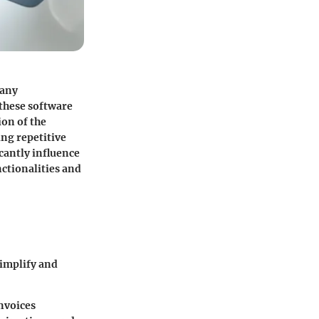
 any
 these software
ion of the
ing repetitive
cantly influence
nctionalities and
simplify and
nvoices