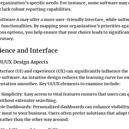
organization’s specific needs. For instance, some software may e
ack robust reporting capabilities.
oftware A may offer a more user-friendly interface, while softw
s functionalities. By mapping your organization’s priorities aga
ous options, you help ensure that your choice leads to significa
curacy.
ience and Interface
UI/UX Design Aspects
terface (UI) and experience (UX) can significantly influence the
 software. An intuitive design reduces the learning curve for e
tation smoother. Key UI/UX elements to examine include:
 Simplicity:
Easy access to vital features ensures that users can 
without extensive searching.
ble Dashboards:
Personalized dashboards can enhance visibility
 most to your business. Users often prefer solutions that adapt 
rather than the other way around.