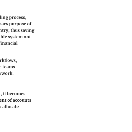
ling process,
mary purpose of
ntry, thus saving
able system not
financial
rkflows,
ce teams
erwork.
, it becomes
ment of accounts
o allocate