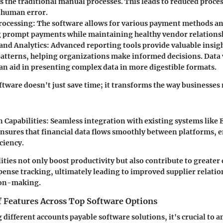
s the traditional manual processes. This leads to reduced proce
 human error.
rocessing:
The software allows for various payment methods an
ng prompt payments while maintaining healthy vendor relations
and Analytics:
Advanced reporting tools provide valuable insigh
atterns, helping organizations make informed decisions. Data 
an aid in presenting complex data in more digestible formats.
ftware doesn't just save time; it transforms the way businesses
 Capabilities:
Seamless integration with existing systems like
ensures that financial data flows smoothly between platforms,
iciency.
ities not only boost productivity but also contribute to greater
pense tracking, ultimately leading to improved supplier relati
ion-making.
 Features Across Top Software Options
ifferent accounts payable software solutions, it's crucial to 