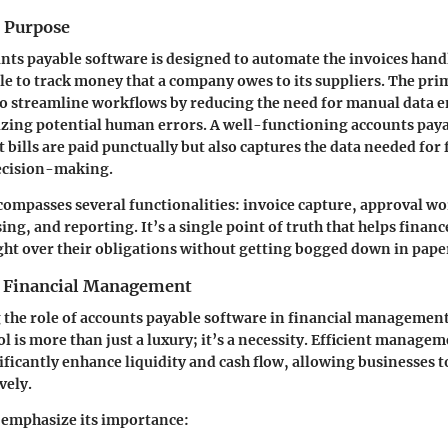
d Purpose
ounts payable software is designed to automate the invoices hand
le to track money that a company owes to its suppliers. The pri
 to streamline workflows by reducing the need for manual data e
zing potential human errors. A well-functioning accounts pay
 bills are paid punctually but also captures the data needed for 
ecision-making.
ompasses several functionalities: invoice capture, approval wo
ng, and reporting. It’s a single point of truth that helps finan
ht over their obligations without getting bogged down in pap
n Financial Management
the role of accounts payable software in financial management
ool is more than just a luxury; it’s a necessity. Efficient manage
ificantly enhance liquidity and cash flow, allowing businesses t
vely.
 emphasize its importance: