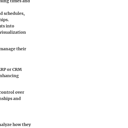
ssing times and
d schedules,
hips.
ts into
visualization
 manage their
 ERP or CRM
 enhancing
 control over
onships and
analyze how they