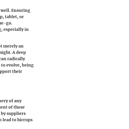
s well. Ensuring
p, tablet, or
he-go.
, especially in
ot merely an
sight. A deep
can radically
 to evolve, being
pport their
nery of any
ent of those
d by suppliers
n lead to hiccups