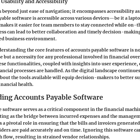
Usability and Accessibility
s beyond just ease of navigation; it encompasses accessibility a
able software is accessible across various devices—be it a lapto
kes it easier for team members to stay connected while on-t
cess can lead to better collaboration and timely decision-making
ced business environment.
rstanding the core features of accounts payable software is n
e but a necessity for any professional involved in financial over
se functionalities, coupled with insights into user experience, 
ncial processes are handled. As the digital landscape continues
out the tools available will equip decision-makers to better su
inancial health.
ing Accounts Payable Software
 software serves as a critical component in the financial machi
cting as the bridge between incurred expenses and the managem
s a pivotal role in ensuring that the bills and invoices generate
iders are paid accurately and on time. Ignoring this software ca
 flow, resulting in strained vendor relationships.