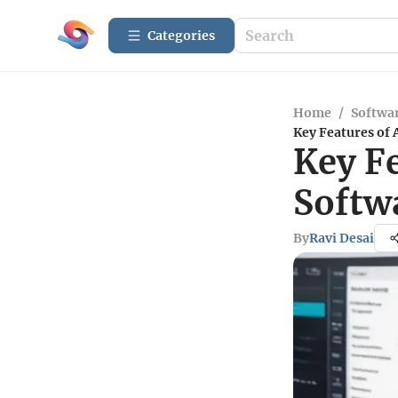
Categories
Home
/
Softwar
Key Features of 
Key F
Softw
By
Ravi Desai