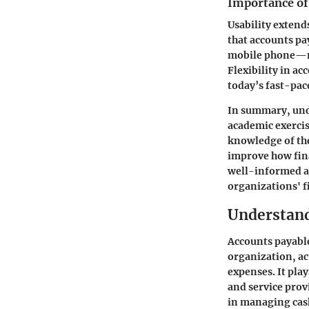
Importance of 
Usability extend
that accounts pay
mobile phone—ma
Flexibility in ac
today’s fast-pa
In summary, unde
academic exercis
knowledge of the
improve how fina
well-informed ab
organizations' f
Understand
Accounts payable
organization, a
expenses. It play
and service prov
in managing cash