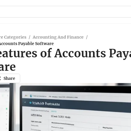
e Categories
/
Accounting And Finance
/
Accounts Payable Software
eatures of Accounts Pay
are
Share