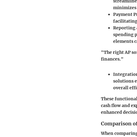
streamline
minimizes
Payment P
facilitati
Reporting 
spending p
elements c
"The right AP so
finances."
Integration
solutions 
overall eff
These functional
cash flow and ex
enhanced decis
Comparison of
When comparing d