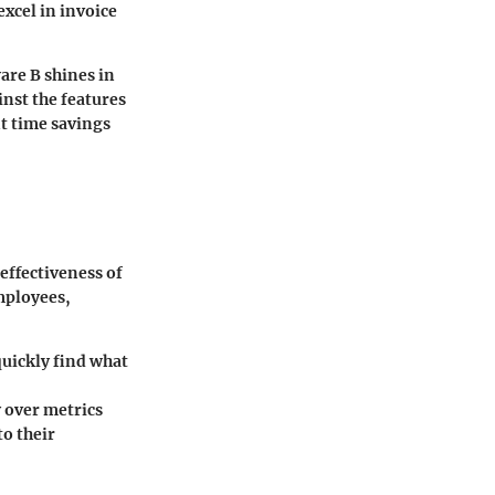
xcel in invoice
are B shines in
inst the features
nt time savings
 effectiveness of
mployees,
quickly find what
 over metrics
to their