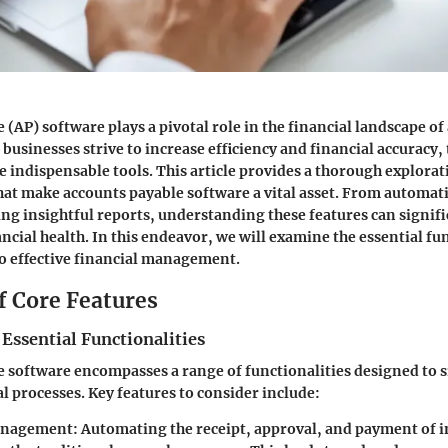
 (AP) software plays a pivotal role in the financial landscape of
 businesses strive to increase efficiency and financial accuracy,
 indispensable tools. This article provides a thorough explorat
that make accounts payable software a vital asset. From automat
ing insightful reports, understanding these features can signifi
ncial health. In this endeavor, we will examine the essential fu
to effective financial management.
f Core Features
 Essential Functionalities
 software encompasses a range of functionalities designed to 
l processes. Key features to consider include:
anagement:
Automating the receipt, approval, and payment of i