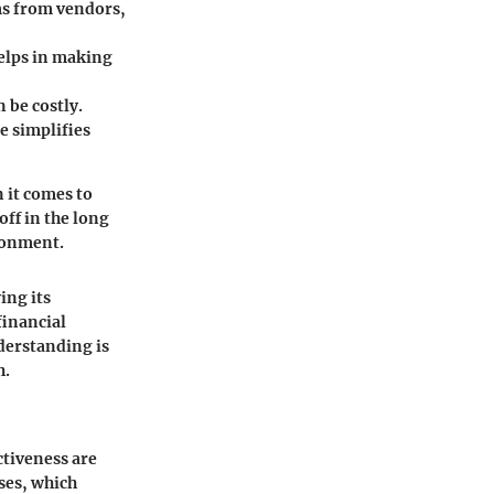
ms from vendors,
helps in making
 be costly.
e simplifies
 it comes to
ff in the long
ironment.
ing its
financial
nderstanding is
h.
ctiveness are
ses, which