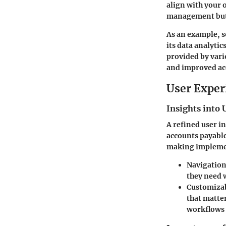
align with your 
management but l
As an example, s
its data analytic
provided by vari
and improved ac
User Exper
Insights into 
A refined user in
accounts payable
making implemen
Navigation
they need 
Customiza
that matter
workflows 