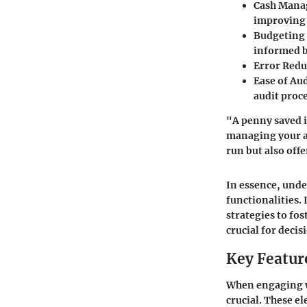
Cash Man
improving 
Budgeting
informed b
Error Redu
Ease of Aud
audit proc
"A penny saved i
managing your ac
run but also off
In essence, und
functionalities.
strategies to fos
crucial for deci
Key Feature
When engaging wi
crucial. These e