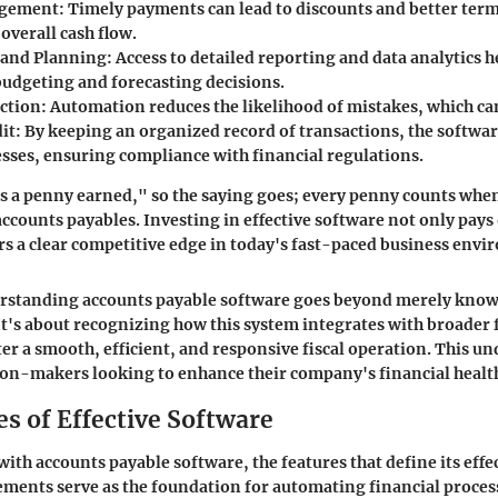
agement
: Timely payments can lead to discounts and better ter
overall cash flow.
 and Planning
: Access to detailed reporting and data analytics 
udgeting and forecasting decisions.
ction
: Automation reduces the likelihood of mistakes, which can
it
: By keeping an organized record of transactions, the softwar
esses, ensuring compliance with financial regulations.
s a penny earned," so the saying goes; every penny counts when
counts payables. Investing in effective software not only pays o
ers a clear competitive edge in today's fast-paced business env
erstanding accounts payable software goes beyond merely know
 It's about recognizing how this system integrates with broader 
ter a smooth, efficient, and responsive fiscal operation. This u
sion-makers looking to enhance their company's financial healt
s of Effective Software
th accounts payable software, the features that define its effe
lements serve as the foundation for automating financial proces