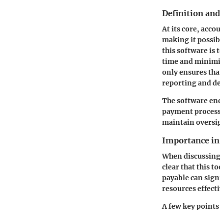
Definition an
At its core, acc
making it possib
this software is
time and minimi
only ensures that
reporting and d
The software enc
payment processi
maintain oversig
Importance i
When discussing 
clear that this t
payable can sign
resources effecti
A few key points