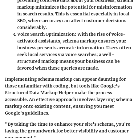
providing concrete data about your business, schema
markup minimizes the potential for misinformation
in search results. This is essential especially in local
SEO, where accuracy can affect customer decisions
considerably.
Voice Search Optimization
: With the rise of voice-
activated assistants, schema markup ensures your
business presents accurate information. Users often
seek local services via voice searches; a well-
structured markup means your business can be
favored when these queries are made.
Implementing schema markup can appear daunting for
those unfamiliar with coding, but tools like Google's
Structured Data Markup Helper make the process
accessible. An effective approach involves layering schema
markup onto existing content, ensuring you meet
Google's guidelines.
"By taking the time to enhance your site's schema, you're
laying the groundwork for better visibility and customer
engagement."