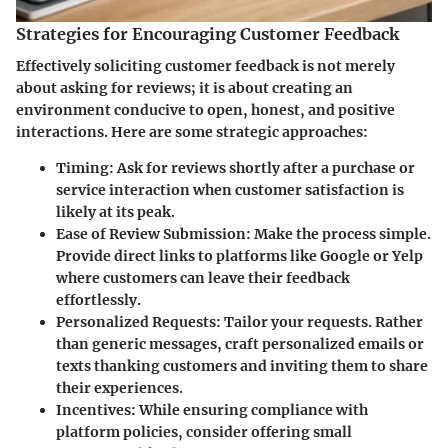
Strategies for Encouraging Customer Feedback
Effectively soliciting customer feedback is not merely
about asking for reviews; it is about creating an
environment conducive to open, honest, and positive
interactions. Here are some strategic approaches:
Timing
: Ask for reviews shortly after a purchase or
service interaction when customer satisfaction is
likely at its peak.
Ease of Review Submission
: Make the process simple.
Provide direct links to platforms like Google or Yelp
where customers can leave their feedback
effortlessly.
Personalized Requests
: Tailor your requests. Rather
than generic messages, craft personalized emails or
texts thanking customers and inviting them to share
their experiences.
Incentives
: While ensuring compliance with
platform policies, consider offering small