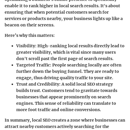
enable it to rank higher in local search results. It's about
ensuring that when potential customers search for
services or products nearby, your business lights up like a
beacon on their screens.
Here’s why this matters:
Visibility
: High-ranking local results directly lead to
greater visibility, which is vital since many users
don't scroll past the first page of search results.
Targeted Traffic
: People searching locally are often
further down the buying funnel. They are ready to
engage, thus driving quality traffic to your site.
Trust and Credibility
: A solid local SEO strategy
builds trust. Customers tend to gravitate towards
businesses that appear prominently on search
engines. This sense of reliability can translate to
more foot traffic and online conversions.
In summary, local SEO creates a zone where businesses can
attract nearby customers actively searching for the