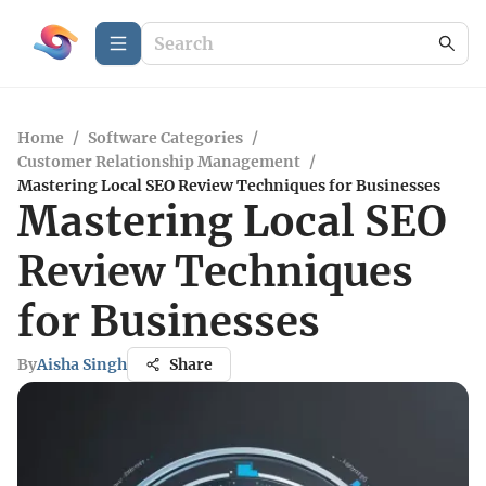
Home
/
Software Categories
/
Customer Relationship Management
/
Mastering Local SEO Review Techniques for Businesses
Mastering Local SEO
Review Techniques
for Businesses
By
Aisha Singh
Share