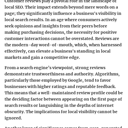
Customer reviews play a pivotal role in the landscape of
local SEO. Their impact extends beyond mere words on a
page; they significantly influence a business's visibility in
local search results. In an age where consumers actively
seek opinions and insights from their peers before
making purchasing decisions, the necessity for positive
customer interactions cannot be overstated. Reviews are
the modern-day word-of-mouth, which, when harnessed
effectively, can elevate a business's standing in local
markets and gain a competitive edge.
From a search engine’s viewpoint, strong reviews
demonstrate trustworthiness and authority. Algorithms,
particularly those employed by Google, tend to favor
businesses with higher ratings and reputable feedback.
This means that a well-maintained review profile could be
the deciding factor between appearing on the first page of
search results or languishing in the depths of internet
obscurity. The implications for local visibility cannot be
ignored.