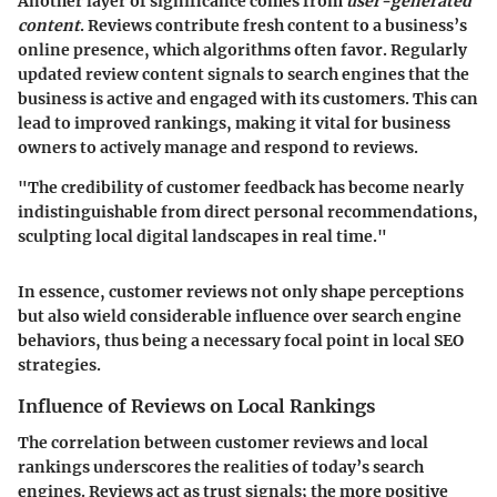
Another layer of significance comes from
user-generated
content
. Reviews contribute fresh content to a business’s
online presence, which algorithms often favor. Regularly
updated review content signals to search engines that the
business is active and engaged with its customers. This can
lead to improved rankings, making it vital for business
owners to actively manage and respond to reviews.
"The credibility of customer feedback has become nearly
indistinguishable from direct personal recommendations,
sculpting local digital landscapes in real time."
In essence, customer reviews not only shape perceptions
but also wield considerable influence over search engine
behaviors, thus being a necessary focal point in local SEO
strategies.
Influence of Reviews on Local Rankings
The correlation between customer reviews and local
rankings underscores the realities of today’s search
engines. Reviews act as trust signals; the more positive