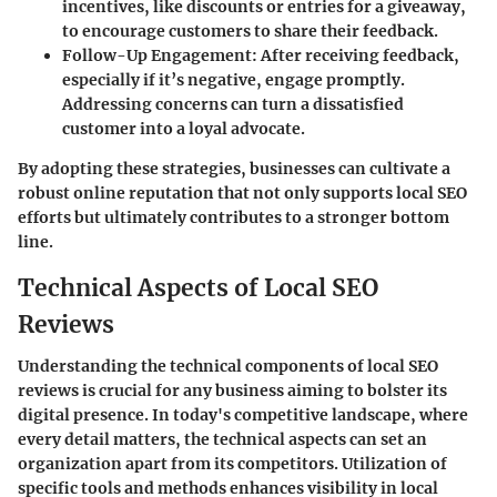
incentives, like discounts or entries for a giveaway,
to encourage customers to share their feedback.
Follow-Up Engagement
: After receiving feedback,
especially if it’s negative, engage promptly.
Addressing concerns can turn a dissatisfied
customer into a loyal advocate.
By adopting these strategies, businesses can cultivate a
robust online reputation that not only supports local SEO
efforts but ultimately contributes to a stronger bottom
line.
Technical Aspects of Local SEO
Reviews
Understanding the technical components of local SEO
reviews is crucial for any business aiming to bolster its
digital presence. In today's competitive landscape, where
every detail matters, the technical aspects can set an
organization apart from its competitors. Utilization of
specific tools and methods enhances visibility in local