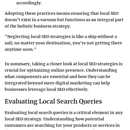
accordingly.
Adopting these practices means ensuring that local SEO
doesn’t exist in a vacuum but functions as an integral part
of the holistic business strategy.
"Neglecting local SEO strategies is like a ship without a
sail; no matter your destination, you're not getting there
anytime soon."
In summary, taking a closer look at local SEO strategies is
crucial for optimizing online presence. Understanding
what components are essential and how they can be
integrated beyond mere digital marketing can help
businesses leverage local SEO effectively.
Evaluating Local Search Queries
Evaluating local search queries is a critical element in any
local SEO strategy. Understanding how potential
customers are searching for your products or services in