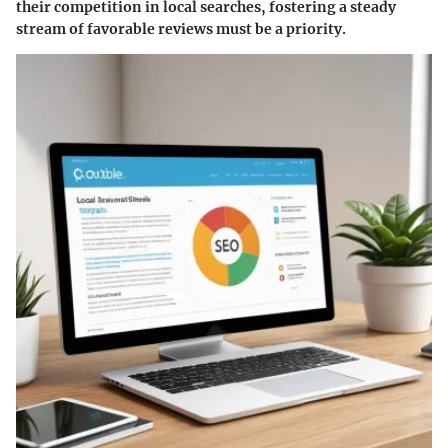
their competition in local searches, fostering a steady
stream of favorable reviews must be a priority.