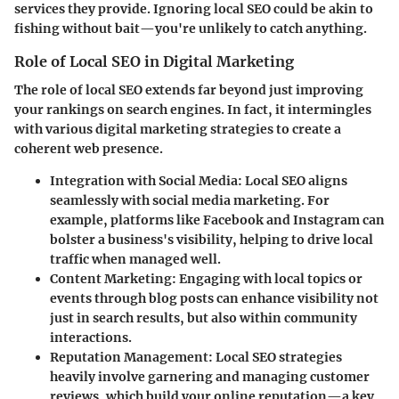
services they provide. Ignoring local SEO could be akin to
fishing without bait—you're unlikely to catch anything.
Role of Local SEO in Digital Marketing
The role of local SEO extends far beyond just improving
your rankings on search engines. In fact, it intermingles
with various digital marketing strategies to create a
coherent web presence.
Integration with Social Media
: Local SEO aligns
seamlessly with social media marketing. For
example, platforms like Facebook and Instagram can
bolster a business's visibility, helping to drive local
traffic when managed well.
Content Marketing
: Engaging with local topics or
events through blog posts can enhance visibility not
just in search results, but also within community
interactions.
Reputation Management
: Local SEO strategies
heavily involve garnering and managing customer
reviews, which build your online reputation—a key