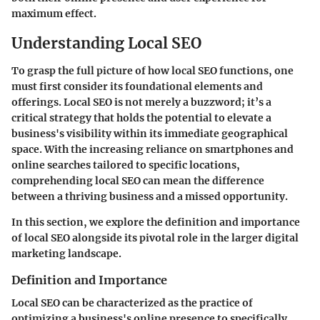
maximum effect.
Understanding Local SEO
To grasp the full picture of how local SEO functions, one
must first consider its foundational elements and
offerings. Local SEO is not merely a buzzword; it’s a
critical strategy that holds the potential to elevate a
business's visibility within its immediate geographical
space. With the increasing reliance on smartphones and
online searches tailored to specific locations,
comprehending local SEO can mean the difference
between a thriving business and a missed opportunity.
In this section, we explore the definition and importance
of local SEO alongside its pivotal role in the larger digital
marketing landscape.
Definition and Importance
Local SEO can be characterized as the practice of
optimizing a business's online presence to specifically