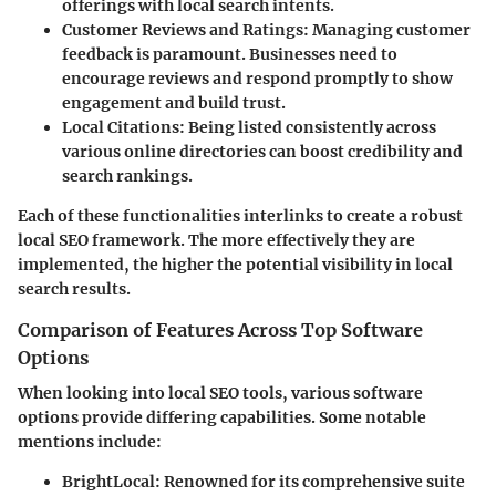
offerings with local search intents.
Customer Reviews and Ratings
: Managing customer
feedback is paramount. Businesses need to
encourage reviews and respond promptly to show
engagement and build trust.
Local Citations
: Being listed consistently across
various online directories can boost credibility and
search rankings.
Each of these functionalities interlinks to create a robust
local SEO framework. The more effectively they are
implemented, the higher the potential visibility in local
search results.
Comparison of Features Across Top Software
Options
When looking into local SEO tools, various software
options provide differing capabilities. Some notable
mentions include:
BrightLocal
: Renowned for its comprehensive suite