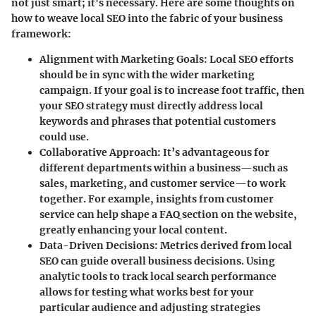
not just smart; it's necessary. Here are some thoughts on
how to weave local SEO into the fabric of your business
framework:
Alignment with Marketing Goals:
Local SEO efforts
should be in sync with the wider marketing
campaign. If your goal is to increase foot traffic, then
your SEO strategy must directly address local
keywords and phrases that potential customers
could use.
Collaborative Approach:
It’s advantageous for
different departments within a business—such as
sales, marketing, and customer service—to work
together. For example, insights from customer
service can help shape a FAQ section on the website,
greatly enhancing your local content.
Data-Driven Decisions:
Metrics derived from local
SEO can guide overall business decisions. Using
analytic tools to track local search performance
allows for testing what works best for your
particular audience and adjusting strategies