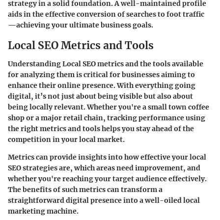
strategy in a solid foundation. A well-maintained profile
aids in the effective conversion of searches to foot traffic
—achieving your ultimate business goals.
Local SEO Metrics and Tools
Understanding Local SEO metrics and the tools available
for analyzing them is critical for businesses aiming to
enhance their online presence. With everything going
digital, it’s not just about being visible but also about
being locally relevant. Whether you're a small town coffee
shop or a major retail chain, tracking performance using
the right metrics and tools helps you stay ahead of the
competition in your local market.
Metrics can provide insights into how effective your local
SEO strategies are, which areas need improvement, and
whether you're reaching your target audience effectively.
The benefits of such metrics can transform a
straightforward digital presence into a well-oiled local
marketing machine.