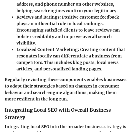
address, and phone number on other websites,
helping search engines confirm your legitimacy.
Reviews and Ratings:
Positive customer feedback
plays an influential role in local rankings.
Encouraging satisfied clients to leave reviews can
bolster credibility and improve overall search
visibility.
Localized Content Marketing:
Creating content that
resonates locally can differentiate a business from
competitors. This includes blog posts, local news
articles, and personalized landing pages.
Regularly revisiting these components enables businesses
to adapt their strategies based on changes in consumer
behavior and search engine algorithms, making them
more resilient in the long run.
Integrating Local SEO with Overall Business
Strategy
Integrating local SEO into the broader business strategy is