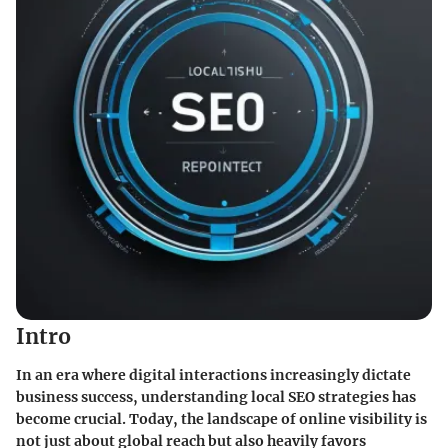
Intro
In an era where digital interactions increasingly dictate
business success, understanding local SEO strategies has
become crucial. Today, the landscape of online visibility is
not just about global reach but also heavily favors