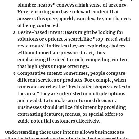
plumber nearby" conveys a high sense of urgency.
Here, ensuring you have relevant content that
answers this query quickly can elevate your chances
of being contacted.
Desire-based Intent
: Users might be looking for
solutions or options. A search like "top-rated sushi
restaurants" indicates they are exploring choices
without immediate pressure to act, thus
emphasizing the need for rich, compelling content
that highlights unique offerings.
Comparative Intent
: Sometimes, people compare
different services or products. For example, when
someone searches for "best coffee shops vs. cafes in
the area," they are interested in multiple options
and need data to make an informed decision.
Businesses should utilize this intent by providing
contrasting features, menus, or special offers to
guide potential customers effectively.
Understanding these user intents allows businesses to
align their keywords and content strategies accordingly,