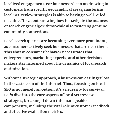
localized engagement. For businesses keen on drawing in
customers from specific geographical areas, mastering
local SEO review strategies is akin to having a well-oiled
machine. It’s about knowing how to navigate the nuances
of search engine algorithms while also fostering genuine
community connections.
Local search queries are becoming ever more prominent,
as consumers actively seek businesses that are near them.
This shift in consumer behavior necessitates that
entrepreneurs, marketing experts, and other decision-
makers stay informed about the dynamics of local search
optimization.
Without a strategic approach, a business can easily get lost
in the vast ocean of the internet. Thus, focusing on local
SEO is not merely an option; it’s a necessity for survival.
Let's dive into the core aspects of local SEO review
strategies, breaking it down into manageable
components, including the vital role of customer feedback
and effective evaluation metrics.