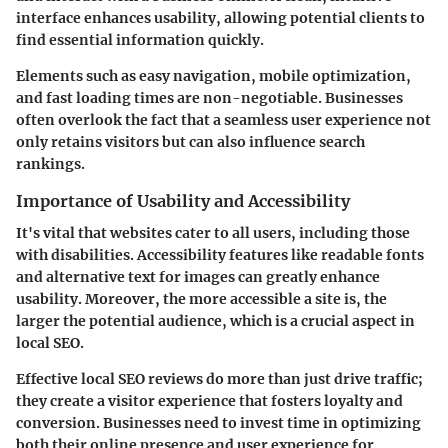
interface enhances usability, allowing potential clients to
find essential information quickly.
Elements such as easy navigation, mobile optimization,
and fast loading times are non-negotiable. Businesses
often overlook the fact that a seamless user experience not
only retains visitors but can also influence search
rankings.
Importance of Usability and Accessibility
It's vital that websites cater to all users, including those
with disabilities. Accessibility features like readable fonts
and alternative text for images can greatly enhance
usability. Moreover, the more accessible a site is, the
larger the potential audience, which is a crucial aspect in
local SEO.
Effective local SEO reviews do more than just drive traffic;
they create a visitor experience that fosters loyalty and
conversion. Businesses need to invest time in optimizing
both their online presence and user experience for