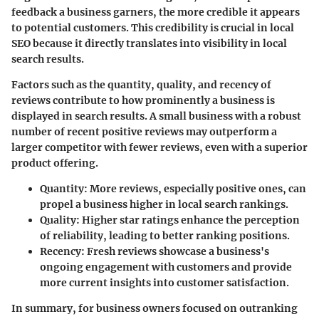
feedback a business garners, the more credible it appears
to potential customers. This credibility is crucial in local
SEO because it directly translates into visibility in local
search results.
Factors such as the quantity, quality, and recency of
reviews contribute to how prominently a business is
displayed in search results. A small business with a robust
number of recent positive reviews may outperform a
larger competitor with fewer reviews, even with a superior
product offering.
Quantity
: More reviews, especially positive ones, can
propel a business higher in local search rankings.
Quality
: Higher star ratings enhance the perception
of reliability, leading to better ranking positions.
Recency
: Fresh reviews showcase a business's
ongoing engagement with customers and provide
more current insights into customer satisfaction.
In summary, for business owners focused on outranking