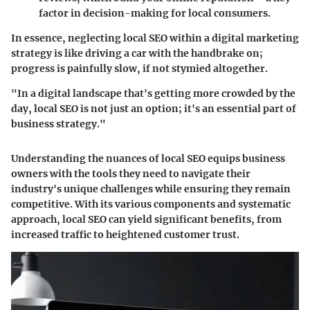
factor in decision-making for local consumers.
In essence, neglecting local SEO within a digital marketing
strategy is like driving a car with the handbrake on;
progress is painfully slow, if not stymied altogether.
"In a digital landscape that's getting more crowded by the
day, local SEO is not just an option; it's an essential part of
business strategy."
Understanding the nuances of local SEO equips business
owners with the tools they need to navigate their
industry's unique challenges while ensuring they remain
competitive. With its various components and systematic
approach, local SEO can yield significant benefits, from
increased traffic to heightened customer trust.