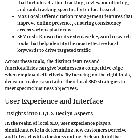
that includes citation tracking, review monitoring,
and rank tracking specifically for local search.
Moz Local
: Offers citation management features that
improve online presence, ensuring consistency
across various platforms.
SEMrush
: Known for its extensive keyword research
tools that help identify the most effective local
keywords to drive targeted traffic.
Across these tools, the distinct features and
functionalities can give businesses a competitive edge
when employed effectively. By focusing on the right tools,
decision-makers can tailor their local SEO strategies to
meet specific business objectives.
User Experience and Interface
Insights into UI/UX Design Aspects
In the realm of local SEO, user experience plays a
significant role in determining how customers perceive
and interact with a business online. A clean, intuitive