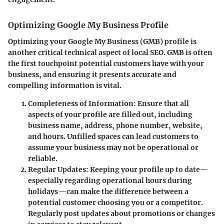
Optimizing Google My Business Profile
Optimizing your Google My Business (GMB) profile is
another critical technical aspect of local SEO. GMB is often
the first touchpoint potential customers have with your
business, and ensuring it presents accurate and
compelling information is vital.
Completeness of Information
: Ensure that all
aspects of your profile are filled out, including
business name, address, phone number, website,
and hours. Unfilled spaces can lead customers to
assume your business may not be operational or
reliable.
Regular Updates
: Keeping your profile up to date—
especially regarding operational hours during
holidays—can make the difference between a
potential customer choosing you or a competitor.
Regularly post updates about promotions or changes