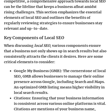
competitive, a comprehensive approach towards local SEO
can be the lifeline that keeps a business afloat amidst
rising challenges. This section emphasizes the essential
elements of local SEO and outlines the benefits of
regularly reviewing strategies to ensure businesses stay
relevant and up-to-date.
Key Components of Local SEO
When discussing
local SEO
, various components ensure
that a business not only shows up in search results but also
consistently attracts the clients it desires. Here are some
critical elements to consider:
Google My Business (GMB):
The cornerstone of local
SEO, GMB allows businesses to manage their online
presence across Google, including Search and Maps.
An optimized GMB listing means higher visibility in
local search results.
Citations:
Ensuring that your business information
is consistent across various online platforms is vital.
Citations are mentions of your business name,