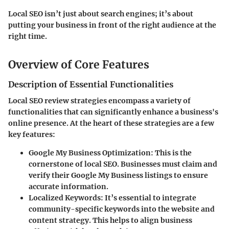
Local SEO isn’t just about search engines; it’s about
putting your business in front of the right audience at the
right time.
Overview of Core Features
Description of Essential Functionalities
Local SEO review strategies encompass a variety of
functionalities that can significantly enhance a business's
online presence. At the heart of these strategies are a few
key features:
Google My Business Optimization
: This is the
cornerstone of local SEO. Businesses must claim and
verify their Google My Business listings to ensure
accurate information.
Localized Keywords
: It’s essential to integrate
community-specific keywords into the website and
content strategy. This helps to align business