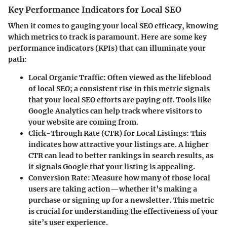
Key Performance Indicators for Local SEO
When it comes to gauging your local SEO efficacy, knowing
which metrics to track is paramount. Here are some key
performance indicators (KPIs) that can illuminate your
path:
Local Organic Traffic
: Often viewed as the lifeblood
of local SEO; a consistent rise in this metric signals
that your local SEO efforts are paying off. Tools like
Google Analytics can help track where visitors to
your website are coming from.
Click-Through Rate (CTR) for Local Listings
: This
indicates how attractive your listings are. A higher
CTR can lead to better rankings in search results, as
it signals Google that your listing is appealing.
Conversion Rate
: Measure how many of those local
users are taking action—whether it’s making a
purchase or signing up for a newsletter. This metric
is crucial for understanding the effectiveness of your
site’s user experience.