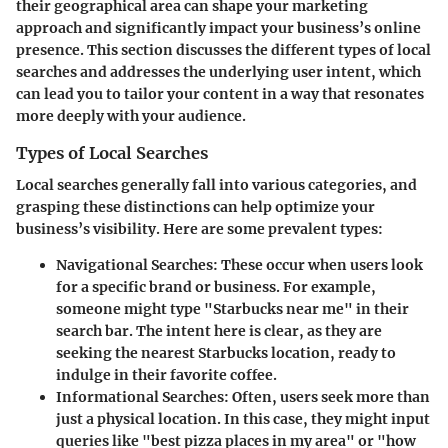
their geographical area can shape your marketing
approach and significantly impact your business’s online
presence. This section discusses the different types of local
searches and addresses the underlying user intent, which
can lead you to tailor your content in a way that resonates
more deeply with your audience.
Types of Local Searches
Local searches generally fall into various categories, and
grasping these distinctions can help optimize your
business’s visibility. Here are some prevalent types:
Navigational Searches
: These occur when users look
for a specific brand or business. For example,
someone might type "Starbucks near me" in their
search bar. The intent here is clear, as they are
seeking the nearest Starbucks location, ready to
indulge in their favorite coffee.
Informational Searches
: Often, users seek more than
just a physical location. In this case, they might input
queries like "best pizza places in my area" or "how