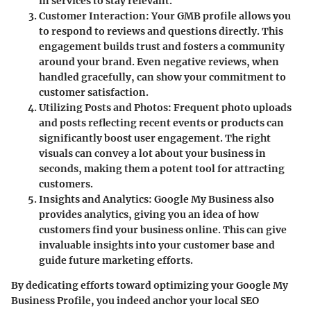
in services to stay relevant.
Customer Interaction
: Your GMB profile allows you
to respond to reviews and questions directly. This
engagement builds trust and fosters a community
around your brand. Even negative reviews, when
handled gracefully, can show your commitment to
customer satisfaction.
Utilizing Posts and Photos
: Frequent photo uploads
and posts reflecting recent events or products can
significantly boost user engagement. The right
visuals can convey a lot about your business in
seconds, making them a potent tool for attracting
customers.
Insights and Analytics
: Google My Business also
provides analytics, giving you an idea of how
customers find your business online. This can give
invaluable insights into your customer base and
guide future marketing efforts.
By dedicating efforts toward optimizing your Google My
Business Profile, you indeed anchor your local SEO