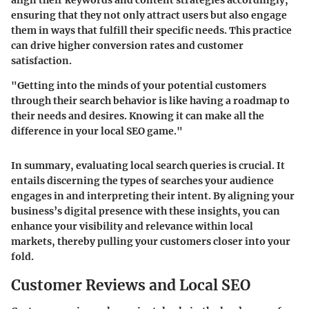
ensuring that they not only attract users but also engage
them in ways that fulfill their specific needs. This practice
can drive higher conversion rates and customer
satisfaction.
"Getting into the minds of your potential customers
through their search behavior is like having a roadmap to
their needs and desires. Knowing it can make all the
difference in your local SEO game."
In summary, evaluating local search queries is crucial. It
entails discerning the types of searches your audience
engages in and interpreting their intent. By aligning your
business’s digital presence with these insights, you can
enhance your visibility and relevance within local
markets, thereby pulling your customers closer into your
fold.
Customer Reviews and Local SEO