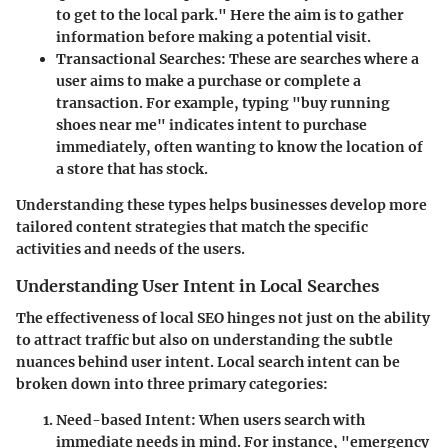
to get to the local park." Here the aim is to gather
information before making a potential visit.
Transactional Searches
: These are searches where a
user aims to make a purchase or complete a
transaction. For example, typing "buy running
shoes near me" indicates intent to purchase
immediately, often wanting to know the location of
a store that has stock.
Understanding these types helps businesses develop more
tailored content strategies that match the specific
activities and needs of the users.
Understanding User Intent in Local Searches
The effectiveness of local SEO hinges not just on the ability
to attract traffic but also on understanding the subtle
nuances behind user intent. Local search intent can be
broken down into three primary categories:
Need-based Intent
: When users search with
immediate needs in mind. For instance, "emergency