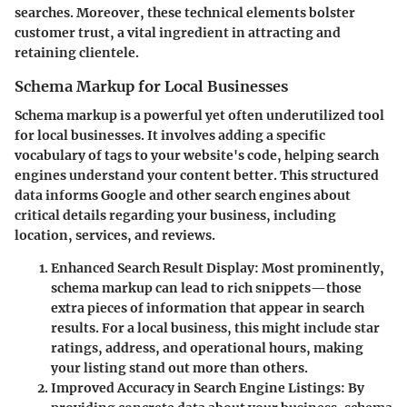
searches. Moreover, these technical elements bolster
customer trust, a vital ingredient in attracting and
retaining clientele.
Schema Markup for Local Businesses
Schema markup is a powerful yet often underutilized tool
for local businesses. It involves adding a specific
vocabulary of tags to your website's code, helping search
engines understand your content better. This structured
data informs Google and other search engines about
critical details regarding your business, including
location, services, and reviews.
Enhanced Search Result Display
: Most prominently,
schema markup can lead to rich snippets—those
extra pieces of information that appear in search
results. For a local business, this might include star
ratings, address, and operational hours, making
your listing stand out more than others.
Improved Accuracy in Search Engine Listings
: By