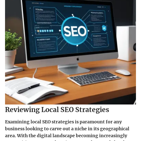
Reviewing Local SEO Strategies
Examining local SEO strategies is paramount for any
business looking to carve out a niche in its geographical
area. With the digital landscape becoming increasingly