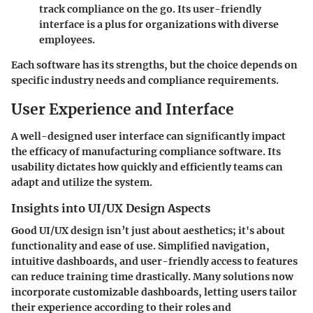
track compliance on the go. Its user-friendly
interface is a plus for organizations with diverse
employees.
Each software has its strengths, but the choice depends on
specific industry needs and compliance requirements.
User Experience and Interface
A well-designed user interface can significantly impact
the efficacy of manufacturing compliance software. Its
usability dictates how quickly and efficiently teams can
adapt and utilize the system.
Insights into UI/UX Design Aspects
Good UI/UX design isn’t just about aesthetics; it's about
functionality and ease of use. Simplified navigation,
intuitive dashboards, and user-friendly access to features
can reduce training time drastically. Many solutions now
incorporate customizable dashboards, letting users tailor
their experience according to their roles and