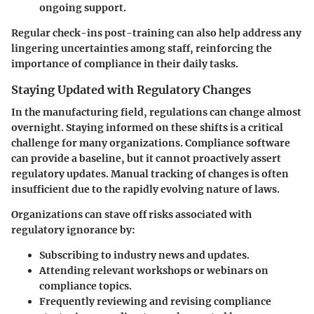
ongoing support.
Regular check-ins post-training can also help address any
lingering uncertainties among staff, reinforcing the
importance of compliance in their daily tasks.
Staying Updated with Regulatory Changes
In the manufacturing field, regulations can change almost
overnight. Staying informed on these shifts is a critical
challenge for many organizations. Compliance software
can provide a baseline, but it cannot proactively assert
regulatory updates. Manual tracking of changes is often
insufficient due to the rapidly evolving nature of laws.
Organizations can stave off risks associated with
regulatory ignorance by:
Subscribing to industry news and updates.
Attending relevant workshops or webinars on
compliance topics.
Frequently reviewing and revising compliance