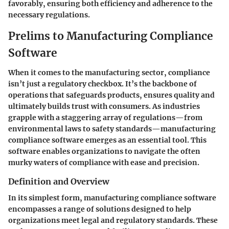
favorably, ensuring both efficiency and adherence to the
necessary regulations.
Prelims to Manufacturing Compliance
Software
When it comes to the manufacturing sector, compliance
isn’t just a regulatory checkbox. It’s the backbone of
operations that safeguards products, ensures quality and
ultimately builds trust with consumers. As industries
grapple with a staggering array of regulations—from
environmental laws to safety standards—manufacturing
compliance software emerges as an essential tool. This
software enables organizations to navigate the often
murky waters of compliance with ease and precision.
Definition and Overview
In its simplest form, manufacturing compliance software
encompasses a range of solutions designed to help
organizations meet legal and regulatory standards. These