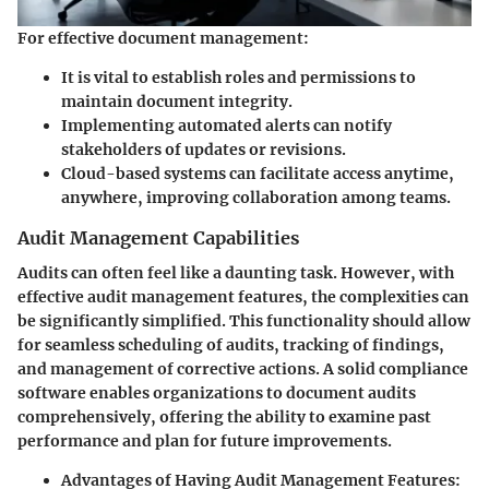
For effective document management:
It is vital to establish roles and permissions to
maintain document integrity.
Implementing automated alerts can notify
stakeholders of updates or revisions.
Cloud-based systems can facilitate access anytime,
anywhere, improving collaboration among teams.
Audit Management Capabilities
Audits can often feel like a daunting task. However, with
effective audit management features, the complexities can
be significantly simplified. This functionality should allow
for seamless scheduling of audits, tracking of findings,
and management of corrective actions. A solid compliance
software enables organizations to document audits
comprehensively, offering the ability to examine past
performance and plan for future improvements.
Advantages of Having Audit Management Features
: