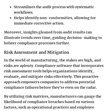
Streamlines the audit process with systematic
workflows.
Helps identify non-conformities, allowing for
immediate corrective action.
Moreover, insights gleaned from audit results can
illustrate trends over time, guiding decision-making to
bolster compliance processes further.
Risk Assessment and Mitigation
In the world of manufacturing, the stakes are high, and
risks are aplenty. Compliance software that incorporates
risk assessment tools helps organizations identify,
evaluate, and mitigate risks effectively. This proactive
approach empowers companies to address potential
compliance failures before they’re even on the radar.
By utilizing risk matrices, manufacturers can gauge the
likelihood of compliance breaches based on various
factors, such as operational practices and employee