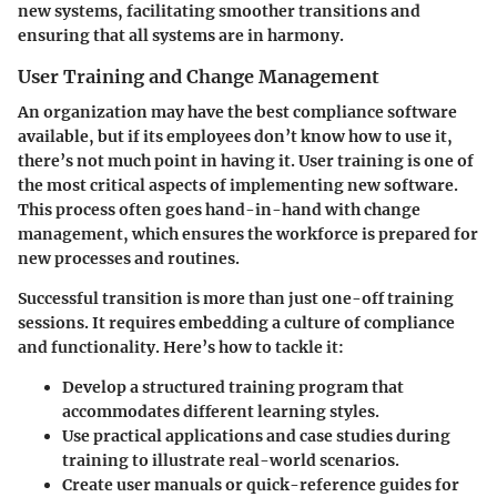
new systems, facilitating smoother transitions and
ensuring that all systems are in harmony.
User Training and Change Management
An organization may have the best compliance software
available, but if its employees don’t know how to use it,
there’s not much point in having it. User training is one of
the most critical aspects of implementing new software.
This process often goes hand-in-hand with change
management, which ensures the workforce is prepared for
new processes and routines.
Successful transition is more than just one-off training
sessions. It requires embedding a culture of compliance
and functionality. Here’s how to tackle it:
Develop a
structured training program
that
accommodates different learning styles.
Use
practical applications
and case studies during
training to illustrate real-world scenarios.
Create user manuals or quick-reference guides for