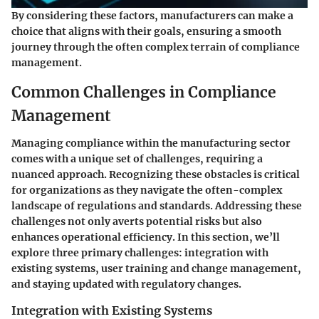
By considering these factors, manufacturers can make a
choice that aligns with their goals, ensuring a smooth
journey through the often complex terrain of compliance
management.
Common Challenges in Compliance
Management
Managing compliance within the manufacturing sector
comes with a unique set of challenges, requiring a
nuanced approach. Recognizing these obstacles is critical
for organizations as they navigate the often-complex
landscape of regulations and standards. Addressing these
challenges not only averts potential risks but also
enhances operational efficiency. In this section, we’ll
explore three primary challenges: integration with
existing systems, user training and change management,
and staying updated with regulatory changes.
Integration with Existing Systems