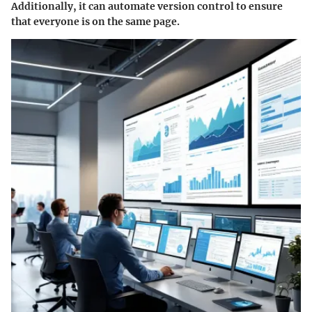
Additionally, it can automate version control to ensure
that everyone is on the same page.