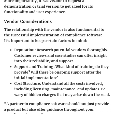
More importantly, it’s advisable to request a
demonstration or trial version to get a feel for its
functionality and user experience.
Vendor Considerations
The relationship with the vendor is also fundamental to
the successful implementation of compliance software.
It’s important to keep certain factors in mind:
Reputation:
Research potential vendors thoroughly.
Customer reviews and case studies can offer insight
into their reliability and support.
Support and Training:
What kind of training do they
provide? Will there be ongoing support after the
initial implementation?
Cost Structure:
Understand all the costs involved,
including licensing, maintenance, and updates. Be
wary of hidden charges that may arise down the road.
"A partner in compliance software should not just provide
a product but also offer guidance throughout your