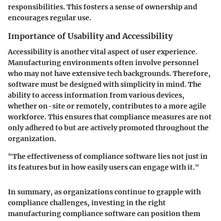
responsibilities. This fosters a sense of ownership and
encourages regular use.
Importance of Usability and Accessibility
Accessibility is another vital aspect of user experience.
Manufacturing environments often involve personnel
who may not have extensive tech backgrounds. Therefore,
software must be designed with simplicity in mind. The
ability to access information from various devices,
whether on-site or remotely, contributes to a more agile
workforce. This ensures that compliance measures are not
only adhered to but are actively promoted throughout the
organization.
"The effectiveness of compliance software lies not just in
its features but in how easily users can engage with it."
In summary, as organizations continue to grapple with
compliance challenges, investing in the right
manufacturing compliance software can position them