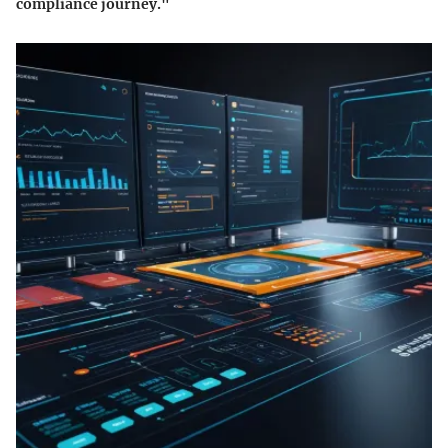
compliance journey."