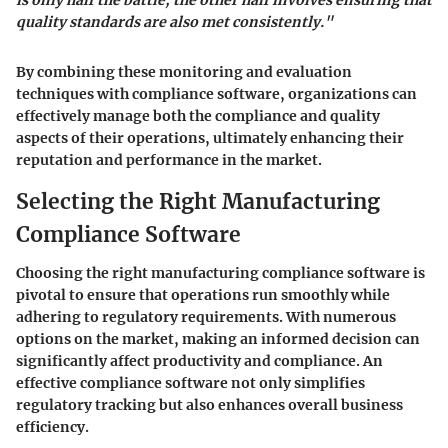
is only half the battle; the other half involves ensuring that
quality standards are also met consistently."
By combining these monitoring and evaluation
techniques with compliance software, organizations can
effectively manage both the compliance and quality
aspects of their operations, ultimately enhancing their
reputation and performance in the market.
Selecting the Right Manufacturing
Compliance Software
Choosing the right manufacturing compliance software is
pivotal to ensure that operations run smoothly while
adhering to regulatory requirements. With numerous
options on the market, making an informed decision can
significantly affect productivity and compliance. An
effective compliance software not only simplifies
regulatory tracking but also enhances overall business
efficiency.