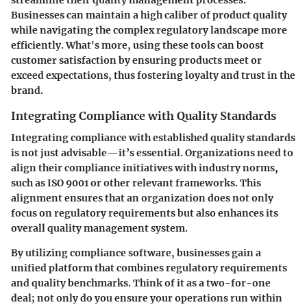
Businesses can maintain a high caliber of product quality
while navigating the complex regulatory landscape more
efficiently. What's more, using these tools can boost
customer satisfaction by ensuring products meet or
exceed expectations, thus fostering loyalty and trust in the
brand.
Integrating Compliance with Quality Standards
Integrating compliance with established quality standards
is not just advisable—it’s essential. Organizations need to
align their compliance initiatives with industry norms,
such as ISO 9001 or other relevant frameworks. This
alignment ensures that an organization does not only
focus on regulatory requirements but also enhances its
overall quality management system.
By utilizing compliance software, businesses gain a
unified platform that combines regulatory requirements
and quality benchmarks. Think of it as a two-for-one
deal; not only do you ensure your operations run within