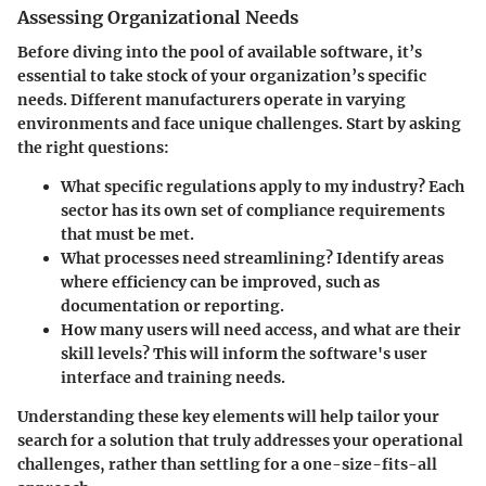
Assessing Organizational Needs
Before diving into the pool of available software, it’s
essential to take stock of your organization’s specific
needs. Different manufacturers operate in varying
environments and face unique challenges. Start by asking
the right questions:
What specific regulations apply to my industry?
Each
sector has its own set of compliance requirements
that must be met.
What processes need streamlining?
Identify areas
where efficiency can be improved, such as
documentation or reporting.
How many users will need access, and what are their
skill levels?
This will inform the software's user
interface and training needs.
Understanding these key elements will help tailor your
search for a solution that truly addresses your operational
challenges, rather than settling for a one-size-fits-all