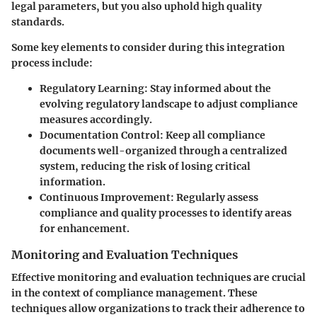
legal parameters, but you also uphold high quality
standards.
Some key elements to consider during this integration
process include:
Regulatory Learning:
Stay informed about the
evolving regulatory landscape to adjust compliance
measures accordingly.
Documentation Control:
Keep all compliance
documents well-organized through a centralized
system, reducing the risk of losing critical
information.
Continuous Improvement:
Regularly assess
compliance and quality processes to identify areas
for enhancement.
Monitoring and Evaluation Techniques
Effective monitoring and evaluation techniques are crucial
in the context of compliance management. These
techniques allow organizations to track their adherence to