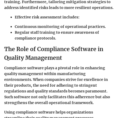
training. Furthermore, tailoring mitigation strategies to
address identified risks leads to more resilient operations.
Effective risk assessment includes:
Continuous monitoring of operational practices.
Regular staff training to ensure awareness of
compliance protocols.
The Role of Compliance Software in
Quality Management
Compliance software plays a pivotal role in enhancing
quality management within manufacturing
environments. When companies strive for excellence in
their products, the need for adhering to stringent
regulations and quality standards becomes paramount.
Such software not only facilitates this adherence but also
strengthens the overall operational framework.
Using compliance software helps organizations
streamline their quality management processes.