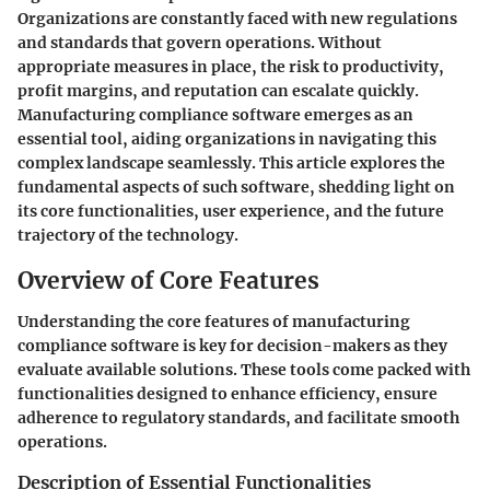
Organizations are constantly faced with new regulations
and standards that govern operations. Without
appropriate measures in place, the risk to productivity,
profit margins, and reputation can escalate quickly.
Manufacturing compliance software emerges as an
essential tool, aiding organizations in navigating this
complex landscape seamlessly. This article explores the
fundamental aspects of such software, shedding light on
its core functionalities, user experience, and the future
trajectory of the technology.
Overview of Core Features
Understanding the core features of manufacturing
compliance software is key for decision-makers as they
evaluate available solutions. These tools come packed with
functionalities designed to enhance efficiency, ensure
adherence to regulatory standards, and facilitate smooth
operations.
Description of Essential Functionalities