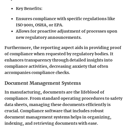
Key Benefits
:
Ensures compliance with specific regulations like
ISO 9001, OSHA, or EPA.
Allows for proactive adjustment of processes upon
new regulatory announcements.
Furthermore, the reporting aspect aids in providing proof
of compliance when requested by regulatory bodies. It
enhances transparency through detailed insights into
compliance activities, decreasing anxiety that often
accompanies compliance checks.
Document Management Systems
In manufacturing, documents are the lifeblood of
compliance. From standard operating procedures to safety
data sheets, managing these documents efficiently is
crucial. Compliance software that includes robust
document management systems helps in organizing,
indexing, and retrieving documents with ease.