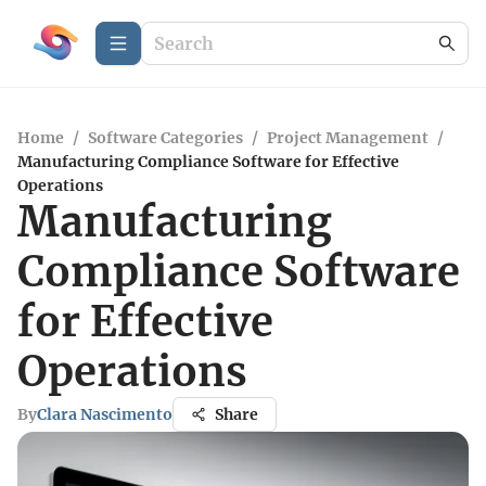
Home
/
Software Categories
/
Project Management
/
Manufacturing Compliance Software for Effective
Operations
Manufacturing
Compliance Software
for Effective
Operations
By
Clara Nascimento
Share