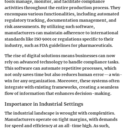
tools manage, monitor, and facilitate compliance
activities throughout the entire production process. They
encompass various functionalities, including automated
regulatory tracking, documentation management, and
risk assessments. By utilizing such software,
manufacturers can maintain adherence to international
standards like ISO 9001 or regulations specific to their
industry, such as FDA guidelines for pharmaceuticals.
The rise of digital solutions means businesses can now
rely on advanced technology to handle compliance tasks.
This software can automate repetitive processes, which
not only saves time but also reduces human error—a win-
win for any organization. Moreover, these systems often
integrate with existing frameworks, creating a seamless
flow of information that enhances decision-making.
Importance in Industrial Settings
The industrial landscape is wrought with complexities.
Manufacturers operate on tight margins, with demands
for speed and efficiency at an all-time high. As such,