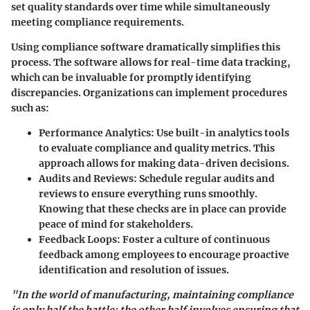
set quality standards over time while simultaneously
meeting compliance requirements.
Using compliance software dramatically simplifies this
process. The software allows for real-time data tracking,
which can be invaluable for promptly identifying
discrepancies. Organizations can implement procedures
such as:
Performance Analytics:
Use built-in analytics tools
to evaluate compliance and quality metrics. This
approach allows for making data-driven decisions.
Audits and Reviews:
Schedule regular audits and
reviews to ensure everything runs smoothly.
Knowing that these checks are in place can provide
peace of mind for stakeholders.
Feedback Loops:
Foster a culture of continuous
feedback among employees to encourage proactive
identification and resolution of issues.
"In the world of manufacturing, maintaining compliance