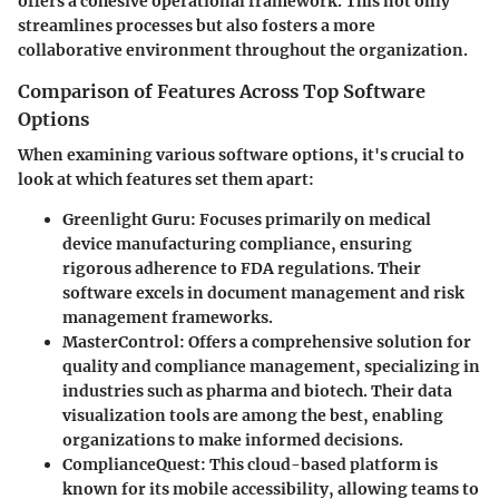
offers a cohesive operational framework. This not only
streamlines processes but also fosters a more
collaborative environment throughout the organization.
Comparison of Features Across Top Software
Options
When examining various software options, it's crucial to
look at which features set them apart:
Greenlight Guru
: Focuses primarily on medical
device manufacturing compliance, ensuring
rigorous adherence to FDA regulations. Their
software excels in document management and risk
management frameworks.
MasterControl
: Offers a comprehensive solution for
quality and compliance management, specializing in
industries such as pharma and biotech. Their data
visualization tools are among the best, enabling
organizations to make informed decisions.
ComplianceQuest
: This cloud-based platform is
known for its mobile accessibility, allowing teams to