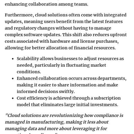
enhancing collaboration among teams.
Furthermore, cloud solutions often come with integrated
updates, meaning users benefit from the latest features
and regulatory changes without having to manage
complex software updates. This shift also reduces upfront
costs associated with hardware and license purchases,
allowing for better allocation of financial resources.
Scalability allows businesses to adjust resources as
needed, particularly in fluctuating market
conditions.
Enhanced collaboration occurs across departments,
making it easier to share information and make
informed decisions swiftly.
Cost efficiency is achieved through a subscription
model that eliminates large initial investments.
"Cloud solutions are revolutionizing how compliance is
managed in manufacturing, making it less about
managing data and more about leveraging it for