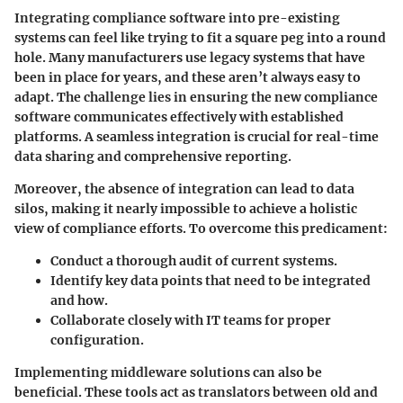
Integrating compliance software into pre-existing
systems can feel like trying to fit a square peg into a round
hole. Many manufacturers use legacy systems that have
been in place for years, and these aren’t always easy to
adapt. The challenge lies in ensuring the new compliance
software communicates effectively with established
platforms. A seamless integration is crucial for real-time
data sharing and comprehensive reporting.
Moreover,
the absence of integration
can lead to data
silos, making it nearly impossible to achieve a holistic
view of compliance efforts. To overcome this predicament:
Conduct a thorough audit of current systems.
Identify key data points that need to be integrated
and how.
Collaborate closely with IT teams for proper
configuration.
Implementing middleware solutions can also be
beneficial. These tools act as translators between old and