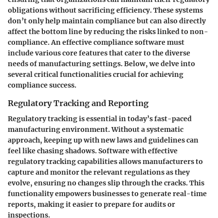
obligations without sacrificing efficiency. These systems
don’t only help maintain compliance but can also directly
affect the bottom line by reducing the risks linked to non-
compliance. An effective compliance software must
include various core features that cater to the diverse
needs of manufacturing settings. Below, we delve into
several critical functionalities crucial for achieving
compliance success.
Regulatory Tracking and Reporting
Regulatory tracking is essential in today’s fast-paced
manufacturing environment. Without a systematic
approach, keeping up with new laws and guidelines can
feel like chasing shadows. Software with effective
regulatory tracking capabilities allows manufacturers to
capture and monitor the relevant regulations as they
evolve, ensuring no changes slip through the cracks. This
functionality empowers businesses to generate real-time
reports, making it easier to prepare for audits or
inspections.