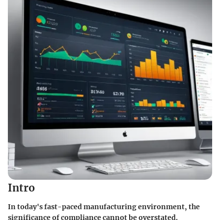
Intro
In today's fast-paced manufacturing environment, the
significance of compliance cannot be overstated.