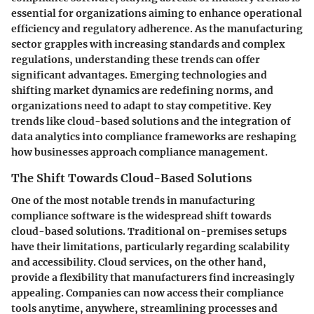
essential for organizations aiming to enhance operational
efficiency and regulatory adherence. As the manufacturing
sector grapples with increasing standards and complex
regulations, understanding these trends can offer
significant advantages. Emerging technologies and
shifting market dynamics are redefining norms, and
organizations need to adapt to stay competitive. Key
trends like cloud-based solutions and the integration of
data analytics into compliance frameworks are reshaping
how businesses approach compliance management.
The Shift Towards Cloud-Based Solutions
One of the most notable trends in manufacturing
compliance software is the widespread shift towards
cloud-based solutions. Traditional on-premises setups
have their limitations, particularly regarding scalability
and accessibility. Cloud services, on the other hand,
provide a flexibility that manufacturers find increasingly
appealing. Companies can now access their compliance
tools anytime, anywhere, streamlining processes and