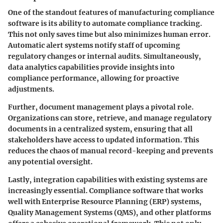
One of the standout features of manufacturing compliance
software is its ability to automate compliance tracking.
This not only saves time but also minimizes human error.
Automatic alert systems notify staff of upcoming
regulatory changes or internal audits. Simultaneously,
data analytics capabilities provide insights into
compliance performance, allowing for proactive
adjustments.
Further, document management plays a pivotal role.
Organizations can store, retrieve, and manage regulatory
documents in a centralized system, ensuring that all
stakeholders have access to updated information. This
reduces the chaos of manual record-keeping and prevents
any potential oversight.
Lastly, integration capabilities with existing systems are
increasingly essential. Compliance software that works
well with Enterprise Resource Planning (ERP) systems,
Quality Management Systems (QMS), and other platforms