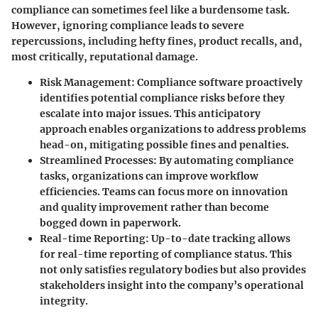
compliance can sometimes feel like a burdensome task.
However, ignoring compliance leads to severe
repercussions, including hefty fines, product recalls, and,
most critically, reputational damage.
Risk Management
: Compliance software proactively
identifies potential compliance risks before they
escalate into major issues. This anticipatory
approach enables organizations to address problems
head-on, mitigating possible fines and penalties.
Streamlined Processes
: By automating compliance
tasks, organizations can improve workflow
efficiencies. Teams can focus more on innovation
and quality improvement rather than become
bogged down in paperwork.
Real-time Reporting
: Up-to-date tracking allows
for real-time reporting of compliance status. This
not only satisfies regulatory bodies but also provides
stakeholders insight into the company’s operational
integrity.