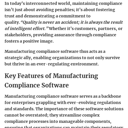
In today’s interconnected world, maintaining compliance
isn’t just about avoiding penalties; it’s about fostering
trust and demonstrating a commitment to
quality.
“Quality is never an accident; it is always the result
of intelligent effort.”
Whether it’s customers, partners, or
stakeholders, providing assurance through compliance
fosters a positive image.
Manufacturing compliance software thus acts as a
strategic ally, enabling organizations to not only survive
but thrive in an ever-regulating environment.
Key Features of Manufacturing
Compliance Software
Manufacturing compliance software serves as a backbone
for enterprises grappling with ever-evolving regulations
and standards. The importance of these software solutions
cannot be overstated; they streamline complex
compliance processes into manageable components,
ensuring that organizations can maintain their regulatory