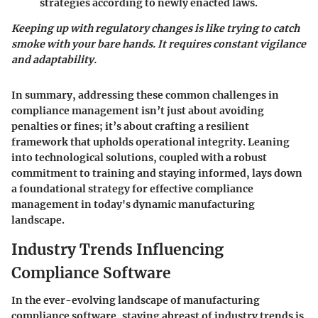
strategies according to newly enacted laws.
Keeping up with regulatory changes is like trying to catch
smoke with your bare hands. It requires constant vigilance
and adaptability.
In summary, addressing these common challenges in
compliance management isn’t just about avoiding
penalties or fines; it’s about crafting a resilient
framework that upholds operational integrity. Leaning
into technological solutions, coupled with a robust
commitment to training and staying informed, lays down
a foundational strategy for effective compliance
management in today's dynamic manufacturing
landscape.
Industry Trends Influencing
Compliance Software
In the ever-evolving landscape of manufacturing
compliance software, staying abreast of industry trends is