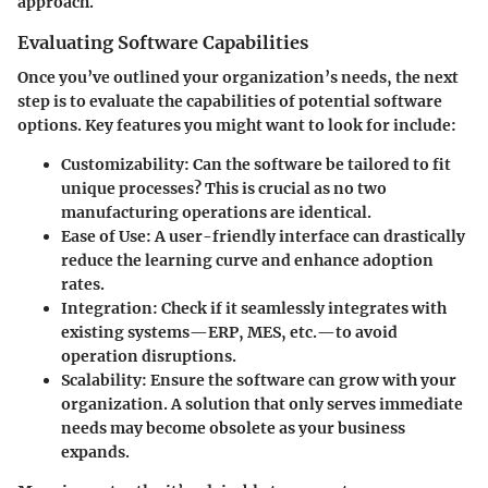
approach.
Evaluating Software Capabilities
Once you’ve outlined your organization’s needs, the next
step is to evaluate the capabilities of potential software
options. Key features you might want to look for include:
Customizability:
Can the software be tailored to fit
unique processes? This is crucial as no two
manufacturing operations are identical.
Ease of Use:
A user-friendly interface can drastically
reduce the learning curve and enhance adoption
rates.
Integration:
Check if it seamlessly integrates with
existing systems—ERP, MES, etc.—to avoid
operation disruptions.
Scalability:
Ensure the software can grow with your
organization. A solution that only serves immediate
needs may become obsolete as your business
expands.