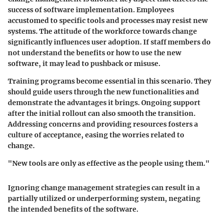
success of software implementation. Employees
accustomed to specific tools and processes may resist new
systems. The attitude of the workforce towards change
significantly influences user adoption. If staff members do
not understand the benefits or how to use the new
software, it may lead to pushback or misuse.
Training programs become essential in this scenario. They
should guide users through the new functionalities and
demonstrate the advantages it brings. Ongoing support
after the initial rollout can also smooth the transition.
Addressing concerns and providing resources fosters a
culture of acceptance, easing the worries related to
change.
"New tools are only as effective as the people using them."
Ignoring change management strategies can result in a
partially utilized or underperforming system, negating
the intended benefits of the software.