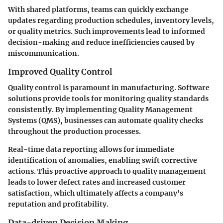
With shared platforms, teams can quickly exchange
updates regarding production schedules, inventory levels,
or quality metrics. Such improvements lead to informed
decision-making and reduce inefficiencies caused by
miscommunication.
Improved Quality Control
Quality control is paramount in manufacturing. Software
solutions provide tools for monitoring quality standards
consistently. By implementing Quality Management
Systems (QMS), businesses can automate quality checks
throughout the production processes.
Real-time data reporting allows for immediate
identification of anomalies, enabling swift corrective
actions. This proactive approach to quality management
leads to lower defect rates and increased customer
satisfaction, which ultimately affects a company's
reputation and profitability.
Data-driven Decision Making