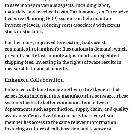
to save money in various aspects, including labor,
materials, and overhead costs. For instance, an Enterprise
Resource Planning (ERP) system can help maintain
inventory levels, reducing costs associated with excess
stock or stockouts.
Furthermore, improved forecasting tools assist
companies in planning for fluctuations in demand, which
prevents costly last-minute adjustments or expedited
shipping fees. Investing in the right software results in
measurable financial benefits.
Enhanced Collaboration
Enhanced collaboration is another critical benefit that
arises from implementing manufacturing software. These
systems facilitate better communication between
departments such as production, supply chain, and quality
assurance. Centralized data ensures that every team
member has access to the same relevant information,
fostering a culture of collaboration and teamwork.