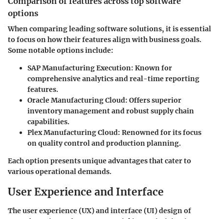
Comparison of features across top software
options
When comparing leading software solutions, it is essential
to focus on how their features align with business goals.
Some notable options include:
SAP Manufacturing Execution:
Known for
comprehensive analytics and real-time reporting
features.
Oracle Manufacturing Cloud:
Offers superior
inventory management and robust supply chain
capabilities.
Plex Manufacturing Cloud:
Renowned for its focus
on quality control and production planning.
Each option presents unique advantages that cater to
various operational demands.
User Experience and Interface
The user experience (UX) and interface (UI) design of