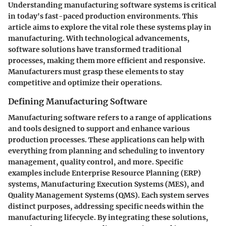
Understanding manufacturing software systems is critical
in today's fast-paced production environments. This
article aims to explore the vital role these systems play in
manufacturing. With technological advancements,
software solutions have transformed traditional
processes, making them more efficient and responsive.
Manufacturers must grasp these elements to stay
competitive and optimize their operations.
Defining Manufacturing Software
Manufacturing software refers to a range of applications
and tools designed to support and enhance various
production processes. These applications can help with
everything from planning and scheduling to inventory
management, quality control, and more. Specific
examples include Enterprise Resource Planning (ERP)
systems, Manufacturing Execution Systems (MES), and
Quality Management Systems (QMS). Each system serves
distinct purposes, addressing specific needs within the
manufacturing lifecycle. By integrating these solutions,