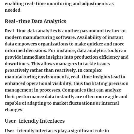
enabling real-time monitoring and adjustments as
needed.
Real-time Data Analytics
Real-time data analytics is another paramount feature of
modern manufacturing software. Availability of instant
data empowers organizations to make quicker and more
informed decisions. For instance, data analytics tools can
provide immediate insights into production efficiency and
downtimes. This allows managers to tackle issues
proactively rather than reactively. In complex
manufacturing environments, real-time insights lead to
enhanced operational visibility, thus facilitating precision
management in processes. Companies that can analyze
their performance data instantly are often more agile and
capable of adapting to market fluctuations or internal
changes.
User-friendly Interfaces
User-friendly interfaces play a significant role in