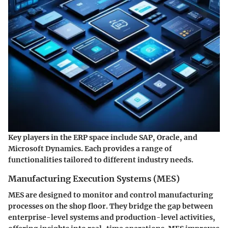
Key players in the ERP space include SAP, Oracle, and
Microsoft Dynamics. Each provides a range of
functionalities tailored to different industry needs.
Manufacturing Execution Systems (MES)
MES are designed to monitor and control manufacturing
processes on the shop floor. They bridge the gap between
enterprise-level systems and production-level activities,