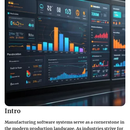
Intro
Manufacturing software systems serve as a cornerstone in
the modern production landscape. As industries strive for