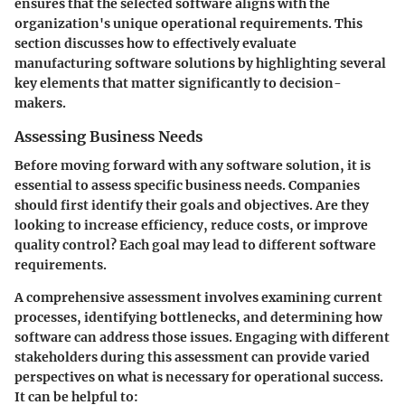
ensures that the selected software aligns with the
organization's unique operational requirements. This
section discusses how to effectively evaluate
manufacturing software solutions by highlighting several
key elements that matter significantly to decision-
makers.
Assessing Business Needs
Before moving forward with any software solution, it is
essential to assess specific business needs. Companies
should first identify their goals and objectives. Are they
looking to increase efficiency, reduce costs, or improve
quality control? Each goal may lead to different software
requirements.
A comprehensive assessment involves examining current
processes, identifying bottlenecks, and determining how
software can address those issues. Engaging with different
stakeholders during this assessment can provide varied
perspectives on what is necessary for operational success.
It can be helpful to: