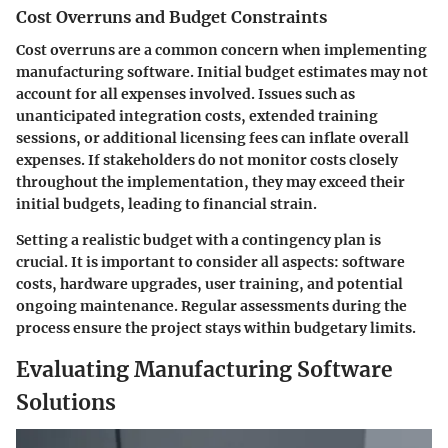
Cost Overruns and Budget Constraints
Cost overruns are a common concern when implementing
manufacturing software. Initial budget estimates may not
account for all expenses involved. Issues such as
unanticipated integration costs, extended training
sessions, or additional licensing fees can inflate overall
expenses. If stakeholders do not monitor costs closely
throughout the implementation, they may exceed their
initial budgets, leading to financial strain.
Setting a realistic budget with a contingency plan is
crucial. It is important to consider all aspects: software
costs, hardware upgrades, user training, and potential
ongoing maintenance. Regular assessments during the
process ensure the project stays within budgetary limits.
Evaluating Manufacturing Software
Solutions