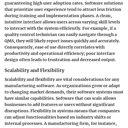
guaranteeing high user adoption rates. Software solutions
that prioritize user experience tend to attract less friction
during training and implementation phases. A clean,
intuitive interface allows users across varying skill levels
to interact with the system efficiently. For example, if a
quality control technician can easily navigate through a
QMS, they will likely report issues quickly and accurately.
Consequently, ease of use directly correlates with
productivity and operational efficiency; poor interface
design often leads to frustration and decreased output.
Scalability and Flexibility
Scalability and flexibility are vital considerations for any
manufacturing software. As organizations grow or adapt
to changing market demands, their software systems must
have similar capabilities. Software that can scale allows
businesses to add features or users without significant
disruptions. Flexibility in systems means that companies
can adjust functionalities based on industry shifts or
internal processes. A manufacturing firm, for instance,