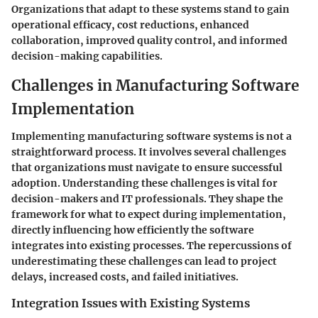
Organizations that adapt to these systems stand to gain
operational efficacy, cost reductions, enhanced
collaboration, improved quality control, and informed
decision-making capabilities.
Challenges in Manufacturing Software
Implementation
Implementing manufacturing software systems is not a
straightforward process. It involves several challenges
that organizations must navigate to ensure successful
adoption. Understanding these challenges is vital for
decision-makers and IT professionals. They shape the
framework for what to expect during implementation,
directly influencing how efficiently the software
integrates into existing processes. The repercussions of
underestimating these challenges can lead to project
delays, increased costs, and failed initiatives.
Integration Issues with Existing Systems