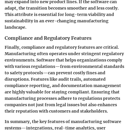
may expand into new product lines. If the software can
adapt, the transition becomes smoother and less costly.
This attribute is essential for long-term viability and
sustainability in an ever-changing manufacturing
landscape.
Compliance and Regulatory Features
Finally, compliance and regulatory features are critical.
Manufacturing often operates under stringent regulatory
environments. Software that helps organizations comply
with various regulations—from environmental standards
to safety protocols—can prevent costly fines and
disruptions. Features like audit trails, automated
compliance reporting, and documentation management
are highly valuable for staying compliant. Ensuring that
manufacturing processes adhere to regulations protects
companies not just from legal issues but also enhances
their reputation with customers and stakeholders.
In summary, the key features of manufacturing software
systems—integrations, real-time analytics, user