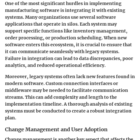
One of the most significant hurdles in implementing
manufacturing software is integrating it with existing
systems. Many organizations use several software
applications that operate in silos. Each system may
support specific functions like inventory management,
order processing, or production scheduling. When new
software enters this ecosystem, it is crucial to ensure that
it can communicate seamlessly with legacy systems.
Failure in integration can lead to data discrepancies, poor
analytics, and reduced operational efficiency.
Moreover, legacy systems often lack new features found in
modern software. Custom connection interfaces or
middleware may be needed to facilitate communication
streams. This can add complexity and length to the
implementation timeline. A thorough analysis of existing
systems must be conducted to create a robust integration
plan.
Change Management and User Adoption
Change management is another key aspect that affects the