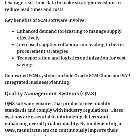
leverage real-time data to make strategic decisions to
reduce lead times and costs.
Key benefits of SCM software involve:
Enhanced demand forecasting
to manage supply
effectively
Increased supplier collaboration
leading to better
procurement strategies
Transportation and logistics optimization
for cost
savings
Renowned SCM systems include Oracle SCM Cloud and SAP
Integrated Business Planning.
Quality Management Systems (QMS)
QMS software ensures that products meet quality
standards and comply with industry regulations. These
systems are essential in minimizing defects and
enhancing overall product quality. By implementing a
QMS, manufacturers can continuously improve their