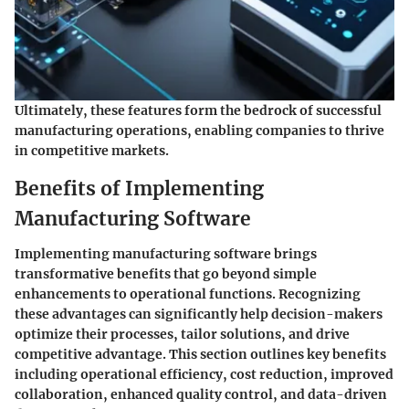
Ultimately, these features form the bedrock of successful
manufacturing operations, enabling companies to thrive
in competitive markets.
Benefits of Implementing
Manufacturing Software
Implementing manufacturing software brings
transformative benefits that go beyond simple
enhancements to operational functions. Recognizing
these advantages can significantly help decision-makers
optimize their processes, tailor solutions, and drive
competitive advantage. This section outlines key benefits
including operational efficiency, cost reduction, improved
collaboration, enhanced quality control, and data-driven