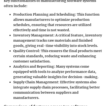
Key functionalities of manufacturing software systems
often include:
Production Planning and Scheduling:
This function
allows manufacturers to optimize production
schedules, ensuring that resources are utilized
effectively and time is not wasted.
Inventory Management:
A critical feature, inventory
management tracks raw materials and finished
goods, giving real-time visibility into stock levels.
Quality Control:
This ensures the final products meet
certain standards, reducing waste and enhancing
customer satisfaction.
Analytics and Reporting:
Many systems come
equipped with tools to analyze performance data,
generating valuable insights for decision-making.
Supply Chain Management:
Effective systems also
integrate supply chain processes, facilitating better
communication between suppliers and
manufacturers.