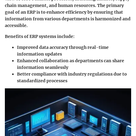
chain management, and human resources. The primary
goal of an ERP is to enhance efficiency by ensuring that
information from various departments is harmonized and
accessible.
Benefits of ERP systems include:
Improved data accuracy
through real-time
information updates
Enhanced collaboration
as departments can share
information seamlessly
Better compliance
with industry regulations due to
standardized processes