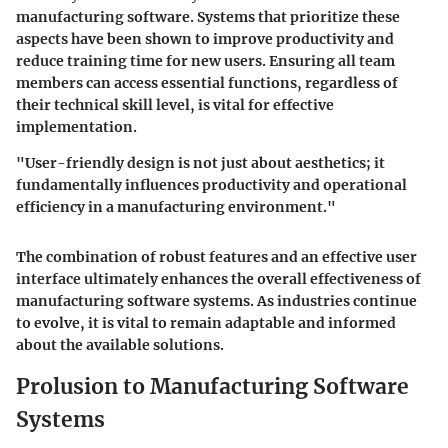
manufacturing software. Systems that prioritize these
aspects have been shown to improve productivity and
reduce training time for new users. Ensuring all team
members can access essential functions, regardless of
their technical skill level, is vital for effective
implementation.
"User-friendly design is not just about aesthetics; it
fundamentally influences productivity and operational
efficiency in a manufacturing environment."
The combination of robust features and an effective user
interface ultimately enhances the overall effectiveness of
manufacturing software systems. As industries continue
to evolve, it is vital to remain adaptable and informed
about the available solutions.
Prolusion to Manufacturing Software
Systems