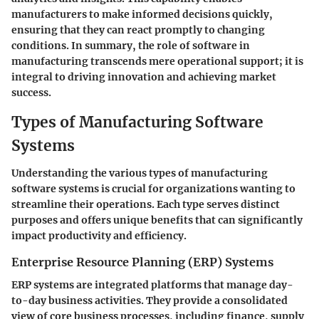
manufacturers to make informed decisions quickly,
ensuring that they can react promptly to changing
conditions. In summary, the role of software in
manufacturing transcends mere operational support; it is
integral to driving innovation and achieving market
success.
Types of Manufacturing Software
Systems
Understanding the various types of manufacturing
software systems is crucial for organizations wanting to
streamline their operations. Each type serves distinct
purposes and offers unique benefits that can significantly
impact productivity and efficiency.
Enterprise Resource Planning (ERP) Systems
ERP systems are integrated platforms that manage day-
to-day business activities. They provide a consolidated
view of core business processes, including finance, supply