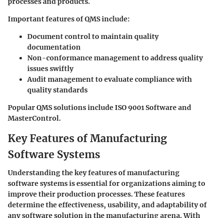
processes and products.
Important features of QMS include:
Document control
to maintain quality
documentation
Non-conformance management
to address quality
issues swiftly
Audit management
to evaluate compliance with
quality standards
Popular QMS solutions include ISO 9001 Software and
MasterControl.
Key Features of Manufacturing
Software Systems
Understanding the key features of manufacturing
software systems is essential for organizations aiming to
improve their production processes. These features
determine the effectiveness, usability, and adaptability of
any software solution in the manufacturing arena. With