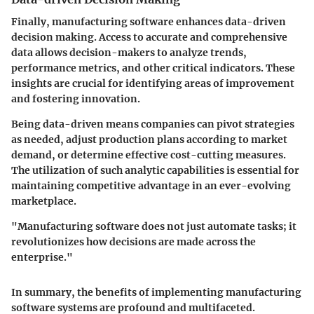
Finally, manufacturing software enhances data-driven
decision making. Access to accurate and comprehensive
data allows decision-makers to analyze trends,
performance metrics, and other critical indicators. These
insights are crucial for identifying areas of improvement
and fostering innovation.
Being data-driven means companies can pivot strategies
as needed, adjust production plans according to market
demand, or determine effective cost-cutting measures.
The utilization of such analytic capabilities is essential for
maintaining competitive advantage in an ever-evolving
marketplace.
"Manufacturing software does not just automate tasks; it
revolutionizes how decisions are made across the
enterprise."
In summary, the benefits of implementing manufacturing
software systems are profound and multifaceted.