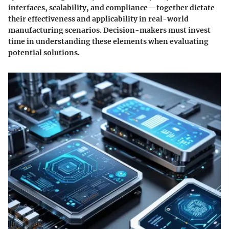
interfaces, scalability, and compliance—together dictate
their effectiveness and applicability in real-world
manufacturing scenarios. Decision-makers must invest
time in understanding these elements when evaluating
potential solutions.