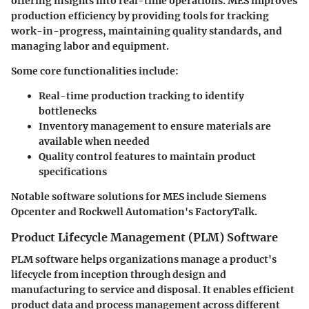
offering insights into real-time operations. MES improves
production efficiency by providing tools for tracking
work-in-progress, maintaining quality standards, and
managing labor and equipment.
Some core functionalities include:
Real-time production tracking
to identify
bottlenecks
Inventory management
to ensure materials are
available when needed
Quality control
features to maintain product
specifications
Notable software solutions for MES include Siemens
Opcenter and Rockwell Automation's FactoryTalk.
Product Lifecycle Management (PLM) Software
PLM software helps organizations manage a product's
lifecycle from inception through design and
manufacturing to service and disposal. It enables efficient
product data and process management across different