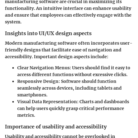
manufacturing software are crucial in maximizing its
functionality. An intuitive interface can enhance usability
and ensure that employees can effectively engage with the
system.
Insights into UI/UX design aspects
Modern manufacturing software often incorporates user-
friendly designs that facilitate ease of navigation and
accessibility. Important design aspects include:
Clear Navigation Menus:
Users should find it easy to
access different functions without excessive clicks.
Responsive Design:
Software should function
seamlessly across devices, including tablets and
smartphones.
Visual Data Representation:
Charts and dashboards
can help users quickly grasp critical performance
metrics.
Importance of usability and accessibility
Usability and accessibility cannot be overlooked in