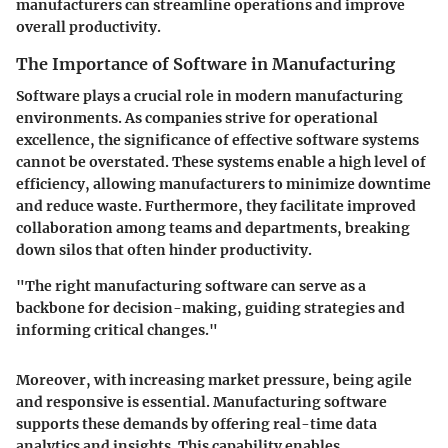
manufacturers can streamline operations and improve
overall productivity.
The Importance of Software in Manufacturing
Software plays a crucial role in modern manufacturing
environments. As companies strive for operational
excellence, the significance of effective software systems
cannot be overstated. These systems enable a high level of
efficiency, allowing manufacturers to minimize downtime
and reduce waste. Furthermore, they facilitate improved
collaboration among teams and departments, breaking
down silos that often hinder productivity.
"The right manufacturing software can serve as a
backbone for decision-making, guiding strategies and
informing critical changes."
Moreover, with increasing market pressure, being agile
and responsive is essential. Manufacturing software
supports these demands by offering real-time data
analytics and insights. This capability enables