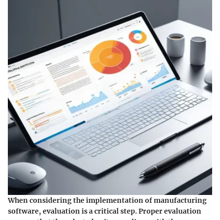
When considering the implementation of manufacturing
software, evaluation is a critical step. Proper evaluation