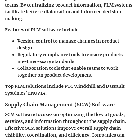
teams. By centralizing product information, PLM systems
facilitate better collaboration and informed decision-
making.
Features of PLM software include:
Version control
to manage changes in product
design
Regulatory compliance tools
to ensure products
meet necessary standards
Collaboration tools
that enable teams to work
together on product development
Top PLM solutions include PTC Windchill and Dassault
Systèmes’ ENOVIA.
Supply Chain Management (SCM) Software
SCM software focuses on optimizing the flow of goods,
services, and information throughout the supply chain.
Effective SCM solutions improve overall supply chain
visibility, coordination, and efficiency. Companies can