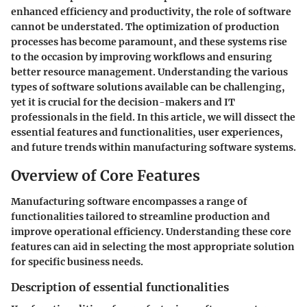
enhanced efficiency and productivity, the role of software
cannot be understated. The optimization of production
processes has become paramount, and these systems rise
to the occasion by improving workflows and ensuring
better resource management. Understanding the various
types of software solutions available can be challenging,
yet it is crucial for the decision-makers and IT
professionals in the field. In this article, we will dissect the
essential features and functionalities, user experiences,
and future trends within manufacturing software systems.
Overview of Core Features
Manufacturing software encompasses a range of
functionalities tailored to streamline production and
improve operational efficiency. Understanding these core
features can aid in selecting the most appropriate solution
for specific business needs.
Description of essential functionalities