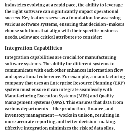
industries evolving at a rapid pace, the ability to leverage
the right software can significantly impact operational
success. Key features serve as a foundation for assessing
various software systems, ensuring that decision-makers
choose solutions that align with their specific business
needs. Below are critical attributes to consider:
Integration Capabilities
Integration capabilities are crucial for manufacturing
software systems. The ability for different systems to
communicate with each other enhances information flow
and operational coherence. For example, a manufacturing
company that uses an Enterprise Resource Planning (ERP)
system must ensure it can integrate seamlessly with
Manufacturing Execution Systems (MES) and Quality
Management Systems (QMS). This ensures that data from
various departments—like production, finance, and
inventory management—works in unison, resulting in
more accurate reporting and better decision-making.
Effective integration minimizes the risk of data silos,