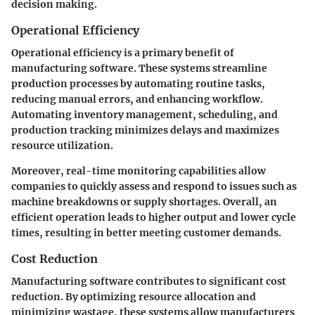
decision making.
Operational Efficiency
Operational efficiency is a primary benefit of
manufacturing software. These systems streamline
production processes by automating routine tasks,
reducing manual errors, and enhancing workflow.
Automating inventory management, scheduling, and
production tracking minimizes delays and maximizes
resource utilization.
Moreover, real-time monitoring capabilities allow
companies to quickly assess and respond to issues such as
machine breakdowns or supply shortages. Overall, an
efficient operation leads to higher output and lower cycle
times, resulting in better meeting customer demands.
Cost Reduction
Manufacturing software contributes to significant cost
reduction. By optimizing resource allocation and
minimizing wastage, these systems allow manufacturers