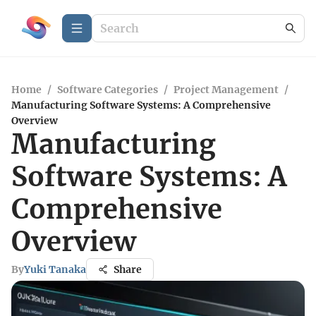
Home
/
Software Categories
/
Project Management
/
Manufacturing Software Systems: A Comprehensive
Overview
Manufacturing
Software Systems: A
Comprehensive
Overview
By
Yuki Tanaka
Share