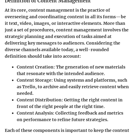
Definition of Content Management
At its core, content management is the practice of
overseeing and coordinating content in all its forms—be
it text, video, images, or interactive elements. More than
just a set of procedures, content management involves the
strategic planning and execution of tasks aimed at
delivering key messages to audiences. Considering the
diverse channels available today, a well-rounded
definition should take into account:
Content Creation:
The generation of new materials
that resonate with the intended audience.
Content Storage:
Using systems and platforms, such
as Trello, to archive and easily retrieve content when
needed.
Content Distribution:
Getting the right content in
front of the right people at the right time.
Content Analysis:
Collecting feedback and metrics
on performance to refine future strategies.
Each of these components is important to keep the content