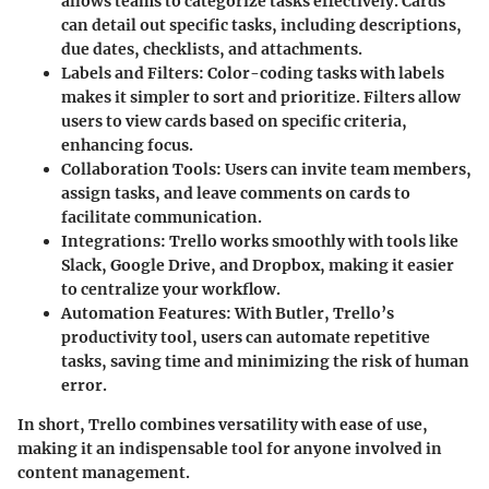
allows teams to categorize tasks effectively. Cards
can detail out specific tasks, including descriptions,
due dates, checklists, and attachments.
Labels and Filters
: Color-coding tasks with labels
makes it simpler to sort and prioritize. Filters allow
users to view cards based on specific criteria,
enhancing focus.
Collaboration Tools
: Users can invite team members,
assign tasks, and leave comments on cards to
facilitate communication.
Integrations
: Trello works smoothly with tools like
Slack, Google Drive, and Dropbox, making it easier
to centralize your workflow.
Automation Features
: With Butler, Trello’s
productivity tool, users can automate repetitive
tasks, saving time and minimizing the risk of human
error.
In short, Trello combines versatility with ease of use,
making it an indispensable tool for anyone involved in
content management.