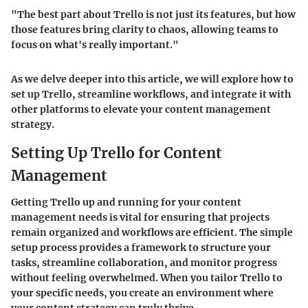
"The best part about Trello is not just its features, but how
those features bring clarity to chaos, allowing teams to
focus on what's really important."
As we delve deeper into this article, we will explore how to
set up Trello, streamline workflows, and integrate it with
other platforms to elevate your content management
strategy.
Setting Up Trello for Content
Management
Getting Trello up and running for your content
management needs is vital for ensuring that projects
remain organized and workflows are efficient. The simple
setup process provides a framework to structure your
tasks, streamline collaboration, and monitor progress
without feeling overwhelmed. When you tailor Trello to
your specific needs, you create an environment where
your content strategy can truly thrive.