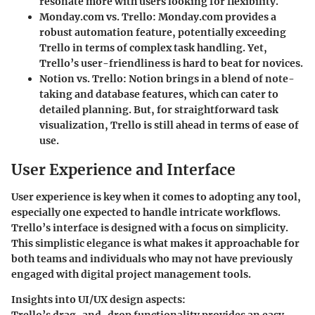
resonate more with users looking for flexibility.
Monday.com vs. Trello:
Monday.com provides a
robust automation feature, potentially exceeding
Trello in terms of complex task handling. Yet,
Trello’s user-friendliness is hard to beat for novices.
Notion vs. Trello:
Notion brings in a blend of note-
taking and database features, which can cater to
detailed planning. But, for straightforward task
visualization, Trello is still ahead in terms of ease of
use.
User Experience and Interface
User experience is key when it comes to adopting any tool,
especially one expected to handle intricate workflows.
Trello’s interface is designed with a focus on simplicity.
This simplistic elegance is what makes it approachable for
both teams and individuals who may not have previously
engaged with digital project management tools.
Insights into UI/UX design aspects:
Trello’s drag-and-drop functionality provides an easy