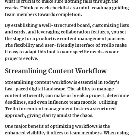
what is crucial to make sure nothing falls through the
cracks. Think of each checklist as a mini-roadmap guiding
team members towards completion.
By establishing a well-structured board, customizing lists
and cards, and leveraging collaboration features, you set
the stage for a productive content management journey.
The flexibility and user-friendly interface of Trello make
it easy to adapt this tool to your specific needs as your
projects evolve.
Streamlining Content Workflow
Streamlining content workflow is essential in today's
fast-paced digital landscape. The ability to manage
content efficiently can make or break a project, determine
deadlines, and even influence team morale. Utilizing
Trello for content management fosters a structured
approach, giving clarity amidst the chaos.
One major benefit of optimizing workflows is the
enhanced visibility it offers to team members. When using