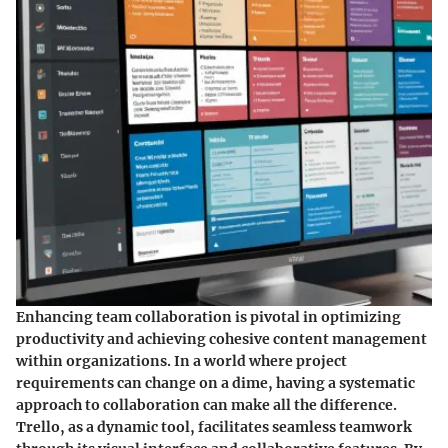
Enhancing team collaboration is pivotal in optimizing
productivity and achieving cohesive content management
within organizations. In a world where project
requirements can change on a dime, having a systematic
approach to collaboration can make all the difference.
Trello, as a dynamic tool, facilitates seamless teamwork