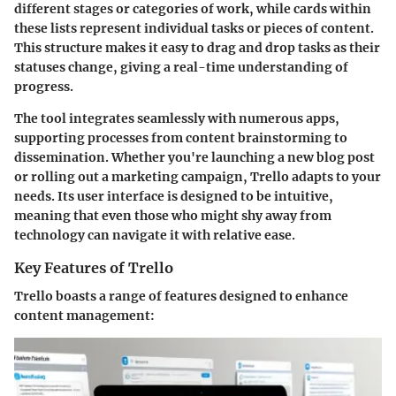
different stages or categories of work, while cards within
these lists represent individual tasks or pieces of content.
This structure makes it easy to drag and drop tasks as their
statuses change, giving a real-time understanding of
progress.
The tool integrates seamlessly with numerous apps,
supporting processes from content brainstorming to
dissemination. Whether you're launching a new blog post
or rolling out a marketing campaign, Trello adapts to your
needs. Its user interface is designed to be intuitive,
meaning that even those who might shy away from
technology can navigate it with relative ease.
Key Features of Trello
Trello boasts a range of features designed to enhance
content management: