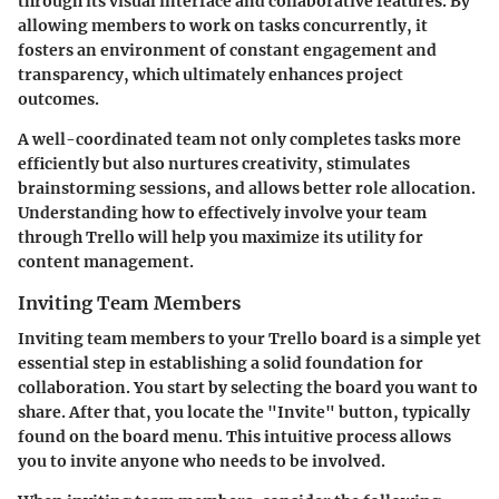
through its visual interface and collaborative features. By
allowing members to work on tasks concurrently, it
fosters an environment of constant engagement and
transparency, which ultimately enhances project
outcomes.
A well-coordinated team not only completes tasks more
efficiently but also nurtures creativity, stimulates
brainstorming sessions, and allows better role allocation.
Understanding how to effectively involve your team
through Trello will help you maximize its utility for
content management.
Inviting Team Members
Inviting team members to your Trello board is a simple yet
essential step in establishing a solid foundation for
collaboration. You start by selecting the board you want to
share. After that, you locate the "Invite" button, typically
found on the board menu. This intuitive process allows
you to invite anyone who needs to be involved.