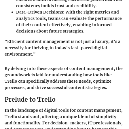
consistency builds trust and credibility.
Data-Driven Decisions:
With the right metrics and
analytics tools, teams can evaluate the performance
of their content effectively, enabling informed
decisions about future strategies.
"Efficient content management is not just a luxury; it's a
necessity for thriving in today's fast-paced digital
environment."
By delving into these aspects of content management, the
groundwork is laid for understanding how tools like
Trello can specifically address these needs, optimize
processes, and drive successful content strategies.
Prelude to Trello
In the landscape of digital tools for content management,
Trello stands out, offering a unique blend of simplicity
and functionality. For decision-makers, IT professionals,