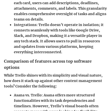
each card, users can add descriptions, deadlines,
attachments, comments, and labels. This granularity
enables comprehensive oversight of tasks and aligns
teams on details.
Integrations:
Trello doesn’t operate in isolation; it
connects seamlessly with tools like Google Drive,
Slack, and Dropbox, making it a versatile player in
any tech stack. It allows users to pull in resources
and updates from various platforms, keeping
everything interconnected.
Comparison of features across top software
options
While Trello shines with its simplicity and visual nature,
how does it stack up against other content management
tools? Consider the following:
Asana vs. Trello:
Asana offers more structured
functionalities with its task dependencies and
timelines. However, Trello’s visual boards often