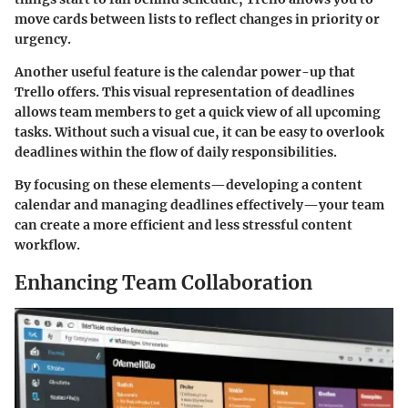
move cards between lists to reflect changes in priority or
urgency.
Another useful feature is the calendar power-up that
Trello offers. This visual representation of deadlines
allows team members to get a quick view of all upcoming
tasks. Without such a visual cue, it can be easy to overlook
deadlines within the flow of daily responsibilities.
By focusing on these elements—developing a content
calendar and managing deadlines effectively—your team
can create a more efficient and less stressful content
workflow.
Enhancing Team Collaboration