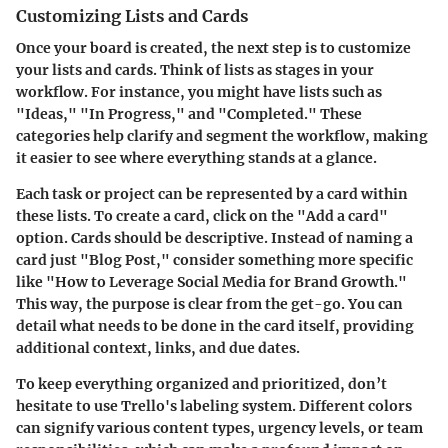
Customizing Lists and Cards
Once your board is created, the next step is to customize
your lists and cards. Think of lists as stages in your
workflow. For instance, you might have lists such as
"Ideas," "In Progress," and "Completed." These
categories help clarify and segment the workflow, making
it easier to see where everything stands at a glance.
Each task or project can be represented by a card within
these lists. To create a card, click on the "Add a card"
option. Cards should be descriptive. Instead of naming a
card just "Blog Post," consider something more specific
like "How to Leverage Social Media for Brand Growth."
This way, the purpose is clear from the get-go. You can
detail what needs to be done in the card itself, providing
additional context, links, and due dates.
To keep everything organized and prioritized, don’t
hesitate to use Trello's labeling system. Different colors
can signify various content types, urgency levels, or team