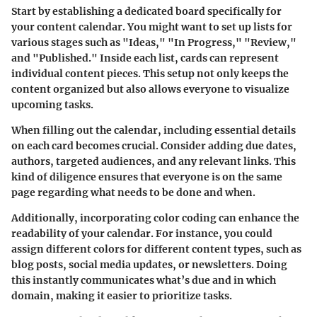
Start by establishing a dedicated board specifically for
your content calendar. You might want to set up lists for
various stages such as "Ideas," "In Progress," "Review,"
and "Published." Inside each list, cards can represent
individual content pieces. This setup not only keeps the
content organized but also allows everyone to visualize
upcoming tasks.
When filling out the calendar, including essential details
on each card becomes crucial. Consider adding due dates,
authors, targeted audiences, and any relevant links. This
kind of diligence ensures that everyone is on the same
page regarding what needs to be done and when.
Additionally, incorporating color coding can enhance the
readability of your calendar. For instance, you could
assign different colors for different content types, such as
blog posts, social media updates, or newsletters. Doing
this instantly communicates what’s due and in which
domain, making it easier to prioritize tasks.