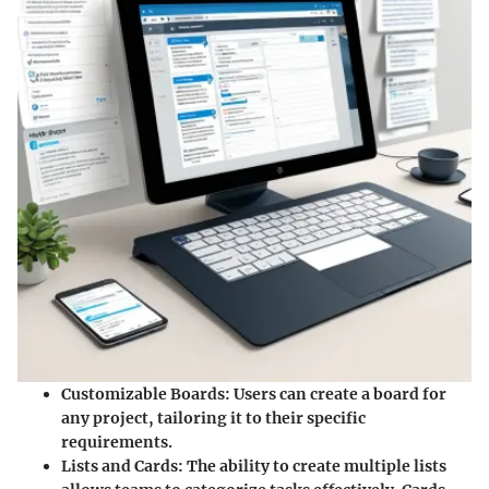
Customizable Boards
: Users can create a board for
any project, tailoring it to their specific
requirements.
Lists and Cards
: The ability to create multiple lists