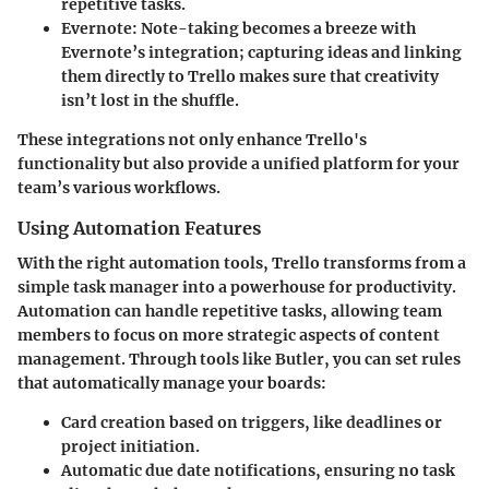
repetitive tasks.
Evernote
: Note-taking becomes a breeze with
Evernote’s integration; capturing ideas and linking
them directly to Trello makes sure that creativity
isn’t lost in the shuffle.
These integrations not only enhance Trello's
functionality but also provide a unified platform for your
team’s various workflows.
Using Automation Features
With the right automation tools, Trello transforms from a
simple task manager into a powerhouse for productivity.
Automation can handle repetitive tasks, allowing team
members to focus on more strategic aspects of content
management. Through tools like
Butler
, you can set rules
that automatically manage your boards:
Card creation
based on triggers, like deadlines or
project initiation.
Automatic
due date notifications
, ensuring no task