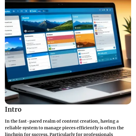
Intro
In the fast-paced realm of content creation, having a
reliable system to manage pieces efficiently is often the
linchpin for success. Particularly for professionals