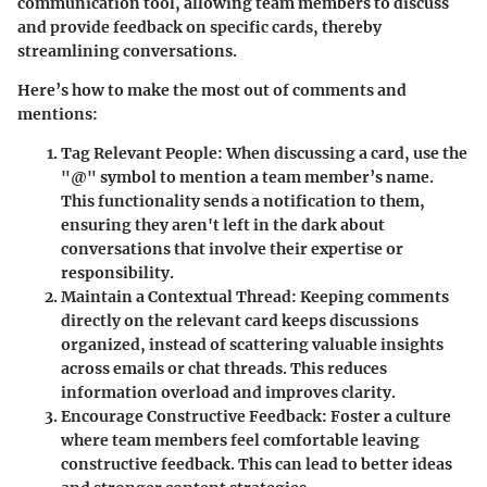
communication tool, allowing team members to discuss
and provide feedback on specific cards, thereby
streamlining conversations.
Here’s how to make the most out of comments and
mentions:
Tag Relevant People:
When discussing a card, use the
"@" symbol to mention a team member’s name.
This functionality sends a notification to them,
ensuring they aren't left in the dark about
conversations that involve their expertise or
responsibility.
Maintain a Contextual Thread:
Keeping comments
directly on the relevant card keeps discussions
organized, instead of scattering valuable insights
across emails or chat threads. This reduces
information overload and improves clarity.
Encourage Constructive Feedback:
Foster a culture
where team members feel comfortable leaving
constructive feedback. This can lead to better ideas