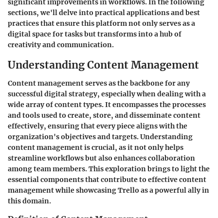
significant improvements in workflows. In the following
sections, we'll delve into practical applications and best
practices that ensure this platform not only serves as a
digital space for tasks but transforms into a hub of
creativity and communication.
Understanding Content Management
Content management serves as the backbone for any
successful digital strategy, especially when dealing with a
wide array of content types. It encompasses the processes
and tools used to create, store, and disseminate content
effectively, ensuring that every piece aligns with the
organization's objectives and targets. Understanding
content management is crucial, as it not only helps
streamline workflows but also enhances collaboration
among team members. This exploration brings to light the
essential components that contribute to effective content
management while showcasing Trello as a powerful ally in
this domain.