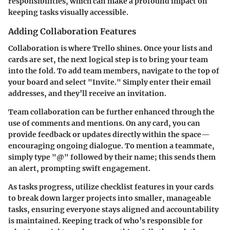
responsibilities, which can make a profound impact on
keeping tasks visually accessible.
Adding Collaboration Features
Collaboration is where Trello shines. Once your lists and
cards are set, the next logical step is to bring your team
into the fold. To add team members, navigate to the top of
your board and select "Invite." Simply enter their email
addresses, and they’ll receive an invitation.
Team collaboration can be further enhanced through the
use of comments and mentions. On any card, you can
provide feedback or updates directly within the space—
encouraging ongoing dialogue. To mention a teammate,
simply type "@" followed by their name; this sends them
an alert, prompting swift engagement.
As tasks progress, utilize checklist features in your cards
to break down larger projects into smaller, manageable
tasks, ensuring everyone stays aligned and accountability
is maintained. Keeping track of who’s responsible for