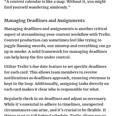
"A content calendar is like a map: Without it, you might
find yourself wandering aimlessly."
Managing Deadlines and Assignments
Managing deadlines and assignments is another critical
aspect of streamlining your content workflow with Trello.
Content production can sometimes feel like trying to
juggle flaming swords; one misstep and everything can go
up in smoke. A solid framework for managing deadlines
can help keep the fire under control.
Utilize Trello's due date feature to set specific deadlines
for each card. This allows team members to receive
notifications as deadlines approach, ensuring everyone is
kept in the loop. Additionally, assigning tasks directly on
each card makes it clear who is responsible for what.
Regularly check in on deadlines and adjust as necessary.
While it's essential to adhere to timelines, unexpected
circumstances can arise, and it’s crucial to be flexible. If
things start to fall behind schedule, Trello allows you to