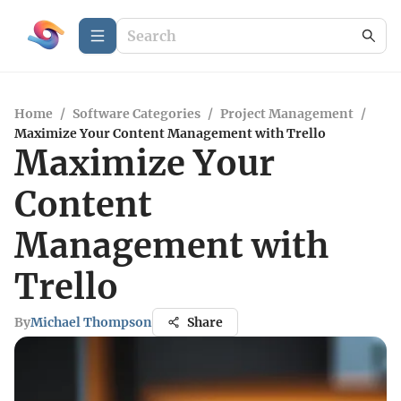
Home
/
Software Categories
/
Project Management
/
Maximize Your Content Management with Trello
Maximize Your
Content
Management with
Trello
By
Michael Thompson
Share