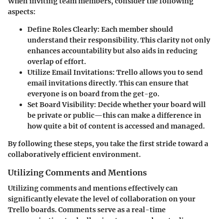
When inviting team members, consider the following
aspects:
Define Roles Clearly:
Each member should
understand their responsibility. This clarity not only
enhances accountability but also aids in reducing
overlap of effort.
Utilize Email Invitations:
Trello allows you to send
email invitations directly. This can ensure that
everyone is on board from the get-go.
Set Board Visibility:
Decide whether your board will
be private or public—this can make a difference in
how quite a bit of content is accessed and managed.
By following these steps, you take the first stride toward a
collaboratively efficient environment.
Utilizing Comments and Mentions
Utilizing comments and mentions effectively can
significantly elevate the level of collaboration on your
Trello boards. Comments serve as a real-time