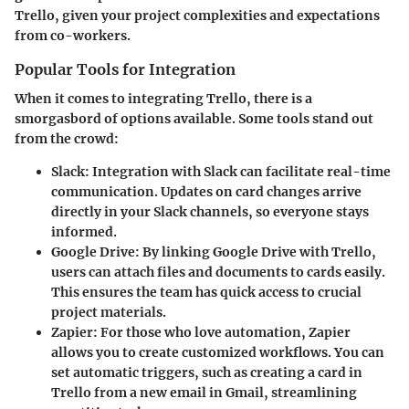
Trello, given your project complexities and expectations
from co-workers.
Popular Tools for Integration
When it comes to integrating Trello, there is a
smorgasbord of options available. Some tools stand out
from the crowd:
Slack
: Integration with Slack can facilitate real-time
communication. Updates on card changes arrive
directly in your Slack channels, so everyone stays
informed.
Google Drive
: By linking Google Drive with Trello,
users can attach files and documents to cards easily.
This ensures the team has quick access to crucial
project materials.
Zapier
: For those who love automation, Zapier
allows you to create customized workflows. You can
set automatic triggers, such as creating a card in
Trello from a new email in Gmail, streamlining