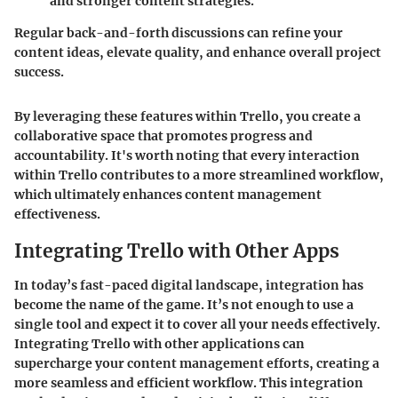
and stronger content strategies.
Regular back-and-forth discussions can refine your
content ideas, elevate quality, and enhance overall project
success.
By leveraging these features within Trello, you create a
collaborative space that promotes progress and
accountability. It's worth noting that every interaction
within Trello contributes to a more streamlined workflow,
which ultimately enhances content management
effectiveness.
Integrating Trello with Other Apps
In today’s fast-paced digital landscape, integration has
become the name of the game. It’s not enough to use a
single tool and expect it to cover all your needs effectively.
Integrating Trello with other applications can
supercharge your content management efforts, creating a
more seamless and efficient workflow. This integration