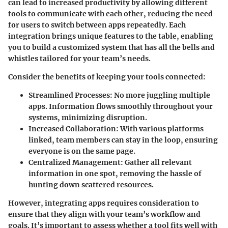
can lead to increased productivity by allowing different
tools to communicate with each other, reducing the need
for users to switch between apps repeatedly. Each
integration brings unique features to the table, enabling
you to build a customized system that has all the bells and
whistles tailored for your team’s needs.
Consider the benefits of keeping your tools connected:
Streamlined Processes
: No more juggling multiple
apps. Information flows smoothly throughout your
systems, minimizing disruption.
Increased Collaboration
: With various platforms
linked, team members can stay in the loop, ensuring
everyone is on the same page.
Centralized Management
: Gather all relevant
information in one spot, removing the hassle of
hunting down scattered resources.
However, integrating apps requires consideration to
ensure that they align with your team’s workflow and
goals. It’s important to assess whether a tool fits well with