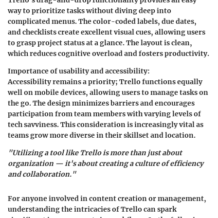
way to prioritize tasks without diving deep into
complicated menus. The color-coded labels, due dates,
and checklists create excellent visual cues, allowing users
to grasp project status at a glance. The layout is clean,
which reduces cognitive overload and fosters productivity.
Importance of usability and accessibility:
Accessibility remains a priority; Trello functions equally
well on mobile devices, allowing users to manage tasks on
the go. The design minimizes barriers and encourages
participation from team members with varying levels of
tech savviness. This consideration is increasingly vital as
teams grow more diverse in their skillset and location.
"Utilizing a tool like Trello is more than just about
organization — it's about creating a culture of efficiency
and collaboration."
For anyone involved in content creation or management,
understanding the intricacies of Trello can spark