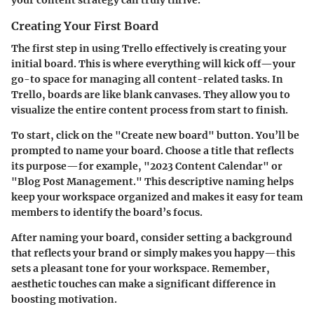
Creating Your First Board
The first step in using Trello effectively is creating your
initial board. This is where everything will kick off—your
go-to space for managing all content-related tasks. In
Trello, boards are like blank canvases. They allow you to
visualize the entire content process from start to finish.
To start, click on the "Create new board" button. You’ll be
prompted to name your board. Choose a title that reflects
its purpose—for example, "2023 Content Calendar" or
"Blog Post Management." This descriptive naming helps
keep your workspace organized and makes it easy for team
members to identify the board’s focus.
After naming your board, consider setting a background
that reflects your brand or simply makes you happy—this
sets a pleasant tone for your workspace. Remember,
aesthetic touches can make a significant difference in
boosting motivation.