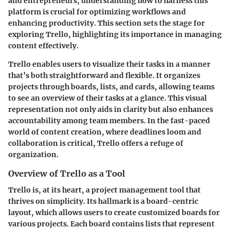
and entrepreneurs, understanding how to harness this
platform is crucial for optimizing workflows and
enhancing productivity. This section sets the stage for
exploring Trello, highlighting its importance in managing
content effectively.
Trello enables users to visualize their tasks in a manner
that’s both straightforward and flexible. It organizes
projects through boards, lists, and cards, allowing teams
to see an overview of their tasks at a glance. This visual
representation not only aids in clarity but also enhances
accountability among team members. In the fast-paced
world of content creation, where deadlines loom and
collaboration is critical, Trello offers a refuge of
organization.
Overview of Trello as a Tool
Trello is, at its heart, a project management tool that
thrives on simplicity. Its hallmark is a board-centric
layout, which allows users to create customized boards for
various projects. Each board contains lists that represent