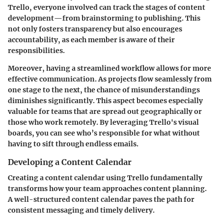
Trello, everyone involved can track the stages of content
development—from brainstorming to publishing. This
not only fosters transparency but also encourages
accountability, as each member is aware of their
responsibilities.
Moreover, having a streamlined workflow allows for more
effective communication. As projects flow seamlessly from
one stage to the next, the chance of misunderstandings
diminishes significantly. This aspect becomes especially
valuable for teams that are spread out geographically or
those who work remotely. By leveraging Trello's visual
boards, you can see who’s responsible for what without
having to sift through endless emails.
Developing a Content Calendar
Creating a content calendar using Trello fundamentally
transforms how your team approaches content planning.
A well-structured content calendar paves the path for
consistent messaging and timely delivery.