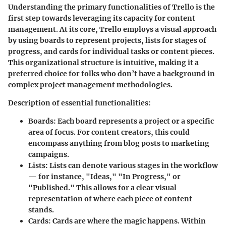
Understanding the primary functionalities of Trello is the
first step towards leveraging its capacity for content
management. At its core, Trello employs a visual approach
by using boards to represent projects, lists for stages of
progress, and cards for individual tasks or content pieces.
This organizational structure is intuitive, making it a
preferred choice for folks who don’t have a background in
complex project management methodologies.
Description of essential functionalities:
Boards:
Each board represents a project or a specific
area of focus. For content creators, this could
encompass anything from blog posts to marketing
campaigns.
Lists:
Lists can denote various stages in the workflow
— for instance, "Ideas," "In Progress," or
"Published." This allows for a clear visual
representation of where each piece of content
stands.
Cards:
Cards are where the magic happens. Within