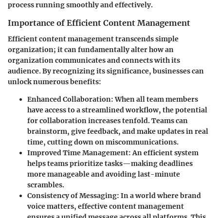
process running smoothly and effectively.
Importance of Efficient Content Management
Efficient content management transcends simple
organization; it can fundamentally alter how an
organization communicates and connects with its
audience. By recognizing its significance, businesses can
unlock numerous benefits:
Enhanced Collaboration:
When all team members
have access to a streamlined workflow, the potential
for collaboration increases tenfold. Teams can
brainstorm, give feedback, and make updates in real
time, cutting down on miscommunications.
Improved Time Management:
An efficient system
helps teams prioritize tasks—making deadlines
more manageable and avoiding last-minute
scrambles.
Consistency of Messaging:
In a world where brand
voice matters, effective content management
ensures a unified message across all platforms. This