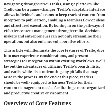
navigating through various tasks, using a platform like
Trello can be a game-changer. Trello's adaptable interface
allows individuals and teams to keep track of content from
inception to publication, enabling a seamless flow of ideas
and structured execution. By honing in on the pathways of
effective content management through Trello, decision-
makers and entrepreneurs can not only streamline their
operations but also enhance collaborative efforts.
This article will illuminate the core features of Trello, dive
into user experience considerations, and present
strategies for integration within existing workflows. We’ll
lay out the advantages of utilizing Trello’s boards, lists,
and cards, while also confronting any pitfalls that may
arise in the process. By the end of this piece, readers
should be well-equipped to harness Trello for their
content management needs, facilitating a more organized
and productive creative environment.
Overview of Core Features