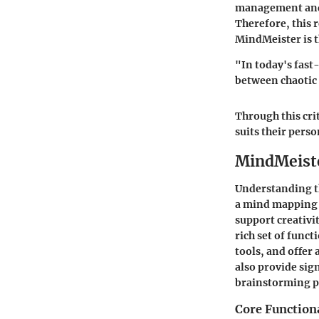
management and 
Therefore, this 
MindMeister is t
"In today's fast
between chaotic
Through this cri
suits their pers
MindMeiste
Understanding 
a mind mapping t
support creativi
rich set of funct
tools, and offer 
also provide sig
brainstorming p
Core Function