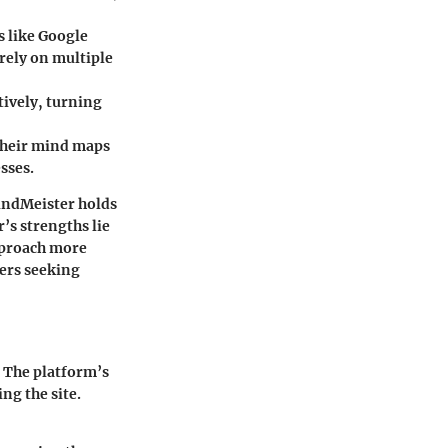
s like Google
rely on multiple
tively, turning
 their mind maps
sses.
indMeister holds
’s strengths lie
approach more
ers seeking
. The platform’s
ng the site.