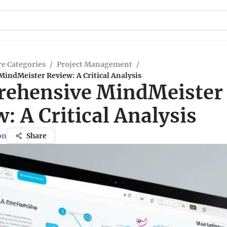
e Categories
/
Project Management
/
indMeister Review: A Critical Analysis
ehensive MindMeister
: A Critical Analysis
on
Share