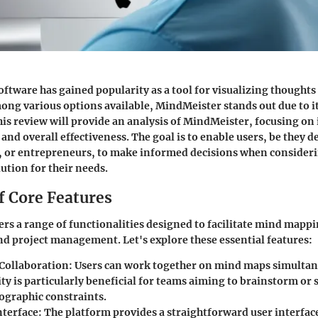
tware has gained popularity as a tool for visualizing thought
ng various options available, MindMeister stands out due to it
his review will provide an analysis of MindMeister, focusing on i
 and overall effectiveness. The goal is to enable users, be they
, or entrepreneurs, to make informed decisions when consideri
lution for their needs.
f Core Features
rs a range of functionalities designed to facilitate mind mappi
nd project management. Let's explore these essential features:
Collaboration
: Users can work together on mind maps simultan
ty is particularly beneficial for teams aiming to brainstorm or 
ographic constraints.
nterface
: The platform provides a straightforward user interface