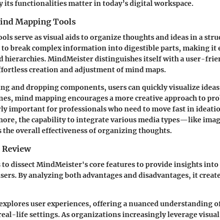
 its functionalities matter in today’s digital workspace.
ind Mapping Tools
ls serve as visual aids to organize thoughts and ideas in a str
 to break complex information into digestible parts, making it 
d hierarchies. MindMeister distinguishes itself with a user-frie
 effortless creation and adjustment of mind maps.
ng and dropping components, users can quickly visualize ideas
lines, mind mapping encourages a more creative approach to pr
arly important for professionals who need to move fast in ideat
ore, the capability to integrate various media types—like imag
he overall effectiveness of organizing thoughts.
e Review
 to dissect MindMeister's core features to provide insights int
 users. By analyzing both advantages and disadvantages, it creat
 explores user experiences, offering a nuanced understanding of
eal-life settings. As organizations increasingly leverage visual 