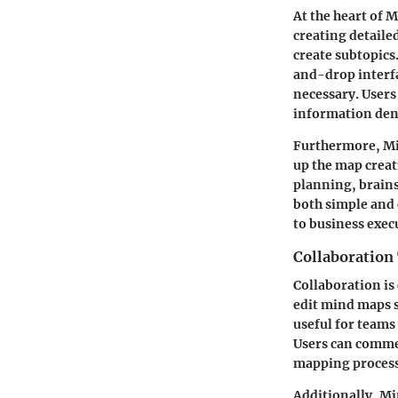
At the heart of M
creating detaile
create subtopics.
and-drop interfa
necessary. Users
information den
Furthermore, Min
up the map creat
planning, brains
both simple and
to business exec
Collaboration
Collaboration is
edit mind maps s
useful for teams
Users can commen
mapping process
Additionally, Mi