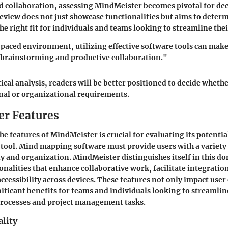
collaboration, assessing MindMeister becomes pivotal for de
review does not just showcase functionalities but aims to determ
he right fit for individuals and teams looking to streamline the
-paced environment, utilizing effective software tools can make
 brainstorming and productive collaboration."
tical analysis, readers will be better positioned to decide whet
onal or organizational requirements.
r Features
the
features of MindMeister
is crucial for evaluating its potentia
ool. Mind mapping software must provide users with a variety o
ty and organization. MindMeister distinguishes itself in this d
ionalities that enhance collaborative work, facilitate integratio
accessibility across devices. These features not only impact use
nificant benefits for teams and individuals looking to streamlin
rocesses and project management tasks.
ality