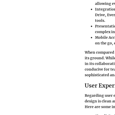
allowing e
Integratio
Drive, Eve
tools.
Presentat
complex in
Mobile Acc
on the go,
When compared t
its ground. Whil
in its collabora
conducive for t
sophisticated ana
User Exper
Regarding user e
design is clean 
Here are some in