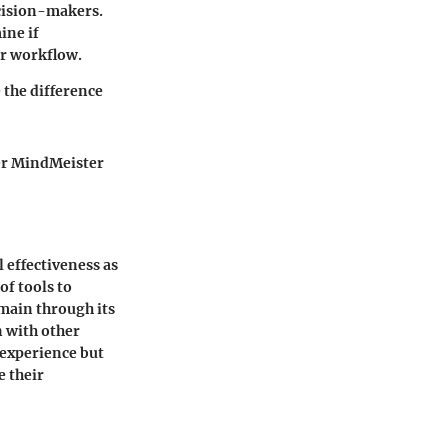
cision-makers.
ine if
ir workflow.
 the difference
her MindMeister
l effectiveness as
f tools to
omain through its
n with other
r experience but
e their