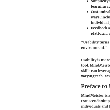
Simplicity
learning c
Customizab
ways, incl
individual
Feedback 
platform, 
"Usability turns 
environment."
Usability is more
tool. MindMeiste
skills can levera
varying tech-sav
Preface to
MindMeister is a
transcends simp
individuals and 