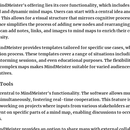
indMeister's offering lies its core functionality, which includes
d and dynamic mind maps. Users can start with a central idea an
 This allows for a visual structure that mirrors cognitive proce
ce simplifies the process of adding new nodes and rearranging
 can add notes, links, and images to mind maps to enrich their 
sity.
dMeister provides templates tailored for specific use cases, w
ion process. These templates cover a range of situations includ
torming sessions, and even educational purposes. The flexibilit
 complex maps makes MindMeister suitable for varied audience
utives.
 Tools
 central to MindMeister's functionality. The software allows mul
imultaneously, fostering real-time cooperation. This feature is
 working on projects where inputs from various stakeholders ar
t on specific parts of a mind map, enabling discussions to occ
.
ndMeister provides an option to share maps with external colla