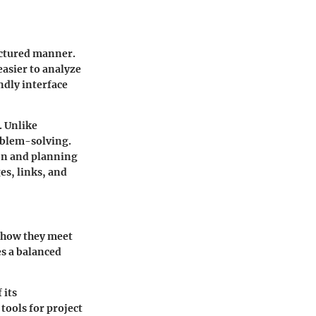
uctured manner.
easier to analyze
ndly interface
. Unlike
oblem-solving.
ion and planning
es, links, and
o how they meet
es a balanced
 its
tools for project