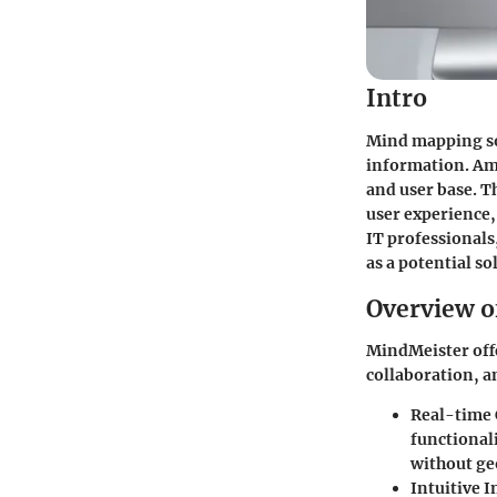
Intro
Mind mapping sof
information. Amo
and user base. T
user experience,
IT professionals
as a potential so
Overview o
MindMeister offe
collaboration, a
Real-time 
functionali
without ge
Intuitive I