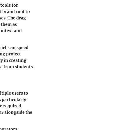
 tools for
d branch out to
sses. The drag-
 them as
context and
hich can speed
ing project
y in creating
s, from students
tiple users to
 particularly
e required.
ur alongside the
borators,