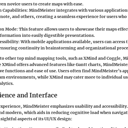
ven novice users to create maps with ease.
n Capabilities
: MindMeister integrates with various application
rnote, and others, creating a seamless experience for users who 
ion Mode
: This feature allows users to showcase their maps effec
formation into easily digestible presentations.
essibility
: With mobile applications available, users can access
 ensuring continuity in brainstorming and organizational proce
o other top mind mapping tools, such as XMind and Coggle, M
e XMind offers advanced features like Gantt charts, MindMeister
tive functions and ease of use. Users often find MindMeister’s 
eam environments, while XMind may cater more to individual us
lytics.
ience and Interface
xperience, MindMeister emphasizes usability and accessibility
and modern, which aids in reducing cognitive load when navigati
sightful aspects of its UI/UX design: