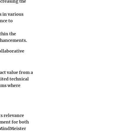
ecreasing the
s in various
nce to
thin the
enhancements.
ollaborative
ract value from a
ited technical
eams where
ts relevance
ument for both
 MindMeister