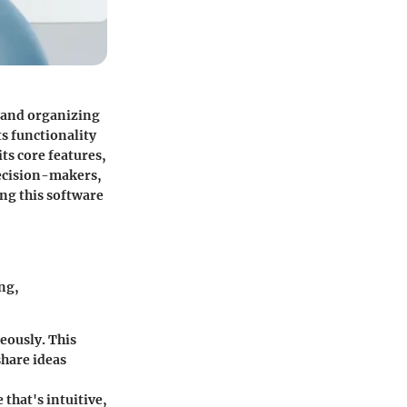
s and organizing
s functionality
ts core features,
 decision-makers,
ng this software
ng,
eously. This
share ideas
 that's intuitive,