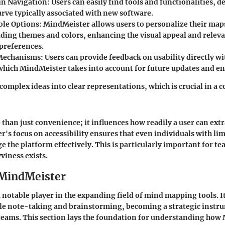
 in Navigation
: Users can easily find tools and functionalities, d
urve typically associated with new software.
le Options
: MindMeister allows users to personalize their map
uding themes and colors, enhancing the visual appeal and releva
 preferences.
Mechanisms
: Users can provide feedback on usability directly wi
which MindMeister takes into account for future updates and 
complex ideas into clear representations, which is crucial in a c
 than just convenience; it influences how readily a user can ext
r's focus on accessibility ensures that even individuals with lim
ge the platform effectively. This is particularly important for t
viness exists.
 MindMeister
 notable player in the expanding field of mind mapping tools. I
le note-taking and brainstorming, becoming a strategic instr
teams. This section lays the foundation for understanding how