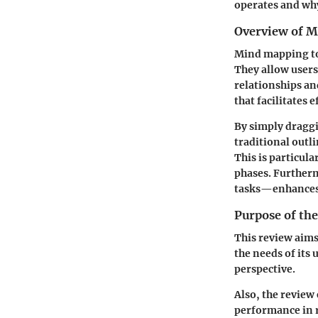
operates and why
Overview of M
Mind mapping too
They allow users
relationships an
that facilitates
By simply draggi
traditional out
This is particul
phases. Furtherm
tasks—enhances t
Purpose of th
This review aims
the needs of its
perspective.
Also, the review
performance in r