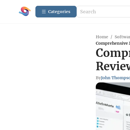
Categories
Home
/
Softwar
Comprehensive M
Compr
Review
By
John Thomps