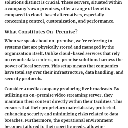
solutions distinct is crucial. These servers, situated within
a company’s own premises, offer a range of benefits
compared to cloud-based alternatives, especially
concerning control, customization, and performance.
What Constitutes On-Premise?
When we speak about on-premise, we’re referring to
systems that are physically stored and managed by the
organization itself. Unlike cloud-based services that rely
on remote data centers, on-premise solutions harness the
power of local servers. This setup means that companies
have total say over their infrastructure, data handling, and
security protocols.
Consider a media company producing live broadcasts. By
utilizing an on-premise video streaming server, they
maintain their content directly within their facilities. This
ensures that their proprietary materials stay protected,
enhancing security and minimizing risks related to data
breaches. Furthermore, the operational environment
becomes tailored to their specific needs, allowing