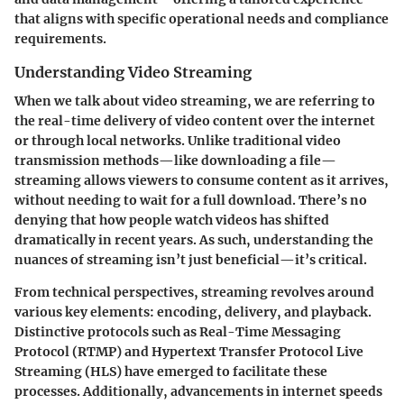
that aligns with specific operational needs and compliance
requirements.
Understanding Video Streaming
When we talk about video streaming, we are referring to
the real-time delivery of video content over the internet
or through local networks. Unlike traditional video
transmission methods—like downloading a file—
streaming allows viewers to consume content as it arrives,
without needing to wait for a full download. There’s no
denying that how people watch videos has shifted
dramatically in recent years. As such, understanding the
nuances of streaming isn’t just beneficial—it’s critical.
From technical perspectives, streaming revolves around
various key elements: encoding, delivery, and playback.
Distinctive protocols such as Real-Time Messaging
Protocol (RTMP) and Hypertext Transfer Protocol Live
Streaming (HLS) have emerged to facilitate these
processes. Additionally, advancements in internet speeds