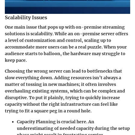
Scalability Issues
One main issue that pops up with on-premise streaming
solutions is scalability. While an on-premise server offers
a level of customization and control, scaling up to
accommodate more users can be a real puzzle. When your
audience starts to balloon, the hardware may struggle to
keep pace.
Choosing the wrong server can lead to bottlenecks that
slow everything down. Adding resources isn’t always a
matter of tossing in new machines; it often involves
overhauling existing systems, which can be complex and
disruptive. To put it plainly, trying to quickly increase
capacity without the right infrastructure can feel like
trying to fit a square peg in a round hole.
Capacity Planning
is crucial here. An
underestimating of needed capacity during the setup