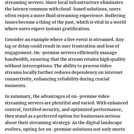
streaming servers. Since local infrastructure eliminates
the latency common with cloud-based solutions, users
often enjoy a more fluid streaming experience. Buffering
issues become a thing of the past, which is vital in a world
where users expect instant gratification.
Consider an example where a live event is streamed. Any
lag or delay could result in user frustration and loss of
engagement. On-premise servers efficiently manage
bandwidth, ensuring that the stream retains high quality
without interruptions. The ability to process video
streams locally further reduces dependency on internet
connectivity, enhancing reliability during crucial
moments.
In summary, the advantages of on-premise video
streaming servers are plentiful and varied. With enhanced
control, fortified security, and optimized performance,
they stand as a preferred option for businesses serious
about their streaming strategy. As the digital landscape
evolves, opting for on-premise solutions not only meets