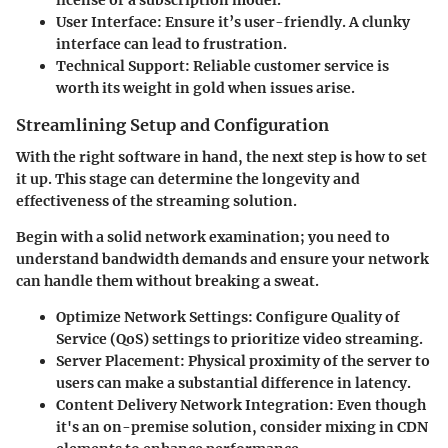
license or a subscription model.
User Interface:
Ensure it’s user-friendly. A clunky
interface can lead to frustration.
Technical Support:
Reliable customer service is
worth its weight in gold when issues arise.
Streamlining Setup and Configuration
With the right software in hand, the next step is how to set
it up. This stage can determine the longevity and
effectiveness of the streaming solution.
Begin with a solid network examination; you need to
understand bandwidth demands and ensure your network
can handle them without breaking a sweat.
Optimize Network Settings:
Configure Quality of
Service (QoS) settings to prioritize video streaming.
Server Placement:
Physical proximity of the server to
users can make a substantial difference in latency.
Content Delivery Network Integration:
Even though
it's an on-premise solution, consider mixing in CDN