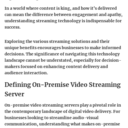
In a world where content is king, and how it’s delivered
can mean the difference between engagement and apathy,
understanding streaming technology is indispensable for
success.
Exploring the various streaming solutions and their
unique benefits encourages businesses to make informed
decisions. The significance of navigating this technology
landscape cannot be understated, especially for decision-
makers focused on enhancing content delivery and
audience interaction.
Defining On-Premise Video Streaming
Server
On-premise video streaming servers play a pivotal role in
the contemporary landscape of digital video delivery. For
businesses looking to streamline audio-visual
communication, understanding what makes on-premise