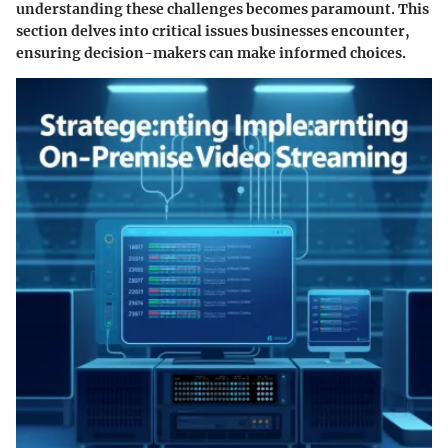
understanding these challenges becomes paramount. This
section delves into critical issues businesses encounter,
ensuring decision-makers can make informed choices.