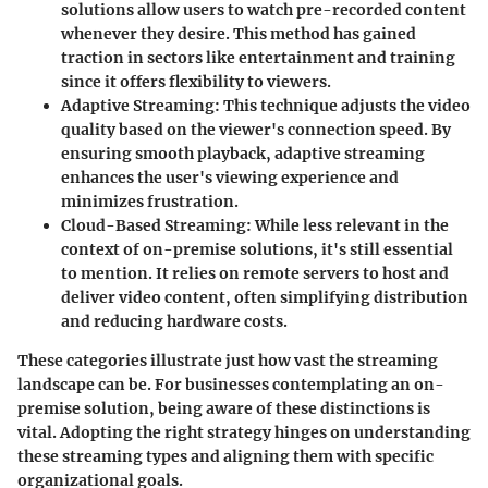
solutions allow users to watch pre-recorded content
whenever they desire. This method has gained
traction in sectors like entertainment and training
since it offers flexibility to viewers.
Adaptive Streaming
: This technique adjusts the video
quality based on the viewer's connection speed. By
ensuring smooth playback, adaptive streaming
enhances the user's viewing experience and
minimizes frustration.
Cloud-Based Streaming
: While less relevant in the
context of on-premise solutions, it's still essential
to mention. It relies on remote servers to host and
deliver video content, often simplifying distribution
and reducing hardware costs.
These categories illustrate just how vast the streaming
landscape can be. For businesses contemplating an on-
premise solution, being aware of these distinctions is
vital. Adopting the right strategy hinges on understanding
these streaming types and aligning them with specific
organizational goals.