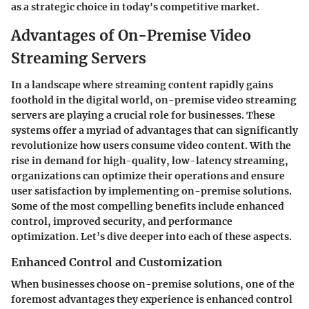
as a strategic choice in today's competitive market.
Advantages of On-Premise Video
Streaming Servers
In a landscape where streaming content rapidly gains
foothold in the digital world,
on-premise video streaming
servers
are playing a crucial role for businesses. These
systems offer a myriad of advantages that can significantly
revolutionize how users consume video content. With the
rise in demand for high-quality, low-latency streaming,
organizations can optimize their operations and ensure
user satisfaction by implementing on-premise solutions.
Some of the most compelling benefits include enhanced
control, improved security, and performance
optimization. Let’s dive deeper into each of these aspects.
Enhanced Control and Customization
When businesses choose on-premise solutions, one of the
foremost advantages they experience is
enhanced control