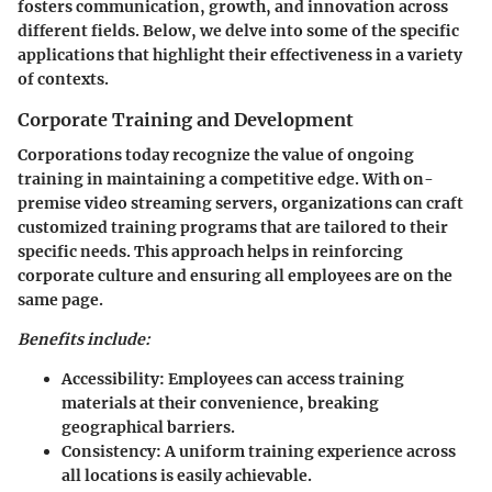
fosters communication, growth, and innovation across
different fields. Below, we delve into some of the specific
applications that highlight their effectiveness in a variety
of contexts.
Corporate Training and Development
Corporations today recognize the value of ongoing
training in maintaining a competitive edge. With on-
premise video streaming servers, organizations can craft
customized training programs that are tailored to their
specific needs. This approach helps in reinforcing
corporate culture and ensuring all employees are on the
same page.
Benefits include:
Accessibility:
Employees can access training
materials at their convenience, breaking
geographical barriers.
Consistency:
A uniform training experience across
all locations is easily achievable.