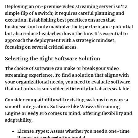
Deploying an on-premise video streaming server isn't a
simple flip of a switch; it requires careful planning and
execution. Establishing best practices ensures that
businesses not only maximize their performance potential
but also reduce headaches down the line. It’s essential to
approach the deployment with a strategic mindset,
focusing on several critical areas.
Selecting the Right Software Solution
The choice of software can make or break your video
streaming experience. To find a solution that aligns with
your organizational needs, you need to evaluate software
that not only streams video efficiently but also is scalable.
Consider compatibility with existing systems to ensure a
smooth integration. Software like Wowza Streaming
Engine or Red5 Pro comes to mind, offering flexibility and
adaptability.
License Types:
Assess whether you need a one-time