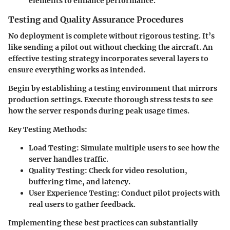
elements to enhance performance.
Testing and Quality Assurance Procedures
No deployment is complete without rigorous testing. It’s
like sending a pilot out without checking the aircraft. An
effective testing strategy incorporates several layers to
ensure everything works as intended.
Begin by establishing a testing environment that mirrors
production settings. Execute thorough stress tests to see
how the server responds during peak usage times.
Key Testing Methods:
Load Testing:
Simulate multiple users to see how the
server handles traffic.
Quality Testing:
Check for video resolution,
buffering time, and latency.
User Experience Testing:
Conduct pilot projects with
real users to gather feedback.
Implementing these best practices can substantially