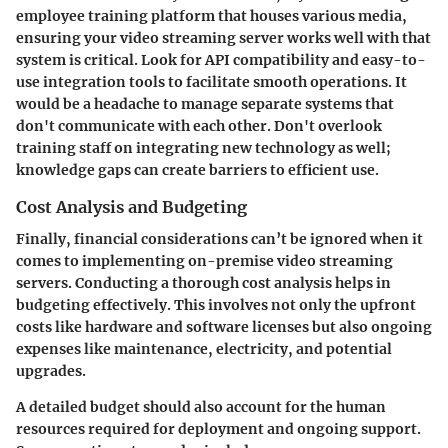
employee training platform that houses various media,
ensuring your video streaming server works well with that
system is critical. Look for API compatibility and easy-to-
use integration tools to facilitate smooth operations. It
would be a headache to manage separate systems that
don't communicate with each other. Don't overlook
training staff on integrating new technology as well;
knowledge gaps can create barriers to efficient use.
Cost Analysis and Budgeting
Finally, financial considerations can’t be ignored when it
comes to implementing on-premise video streaming
servers. Conducting a thorough cost analysis helps in
budgeting effectively. This involves not only the upfront
costs like hardware and software licenses but also ongoing
expenses like maintenance, electricity, and potential
upgrades.
A detailed budget should also account for the human
resources required for deployment and ongoing support.