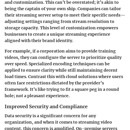
and customization
. This can’t be overstated; it’s akin to
being the captain of your own ship. Companies can tailor
their streaming server setup to meet their specific needs—
adjusting settings ranging from stream resolution to
storage capacity. This level of customization empowers
businesses to create a unique streaming experience
aligned with their brand identity.
For example, if a corporation aims to provide training
videos, they can configure the server to prioritize quality
over speed. Specialized encoding techniques can be
applied to ensure clarity while still maintaining decent
load times. Contrast this with cloud solutions where users
often face restrictions dictated by the provider’s
framework. It’s like trying to fit a square peg in a round
hole; not a pleasant experience.
Improved Security and Compliance
Data security is a significant concern for any
organization, and when it comes to streaming video
content, this concern is amplified. On-premise servers