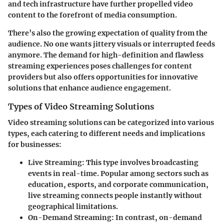
and tech infrastructure have further propelled video
content to the forefront of media consumption.
There’s also the growing expectation of quality from the
audience. No one wants jittery visuals or interrupted feeds
anymore. The demand for high-definition and flawless
streaming experiences poses challenges for content
providers but also offers opportunities for innovative
solutions that enhance audience engagement.
Types of Video Streaming Solutions
Video streaming solutions can be categorized into various
types, each catering to different needs and implications
for businesses:
Live Streaming
: This type involves broadcasting
events in real-time. Popular among sectors such as
education, esports, and corporate communication,
live streaming connects people instantly without
geographical limitations.
On-Demand Streaming
: In contrast, on-demand