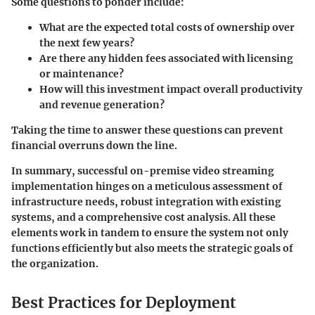
Some questions to ponder include:
What are the expected total costs of ownership over
the next few years?
Are there any hidden fees associated with licensing
or maintenance?
How will this investment impact overall productivity
and revenue generation?
Taking the time to answer these questions can prevent
financial overruns down the line.
In summary, successful on-premise video streaming
implementation hinges on a meticulous assessment of
infrastructure needs, robust integration with existing
systems, and a comprehensive cost analysis. All these
elements work in tandem to ensure the system not only
functions efficiently but also meets the strategic goals of
the organization.
Best Practices for Deployment