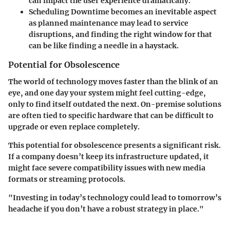
can impact the user experience dramatically.
Scheduling Downtime
becomes an inevitable aspect
as planned maintenance may lead to service
disruptions, and finding the right window for that
can be like finding a needle in a haystack.
Potential for Obsolescence
The world of technology moves faster than the blink of an
eye, and one day your system might feel cutting-edge,
only to find itself outdated the next. On-premise solutions
are often tied to specific hardware that can be difficult to
upgrade or even replace completely.
This potential for obsolescence presents a significant risk.
If a company doesn’t keep its infrastructure updated, it
might face severe compatibility issues with new media
formats or streaming protocols.
"Investing in today’s technology could lead to tomorrow’s
headache if you don’t have a robust strategy in place."