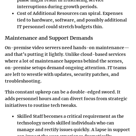
phase might result in frustrating service
interruptions during growth periods.
Cost of Additional Resources
can spiral. Expenses
tied to hardware, software, and possibly additional
IT personnel could stretch budgets thin.
Maintenance and Support Demands
On-premise video servers need hands-on maintenance—
and that’s putting it lightly. Unlike cloud-based services
where a lot of maintenance happens behind the scenes,
on-premise setups demand ongoing attention. IT teams
are left to wrestle with updates, security patches, and
troubleshooting.
This constant upkeep can be a double-edged sword. It
adds personnel hours and can divert focus from strategic
initiatives to routine tech tweaks.
Skilled Staff
becomes a critical requirement as the
technology needs skilled individuals who can
manage and rectify issues quickly. A lapse in support