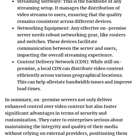
Streaming Software
: This is the backbone of any
streaming setup. It manages the distribution of
video streams to users, ensuring that the quality
remains consistent across different devices.
Networking Equipment
: Any effective on-premise
server needs robust networking gear, like routers
and switches. These devices facilitate
communication between the server and users,
impacting the overall streaming experience.
Content Delivery Network (CDN)
: While still on-
premise, a local CDN can distribute video content
efficiently across various geographical locations.
This can help alleviate bandwidth issues and improve
load times.
In summary, on-premise servers not only deliver
enhanced control over video content but also foster
significant advantages in terms of security and
customization. They cater to enterprises serious about
maintaining the integrity and quality of their media
without relying on external providers, positioning them