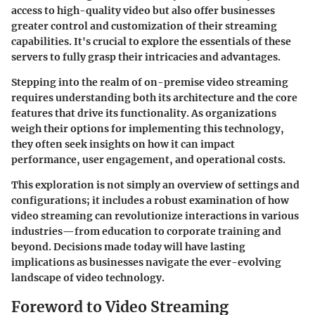
access to high-quality video but also offer businesses
greater control and customization of their streaming
capabilities. It's crucial to explore the essentials of these
servers to fully grasp their intricacies and advantages.
Stepping into the realm of on-premise video streaming
requires understanding both its architecture and the core
features that drive its functionality. As organizations
weigh their options for implementing this technology,
they often seek insights on how it can impact
performance, user engagement, and operational costs.
This exploration is not simply an overview of settings and
configurations; it includes a robust examination of how
video streaming can revolutionize interactions in various
industries—from education to corporate training and
beyond. Decisions made today will have lasting
implications as businesses navigate the ever-evolving
landscape of video technology.
Foreword to Video Streaming