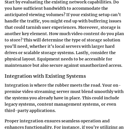
Start by evaluating the existing network capabilities. Do
you have sufficient bandwidth to accommodate the
anticipated viewing volumes? If your existing setup can’t
handle the traffic, you might end up with buffering issues
that could tarnish user experiences. Moreover, storage is
another key element. How much video content do you plan
to store? This will determine the type of storage solution
you’ll need, whether it’s local servers with larger hard
drives or scalable storage systems. Lastly, consider the
physical layout. Equipment needs to be accessible for
maintenance but also secure against unauthorized access.
Integration with Existing Systems
Integration is where the rubber meets the road. Your on-
premise video streaming server must blend smoothly with
the systems you already have in place. This could include
legacy systems, content management systems, or even
third-party applications.
Proper integration ensures seamless operation and
enhances functionality. For instance, if you’re utilizing an