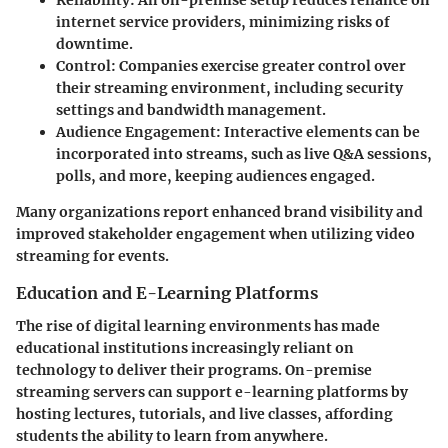
Reliability:
An on-premise setup reduces reliance on
internet service providers, minimizing risks of
downtime.
Control:
Companies exercise greater control over
their streaming environment, including security
settings and bandwidth management.
Audience Engagement:
Interactive elements can be
incorporated into streams, such as live Q&A sessions,
polls, and more, keeping audiences engaged.
Many organizations report enhanced brand visibility and
improved stakeholder engagement when utilizing video
streaming for events.
Education and E-Learning Platforms
The rise of digital learning environments has made
educational institutions increasingly reliant on
technology to deliver their programs. On-premise
streaming servers can support e-learning platforms by
hosting lectures, tutorials, and live classes, affording
students the ability to learn from anywhere.