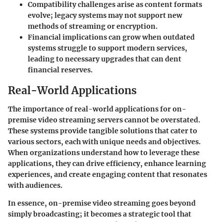
Compatibility challenges
arise as content formats
evolve; legacy systems may not support new
methods of streaming or encryption.
Financial implications
can grow when outdated
systems struggle to support modern services,
leading to necessary upgrades that can dent
financial reserves.
Real-World Applications
The importance of real-world applications for on-
premise video streaming servers cannot be overstated.
These systems provide tangible solutions that cater to
various sectors, each with unique needs and objectives.
When organizations understand how to leverage these
applications, they can drive efficiency, enhance learning
experiences, and create engaging content that resonates
with audiences.
In essence, on-premise video streaming goes beyond
simply broadcasting; it becomes a strategic tool that