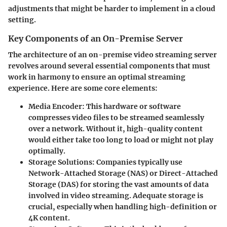
adjustments that might be harder to implement in a cloud
setting.
Key Components of an On-Premise Server
The architecture of an on-premise video streaming server
revolves around several essential components that must
work in harmony to ensure an optimal streaming
experience. Here are some core elements:
Media Encoder
: This hardware or software
compresses video files to be streamed seamlessly
over a network. Without it, high-quality content
would either take too long to load or might not play
optimally.
Storage Solutions
: Companies typically use
Network-Attached Storage (NAS) or Direct-Attached
Storage (DAS) for storing the vast amounts of data
involved in video streaming. Adequate storage is
crucial, especially when handling high-definition or
4K content.