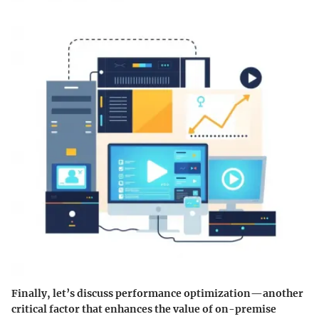
Finally, let’s discuss
performance optimization
—another
critical factor that enhances the value of on-premise