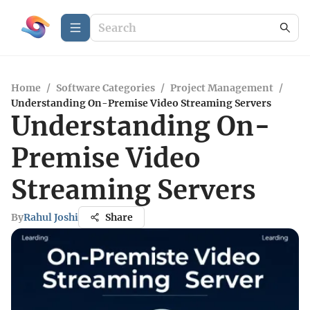
Home
/
Software Categories
/
Project Management
/
Understanding On-Premise Video Streaming Servers
Understanding On-
Premise Video
Streaming Servers
By
Rahul Joshi
Share