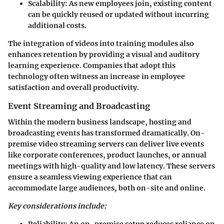
Scalability:
As new employees join, existing content
can be quickly reused or updated without incurring
additional costs.
The integration of videos into training modules also
enhances retention by providing a visual and auditory
learning experience. Companies that adopt this
technology often witness an increase in employee
satisfaction and overall productivity.
Event Streaming and Broadcasting
Within the modern business landscape, hosting and
broadcasting events has transformed dramatically. On-
premise video streaming servers can deliver live events
like corporate conferences, product launches, or annual
meetings with high-quality and low latency. These servers
ensure a seamless viewing experience that can
accommodate large audiences, both on-site and online.
Key considerations include: