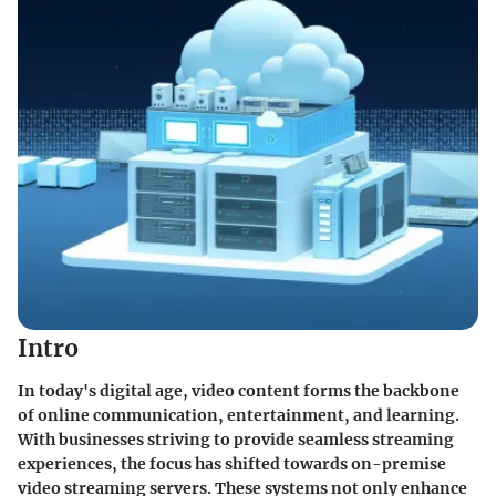
Intro
In today's digital age, video content forms the backbone
of online communication, entertainment, and learning.
With businesses striving to provide seamless streaming
experiences, the focus has shifted towards on-premise
video streaming servers. These systems not only enhance