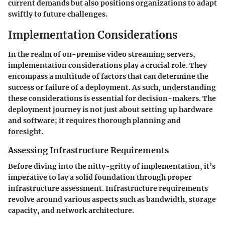
current demands but also positions organizations to adapt
swiftly to future challenges.
Implementation Considerations
In the realm of on-premise video streaming servers,
implementation considerations play a crucial role. They
encompass a multitude of factors that can determine the
success or failure of a deployment. As such, understanding
these considerations is essential for decision-makers. The
deployment journey is not just about setting up hardware
and software; it requires thorough planning and
foresight.
Assessing Infrastructure Requirements
Before diving into the nitty-gritty of implementation, it’s
imperative to lay a solid foundation through proper
infrastructure assessment. Infrastructure requirements
revolve around various aspects such as bandwidth, storage
capacity, and network architecture.