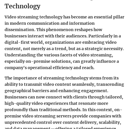
Technology
Video streaming technology has become an essential pillar
in modern communication and information
dissemination. This phenomenon reshapes how
businesses interact with their audiences. Particularly in a
digital-first world, organizations are embracing video
content, not merely as a trend, but as a strategic necessity.
Understanding the various facets of video streaming,
especially on-premise solutions, can greatly influence a
company's operational efficiency and reach.
The importance of streaming technology stems from its
ability to transmit video content seamlessly, transcending
geographical barriers and enhancing engagement.
Businesses can now connect with clients through tailored,
high-quality video experiences that resonate more
profoundly than traditional methods. In this context,
on-
premise video streaming servers
provide companies with
unprecedented control over content delivery, scalability,
and data management—offering a tailored experience