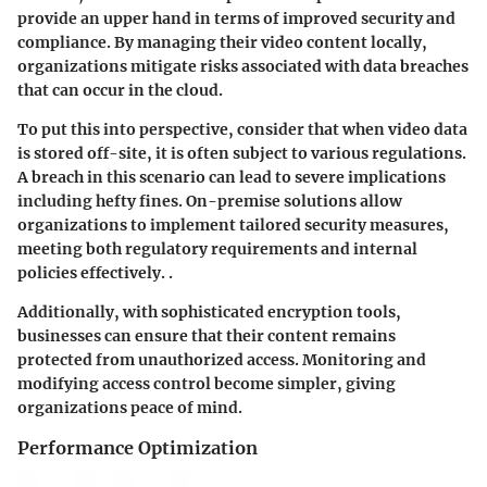
provide an upper hand in terms of
improved security and
compliance
. By managing their video content locally,
organizations mitigate risks associated with data breaches
that can occur in the cloud.
To put this into perspective, consider that when video data
is stored off-site, it is often subject to various regulations.
A breach in this scenario can lead to severe implications
including hefty fines. On-premise solutions allow
organizations to implement tailored security measures,
meeting both regulatory requirements and internal
policies effectively. .
Additionally, with sophisticated encryption tools,
businesses can ensure that their content remains
protected from unauthorized access. Monitoring and
modifying access control become simpler, giving
organizations peace of mind.
Performance Optimization