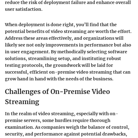
reduce the risk of deployment failure and enhance overall
user satisfaction.
When deployment is done right, you’ll find that the
potential benefits of video streaming are worth the effort.
Address these areas effectively, and organizations will
likely see not only improvements in performance but also
in user engagement. By methodically selecting software
solutions, streamlining setup, and instituting robust
testing protocols, the groundwork will be laid for
successful, efficient on-premise video streaming that can
grow hand in hand with the needs of the business.
Challenges of On-Premise Video
Streaming
In the realm of video streaming, especially with on-
premise servers, some hurdles require thorough
examination. As companies weigh the balance of control,
security, and performance against potential drawbacks,