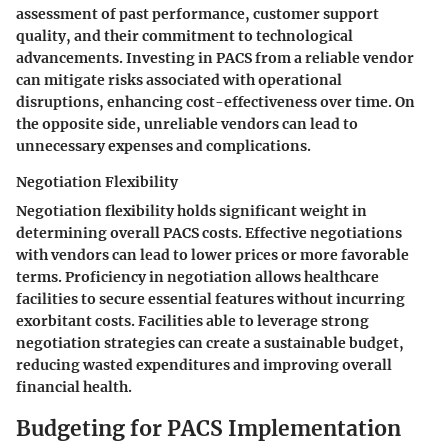
assessment of past performance, customer support
quality, and their commitment to technological
advancements. Investing in PACS from a reliable vendor
can mitigate risks associated with operational
disruptions, enhancing cost-effectiveness over time. On
the opposite side, unreliable vendors can lead to
unnecessary expenses and complications.
Negotiation Flexibility
Negotiation flexibility holds significant weight in
determining overall PACS costs. Effective negotiations
with vendors can lead to lower prices or more favorable
terms. Proficiency in negotiation allows healthcare
facilities to secure essential features without incurring
exorbitant costs. Facilities able to leverage strong
negotiation strategies can create a sustainable budget,
reducing wasted expenditures and improving overall
financial health.
Budgeting for PACS Implementation