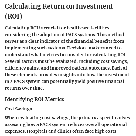
Calculating Return on Investment
(ROI)
Calculating ROI is crucial for healthcare facilities
considering the adoption of PACS systems. This method
serves as a clear indicator of the financial benefits from
implementing such systems. Decision-makers need to
understand what metrics to consider for calculating ROI.
Several factors must be evaluated, including cost savings,
efficiency gains, and improved patient outcomes. Each of
these elements provides insights into how the investment
in a PACS system can potentially yield positive financial
returns over time.
Identifying ROI Metrics
Cost Savings
When evaluating cost savings, the primary aspect involves
assessing how a PACS system reduces overall operational
expenses. Hospitals and clinics often face high costs