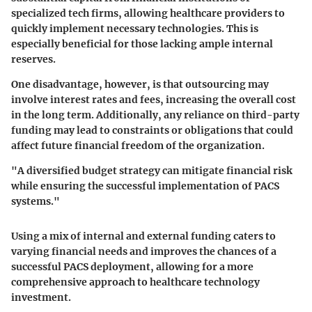
specialized tech firms, allowing healthcare providers to
quickly implement necessary technologies. This is
especially beneficial for those lacking ample internal
reserves.
One disadvantage, however, is that outsourcing may
involve interest rates and fees, increasing the overall cost
in the long term. Additionally, any reliance on third-party
funding may lead to constraints or obligations that could
affect future financial freedom of the organization.
"A diversified budget strategy can mitigate financial risk
while ensuring the successful implementation of PACS
systems."
Using a mix of internal and external funding caters to
varying financial needs and improves the chances of a
successful PACS deployment, allowing for a more
comprehensive approach to healthcare technology
investment.