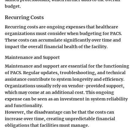
budget.
Recurring Costs
Recurring costs are ongoing expenses that healthcare
organizations must consider when budgeting for PACS.
These costs can accumulate significantly over time and
impact the overall financial health of the facility.
Maintenance and Support
Maintenance and support are essential for the functioning
of PACS. Regular updates, troubleshooting, and technical
assistance contribute to system longevity and efficiency.
Organizations usually rely on vendor-provided support,
which may come at an additional cost. This ongoing
expense can be seen as an investment in system reliability
and functionality.
However,
the disadvantage
can be that the costs can
increase over time, creating unpredictable financial
obligations that facilities must manage.