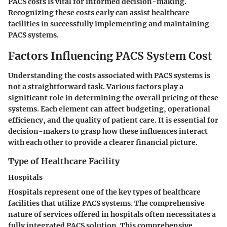
PACS costs is vital for informed decision-making.
Recognizing these costs early can assist healthcare
facilities in successfully implementing and maintaining
PACS systems.
Factors Influencing PACS System Cost
Understanding the costs associated with PACS systems is
not a straightforward task. Various factors play a
significant role in determining the overall pricing of these
systems. Each element can affect budgeting, operational
efficiency, and the quality of patient care. It is essential for
decision-makers to grasp how these influences interact
with each other to provide a clearer financial picture.
Type of Healthcare Facility
Hospitals
Hospitals represent one of the key types of healthcare
facilities that utilize PACS systems. The comprehensive
nature of services offered in hospitals often necessitates a
fully integrated PACS solution. This comprehensive