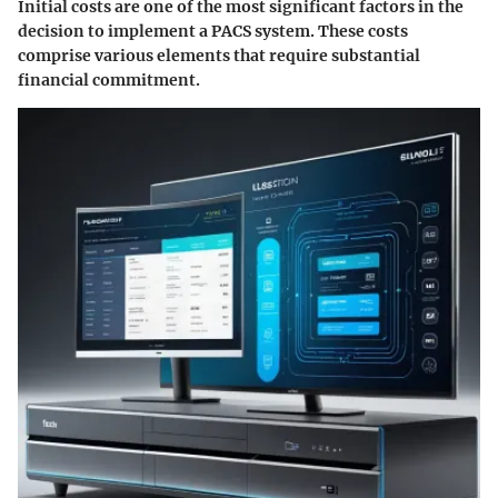
Initial costs are one of the most significant factors in the
decision to implement a PACS system. These costs
comprise various elements that require substantial
financial commitment.