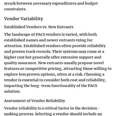
struck between necessary expenditures and budget
constraints.
Vendor Variability
Established Vendors vs. New Entrants
The landscape of PACS vendors is varied, with both
established names and newer entrants vying for
attention. Established vendors often provide reliability
and proven track records. Their systems may come at a
higher cost but generally offer extensive support and
quality assurance. New entrants usually propose novel
features or competitive pricing, attracting those willing to
explore less proven options, often at a risk. Choosing a
vendor is essential to consider both cost and reliability,
impacting the long-term functionality of the PACS
solution.
Assessment of Vendor Reliability
Vendor reliability is a critical factor in the decision-
making process. Selecting a vendor should include an