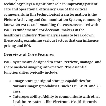
technology plays a significant role in improving patient
care and operational efficiency. One of the critical
components in this technological transformation is the
Picture Archiving and Communication System, commonly
known as PACS. Understanding the costs associated with
PACS is fundamental for decision-makers in the
healthcare industry. This analysis aims to break down
these costs, examining various factors that can influence
pricing and ROI.
Overview of Core Features
PACS systems are designed to store, retrieve, manage, and
share medical imaging information. The essential
functionalities typically include:
Image Storage
: Digital storage capabilities for
various imaging modalities, such as CT, MRI, and X-
rays.
Interoperability
: Ability to communicate with other
healthcare systems like Electronic Health Records