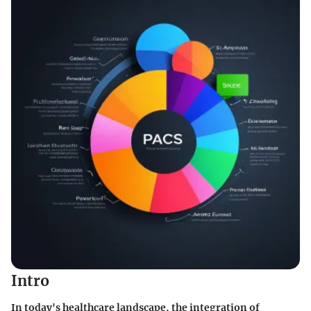
Intro
In today's healthcare landscape, the integration of