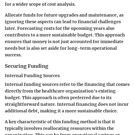
for a wider scope of cost analysis.
Allocate funds for future upgrades and maintenance, as
ignoring these aspects can lead to financial challenges
later. Forecasting costs for the upcoming years also
contributes to a more sustainable budget. This approach
ensures that money is not just accounted for immediate
needs but is also set aside for long-term operational
success.
Securing Funding
Internal Funding Sources
Internal funding sources refer to the financing that comes
directly from the healthcare organization's existing
budget. This approach is often preferred due to its
straightforward nature. Internal financing does not incur
additional debt, making it a more sustainable choice.
A key characteristic of this funding method is that it
typically involves reallocating resources within the