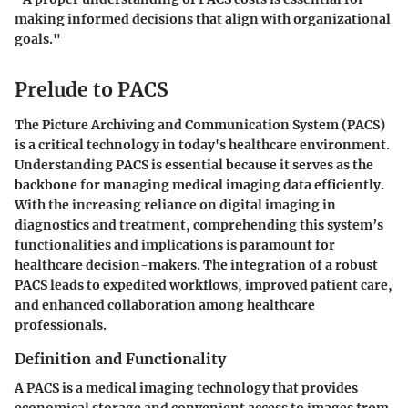
making informed decisions that align with organizational
goals."
Prelude to PACS
The Picture Archiving and Communication System (PACS)
is a critical technology in today's healthcare environment.
Understanding PACS is essential because it serves as the
backbone for managing medical imaging data efficiently.
With the increasing reliance on digital imaging in
diagnostics and treatment, comprehending this system’s
functionalities and implications is paramount for
healthcare decision-makers. The integration of a robust
PACS leads to expedited workflows, improved patient care,
and enhanced collaboration among healthcare
professionals.
Definition and Functionality
A PACS is a medical imaging technology that provides
economical storage and convenient access to images from