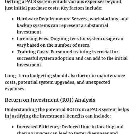
Getting a PACS system entails various expenses beyond
just initial purchase costs. Key factors include:
Hardware Requirements
: Servers, workstations, and
backup systems can represent a substantial
investment.
Licensing Fees
: Ongoing fees for system usage can
vary based on the number of users.
Training Costs
: Personnel training is crucial for
successful system adoption and can add to the initial
investment.
Long-term budgeting should also factor in maintenance
costs, potential system upgrades, and unexpected
expenses.
Return on Investment (ROI) Analysis
Understanding the potential ROI from a PACS system helps
in justifying the investment. Benefits can include:
Increased Efficiency
: Reduced time in locating and
sharing images can lead to faster diagnoses and