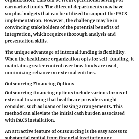
organization. This can be from operational savings or
earmarked funds. The diferent departments may have
surplus budgets that can be utilized to support the PACS
implementation. However, the challenge may lie in
convincing stakeholders of the potential benefits of
integration, which requires thorough analysis and
presentation skills.
The unique advantage of internal funding is flexibility.
When the healthcare organization opts for self-funding, it
maintains greater control over how funds are used,
minimizing reliance on external entities.
Outsourcing Financing Options
Outsourcing financing options include various forms of
external financing that healthcare providers might
consider, such as loans or leasing arrangements. This
method can alleviate the initial cash burden associated
with PACS installation.
An attractive feature of outsourcing is the easy access to
substantial capital from financial institutions or