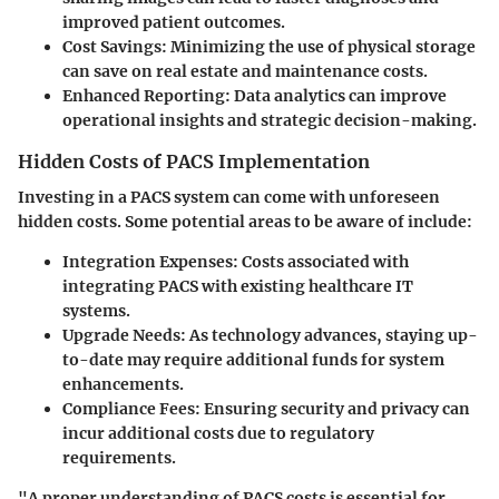
improved patient outcomes.
Cost Savings
: Minimizing the use of physical storage
can save on real estate and maintenance costs.
Enhanced Reporting
: Data analytics can improve
operational insights and strategic decision-making.
Hidden Costs of PACS Implementation
Investing in a PACS system can come with unforeseen
hidden costs. Some potential areas to be aware of include:
Integration Expenses
: Costs associated with
integrating PACS with existing healthcare IT
systems.
Upgrade Needs
: As technology advances, staying up-
to-date may require additional funds for system
enhancements.
Compliance Fees
: Ensuring security and privacy can
incur additional costs due to regulatory
requirements.
"A proper understanding of PACS costs is essential for