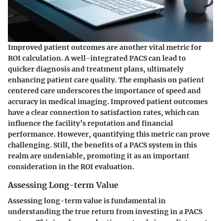
Improved patient outcomes are another vital metric for
ROI calculation. A well-integrated PACS can lead to
quicker diagnosis and treatment plans, ultimately
enhancing patient care quality. The emphasis on patient
centered care underscores the importance of speed and
accuracy in medical imaging. Improved patient outcomes
have a clear connection to satisfaction rates, which can
influence the facility’s reputation and financial
performance. However, quantifying this metric can prove
challenging. Still, the benefits of a PACS system in this
realm are undeniable, promoting it as an important
consideration in the ROI evaluation.
Assessing Long-term Value
Assessing long-term value is fundamental in
understanding the true return from investing in a PACS