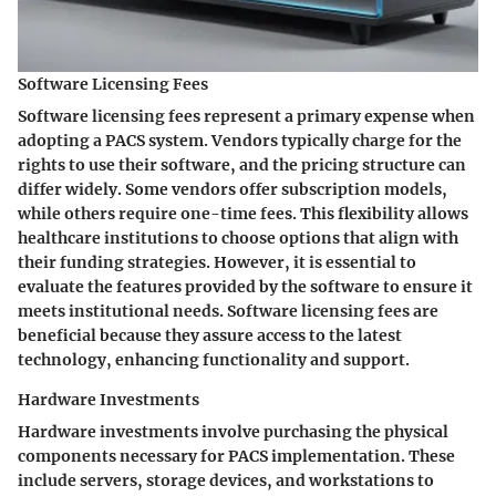
Software Licensing Fees
Software licensing fees represent a primary expense when
adopting a PACS system. Vendors typically charge for the
rights to use their software, and the pricing structure can
differ widely. Some vendors offer subscription models,
while others require one-time fees. This flexibility allows
healthcare institutions to choose options that align with
their funding strategies. However, it is essential to
evaluate the features provided by the software to ensure it
meets institutional needs.
Software licensing fees are
beneficial
because they assure access to the latest
technology, enhancing functionality and support.
Hardware Investments
Hardware investments involve purchasing the physical
components necessary for PACS implementation. These
include servers, storage devices, and workstations to