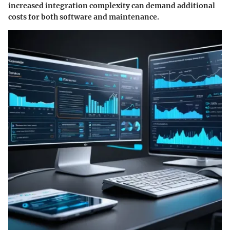
increased integration complexity can demand additional
costs for both software and maintenance.