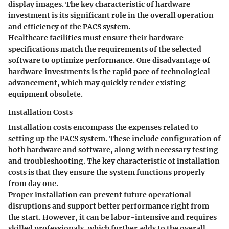
display images. The
key characteristic
of hardware
investment is its significant role in the overall operation
and efficiency of the PACS system.
Healthcare facilities must ensure their hardware
specifications match the requirements of the selected
software to optimize performance. One disadvantage of
hardware investments is the rapid pace of technological
advancement, which may quickly render existing
equipment obsolete.
Installation Costs
Installation costs encompass the expenses related to
setting up the PACS system. These include configuration of
both hardware and software, along with necessary testing
and troubleshooting. The
key characteristic
of installation
costs is that they ensure the system functions properly
from day one.
Proper installation can prevent future operational
disruptions and support better performance right from
the start. However, it can be labor-intensive and requires
skilled professionals, which further adds to the overall