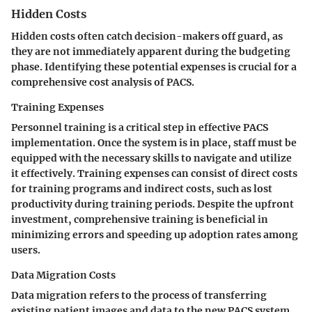
Hidden Costs
Hidden costs often catch decision-makers off guard, as
they are not immediately apparent during the budgeting
phase. Identifying these potential expenses is crucial for a
comprehensive cost analysis of PACS.
Training Expenses
Personnel training is a critical step in effective PACS
implementation. Once the system is in place, staff must be
equipped with the necessary skills to navigate and utilize
it effectively. Training expenses can consist of direct costs
for training programs and indirect costs, such as lost
productivity during training periods. Despite the upfront
investment, comprehensive training
is beneficial
in
minimizing errors and speeding up adoption rates among
users.
Data Migration Costs
Data migration refers to the process of transferring
existing patient images and data to the new PACS system.