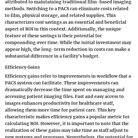
attributed to maintaining traditional film-based imaging
methods. Switching to a PACS can eliminate costs related
to film, physical storage, and related supplies. This
characterizes cost savings as an essential and beneficial
aspect of ROI in this context. Additionally, the unique
feature of these savings is their potential for
compounding over time. While the initial investment may
appear high, the long-term reduction in costs can make a
substantial difference in a facility's budget.
Efficiency Gains
Efficiency gains refer to improvements in workflow that a
PACS system can facilitate. These improvements can
dramatically decrease the time spent on managing and
accessing patient imaging files. Fast and easy access to
images enhances productivity for healthcare staff,
allowing them more time for patient care. This key
characteristic makes efficiency gains a popular metric for
calculating ROI. However, it is important to note that the
realization of these gains may take time as staff adjust to
new systems and processes. Nevertheless, the potential for