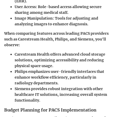
(EHR).
User Access
: Role-based access allowing secure
sharing among medical staff.
Image Manipulation
: Tools for adjusting and
analyzing images to enhance diagnosis.
When comparing features across leading PACS providers
such as
Carestream Health
,
Philips
, and
Siemens
, you'll
observe:
Carestream Health
offers advanced cloud storage
solutions, optimizing accessibility and reducing
physical space usage.
Philips
emphasizes user-friendly interfaces that
enhance workflow efficiency, particularly in
radiology departments.
Siemens
provides robust integration with other
healthcare IT solutions, increasing overall system
functionality.
Budget Planning for PACS Implementation