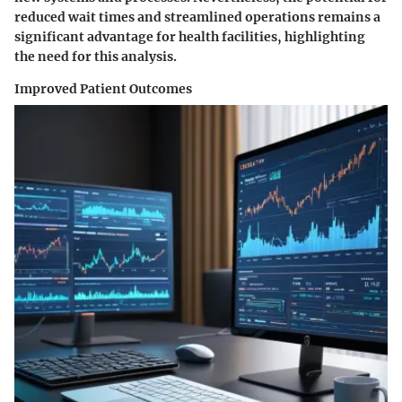
reduced wait times and streamlined operations remains a
significant advantage for health facilities, highlighting
the need for this analysis.
Improved Patient Outcomes