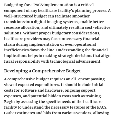
Budgeting for a PACS implementation is a critical
component of any healthcare facility's planning process. A
well-structured budget can facilitate smoother
transitions into digital imaging systems, enable better
resource allocation, and ultimately result in cost-effective
solutions. Without proper budgetary considerations,
healthcare providers may face unnecessary financial
strain during implementation or even operational
inefficiencies down the line. Understanding the financial
implications helps in making strategic decisions that align
fiscal responsibility with technological advancement.
Developing a Comprehensive Budget
A comprehensive budget requires an all-encompassing
view of expected expenditures. It should include initial
costs for software and hardware, ongoing support
expenses, and potential hidden costs such as training.
Begin by assessing the specific needs of the healthcare
facility to understand the necessary features of the PACS.
Gather estimates and bids from various vendors, allowing