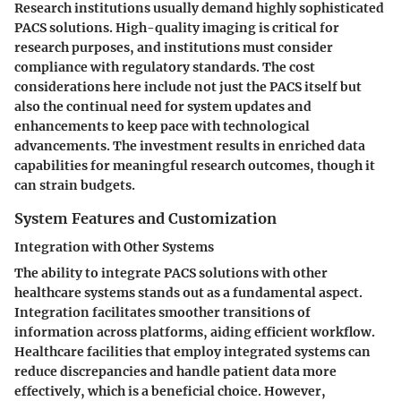
Research institutions usually demand highly sophisticated
PACS solutions. High-quality imaging is critical for
research purposes, and institutions must consider
compliance with regulatory standards. The cost
considerations here include not just the PACS itself but
also the continual need for system updates and
enhancements to keep pace with technological
advancements. The investment results in enriched data
capabilities for meaningful research outcomes, though it
can strain budgets.
System Features and Customization
Integration with Other Systems
The ability to integrate PACS solutions with other
healthcare systems stands out as a fundamental aspect.
Integration facilitates smoother transitions of
information across platforms, aiding efficient workflow.
Healthcare facilities that employ integrated systems can
reduce discrepancies and handle patient data more
effectively, which is a beneficial choice. However,