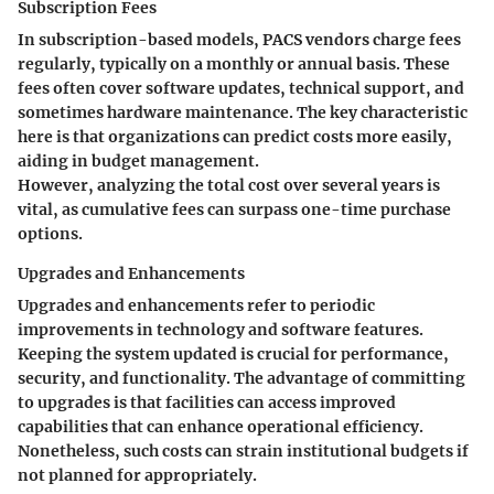
Subscription Fees
In subscription-based models, PACS vendors charge fees
regularly, typically on a monthly or annual basis. These
fees often cover software updates, technical support, and
sometimes hardware maintenance. The
key characteristic
here is that organizations can predict costs more easily,
aiding in budget management.
However, analyzing the total cost over several years is
vital, as cumulative fees can surpass one-time purchase
options.
Upgrades and Enhancements
Upgrades and enhancements refer to periodic
improvements in technology and software features.
Keeping the system updated is crucial for performance,
security, and functionality. The
advantage
of committing
to upgrades is that facilities can access improved
capabilities that can enhance operational efficiency.
Nonetheless, such costs can strain institutional budgets if
not planned for appropriately.