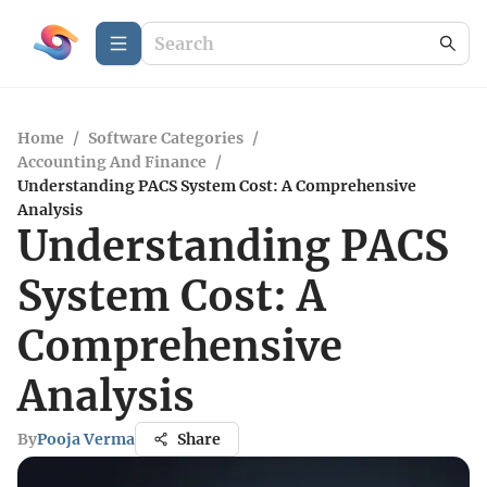
Home
/
Software Categories
/
Accounting And Finance
/
Understanding PACS System Cost: A Comprehensive
Analysis
Understanding PACS
System Cost: A
Comprehensive
Analysis
By
Pooja Verma
Share