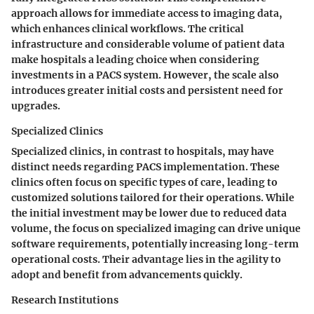
approach allows for immediate access to imaging data,
which enhances clinical workflows. The critical
infrastructure and considerable volume of patient data
make hospitals a leading choice when considering
investments in a PACS system. However, the scale also
introduces greater initial costs and persistent need for
upgrades.
Specialized Clinics
Specialized clinics, in contrast to hospitals, may have
distinct needs regarding PACS implementation. These
clinics often focus on specific types of care, leading to
customized solutions tailored for their operations. While
the initial investment may be lower due to reduced data
volume, the focus on specialized imaging can drive unique
software requirements, potentially increasing long-term
operational costs. Their advantage lies in the agility to
adopt and benefit from advancements quickly.
Research Institutions