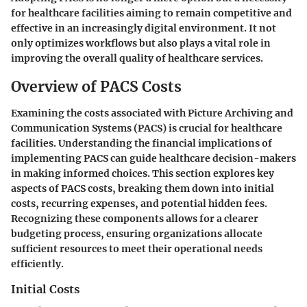
for healthcare facilities aiming to remain competitive and
effective in an increasingly digital environment. It not
only optimizes workflows but also plays a vital role in
improving the overall quality of healthcare services.
Overview of PACS Costs
Examining the costs associated with Picture Archiving and
Communication Systems (PACS) is crucial for healthcare
facilities. Understanding the financial implications of
implementing PACS can guide healthcare decision-makers
in making informed choices. This section explores key
aspects of PACS costs, breaking them down into initial
costs, recurring expenses, and potential hidden fees.
Recognizing these components allows for a clearer
budgeting process, ensuring organizations allocate
sufficient resources to meet their operational needs
efficiently.
Initial Costs