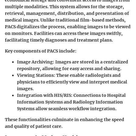
multiple modalities. This system allows for the storage,
retrieval, management, distribution, and presentation of
medical images. Unlike traditional film-based methods,
PACS digitalizes the process, enabling images to be viewed
on monitors. Facilities can access these images swiftly,
facilitating timely diagnoses and treatment plans.
Key components of PACS include:
Image Archiving
: Images are stored in a centralized
repository, allowing for easy access and sharing.
Viewing Stations
: These enable radiologists and
physicians to efficiently view and interpret medical
images.
Integration with HIS/RIS
: Connections to Hospital
Information Systems and Radiology Information
Systems allow seamless workflow integration.
These functionalities culminate in enhancing the speed
and quality of patient care.