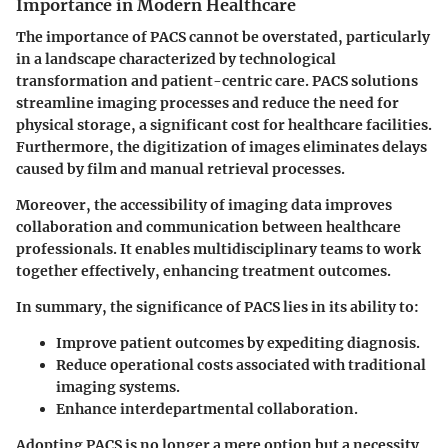
Importance in Modern Healthcare
The importance of PACS cannot be overstated, particularly
in a landscape characterized by technological
transformation and patient-centric care. PACS solutions
streamline imaging processes and reduce the need for
physical storage, a significant cost for healthcare facilities.
Furthermore, the digitization of images eliminates delays
caused by film and manual retrieval processes.
Moreover, the accessibility of imaging data improves
collaboration and communication between healthcare
professionals. It enables multidisciplinary teams to work
together effectively, enhancing treatment outcomes.
In summary, the significance of PACS lies in its ability to:
Improve patient outcomes by expediting diagnosis.
Reduce operational costs associated with traditional
imaging systems.
Enhance interdepartmental collaboration.
Adopting PACS is no longer a mere option but a necessity