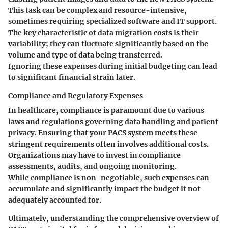
This task can be complex and resource-intensive,
sometimes requiring specialized software and IT support.
The
key characteristic
of data migration costs is their
variability; they can fluctuate significantly based on the
volume and type of data being transferred.
Ignoring these expenses during initial budgeting can lead
to significant financial strain later.
Compliance and Regulatory Expenses
In healthcare, compliance is paramount due to various
laws and regulations governing data handling and patient
privacy. Ensuring that your PACS system meets these
stringent requirements often involves additional costs.
Organizations may have to invest in compliance
assessments, audits, and ongoing monitoring.
While compliance is non-negotiable, such expenses can
accumulate and significantly impact the budget if not
adequately accounted for.
Ultimately, understanding the comprehensive overview of