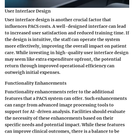
User Interface Design
User interface design is another crucial factor that
influences PACS costs. A well-designed interface can lead
to increased user satisfaction and reduced training time. If
the design is intuitive, the staff can operate the system
more effectively, improving the overall impact on patient
care. While investing in high-quality user interface design
may seem like extra expenditure upfront, the potential
return through improved operational efficiency can
outweigh initial expenses.
Functionality Enhancements
Functionality enhancements refer to the additional
features that a PACS system can offer. Such enhancements
can range from advanced image processing tools to
support for AI-driven analysis. Facilities should evaluate
the necessity of these enhancements based on their
specific needs and potential impact. While these features
can improve clinical outcomes, there is a balance to be