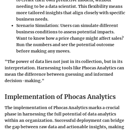
needing to be a data scientist. This flexibility means
more tailored insights that align closely with specific
business needs.
Scenario Simulation:
Users can simulate different
business conditions to assess potential impacts.
Want to know how a price change might affect sales?
Run the numbers and see the potential outcome
before making any moves.
"The power of data lies not just in its collection, but in its
interpretation. Harnessing tools like Phocas Analytics can
mean the difference between guessing and informed
decision-making."
Implementation of Phocas Analytics
The implementation of Phocas Analytics marks a crucial
phase in harnessing the full potential of data analytics
within an organization. Successful deployment can bridge
the gap between raw data and actionable insights, making