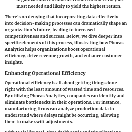
most needed and likely to yield the highest return.
There's no denying that incorporating data effectively
into decision-making processes can dramatically shape an
organization’s future, leading to increased
competitiveness and success. Below, we dive deeper into
specific elements of this process, illustrating how Phocas
Analytics helps organizations boost operational
efficiency, drive revenue growth, and enhance customer
insights.
Enhancing Operational Efficiency
Operational efficiency is all about getting things done
right with the least amount of wasted time and resources.
By utilizing Phocas Analytics, companies can identify and
eliminate bottlenecks in their operations. For instance,
manufacturing firms can analyze production data to
understand where delays might be occurring, allowing
them to make swift adjustments.