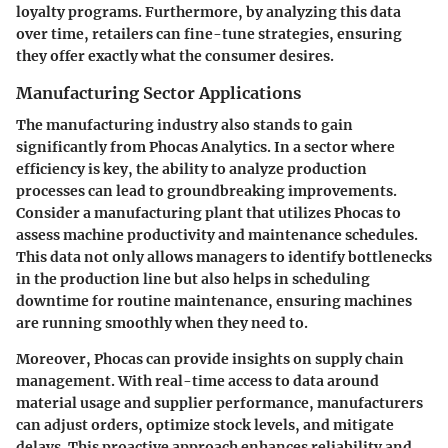
loyalty programs. Furthermore, by analyzing this data
over time, retailers can fine-tune strategies, ensuring
they offer exactly what the consumer desires.
Manufacturing Sector Applications
The manufacturing industry also stands to gain
significantly from Phocas Analytics. In a sector where
efficiency is key, the ability to analyze production
processes can lead to groundbreaking improvements.
Consider a manufacturing plant that utilizes Phocas to
assess machine productivity and maintenance schedules.
This data not only allows managers to identify bottlenecks
in the production line but also helps in scheduling
downtime for routine maintenance, ensuring machines
are running smoothly when they need to.
Moreover, Phocas can provide insights on supply chain
management. With real-time access to data around
material usage and supplier performance, manufacturers
can adjust orders, optimize stock levels, and mitigate
delays. This proactive approach enhances reliability and