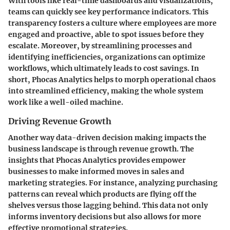
With tools like real-time dashboards and visualizations,
teams can quickly see key performance indicators. This
transparency fosters a culture where employees are more
engaged and proactive, able to spot issues before they
escalate. Moreover, by
streamlining processes
and
identifying inefficiencies, organizations can optimize
workflows, which ultimately leads to cost savings. In
short, Phocas Analytics helps to morph operational chaos
into streamlined efficiency, making the whole system
work like a well-oiled machine.
Driving Revenue Growth
Another way data-driven decision making impacts the
business landscape is through revenue growth. The
insights that Phocas Analytics provides empower
businesses to make informed moves in sales and
marketing strategies. For instance, analyzing purchasing
patterns can reveal which products are flying off the
shelves versus those lagging behind. This data not only
informs inventory decisions but also allows for more
effective promotional strategies.