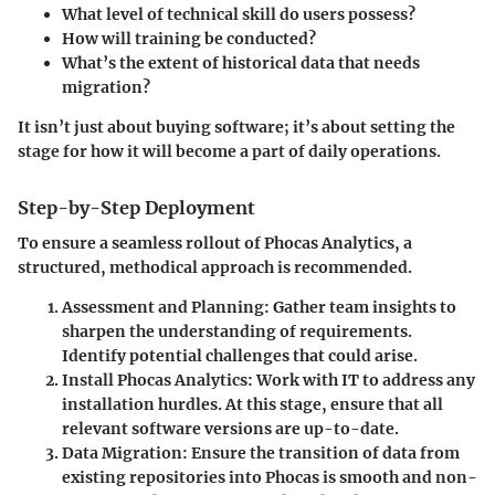
What level of technical skill do users possess?
How will training be conducted?
What’s the extent of historical data that needs
migration?
It isn’t just about buying software; it’s about setting the
stage for how it will become a part of daily operations.
Step-by-Step Deployment
To ensure a seamless rollout of Phocas Analytics, a
structured, methodical approach is recommended.
Assessment and Planning:
Gather team insights to
sharpen the understanding of requirements.
Identify potential challenges that could arise.
Install Phocas Analytics:
Work with IT to address any
installation hurdles. At this stage, ensure that all
relevant software versions are up-to-date.
Data Migration:
Ensure the transition of data from
existing repositories into Phocas is smooth and non-