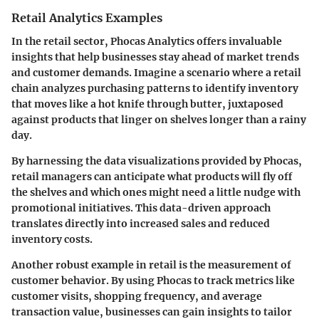
Retail Analytics Examples
In the retail sector, Phocas Analytics offers invaluable
insights that help businesses stay ahead of market trends
and customer demands. Imagine a scenario where a retail
chain analyzes purchasing patterns to identify inventory
that moves like a hot knife through butter, juxtaposed
against products that linger on shelves longer than a rainy
day.
By harnessing the data visualizations provided by Phocas,
retail managers can anticipate what products will fly off
the shelves and which ones might need a little nudge with
promotional initiatives. This data-driven approach
translates directly into increased sales and reduced
inventory costs.
Another robust example in retail is the measurement of
customer behavior. By using Phocas to track metrics like
customer visits, shopping frequency, and average
transaction value, businesses can gain insights to tailor