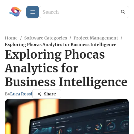
Home
/
Software Categories
/
Project Management
/
Exploring Phocas Analytics for Business Intelligence
Exploring Phocas
Analytics for
Business Intelligence
By
Luca Rossi
Share