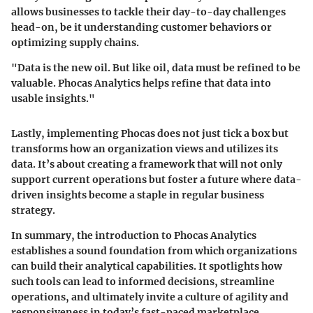
allows businesses to tackle their day-to-day challenges
head-on, be it understanding customer behaviors or
optimizing supply chains.
"Data is the new oil. But like oil, data must be refined to be
valuable. Phocas Analytics helps refine that data into
usable insights."
Lastly, implementing Phocas does not just tick a box but
transforms how an organization views and utilizes its
data. It’s about creating a framework that will not only
support current operations but foster a future where data-
driven insights become a staple in regular business
strategy.
In summary, the introduction to Phocas Analytics
establishes a sound foundation from which organizations
can build their analytical capabilities. It spotlights how
such tools can lead to informed decisions, streamline
operations, and ultimately invite a culture of agility and
responsiveness in today’s fast-paced marketplace.