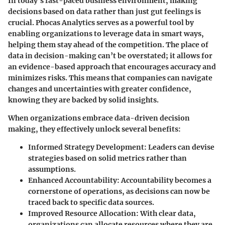
In today’s fast-paced business environment, making
decisions based on data rather than just gut feelings is
crucial. Phocas Analytics serves as a powerful tool by
enabling organizations to leverage data in smart ways,
helping them stay ahead of the competition. The place of
data in decision-making can’t be overstated; it allows for
an evidence-based approach that encourages accuracy and
minimizes risks. This means that companies can navigate
changes and uncertainties with greater confidence,
knowing they are backed by solid insights.
When organizations embrace data-driven decision
making, they effectively unlock several benefits:
Informed Strategy Development
: Leaders can devise
strategies based on solid metrics rather than
assumptions.
Enhanced Accountability
: Accountability becomes a
cornerstone of operations, as decisions can now be
traced back to specific data sources.
Improved Resource Allocation
: With clear data,
organizations can allocate resources where they are