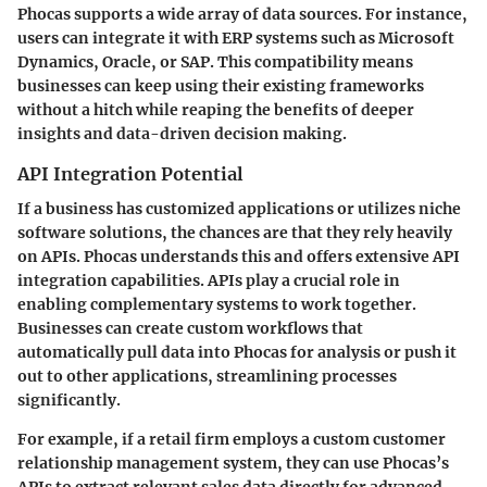
Phocas supports a wide array of data sources. For instance,
users can integrate it with ERP systems such as Microsoft
Dynamics, Oracle, or SAP. This compatibility means
businesses can keep using their existing frameworks
without a hitch while reaping the benefits of deeper
insights and data-driven decision making.
API Integration Potential
If a business has customized applications or utilizes niche
software solutions, the chances are that they rely heavily
on APIs. Phocas understands this and offers extensive API
integration capabilities. APIs play a crucial role in
enabling complementary systems to work together.
Businesses can create custom workflows that
automatically pull data into Phocas for analysis or push it
out to other applications, streamlining processes
significantly.
For example, if a retail firm employs a custom customer
relationship management system, they can use Phocas’s
APIs to extract relevant sales data directly for advanced