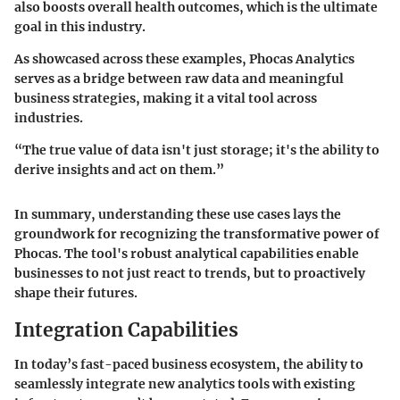
also boosts overall health outcomes, which is the ultimate
goal in this industry.
As showcased across these examples, Phocas Analytics
serves as a bridge between raw data and meaningful
business strategies, making it a vital tool across
industries.
“The true value of data isn't just storage; it's the ability to
derive insights and act on them.”
In summary, understanding these use cases lays the
groundwork for recognizing the transformative power of
Phocas. The tool's robust analytical capabilities enable
businesses to not just react to trends, but to proactively
shape their futures.
Integration Capabilities
In today’s fast-paced business ecosystem, the ability to
seamlessly integrate new analytics tools with existing