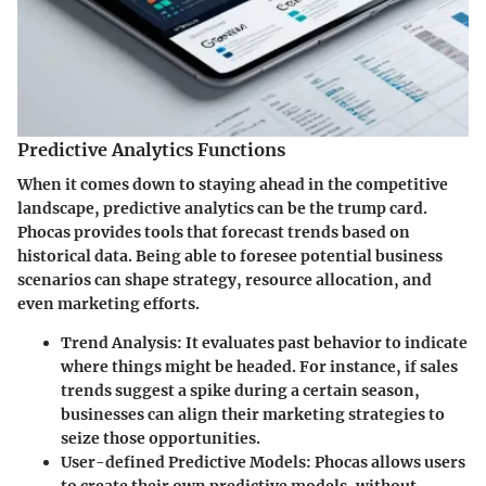
Predictive Analytics Functions
When it comes down to staying ahead in the competitive
landscape, predictive analytics can be the trump card.
Phocas provides tools that forecast trends based on
historical data. Being able to foresee potential business
scenarios can shape strategy, resource allocation, and
even marketing efforts.
Trend Analysis:
It evaluates past behavior to indicate
where things might be headed. For instance, if sales
trends suggest a spike during a certain season,
businesses can align their marketing strategies to
seize those opportunities.
User-defined Predictive Models:
Phocas allows users
to create their own predictive models, without