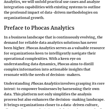
Analytics, we will unfold practical use cases and analyze
integration capabilities with existing systems to outline
the profound impact of data-driven methodologies on
organizational growth.
Preface to Phocas Analytics
In a business landscape that is continuously evolving, the
demand for reliable data analytics solutions has never
been higher. Phocas Analytics serves as a valuable resource
for organizations keen to intelligently navigate their
operational complexities. With a keen eye on
understanding data dynamics, Phocas aims to distill
complex information into actionable insights that
resonate with the needs of decision-makers.
Understanding
Phocas Analytics
involves grasping its core
intent: to empower businesses by harnessing their own
data. This platform not only simplifies the analysis
process but also enhances the decision-making landscape.
It brings organizations closer to a data-driven culture,