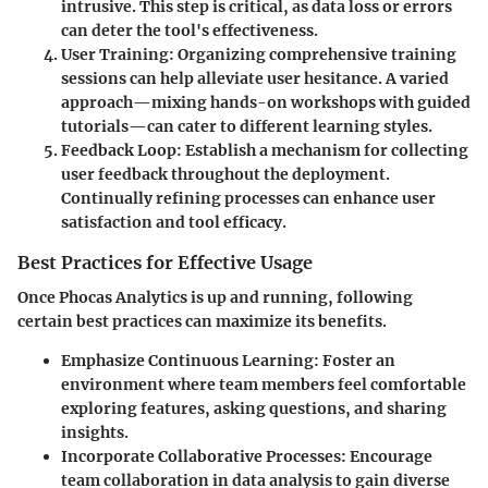
intrusive. This step is critical, as data loss or errors
can deter the tool's effectiveness.
User Training:
Organizing comprehensive training
sessions can help alleviate user hesitance. A varied
approach—mixing hands-on workshops with guided
tutorials—can cater to different learning styles.
Feedback Loop:
Establish a mechanism for collecting
user feedback throughout the deployment.
Continually refining processes can enhance user
satisfaction and tool efficacy.
Best Practices for Effective Usage
Once Phocas Analytics is up and running, following
certain best practices can maximize its benefits.
Emphasize Continuous Learning:
Foster an
environment where team members feel comfortable
exploring features, asking questions, and sharing
insights.
Incorporate Collaborative Processes:
Encourage
team collaboration in data analysis to gain diverse