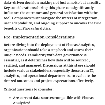
data-driven decision making not just a motto but a reality.
Key considerations during this phase can significantly
influence the outcomes and general satisfaction with the
tool. Companies must navigate the waters of integration,
user adaptability, and ongoing support to uncover the true
benefits of Phocas Analytics.
Pre-Implementation Considerations
Before diving into the deployment of Phocas Analytics,
organizations should take a step back and assess their
unique needs. Familiarity with data governance is
essential, as it determines how data will be sourced,
verified, and managed. Discussions at this stage should
include various stakeholders, especially those from IT,
analytics, and operational departments, to evaluate the
desired outcomes and project expectations effectively.
Critical questions to consider:
Are current data sources compatible with Phocas
Analytics?