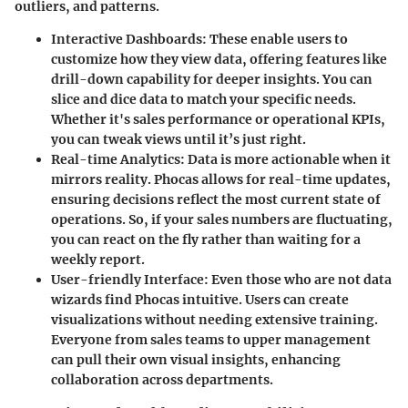
outliers, and patterns.
Interactive Dashboards:
These enable users to
customize how they view data, offering features like
drill-down capability for deeper insights. You can
slice and dice data to match your specific needs.
Whether it's sales performance or operational KPIs,
you can tweak views until it’s just right.
Real-time Analytics:
Data is more actionable when it
mirrors reality. Phocas allows for real-time updates,
ensuring decisions reflect the most current state of
operations. So, if your sales numbers are fluctuating,
you can react on the fly rather than waiting for a
weekly report.
User-friendly Interface:
Even those who are not data
wizards find Phocas intuitive. Users can create
visualizations without needing extensive training.
Everyone from sales teams to upper management
can pull their own visual insights, enhancing
collaboration across departments.