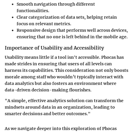
Smooth navigation through different
functionalities.
Clear categorization of data sets, helping retain
focus on relevant metrics.
Responsive design that performs well across devices,
ensuring that no one is left behind in the mobile age.
Importance of Usability and Accessibility
Usability means little if a tool isn't accessible. Phocas has
made strides in ensuring that users of all levels can
harness its capabilities. This consideration not only boosts
morale among staff who wouldn’t typically interact with
data analytics but also fosters an environment where
data-driven decision-making flourishes.
"A simple, effective analytics solution can transform the
mindsets around data in an organization, leading to
smarter decisions and better outcomes."
As we navigate deeper into this exploration of Phocas