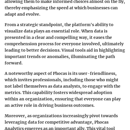
allowing them to make informed choices almost on the fly,
thereby emphasizing the speed at which businesses can
adapt and evolve.
From a strategic standpoint, the platform's ability to
visualize data plays an essential role. When data is
presented in a clear and compelling way, it eases the
comprehension process for everyone involved, ultimately
leading to better decisions. Visual tools aid in highlighting
important trends or anomalies, illuminating the path
forward.
A noteworthy aspect of Phocas is its user-friendliness,
which invites professionals, including those who might
not label themselves as data analysts, to engage with the
metrics. This capability fosters widespread adoption
within an organization, ensuring that everyone can play
an active role in driving business outcomes.
Moreover, as organizations increasingly pivot towards
leveraging data for competitive advantage, Phocas
Analytics emerges as an important ally. This vital tool