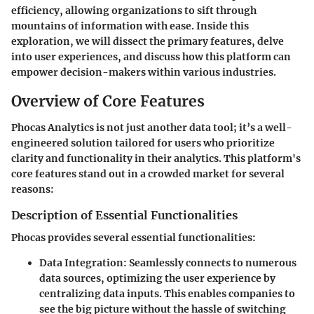
efficiency, allowing organizations to sift through
mountains of information with ease. Inside this
exploration, we will dissect the primary features, delve
into user experiences, and discuss how this platform can
empower decision-makers within various industries.
Overview of Core Features
Phocas Analytics is not just another data tool; it’s a well-
engineered solution tailored for users who prioritize
clarity and functionality in their analytics. This platform's
core features stand out in a crowded market for several
reasons:
Description of Essential Functionalities
Phocas provides several essential functionalities:
Data Integration:
Seamlessly connects to numerous
data sources, optimizing the user experience by
centralizing data inputs. This enables companies to
see the big picture without the hassle of switching