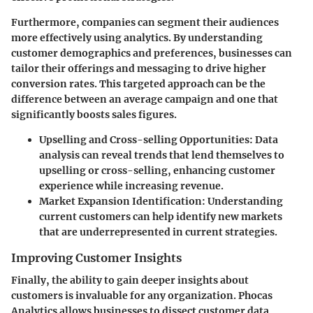
Furthermore, companies can segment their audiences
more effectively using analytics. By understanding
customer demographics and preferences, businesses can
tailor their offerings and messaging to drive higher
conversion rates. This targeted approach can be the
difference between an average campaign and one that
significantly boosts sales figures.
Upselling and Cross-selling Opportunities
: Data
analysis can reveal trends that lend themselves to
upselling or cross-selling, enhancing customer
experience while increasing revenue.
Market Expansion Identification
: Understanding
current customers can help identify new markets
that are underrepresented in current strategies.
Improving Customer Insights
Finally, the ability to gain deeper insights about
customers is invaluable for any organization. Phocas
Analytics allows businesses to dissect customer data,