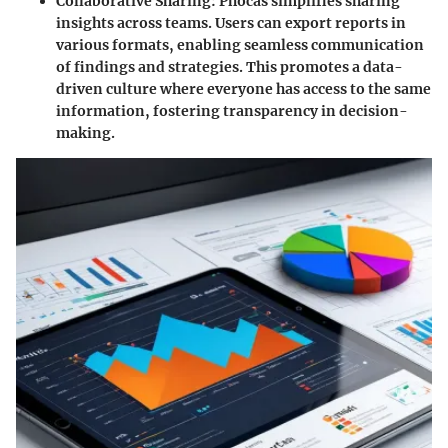
Collaborative Sharing:
Phocas simplifies sharing
insights across teams. Users can export reports in
various formats, enabling seamless communication
of findings and strategies. This promotes a data-
driven culture where everyone has access to the same
information, fostering transparency in decision-
making.