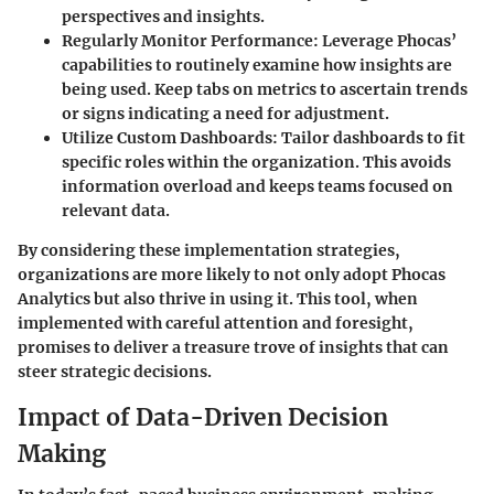
perspectives and insights.
Regularly Monitor Performance:
Leverage Phocas’
capabilities to routinely examine how insights are
being used. Keep tabs on metrics to ascertain trends
or signs indicating a need for adjustment.
Utilize Custom Dashboards:
Tailor dashboards to fit
specific roles within the organization. This avoids
information overload and keeps teams focused on
relevant data.
By considering these implementation strategies,
organizations are more likely to not only adopt Phocas
Analytics but also thrive in using it. This tool, when
implemented with careful attention and foresight,
promises to deliver a treasure trove of insights that can
steer strategic decisions.
Impact of Data-Driven Decision
Making