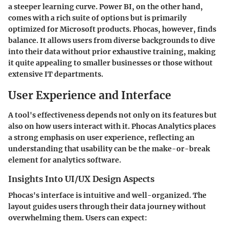
a steeper learning curve. Power BI, on the other hand,
comes with a rich suite of options but is primarily
optimized for Microsoft products. Phocas, however, finds
balance. It allows users from diverse backgrounds to dive
into their data without prior exhaustive training, making
it quite appealing to smaller businesses or those without
extensive IT departments.
User Experience and Interface
A tool's effectiveness depends not only on its features but
also on how users interact with it. Phocas Analytics places
a strong emphasis on user experience, reflecting an
understanding that usability can be the make-or-break
element for analytics software.
Insights Into UI/UX Design Aspects
Phocas's interface is intuitive and well-organized. The
layout guides users through their data journey without
overwhelming them. Users can expect: