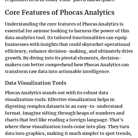
Core Features of Phocas Analytics
Understanding the core features of Phocas Analytics is
essential for anyone looking to harness the power of this
data analytics tool. Its tailored functionalities can equip
businesses with insights that could skyrocket operational
efficiency, enhance decision-making, and ultimately drive
growth. By diving into its pivotal elements, decision-
makers can better comprehend how Phocas Analytics can
transform raw data into actionable intelligence.
Data Visualization Tools
Phocas Analytics stands out with its robust data
visualization tools. Effective visualization helps in
digesting complex datasets in an easy-to-understand
format. Imagine sifting through heaps of numbers and
charts that feel like reading a foreign language. That's
where these visualization tools come into play. They turn
data into graphics, making it much simpler to spot trends,