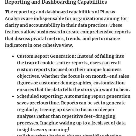
Reporting and Dashboarding Capabilities
The reporting and dashboard capabilities of Phocas
Analytics are indispensable for organizations aiming for
clarity and accountability in their data practices. These
features allow businesses to create comprehensive reports
that discuss pivotal metrics, trends, and performance
indicators in one cohesive view.
Custom Report Generation:
Instead of falling into
the trap of cookie-cutter reports, users can craft
custom reports focused on their unique business
objectives. Whether the focus is on month-end sales
figures or customer demographics, customization
ensures that the data tells the story you want to hear.
Scheduled Reporting:
Automating report generation
saves precious time. Reports can be set to generate
regularly, freeing up users to focus on deeper
analyses rather than repetitive feet-dragging
processes. Imagine waking up to a fresh set of data
insights every morning!