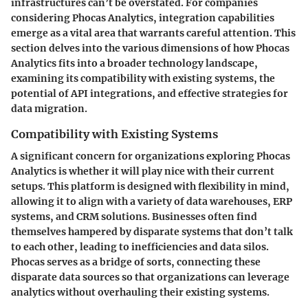
infrastructures can’t be overstated. For companies
considering Phocas Analytics, integration capabilities
emerge as a vital area that warrants careful attention. This
section delves into the various dimensions of how Phocas
Analytics fits into a broader technology landscape,
examining its compatibility with existing systems, the
potential of API integrations, and effective strategies for
data migration.
Compatibility with Existing Systems
A significant concern for organizations exploring Phocas
Analytics is whether it will play nice with their current
setups. This platform is designed with flexibility in mind,
allowing it to align with a variety of data warehouses, ERP
systems, and CRM solutions. Businesses often find
themselves hampered by disparate systems that don’t talk
to each other, leading to inefficiencies and data silos.
Phocas serves as a bridge of sorts, connecting these
disparate data sources so that organizations can leverage
analytics without overhauling their existing systems.