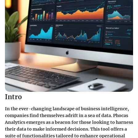
Intro
In the ever-changing landscape of business intelligence,
companies find themselves adrift in a sea of data. Phocas
Analytics emerges as a beacon for those looking to harness
their data to make informed decisions. This tool offers a
suite of functionalities tailored to enhance operational