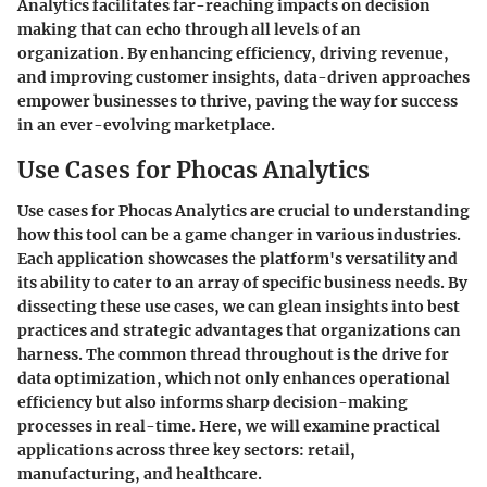
Analytics facilitates far-reaching impacts on decision
making that can echo through all levels of an
organization. By enhancing efficiency, driving revenue,
and improving customer insights, data-driven approaches
empower businesses to thrive, paving the way for success
in an ever-evolving marketplace.
Use Cases for Phocas Analytics
Use cases for Phocas Analytics are crucial to understanding
how this tool can be a game changer in various industries.
Each application showcases the platform's versatility and
its ability to cater to an array of specific business needs. By
dissecting these use cases, we can glean insights into best
practices and strategic advantages that organizations can
harness. The common thread throughout is the drive for
data optimization, which not only enhances operational
efficiency but also informs sharp decision-making
processes in real-time. Here, we will examine practical
applications across three key sectors: retail,
manufacturing, and healthcare.