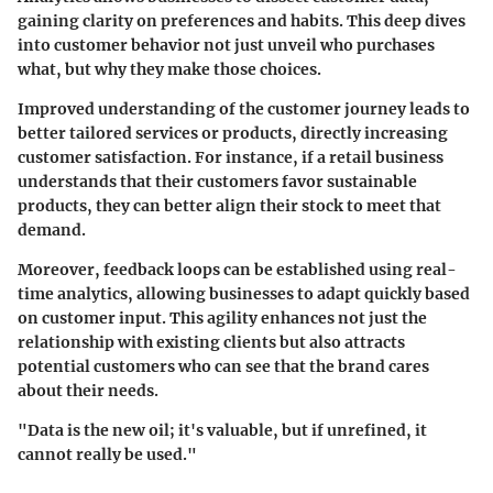
gaining clarity on preferences and habits. This deep dives
into customer behavior not just unveil who purchases
what, but why they make those choices.
Improved understanding of the customer journey leads to
better tailored services or products, directly increasing
customer satisfaction
. For instance, if a retail business
understands that their customers favor sustainable
products, they can better align their stock to meet that
demand.
Moreover, feedback loops can be established using real-
time analytics, allowing businesses to adapt quickly based
on customer input. This agility enhances not just the
relationship with existing clients but also attracts
potential customers who can see that the brand cares
about their needs.
"Data is the new oil; it's valuable, but if unrefined, it
cannot really be used."