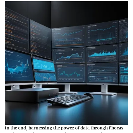
In the end, harnessing the power of data through Phocas