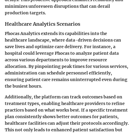
minimizes unforeseen disruptions that can derail
production targets.
Healthcare Analytics Scenarios
Phocas Analytics extends its capabilities into the
healthcare landscape, where data-driven decisions can
save lives and optimize care delivery. For instance, a
hospital could leverage Phocas to analyze patient data
across various departments to improve resource
allocation. By pinpointing peak times for various services,
administration can schedule personnel efficiently,
ensuring patient care remains uninterrupted even during
the busiest hours.
Additionally, the platform can track outcomes based on
treatment types, enabling healthcare providers to refine
practices based on what works best. If a specific treatment
plan consistently shows better outcomes for patients,
healthcare facilities can adjust their protocols accordingly.
This not only leads to enhanced patient satisfaction but