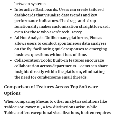
between systems.
Interactive Dashboards:
Users can create tailored
dashboards that visualize data trends and key
performance indicators. The drag-and-drop
functionality makes customization straightforward,
even for those who aren’t tech-savvy.
Ad Hoc Analysis:
Unlike many platforms, Phocas
allows users to conduct spontaneous data analyses
on the fly, facilitating quick responses to emerging
business questions without loss of time.
Collaboration Tools:
Built-in features encourage
collaboration across departments. Teams can share
insights directly within the platform, eliminating
the need for cumbersome email threads.
Comparison of Features Across Top Software
Options
When comparing Phocas to other analytics solutions like
Tableau or Power BI, a few distinctions arise. While
Tableau offers exceptional visualizations, it often requires