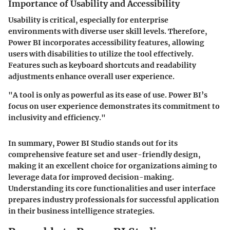
Importance of Usability and Accessibility
Usability is critical, especially for enterprise
environments with diverse user skill levels. Therefore,
Power BI incorporates accessibility features, allowing
users with disabilities to utilize the tool effectively.
Features such as keyboard shortcuts and readability
adjustments enhance overall user experience.
"A tool is only as powerful as its ease of use. Power BI’s
focus on user experience demonstrates its commitment to
inclusivity and efficiency."
In summary, Power BI Studio stands out for its
comprehensive feature set and user-friendly design,
making it an excellent choice for organizations aiming to
leverage data for improved decision-making.
Understanding its core functionalities and user interface
prepares industry professionals for successful application
in their business intelligence strategies.