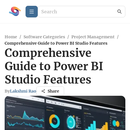
Home
/
Software Categories
/
Project Management
/
Comprehensive Guide to Power BI Studio Features
Comprehensive
Guide to Power BI
Studio Features
By
Lakshmi Rao
Share