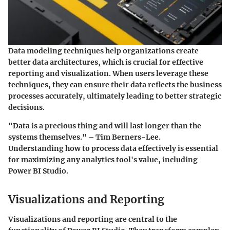
Data modeling techniques help organizations create
better data architectures, which is crucial for effective
reporting and visualization. When users leverage these
techniques, they can ensure their data reflects the business
processes accurately, ultimately leading to better strategic
decisions.
"Data is a precious thing and will last longer than the
systems themselves." – Tim Berners-Lee.
Understanding how to process data effectively is essential
for maximizing any analytics tool's value, including
Power BI Studio.
Visualizations and Reporting
Visualizations and reporting are central to the