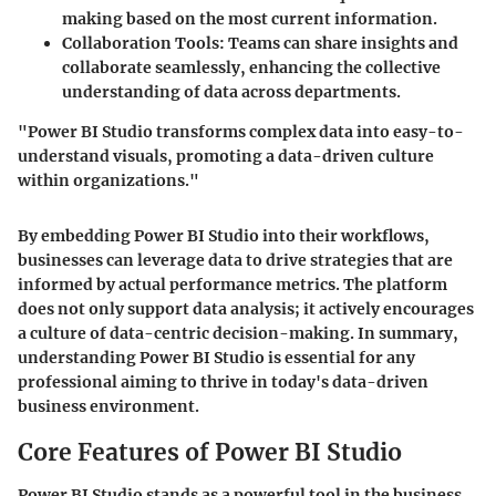
making based on the most current information.
Collaboration Tools
: Teams can share insights and
collaborate seamlessly, enhancing the collective
understanding of data across departments.
"Power BI Studio transforms complex data into easy-to-
understand visuals, promoting a data-driven culture
within organizations."
By embedding Power BI Studio into their workflows,
businesses can leverage data to drive strategies that are
informed by actual performance metrics. The platform
does not only support data analysis; it actively encourages
a culture of data-centric decision-making. In summary,
understanding Power BI Studio is essential for any
professional aiming to thrive in today's data-driven
business environment.
Core Features of Power BI Studio
Power BI Studio stands as a powerful tool in the business