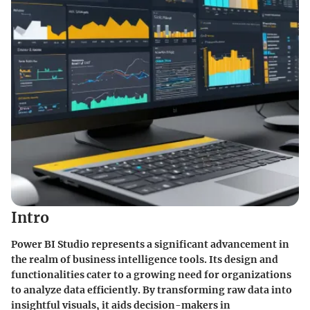
Intro
Power BI Studio represents a significant advancement in
the realm of business intelligence tools. Its design and
functionalities cater to a growing need for organizations
to analyze data efficiently. By transforming raw data into
insightful visuals, it aids decision-makers in