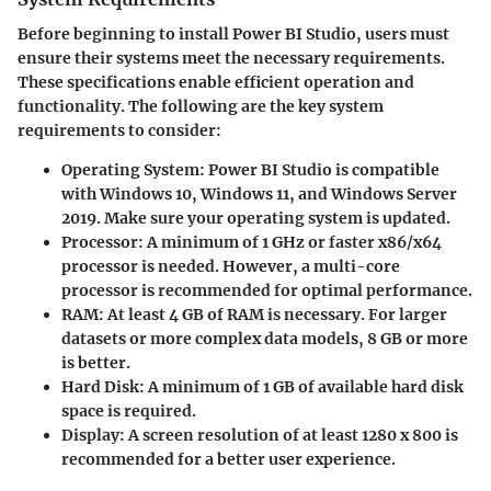
Before beginning to install Power BI Studio, users must
ensure their systems meet the necessary requirements.
These specifications enable efficient operation and
functionality. The following are the key system
requirements to consider:
Operating System
: Power BI Studio is compatible
with Windows 10, Windows 11, and Windows Server
2019. Make sure your operating system is updated.
Processor
: A minimum of 1 GHz or faster x86/x64
processor is needed. However, a multi-core
processor is recommended for optimal performance.
RAM
: At least 4 GB of RAM is necessary. For larger
datasets or more complex data models, 8 GB or more
is better.
Hard Disk
: A minimum of 1 GB of available hard disk
space is required.
Display
: A screen resolution of at least 1280 x 800 is
recommended for a better user experience.