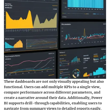
These dashboards are not only visually appealing but also
functional. Users can add multiple KPIs to a single view,
compare performance across different parameters, and
create a narrative around their data. Additionally, Power
BI supports drill-through capabilities, enabling users to
navigate from summary views to detailed reports easily.