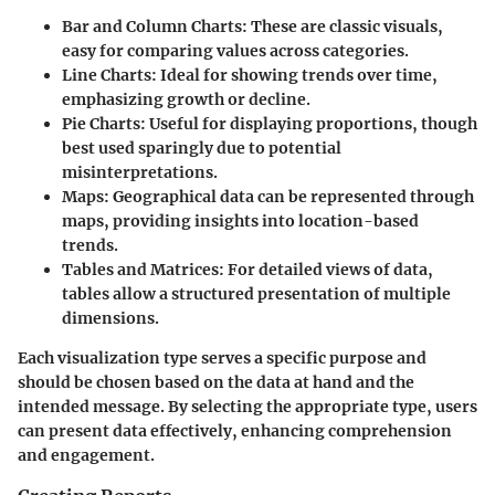
Bar and Column Charts:
These are classic visuals,
easy for comparing values across categories.
Line Charts:
Ideal for showing trends over time,
emphasizing growth or decline.
Pie Charts:
Useful for displaying proportions, though
best used sparingly due to potential
misinterpretations.
Maps:
Geographical data can be represented through
maps, providing insights into location-based
trends.
Tables and Matrices:
For detailed views of data,
tables allow a structured presentation of multiple
dimensions.
Each visualization type serves a specific purpose and
should be chosen based on the data at hand and the
intended message. By selecting the appropriate type, users
can present data effectively, enhancing comprehension
and engagement.