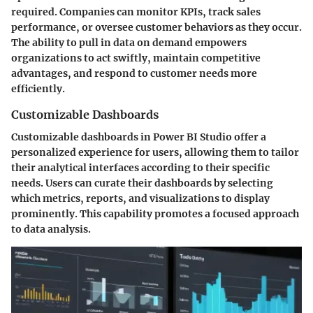
required. Companies can monitor KPIs, track sales
performance, or oversee customer behaviors as they occur.
The ability to pull in data on demand empowers
organizations to act swiftly, maintain competitive
advantages, and respond to customer needs more
efficiently.
Customizable Dashboards
Customizable dashboards in Power BI Studio offer a
personalized experience for users, allowing them to tailor
their analytical interfaces according to their specific
needs. Users can curate their dashboards by selecting
which metrics, reports, and visualizations to display
prominently. This capability promotes a focused approach
to data analysis.