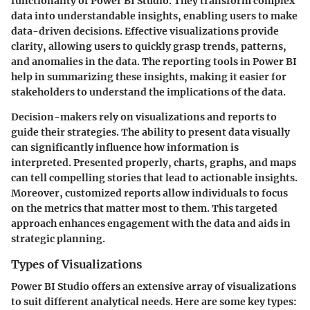
functionality of Power BI Studio. They transform complex
data into understandable insights, enabling users to make
data-driven decisions. Effective visualizations provide
clarity, allowing users to quickly grasp trends, patterns,
and anomalies in the data. The reporting tools in Power BI
help in summarizing these insights, making it easier for
stakeholders to understand the implications of the data.
Decision-makers rely on visualizations and reports to
guide their strategies. The ability to present data visually
can significantly influence how information is
interpreted. Presented properly, charts, graphs, and maps
can tell compelling stories that lead to actionable insights.
Moreover, customized reports allow individuals to focus
on the metrics that matter most to them. This targeted
approach enhances engagement with the data and aids in
strategic planning.
Types of Visualizations
Power BI Studio offers an extensive array of visualizations
to suit different analytical needs. Here are some key types: