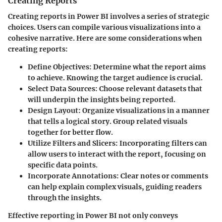
Creating Reports
Creating reports in Power BI involves a series of strategic
choices. Users can compile various visualizations into a
cohesive narrative. Here are some considerations when
creating reports:
Define Objectives:
Determine what the report aims
to achieve. Knowing the target audience is crucial.
Select Data Sources:
Choose relevant datasets that
will underpin the insights being reported.
Design Layout:
Organize visualizations in a manner
that tells a logical story. Group related visuals
together for better flow.
Utilize Filters and Slicers:
Incorporating filters can
allow users to interact with the report, focusing on
specific data points.
Incorporate Annotations:
Clear notes or comments
can help explain complex visuals, guiding readers
through the insights.
Effective reporting in Power BI not only conveys