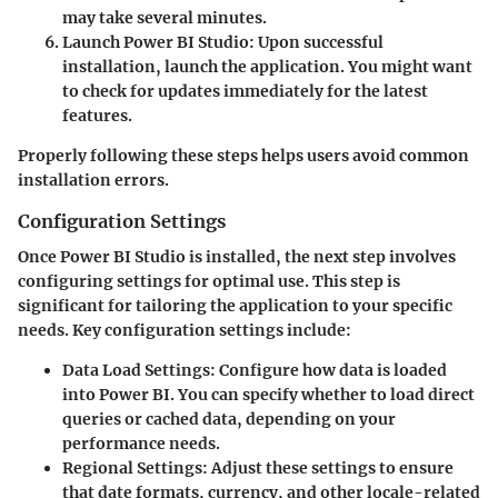
may take several minutes.
Launch Power BI Studio
: Upon successful
installation, launch the application. You might want
to check for updates immediately for the latest
features.
Properly following these steps helps users avoid common
installation errors.
Configuration Settings
Once Power BI Studio is installed, the next step involves
configuring settings for optimal use. This step is
significant for tailoring the application to your specific
needs. Key configuration settings include:
Data Load Settings
: Configure how data is loaded
into Power BI. You can specify whether to load direct
queries or cached data, depending on your
performance needs.
Regional Settings
: Adjust these settings to ensure
that date formats, currency, and other locale-related