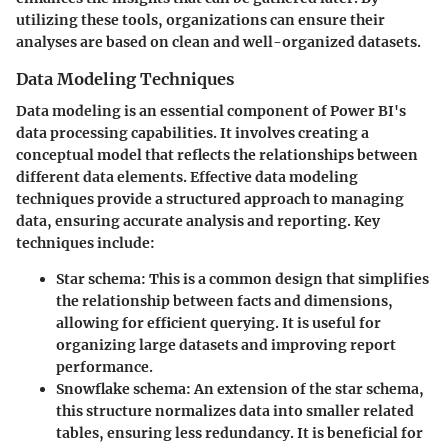
utilizing these tools, organizations can ensure their
analyses are based on clean and well-organized datasets.
Data Modeling Techniques
Data modeling is an essential component of Power BI's
data processing capabilities. It involves creating a
conceptual model that reflects the relationships between
different data elements. Effective data modeling
techniques provide a structured approach to managing
data, ensuring accurate analysis and reporting. Key
techniques include:
Star schema:
This is a common design that simplifies
the relationship between facts and dimensions,
allowing for efficient querying. It is useful for
organizing large datasets and improving report
performance.
Snowflake schema:
An extension of the star schema,
this structure normalizes data into smaller related
tables, ensuring less redundancy. It is beneficial for