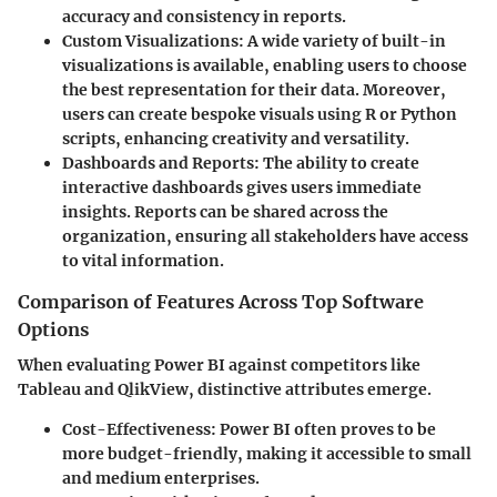
accuracy and consistency in reports.
Custom Visualizations:
A wide variety of built-in
visualizations is available, enabling users to choose
the best representation for their data. Moreover,
users can create bespoke visuals using R or Python
scripts, enhancing creativity and versatility.
Dashboards and Reports:
The ability to create
interactive dashboards gives users immediate
insights. Reports can be shared across the
organization, ensuring all stakeholders have access
to vital information.
Comparison of Features Across Top Software
Options
When evaluating Power BI against competitors like
Tableau and QlikView, distinctive attributes emerge.
Cost-Effectiveness:
Power BI often proves to be
more budget-friendly, making it accessible to small
and medium enterprises.