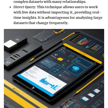
complex datasets with many relationships.
Direct Query:
This technique allows users to work
with live data without importing it, providing real-
time insights. It is advantageous for analyzing large
datasets that change frequently.