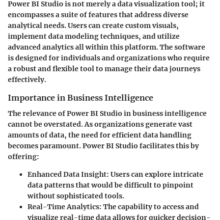
Power BI Studio is not merely a data visualization tool; it
encompasses a suite of features that address diverse
analytical needs. Users can create custom visuals,
implement data modeling techniques, and utilize
advanced analytics all within this platform. The software
is designed for individuals and organizations who require
a robust and flexible tool to manage their data journeys
effectively.
Importance in Business Intelligence
The relevance of Power BI Studio in business intelligence
cannot be overstated. As organizations generate vast
amounts of data, the need for efficient data handling
becomes paramount. Power BI Studio facilitates this by
offering:
Enhanced Data Insight
: Users can explore intricate
data patterns that would be difficult to pinpoint
without sophisticated tools.
Real-Time Analytics
: The capability to access and
visualize real-time data allows for quicker decision-