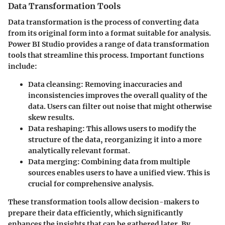
Data Transformation Tools
Data transformation is the process of converting data
from its original form into a format suitable for analysis.
Power BI Studio provides a range of data transformation
tools that streamline this process. Important functions
include:
Data cleansing:
Removing inaccuracies and
inconsistencies improves the overall quality of the
data. Users can filter out noise that might otherwise
skew results.
Data reshaping:
This allows users to modify the
structure of the data, reorganizing it into a more
analytically relevant format.
Data merging:
Combining data from multiple
sources enables users to have a unified view. This is
crucial for comprehensive analysis.
These transformation tools allow decision-makers to
prepare their data efficiently, which significantly
enhances the insights that can be gathered later. By