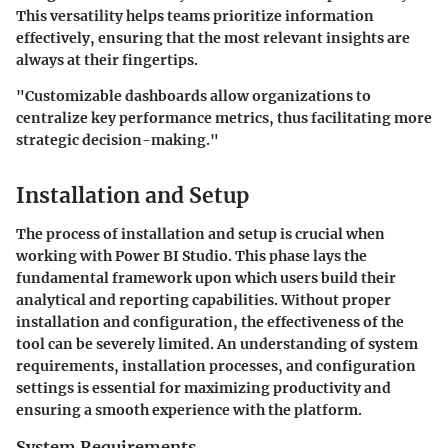
This versatility helps teams prioritize information
effectively, ensuring that the most relevant insights are
always at their fingertips.
"Customizable dashboards allow organizations to
centralize key performance metrics, thus facilitating more
strategic decision-making."
Installation and Setup
The process of
installation and setup
is crucial when
working with Power BI Studio. This phase lays the
fundamental framework upon which users build their
analytical and reporting capabilities. Without proper
installation and configuration, the effectiveness of the
tool can be severely limited. An understanding of system
requirements, installation processes, and configuration
settings is essential for maximizing productivity and
ensuring a smooth experience with the platform.
System Requirements