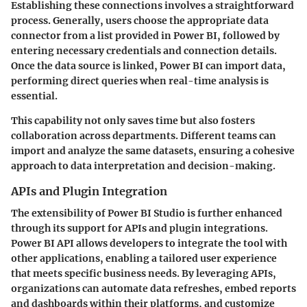
Establishing these connections involves a straightforward
process. Generally, users choose the appropriate data
connector from a list provided in Power BI, followed by
entering necessary credentials and connection details.
Once the data source is linked, Power BI can import data,
performing direct queries when real-time analysis is
essential.
This capability not only saves time but also fosters
collaboration across departments. Different teams can
import and analyze the same datasets, ensuring a cohesive
approach to data interpretation and decision-making.
APIs and Plugin Integration
The extensibility of Power BI Studio is further enhanced
through its support for APIs and plugin integrations.
Power BI API allows developers to integrate the tool with
other applications, enabling a tailored user experience
that meets specific business needs. By leveraging APIs,
organizations can automate data refreshes, embed reports
and dashboards within their platforms, and customize