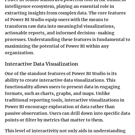
intelligence ecosystem, playing an essential role in
extracting insights from complex data. The core features
of Power BI Studio equip users with the means to
transform raw data into meaningful visualizations,
actionable reports, and informed decision-making
processes. Understanding these features is fundamental to
maximizing the potential of Power BI within any
organization.
Interactive Data Visualization
One of the standout features of Power BI Studio is its
ability to create interactive data visualizations. This
functionality allows users to present data in engaging
formats, such as charts, graphs, and maps. Unlike
traditional reporting tools, interactive visualizations in
Power BI encourage exploration of data rather than
passive observation. Users can drill down into specific data
points or filter by metrics that matter to them.
This level of interactivity not only aids in understanding