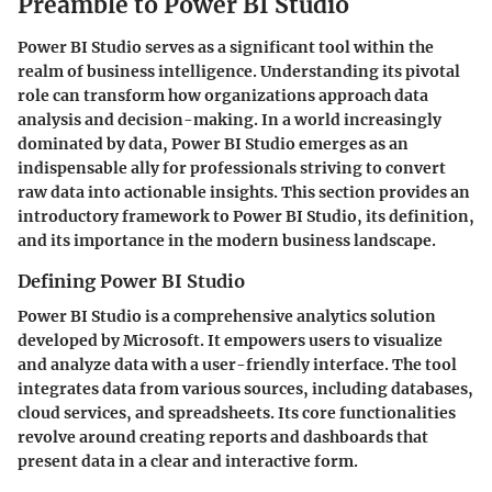
Preamble to Power BI Studio
Power BI Studio serves as a significant tool within the
realm of business intelligence. Understanding its pivotal
role can transform how organizations approach data
analysis and decision-making. In a world increasingly
dominated by data, Power BI Studio emerges as an
indispensable ally for professionals striving to convert
raw data into actionable insights. This section provides an
introductory framework to Power BI Studio, its definition,
and its importance in the modern business landscape.
Defining Power BI Studio
Power BI Studio is a comprehensive analytics solution
developed by Microsoft. It empowers users to visualize
and analyze data with a user-friendly interface. The tool
integrates data from various sources, including databases,
cloud services, and spreadsheets. Its core functionalities
revolve around creating reports and dashboards that
present data in a clear and interactive form.