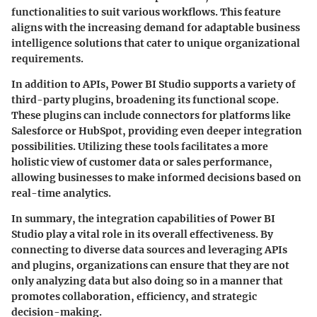
functionalities to suit various workflows. This feature
aligns with the increasing demand for adaptable business
intelligence solutions that cater to unique organizational
requirements.
In addition to APIs, Power BI Studio supports a variety of
third-party plugins, broadening its functional scope.
These plugins can include connectors for platforms like
Salesforce or HubSpot, providing even deeper integration
possibilities. Utilizing these tools facilitates a more
holistic view of customer data or sales performance,
allowing businesses to make informed decisions based on
real-time analytics.
In summary, the integration capabilities of Power BI
Studio play a vital role in its overall effectiveness. By
connecting to diverse data sources and leveraging APIs
and plugins, organizations can ensure that they are not
only analyzing data but also doing so in a manner that
promotes collaboration, efficiency, and strategic
decision-making.