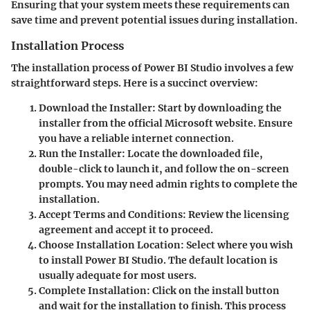
Ensuring that your system meets these requirements can
save time and prevent potential issues during installation.
Installation Process
The installation process of Power BI Studio involves a few
straightforward steps. Here is a succinct overview:
Download the Installer
: Start by downloading the
installer from the official Microsoft website. Ensure
you have a reliable internet connection.
Run the Installer
: Locate the downloaded file,
double-click to launch it, and follow the on-screen
prompts. You may need admin rights to complete the
installation.
Accept Terms and Conditions
: Review the licensing
agreement and accept it to proceed.
Choose Installation Location
: Select where you wish
to install Power BI Studio. The default location is
usually adequate for most users.
Complete Installation
: Click on the install button
and wait for the installation to finish. This process