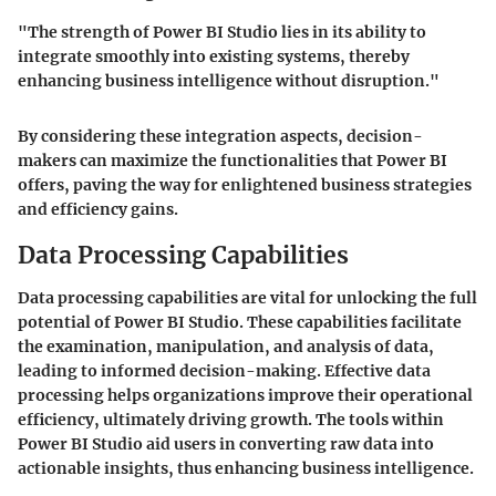
"The strength of Power BI Studio lies in its ability to
integrate smoothly into existing systems, thereby
enhancing business intelligence without disruption."
By considering these integration aspects, decision-
makers can maximize the functionalities that Power BI
offers, paving the way for enlightened business strategies
and efficiency gains.
Data Processing Capabilities
Data processing capabilities are vital for unlocking the full
potential of Power BI Studio. These capabilities facilitate
the examination, manipulation, and analysis of data,
leading to informed decision-making. Effective data
processing helps organizations improve their operational
efficiency, ultimately driving growth. The tools within
Power BI Studio aid users in converting raw data into
actionable insights, thus enhancing business intelligence.