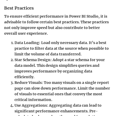
Best Practices
To ensure efficient performance in Power BI Studio, it is
advisable to follow certain best practices. These practices
not only improve speed but also contribute to better
overall user experience.
Data Loading
: Load only necessary data. It’s a best
practice to filter data at the source when possible to
limit the volume of data transferred.
Star Schema Design
: Adopt a star schema for your
data model. This design simplifies queries and
improves performance by organizing data
efficiently.
Reduce Visuals
: Too many visuals on a single report
page can slow down performance. Limit the number
of visuals to essential ones that convey the most
critical information.
Use Aggregations
: Aggregating data can lead to
significant performance enhancements. Pre-