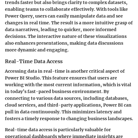
trends faster but also brings clarity to complex datasets,
enabling teams to collaborate effectively. With tools like
Power Query, users can easily manipulate data and see
changes in real time. The result is a more intuitive grasp of
data narratives, leading to quicker, more informed
decisions. The interactive nature of these visualizations
also enhances presentations, making data discussions
more dynamic and engaging.
Real-Time Data Access
Accessing data in real-time is another critical aspect of
Power BI Studio. This feature ensures that users are
working with the most current information, which is vital
in today’s fast-paced business environment. By
connecting to various data sources, including databases,
cloud services, and third-party applications, Power BI can
pull in data continuously. This minimizes latency and
fosters a timely response to changing business landscapes.
Real-time data access is particularly valuable for
operational dashboards where immediate insights are