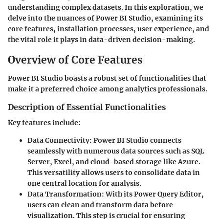
understanding complex datasets. In this exploration, we
delve into the nuances of Power BI Studio, examining its
core features, installation processes, user experience, and
the vital role it plays in data-driven decision-making.
Overview of Core Features
Power BI Studio boasts a robust set of functionalities that
make it a preferred choice among analytics professionals.
Description of Essential Functionalities
Key features include:
Data Connectivity:
Power BI Studio connects
seamlessly with numerous data sources such as SQL
Server, Excel, and cloud-based storage like Azure.
This versatility allows users to consolidate data in
one central location for analysis.
Data Transformation:
With its Power Query Editor,
users can clean and transform data before
visualization. This step is crucial for ensuring