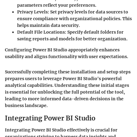
parameters reflect your preferences.
Privacy Levels
: Set privacy levels for data sources to
ensure compliance with organizational policies. This
helps maintain data security.
Default File Locations
: Specify default folders for
saving reports and models for better organization.
Configuring Power BI Studio appropriately enhances
usability and aligns functionality with user expectations.
Successfully completing these installation and setup steps
prepares users to leverage Power BI Studio's powerful
analytical capabilities. Understanding these initial stages
is essential for unblocking the full potential of the tool,
leading to more informed data-driven decisions in the
business landscape.
Integrating Power BI Studio
Integrating Power BI Studio effectively is crucial for
organizations striving to harness data insights and