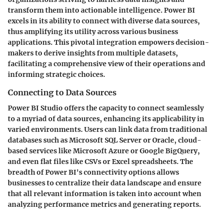
transform them into actionable intelligence. Power BI
excels in its ability to connect with diverse data sources,
thus amplifying its utility across various business
applications. This pivotal integration empowers decision-
makers to derive insights from multiple datasets,
facilitating a comprehensive view of their operations and
informing strategic choices.
Connecting to Data Sources
Power BI Studio offers the capacity to connect seamlessly
to a myriad of data sources, enhancing its applicability in
varied environments. Users can link data from traditional
databases such as Microsoft SQL Server or Oracle, cloud-
based services like Microsoft Azure or Google BigQuery,
and even flat files like CSVs or Excel spreadsheets. The
breadth of Power BI's connectivity options allows
businesses to centralize their data landscape and ensure
that all relevant information is taken into account when
analyzing performance metrics and generating reports.