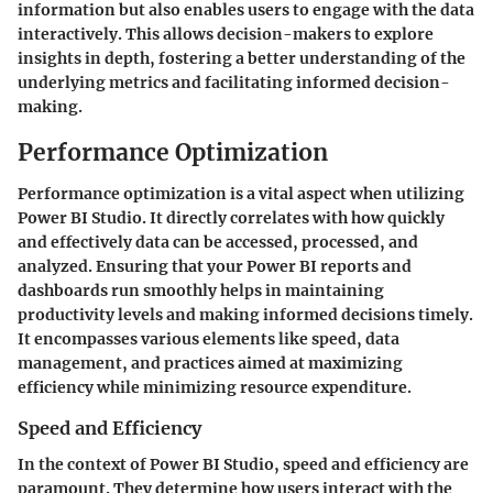
information but also enables users to engage with the data
interactively. This allows decision-makers to explore
insights in depth, fostering a better understanding of the
underlying metrics and facilitating informed decision-
making.
Performance Optimization
Performance optimization is a vital aspect when utilizing
Power BI Studio. It directly correlates with how quickly
and effectively data can be accessed, processed, and
analyzed. Ensuring that your Power BI reports and
dashboards run smoothly helps in maintaining
productivity levels and making informed decisions timely.
It encompasses various elements like speed, data
management, and practices aimed at maximizing
efficiency while minimizing resource expenditure.
Speed and Efficiency
In the context of Power BI Studio, speed and efficiency are
paramount. They determine how users interact with the