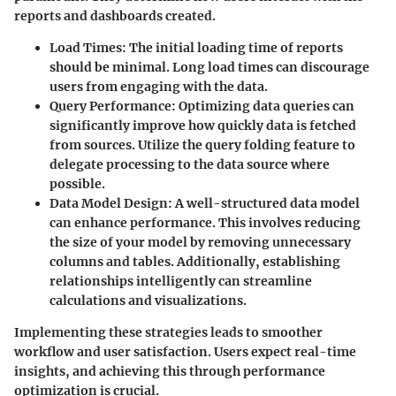
reports and dashboards created.
Load Times
: The initial loading time of reports
should be minimal. Long load times can discourage
users from engaging with the data.
Query Performance
: Optimizing data queries can
significantly improve how quickly data is fetched
from sources. Utilize the query folding feature to
delegate processing to the data source where
possible.
Data Model Design
: A well-structured data model
can enhance performance. This involves reducing
the size of your model by removing unnecessary
columns and tables. Additionally, establishing
relationships intelligently can streamline
calculations and visualizations.
Implementing these strategies leads to smoother
workflow and user satisfaction. Users expect real-time
insights, and achieving this through performance
optimization is crucial.