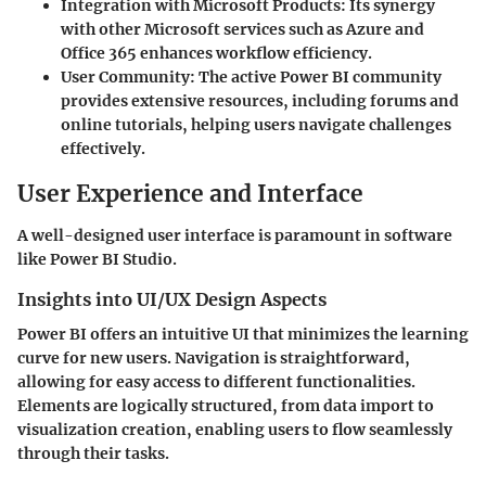
Integration with Microsoft Products:
Its synergy
with other Microsoft services such as Azure and
Office 365 enhances workflow efficiency.
User Community:
The active Power BI community
provides extensive resources, including forums and
online tutorials, helping users navigate challenges
effectively.
User Experience and Interface
A well-designed user interface is paramount in software
like Power BI Studio.
Insights into UI/UX Design Aspects
Power BI offers an intuitive UI that minimizes the learning
curve for new users. Navigation is straightforward,
allowing for easy access to different functionalities.
Elements are logically structured, from data import to
visualization creation, enabling users to flow seamlessly
through their tasks.