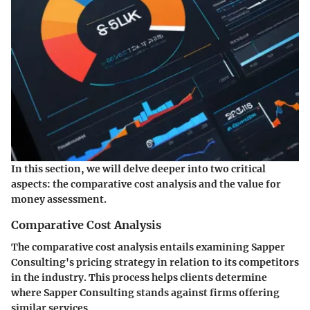
In this section, we will delve deeper into two critical
aspects: the
comparative cost analysis
and the
value for
money assessment
.
Comparative Cost Analysis
The comparative cost analysis entails examining Sapper
Consulting's pricing strategy in relation to its competitors
in the industry. This process helps clients determine
where Sapper Consulting stands against firms offering
similar services.