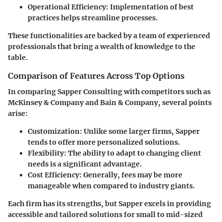
Operational Efficiency:
Implementation of best
practices helps streamline processes.
These functionalities are backed by a team of experienced
professionals that bring a wealth of knowledge to the
table.
Comparison of Features Across Top Options
In comparing Sapper Consulting with competitors such as
McKinsey & Company and Bain & Company, several points
arise:
Customization:
Unlike some larger firms, Sapper
tends to offer more personalized solutions.
Flexibility:
The ability to adapt to changing client
needs is a significant advantage.
Cost Efficiency:
Generally, fees may be more
manageable when compared to industry giants.
Each firm has its strengths, but Sapper excels in providing
accessible and tailored solutions for small to mid-sized