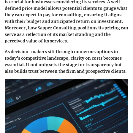
is crucial for businesses considering its services. A well-
defined price model allows potential clients to gauge what
they can expect to pay for consulting, ensuring it aligns
with their budget and anticipated return on investment.
Moreover, how Sapper Consulting positions its pricing can
serve as a reflection of its market standing and the
perceived value of its services.
As decision-makers sift through numerous options in
today’s competitive landscape, clarity on costs becomes
essential. It not only sets the stage for transparency but
also builds trust between the firm and prospective clients.