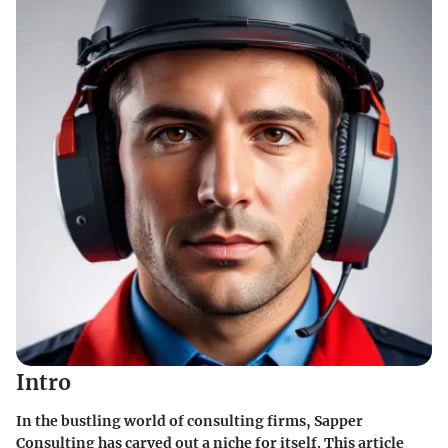
Intro
In the bustling world of consulting firms, Sapper
Consulting has carved out a niche for itself. This article