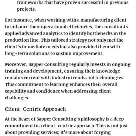
frameworks that have proven successful in previous
projects.
For instance, when working with a manufacturing client
to enhance their operational efficiencies, the consultants
applied advanced analytics to identify bottlenecks in the
production line. This tailored strategy not only met the
client’s immediate needs but also provided them with
long-term solutions to sustain improvement.
Moreover, Sapper Consulting regularly invests in ongoing
training and development, ensuring their knowledge
remains current with industry trends and technologies.
This commitment to learning enhances their overall
capability and confidence when addressing client
challenges.
Client-Centric Approach
At the heart of Sapper Consulting's philosophy is a deep
commitment to a client-centric approach. This is not just
about providing services; it’s more about forging