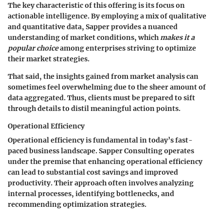
The key characteristic of this offering is its focus on
actionable intelligence. By employing a mix of qualitative
and quantitative data, Sapper provides a nuanced
understanding of market conditions, which
makes it a
popular choice
among enterprises striving to optimize
their market strategies.
That said, the insights gained from market analysis can
sometimes feel overwhelming due to the sheer amount of
data aggregated. Thus, clients must be prepared to sift
through details to distil meaningful action points.
Operational Efficiency
Operational efficiency is fundamental in today’s fast-
paced business landscape. Sapper Consulting operates
under the premise that enhancing operational efficiency
can lead to substantial cost savings and improved
productivity. Their approach often involves analyzing
internal processes, identifying bottlenecks, and
recommending optimization strategies.