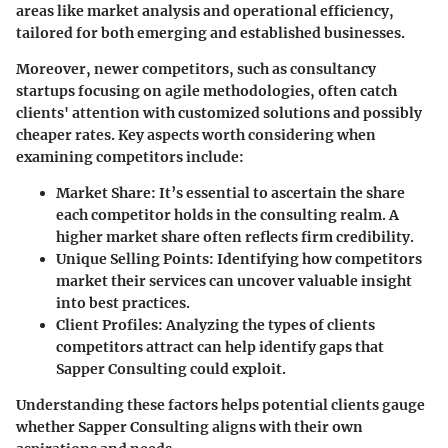
areas like market analysis and operational efficiency,
tailored for both emerging and established businesses.
Moreover, newer competitors, such as consultancy
startups focusing on agile methodologies, often catch
clients' attention with customized solutions and possibly
cheaper rates. Key aspects worth considering when
examining competitors include:
Market Share
: It’s essential to ascertain the share
each competitor holds in the consulting realm. A
higher market share often reflects firm credibility.
Unique Selling Points
: Identifying how competitors
market their services can uncover valuable insight
into best practices.
Client Profiles
: Analyzing the types of clients
competitors attract can help identify gaps that
Sapper Consulting could exploit.
Understanding these factors helps potential clients gauge
whether Sapper Consulting aligns with their own