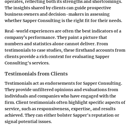
operates, reflecting both its strengths and shortcomings.
The insights shared by clients can guide prospective
business owners and decision-makers in assessing
whether Sapper Consulting is the right fit for their needs.
Real-world experiences are often the best indicators of a
company’s performance. They paint a picture that
numbers and statistics alone cannot deliver. From
testimonials to case studies, these firsthand accounts from
clients provide a rich context for evaluating Sapper
Consulting's services.
Testimonials from Clients
Testimonials act as endorsements for Sapper Consulting.
They provide unfiltered opinions and evaluations from
individuals and companies who have engaged with the
firm. Client testimonials often highlight specific aspects of
service, such as responsiveness, expertise, and results
achieved. They can either bolster Sapper's reputation or
signal potential issues.