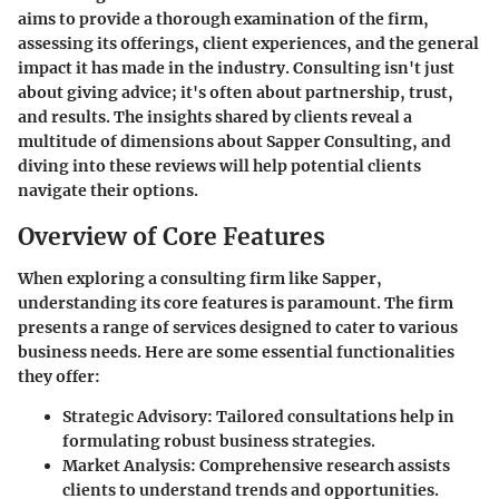
aims to provide a thorough examination of the firm,
assessing its offerings, client experiences, and the general
impact it has made in the industry. Consulting isn't just
about giving advice; it's often about partnership, trust,
and results. The insights shared by clients reveal a
multitude of dimensions about Sapper Consulting, and
diving into these reviews will help potential clients
navigate their options.
Overview of Core Features
When exploring a consulting firm like Sapper,
understanding its core features is paramount. The firm
presents a range of services designed to cater to various
business needs. Here are some essential functionalities
they offer:
Strategic Advisory:
Tailored consultations help in
formulating robust business strategies.
Market Analysis:
Comprehensive research assists
clients to understand trends and opportunities.