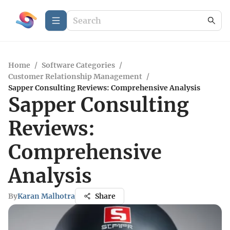
Home
/
Software Categories
/
Customer Relationship Management
/
Sapper Consulting Reviews: Comprehensive Analysis
Sapper Consulting
Reviews:
Comprehensive
Analysis
By
Karan Malhotra
Share