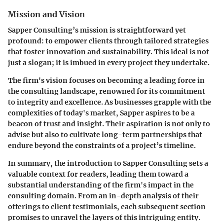
Mission and Vision
Sapper Consulting’s mission is straightforward yet
profound: to empower clients through tailored strategies
that foster innovation and sustainability. This ideal is not
just a slogan; it is imbued in every project they undertake.
The firm's vision focuses on becoming a leading force in
the consulting landscape, renowned for its commitment
to
integrity
and
excellence
. As businesses grapple with the
complexities of today's market, Sapper aspires to be a
beacon of trust and insight. Their aspiration is not only to
advise but also to cultivate long-term partnerships that
endure beyond the constraints of a project’s timeline.
In summary, the introduction to Sapper Consulting sets a
valuable context for readers, leading them toward a
substantial understanding of the firm's impact in the
consulting domain. From an in-depth analysis of their
offerings to client testimonials, each subsequent section
promises to unravel the layers of this intriguing entity.