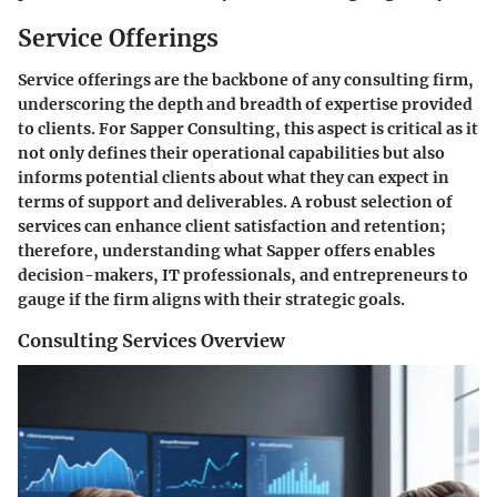
Service Offerings
Service offerings are the backbone of any consulting firm,
underscoring the depth and breadth of expertise provided
to clients. For Sapper Consulting, this aspect is critical as it
not only defines their operational capabilities but also
informs potential clients about what they can expect in
terms of support and deliverables. A robust selection of
services can enhance client satisfaction and retention;
therefore, understanding what Sapper offers enables
decision-makers, IT professionals, and entrepreneurs to
gauge if the firm aligns with their strategic goals.
Consulting Services Overview