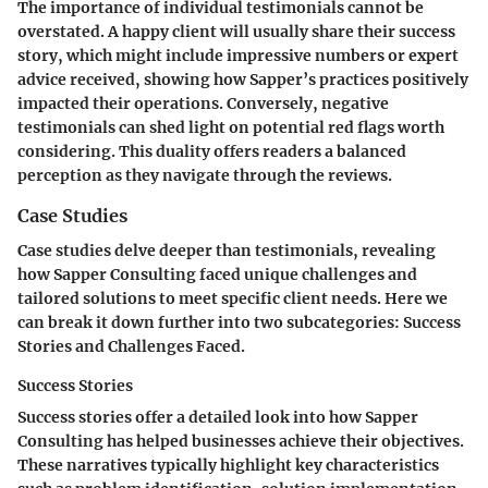
The importance of individual testimonials cannot be
overstated. A happy client will usually share their success
story, which might include impressive numbers or expert
advice received, showing how Sapper’s practices positively
impacted their operations. Conversely, negative
testimonials can shed light on potential red flags worth
considering. This duality offers readers a balanced
perception as they navigate through the reviews.
Case Studies
Case studies delve deeper than testimonials, revealing
how Sapper Consulting faced unique challenges and
tailored solutions to meet specific client needs. Here we
can break it down further into two subcategories: Success
Stories and Challenges Faced.
Success Stories
Success stories offer a detailed look into how Sapper
Consulting has helped businesses achieve their objectives.
These narratives typically highlight key characteristics