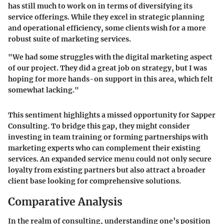
has still much to work on in terms of diversifying its
service offerings. While they excel in strategic planning
and operational efficiency, some clients wish for a more
robust suite of marketing services.
"We had some struggles with the digital marketing aspect
of our project. They did a great job on strategy, but I was
hoping for more hands-on support in this area, which felt
somewhat lacking."
This sentiment highlights a missed opportunity for Sapper
Consulting. To bridge this gap, they might consider
investing in team training or forming partnerships with
marketing experts who can complement their existing
services. An expanded service menu could not only secure
loyalty from existing partners but also attract a broader
client base looking for comprehensive solutions.
Comparative Analysis
In the realm of consulting, understanding one’s position