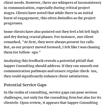
client needs. However, there are whispers of inconsistency
in communication, especially during critical project
stages. Clients have noted that while there is an initial
burst of engagement, this often dwindles as the project
progresses.
Some clients have also pointed out they feel a bit left high
and dry during crucial phases. For instance, one client
remarked, "At first, they were always present for calls.
But, as our project moved forward, I felt like I was chasing
them for follow-ups."
Analyzing this feedback reveals a potential pitfall that
Sapper Consulting should address. If they can smooth out
communication pathways and ensure regular check-ins,
they could significantly enhance client satisfaction.
Potential Service Gaps
In the realm of consulting, service gaps can pose serious
challenges, not only for the consulting firm but also for its
clientele. Upon review, it appears that Sapper Consulting