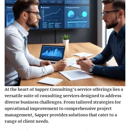
At the heart of Sapper Consulting's service offerings lies a
versatile suite of consulting services designed to address
diverse business challenges. From tailored strategies for
operational improvement to comprehensive project
management, Sapper provides solutions that cater to a
range of client needs.