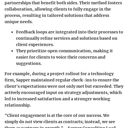
partnerships that benefit both sides. Their method fosters
collaboration, allowing clients to fully engage in the
process, resulting in tailored solutions that address
unique needs.
Feedback loops are integrated into their processes to
continually refine services and solutions based on
client experiences.
They prioritize open communication, making it
easier for clients to voice their concerns and
suggestions.
For example, during a project rollout for a technology
firm, Sapper maintained regular check-ins to ensure the
client's expectations were not only met but exceeded. They
actively encouraged input on strategy adjustments, which
led to increased satisfaction and a stronger working
relationship.
"Client engagement is at the core of our success. We
simply do not view clients as contracts; instead, we see
them as partners in growth." - Sapper Consulting Lead