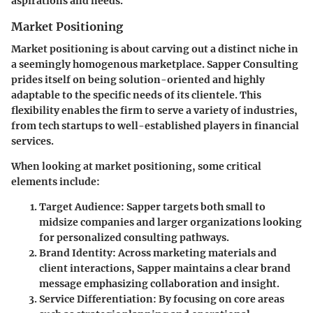
aspirations and needs.
Market Positioning
Market positioning is about carving out a distinct niche in
a seemingly homogenous marketplace. Sapper Consulting
prides itself on being solution-oriented and highly
adaptable to the specific needs of its clientele. This
flexibility enables the firm to serve a variety of industries,
from tech startups to well-established players in financial
services.
When looking at market positioning, some critical
elements include:
Target Audience
: Sapper targets both small to
midsize companies and larger organizations looking
for personalized consulting pathways.
Brand Identity
: Across marketing materials and
client interactions, Sapper maintains a clear brand
message emphasizing collaboration and insight.
Service Differentiation
: By focusing on core areas