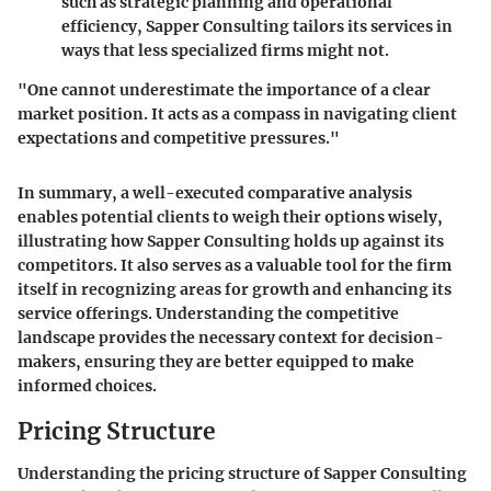
such as strategic planning and operational
efficiency, Sapper Consulting tailors its services in
ways that less specialized firms might not.
"One cannot underestimate the importance of a clear
market position. It acts as a compass in navigating client
expectations and competitive pressures."
In summary, a well-executed comparative analysis
enables potential clients to weigh their options wisely,
illustrating how Sapper Consulting holds up against its
competitors. It also serves as a valuable tool for the firm
itself in recognizing areas for growth and enhancing its
service offerings. Understanding the competitive
landscape provides the necessary context for decision-
makers, ensuring they are better equipped to make
informed choices.
Pricing Structure
Understanding the
pricing structure
of Sapper Consulting