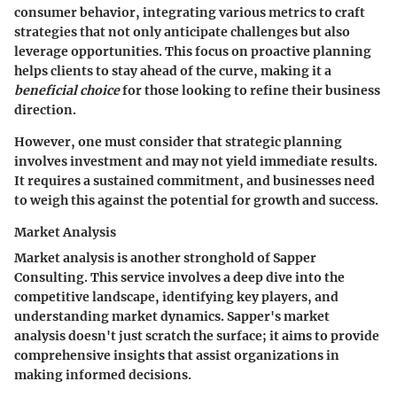
consumer behavior, integrating various metrics to craft
strategies that not only anticipate challenges but also
leverage opportunities. This focus on proactive planning
helps clients to stay ahead of the curve, making it a
beneficial choice
for those looking to refine their business
direction.
However, one must consider that strategic planning
involves investment and may not yield immediate results.
It requires a sustained commitment, and businesses need
to weigh this against the potential for growth and success.
Market Analysis
Market analysis is another stronghold of Sapper
Consulting. This service involves a deep dive into the
competitive landscape, identifying key players, and
understanding market dynamics. Sapper's market
analysis doesn't just scratch the surface; it aims to provide
comprehensive insights that assist organizations in
making informed decisions.