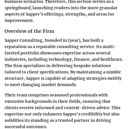
business scenarios. Therefore, this section serves as a
springboard
, launching readers into the more granular
aspects of Sapper’s offerings, strengths, and areas for
improvement.
Overview of the Firm
Sapper Consulting, founded in [year], has built a
reputation as a reputable consulting service. Its multi-
faceted portfolio showcases expertise across several
industries, including technology, finance, and healthcare.
The firm specializes in delivering bespoke solutions
tailored to client specifications. By maintaining a nimble
structure, Sapper is capable of adapting strategies swiftly
to meet changing market demands.
Their team comprises seasoned professionals with
extensive backgrounds in their fields, ensuring that
clients receive informed and context-driven advice. This
expertise not only enhances Sapper's credibility but also
solidifies its standing as a trusted partner in driving
successful outcomes.