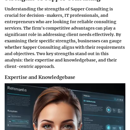
Understanding the strengths of Sapper Consulting is
crucial for decision-makers, IT professionals, and
entrepreneurs who are looking for reliable consulting
services. The firm's competitive advantages can play a
significant role in addressing client needs effectively. By
examining their specific strengths, businesses can gauge
whether Sapper Consulting aligns with their requirements
and objectives. Two key strengths stand out in this
analysis: their expertise and knowledgebase, and their
client-centric approach.
Expertise and Knowledgebase