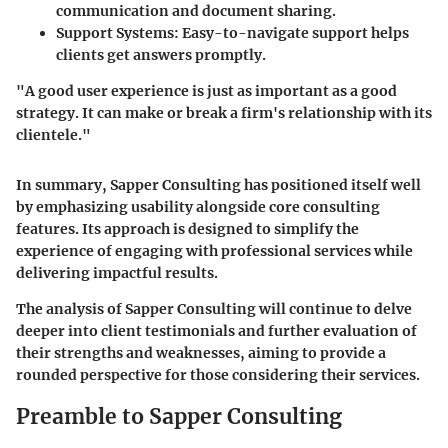
communication and document sharing.
Support Systems:
Easy-to-navigate support helps
clients get answers promptly.
"A good user experience is just as important as a good
strategy. It can make or break a firm's relationship with its
clientele."
In summary, Sapper Consulting has positioned itself well
by emphasizing usability alongside core consulting
features. Its approach is designed to simplify the
experience of engaging with professional services while
delivering impactful results.
The analysis of Sapper Consulting will continue to delve
deeper into client testimonials and further evaluation of
their strengths and weaknesses, aiming to provide a
rounded perspective for those considering their services.
Preamble to Sapper Consulting