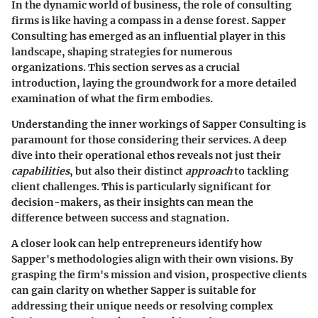
In the dynamic world of business, the role of consulting
firms is like having a compass in a dense forest. Sapper
Consulting has emerged as an influential player in this
landscape, shaping strategies for numerous
organizations. This section serves as a crucial
introduction, laying the groundwork for a more detailed
examination of what the firm embodies.
Understanding the inner workings of Sapper Consulting is
paramount for those considering their services. A deep
dive into their
operational ethos
reveals not just their
capabilities
, but also their distinct
approach
to tackling
client challenges. This is particularly significant for
decision-makers, as their insights can mean the
difference between success and stagnation.
A closer look can help
entrepreneurs
identify how
Sapper's methodologies align with their own visions. By
grasping the firm's mission and vision, prospective clients
can gain clarity on whether Sapper is suitable for
addressing their unique needs or resolving complex