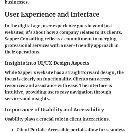
businesses.
User Experience and Interface
In the digital age, user experience goes beyond just
websites; it’s about how a company relates to its clients.
Sapper Consulting reflects a commitment to merging
professional services with a user-friendly approach in
their operations.
Insights into UI/UX Design Aspects
While Sapper's website has a straightforward design, the
focus is clearly on functionality. Clients can access
resources and assistance with ease. The interface is
intuitive, providing users easy navigation through
services and insights.
Importance of Usability and Accessibility
Usability plays a crucial role in client interactions.
Client Portals:
Accessible portals allow for seamless