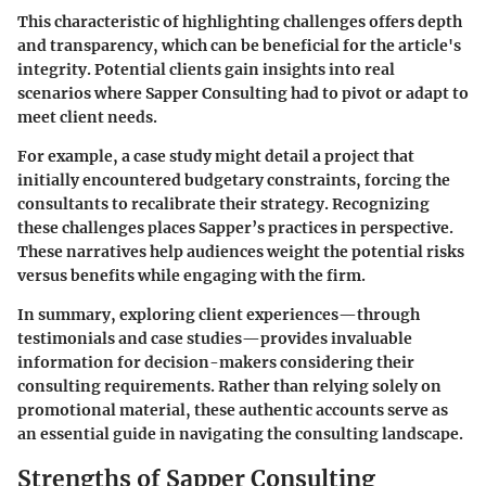
This characteristic of highlighting challenges offers depth
and transparency, which can be beneficial for the article's
integrity. Potential clients gain insights into real
scenarios where Sapper Consulting had to pivot or adapt to
meet client needs.
For example, a case study might detail a project that
initially encountered budgetary constraints, forcing the
consultants to recalibrate their strategy. Recognizing
these challenges places Sapper’s practices in perspective.
These narratives help audiences weight the potential risks
versus benefits while engaging with the firm.
In summary, exploring client experiences—through
testimonials and case studies—provides invaluable
information for decision-makers considering their
consulting requirements. Rather than relying solely on
promotional material, these authentic accounts serve as
an essential guide in navigating the consulting landscape.
Strengths of Sapper Consulting