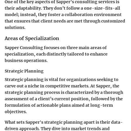
One of the key aspects of Sapper's consulting services is
their adaptability. They don’t follow a one-size-fits-all
model; instead, they foster a collaboration environment
that ensures that client needs are met through customized
solutions.
Areas of Specialization
Sapper Consulting focuses on three main areas of
specialization, each distinctly tailored to enhance
business operations.
Strategic Planning
Strategic planning is vital for organizations seeking to
carve out a niche in competitive markets. At Sapper, the
strategic planning process is characterized by a thorough
assessment of a client’s current position, followed by the
formulation of actionable plans aimed at long-term
objectives.
What sets Sapper's strategic planning apart is their data-
driven approach. They dive into market trends and