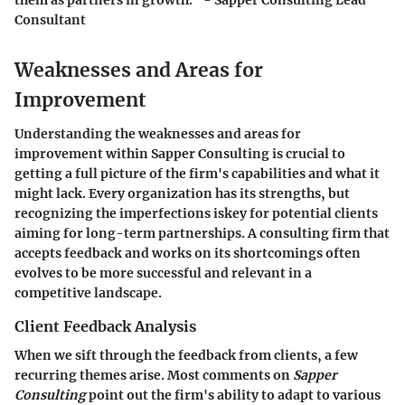
Consultant
Weaknesses and Areas for
Improvement
Understanding the weaknesses and areas for
improvement within Sapper Consulting is crucial to
getting a full picture of the firm's capabilities and what it
might lack. Every organization has its strengths, but
recognizing the imperfections iskey for potential clients
aiming for long-term partnerships. A consulting firm that
accepts feedback and works on its shortcomings often
evolves to be more successful and relevant in a
competitive landscape.
Client Feedback Analysis
When we sift through the feedback from clients, a few
recurring themes arise. Most comments on
Sapper
Consulting
point out the firm's ability to adapt to various