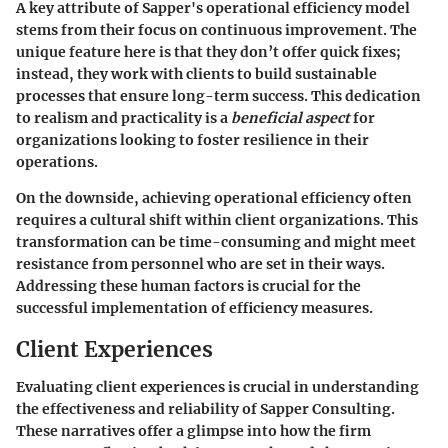
A key attribute of Sapper's operational efficiency model
stems from their focus on continuous improvement. The
unique feature here is that they don’t offer quick fixes;
instead, they work with clients to build sustainable
processes that ensure long-term success. This dedication
to realism and practicality is a
beneficial aspect
for
organizations looking to foster resilience in their
operations.
On the downside, achieving operational efficiency often
requires a cultural shift within client organizations. This
transformation can be time-consuming and might meet
resistance from personnel who are set in their ways.
Addressing these human factors is crucial for the
successful implementation of efficiency measures.
Client Experiences
Evaluating client experiences is crucial in understanding
the effectiveness and reliability of Sapper Consulting.
These narratives offer a glimpse into how the firm