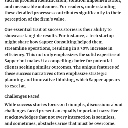
such as problem identification, solution implementation,
and measurable outcomes. For readers, understanding
these detailed processes contributes significantly to their
perception of the firm's value.
One essential trait of success stories is their ability to
showcase tangible results. For instance, a tech startup
might share how Sapper Consulting helped them
streamline operations, resulting in a 30% increase in
efficiency. This not only emphasizes the solid expertise of
Sapper but makes it a compelling choice for potential
clients seeking similar outcomes. The unique features of
these success narratives often emphasize strategic
planning and innovative thinking, which Sapper appears
to excel at.
Challenges Faced
While success stories focus on triumphs, discussions about
challenges faced present an equally important narrative.
It acknowledges that not every interaction is seamless,
and sometimes, obstacles arise that must be overcome.