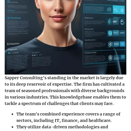
Sapper Consulting's standing in the market is largely due
to its deep reservoir of expertise. The firm has cultivated a
team of seasoned professionals with diverse backgrounds
in various industries. This knowledgebase enables them to
tackle a spectrum of challenges that clients may face.
The team's combined experience covers a range of
sectors, including IT, finance, and healthcare.
They utilize data-driven methodologies and