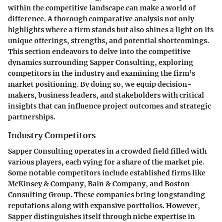
within the competitive landscape can make a world of
difference. A thorough comparative analysis not only
highlights where a firm stands but also shines a light on its
unique offerings, strengths, and potential shortcomings.
This section endeavors to delve into the competitive
dynamics surrounding Sapper Consulting, exploring
competitors in the industry and examining the firm’s
market positioning. By doing so, we equip decision-
makers, business leaders, and stakeholders with critical
insights that can influence project outcomes and strategic
partnerships.
Industry Competitors
Sapper Consulting operates in a crowded field filled with
various players, each vying for a share of the market pie.
Some notable competitors include established firms like
McKinsey & Company, Bain & Company, and Boston
Consulting Group. These companies bring longstanding
reputations along with expansive portfolios. However,
Sapper distinguishes itself through niche expertise in