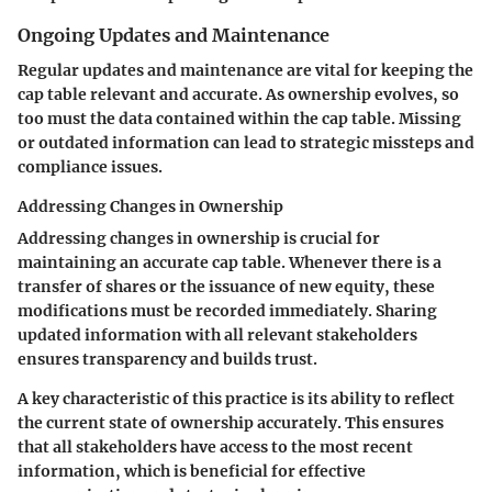
Ongoing Updates and Maintenance
Regular updates and maintenance are vital for keeping the
cap table relevant and accurate. As ownership evolves, so
too must the data contained within the cap table. Missing
or outdated information can lead to strategic missteps and
compliance issues.
Addressing Changes in Ownership
Addressing changes in ownership is crucial for
maintaining an accurate cap table. Whenever there is a
transfer of shares or the issuance of new equity, these
modifications must be recorded immediately. Sharing
updated information with all relevant stakeholders
ensures transparency and builds trust.
A key characteristic of this practice is its ability to reflect
the current state of ownership accurately. This ensures
that all stakeholders have access to the most recent
information, which is beneficial for effective