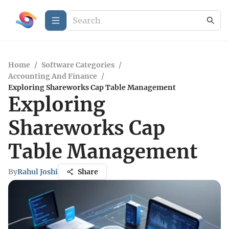
Home
/
Software Categories
/
Accounting And Finance
/
Exploring Shareworks Cap Table Management
Exploring
Shareworks Cap
Table Management
By
Rahul Joshi
Share