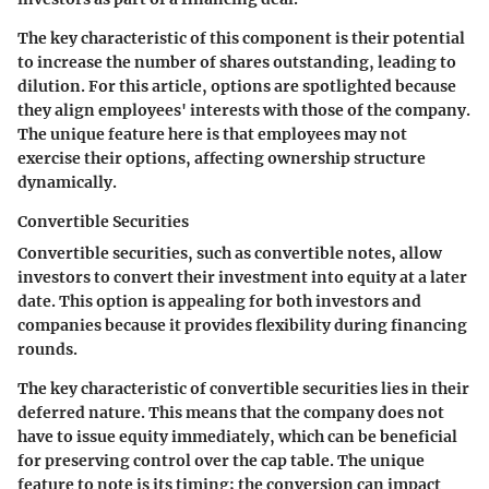
The key characteristic of this component is their potential
to increase the number of shares outstanding, leading to
dilution. For this article, options are spotlighted because
they align employees' interests with those of the company.
The unique feature here is that employees may not
exercise their options, affecting ownership structure
dynamically.
Convertible Securities
Convertible securities, such as convertible notes, allow
investors to convert their investment into equity at a later
date. This option is appealing for both investors and
companies because it provides flexibility during financing
rounds.
The key characteristic of convertible securities lies in their
deferred nature. This means that the company does not
have to issue equity immediately, which can be beneficial
for preserving control over the cap table. The unique
feature to note is its timing; the conversion can impact