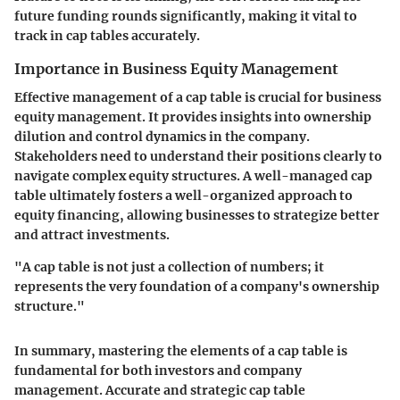
future funding rounds significantly, making it vital to
track in cap tables accurately.
Importance in Business Equity Management
Effective management of a cap table is crucial for business
equity management. It provides insights into ownership
dilution and control dynamics in the company.
Stakeholders need to understand their positions clearly to
navigate complex equity structures. A well-managed cap
table ultimately fosters a well-organized approach to
equity financing, allowing businesses to strategize better
and attract investments.
"A cap table is not just a collection of numbers; it
represents the very foundation of a company's ownership
structure."
In summary, mastering the elements of a cap table is
fundamental for both investors and company
management. Accurate and strategic cap table