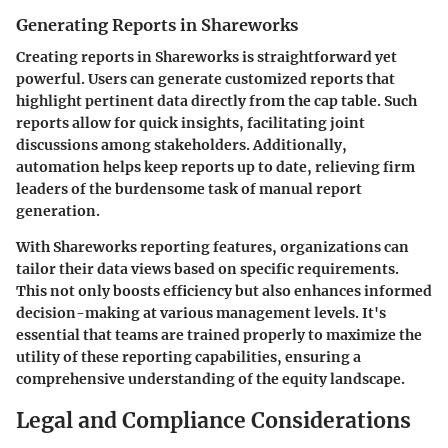
Generating Reports in Shareworks
Creating reports in Shareworks is straightforward yet
powerful. Users can generate customized reports that
highlight pertinent data directly from the cap table. Such
reports allow for quick insights, facilitating joint
discussions among stakeholders. Additionally,
automation helps keep reports up to date, relieving firm
leaders of the burdensome task of manual report
generation.
With Shareworks reporting features, organizations can
tailor their data views based on specific requirements.
This not only boosts efficiency but also enhances informed
decision-making at various management levels. It's
essential that teams are trained properly to maximize the
utility of these reporting capabilities, ensuring a
comprehensive understanding of the equity landscape.
Legal and Compliance Considerations