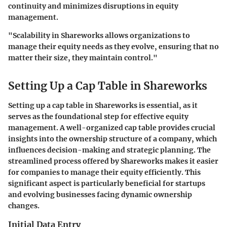
continuity and minimizes disruptions in equity
management.
"Scalability in Shareworks allows organizations to
manage their equity needs as they evolve, ensuring that no
matter their size, they maintain control."
Setting Up a Cap Table in Shareworks
Setting up a cap table in Shareworks is essential, as it
serves as the foundational step for effective equity
management. A well-organized cap table provides crucial
insights into the ownership structure of a company, which
influences decision-making and strategic planning. The
streamlined process offered by Shareworks makes it easier
for companies to manage their equity efficiently. This
significant aspect is particularly beneficial for startups
and evolving businesses facing dynamic ownership
changes.
Initial Data Entry