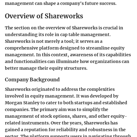
management can shape a company's future success.
Overview of Shareworks
The section on the overview of Shareworks is crucial in
understanding its role in cap table management.
Shareworks is not merely a tool; it serves as a
comprehensive platform designed to streamline equity
management. In this context, awareness of its capabilities
and functionalities can illuminate how organizations can
better manage their equity structures.
Company Background
Shareworks originated to address the complexities
involved in equity management. It was developed by
Morgan Stanley to cater to both startups and established
companies. The primary aim was to simplify the
management of stock options, shares, and other equity-
related instruments. Over the years, Shareworks has
gained a reputation for reliability and robustness in the
sector. The platform supports users in navigating through