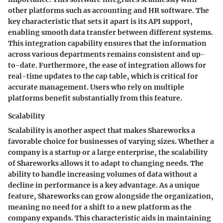
other platforms such as accounting and HR software. The
key characteristic that sets it apart is its API support,
enabling smooth data transfer between different systems.
This integration capability ensures that the information
across various departments remains consistent and up-
to-date. Furthermore, the ease of integration allows for
real-time updates to the cap table, which is critical for
accurate management. Users who rely on multiple
platforms benefit substantially from this feature.
Scalability
Scalability is another aspect that makes Shareworks a
favorable choice for businesses of varying sizes. Whether a
company is a startup or a large enterprise, the scalability
of Shareworks allows it to adapt to changing needs. The
ability to handle increasing volumes of data without a
decline in performance is a key advantage. As a unique
feature, Shareworks can grow alongside the organization,
meaning no need for a shift to a new platform as the
company expands. This characteristic aids in maintaining