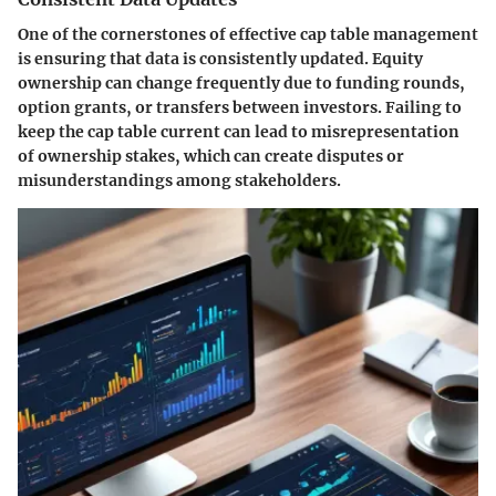
One of the cornerstones of effective cap table management
is ensuring that data is consistently updated. Equity
ownership can change frequently due to funding rounds,
option grants, or transfers between investors. Failing to
keep the cap table current can lead to misrepresentation
of ownership stakes, which can create disputes or
misunderstandings among stakeholders.