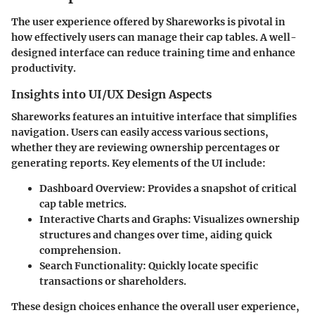
The user experience offered by Shareworks is pivotal in
how effectively users can manage their cap tables. A well-
designed interface can reduce training time and enhance
productivity.
Insights into UI/UX Design Aspects
Shareworks features an intuitive interface that simplifies
navigation. Users can easily access various sections,
whether they are reviewing ownership percentages or
generating reports. Key elements of the UI include:
Dashboard Overview
: Provides a snapshot of critical
cap table metrics.
Interactive Charts and Graphs
: Visualizes ownership
structures and changes over time, aiding quick
comprehension.
Search Functionality
: Quickly locate specific
transactions or shareholders.
These design choices enhance the overall user experience,