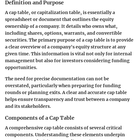
Definition and Purpose
A cap table, or capitalization table, is essentially a
spreadsheet or document that outlines the equity
ownership of a company. It details who owns what,
including shares, options, warrants, and convertible
securities. The primary purpose of a cap table is to provide
a clear overview of a company's equity structure at any
given time. This information is vital not only for internal
management but also for investors considering funding
opportunities.
The need for precise documentation can not be
overstated, particularly when preparing for funding
rounds or planning exits. A clear and accurate cap table
helps ensure transparency and trust between a company
and its stakeholders.
Components of a Cap Table
A comprehensive cap table consists of several critical
components. Understanding these elements underpin