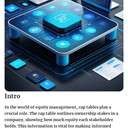
Intro
In the world of equity management, cap tables play a
crucial role. The cap table outlines ownership stakes in a
company, showing how much equity each stakeholder
holds. This information is vital for making informed