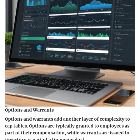
Options and Warrants
Options and warrants add another layer of complexity to
cap tables. Options are typically granted to employees as
part of their compensation, while warrants are issued to
investors as part of a financing deal.