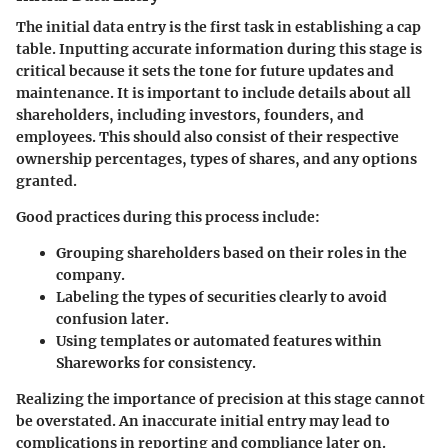
The initial data entry is the first task in establishing a cap
table. Inputting accurate information during this stage is
critical because it sets the tone for future updates and
maintenance. It is important to include details about all
shareholders, including investors, founders, and
employees. This should also consist of their respective
ownership percentages, types of shares, and any options
granted.
Good practices during this process include:
Grouping shareholders
based on their roles in the
company.
Labeling the types of securities
clearly to avoid
confusion later.
Using templates
or automated features within
Shareworks for consistency.
Realizing the importance of precision at this stage cannot
be overstated. An inaccurate initial entry may lead to
complications in reporting and compliance later on.