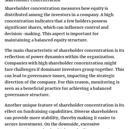
Shareholder concentration measures how equity is
distributed among the investors in a company. A high
concentration indicates that a few holders possess
significant shares, which can influence control and
decision-making. This aspect is important for
maintaining a balanced equity structure.
The main characteristic of shareholder concentration is its
reflection of power dynamics within the organization.
Companies with high shareholder concentration might
face challenges if dominant investors group together. This
can lead to governance issues, impacting the strategic
direction of the company. For this reason, monitoring is
seen as a beneficial practice for achieving a balanced
governance structure.
Another unique feature of shareholder concentration is its
effect on fundraising capabilities. Diverse shareholders
can provide more stability, thereby making it easier to
secure investment. On the downside, excessive