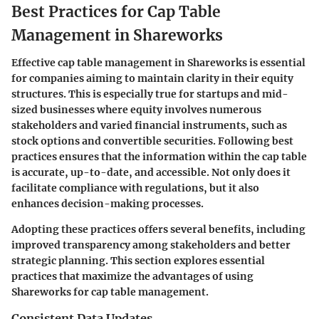
Best Practices for Cap Table
Management in Shareworks
Effective cap table management in Shareworks is essential
for companies aiming to maintain clarity in their equity
structures. This is especially true for startups and mid-
sized businesses where equity involves numerous
stakeholders and varied financial instruments, such as
stock options and convertible securities. Following best
practices ensures that the information within the cap table
is accurate, up-to-date, and accessible. Not only does it
facilitate compliance with regulations, but it also
enhances decision-making processes.
Adopting these practices offers several benefits, including
improved transparency among stakeholders and better
strategic planning. This section explores essential
practices that maximize the advantages of using
Shareworks for cap table management.
Consistent Data Updates