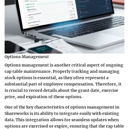
Options Management
Options management is another critical aspect of ongoing
cap table maintenance. Properly tracking and managing
stock options is essential, as they often represent a
substantial part of employee compensation. Therefore, it
is crucial to record details about the grant date, exercise
price, and expiration of these options.
One of the key characteristics of options management in
Shareworks is its ability to integrate easily with existing
data. This integration allows for seamless updates when
options are exercised or expire, ensuring that the cap table