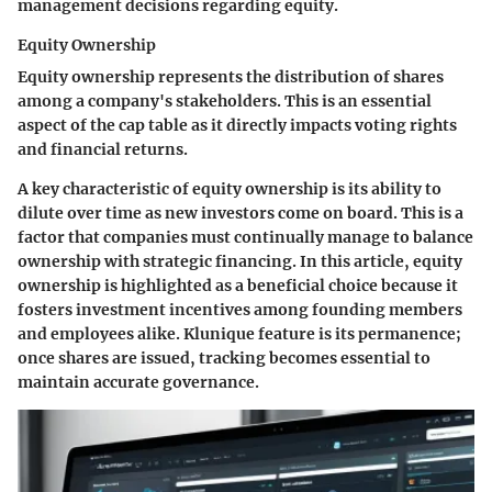
management decisions regarding equity.
Equity Ownership
Equity ownership represents the distribution of shares
among a company's stakeholders. This is an essential
aspect of the cap table as it directly impacts voting rights
and financial returns.
A key characteristic of equity ownership is its ability to
dilute over time as new investors come on board. This is a
factor that companies must continually manage to balance
ownership with strategic financing. In this article, equity
ownership is highlighted as a beneficial choice because it
fosters investment incentives among founding members
and employees alike. Klunique feature is its permanence;
once shares are issued, tracking becomes essential to
maintain accurate governance.