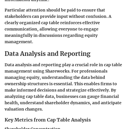
Particular attention should be paid to ensure that
stakeholders can provide input without confusion. A
clearly organized cap table reinforces effective
communication, allowing everyone to engage
meaningfully in discussions regarding equity
management.
Data Analysis and Reporting
Data analysis and reporting play a crucial role in cap table
management using Shareworks. For professionals
managing equity, understanding the data behind
ownership structures is essential. This enables firms to
make informed decisions and strategize effectively. By
analyzing cap table data, businesses can gauge financial
health, understand shareholder dynamics, and anticipate
valuation changes.
Key Metrics from Cap Table Analysis
Shareholder Concentration