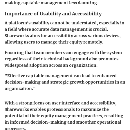
making cap table management less daunting.
Importance of Usability and Accessibility
A platform’s usability cannot be understated, especially in
a field where accurate data management is crucial.
Shareworks aims for accessibility across various devices,
allowing users to manage their equity remotely.
Ensuring that team members can engage with the system
regardless of their technical background also promotes
widespread adoption across an organization.
"Effective cap table management can lead to enhanced
decision-making and strategic growth opportunities in an
organization."
With a strong focus on user interface and accessibility,
Shareworks enables professionals to maximize the
potential of their equity management practices, resulting
in informed decision-making and smoother operational
processes.