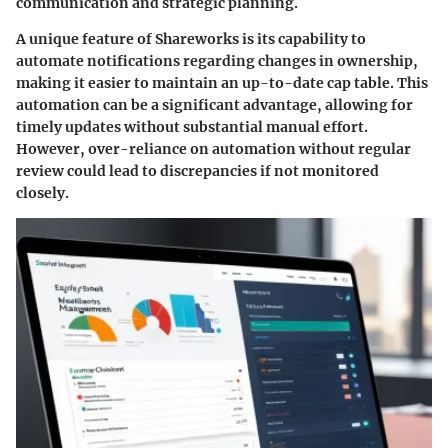
communication and strategic planning.
A unique feature of Shareworks is its capability to
automate notifications regarding changes in ownership,
making it easier to maintain an up-to-date cap table. This
automation can be a significant advantage, allowing for
timely updates without substantial manual effort.
However, over-reliance on automation without regular
review could lead to discrepancies if not monitored
closely.