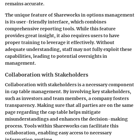
remains accurate.
The unique feature of Shareworks in options management
is its user-friendly interface, which combines
comprehensive reporting tools. While this feature
provides great insight, it also requires users to have
proper training to leverage it effectively. Without
adequate understanding, staff may not fully exploit these
capabilities, leading to potential oversights in
management.
Collaboration with Stakeholders
Collaboration with stakeholders is a necessary component
in cap table management. By involving key stakeholders,
such as investors and team members, a company fosters
transparency. Making sure that all parties are on the same
page regarding the cap table helps mitigate
misunderstandings and enhances the decision-making
process. Tools within Shareworks can facilitate this
collaboration, enabling easy access to necessary
information anytime.