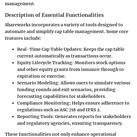
management.
Description of Essential Functionalities
Shareworks incorporates a variety of tools designed to
automate and simplify cap table management. Some core
features include:
Real-Time Cap Table Updates
: Keeps the cap table
current automatically as transactions occur.
Equity Lifecycle Tracking
: Monitors stock options
and other equity grants from issuance through to
expiration or exercise.
Scenario Modeling
: Allows users to simulate various
funding rounds and exit scenarios, providing
forecasting capabilities for stakeholders.
Compliance Monitoring
: Helps ensure adherence to
regulations such as ASC 718 and IFRS 2.
Reporting Tools
: Generates reports for stakeholders
and regulatory agencies, ensuring transparency.
These functionalities not only enhance operational