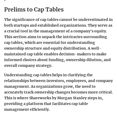
Prelims to Cap Tables
The significance of cap tables cannot be underestimated in
both startups and established organizations. They serve as
a crucial tool in the management of a company's equity.
This section aims to unpack the intricacies surrounding
cap tables, which are essential for understanding
ownership structure and equity distribution. A well-
maintained cap table enables decision-makers to make
informed choices about funding, ownership dilution, and
overall company strategy.
Understanding cap tables helps in clarifying the
relationships between investors, employees, and company
management. As organizations grow, the need to
accurately track ownership changes becomes more critical.
This is where Shareworks by Morgan Stanley steps in,
providing a platform that facilitates cap table
management efficiently.