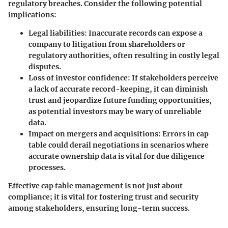
regulatory breaches. Consider the following potential
implications:
Legal liabilities
: Inaccurate records can expose a
company to litigation from shareholders or
regulatory authorities, often resulting in costly legal
disputes.
Loss of investor confidence
: If stakeholders perceive
a lack of accurate record-keeping, it can diminish
trust and jeopardize future funding opportunities,
as potential investors may be wary of unreliable
data.
Impact on mergers and acquisitions
: Errors in cap
table could derail negotiations in scenarios where
accurate ownership data is vital for due diligence
processes.
Effective cap table management is not just about
compliance; it is vital for fostering trust and security
among stakeholders, ensuring long-term success.