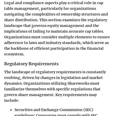
Legal and compliance aspects play a critical role in cap
table management, particularly for organizations
navigating the complexities of ownership structures and
share distribution. This section examines the regulatory
landscape that governs equity management and the
implications of failing to maintain accurate cap tables.
Organizations must consider multiple elements to ensure
adherence to laws and industry standards, which serve as
the backbone of efficient participation in the financial
ecosystem.
Regulatory Requirements
The landscape of regulatory requirements is constantly
evolving, driven by changes in legislation and market
dynamics. Organizations utilizing Shareworks must
familiarize themselves with specific regulations that
govern share management. Key requirements may
include:
Securities and Exchange Commission (SEC)
guidelines
: Companies must comply with SEC