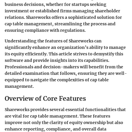
business decisions, whether for startups seeking
investment or established firms managing shareholder
relations. Shareworks offers a sophisticated solution for
cap table management, streamlining the process and
ensuring compliance with regulations.
Understanding the features of Shareworks can
significantly enhance an organization’s ability to manage
its equity efficiently. This article strives to demystify this
software and provide insights into its capabilities.
Professionals and decision-makers will benefit from the
detailed examination that follows, ensuring they are well-
equipped to navigate the complexities of cap table
management.
Overview of Core Features
Shareworks provides several essential functionalities that
are vital for cap table management. These features
improve not only the clarity of equity ownership but also
enhance reporting, compliance, and overall data