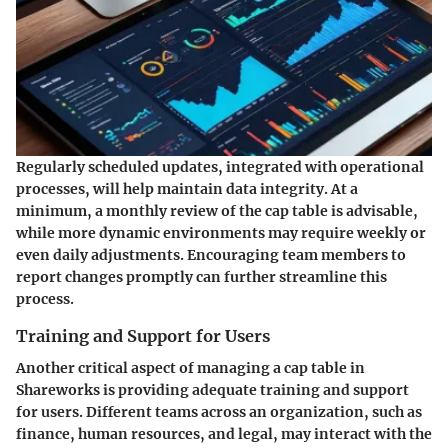
Regularly scheduled updates, integrated with operational
processes, will help maintain data integrity. At a
minimum, a monthly review of the cap table is advisable,
while more dynamic environments may require weekly or
even daily adjustments. Encouraging team members to
report changes promptly can further streamline this
process.
Training and Support for Users
Another critical aspect of managing a cap table in
Shareworks is providing adequate training and support
for users. Different teams across an organization, such as
finance, human resources, and legal, may interact with the