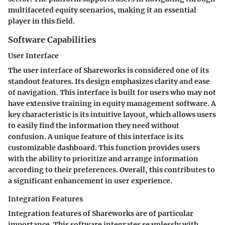
multifaceted equity scenarios, making it an essential
player in this field.
Software Capabilities
User Interface
The user interface of Shareworks is considered one of its
standout features. Its design emphasizes clarity and ease
of navigation. This interface is built for users who may not
have extensive training in equity management software. A
key characteristic is its intuitive layout, which allows users
to easily find the information they need without
confusion. A unique feature of this interface is its
customizable dashboard. This function provides users
with the ability to prioritize and arrange information
according to their preferences. Overall, this contributes to
a significant enhancement in user experience.
Integration Features
Integration features of Shareworks are of particular
importance. This software integrates seamlessly with