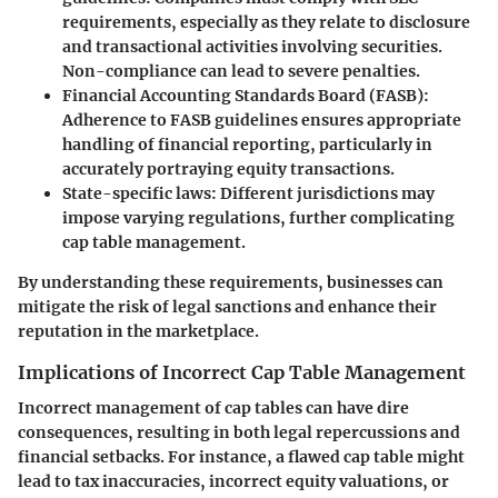
requirements, especially as they relate to disclosure
and transactional activities involving securities.
Non-compliance can lead to severe penalties.
Financial Accounting Standards Board (FASB)
:
Adherence to FASB guidelines ensures appropriate
handling of financial reporting, particularly in
accurately portraying equity transactions.
State-specific laws
: Different jurisdictions may
impose varying regulations, further complicating
cap table management.
By understanding these requirements, businesses can
mitigate the risk of legal sanctions and enhance their
reputation in the marketplace.
Implications of Incorrect Cap Table Management
Incorrect management of cap tables can have dire
consequences, resulting in both legal repercussions and
financial setbacks. For instance, a flawed cap table might
lead to tax inaccuracies, incorrect equity valuations, or