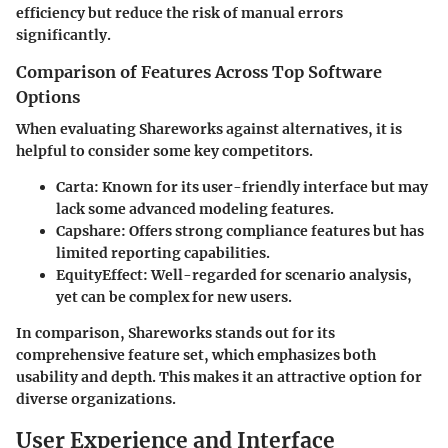
efficiency but reduce the risk of manual errors
significantly.
Comparison of Features Across Top Software
Options
When evaluating Shareworks against alternatives, it is
helpful to consider some key competitors.
Carta
: Known for its user-friendly interface but may
lack some advanced modeling features.
Capshare
: Offers strong compliance features but has
limited reporting capabilities.
EquityEffect
: Well-regarded for scenario analysis,
yet can be complex for new users.
In comparison, Shareworks stands out for its
comprehensive feature set, which emphasizes both
usability and depth. This makes it an attractive option for
diverse organizations.
User Experience and Interface