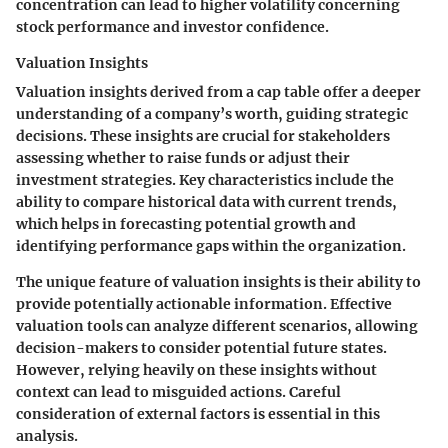
concentration can lead to higher volatility concerning
stock performance and investor confidence.
Valuation Insights
Valuation insights derived from a cap table offer a deeper
understanding of a company’s worth, guiding strategic
decisions. These insights are crucial for stakeholders
assessing whether to raise funds or adjust their
investment strategies. Key characteristics include the
ability to compare historical data with current trends,
which helps in forecasting potential growth and
identifying performance gaps within the organization.
The unique feature of valuation insights is their ability to
provide potentially actionable information. Effective
valuation tools can analyze different scenarios, allowing
decision-makers to consider potential future states.
However, relying heavily on these insights without
context can lead to misguided actions. Careful
consideration of external factors is essential in this
analysis.