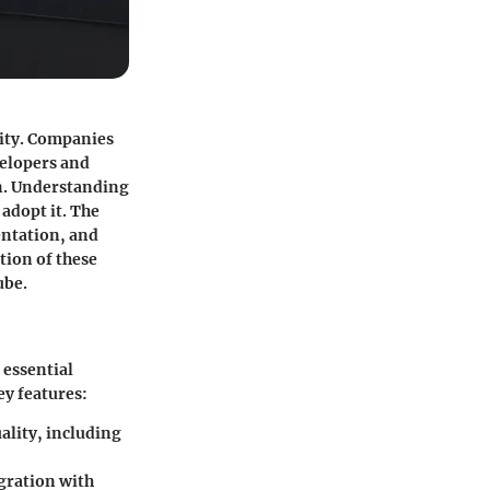
lity. Companies
velopers and
n. Understanding
 adopt it. The
entation, and
tion of these
ube.
 essential
ey features:
ality, including
gration with