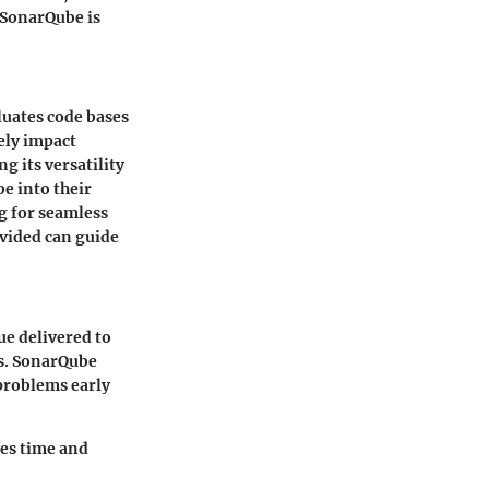
t SonarQube is
luates code bases
vely impact
 its versatility
be into their
g for seamless
ovided can guide
ue delivered to
rs. SonarQube
 problems early
ves time and