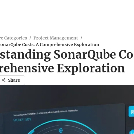
e Categories
/
Project Management
/
onarQube Costs: A Comprehensive Exploration
standing SonarQube Cos
ehensive Exploration
Share