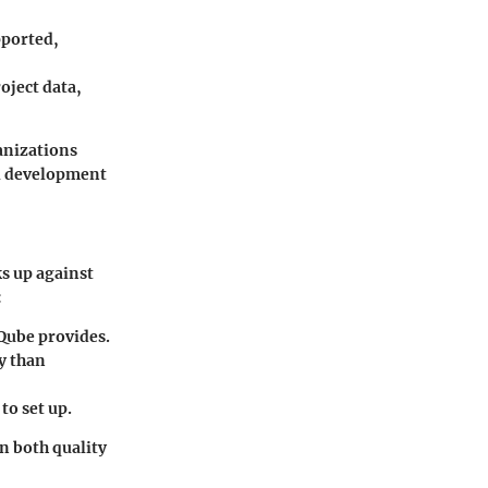
pported,
oject data,
anizations
all development
ks up against
:
rQube provides.
ly than
to set up.
n both quality