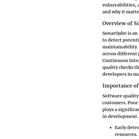
vulnerabilities,
and why it matte
Overview of S
SonarQube is an 
to detect potent
maintainability
across different
Continuous Inte
quality checks t
developers in m
Importance of
Software quality
customers. Poor 
plays a signific
in development. 
Early detec
resources.