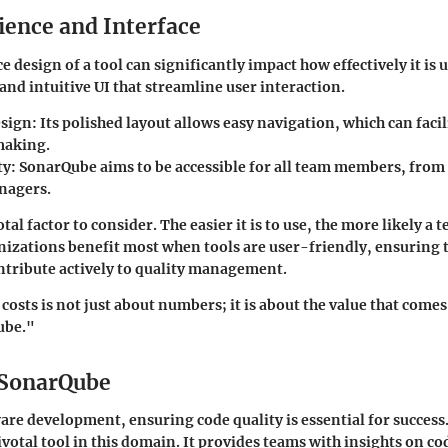
ience and Interface
e design of a tool can significantly impact how effectively it is
and intuitive UI that streamline user interaction.
sign:
Its polished layout allows easy navigation, which can facil
making.
ty:
SonarQube aims to be accessible for all team members, from
nagers.
otal factor to consider. The easier it is to use, the more likely a 
anizations benefit most when tools are user-friendly, ensuring t
tribute actively to quality management.
osts is not just about numbers; it is about the value that comes
ube."
 SonarQube
ware development, ensuring
code quality
is essential for succes
ivotal tool in this domain. It provides teams with insights on co