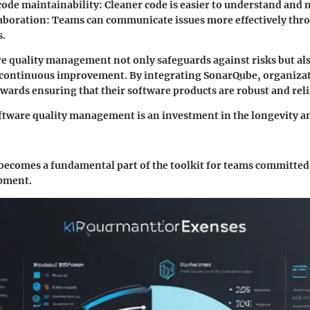
ode maintainability
: Cleaner code is easier to understand and 
laboration
: Teams can communicate issues more effectively thro
s.
re quality management not only safeguards against risks but als
continuous improvement. By integrating SonarQube, organizat
owards ensuring that their software products are robust and reli
ftware quality management is an investment in the longevity an
ecomes a fundamental part of the toolkit for teams committed 
pment.