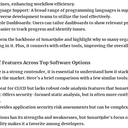
lines, enhancing workflow efficiency.
guage Support:
A broad range of programming languages is su
verse development teams to utilize the tool effectively.
ble Dashboards:
Users can tailor dashboards to show relevant pr
asier to track progress and identify issues.
form the backbone of SonarQube and highlight why so many org
ng in it. Plus, it connects with other tools, improving the over
 Features Across Top Software Options
is a strong contender, it is essential to understand how it stac
n the market. Here’s a brief comparison with a few similar tools
eat for CI/CD but lacks robust code analysis features that Sona
:
Offers security-focused static analysis, but is often more cost
.
vides application security risk assessments but can be complex 
tions has its strengths and weaknesses, but SonarQube's focus o
ity makes it a favorite among developers.