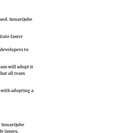
 used. SonarQube
itate faster
 developers to
team will adopt it
hat all team
 with adopting a
s. SonarQube
de issues,