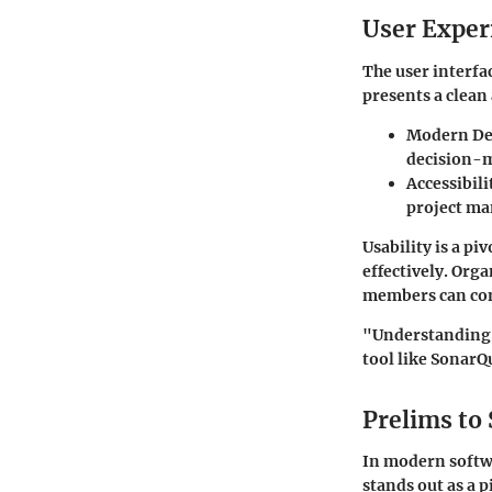
User Exper
The user interfac
presents a clean 
Modern De
decision-
Accessibili
project ma
Usability is a piv
effectively. Org
members can con
"Understanding c
tool like SonarQ
Prelims to
In modern soft
stands out as a p