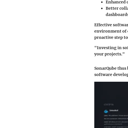
Enhanced c
Better col
dashboard
Effective softwa
environment of 
proactive step t
"Investing in so
your projects."
SonarQube thus b
software develo