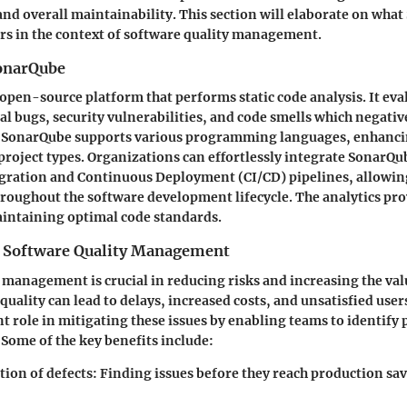
 and overall maintainability. This section will elaborate on wha
rs in the context of software quality management.
onarQube
open-source platform that performs static code analysis. It eva
ial bugs, security vulnerabilities, and code smells which negati
. SonarQube supports various programming languages, enhancing
 project types. Organizations can effortlessly integrate SonarQu
gration and Continuous Deployment (CI/CD) pipelines, allowin
hroughout the software development lifecycle. The analytics pr
aintaining optimal code standards.
 Software Quality Management
 management is crucial in reducing risks and increasing the val
quality can lead to delays, increased costs, and unsatisfied use
ant role in mitigating these issues by enabling teams to identify
Some of the key benefits include:
tion of defects
: Finding issues before they reach production sa