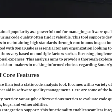
ined popularity as a powerful tool for managing software qua
suring code quality often find it valuable. This tool supports de
s in maintaining high standards through continuous inspectio
ated with SonarQube is essential for any organization looking to
ations vary based on multiple factors such as licensing, implem
nal expenses. This analysis aims to provide a thorough explora
 decision-makers in making informed choices regarding SonarQ
f Core Features
 than just a static code analysis tool. It comes with a variety of
that aid in software quality management. Here are some of the k
ty Metrics:
SonarQube offers various metrics to evaluate code qu
, bugs, and vulnerabilities.
 Integration Support:
This functionality enables seamless inte