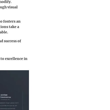
modify.
ugh visual
o fosters an
ions take a
able.
d success of
to excellence in