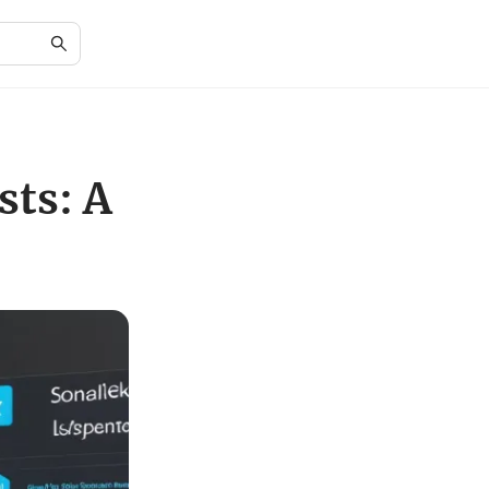
ts: A