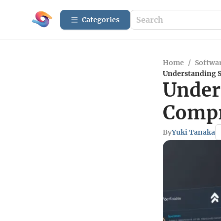
Categories
Home
/
Softwar
Understanding S
Under
Compr
By
Yuki Tanaka