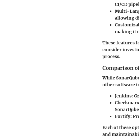
CI/CD pipe
Multi-Lan
allowing di
Customiza
making it e
These features 
consider investi
process.
Comparison of
While SonarQube 
other software i
Jenkins:
Gr
Checkmarx
SonarQube
Fortify:
Pro
Each of these op
and maintainabil