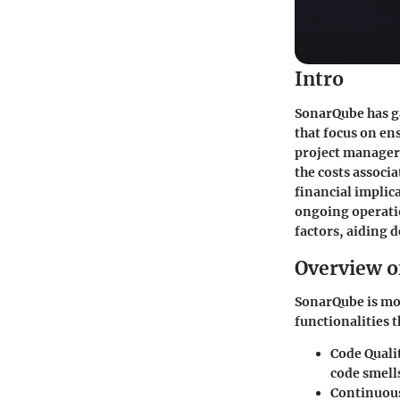
Intro
SonarQube has ga
that focus on en
project manager
the costs associ
financial implic
ongoing operatio
factors, aiding
Overview o
SonarQube is more
functionalities 
Code Quali
code smells
Continuous