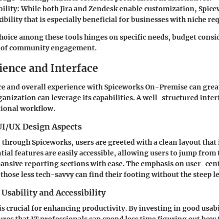
ility
: While both Jira and Zendesk enable customization, Spice
exibility that is especially beneficial for businesses with niche r
choice among these tools hinges on specific needs, budget consi
el of community engagement.
ience and Interface
ce and overall experience with Spiceworks On-Premise can gre
ganization can leverage its capabilities. A well-structured inte
ional workflow.
UI/UX Design Aspects
through Spiceworks, users are greeted with a clean layout that i
tial features are easily accessible, allowing users to jump from 
pansive reporting sections with ease. The emphasis on user-cen
those less tech-savvy can find their footing without the steep l
Usability and Accessibility
 is crucial for enhancing productivity. By investing in good usab