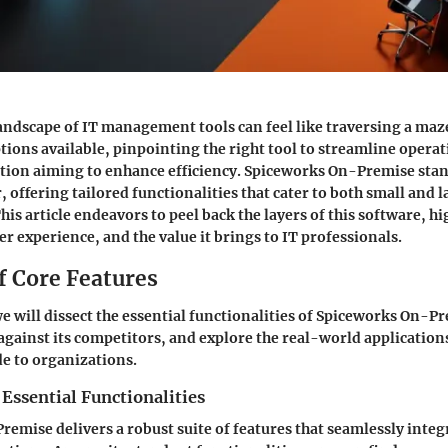
andscape of IT management tools can feel like traversing a maz
tions available, pinpointing the right tool to streamline operati
tion aiming to enhance efficiency.
Spiceworks On-Premise
stan
 offering tailored functionalities that cater to both small and l
s article endeavors to peel back the layers of this software, hi
er experience, and the value it brings to IT professionals.
f Core Features
 we will dissect the essential functionalities of Spiceworks On-P
 against its competitors, and explore the real-world application
de to organizations.
 Essential Functionalities
emise delivers a robust suite of features that seamlessly integ