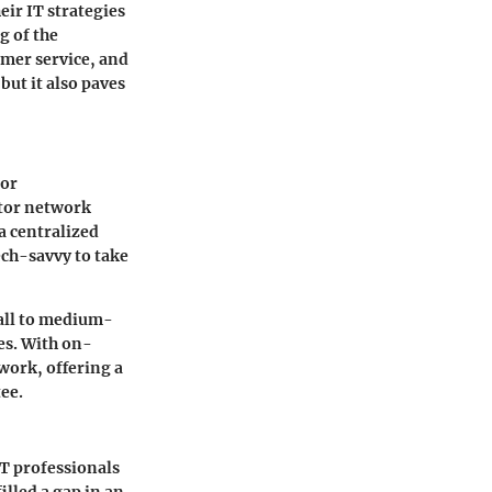
ir IT strategies
g of the
omer service, and
ut it also paves
for
itor network
a centralized
ech-savvy to take
mall to medium-
ses. With on-
work, offering a
tee.
IT professionals