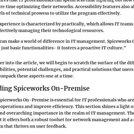
es that IT professionals can spend less time figuring out how 
e time optimizing their networks. Accessibility features also a
ls of technical prowess to utilize the program effectively.
experience is characterized by practically, which allows IT teams
ffectively managing their technological resources.
s can make a world of difference in IT management. Spiceworks
just basic functionalities- it fosters a proactive IT culture."
r into the article, we will begin to scratch the surface of the di
bilities, potential challenges, and practical solutions that use
 unpack these aspects one at a time.
ding Spiceworks On-Premise
iceworks On-Premise is essential for IT professionals who are
operations and improve efficiency. This section shines a light o
 and overarching importance in the realm of IT management. Th
at it offers both a robust toolset for network management and
m that thrives on user feedback.