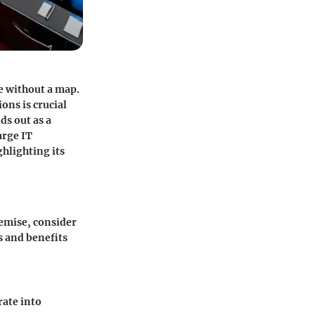
e without a map.
ons is crucial
ds out as a
arge IT
ghlighting its
remise, consider
s and benefits
rate into