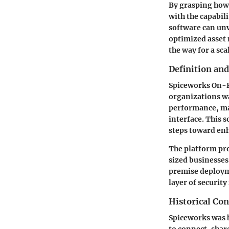
By grasping how 
with the capabili
software can unv
optimized asset 
the way for a sc
Definition an
Spiceworks On-P
organizations wa
performance, man
interface. This 
steps toward enh
The platform pro
sized businesses,
premise deployme
layer of security
Historical Con
Spiceworks was b