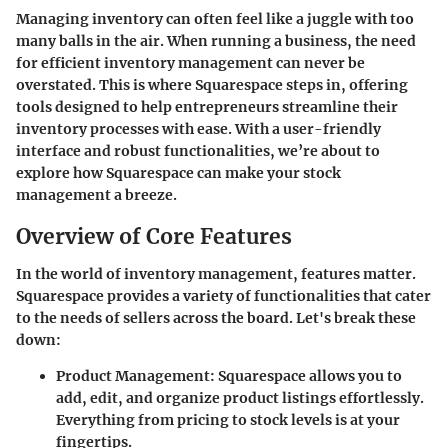
Managing inventory can often feel like a juggle with too
many balls in the air. When running a business, the need
for efficient inventory management can never be
overstated. This is where Squarespace steps in, offering
tools designed to help entrepreneurs streamline their
inventory processes with ease. With a user-friendly
interface and robust functionalities, we’re about to
explore how Squarespace can make your stock
management a breeze.
Overview of Core Features
In the world of inventory management, features matter.
Squarespace provides a variety of functionalities that cater
to the needs of sellers across the board. Let's break these
down:
Product Management
: Squarespace allows you to
add, edit, and organize product listings effortlessly.
Everything from pricing to stock levels is at your
fingertips.