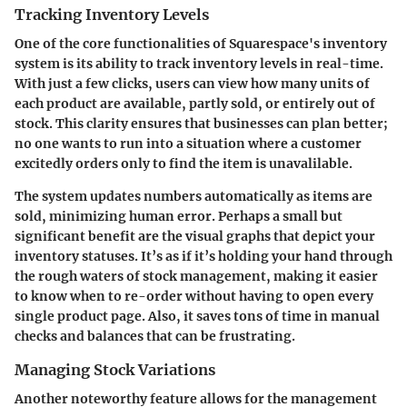
Tracking Inventory Levels
One of the core functionalities of Squarespace's inventory
system is its ability to track inventory levels in real-time.
With just a few clicks, users can view how many units of
each product are available, partly sold, or entirely out of
stock. This clarity ensures that businesses can plan better;
no one wants to run into a situation where a customer
excitedly orders only to find the item is unavalilable.
The system updates numbers automatically as items are
sold, minimizing human error. Perhaps a small but
significant benefit are the visual graphs that depict your
inventory statuses. It’s as if it’s holding your hand through
the rough waters of stock management, making it easier
to know when to re-order without having to open every
single product page. Also, it saves tons of time in manual
checks and balances that can be frustrating.
Managing Stock Variations
Another noteworthy feature allows for the management