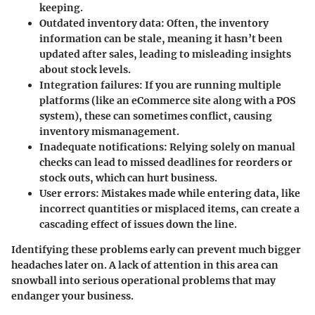
keeping.
Outdated inventory data:
Often, the inventory
information can be stale, meaning it hasn’t been
updated after sales, leading to misleading insights
about stock levels.
Integration failures:
If you are running multiple
platforms (like an eCommerce site along with a POS
system), these can sometimes conflict, causing
inventory mismanagement.
Inadequate notifications:
Relying solely on manual
checks can lead to missed deadlines for reorders or
stock outs, which can hurt business.
User errors:
Mistakes made while entering data, like
incorrect quantities or misplaced items, can create a
cascading effect of issues down the line.
Identifying these problems early can prevent much bigger
headaches later on. A lack of attention in this area can
snowball into serious operational problems that may
endanger your business.