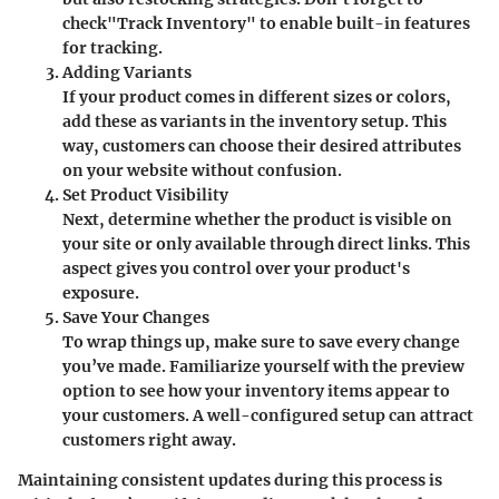
check"Track Inventory" to enable built-in features
for tracking.
Adding Variants
If your product comes in different sizes or colors,
add these as variants in the inventory setup. This
way, customers can choose their desired attributes
on your website without confusion.
Set Product Visibility
Next, determine whether the product is visible on
your site or only available through direct links. This
aspect gives you control over your product's
exposure.
Save Your Changes
To wrap things up, make sure to save every change
you’ve made. Familiarize yourself with the preview
option to see how your inventory items appear to
your customers. A well-configured setup can attract
customers right away.
Maintaining consistent updates during this process is