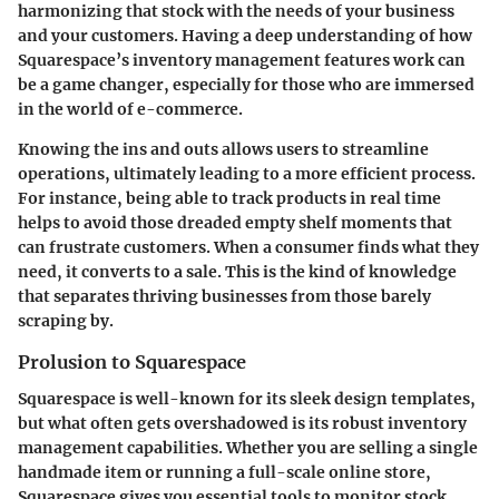
harmonizing that stock with the needs of your business
and your customers. Having a deep understanding of how
Squarespace’s inventory management features work can
be a game changer, especially for those who are immersed
in the world of e-commerce.
Knowing the ins and outs allows users to streamline
operations, ultimately leading to a more efficient process.
For instance, being able to track products in real time
helps to avoid those dreaded empty shelf moments that
can frustrate customers. When a consumer finds what they
need, it converts to a sale. This is the kind of knowledge
that separates thriving businesses from those barely
scraping by.
Prolusion to Squarespace
Squarespace is well-known for its sleek design templates,
but what often gets overshadowed is its robust inventory
management capabilities. Whether you are selling a single
handmade item or running a full-scale online store,
Squarespace gives you essential tools to monitor stock