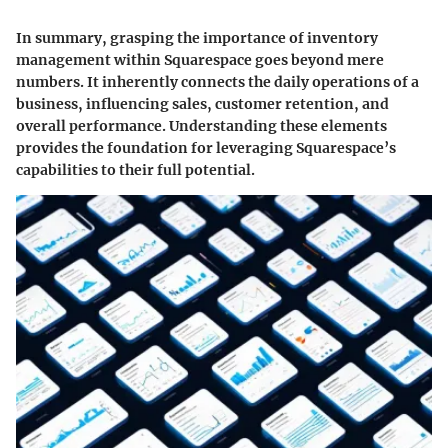
In summary, grasping the importance of inventory
management within Squarespace goes beyond mere
numbers. It inherently connects the daily operations of a
business, influencing sales, customer retention, and
overall performance. Understanding these elements
provides the foundation for leveraging Squarespace’s
capabilities to their full potential.