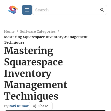
Home
/
Software Categories
/
Mastering Squarespace Inventory Management
Techniques
Mastering
Squarespace
Inventory
Management
Techniques
By
Ravi Kumar
Share