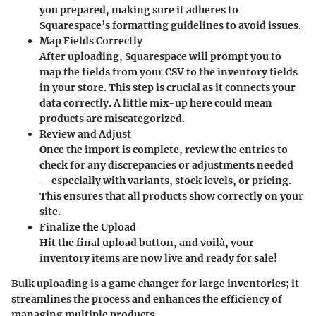
you prepared, making sure it adheres to
Squarespace’s formatting guidelines to avoid issues.
Map Fields Correctly
After uploading, Squarespace will prompt you to
map the fields from your CSV to the inventory fields
in your store. This step is crucial as it connects your
data correctly. A little mix-up here could mean
products are miscategorized.
Review and Adjust
Once the import is complete, review the entries to
check for any discrepancies or adjustments needed
—especially with variants, stock levels, or pricing.
This ensures that all products show correctly on your
site.
Finalize the Upload
Hit the final upload button, and voilà, your
inventory items are now live and ready for sale!
Bulk uploading is a game changer for large inventories; it
streamlines the process and enhances the efficiency of
managing multiple products.