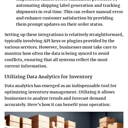
automating shipping label generation and tracking
shipments in real time. This can reduce manual error
and enhance customer satisfaction by providing
them prompt updates on their order status.
Setting up these integrations is relatively straightforward,
typically involving API keys or plugins provided by the
various services. However, businesses must take care to
monitor how often the data is being synced to avoid
conflicts, ensuring that all systems reflect the most
current information.
Utilizing Data Analytics for Inventory
Data analytics has emerged as an indispensable tool for
optimizing inventory management. Utilizing it allows
businesses to analyze trends and forecast demand
accurately. Here’s how it can benefit your operation: