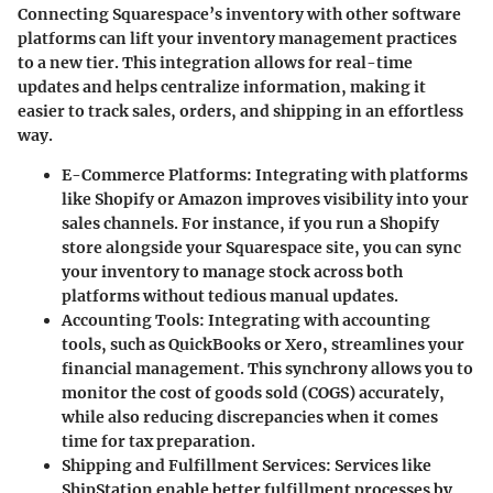
Connecting Squarespace’s inventory with other software
platforms can lift your inventory management practices
to a new tier. This integration allows for real-time
updates and helps centralize information, making it
easier to track sales, orders, and shipping in an effortless
way.
E-Commerce Platforms
: Integrating with platforms
like Shopify or Amazon improves visibility into your
sales channels. For instance, if you run a Shopify
store alongside your Squarespace site, you can sync
your inventory to manage stock across both
platforms without tedious manual updates.
Accounting Tools
: Integrating with accounting
tools, such as QuickBooks or Xero, streamlines your
financial management. This synchrony allows you to
monitor the cost of goods sold (COGS) accurately,
while also reducing discrepancies when it comes
time for tax preparation.
Shipping and Fulfillment Services
: Services like
ShipStation enable better fulfillment processes by