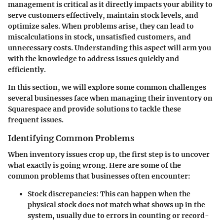
management is critical as it directly impacts your ability to
serve customers effectively, maintain stock levels, and
optimize sales. When problems arise, they can lead to
miscalculations in stock, unsatisfied customers, and
unnecessary costs. Understanding this aspect will arm you
with the knowledge to address issues quickly and
efficiently.
In this section, we will explore some common challenges
several businesses face when managing their inventory on
Squarespace and provide solutions to tackle these
frequent issues.
Identifying Common Problems
When inventory issues crop up, the first step is to uncover
what exactly is going wrong. Here are some of the
common problems that businesses often encounter:
Stock discrepancies:
This can happen when the
physical stock does not match what shows up in the
system, usually due to errors in counting or record-