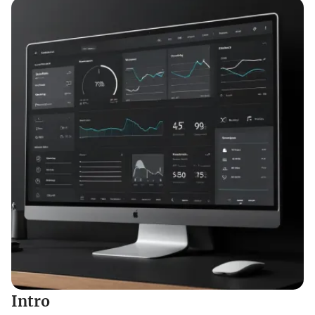
Intro