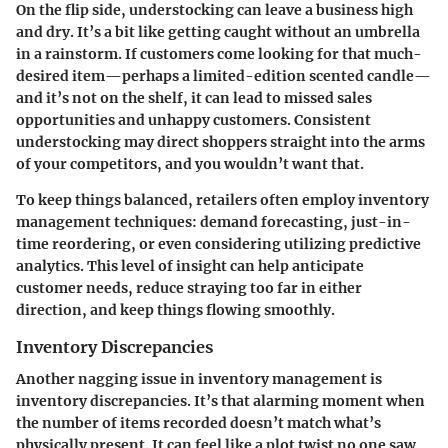
On the flip side,
understocking
can leave a business high
and dry. It’s a bit like getting caught without an umbrella
in a rainstorm. If customers come looking for that much-
desired item—perhaps a limited-edition scented candle—
and it’s not on the shelf, it can lead to missed sales
opportunities and unhappy customers. Consistent
understocking may direct shoppers straight into the arms
of your competitors, and you wouldn’t want that.
To keep things balanced, retailers often employ inventory
management techniques:
demand forecasting
,
just-in-
time
reordering, or even considering utilizing predictive
analytics. This level of insight can help anticipate
customer needs, reduce straying too far in either
direction, and keep things flowing smoothly.
Inventory Discrepancies
Another nagging issue in inventory management is
inventory discrepancies
. It’s that alarming moment when
the number of items recorded doesn’t match what’s
physically present. It can feel like a plot twist no one saw