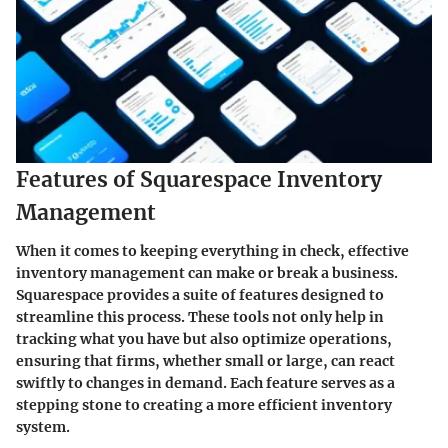
Features of Squarespace Inventory
Management
When it comes to keeping everything in check, effective
inventory management can make or break a business.
Squarespace provides a suite of features designed to
streamline this process. These tools not only help in
tracking what you have but also optimize operations,
ensuring that firms, whether small or large, can react
swiftly to changes in demand. Each feature serves as a
stepping stone to creating a more efficient inventory
system.