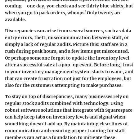
coming—one day, you check and see thirty blue shirts, but
when you go to pack orders, whoops! Only twenty are
available.
Discrepancies can arise from several sources, such as data
entry errors, theft, miscommunication between staff, or
simply a lack of regular audits. Picture this: staff are in a
rush during peak hours, and a few items get miscounted.
Or perhaps someone forgot to update the inventory level
after a successful sale at a pop-up event. Before long, trust
in your inventory management system starts to wane, and
that can create frustration not just for the
employees
, but
also for the customers attempting to make purchases.
To stay on top of discrepancies, many businesses rely on
regular
stock audits
combined with technology. Using
robust software solutions that integrate with Squarespace
can help keep tabs on inventory levels and signal when
something doesn't add up. By maintaining clear lines of
communication and ensuring proper training for staff
members can act as a foundation to mitigate these