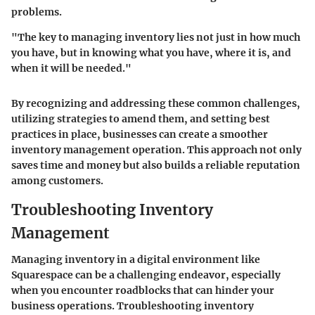
problems.
"The key to managing inventory lies not just in how much
you have, but in knowing what you have, where it is, and
when it will be needed."
By recognizing and addressing these common challenges,
utilizing strategies to amend them, and setting best
practices in place, businesses can create a smoother
inventory management operation. This approach not only
saves time and money but also builds a reliable reputation
among customers.
Troubleshooting Inventory
Management
Managing inventory in a digital environment like
Squarespace can be a challenging endeavor, especially
when you encounter roadblocks that can hinder your
business operations. Troubleshooting inventory