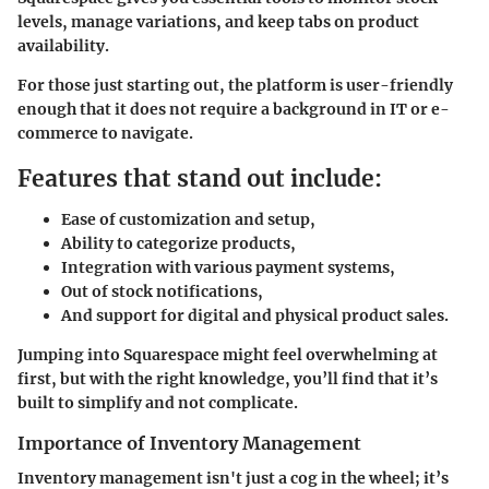
levels, manage variations, and keep tabs on product
availability.
For those just starting out, the platform is user-friendly
enough that it does not require a background in IT or e-
commerce to navigate.
Features that stand out include:
Ease of customization and setup,
Ability to categorize products,
Integration with various payment systems,
Out of stock notifications,
And support for digital and physical product sales.
Jumping into Squarespace might feel overwhelming at
first, but with the right knowledge, you’ll find that it’s
built to simplify and not complicate.
Importance of Inventory Management
Inventory management isn't just a cog in the wheel; it’s