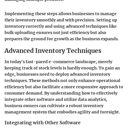
Implementing these steps allows businesses to manage
their inventory smoothly and with precision. Setting up
inventory correctly and using advanced techniques like
bulk uploading ensures not just efficiency but also
prepares the ground for growth as the business expands.
Advanced Inventory Techniques
In today's fast-paced e-commerce landscape, merely
keeping track of stock levels is hardly enough. To gain an
edge, businesses need to deploy advanced inventory
techniques. These methods not only enhance operational
efficiency but also facilitate a more responsive approach to
consumer demand. By understanding how to effectively
integrate other software and utilize data analytics,
business owners can cultivate a robust inventory
management system that embodies agility and foresight.
Integrating with Other Software