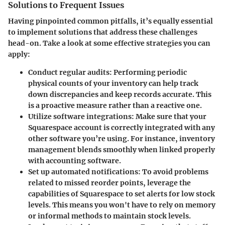
Solutions to Frequent Issues
Having pinpointed common pitfalls, it’s equally essential
to implement solutions that address these challenges
head-on. Take a look at some effective strategies you can
apply:
Conduct regular audits:
Performing periodic
physical counts of your inventory can help track
down discrepancies and keep records accurate. This
is a proactive measure rather than a reactive one.
Utilize software integrations:
Make sure that your
Squarespace account is correctly integrated with any
other software you’re using. For instance, inventory
management blends smoothly when linked properly
with accounting software.
Set up automated notifications:
To avoid problems
related to missed reorder points, leverage the
capabilities of Squarespace to set alerts for low stock
levels. This means you won't have to rely on memory
or informal methods to maintain stock levels.