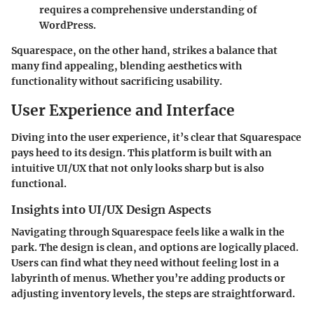
requires a comprehensive understanding of
WordPress.
Squarespace, on the other hand, strikes a balance that
many find appealing, blending aesthetics with
functionality without sacrificing usability.
User Experience and Interface
Diving into the user experience, it’s clear that Squarespace
pays heed to its design. This platform is built with an
intuitive UI/UX that not only looks sharp but is also
functional.
Insights into UI/UX Design Aspects
Navigating through Squarespace feels like a walk in the
park. The design is clean, and options are logically placed.
Users can find what they need without feeling lost in a
labyrinth of menus. Whether you’re adding products or
adjusting inventory levels, the steps are straightforward.