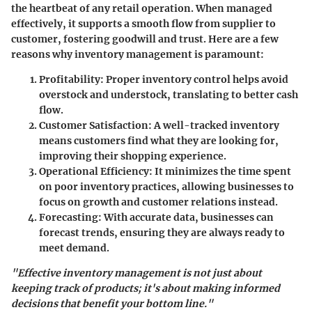
the heartbeat of any retail operation. When managed
effectively, it supports a smooth flow from supplier to
customer, fostering goodwill and trust. Here are a few
reasons why inventory management is paramount:
Profitability:
Proper inventory control helps avoid
overstock and understock, translating to better cash
flow.
Customer Satisfaction:
A well-tracked inventory
means customers find what they are looking for,
improving their shopping experience.
Operational Efficiency:
It minimizes the time spent
on poor inventory practices, allowing businesses to
focus on growth and customer relations instead.
Forecasting:
With accurate data, businesses can
forecast trends, ensuring they are always ready to
meet demand.
"Effective inventory management is not just about
keeping track of products; it's about making informed
decisions that benefit your bottom line."