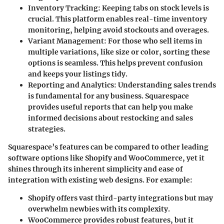
Inventory Tracking
: Keeping tabs on stock levels is
crucial. This platform enables real-time inventory
monitoring, helping avoid stockouts and overages.
Variant Management
: For those who sell items in
multiple variations, like size or color, sorting these
options is seamless. This helps prevent confusion
and keeps your listings tidy.
Reporting and Analytics
: Understanding sales trends
is fundamental for any business. Squarespace
provides useful reports that can help you make
informed decisions about restocking and sales
strategies.
Squarespace’s features can be compared to other leading
software options like Shopify and WooCommerce, yet it
shines through its inherent simplicity and ease of
integration with existing web designs. For example:
Shopify
offers vast third-party integrations but may
overwhelm newbies with its complexity.
WooCommerce
provides robust features, but it