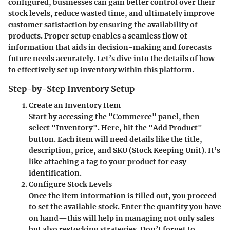
configured, businesses can gain better control over their
stock levels, reduce wasted time, and ultimately improve
customer satisfaction by ensuring the availability of
products. Proper setup enables a seamless flow of
information that aids in decision-making and forecasts
future needs accurately. Let’s dive into the details of how
to effectively set up inventory within this platform.
Step-by-Step Inventory Setup
Create an Inventory Item
Start by accessing the "Commerce" panel, then
select "Inventory". Here, hit the "Add Product"
button. Each item will need details like the title,
description, price, and SKU (Stock Keeping Unit). It’s
like attaching a tag to your product for easy
identification.
Configure Stock Levels
Once the item information is filled out, you proceed
to set the available stock. Enter the quantity you have
on hand—this will help in managing not only sales
but also restocking strategies. Don’t forget to