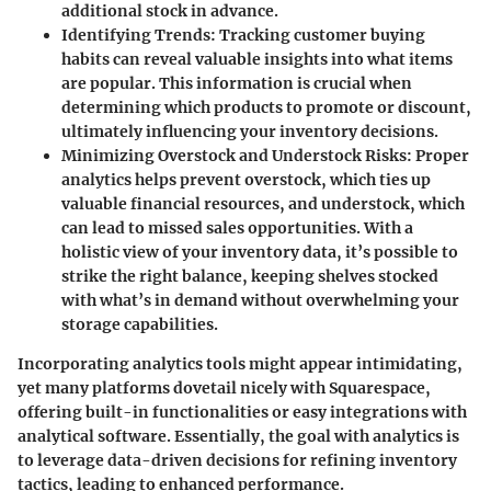
additional stock in advance.
Identifying Trends
: Tracking customer buying
habits can reveal valuable insights into what items
are popular. This information is crucial when
determining which products to promote or discount,
ultimately influencing your inventory decisions.
Minimizing Overstock and Understock Risks
: Proper
analytics helps prevent overstock, which ties up
valuable financial resources, and understock, which
can lead to missed sales opportunities. With a
holistic view of your inventory data, it’s possible to
strike the right balance, keeping shelves stocked
with what’s in demand without overwhelming your
storage capabilities.
Incorporating analytics tools might appear intimidating,
yet many platforms dovetail nicely with Squarespace,
offering built-in functionalities or easy integrations with
analytical software. Essentially, the goal with analytics is
to leverage data-driven decisions for refining inventory
tactics, leading to enhanced performance.