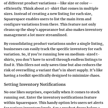
of different product variations—like size or color—
efficiently. Think about a t-shirt that comes in multiple
sizes. Instead of creating a new listing for each size,
Squarespace enables users to list the main item and
configure variations from there. This feature not only
cleans up the shop’s appearance but also makes inventory
management a lot more streamlined.
By consolidating product variations under a single listing,
businesses can easily track the specific inventory for each
variation. So, if you’re running low on medium-sized t-
shirts, you don’t have to scroll through endless listings to
find it. This filers not only saves time but also reduces the
risk of overselling a variant that’s in short supply. It’s like
having a toolkit specifically designed to minimize chaos.
Setting Inventory Notifications
No one likes surprises, especially when it comes to stock
running out. Enter the inventory notifications feature
within Squarespace. This handy option lets users set alerts