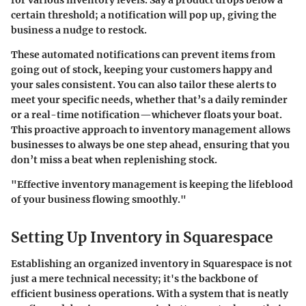
for various inventory levels. Say a product drops below a
certain threshold; a notification will pop up, giving the
business a nudge to restock.
These automated notifications can prevent items from
going out of stock, keeping your customers happy and
your sales consistent. You can also tailor these alerts to
meet your specific needs, whether that’s a daily reminder
or a real-time notification—whichever floats your boat.
This proactive approach to inventory management allows
businesses to always be one step ahead, ensuring that you
don’t miss a beat when replenishing stock.
"Effective inventory management is keeping the lifeblood
of your business flowing smoothly."
Setting Up Inventory in Squarespace
Establishing an organized inventory in Squarespace is not
just a mere technical necessity; it's the backbone of
efficient business operations. With a system that is neatly