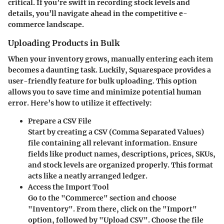
critical. If you’re swift in recording stock levels and
details, you’ll navigate ahead in the competitive e-
commerce landscape.
Uploading Products in Bulk
When your inventory grows, manually entering each item
becomes a daunting task. Luckily, Squarespace provides a
user-friendly feature for bulk uploading. This option
allows you to save time and minimize potential human
error. Here’s how to utilize it effectively:
Prepare a CSV File
Start by creating a CSV (Comma Separated Values)
file containing all relevant information. Ensure
fields like product names, descriptions, prices, SKUs,
and stock levels are organized properly. This format
acts like a neatly arranged ledger.
Access the Import Tool
Go to the "Commerce" section and choose
"Inventory". From there, click on the "Import"
option, followed by "Upload CSV". Choose the file