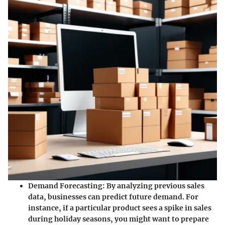
Demand Forecasting
: By analyzing previous sales
data, businesses can predict future demand. For
instance, if a particular product sees a spike in sales
during holiday seasons, you might want to prepare