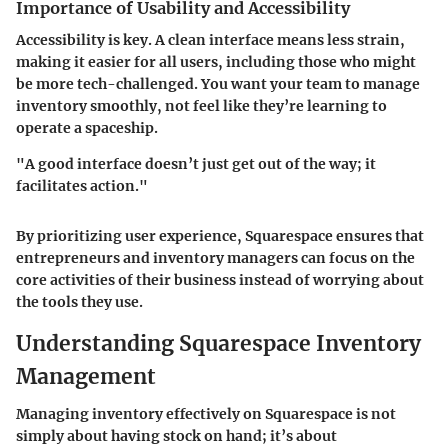
Importance of Usability and Accessibility
Accessibility is key. A clean interface means less strain,
making it easier for all users, including those who might
be more tech-challenged. You want your team to manage
inventory smoothly, not feel like they’re learning to
operate a spaceship.
"A good interface doesn’t just get out of the way; it
facilitates action."
By prioritizing user experience, Squarespace ensures that
entrepreneurs and inventory managers can focus on the
core activities of their business instead of worrying about
the tools they use.
Understanding Squarespace Inventory
Management
Managing inventory effectively on Squarespace is not
simply about having stock on hand; it’s about