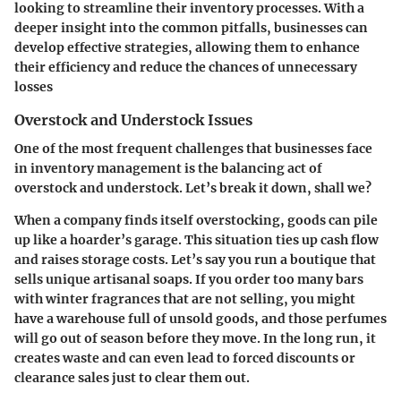
looking to streamline their inventory processes. With a
deeper insight into the common pitfalls, businesses can
develop effective strategies, allowing them to enhance
their efficiency and reduce the chances of unnecessary
losses
Overstock and Understock Issues
One of the most frequent challenges that businesses face
in inventory management is the balancing act of
overstock and understock. Let’s break it down, shall we?
When a company finds itself
overstocking
, goods can pile
up like a hoarder’s garage. This situation ties up cash flow
and raises storage costs. Let’s say you run a boutique that
sells unique artisanal soaps. If you order too many bars
with winter fragrances that are not selling, you might
have a warehouse full of unsold goods, and those perfumes
will go out of season before they move. In the long run, it
creates waste and can even lead to forced discounts or
clearance sales just to clear them out.