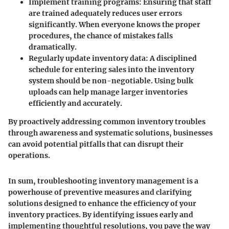
Implement training programs:
Ensuring that staff
are trained adequately reduces user errors
significantly. When everyone knows the proper
procedures, the chance of mistakes falls
dramatically.
Regularly update inventory data:
A disciplined
schedule for entering sales into the inventory
system should be non-negotiable. Using bulk
uploads can help manage larger inventories
efficiently and accurately.
By proactively addressing common inventory troubles
through awareness and systematic solutions, businesses
can avoid potential pitfalls that can disrupt their
operations.
In sum, troubleshooting inventory management is a
powerhouse of preventive measures and clarifying
solutions designed to enhance the efficiency of your
inventory practices. By identifying issues early and
implementing thoughtful resolutions, you pave the way