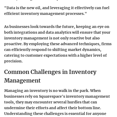
"Data is the new oil, and leveraging it effectively can fuel
efficient inventory management processes."
As businesses look towards the future, keeping an eye on
both integrations and data analytics will ensure that your
inventory management is not only reactive but also
proactive. By employing these advanced techniques, firms
can efficiently respond to shifting market dynamics,
catering to customer expectations with a higher level of
precision.
Common Challenges in Inventory
Management
Managing an inventory is no walk in the park. When
businesses rely on
Squarespace's inventory management
tools, they may encounter several hurdles that can
undermine their efforts and affect their bottom line.
Understanding these challenges is essential for anyone