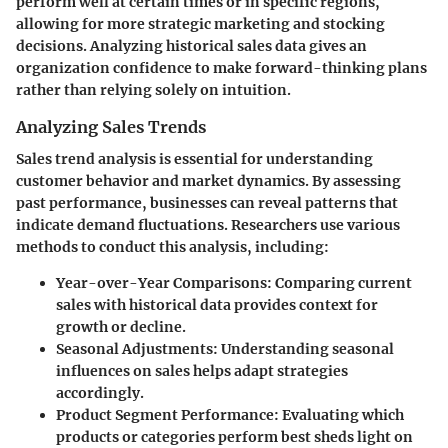
perform well at certain times or in specific regions,
allowing for more strategic marketing and stocking
decisions. Analyzing historical sales data gives an
organization confidence to make forward-thinking plans
rather than relying solely on intuition.
Analyzing Sales Trends
Sales trend analysis is essential for understanding
customer behavior and market dynamics. By assessing
past performance, businesses can reveal patterns that
indicate demand fluctuations. Researchers use various
methods to conduct this analysis, including:
Year-over-Year Comparisons
: Comparing current
sales with historical data provides context for
growth or decline.
Seasonal Adjustments
: Understanding seasonal
influences on sales helps adapt strategies
accordingly.
Product Segment Performance
: Evaluating which
products or categories perform best sheds light on