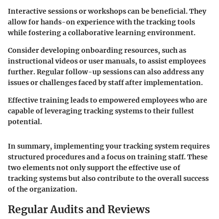
Interactive sessions or workshops can be beneficial. They
allow for hands-on experience with the tracking tools
while fostering a collaborative learning environment.
Consider developing onboarding resources, such as
instructional videos or user manuals, to assist employees
further. Regular follow-up sessions can also address any
issues or challenges faced by staff after implementation.
Effective training leads to empowered employees who are
capable of leveraging tracking systems to their fullest
potential.
In summary, implementing your tracking system requires
structured procedures and a focus on training staff. These
two elements not only support the effective use of
tracking systems but also contribute to the overall success
of the organization.
Regular Audits and Reviews