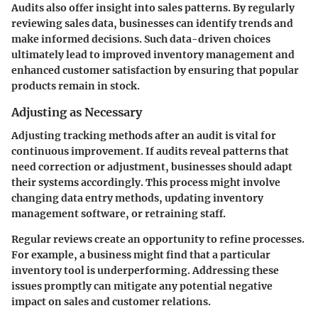
Audits also offer insight into sales patterns. By regularly
reviewing sales data, businesses can identify trends and
make informed decisions. Such data-driven choices
ultimately lead to improved inventory management and
enhanced customer satisfaction by ensuring that popular
products remain in stock.
Adjusting as Necessary
Adjusting tracking methods after an audit is vital for
continuous improvement. If audits reveal patterns that
need correction or adjustment, businesses should adapt
their systems accordingly. This process might involve
changing data entry methods, updating inventory
management software, or retraining staff.
Regular reviews create an opportunity to refine processes.
For example, a business might find that a particular
inventory tool is underperforming. Addressing these
issues promptly can mitigate any potential negative
impact on sales and customer relations.