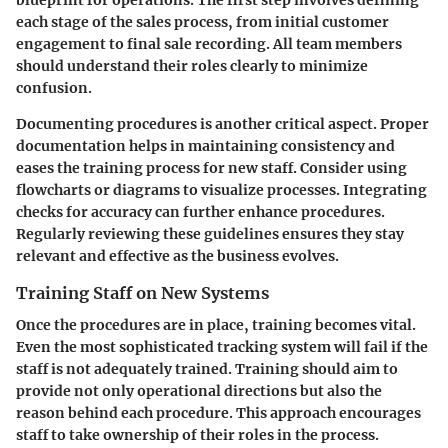
each stage of the sales process, from initial customer
engagement to final sale recording. All team members
should understand their roles clearly to minimize
confusion.
Documenting procedures is another critical aspect. Proper
documentation helps in maintaining consistency and
eases the training process for new staff. Consider using
flowcharts or diagrams to visualize processes. Integrating
checks for accuracy can further enhance procedures.
Regularly reviewing these guidelines ensures they stay
relevant and effective as the business evolves.
Training Staff on New Systems
Once the procedures are in place, training becomes vital.
Even the most sophisticated tracking system will fail if the
staff is not adequately trained. Training should aim to
provide not only operational directions but also the
reason behind each procedure. This approach encourages
staff to take ownership of their roles in the process.