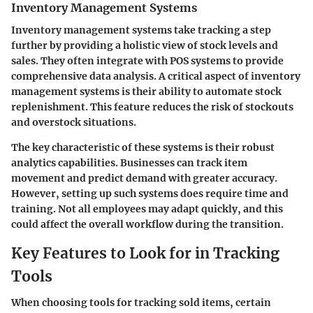
Inventory Management Systems
Inventory management systems take tracking a step
further by providing a holistic view of stock levels and
sales. They often integrate with POS systems to provide
comprehensive data analysis. A critical aspect of inventory
management systems is their ability to automate stock
replenishment. This feature reduces the risk of stockouts
and overstock situations.
The key characteristic of these systems is their robust
analytics capabilities. Businesses can track item
movement and predict demand with greater accuracy.
However, setting up such systems does require time and
training. Not all employees may adapt quickly, and this
could affect the overall workflow during the transition.
Key Features to Look for in Tracking
Tools
When choosing tools for tracking sold items, certain