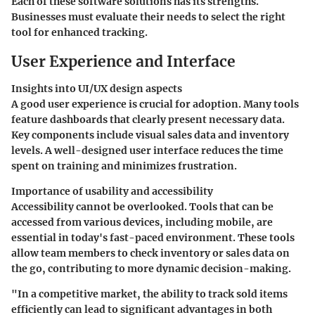
Each of these software solutions has its strengths.
Businesses must evaluate their needs to select the right
tool for enhanced tracking.
User Experience and Interface
Insights into UI/UX design aspects
A good user experience is crucial for adoption. Many tools
feature dashboards that clearly present necessary data.
Key components include visual sales data and inventory
levels. A well-designed user interface reduces the time
spent on training and minimizes frustration.
Importance of usability and accessibility
Accessibility cannot be overlooked. Tools that can be
accessed from various devices, including mobile, are
essential in today's fast-paced environment. These tools
allow team members to check inventory or sales data on
the go, contributing to more dynamic decision-making.
"In a competitive market, the ability to track sold items
efficiently can lead to significant advantages in both