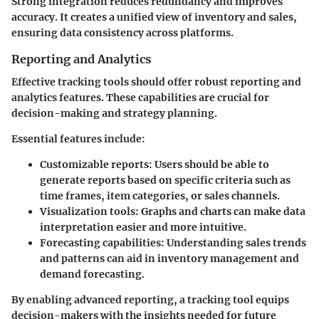
Strong integration reduces redundancy and improves
accuracy. It creates a unified view of inventory and sales,
ensuring data consistency across platforms.
Reporting and Analytics
Effective tracking tools should offer robust reporting and
analytics features. These capabilities are crucial for
decision-making and strategy planning.
Essential features include:
Customizable reports
: Users should be able to
generate reports based on specific criteria such as
time frames, item categories, or sales channels.
Visualization tools
: Graphs and charts can make data
interpretation easier and more intuitive.
Forecasting capabilities
: Understanding sales trends
and patterns can aid in inventory management and
demand forecasting.
By enabling advanced reporting, a tracking tool equips
decision-makers with the insights needed for future