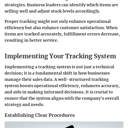
strategies. Business leaders can identify which items are
selling well and adjust stock levels accordingly.
Proper tracking might not only enhance operational
efficiency but also enhance customer satisfaction. When
items are tracked accurately, fulfillment errors decrease,
resulting in better service.
Implementing Your Tracking System
Implementing a tracking system is not just a technical
decision; it is a fundamental shift in how businesses
manage their sales data. A well-structured tracking
system boosts operational efficiency, enhances accuracy,
and aids in making informed decisions. It is crucial to
ensure that the system aligns with the company's overall
strategy and needs.
Establishing Clear Procedures