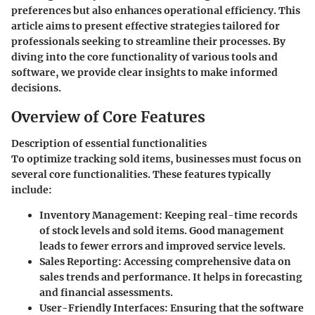
preferences but also enhances operational efficiency. This
article aims to present effective strategies tailored for
professionals seeking to streamline their processes. By
diving into the core functionality of various tools and
software, we provide clear insights to make informed
decisions.
Overview of Core Features
Description of essential functionalities
To optimize tracking sold items, businesses must focus on
several core functionalities. These features typically
include:
Inventory Management
: Keeping real-time records
of stock levels and sold items. Good management
leads to fewer errors and improved service levels.
Sales Reporting
: Accessing comprehensive data on
sales trends and performance. It helps in forecasting
and financial assessments.
User-Friendly Interfaces
: Ensuring that the software