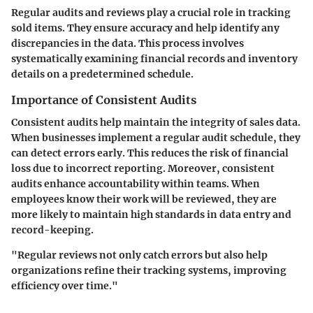
Regular audits and reviews play a crucial role in tracking
sold items. They ensure accuracy and help identify any
discrepancies in the data. This process involves
systematically examining financial records and inventory
details on a predetermined schedule.
Importance of Consistent Audits
Consistent audits help maintain the integrity of sales data.
When businesses implement a regular audit schedule, they
can detect errors early. This reduces the risk of financial
loss due to incorrect reporting. Moreover, consistent
audits enhance accountability within teams. When
employees know their work will be reviewed, they are
more likely to maintain high standards in data entry and
record-keeping.
"Regular reviews not only catch errors but also help
organizations refine their tracking systems, improving
efficiency over time."