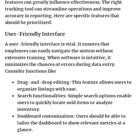
features can greatly influence effectiveness. The right
tracking tool can streamline operations and improve
accuracy in reporting. Here are specific features that
should be prioritized:
User-Friendly Interface
A user-friendly interface is vital. It ensures that
employees can easily navigate the system without
extensive training. When software is intuitive, it
minimizes the chances of errors during data entry.
Consider functions like
Drag-and-drop editing
: This feature allows users to
organize listings with ease.
Search functionalities
: Simple search options enable
users to quickly locate sold items or analyze
inventory.
Dashboard customization
: Users should be able to
tailor the dashboard to show relevant metrics at a
glance.