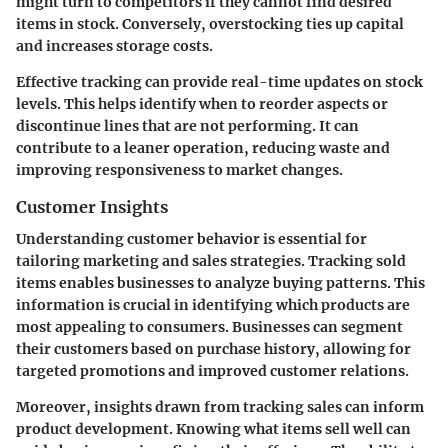
might turn to competitors if they cannot find desired
items in stock. Conversely, overstocking ties up capital
and increases storage costs.
Effective tracking can provide real-time updates on stock
levels. This helps identify when to reorder aspects or
discontinue lines that are not performing. It can
contribute to a leaner operation, reducing waste and
improving responsiveness to market changes.
Customer Insights
Understanding customer behavior is essential for
tailoring marketing and sales strategies. Tracking sold
items enables businesses to analyze buying patterns. This
information is crucial in identifying which products are
most appealing to consumers. Businesses can segment
their customers based on purchase history, allowing for
targeted promotions and improved customer relations.
Moreover, insights drawn from tracking sales can inform
product development. Knowing what items sell well can