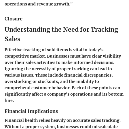
operations and revenue growth."
Closure
Understanding the Need for Tracking
Sales
Effective tracking of sold items is vital in today's
competitive market. Businesses must have clear visibility
over their sales activities to make informed decisions.
Ignoring the necessity of proper tracking can lead to
various issues. These include financial discrepancies,
overstocking or stockouts, and the inability to
comprehend customer behavior. Each of these points can
significantly affect a company's operations and its bottom
line.
Financial Implications
Financial health relies heavily on accurate sales tracking.
Without a proper system, businesses could miscalculate