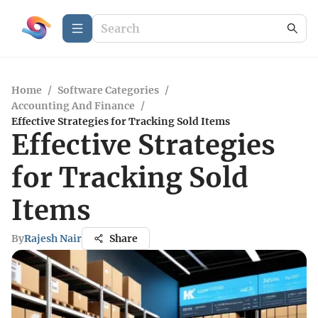
Home
/
Software Categories
/
Accounting And Finance
/
Effective Strategies for Tracking Sold Items
Effective Strategies
for Tracking Sold
Items
By
Rajesh Nair
Share