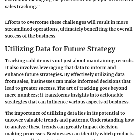
sales tracking."
Efforts to overcome these challenges will result in more
streamlined operations, ultimately benefiting the overall
success of the business.
Utilizing Data for Future Strategy
Tracking sold items is not just about maintaining records.
It also involves leveraging that data to inform and
enhance future strategies. By effectively utilizing data
from sales, businesses can make informed decisions that
lead to greater success. The art of tracking goes beyond
mere numbers; it transforms insights into actionable
strategies that can influence various aspects of business.
The importance of utilizing data lies in its potential to
uncover valuable trends and patterns. Understanding how
to analyze these trends can greatly impact decision-
making processes. Businesses can identify which products