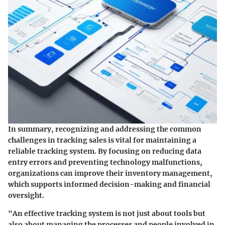
In summary, recognizing and addressing the common
challenges in tracking sales is vital for maintaining a
reliable tracking system. By focusing on reducing data
entry errors and preventing technology malfunctions,
organizations can improve their inventory management,
which supports informed decision-making and financial
oversight.
"An effective tracking system is not just about tools but
also about managing the processes and people involved in