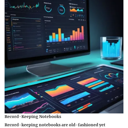
Record-Keeping Notebooks
Record-keeping notebooks are old-fashioned yet