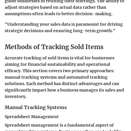
guide businesses in refining their offerings. The ability to
adjust strategies based on actual data rather than
assumptions often leads to better decision-making.
"Understanding your sales data is paramount for driving
strategic decisions and ensuring long-term growth."
Methods of Tracking Sold Items
Accurate tracking of sold items is vital for businesses
aiming for financial sustainability and operational
efficacy. This section covers two primary approaches:
manual tracking systems and automated tracking
solutions. Each method has distinct advantages and can
significantly impact how a business manages its sales and
inventory.
Manual Tracking Systems
Spreadsheet Management
Spreadsheet management is a fundamental aspect of