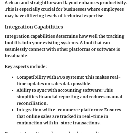
A clean and straightforward layout enhances productivity.
This is especially crucial for businesses where employees
may have differing levels of technical expertise.
Integration Capabilities
Integration capabilities determine how well the tracking
tool fits into your existing systems. A tool that can
seamlessly connect with other platforms or software is
invaluable.
Key aspects include:
Compatibility with POS systems
: This makes real-
time updates on sales data possible.
Ability to sync with accounting software
: This
simplifies financial reporting and reduces manual
reconciliation.
Integration with e-commerce platforms
: Ensures
that online sales are tracked in real-time in
conjunction with in-store transactions.