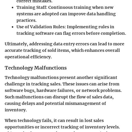
correct mistakes.
Training Staff:
Continuous training when new
systems are adopted can improve data handling
practices.
Use of Validation Rules:
Implementing rules in
tracking software can flag errors before completion.
Ultimately, addressing data entry errors can lead to more
accurate tracking of sold items, which enhances overall
operational efficiency.
Technology Malfunctions
Technology malfunctions present another significant
challenge in tracking sales. These issues can arise from
software bugs, hardware failures, or network problems.
Such malfunctions can disrupt the flow of sales data,
causing delays and potential mismanagement of
inventory.
When technology fails, it can result in lost sales
opportunities or incorrect tracking of inventory levels.