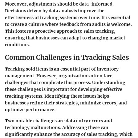
Moreover, adjustments should be data-informed.
Decisions driven by data analysis improve the
effectiveness of tracking systems over time. It is essential
to create a culture where feedback from audits is welcome.
This fosters a proactive approach to sales tracking,
ensuring that businesses can adapt to changing market
conditions.
Common Challenges in Tracking Sales
Tracking sold items is an essential part of inventory
management. However, organizations often face
challenges that complicate this process. Understanding
these challenges is important for developing effective
tracking systems. Identifying these issues helps
businesses refine their strategies, minimize errors, and
optimize performance.
Two notable challenges are data entry errors and
technology malfunctions. Addressing these can
significantly enhance the accuracy of sales tracking, which