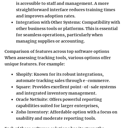
is accessible to staff and management. A more
straightforward interface reduces training times
and improves adoption rates.
Integration with Other Systems
: Compatibility with
other business tools or platforms. This is essential
for seamless operations, particularly when
managing supplies or accounting.
Comparison of features across top software options
When assessing tracking tools, various options offer
unique features. For example:
Shopify
: Known for its robust integrations,
automate tracking sales through e-commerce.
Square
: Provides excellent point-of-sale systems
and integrated inventory management.
Oracle NetSuite
: Offers powerful reporting
capabilities suited for larger enterprises,
Zoho Inventory
: Affordable option with a focus on
usability and moderate reporting tools.