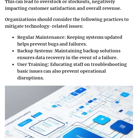
This can lead to overstock or stockouts, negatively
impacting customer satisfaction and overall revenue.
Organizations should consider the following practices to
mitigate technology-related issues:
Regular Maintenance:
Keeping systems updated
helps prevent bugs and failures.
Backup Systems:
Maintaining backup solutions
ensures data recovery in the event of a failure.
User Training:
Educating staff on troubleshooting
basic issues can also prevent operational
disruptions.