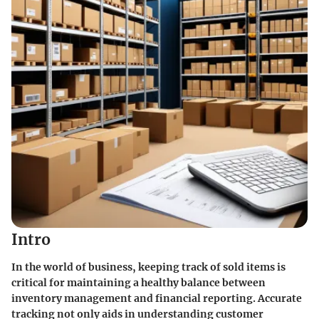
Intro
In the world of business, keeping track of sold items is
critical for maintaining a healthy balance between
inventory management and financial reporting. Accurate
tracking not only aids in understanding customer