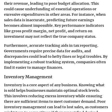
their revenue, leading to poor budget allocation. This
could cause underfunding of essential operations or
excessive expenditures in other areas. For instance, when
sales data is inaccurate, predicting future earnings
becomes almost impossible. Key performance indicators
like gross profit margin, net profit, and return on
investment may not reflect the true company status.
Furthermore, accurate tracking aids in tax reporting.
Governments require precise data for audits, and
discrepancies could lead to hefty fines or legal troubles. By
implementing a robust tracking system, companies often
find it easier to manage finances.
Inventory Management
Inventory is a core aspect of any business. Knowing what
is sold helps businesses maintain optimal stock levels.
This involves reducing excess inventory while ensuring
there are sufficient items to meet customer demand. Poor
inventory management can lead to lost sales, as customers