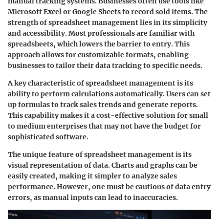
manual tracking systems. Businesses often use tools like
Microsoft Excel or Google Sheets to record sold items. The
strength of spreadsheet management lies in its simplicity
and accessibility. Most professionals are familiar with
spreadsheets, which lowers the barrier to entry. This
approach allows for customizable formats, enabling
businesses to tailor their data tracking to specific needs.
A key characteristic of spreadsheet management is its
ability to perform calculations automatically. Users can set
up formulas to track sales trends and generate reports.
This capability makes it a cost-effective solution for small
to medium enterprises that may not have the budget for
sophisticated software.
The unique feature of spreadsheet management is its
visual representation of data. Charts and graphs can be
easily created, making it simpler to analyze sales
performance. However, one must be cautious of data entry
errors, as manual inputs can lead to inaccuracies.