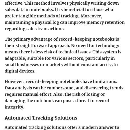
effective. This method involves physically writing down
sales data in notebooks. It is beneficial for those who
prefer tangible methods of tracking. Moreover,
maintaining a physical log can improve memory retention
regarding sales transactions.
The primary advantage of record-keeping notebooks is
their straightforward approach. No need for technology
means there is less risk of technical issues. This system is
adaptable, suitable for various sectors, particularly in
small businesses or markets without constant access to
digital devices.
However, record-keeping notebooks have limitations.
Data analysis can be cumbersome, and discovering trends
requires manual effort. Also, the risk of losing or
damaging the notebook can pose a threat to record
integrity.
Automated Tracking Solutions
Automated tracking solutions offer a modern answer to