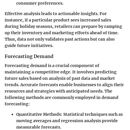
consumer preferences.
Effective analysis leads to actionable insights. For
instance, if a particular product sees increased sales
during holiday seasons, retailers can prepare by ramping
up their inventory and marketing efforts ahead of time.
Thus, data not only validates past actions but can also
guide future initiatives.
Forecasting Demand
Forecasting demand is a crucial component of
maintaining a competitive edge. It involves predicting
future sales based on analysis of past data and market
trends. Accurate forecasts enable businesses to align their
resources and strategies with anticipated needs. The
following methods are commonly employed in demand
forecasting:
Quantitative Methods
: Statistical techniques such as
moving averages and regression analysis provide
measurable forecasts.