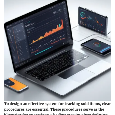
To design an effective system for tracking sold items, clear
procedures are essential. These procedures serve as the
blueprint for operations. The first step involves defining