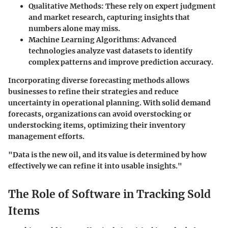
Qualitative Methods
: These rely on expert judgment
and market research, capturing insights that
numbers alone may miss.
Machine Learning Algorithms
: Advanced
technologies analyze vast datasets to identify
complex patterns and improve prediction accuracy.
Incorporating diverse forecasting methods allows
businesses to refine their strategies and reduce
uncertainty in operational planning. With solid demand
forecasts, organizations can avoid overstocking or
understocking items, optimizing their inventory
management efforts.
"Data is the new oil, and its value is determined by how
effectively we can refine it into usable insights."
The Role of Software in Tracking Sold
Items