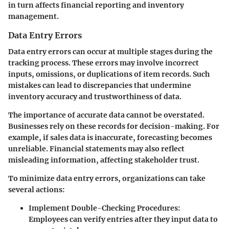
in turn affects financial reporting and inventory
management.
Data Entry Errors
Data entry errors can occur at multiple stages during the
tracking process. These errors may involve incorrect
inputs, omissions, or duplications of item records. Such
mistakes can lead to discrepancies that undermine
inventory accuracy and trustworthiness of data.
The importance of accurate data cannot be overstated.
Businesses rely on these records for decision-making. For
example, if sales data is inaccurate, forecasting becomes
unreliable. Financial statements may also reflect
misleading information, affecting stakeholder trust.
To minimize data entry errors, organizations can take
several actions:
Implement Double-Checking Procedures:
Employees can verify entries after they input data to