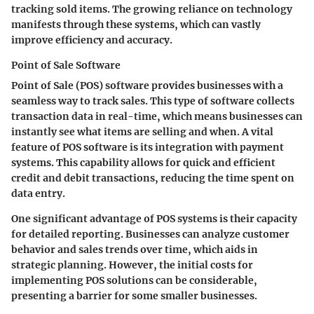
tracking sold items. The growing reliance on technology
manifests through these systems, which can vastly
improve efficiency and accuracy.
Point of Sale Software
Point of Sale (POS) software provides businesses with a
seamless way to track sales. This type of software collects
transaction data in real-time, which means businesses can
instantly see what items are selling and when. A vital
feature of POS software is its integration with payment
systems. This capability allows for quick and efficient
credit and debit transactions, reducing the time spent on
data entry.
One significant advantage of POS systems is their capacity
for detailed reporting. Businesses can analyze customer
behavior and sales trends over time, which aids in
strategic planning. However, the initial costs for
implementing POS solutions can be considerable,
presenting a barrier for some smaller businesses.