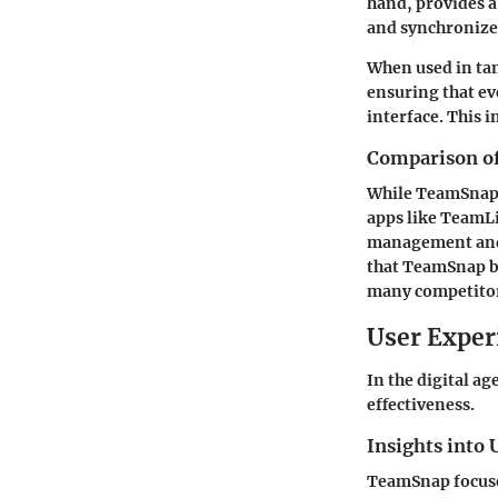
hand, provides a
and synchronize 
When used in ta
ensuring that ev
interface. This 
Comparison of 
While TeamSnap a
apps like TeamLi
management and s
that TeamSnap br
many competitors
User Exper
In the digital ag
effectiveness.
Insights into 
TeamSnap focuses