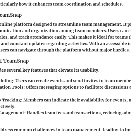
rticularly how it enhances team coordination and schedules.
 TeamSnap
online platform designed to streamline team management. It p
munication and organization among team members. Users can cr
les, and track attendance easily. This makes it ideal for teams 
and constant updates regarding activities. With an accessible i
users can navigate through the platform without major hurdles.
of TeamSnap
 several key features that elevate its usability.
duling:
Users can create events and send invites to team membe
tion Tools:
Offers messaging options to facilitate discussion
y Tracking:
Members can indicate their availability for events, 
ectively.
Management:
Handles team fees and transactions, reducing adm
address common challenges in team management, leading to i