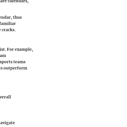
hare calendars,
endar, thus
familiar
 cracks.
ist. For example,
eam
 sports teams
ies outperform
verall
navigate