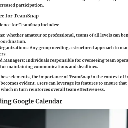
ncreased participation.
ce for TeamSnap
ience for TeamSnap includes:
ms:
Whether amateur or professional, teams of all levels can be
oordination.
Organizations:
Any group needing a structured approach to ma
rs.
nd Managers:
Individuals responsible for overseeing team opera
 for maintaining communications and deadlines.
these elements, the importance of TeamSnap in the context of i
becomes evident. Users can leverage its features to ensure that 
which in turn reinforces overall team effectiveness.
ing Google Calendar