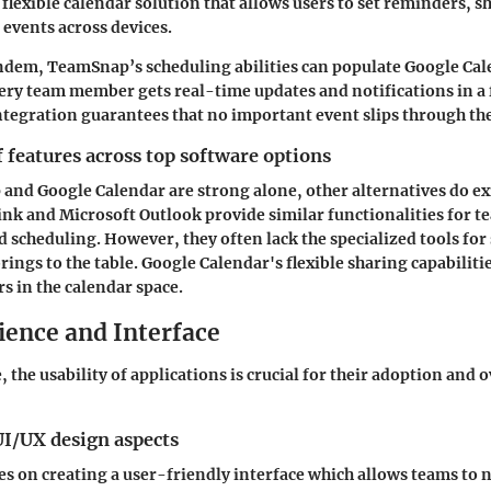
 flexible calendar solution that allows users to set reminders, s
events across devices.
ndem, TeamSnap’s scheduling abilities can populate Google Cal
ery team member gets real-time updates and notifications in a 
integration guarantees that no important event slips through the
features across top software options
nd Google Calendar are strong alone, other alternatives do ex
nk and Microsoft Outlook provide similar functionalities for t
cheduling. However, they often lack the specialized tools for
ings to the table. Google Calendar's flexible sharing capabilit
 in the calendar space.
ience and Interface
e, the usability of applications is crucial for their adoption and o
UI/UX design aspects
 on creating a user-friendly interface which allows teams to 