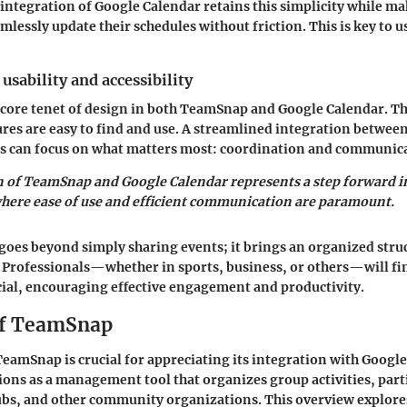
e integration of Google Calendar retains this simplicity while ma
mlessly update their schedules without friction. This is key to u
usability and accessibility
 a core tenet of design in both TeamSnap and Google Calendar. T
ures are easy to find and use. A streamlined integration between
s can focus on what matters most: coordination and communic
 of TeamSnap and Google Calendar represents a step forward i
where ease of use and efficient communication are paramount.
goes beyond simply sharing events; it brings an organized stru
Professionals—whether in sports, business, or others—will fin
ial, encouraging effective engagement and productivity.
of TeamSnap
amSnap is crucial for appreciating its integration with Google
ns as a management tool that organizes group activities, parti
ubs, and other community organizations. This overview explore