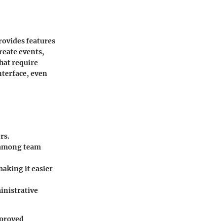
rovides features
eate events,
that require
nterface, even
rs.
s among team
making it easier
inistrative
mproved