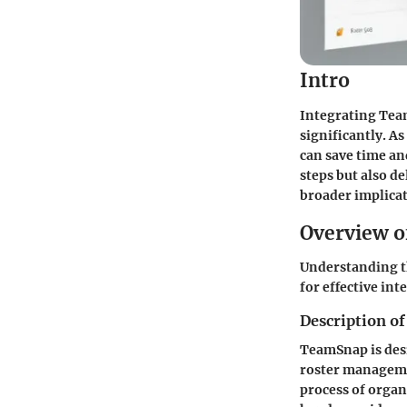
Intro
Integrating Tea
significantly. A
can save time an
steps but also de
broader implica
Overview o
Understanding th
for effective int
Description of
TeamSnap is desi
roster manageme
process of organ