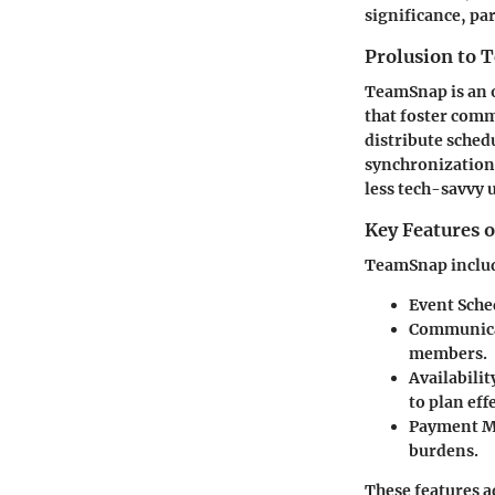
significance, pa
Prolusion to
TeamSnap is an 
that foster com
distribute schedu
synchronization 
less tech-savvy 
Key Features 
TeamSnap includes
Event Sche
Communica
members.
Availabilit
to plan eff
Payment 
burdens.
These features 