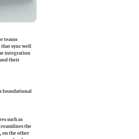
or teams
 that sync well
he integration
 and their
s foundational
res such as
treamlines the
, on the other