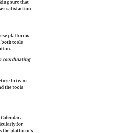
king sure that
ser satisfaction
hese platforms
 both tools
ation.
n coordinating
cture to team
d the tools
 Calendar.
cularly for
s the platform's