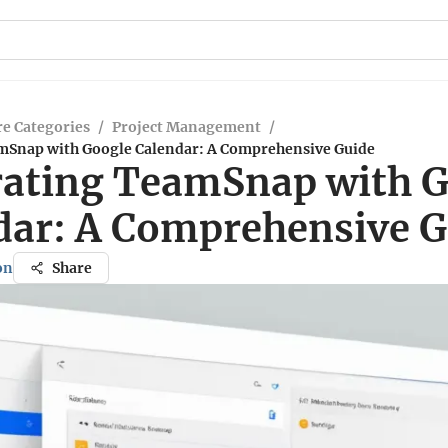
e Categories
/
Project Management
/
mSnap with Google Calendar: A Comprehensive Guide
rating TeamSnap with 
dar: A Comprehensive G
on
Share