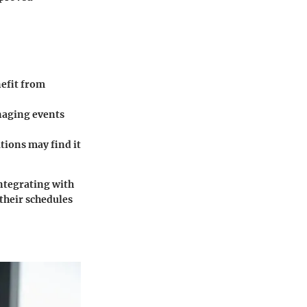
nefit from
naging events
tions may find it
ntegrating with
their schedules