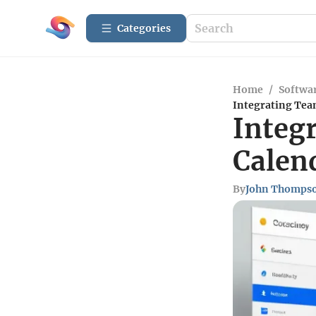
Categories
Home
/
Softwar
Integrating Tea
Integ
Calen
By
John Thomps