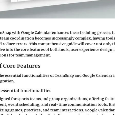
mSnap with Google Calendar enhances the scheduling process f
s team coordination becomes increasingly complex, having tools
d reduce errors. This comprehensive guide will cover not only t
lve into the core features of both tools, user experience design,
tions for team management.
f Core Features
e essential functionalities of TeamSnap and Google Calendar i
egration.
 essential functionalities
gned for sports teams and group organizations, offering featu
nt, event scheduling, and real-time communication tools. It s
izing games, practices, and team interactions. Google Calendar