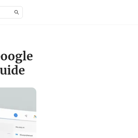
Google
uide