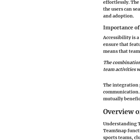
effortlessly. Th
the users can sea
and adoption.
Importance of 
Accessibility is
ensure that feat
means that team
The combination
team activities 
The integration 
communication. 
mutually benefic
Overview 
Understanding Te
TeamSnap functio
sports teams, cl