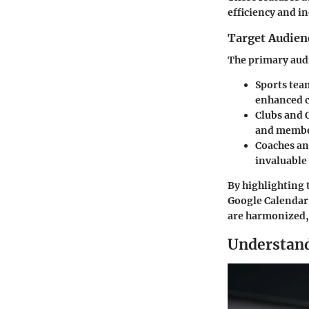
efficiency and i
Target Audien
The primary aud
Sports tea
enhanced c
Clubs and 
and membe
Coaches a
invaluable
By highlighting 
Google Calendar 
are harmonized, 
Understand