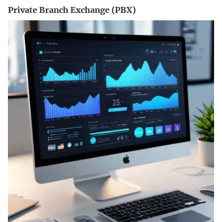
Private Branch Exchange (PBX)