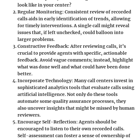
look like in your center?
Regular Monitoring
: Consistent review of recorded
calls aids in early identification of trends, allowing
for timely interventions. A single call might reveal
issues that, if left unchecked, could balloon into
larger problems.
Constructive Feedback
: After reviewing calls, it’s
crucial to provide agents with specific, actionable
feedback. Avoid vague comments; instead, highlight
what was done well and what could have been done
better.
Incorporate Technology
: Many call centers invest in
sophisticated analytics tools that evaluate calls using
artificial intelligence. Not only do these tools
automate some quality assurance processes, they
also uncover insights that might be missed by human
reviewers.
Encourage Self-Reflection
: Agents should be
encouraged to listen to their own recorded calls.
Self-assessment can foster a sense of ownership of