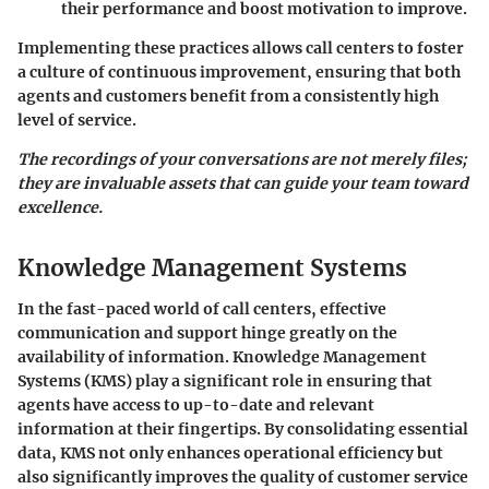
their performance and boost motivation to improve.
Implementing these practices allows call centers to foster
a culture of continuous improvement, ensuring that both
agents and customers benefit from a consistently high
level of service.
The recordings of your conversations are not merely files;
they are invaluable assets that can guide your team toward
excellence.
Knowledge Management Systems
In the fast-paced world of call centers, effective
communication and support hinge greatly on the
availability of information. Knowledge Management
Systems (KMS) play a significant role in ensuring that
agents have access to up-to-date and relevant
information at their fingertips. By consolidating essential
data, KMS not only enhances operational efficiency but
also significantly improves the quality of customer service