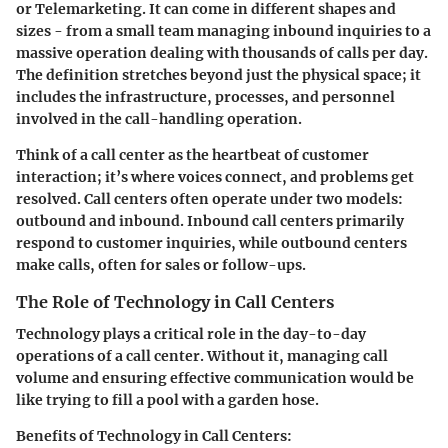
or Telemarketing. It can come in different shapes and
sizes - from a small team managing inbound inquiries to a
massive operation dealing with thousands of calls per day.
The definition stretches beyond just the physical space; it
includes the infrastructure, processes, and personnel
involved in the call-handling operation.
Think of a call center as the heartbeat of customer
interaction; it’s where voices connect, and problems get
resolved. Call centers often operate under two models:
outbound and inbound. Inbound call centers primarily
respond to customer inquiries, while outbound centers
make calls, often for sales or follow-ups.
The Role of Technology in Call Centers
Technology plays a critical role in the day-to-day
operations of a call center. Without it, managing call
volume and ensuring effective communication would be
like trying to fill a pool with a garden hose.
Benefits of Technology in Call Centers: