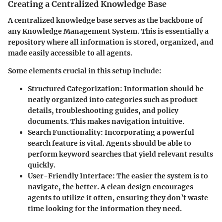
Creating a Centralized Knowledge Base
A centralized knowledge base serves as the backbone of
any Knowledge Management System. This is essentially a
repository
where all information is stored, organized, and
made easily accessible to all agents.
Some elements crucial in this setup include:
Structured Categorization
: Information should be
neatly organized into categories such as product
details, troubleshooting guides, and policy
documents. This makes navigation intuitive.
Search Functionality
: Incorporating a powerful
search feature is vital. Agents should be able to
perform keyword searches that yield relevant results
quickly.
User-Friendly Interface
: The easier the system is to
navigate, the better. A clean design encourages
agents to utilize it often, ensuring they don’t waste
time looking for the information they need.