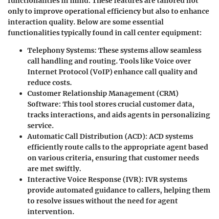
functionalities in mind. These features are tailored not
only to improve operational efficiency but also to enhance
interaction quality. Below are some essential
functionalities typically found in call center equipment:
Telephony Systems
: These systems allow seamless
call handling and routing. Tools like Voice over
Internet Protocol (VoIP) enhance call quality and
reduce costs.
Customer Relationship Management (CRM)
Software
: This tool stores crucial customer data,
tracks interactions, and aids agents in personalizing
service.
Automatic Call Distribution (ACD)
: ACD systems
efficiently route calls to the appropriate agent based
on various criteria, ensuring that customer needs
are met swiftly.
Interactive Voice Response (IVR)
: IVR systems
provide automated guidance to callers, helping them
to resolve issues without the need for agent
intervention.