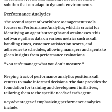
solution that can adapt to dynamic environments.
Performance Analytics
The second aspect of Workforce Management Tools
focuses on
Performance Analytics
, which is crucial for
identifying an agent's strengths and weaknesses. This
software gathers data on various metrics such as call
handling times, customer satisfaction scores, and
adherence to schedules, allowing managers and agents to
glean insights from performance evaluations.
"You can’t manage what you don’t measure."
Keeping track of performance analytics positions call
centers to make informed decisions. The data provides the
foundation for training and development initiatives,
tailoring them to the specific needs of each agent.
Key advantages of emphasizing performance analytics
include: