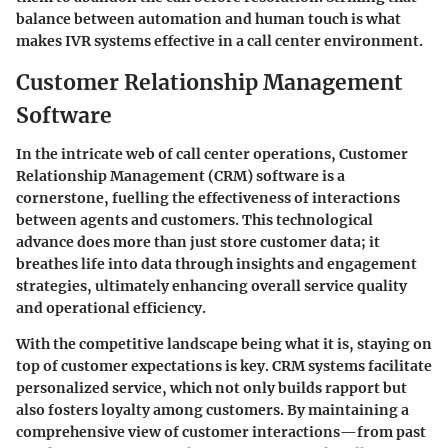
balance between automation and human touch is what
makes IVR systems effective in a call center environment.
Customer Relationship Management
Software
In the intricate web of call center operations, Customer
Relationship Management (CRM) software is a
cornerstone, fuelling the effectiveness of interactions
between agents and customers. This technological
advance does more than just store customer data; it
breathes life into data through insights and engagement
strategies, ultimately enhancing overall service quality
and operational efficiency.
With the competitive landscape being what it is, staying on
top of customer expectations is key. CRM systems facilitate
personalized service, which not only builds rapport but
also fosters loyalty among customers. By maintaining a
comprehensive view of customer interactions—from past