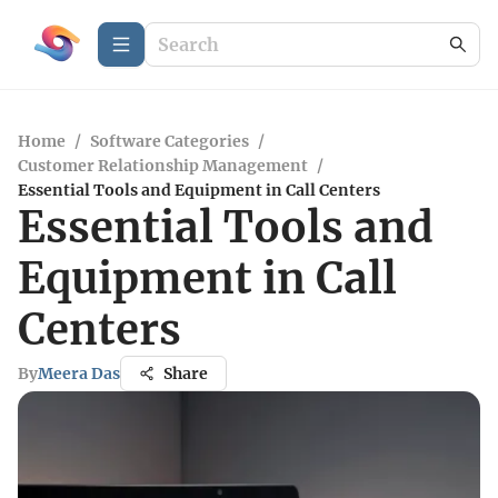
Home
/
Software Categories
/
Customer Relationship Management
/
Essential Tools and Equipment in Call Centers
Essential Tools and
Equipment in Call
Centers
By
Meera Das
Share