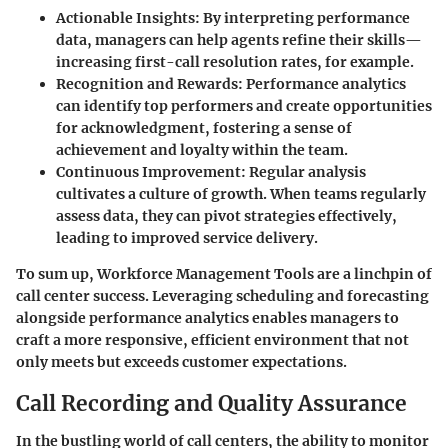
Actionable Insights:
By interpreting performance
data, managers can help agents refine their skills—
increasing first-call resolution rates, for example.
Recognition and Rewards:
Performance analytics
can identify top performers and create opportunities
for acknowledgment, fostering a sense of
achievement and loyalty within the team.
Continuous Improvement:
Regular analysis
cultivates a culture of growth. When teams regularly
assess data, they can pivot strategies effectively,
leading to improved service delivery.
To sum up, Workforce Management Tools are a linchpin of
call center success. Leveraging scheduling and forecasting
alongside performance analytics enables managers to
craft a more responsive, efficient environment that not
only meets but exceeds customer expectations.
Call Recording and Quality Assurance
In the bustling world of call centers, the ability to monitor