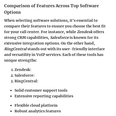
Comparison of Features Across Top Software
Options
When selecting software solutions, it's essential to
compare their features to ensure you choose the best fit
for your call center. For instance, while
Zendesk
offers
strong CRM capabilities,
Salesforce
is known for its
extensive integration options. On the other hand,
RingCentral
stands out with its user-friendly interface
and versatility in VoIP services. Each of these tools has
unique strengths:
Zendesk
:
Salesforce
:
RingCentral
:
Solid customer support tools
Extensive reporting capabilities
Flexible cloud platform
Robust analytics features