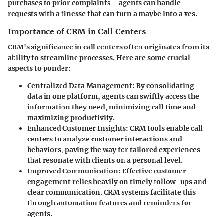
purchases to prior complaints—agents can handle
requests with a finesse that can turn a maybe into a yes.
Importance of CRM in Call Centers
CRM's significance in call centers often originates from its
ability to streamline processes. Here are some crucial
aspects to ponder:
Centralized Data Management
: By consolidating
data in one platform, agents can swiftly access the
information they need, minimizing call time and
maximizing productivity.
Enhanced Customer Insights
: CRM tools enable call
centers to analyze customer interactions and
behaviors, paving the way for tailored experiences
that resonate with clients on a personal level.
Improved Communication
: Effective customer
engagement relies heavily on timely follow-ups and
clear communication. CRM systems facilitate this
through automation features and reminders for
agents.