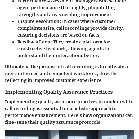
Performance Assessment
: Managers can evaluate
agent performance thoroughly, pinpointing
strengths and areas needing improvement.
Dispute Resolution
: In cases where customer
complaints arise, call recordings provide clarity,
ensuring decisions are based on facts.
Feedback Loop
: They create a platform for
constructive feedback, allowing agents to
understand their interactions better.
Ultimately, the purpose of call recording is to cultivate a
more informed and competent workforce, directly
reflecting in improved customer experience.
Implementing Quality Assurance Practices
Implementing quality assurance practices in tandem with
call recording is essential for a holistic approach to
performance enhancement. Here’s how organizations can
fine-tune their quality assurance protocols: