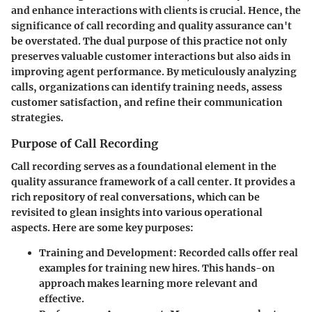
and enhance interactions with clients is crucial. Hence, the
significance of call recording and quality assurance can't
be overstated. The dual purpose of this practice not only
preserves valuable customer interactions but also aids in
improving agent performance. By meticulously analyzing
calls, organizations can identify training needs, assess
customer satisfaction, and refine their communication
strategies.
Purpose of Call Recording
Call recording serves as a foundational element in the
quality assurance framework of a call center. It provides a
rich repository of real conversations, which can be
revisited to glean insights into various operational
aspects. Here are some key purposes:
Training and Development
: Recorded calls offer real
examples for training new hires. This hands-on
approach makes learning more relevant and
effective.