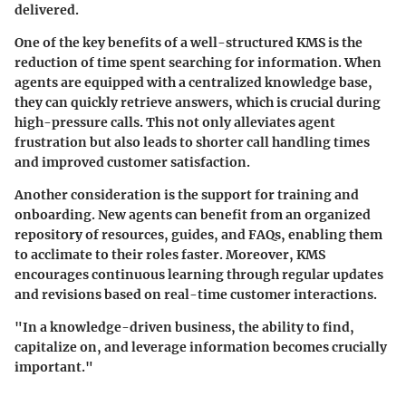
delivered.
One of the key benefits of a well-structured KMS is the
reduction of time spent searching for information. When
agents are equipped with a
centralized knowledge base
,
they can quickly retrieve answers, which is crucial during
high-pressure calls. This not only alleviates agent
frustration but also leads to shorter call handling times
and improved customer satisfaction.
Another consideration is the support for
training and
onboarding
. New agents can benefit from an organized
repository of resources, guides, and FAQs, enabling them
to acclimate to their roles faster. Moreover, KMS
encourages continuous learning through regular updates
and revisions based on real-time customer interactions.
"In a knowledge-driven business, the ability to find,
capitalize on, and leverage information becomes crucially
important."