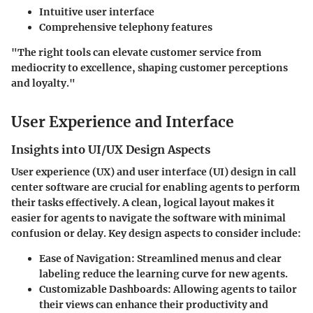
Intuitive user interface
Comprehensive telephony features
"The right tools can elevate customer service from
mediocrity to excellence, shaping customer perceptions
and loyalty."
User Experience and Interface
Insights into UI/UX Design Aspects
User experience (UX) and user interface (UI) design in call
center software are crucial for enabling agents to perform
their tasks effectively. A clean, logical layout makes it
easier for agents to navigate the software with minimal
confusion or delay. Key design aspects to consider include:
Ease of Navigation
: Streamlined menus and clear
labeling reduce the learning curve for new agents.
Customizable Dashboards
: Allowing agents to tailor
their views can enhance their productivity and