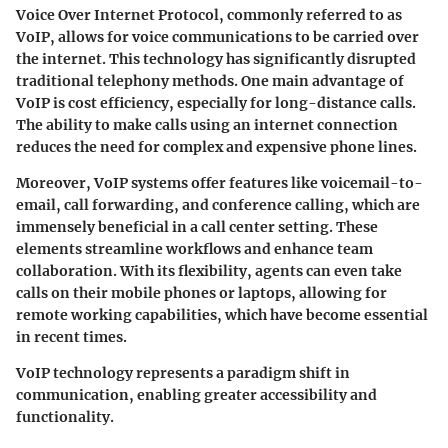
Voice Over Internet Protocol, commonly referred to as
VoIP, allows for voice communications to be carried over
the internet. This technology has significantly disrupted
traditional telephony methods. One main advantage of
VoIP is cost efficiency, especially for long-distance calls.
The ability to make calls using an internet connection
reduces the need for complex and expensive phone lines.
Moreover, VoIP systems offer features like voicemail-to-
email, call forwarding, and conference calling, which are
immensely beneficial in a call center setting. These
elements streamline workflows and enhance team
collaboration. With its flexibility, agents can even take
calls on their mobile phones or laptops, allowing for
remote working capabilities, which have become essential
in recent times.
VoIP technology represents a paradigm shift in
communication, enabling greater accessibility and
functionality.