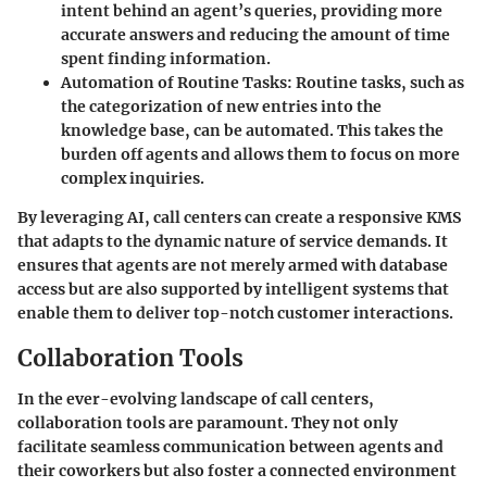
intent behind an agent’s queries, providing more
accurate answers and reducing the amount of time
spent finding information.
Automation of Routine Tasks
: Routine tasks, such as
the categorization of new entries into the
knowledge base, can be automated. This takes the
burden off agents and allows them to focus on more
complex inquiries.
By leveraging AI, call centers can create a responsive KMS
that adapts to the dynamic nature of service demands. It
ensures that agents are not merely armed with database
access but are also supported by intelligent systems that
enable them to deliver top-notch customer interactions.
Collaboration Tools
In the ever-evolving landscape of call centers,
collaboration tools are paramount. They not only
facilitate seamless communication between agents and
their coworkers but also foster a connected environment