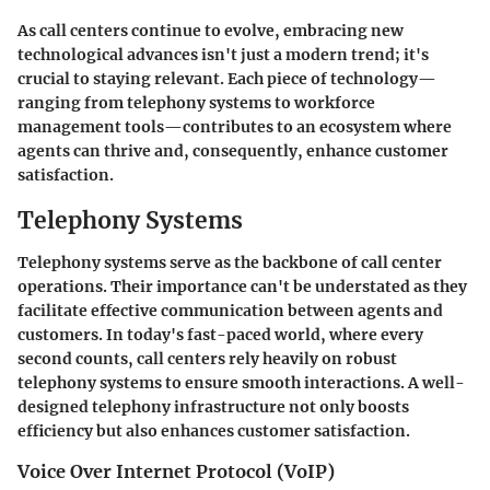
As call centers continue to evolve, embracing new
technological advances isn't just a modern trend; it's
crucial to staying relevant. Each piece of technology—
ranging from telephony systems to workforce
management tools—contributes to an ecosystem where
agents can thrive and, consequently, enhance customer
satisfaction.
Telephony Systems
Telephony systems serve as the backbone of call center
operations. Their importance can't be understated as they
facilitate effective communication between agents and
customers. In today's fast-paced world, where every
second counts, call centers rely heavily on robust
telephony systems to ensure smooth interactions. A well-
designed telephony infrastructure not only boosts
efficiency but also enhances customer satisfaction.
Voice Over Internet Protocol (VoIP)