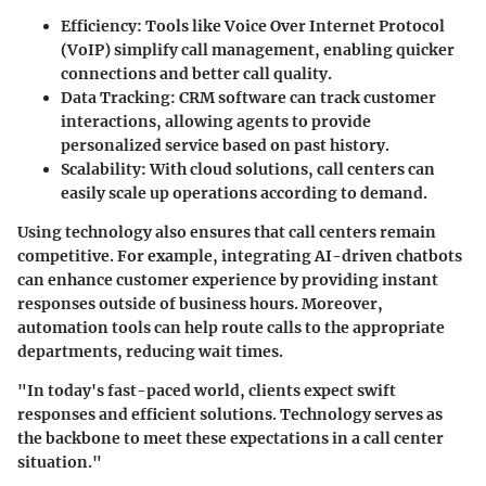
Efficiency:
Tools like Voice Over Internet Protocol
(VoIP) simplify call management, enabling quicker
connections and better call quality.
Data Tracking:
CRM software can track customer
interactions, allowing agents to provide
personalized service based on past history.
Scalability:
With cloud solutions, call centers can
easily scale up operations according to demand.
Using technology also ensures that call centers remain
competitive. For example, integrating AI-driven chatbots
can enhance customer experience by providing instant
responses outside of business hours. Moreover,
automation tools can help route calls to the appropriate
departments, reducing wait times.
"In today's fast-paced world, clients expect swift
responses and efficient solutions. Technology serves as
the backbone to meet these expectations in a call center
situation."