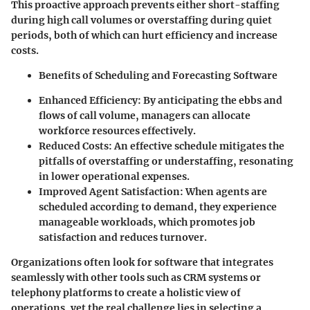
This proactive approach prevents either short-staffing
during high call volumes or overstaffing during quiet
periods, both of which can hurt efficiency and increase
costs.
Benefits of Scheduling and Forecasting Software
Enhanced Efficiency:
By anticipating the ebbs and
flows of call volume, managers can allocate
workforce resources effectively.
Reduced Costs:
An effective schedule mitigates the
pitfalls of overstaffing or understaffing, resonating
in lower operational expenses.
Improved Agent Satisfaction:
When agents are
scheduled according to demand, they experience
manageable workloads, which promotes job
satisfaction and reduces turnover.
Organizations often look for software that integrates
seamlessly with other tools such as CRM systems or
telephony platforms to create a holistic view of
operations, yet the real challenge lies in selecting a