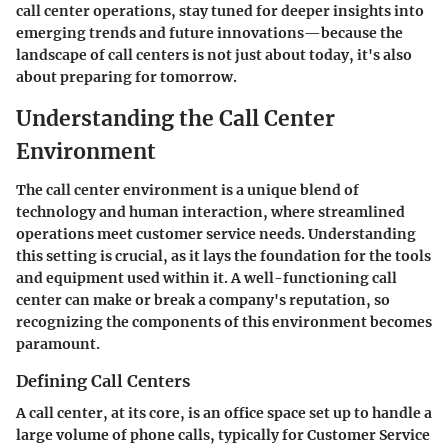
call center operations, stay tuned for deeper insights into
emerging trends and future innovations—because the
landscape of call centers is not just about today, it's also
about preparing for tomorrow.
Understanding the Call Center
Environment
The call center environment is a unique blend of
technology and human interaction, where streamlined
operations meet customer service needs. Understanding
this setting is crucial, as it lays the foundation for the tools
and equipment used within it. A well-functioning call
center can make or break a company's reputation, so
recognizing the components of this environment becomes
paramount.
Defining Call Centers
A call center, at its core, is an office space set up to handle a
large volume of phone calls, typically for Customer Service