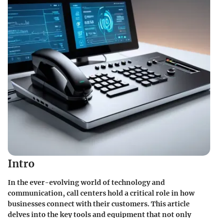
Intro
In the ever-evolving world of technology and
communication, call centers hold a critical role in how
businesses connect with their customers. This article
delves into the key tools and equipment that not only