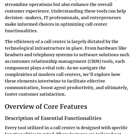
streamline operations but also enhance the overall
customer experience. Understanding these tools can help
decision-makers, IT professionals, and entrepreneurs
make informed choices in optimizing call center
functionalities.
The efficiency of a call center is largely dictated by the
technological infrastructure in place. From hardware like
headsets and telephony systems to software solutions such
as customer relationship management (CRM) tools, each
component plays a vital role. As we navigate the
complexities of modern call centers, we'll explore how
these elements intertwine to facilitate effective
communication, boost agent productivity, and ultimately,
foster customer satisfaction.
Overview of Core Features
Description of Essential Functionalities
Every tool utilized in a call center is designed with specific