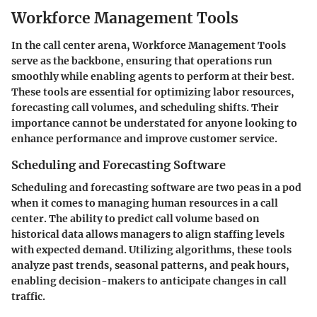
Workforce Management Tools
In the call center arena,
Workforce Management Tools
serve as the backbone, ensuring that operations run
smoothly while enabling agents to perform at their best.
These tools are essential for optimizing labor resources,
forecasting call volumes, and scheduling shifts. Their
importance cannot be understated for anyone looking to
enhance performance and improve customer service.
Scheduling and Forecasting Software
Scheduling and forecasting software are two peas in a pod
when it comes to managing human resources in a call
center. The ability to predict call volume based on
historical data allows managers to align staffing levels
with expected demand. Utilizing algorithms, these tools
analyze past trends, seasonal patterns, and peak hours,
enabling decision-makers to anticipate changes in call
traffic.