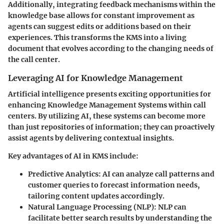
Additionally, integrating feedback mechanisms within the
knowledge base allows for constant improvement as
agents can suggest edits or additions based on their
experiences. This transforms the KMS into a living
document that evolves according to the changing needs of
the call center.
Leveraging AI for Knowledge Management
Artificial intelligence presents exciting opportunities for
enhancing Knowledge Management Systems within call
centers. By utilizing AI, these systems can become more
than just repositories of information; they can proactively
assist agents by delivering
contextual insights
.
Key advantages of AI in KMS include:
Predictive Analytics
: AI can analyze call patterns and
customer queries to forecast information needs,
tailoring content updates accordingly.
Natural Language Processing (NLP)
: NLP can
facilitate better search results by understanding the