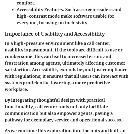
comfort.
Accessibility Features
: Such as screen readers and
high-contrast mode make software usable for
everyone, focusing on inclusivity.
Importance of Usability and Accessibility
In a high-pressure environment like a call center,
usability is paramount. If the tools are difficult to use or
cumbersome, this can lead to increased errors and
frustration among agents, ultimately affecting customer
satisfaction. Accessibility extends beyond just compliance
with regulations; it ensures that all users can interact with
systems proficiently, fostering a more productive
workplace.
By integrating thoughtful design with practical
functionality, call center tools not only facilitate
communication but also empower agents, paving a
pathway for exemplary service and operational success.
As we continue this exploration into the nuts and bolts of