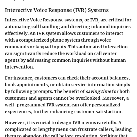
Interactive Voice Response (IVR) Systems
Interactive Voice Response systems, or IVR, are critical for
automating call handling and directing inbound inquiries
effectively. An IVR system allows customers to interact
with a computerized phone system through voice
commands or keypad inputs. This automated interaction
can significantly reduce the workload on call center
agents by addressing common inquiries without human
intervention.
For instance, customers can check their account balances,
book appointments, or obtain service information simply
by following prompts. The benefit of
saving time
for both
customers and agents cannot be overlooked. Moreover, a
well-programmed IVR system can offer personalized
experiences, further enhancing customer satisfaction.
However, it is crucial to design IVR menus carefully. A
complicated or lengthy menu can frustrate callers, leading
them to abandon the call before resolution. Striking that