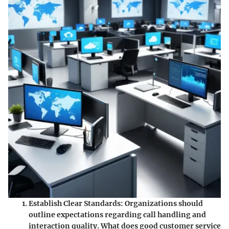
Establish Clear Standards
: Organizations should
outline expectations regarding call handling and
interaction quality. What does good customer service