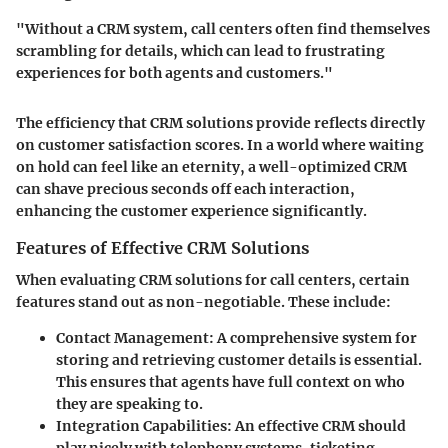
"Without a CRM system, call centers often find themselves
scrambling for details, which can lead to frustrating
experiences for both agents and customers."
The efficiency that CRM solutions provide reflects directly
on customer satisfaction scores. In a world where waiting
on hold can feel like an eternity, a well-optimized CRM
can shave precious seconds off each interaction,
enhancing the customer experience significantly.
Features of Effective CRM Solutions
When evaluating CRM solutions for call centers, certain
features stand out as non-negotiable. These include:
Contact Management
: A comprehensive system for
storing and retrieving customer details is essential.
This ensures that agents have full context on who
they are speaking to.
Integration Capabilities
: An effective CRM should