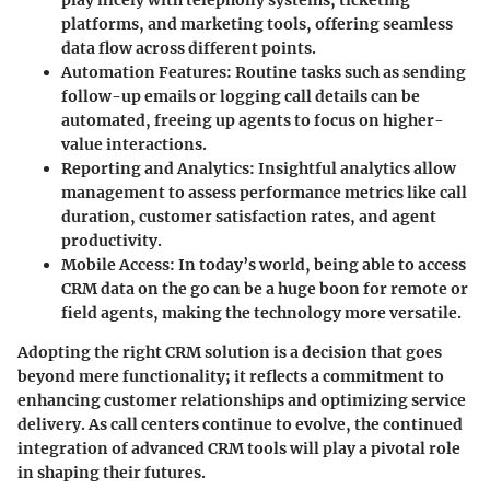
play nicely with telephony systems, ticketing
platforms, and marketing tools, offering seamless
data flow across different points.
Automation Features
: Routine tasks such as sending
follow-up emails or logging call details can be
automated, freeing up agents to focus on higher-
value interactions.
Reporting and Analytics
: Insightful analytics allow
management to assess performance metrics like call
duration, customer satisfaction rates, and agent
productivity.
Mobile Access
: In today’s world, being able to access
CRM data on the go can be a huge boon for remote or
field agents, making the technology more versatile.
Adopting the right CRM solution is a decision that goes
beyond mere functionality; it reflects a commitment to
enhancing customer relationships and optimizing service
delivery. As call centers continue to evolve, the continued
integration of advanced CRM tools will play a pivotal role
in shaping their futures.