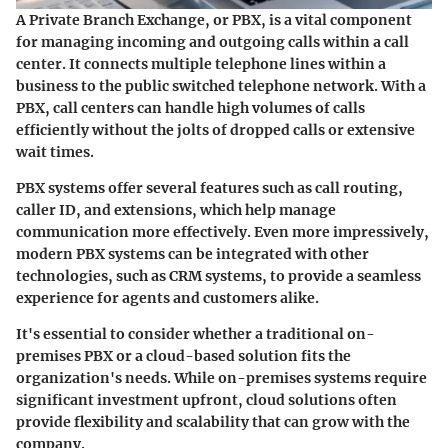
A Private Branch Exchange, or PBX, is a vital component
for managing incoming and outgoing calls within a call
center. It connects multiple telephone lines within a
business to the public switched telephone network. With a
PBX, call centers can handle high volumes of calls
efficiently without the jolts of dropped calls or extensive
wait times.
PBX systems offer several features such as call routing,
caller ID, and extensions, which help manage
communication more effectively. Even more impressively,
modern PBX systems can be integrated with other
technologies, such as CRM systems, to provide a seamless
experience for agents and customers alike.
It's essential to consider whether a traditional on-
premises PBX or a cloud-based solution fits the
organization's needs. While on-premises systems require
significant investment upfront, cloud solutions often
provide flexibility and scalability that can grow with the
company.