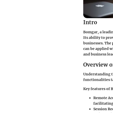
Intro
Bomgar, a leadin
Its ability to pr
businesses. The 
can be applied w
and business lea
Overview o
Understanding th
functionalities t
Key features of 
Remote Ac
facilitatin
Session Re