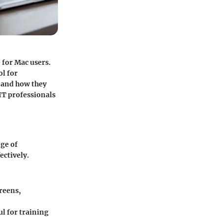
 for Mac users.
ol for
s and how they
IT professionals
nge of
ectively.
creens,
ul for training