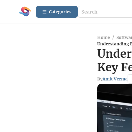
Categories
Home
/
Softwar
Understanding B
Under
Key F
By
Amit Verma