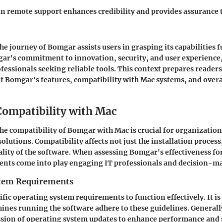
 in remote support enhances credibility and provides assurance 
 journey of Bomgar assists users in grasping its capabilities fu
ar's commitment to innovation, security, and user experience,
ofessionals seeking reliable tools. This context prepares readers
 Bomgar's features, compatibility with Mac systems, and overall
ompatibility with Mac
e compatibility of Bomgar with Mac is crucial for organizations
lutions. Compatibility affects not just the installation process,
ality of the software. When assessing Bomgar's effectiveness fo
ents come into play engaging IT professionals and decision-ma
stem Requirements
fic operating system requirements to function effectively. It is
ines running the software adhere to these guidelines. General
ssion of operating system updates to enhance performance and 