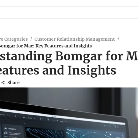
e Categories
/
Customer Relationship Management
/
omgar for Mac: Key Features and Insights
standing Bomgar for M
eatures and Insights
Share