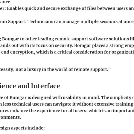
ance.
fer
: Enables quick and secure exchange of files between users a
ion Support
: Technicians can manage multiple sessions at onc
Bomgar to other leading remote support software solutions l
tands out with its focus on security. Bomgar places a strong em
end encryption, which is a critical consideration for organiza
cessity, not a luxury in the world of remote support."
ience and Interface
e of Bomgar is designed with usability in mind. The simplicity o
n less technical users can navigate it without extensive training
tures enhance the experience for all users, which is an important
ronments.
sign aspects include: