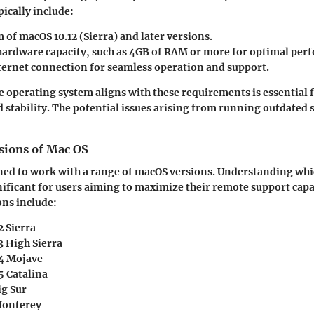
ically include:
of macOS 10.12 (Sierra) and later versions.
 hardware capacity, such as 4GB of RAM or more for optimal per
nternet connection for seamless operation and support.
e operating system aligns with these requirements is essential 
stability. The potential issues arising from running outdated
sions of Mac OS
ed to work with a range of macOS versions. Understanding whi
nificant for users aiming to maximize their remote support capab
ns include:
2 Sierra
3 High Sierra
4 Mojave
5 Catalina
ig Sur
Monterey