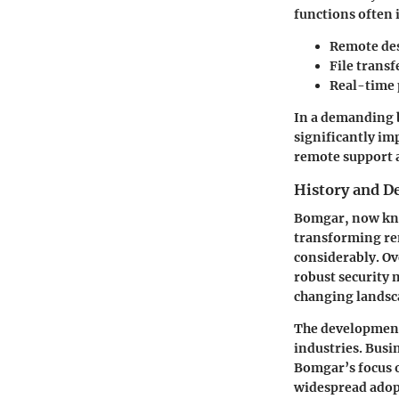
functions often 
Remote de
File transf
Real-time 
In a demanding b
significantly im
remote support a
History and 
Bomgar, now kno
transforming rem
considerably. Ov
robust security 
changing landsca
The development
industries. Busi
Bomgar’s focus 
widespread adop