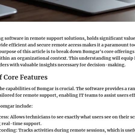
g software in remote support solutions, holds significant value
ovide efficient and secure remote access makes it a paramount to
purpose of this article is to break down Bomgar's core offering
ithin an organizational context. This understanding will equip 
ders with valuable insights necessary for decision-making.
f Core Features
e capabilities of Bomgar is crucial. The software provides a ra
ailored for remote support, enabling IT teams to assist users eff
Bomgar include:
cess
: Allows technicians to see exactly what users see on their s
g real-time support.
cording
: Tracks activities during remote sessions, which is usef