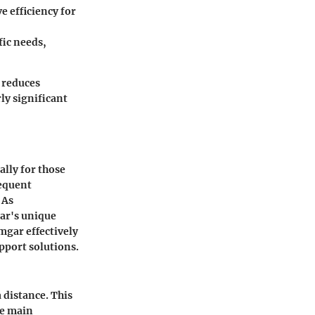
e efficiency for
fic needs,
y reduces
ly significant
lly for those
sequent
 As
ar's unique
mgar effectively
pport solutions.
 distance. This
he main