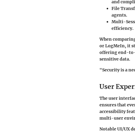
and compli
File Trans
agents.
Multi-Sess
efficiency.
When comparing 
or LogMeIn, it s
offering end-to-
sensitive data.
"Security is a ne
User Exper
The user interfac
ensures that eve
accessibility fea
multi-user envi
Notable UI/UX de