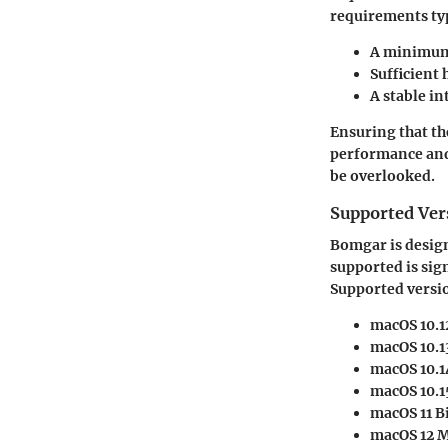
requirements typ
A minimum 
Sufficient
A stable i
Ensuring that th
performance and 
be overlooked.
Supported Ver
Bomgar is design
supported is sig
Supported versio
macOS 10.1
macOS 10.1
macOS 10.1
macOS 10.1
macOS 11 B
macOS 12 