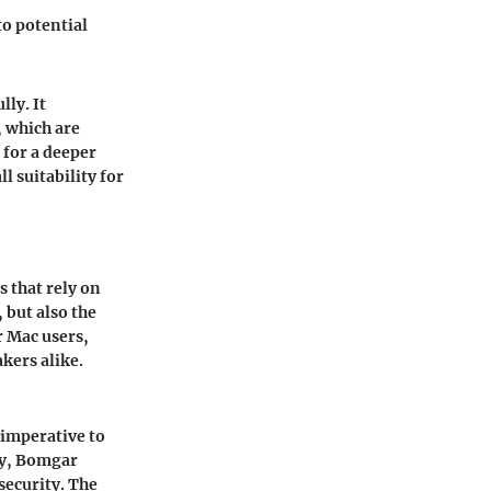
to potential
lly. It
 which are
 for a deeper
 suitability for
 that rely on
 but also the
r Mac users,
kers alike.
 imperative to
ly, Bomgar
security. The