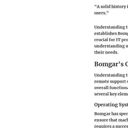
"A solid history
users."
Understanding the
establishes Bomg
crucial for IT pr
understanding of
their needs.
Bomgar's C
Understanding th
remote support so
overall function
several key elem
Operating Sy
Bomgar has speci
ensure that mach
requires a succe