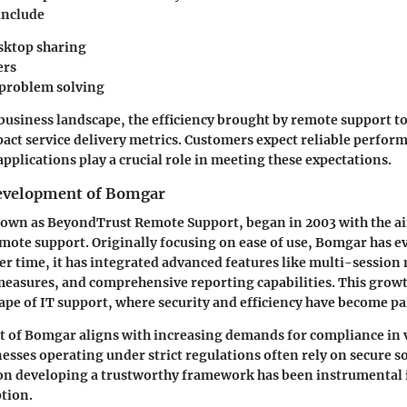
include
sktop sharing
ers
problem solving
usiness landscape, the efficiency brought by remote support to
pact service delivery metrics. Customers expect reliable perfor
pplications play a crucial role in meeting these expectations.
Development of Bomgar
wn as BeyondTrust Remote Support, began in 2003 with the a
ote support. Originally focusing on ease of use, Bomgar has e
er time, it has integrated advanced features like multi-sessi
measures, and comprehensive reporting capabilities. This growth
pe of IT support, where security and efficiency have become p
 of Bomgar aligns with increasing demands for compliance in 
nesses operating under strict regulations often rely on secure s
on developing a trustworthy framework has been instrumental i
tion.