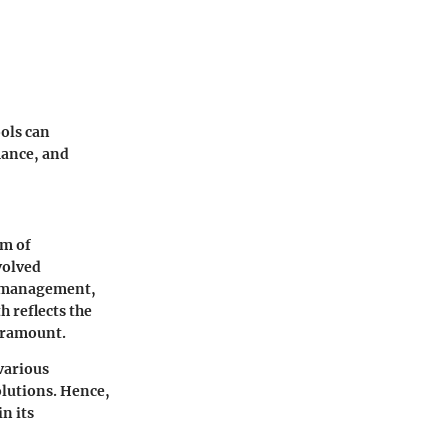
ols can
mance, and
im of
volved
on management,
 reflects the
aramount.
various
olutions. Hence,
n its