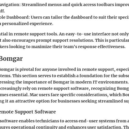
Navigation
: Streamlined menus and quick access toolbars improv
ff.
ble Dashboard
: Users can tailor the dashboard to suit their speci
a personalized experience.
ential in remote support tools. An easy-to-use interface not onl
t also encourages prompt support resolutions. This is particular
ers looking to maximize their team's response effectiveness.
 Bomgar
mgar is pivotal for anyone involved in remote support, especia
stems. This section serves to establish a foundation for the sub
dressing the importance of Bomgar in modern IT environments.
ncreasingly rely on remote support software, recognizing Bomg
omes essential. Mac users face specific considerations, which Bo
g it an attractive option for businesses seeking streamlined su
emote Support Software
oftware enables technicians to access end-user systems from a
sures operational continuity and enhances user satisfaction. T