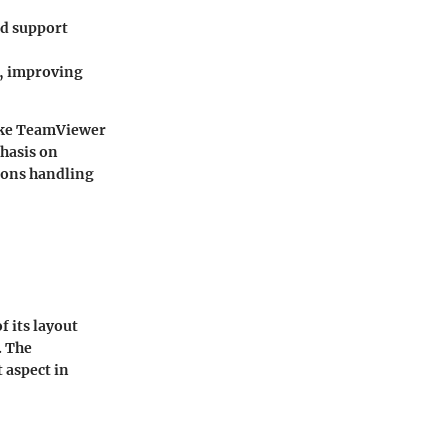
nd support
e, improving
ike TeamViewer
phasis on
tions handling
f its layout
. The
 aspect in