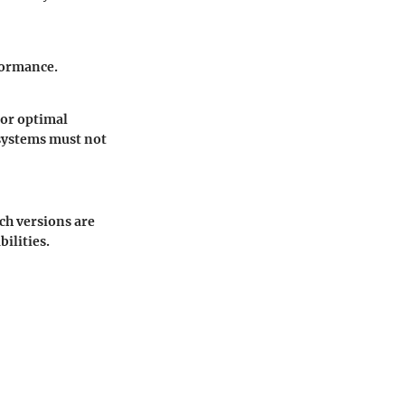
formance.
for optimal
 systems must not
ch versions are
ilities.