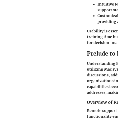
Intuitive 
support sta
Customiza
providing 
Usability is ess
training time bu
for decision-mak
Prelude to
Understanding Bo
utilizing Mac sy
discussions, ad
organizations i
capabilities bec
addresses, makin
Overview of R
Remote support s
functionality en